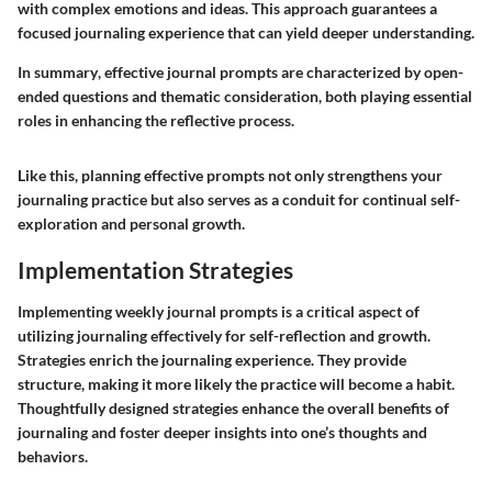
with complex emotions and ideas. This approach guarantees a
focused journaling experience that can yield deeper understanding.
In summary
, effective journal prompts are characterized by open-
ended questions and thematic consideration, both playing essential
roles in enhancing the reflective process.
Like this, planning effective prompts not only strengthens your
journaling practice but also serves as a conduit for continual self-
exploration and personal growth.
Implementation Strategies
Implementing weekly journal prompts is a critical aspect of
utilizing journaling effectively for self-reflection and growth.
Strategies enrich the journaling experience. They provide
structure, making it more likely the practice will become a habit.
Thoughtfully designed strategies enhance the overall benefits of
journaling and foster deeper insights into one’s thoughts and
behaviors.