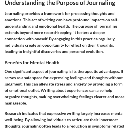
Understanding the Purpose of Journaling
Journaling provides a framework for processing thoughts and
emotions. This act of writing can have profound impacts on self-
understanding and emotional health. The purpose of journaling
extends beyond mere record-keeping; it fosters a deeper
connection with oneself. By engaging in this practice regularly,
individuals create an opportunity to reflect on their thoughts,
leading to insightful discoveries and personal evolution.
Benefits for Mental Health
One significant aspect of journaling is its therapeutic advantages. It
serves as a safe space for expressing feelings and thoughts without
judgment. This can alleviate stress and anxiety by providing a form
of emotional outlet. Writing about experiences can also help
organize thoughts, making overwhelming feelings clearer and more
manageable.
Research indicates that expressive writing largely increases mental
well-being. By allowing individuals to articulate their innermost
thoughts, journaling often leads to a reduction in symptoms related