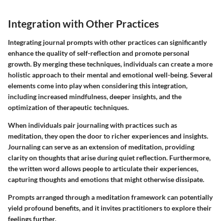
Integration with Other Practices
Integrating journal prompts with other practices can significantly
enhance the quality of self-reflection and promote personal
growth. By merging these techniques, individuals can create a more
holistic approach to their mental and emotional well-being. Several
elements come into play when considering this integration,
including increased mindfulness, deeper insights, and the
optimization of therapeutic techniques.
When individuals pair journaling with practices such as
meditation, they open the door to richer experiences and insights.
Journaling can serve as an extension of meditation, providing
clarity on thoughts that arise during quiet reflection. Furthermore,
the written word allows people to articulate their experiences,
capturing thoughts and emotions that might otherwise dissipate.
Prompts arranged through a meditation framework can potentially
yield profound benefits, and it invites practitioners to explore their
feelings further.