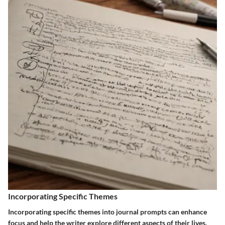
Incorporating Specific Themes
Incorporating specific themes into journal prompts can enhance
focus and help the writer explore different aspects of their lives.