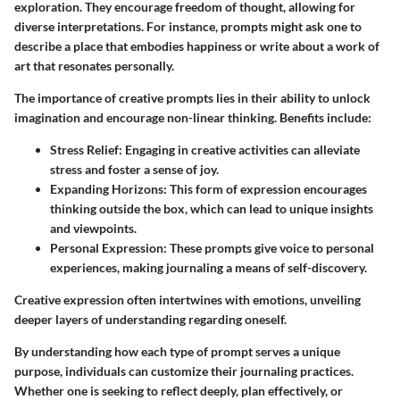
exploration. They encourage freedom of thought, allowing for
diverse interpretations. For instance, prompts might ask one to
describe a place that embodies happiness or write about a work of
art that resonates personally.
The
importance of creative prompts
lies in their ability to unlock
imagination and encourage non-linear thinking. Benefits include:
Stress Relief:
Engaging in creative activities can alleviate
stress and foster a sense of joy.
Expanding Horizons:
This form of expression encourages
thinking outside the box, which can lead to unique insights
and viewpoints.
Personal Expression:
These prompts give voice to personal
experiences, making journaling a means of self-discovery.
Creative expression often intertwines with emotions, unveiling
deeper layers of understanding regarding oneself.
By understanding how each type of prompt serves a unique
purpose, individuals can customize their journaling practices.
Whether one is seeking to reflect deeply, plan effectively, or