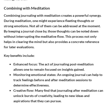
Combining with Meditation
Combining journaling with meditation creates a powerful synergy.
During meditation, one might experience fleeting thoughts or
strong emotions. Not all of them can be addressed at the moment.
By keeping a journal close by, those thoughts can be noted down
without interrupting the meditative flow. This process not only
helps in clearing the mind but also provides a concrete reference
for later evaluations.
Key benefits include:
Enhanced focus:
The act of journaling post-meditation
allows one to remain focused on insights gained.
Monitoring emotional states:
An ongoing journal can help to
track feelings before and after meditation sessions to
determine effectiveness.
Creative flow:
Many find that journaling after meditation can
unlock bursts of creativity, leading to new ideas and
aspirations that they can pursue.