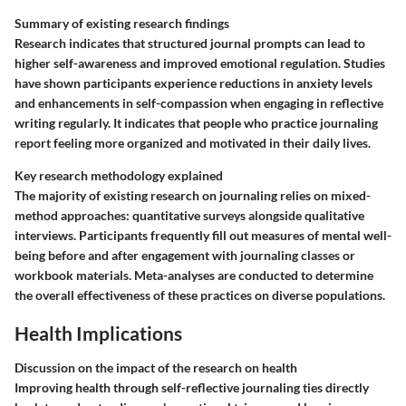
Summary of existing research findings
Research indicates that structured journal prompts can lead to
higher self-awareness and improved emotional regulation. Studies
have shown participants experience reductions in anxiety levels
and enhancements in self-compassion when engaging in reflective
writing regularly. It indicates that people who practice journaling
report feeling more organized and motivated in their daily lives.
Key research methodology explained
The majority of existing research on journaling relies on mixed-
method approaches: quantitative surveys alongside qualitative
interviews. Participants frequently fill out measures of mental well-
being before and after engagement with journaling classes or
workbook materials. Meta-analyses are conducted to determine
the overall effectiveness of these practices on diverse populations.
Health Implications
Discussion on the impact of the research on health
Improving health through self-reflective journaling ties directly