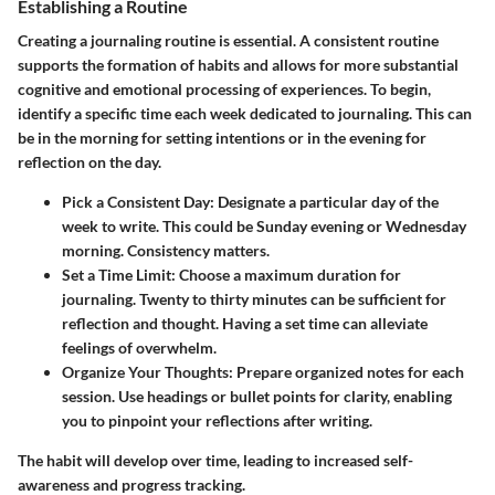
Establishing a Routine
Creating a journaling routine is essential. A consistent routine
supports the formation of habits and allows for more substantial
cognitive and emotional processing of experiences. To begin,
identify a specific time each week dedicated to journaling. This can
be in the morning for setting intentions or in the evening for
reflection on the day.
Pick a Consistent Day
: Designate a particular day of the
week to write. This could be Sunday evening or Wednesday
morning. Consistency matters.
Set a Time Limit
: Choose a maximum duration for
journaling. Twenty to thirty minutes can be sufficient for
reflection and thought. Having a set time can alleviate
feelings of overwhelm.
Organize Your Thoughts
: Prepare organized notes for each
session. Use headings or bullet points for clarity, enabling
you to pinpoint your reflections after writing.
The habit will develop over time, leading to increased self-
awareness and progress tracking.