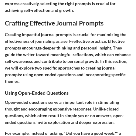
express creatively, selecting the right prompts is crucial for
achieving self-reflection and growth.
Crafting Effective Journal Prompts
Creating impactful journal prompts is crucial for maximizing the
effectiveness of journaling as a self-reflective practice. Effective
prompts encourage deeper thinking and personal insight. They
guide the writer toward meaningful reflections, which can enhance
self-awareness and contribute to personal growth. In this section,
we will explore two specific approaches to creating journal
prompts: using open-ended questions and incorporating specific
themes.
Using Open-Ended Questions
Open-ended questions serve an important role in stimulating
thought and encouraging expansive responses. Unlike closed
questions, which often result in simple yes or no answers, open-
ended questions invite exploration and deeper expression.
For example, instead of asking, "Did you have a good week?" a