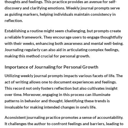
thoughts and feelings. This practice provides an avenue for self-
discovery and clarifying emotions. Weekly journal prompts serve
as guiding markers, helping individuals maintain consistency in
reflection.
Establishing a routine might seem challenging, but prompts create
a reliable framework. They encourage users to engage thoughtfully
with their weeks, enhancing both awareness and mental well-being.
Journaling regularly can also aid in articulating complex feelings,
making this method crucial for personal growth.
Importance of Journaling for Personal Growth
Utilizing weekly journal prompts impacts various facets of life. The
act of writing allows one to document experiences and feelings.
This record not only fosters reflection but also cultivates insight
over time. Moreover, engaging in this process can illuminate
patterns in behavior and thought. Identifying these trends is
invaluable for making intended changes in one's life.
Aconsistent journaling practice promotes a sense of accountability.
It challenges the author to confront feelings and barriers, leading to