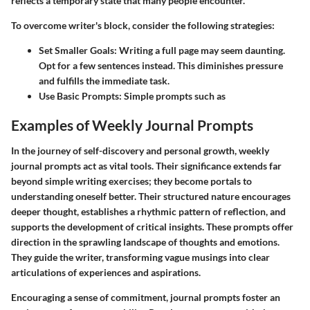
reflects a temporary state that many people encounter.
To overcome writer's block, consider the following strategies:
Set Smaller Goals
: Writing a full page may seem daunting.
Opt for a few sentences instead. This diminishes pressure
and fulfills the immediate task.
Use Basic Prompts
: Simple prompts such as
Examples of Weekly Journal Prompts
In the journey of self-discovery and personal growth,
weekly
journal prompts
act as vital tools. Their significance extends far
beyond simple writing exercises; they become portals to
understanding oneself better. Their structured nature encourages
deeper thought, establishes a rhythmic pattern of reflection, and
supports the development of critical insights. These prompts offer
direction in the sprawling landscape of thoughts and emotions.
They guide the writer, transforming vague musings into clear
articulations of experiences and aspirations.
Encouraging a sense of commitment,
journal prompts
foster an