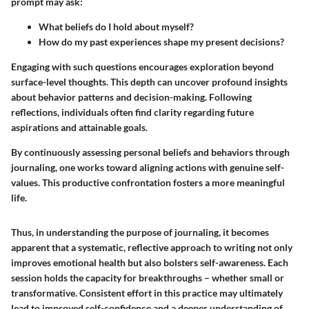
prompt may ask:
What beliefs do I hold about myself?
How do my past experiences shape my present decisions?
Engaging with such questions encourages exploration beyond
surface-level thoughts. This depth can uncover profound insights
about behavior patterns and decision-making. Following
reflections, individuals often find clarity regarding future
aspirations and attainable goals.
By continuously assessing personal beliefs and behaviors through
journaling, one works toward aligning actions with genuine self-
values. This productive confrontation fosters a more meaningful
life.
Thus, in understanding the purpose of journaling, it becomes
apparent that a systematic, reflective approach to writing not only
improves emotional health but also bolsters self-awareness. Each
session holds the capacity for breakthroughs – whether small or
transformative. Consistent effort in this practice may ultimately
lead to improved self-confidence and a deeper understanding of