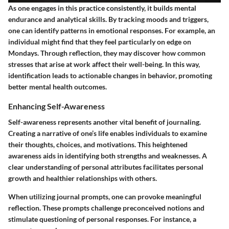
As one engages in this practice consistently, it builds mental
endurance and analytical skills. By tracking moods and triggers,
one can identify patterns in emotional responses. For example, an
individual might find that they feel particularly on edge on
Mondays. Through reflection, they may discover how common
stresses that arise at work affect their well-being. In this way,
identification leads to actionable changes in behavior, promoting
better mental health outcomes.
Enhancing Self-Awareness
Self-awareness represents another vital benefit of journaling.
Creating a narrative of one’s life enables individuals to examine
their thoughts, choices, and motivations. This heightened
awareness aids in identifying both strengths and weaknesses. A
clear understanding of personal attributes facilitates personal
growth and healthier relationships with others.
When utilizing journal prompts, one can provoke meaningful
reflection. These prompts challenge preconceived notions and
stimulate questioning of personal responses. For instance, a