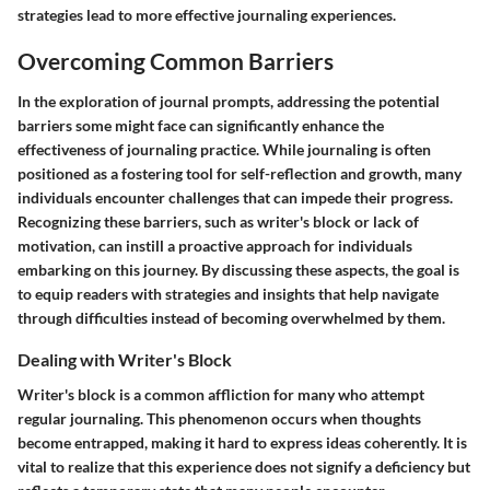
strategies lead to more effective journaling experiences.
Overcoming Common Barriers
In the exploration of journal prompts, addressing the potential
barriers some might face can significantly enhance the
effectiveness of journaling practice. While journaling is often
positioned as a fostering tool for self-reflection and growth, many
individuals encounter challenges that can impede their progress.
Recognizing these barriers, such as writer's block or lack of
motivation, can instill a proactive approach for individuals
embarking on this journey. By discussing these aspects, the goal is
to equip readers with strategies and insights that help navigate
through difficulties instead of becoming overwhelmed by them.
Dealing with Writer's Block
Writer's block is a common affliction for many who attempt
regular journaling. This phenomenon occurs when thoughts
become entrapped, making it hard to express ideas coherently. It is
vital to realize that this experience does not signify a deficiency but