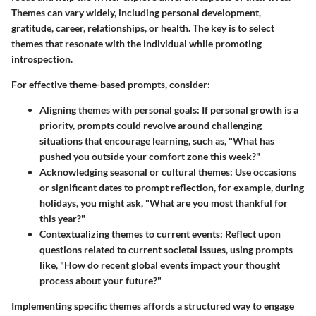
Themes can vary widely, including personal development,
gratitude, career, relationships, or health. The key is to select
themes that resonate with the individual while promoting
introspection.
For effective theme-based prompts, consider:
Aligning themes with personal goals
: If personal growth is a
priority, prompts could revolve around challenging
situations that encourage learning, such as, "What has
pushed you outside your comfort zone this week?"
Acknowledging seasonal or cultural themes
: Use occasions
or significant dates to prompt reflection, for example, during
holidays, you might ask, "What are you most thankful for
this year?"
Contextualizing themes to current events
: Reflect upon
questions related to current societal issues, using prompts
like, "How do recent global events impact your thought
process about your future?"
Implementing specific themes affords a structured way to engage