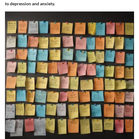
to depression and anxiety.