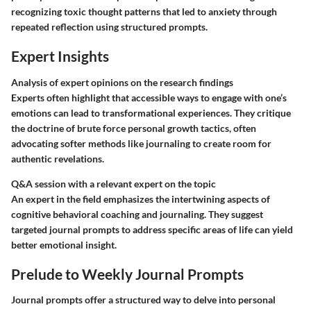
recognizing toxic thought patterns that led to anxiety through
repeated reflection using structured prompts.
Expert Insights
Analysis of expert opinions on the research findings
Experts often highlight that accessible ways to engage with one’s
emotions can lead to transformational experiences. They critique
the doctrine of brute force personal growth tactics, often
advocating softer methods like journaling to create room for
authentic revelations.
Q&A session with a relevant expert on the topic
An expert in the field emphasizes the intertwining aspects of
cognitive behavioral coaching and journaling. They suggest
targeted journal prompts to address specific areas of life can yield
better emotional insight.
Prelude to Weekly Journal Prompts
Journal prompts offer a structured way to delve into personal