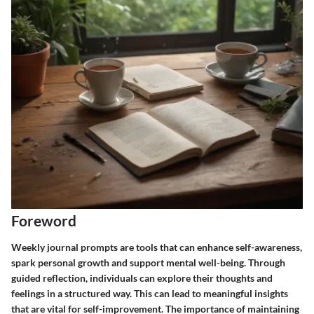
Foreword
Weekly journal prompts are tools that can enhance self-awareness,
spark personal growth and support mental well-being. Through
guided reflection, individuals can explore their thoughts and
feelings in a structured way. This can lead to meaningful insights
that are vital for self-improvement. The importance of maintaining