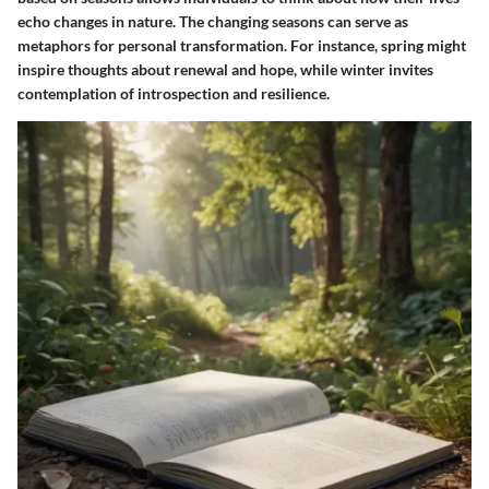
echo changes in nature. The changing seasons can serve as
metaphors for personal transformation. For instance, spring might
inspire thoughts about renewal and hope, while winter invites
contemplation of introspection and resilience.