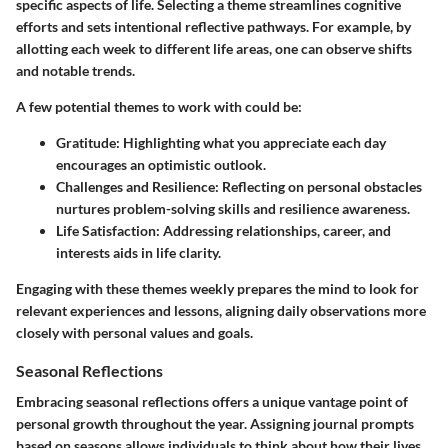
specific aspects of life. Selecting a theme streamlines cognitive
efforts and sets intentional reflective pathways. For example, by
allotting each week to different life areas, one can observe shifts
and notable trends.
A few potential themes to work with could be:
Gratitude
: Highlighting what you appreciate each day
encourages an optimistic outlook.
Challenges and Resilience
: Reflecting on personal obstacles
nurtures problem-solving skills and resilience awareness.
Life Satisfaction
: Addressing relationships, career, and
interests aids in life clarity.
Engaging with these themes weekly prepares the mind to look for
relevant experiences and lessons, aligning daily observations more
closely with personal values and goals.
Seasonal Reflections
Embracing
seasonal reflections
offers a unique vantage point of
personal growth throughout the year. Assigning journal prompts
based on seasons allows individuals to think about how their lives