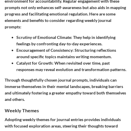
environment for accountability. Regular engagement with these
prompts not only enhances self-awareness but also aids in mapping
progress and facilitating emotional regulation. Here are some
elements and benefits to consider regarding weekly journal
prompts:
Scrutiny of Emotional Climate
: They help in identifying
feelings by confronting day-to-day experiences.
Encouragement of Consistency
: Structuring reflections
around specific topics maintains writing momentum.
Catalyst for Growth
: When revisited over time, past
responses may reveal evolution and transformation patterns.
Through thoughtfully chosen journal prompts, individuals can
immerse themselves in their mental landscapes, breaking barriers
and ultimately fostering a greater empathy toward both themselves
and others.
Weekly Themes
Adopting
weekly themes
for journal entries provides individuals
with focused exploration areas, steering their thoughts toward