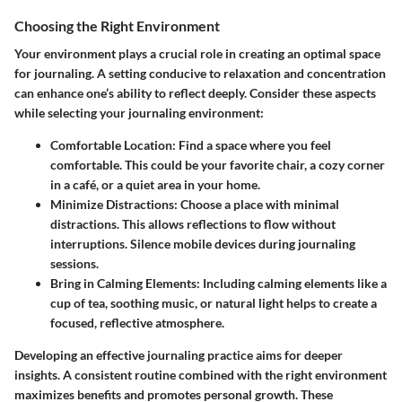
Choosing the Right Environment
Your environment plays a crucial role in creating an optimal space
for journaling. A setting conducive to relaxation and concentration
can enhance one’s ability to reflect deeply. Consider these aspects
while selecting your journaling environment:
Comfortable Location
: Find a space where you feel
comfortable. This could be your favorite chair, a cozy corner
in a café, or a quiet area in your home.
Minimize Distractions
: Choose a place with minimal
distractions. This allows reflections to flow without
interruptions. Silence mobile devices during journaling
sessions.
Bring in Calming Elements
: Including calming elements like a
cup of tea, soothing music, or natural light helps to create a
focused, reflective atmosphere.
Developing an effective journaling practice aims for deeper
insights. A consistent routine combined with the right environment
maximizes benefits and promotes personal growth. These