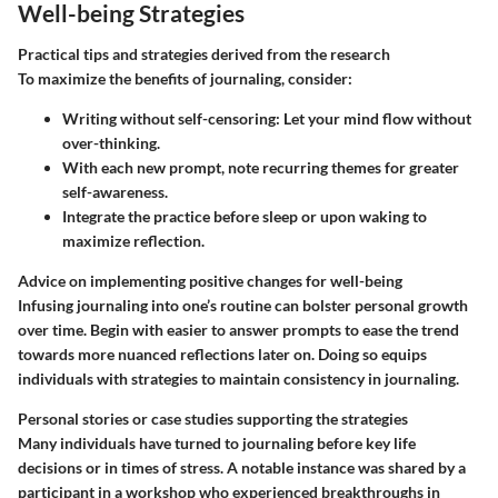
Well-being Strategies
Practical tips and strategies derived from the research
To maximize the benefits of journaling, consider:
Writing without self-censoring: Let your mind flow without
over-thinking.
With each new prompt, note recurring themes for greater
self-awareness.
Integrate the practice before sleep or upon waking to
maximize reflection.
Advice on implementing positive changes for well-being
Infusing journaling into one’s routine can bolster personal growth
over time. Begin with easier to answer prompts to ease the trend
towards more nuanced reflections later on. Doing so equips
individuals with strategies to maintain consistency in journaling.
Personal stories or case studies supporting the strategies
Many individuals have turned to journaling before key life
decisions or in times of stress. A notable instance was shared by a
participant in a workshop who experienced breakthroughs in