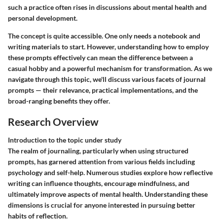
such a practice often rises in discussions about mental health and
personal development.
The concept is quite accessible. One only needs a notebook and
writing materials to start. However, understanding how to employ
these prompts effectively can mean the difference between a
casual hobby and a powerful mechanism for transformation. As we
navigate through this topic, we'll discuss various facets of journal
prompts — their relevance, practical implementations, and the
broad-ranging benefits they offer.
Research Overview
Introduction to the topic under study
The realm of journaling, particularly when using structured
prompts, has garnered attention from various fields including
psychology and self-help. Numerous studies explore how reflective
writing can influence thoughts, encourage mindfulness, and
ultimately improve aspects of mental health. Understanding these
dimensions is crucial for anyone interested in pursuing better
habits of reflection.