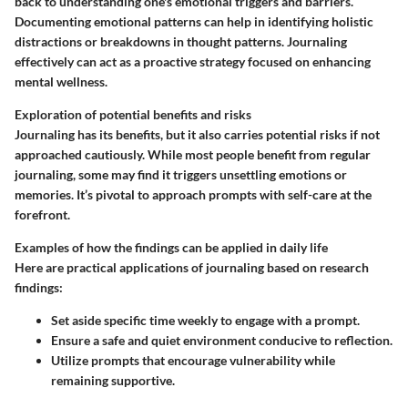
back to understanding one's emotional triggers and barriers.
Documenting emotional patterns can help in identifying holistic
distractions or breakdowns in thought patterns. Journaling
effectively can act as a proactive strategy focused on enhancing
mental wellness.
Exploration of potential benefits and risks
Journaling has its benefits, but it also carries potential risks if not
approached cautiously. While most people benefit from regular
journaling, some may find it triggers unsettling emotions or
memories. It’s pivotal to approach prompts with self-care at the
forefront.
Examples of how the findings can be applied in daily life
Here are practical applications of journaling based on research
findings:
Set aside specific time weekly to engage with a prompt.
Ensure a safe and quiet environment conducive to reflection.
Utilize prompts that encourage vulnerability while
remaining supportive.