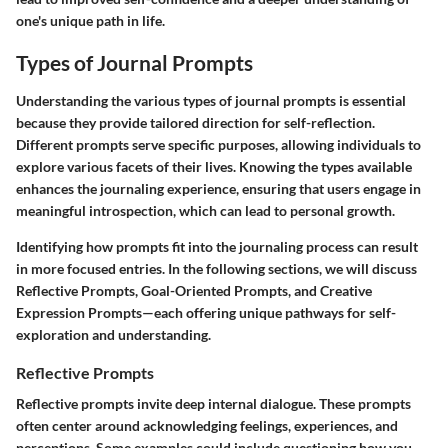
one's unique path in life.
Types of Journal Prompts
Understanding the various
types of journal prompts
is essential
because they provide tailored direction for self-reflection.
Different prompts serve specific purposes, allowing individuals to
explore various facets of their lives. Knowing the types available
enhances the journaling experience, ensuring that users engage in
meaningful introspection, which can lead to personal growth.
Identifying how prompts fit into the
journaling process
can result
in more focused entries. In the following sections, we will discuss
Reflective Prompts
,
Goal-Oriented Prompts
, and
Creative
Expression Prompts
—each offering unique pathways for self-
exploration and understanding.
Reflective Prompts
Reflective prompts invite deep internal dialogue. These prompts
often center around acknowledging feelings, experiences, and
perceptions. Some examples could include questioning how you