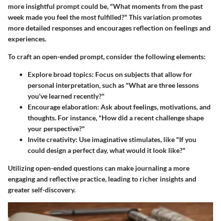
more insightful prompt could be, "What moments from the past
week made you feel the most fulfilled?" This variation promotes
more detailed responses and encourages reflection on feelings and
experiences.
To craft an open-ended prompt, consider the following elements:
Explore broad topics
: Focus on subjects that allow for
personal interpretation, such as "What are three lessons
you've learned recently?"
Encourage elaboration
: Ask about feelings, motivations, and
thoughts. For instance, "How did a recent challenge shape
your perspective?"
Invite creativity
: Use imaginative stimulates, like "If you
could design a perfect day, what would it look like?"
Utilizing open-ended questions can make journaling a more
engaging and reflective practice, leading to richer insights and
greater self-discovery.