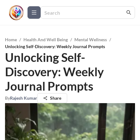
Home
/
Health And Well Being
/
Mental Wellness
/
Unlocking Self-Discovery: Weekly Journal Prompts
Unlocking Self-
Discovery: Weekly
Journal Prompts
By
Rajesh Kumar
Share