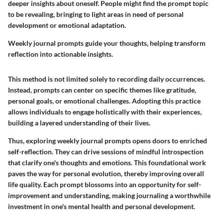
deeper insights about oneself. People might find the prompt topic
to be revealing, bringing to light areas in need of personal
development or emotional adaptation.
Weekly journal prompts guide your thoughts, helping transform
reflection into actionable insights.
This method is not limited solely to recording daily occurrences.
Instead, prompts can center on specific themes like gratitude,
personal goals, or emotional challenges. Adopting this practice
allows individuals to engage holistically with their experiences,
building a layered understanding of their lives.
Thus, exploring weekly journal prompts opens doors to enriched
self-reflection. They can drive sessions of mindful introspection
that clarify one's thoughts and emotions. This foundational work
paves the way for personal evolution, thereby improving overall
life quality. Each prompt blossoms into an opportunity for self-
improvement and understanding, making journaling a worthwhile
investment in one's mental health and personal development.