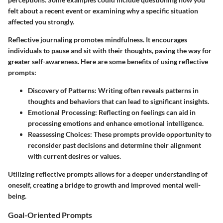
felt about a recent event or examining why a specific situation
affected you strongly.
Reflective journaling promotes mindfulness. It encourages
individuals to pause and sit with their thoughts, paving the way for
greater self-awareness. Here are some benefits of using reflective
prompts:
Discovery of Patterns:
Writing often reveals patterns in
thoughts and behaviors that can lead to significant insights.
Emotional Processing:
Reflecting on feelings can aid in
processing emotions and enhance emotional intelligence.
Reassessing Choices:
These prompts provide opportunity to
reconsider past decisions and determine their alignment
with current desires or values.
Utilizing reflective prompts allows for a deeper understanding of
oneself, creating a bridge to growth and improved mental well-
being.
Goal-Oriented Prompts