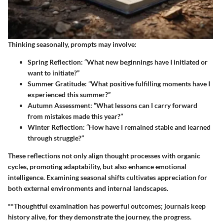
Thinking seasonally, prompts may involve:
Spring Reflection
: “What new beginnings have I initiated or
want to initiate?”
Summer Gratitude
: “What positive fulfilling moments have I
experienced this summer?”
Autumn Assessment
: “What lessons can I carry forward
from mistakes made this year?”
Winter Reflection
: “How have I remained stable and learned
through struggle?”
These reflections not only align thought processes with organic
cycles, promoting adaptability, but also enhance emotional
intelligence. Examining seasonal shifts cultivates appreciation for
both external environments and internal landscapes.
**Thoughtful examination has powerful outcomes; journals keep
history alive, for they demonstrate the journey, the progress.