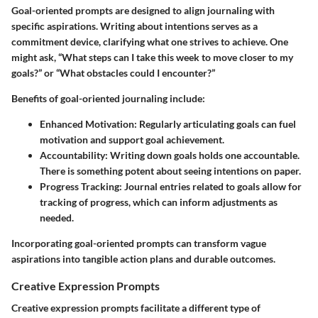
Goal-oriented prompts are designed to align journaling with
specific aspirations. Writing about intentions serves as a
commitment device, clarifying what one strives to achieve. One
might ask, “What steps can I take this week to move closer to my
goals?” or “What obstacles could I encounter?”
Benefits of goal-oriented journaling
include:
Enhanced Motivation:
Regularly articulating goals can fuel
motivation and support goal achievement.
Accountability:
Writing down goals holds one accountable.
There is something potent about seeing intentions on paper.
Progress Tracking:
Journal entries related to goals allow for
tracking of progress, which can inform adjustments as
needed.
Incorporating goal-oriented prompts can transform vague
aspirations into tangible action plans and durable outcomes.
Creative Expression Prompts
Creative expression prompts facilitate a different type of