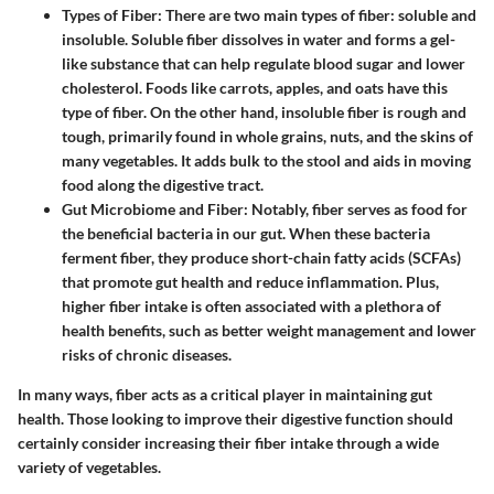
Types of Fiber:
There are two main types of fiber: soluble and
insoluble. Soluble fiber dissolves in water and forms a gel-
like substance that can help regulate blood sugar and lower
cholesterol. Foods like carrots, apples, and oats have this
type of fiber. On the other hand, insoluble fiber is rough and
tough, primarily found in whole grains, nuts, and the skins of
many vegetables. It adds bulk to the stool and aids in moving
food along the digestive tract.
Gut Microbiome and Fiber:
Notably, fiber serves as food for
the beneficial bacteria in our gut. When these bacteria
ferment fiber, they produce short-chain fatty acids (SCFAs)
that promote gut health and reduce inflammation. Plus,
higher fiber intake is often associated with a plethora of
health benefits, such as better weight management and lower
risks of chronic diseases.
In many ways, fiber acts as a critical player in maintaining gut
health. Those looking to improve their digestive function should
certainly consider increasing their fiber intake through a wide
variety of vegetables.