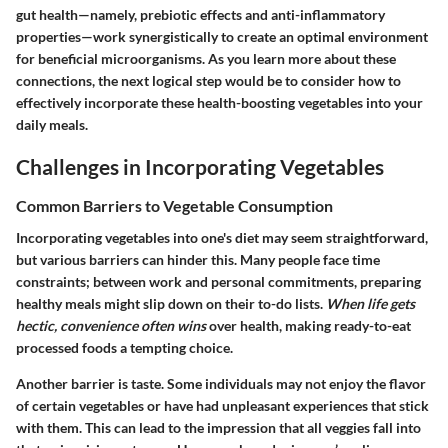
gut health—namely, prebiotic effects and anti-inflammatory
properties—work synergistically to create an optimal environment
for beneficial microorganisms. As you learn more about these
connections, the next logical step would be to consider how to
effectively incorporate these health-boosting vegetables into your
daily meals.
Challenges in Incorporating Vegetables
Common Barriers to Vegetable Consumption
Incorporating vegetables into one's diet may seem straightforward,
but various barriers can hinder this. Many people face time
constraints; between work and personal commitments, preparing
healthy meals might slip down on their to-do lists.
When life gets
hectic, convenience often wins
over health, making ready-to-eat
processed foods a tempting choice.
Another barrier is taste. Some individuals may not enjoy the flavor
of certain vegetables or have had unpleasant experiences that stick
with them. This can lead to the impression that all veggies fall into