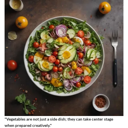
"Vegetables are not just a side dish; they can take center stage
when prepared creatively."