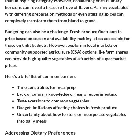
that uninspiring category. However, broadening one’s culinary
horizons can reveal a treasure trove of flavors. Pairing vegetables
with differing preparation methods or even utilizing spices can
completely transform them from bland to grand.
Budgeting can also be a challenge. Fresh produce fluctuates in
price based on season and availability, making it less accessible for
those on tight budgets. However, exploring local markets or
community-supported agriculture (CSA) options like farm shares
can provide high-quality vegetables at a fraction of supermarket
prices.
Here’s a brief list of common barriers:
Time constraints
for meal prep
Lack of culinary knowledge
or fear of experimenting
Taste aversions
to common vegetables
Budget limitations
affecting choices in fresh produce
Uncertainty about how to store
or incorporate vegetables
into daily meals
Addressing Dietary Preferences