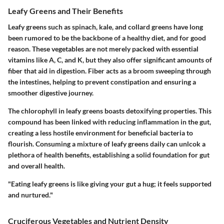
Leafy Greens and Their Benefits
Leafy greens such as spinach, kale, and collard greens have long
been rumored to be the backbone of a healthy diet, and for good
reason. These vegetables are not merely packed with essential
vitamins like A, C, and K, but they also offer significant amounts of
fiber that aid in digestion. Fiber acts as a broom sweeping through
the intestines, helping to prevent constipation and ensuring a
smoother digestive journey.
The chlorophyll in leafy greens boasts detoxifying properties. This
compound has been linked with reducing inflammation in the gut,
creating a less hostile environment for beneficial bacteria to
flourish. Consuming a mixture of leafy greens daily can unlcok a
plethora of health benefits, establishing a solid foundation for gut
and overall health.
"Eating leafy greens is like giving your gut a hug; it feels supported
and nurtured."
Cruciferous Vegetables and Nutrient Density