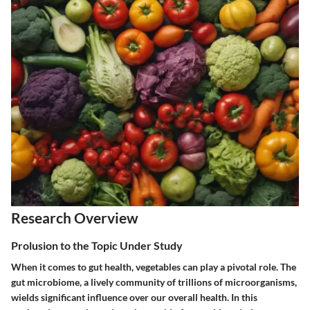
Research Overview
Prolusion to the Topic Under Study
When it comes to gut health, vegetables can play a pivotal role. The
gut microbiome, a lively community of trillions of microorganisms,
wields significant influence over our overall health. In this