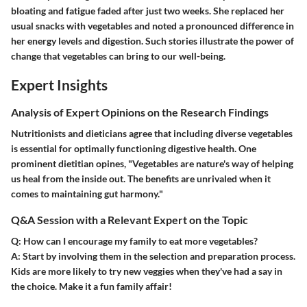
bloating and fatigue faded after just two weeks. She replaced her
usual snacks with vegetables and noted a pronounced difference in
her energy levels and digestion. Such stories illustrate the power of
change that vegetables can bring to our well-being.
Expert Insights
Analysis of Expert Opinions on the Research Findings
Nutritionists and dieticians agree that including diverse vegetables
is essential for optimally functioning digestive health. One
prominent dietitian opines, "Vegetables are nature's way of helping
us heal from the inside out. The benefits are unrivaled when it
comes to maintaining gut harmony."
Q&A Session with a Relevant Expert on the Topic
Q: How can I encourage my family to eat more vegetables?
A:
Start by involving them in the selection and preparation process.
Kids are more likely to try new veggies when they've had a say in
the choice. Make it a fun family affair!