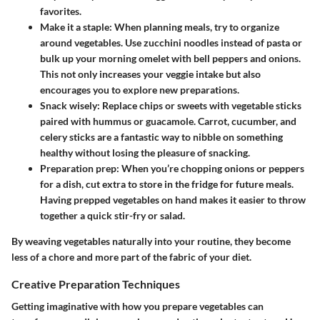
favorites.
Make it a staple:
When planning meals, try to organize
around vegetables. Use zucchini noodles instead of pasta or
bulk up your morning omelet with bell peppers and onions.
This not only increases your veggie intake but also
encourages you to explore new preparations.
Snack wisely:
Replace chips or sweets with vegetable sticks
paired with hummus or guacamole. Carrot, cucumber, and
celery sticks are a fantastic way to nibble on something
healthy without losing the pleasure of snacking.
Preparation prep:
When you’re chopping onions or peppers
for a dish, cut extra to store in the fridge for future meals.
Having prepped vegetables on hand makes it easier to throw
together a quick stir-fry or salad.
By weaving vegetables naturally into your routine, they become
less of a chore and more part of the fabric of your diet.
Creative Preparation Techniques
Getting imaginative with how you prepare vegetables can