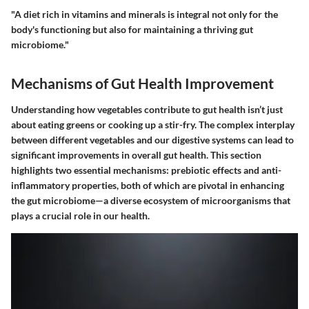
"A diet rich in vitamins and minerals is integral not only for the
body's functioning but also for maintaining a thriving gut
microbiome."
Mechanisms of Gut Health Improvement
Understanding how vegetables contribute to gut health isn’t just
about eating greens or cooking up a stir-fry. The complex interplay
between different vegetables and our digestive systems can lead to
significant improvements in overall gut health. This section
highlights two essential mechanisms: prebiotic effects and anti-
inflammatory properties, both of which are pivotal in enhancing
the gut microbiome—a diverse ecosystem of microorganisms that
plays a crucial role in our health.