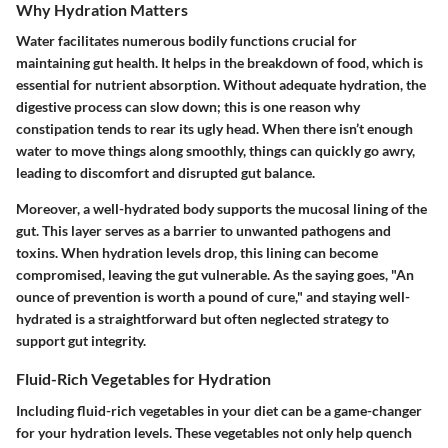
Why Hydration Matters
Water facilitates numerous bodily functions crucial for
maintaining gut health. It helps in the breakdown of food, which is
essential for nutrient absorption. Without adequate hydration, the
digestive process can slow down; this is one reason why
constipation tends to rear its ugly head. When there isn’t enough
water to move things along smoothly, things can quickly go awry,
leading to discomfort and disrupted gut balance.
Moreover, a well-hydrated body supports the mucosal lining of the
gut. This layer serves as a barrier to unwanted pathogens and
toxins. When hydration levels drop, this lining can become
compromised, leaving the gut vulnerable. As the saying goes, "An
ounce of prevention is worth a pound of cure," and staying well-
hydrated is a straightforward but often neglected strategy to
support gut integrity.
Fluid-Rich Vegetables for Hydration
Including fluid-rich vegetables in your diet can be a game-changer
for your hydration levels. These vegetables not only help quench