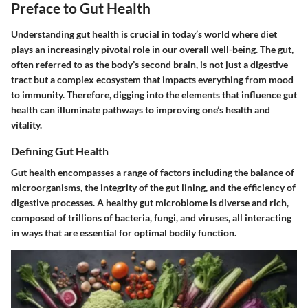
Preface to Gut Health
Understanding gut health is crucial in today’s world where diet
plays an increasingly pivotal role in our overall well-being. The gut,
often referred to as the body’s second brain, is not just a digestive
tract but a complex ecosystem that impacts everything from mood
to immunity. Therefore, digging into the elements that influence gut
health can illuminate pathways to improving one’s health and
vitality.
Defining Gut Health
Gut health encompasses a range of factors including the balance of
microorganisms, the integrity of the gut lining, and the efficiency of
digestive processes. A healthy gut microbiome is diverse and rich,
composed of trillions of bacteria, fungi, and viruses, all interacting
in ways that are essential for optimal bodily function.