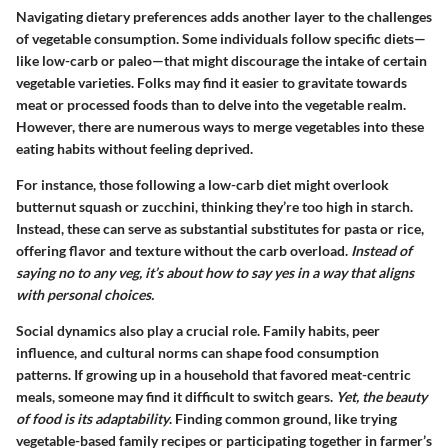
Navigating dietary preferences adds another layer to the challenges
of vegetable consumption. Some individuals follow specific diets—
like low-carb or paleo—that might discourage the intake of certain
vegetable varieties. Folks may find it easier to gravitate towards
meat or processed foods than to delve into the vegetable realm.
However, there are numerous ways to merge vegetables into these
eating habits without feeling deprived.
For instance, those following a low-carb diet might overlook
butternut squash or zucchini, thinking they’re too high in starch.
Instead, these can serve as substantial substitutes for pasta or rice,
offering flavor and texture without the carb overload.
Instead of
saying no to any veg, it’s about how to say yes in a way that aligns
with personal choices.
Social dynamics also play a crucial role. Family habits, peer
influence, and cultural norms can shape food consumption
patterns. If growing up in a household that favored meat-centric
meals, someone may find it difficult to switch gears.
Yet, the beauty
of food is its adaptability
. Finding common ground, like trying
vegetable-based family recipes or participating together in farmer’s