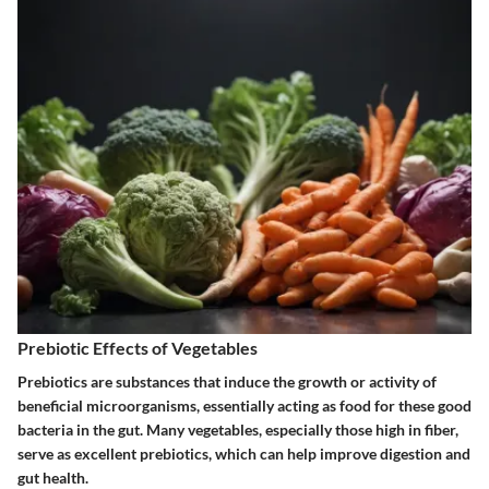
Prebiotic Effects of Vegetables
Prebiotics are substances that induce the growth or activity of
beneficial microorganisms, essentially acting as food for these good
bacteria in the gut. Many vegetables, especially those high in fiber,
serve as excellent prebiotics, which can help improve digestion and
gut health.