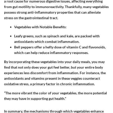
a root cause for numerous digestive issues, affecting everything
from gut motility to immunoreactivity. Thankfully, many vegetables
possess strong anti-inflammatory properties that can alleviate
stress on the gastrointestinal tract.
Vegetables with Notable Benefits
:
Leafy greens, such as spinach and kale, are packed with
antioxidants which combat inflammation.
Bell peppers offer a hefty dose of vitamin C and flavonoids,
which can help reduce inflammatory responses.
By incorporating these vegetables into your daily meals, you may
find that not only does your gut feel better, but your entire body
experiences less discomfort from inflammation. For instance, the
antioxidants and vitamins present in these veggies counteract
oxidative stress, a primary factor in chronic inflammation.
“The more vibrant the color of your vegetables, the more potential
they may have in supporting gut health.”
In summary, the mechanisms through which vegetables enhance