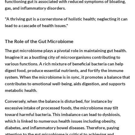
functioning gut is associated with reduced symptoms of bloating,
gas, and inflammatory disorders.
"A thriving gut is a cornerstone of holistic health; neglecting it can
lead to a cascade of health issues."
The Role of the Gut Microbiome
The gut microbiome plays a pivotal role in maintaining gut health.
Imagine it as a bustling city of microorganisms contributing to
various functions. A rich mixture of beneficial bacteria can help
digest food, produce essential nutrients, and fortify the immune
system. When the microbiome is in sync, it promotes a balance that
contributes to emotional well-being, aids digestion, and supports
metabolic health.
Conversely, when the balance is disturbed, for instance by
excessive intake of processed foods, the microbiome may tilt
toward harmful bacteria. This imbalance can lead to dysbiosis,
which is linked to numerous health issues including obesity,
diabetes, and inflammatory bowel diseases. Therefore, paying
attention to the gut microbiome is critical to achieving and