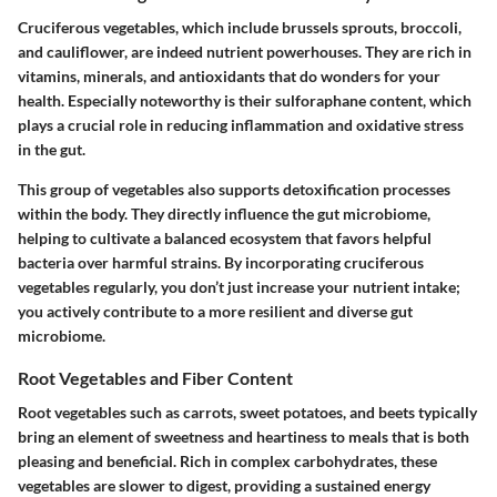
Cruciferous vegetables, which include brussels sprouts, broccoli,
and cauliflower, are indeed nutrient powerhouses. They are rich in
vitamins, minerals, and antioxidants that do wonders for your
health. Especially noteworthy is their sulforaphane content, which
plays a crucial role in reducing inflammation and oxidative stress
in the gut.
This group of vegetables also supports detoxification processes
within the body. They directly influence the gut microbiome,
helping to cultivate a balanced ecosystem that favors helpful
bacteria over harmful strains. By incorporating cruciferous
vegetables regularly, you don’t just increase your nutrient intake;
you actively contribute to a more resilient and diverse gut
microbiome.
Root Vegetables and Fiber Content
Root vegetables such as carrots, sweet potatoes, and beets typically
bring an element of sweetness and heartiness to meals that is both
pleasing and beneficial. Rich in complex carbohydrates, these
vegetables are slower to digest, providing a sustained energy