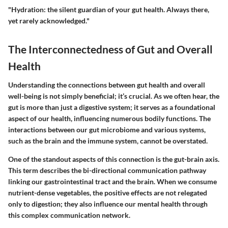
"Hydration: the silent guardian of your gut health. Always there,
yet rarely acknowledged."
The Interconnectedness of Gut and Overall
Health
Understanding the connections between gut health and overall
well-being is not simply beneficial; it’s crucial. As we often hear, the
gut is more than just a digestive system; it serves as a foundational
aspect of our health, influencing numerous bodily functions. The
interactions between our gut microbiome and various systems,
such as the brain and the immune system, cannot be overstated.
One of the standout aspects of this connection is the gut-brain axis.
This term describes the bi-directional communication pathway
linking our gastrointestinal tract and the brain. When we consume
nutrient-dense vegetables, the positive effects are not relegated
only to digestion; they also influence our mental health through
this complex communication network.