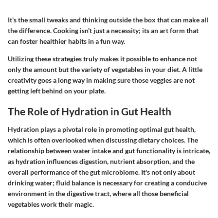
It's the small tweaks and thinking outside the box that can make all
the difference. Cooking isn't just a necessity; its an art form that
can foster healthier habits in a fun way.
Utilizing these strategies truly makes it possible to enhance not
only the amount but the variety of vegetables in your diet. A little
creativity goes a long way in making sure those veggies are not
getting left behind on your plate.
The Role of Hydration in Gut Health
Hydration plays a pivotal role in promoting optimal gut health,
which is often overlooked when discussing dietary choices. The
relationship between water intake and gut functionality is intricate,
as hydration influences digestion, nutrient absorption, and the
overall performance of the gut microbiome. It's not only about
drinking water; fluid balance is necessary for creating a conducive
environment in the digestive tract, where all those beneficial
vegetables work their magic.