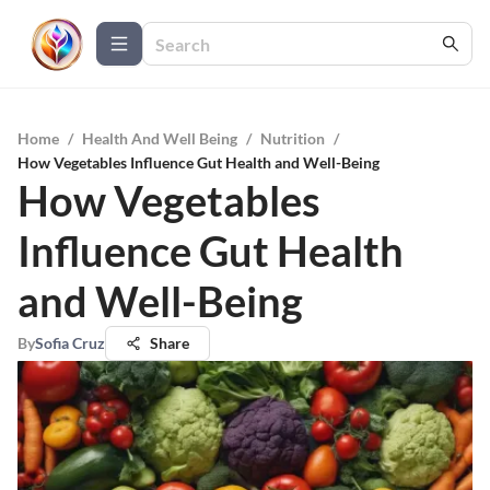
Home
/
Health And Well Being
/
Nutrition
/
How Vegetables Influence Gut Health and Well-Being
How Vegetables
Influence Gut Health
and Well-Being
By
Sofia Cruz
Share