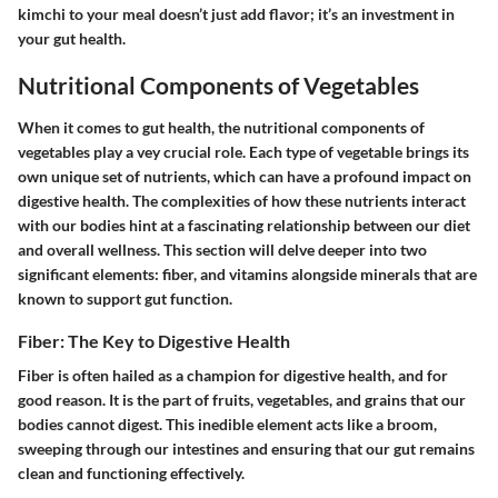
kimchi to your meal doesn’t just add flavor; it’s an investment in
your gut health.
Nutritional Components of Vegetables
When it comes to gut health, the nutritional components of
vegetables play a vey crucial role. Each type of vegetable brings its
own unique set of nutrients, which can have a profound impact on
digestive health. The complexities of how these nutrients interact
with our bodies hint at a fascinating relationship between our diet
and overall wellness. This section will delve deeper into two
significant elements: fiber, and vitamins alongside minerals that are
known to support gut function.
Fiber: The Key to Digestive Health
Fiber is often hailed as a champion for digestive health, and for
good reason. It is the part of fruits, vegetables, and grains that our
bodies cannot digest. This inedible element acts like a broom,
sweeping through our intestines and ensuring that our gut remains
clean and functioning effectively.