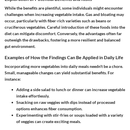
While the benefits are plentiful, some individuals might encounter
challenges when increasing vegetable intake. Gas and bloating may
occur, particularly with fiber-rich varieties such as beans or
cruciferous vegetables. Careful introduction of these foods into the
diet can mitigate discomfort. Conversely, the advantages often far
outweigh the drawbacks, fostering a more resilient and balanced
gut environment.
Examples of How the Findings Can Be Applied in Daily Life
Incorporating more vegetables into daily meals needn't be a chore.
Small, manageable changes can yield substantial benefits. For
instance:
Adding a side salad
to lunch or dinner can increase vegetable
intake effortlessly.
Snacking on raw veggies
with dips instead of processed
options enhances fiber consumption.
Experimenting with stir-fries
or soups loaded with a variety
of veggies can create exciting meals.