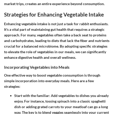
market trips, creates an entire experience beyond consumption.
Strategies for Enhancing Vegetable Intake
Enhancing vegetable intake is not just a task for rabbit enthusiasts.
It's a vital part of maintaining gut health that requires a strategic
approach. For many, vegetables often take a back seat to proteins
and carbohydrates, leading to diets that lack the fiber and nutrients
crucial for a balanced microbiome. By adopting specific strategies
to elevate the role of vegetables in our meals, we can significantly
enhance digestive health and overall wellness.
Incorporating Vegetables into Meals
One effective way to boost vegetable consumption is through
simple incorporation into everyday meals. Here are a few
strategies:
Start with the familiar:
Add vegetables to dishes you already
enjoy. For instance, tossing spinach into a classic spaghetti
dish or adding grated carrots to your meatloaf can go a long
way. The key is to blend veggies seamlessly into your current