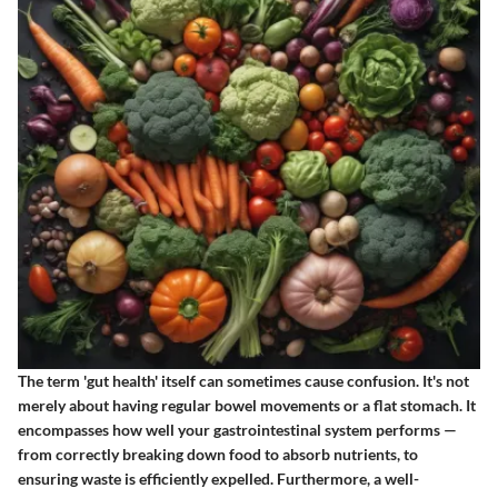
The term 'gut health' itself can sometimes cause confusion. It's not
merely about having regular bowel movements or a flat stomach. It
encompasses how well your gastrointestinal system performs —
from correctly breaking down food to absorb nutrients, to
ensuring waste is efficiently expelled. Furthermore, a well-