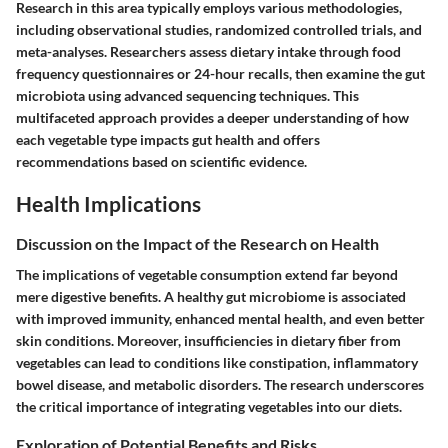
Research in this area typically employs various methodologies,
including observational studies, randomized controlled trials, and
meta-analyses. Researchers assess dietary intake through food
frequency questionnaires or 24-hour recalls, then examine the gut
microbiota using advanced sequencing techniques. This
multifaceted approach provides a deeper understanding of how
each vegetable type impacts gut health and offers
recommendations based on scientific evidence.
Health Implications
Discussion on the Impact of the Research on Health
The implications of vegetable consumption extend far beyond
mere digestive benefits. A healthy gut microbiome is associated
with improved immunity, enhanced mental health, and even better
skin conditions. Moreover, insufficiencies in dietary fiber from
vegetables can lead to conditions like constipation, inflammatory
bowel disease, and metabolic disorders. The research underscores
the critical importance of integrating vegetables into our diets.
Exploration of Potential Benefits and Risks