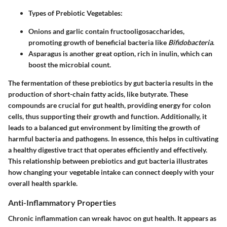
Types of Prebiotic Vegetables
:
Onions and garlic contain fructooligosaccharides,
promoting growth of beneficial bacteria like
Bifidobacteria
.
Asparagus is another great option, rich in inulin, which can
boost the microbial count.
The fermentation of these prebiotics by gut bacteria results in the
production of short-chain fatty acids, like butyrate. These
compounds are crucial for gut health, providing energy for colon
cells, thus supporting their growth and function. Additionally, it
leads to a balanced gut environment by limiting the growth of
harmful bacteria and pathogens. In essence, this helps in cultivating
a healthy digestive tract that operates efficiently and effectively.
This relationship between prebiotics and gut bacteria illustrates
how changing your vegetable intake can connect deeply with your
overall health sparkle.
Anti-Inflammatory Properties
Chronic inflammation can wreak havoc on gut health. It appears as