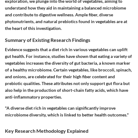
exploration, we plunge into the world of vegetables, aiming to
understand how they aid in maintaining a balanced microbiome
and contribute to digestive wellness. Ample fiber, diverse
phytonutrients, and natural prebiotics found in vegetables are at
the heart of this investigation.
Summary of Existing Research Findings
Evidence suggests that a diet rich in various vegetables can uplift
gut health. For instance, studies have shown that eating a variety of
vegetables increases the diversity of gut bacteria, a known marker
of a healthy microbiome. Certain vegetables, like broccoli, spinach,
and onions, are celebrated for their high fiber content and
prebiotic qualities. These attributes not only support gut flora but
also help in the production of short-chain fatty acids, which have
anti-inflammatory properties.
"A diverse diet rich in vegetables can significantly improve
microbiome diversity, which is linked to better health outcomes."
Key Research Methodology Explained