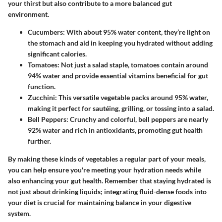
your thirst but also contribute to a more balanced gut
environment.
Cucumbers:
With about 95% water content, they’re light on
the stomach and aid in keeping you hydrated without adding
significant calories.
Tomatoes:
Not just a salad staple, tomatoes contain around
94% water and provide essential vitamins beneficial for gut
function.
Zucchini:
This versatile vegetable packs around 95% water,
making it perfect for sautéing, grilling, or tossing into a salad.
Bell Peppers:
Crunchy and colorful, bell peppers are nearly
92% water and rich in antioxidants, promoting gut health
further.
By making these kinds of vegetables a regular part of your meals,
you can help ensure you're meeting your hydration needs while
also enhancing your gut health. Remember that staying hydrated is
not just about drinking liquids; integrating fluid-dense foods into
your diet is crucial for maintaining balance in your digestive
system.