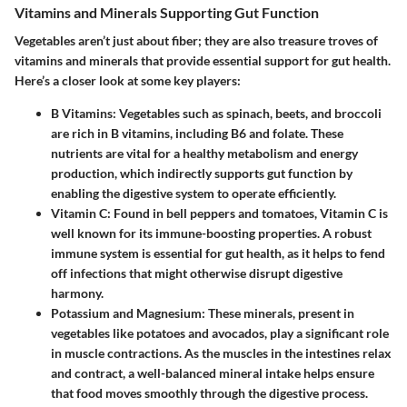
Vitamins and Minerals Supporting Gut Function
Vegetables aren’t just about fiber; they are also treasure troves of
vitamins and minerals that provide essential support for gut health.
Here’s a closer look at some key players:
B Vitamins:
Vegetables such as spinach, beets, and broccoli
are rich in B vitamins, including B6 and folate. These
nutrients are vital for a healthy metabolism and energy
production, which indirectly supports gut function by
enabling the digestive system to operate efficiently.
Vitamin C:
Found in bell peppers and tomatoes, Vitamin C is
well known for its immune-boosting properties. A robust
immune system is essential for gut health, as it helps to fend
off infections that might otherwise disrupt digestive
harmony.
Potassium and Magnesium:
These minerals, present in
vegetables like potatoes and avocados, play a significant role
in muscle contractions. As the muscles in the intestines relax
and contract, a well-balanced mineral intake helps ensure
that food moves smoothly through the digestive process.