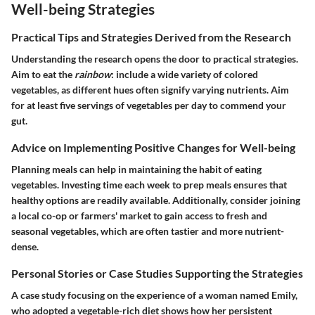
Well-being Strategies
Practical Tips and Strategies Derived from the Research
Understanding the research opens the door to practical strategies.
Aim to eat the
rainbow
: include a wide variety of colored
vegetables, as different hues often signify varying nutrients. Aim
for at least five servings of vegetables per day to commend your
gut.
Advice on Implementing Positive Changes for Well-being
Planning meals can help in maintaining the habit of eating
vegetables. Investing time each week to prep meals ensures that
healthy options are readily available. Additionally, consider joining
a local co-op or farmers' market to gain access to fresh and
seasonal vegetables, which are often tastier and more nutrient-
dense.
Personal Stories or Case Studies Supporting the Strategies
A case study focusing on the experience of a woman named Emily,
who adopted a vegetable-rich diet shows how her persistent