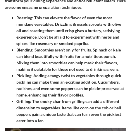
transform your dining experience and entice reluctant eaters. Here
are some engaging preparation techniques:
Roasting:
This can elevate the flavor of even the most
mundane vegetables. Drizzling Brussels sprouts with olive
oil and roasting them until crisp gives a buttery, satisfying
experience. Don’t be afraid to experiment with herbs and
spices like rosemary or smoked paprika.
Blending:
Smoothies aren’t only for fruits. Spinach or kale
can blend beautifully with fruits for a nutritious punch.
Mixing them into smoothies can help mask their flavors,
making it palatable for those not used to drinking greens.
Pickling:
Adding a tangy twist to vegetables through quick
pickling can make them an exciting addition. Cucumbers,
radishes, and even some peppers can be pickle-preserved at
home, enhancing their flavor profiles.
Grilling:
The smoky char from grilling can add a different
dimension to vegetables. Items like corn on the cob or bell
peppers gain a unique taste that can turn even the pickiest
eater into a fan.