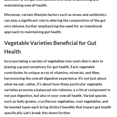
maintaining overall health.
Moreover, certain lifestyle factors such as stress and antibiotics
can play a significant role in altering the composition of the gut
microbiome, further emphasizing the need for an intentional
approach to maintaining gut health.
Vegetable Varieties Beneficial for Gut
Health
Incorportating a variety of vegetables into one's diet is akin to
playing a grand symphony for gut health. Each vegetable
contributes its unique array of vitamins, minerals, and fiber,
harmonizing the overall digestive experience. It's not just about
what we eat; rather, it’s about how these particular vegetable
varieties promote a balanced microbiome, a critical component in
not just digestion, but also in your overall health. Varied species
such as leafy greens, cruciferous vegetables, root vegetables, and
fermented types each bring distinct benefits that impact gut health
specifically. Let's break this down further.