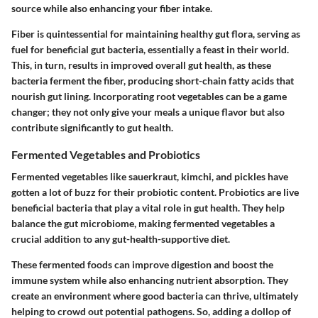
source while also enhancing your fiber intake.
Fiber is quintessential for maintaining healthy gut flora, serving as
fuel for beneficial gut bacteria, essentially a feast in their world.
This, in turn, results in improved overall gut health, as these
bacteria ferment the fiber, producing short-chain fatty acids that
nourish gut lining. Incorporating root vegetables can be a game
changer; they not only give your meals a unique flavor but also
contribute significantly to gut health.
Fermented Vegetables and Probiotics
Fermented vegetables like sauerkraut, kimchi, and pickles have
gotten a lot of buzz for their probiotic content. Probiotics are live
beneficial bacteria that play a vital role in gut health. They help
balance the gut microbiome, making fermented vegetables a
crucial addition to any gut-health-supportive diet.
These fermented foods can improve digestion and boost the
immune system while also enhancing nutrient absorption. They
create an environment where good bacteria can thrive, ultimately
helping to crowd out potential pathogens. So, adding a dollop of