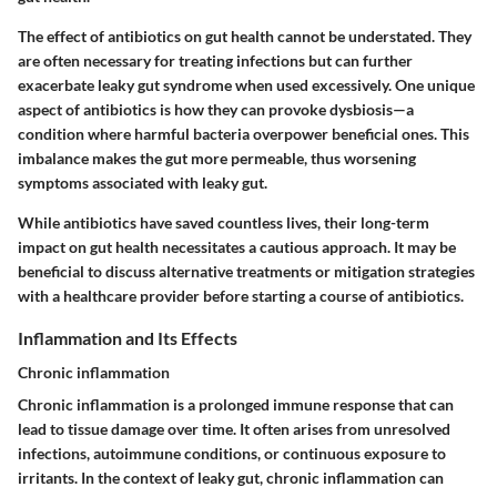
The effect of antibiotics on gut health cannot be understated. They
are often necessary for treating infections but can further
exacerbate leaky gut syndrome when used excessively. One unique
aspect of antibiotics is how they can provoke dysbiosis—a
condition where harmful bacteria overpower beneficial ones. This
imbalance makes the gut more permeable, thus worsening
symptoms associated with leaky gut.
While antibiotics have saved countless lives, their long-term
impact on gut health necessitates a cautious approach. It may be
beneficial to discuss alternative treatments or mitigation strategies
with a healthcare provider before starting a course of antibiotics.
Inflammation and Its Effects
Chronic inflammation
Chronic inflammation is a prolonged immune response that can
lead to tissue damage over time. It often arises from unresolved
infections, autoimmune conditions, or continuous exposure to
irritants. In the context of leaky gut, chronic inflammation can