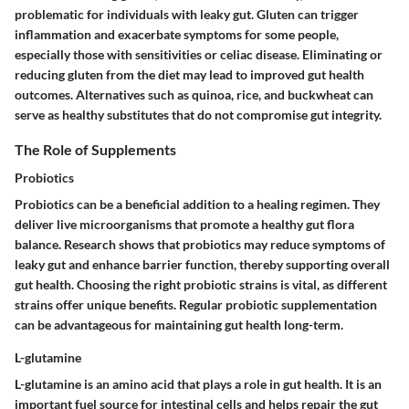
problematic for individuals with leaky gut. Gluten can trigger
inflammation and exacerbate symptoms for some people,
especially those with sensitivities or celiac disease. Eliminating or
reducing gluten from the diet may lead to improved gut health
outcomes. Alternatives such as quinoa, rice, and buckwheat can
serve as healthy substitutes that do not compromise gut integrity.
The Role of Supplements
Probiotics
Probiotics can be a beneficial addition to a healing regimen. They
deliver live microorganisms that promote a healthy gut flora
balance. Research shows that probiotics may reduce symptoms of
leaky gut and enhance barrier function, thereby supporting overall
gut health. Choosing the right probiotic strains is vital, as different
strains offer unique benefits. Regular probiotic supplementation
can be advantageous for maintaining gut health long-term.
L-glutamine
L-glutamine is an amino acid that plays a role in gut health. It is an
important fuel source for intestinal cells and helps repair the gut