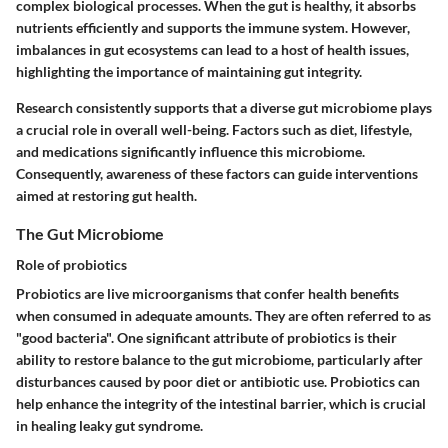
complex biological processes. When the gut is healthy, it absorbs
nutrients efficiently and supports the immune system. However,
imbalances in gut ecosystems can lead to a host of health issues,
highlighting the importance of maintaining gut integrity.
Research consistently supports that a diverse gut microbiome plays
a crucial role in overall well-being. Factors such as diet, lifestyle,
and medications significantly influence this microbiome.
Consequently, awareness of these factors can guide interventions
aimed at restoring gut health.
The Gut Microbiome
Role of probiotics
Probiotics are live microorganisms that confer health benefits
when consumed in adequate amounts. They are often referred to as
"good bacteria". One significant attribute of probiotics is their
ability to restore balance to the gut microbiome, particularly after
disturbances caused by poor diet or antibiotic use. Probiotics can
help enhance the integrity of the intestinal barrier, which is crucial
in healing leaky gut syndrome.