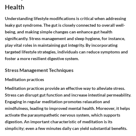
Health
Understanding lifestyle modifications is critical when addressing
leaky gut syndrome. The gut is closely connected to overall well-
being, and making simple changes can enhance gut health
significantly. Stress management and sleep hygiene, for instance,
play vital roles in maintaining gut integrity. By incorporating
targeted lifestyle strategies, individuals can reduce symptoms and
foster a more resilient digestive system.
Stress Management Techniques
Meditation practices
Meditation practices provide an effective way to alleviate stress.
Stress can disrupt gut function and increase intestinal permeability.
Engaging in regular meditation promotes relaxation and
mindfulness, leading to improved mental health. Moreover, it helps
activate the parasympathetic nervous system, which supports
digestion. An important characteristic of meditation is its
simplicity; even a few minutes daily can yield substantial benefits.