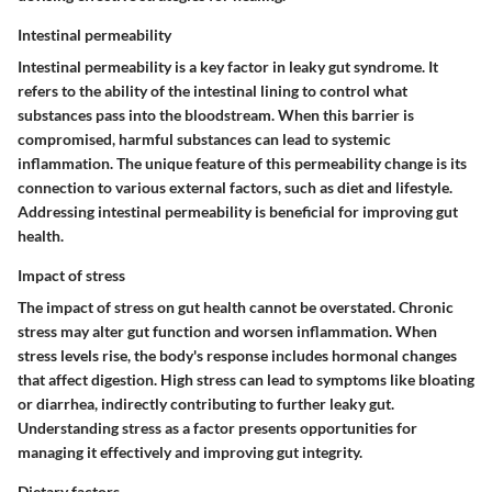
Intestinal permeability
Intestinal permeability is a key factor in leaky gut syndrome. It
refers to the ability of the intestinal lining to control what
substances pass into the bloodstream. When this barrier is
compromised, harmful substances can lead to systemic
inflammation. The unique feature of this permeability change is its
connection to various external factors, such as diet and lifestyle.
Addressing intestinal permeability is beneficial for improving gut
health.
Impact of stress
The impact of stress on gut health cannot be overstated. Chronic
stress may alter gut function and worsen inflammation. When
stress levels rise, the body's response includes hormonal changes
that affect digestion. High stress can lead to symptoms like bloating
or diarrhea, indirectly contributing to further leaky gut.
Understanding stress as a factor presents opportunities for
managing it effectively and improving gut integrity.
Dietary factors