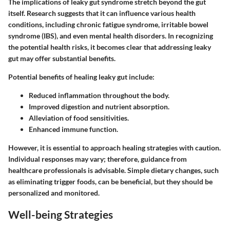
The implications of leaky gut syndrome stretch beyond the gut
itself. Research suggests that it can influence various health
conditions, including chronic fatigue syndrome, irritable bowel
syndrome (IBS), and even mental health disorders. In recognizing
the potential health risks, it becomes clear that addressing leaky
gut may offer substantial benefits.
Potential benefits of healing leaky gut include:
Reduced inflammation throughout the body.
Improved digestion and nutrient absorption.
Alleviation of food sensitivities.
Enhanced immune function.
However, it is essential to approach healing strategies with caution.
Individual responses may vary; therefore, guidance from
healthcare professionals is advisable. Simple dietary changes, such
as eliminating trigger foods, can be beneficial, but they should be
personalized and monitored.
Well-being Strategies