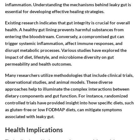
inflammation. Understanding the mechanisms behind leaky gut is
essential for developing effective healing strategies.
Existing research indicates that gut integrity is crucial for overall
health. A healthy gut lining prevents harmful substances from
entering the bloodstream. Conversely, a compromised gut can
trigger systemic inflammation, affect immune responses, and
disrupt metabolic processes. Various studies have explored the
impact of diet, lifestyle, and microbiome diversity on gut
permeability and health outcomes.
Many researchers utilize methodologies that include clinical trials,
observational studies, and animal models. These diverse
approaches help to illuminate the complex interactions between
dietary components and gut function. For instance, randomized
controlled trials have provided insight into how specific diets, such
as gluten-free or low FODMAP diets, can mitigate symptoms
associated with leaky gut.
Health Implications