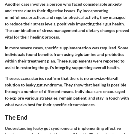
Another case involves a person who faced considerable anxiety
and stress due to their digestive issues. By incorporating
mindfulness practices and regular physical activity, they managed
to reduce their stress levels, positively impacting their gut health.
The combination of stress management and dietary changes proved
vital for their healing process.
In more severe cases, specific supplementation was required. Some
individuals found benefits from using L-glutamine and probiotics
within their treatment plan. These supplements were reported to
assist in restoring the gut's integrity, supporting overall health.
These success stories reaffirm that there is no one-size-fits-all
solution to leaky gut syndrome. They show that healing is possible
through a number of different means. Individuals are encouraged
to explore various strategies, remain patient, and stay in touch with
what works best for their specific circumstances.
The End
Understanding leaky gut syndrome and implementing effective