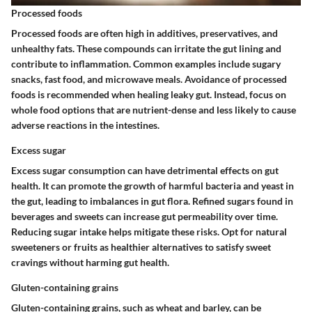
Processed foods
Processed foods are often high in additives, preservatives, and
unhealthy fats. These compounds can irritate the gut lining and
contribute to inflammation. Common examples include sugary
snacks, fast food, and microwave meals. Avoidance of processed
foods is recommended when healing leaky gut. Instead, focus on
whole food options that are nutrient-dense and less likely to cause
adverse reactions in the intestines.
Excess sugar
Excess sugar consumption can have detrimental effects on gut
health. It can promote the growth of harmful bacteria and yeast in
the gut, leading to imbalances in gut flora. Refined sugars found in
beverages and sweets can increase gut permeability over time.
Reducing sugar intake helps mitigate these risks. Opt for natural
sweeteners or fruits as healthier alternatives to satisfy sweet
cravings without harming gut health.
Gluten-containing grains
Gluten-containing grains, such as wheat and barley, can be