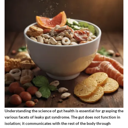
Understanding the science of gut health is essential for grasping the
various facets of leaky gut syndrome. The gut does not function in
isolation; it communicates with the rest of the body through