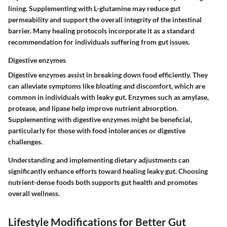
lining. Supplementing with L-glutamine may reduce gut
permeability and support the overall integrity of the intestinal
barrier. Many healing protocols incorporate it as a standard
recommendation for individuals suffering from gut issues.
Digestive enzymes
Digestive enzymes assist in breaking down food efficiently. They
can alleviate symptoms like bloating and discomfort, which are
common in individuals with leaky gut. Enzymes such as amylase,
protease, and lipase help improve nutrient absorption.
Supplementing with digestive enzymes might be beneficial,
particularly for those with food intolerances or digestive
challenges.
Understanding and implementing dietary adjustments can
significantly enhance efforts toward healing leaky gut. Choosing
nutrient-dense foods both supports gut health and promotes
overall wellness.
Lifestyle Modifications for Better Gut