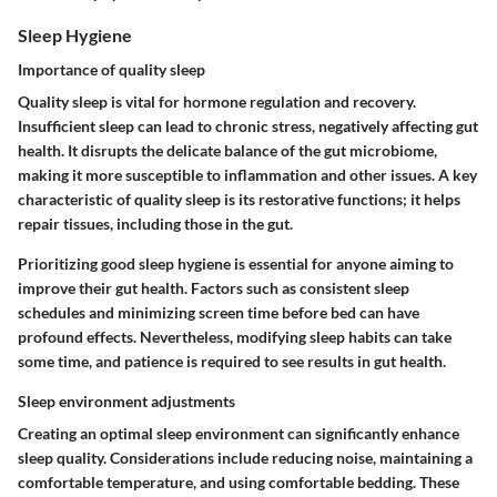
Sleep Hygiene
Importance of quality sleep
Quality sleep is vital for hormone regulation and recovery.
Insufficient sleep can lead to chronic stress, negatively affecting gut
health. It disrupts the delicate balance of the gut microbiome,
making it more susceptible to inflammation and other issues. A key
characteristic of quality sleep is its restorative functions; it helps
repair tissues, including those in the gut.
Prioritizing good sleep hygiene is essential for anyone aiming to
improve their gut health. Factors such as consistent sleep
schedules and minimizing screen time before bed can have
profound effects. Nevertheless, modifying sleep habits can take
some time, and patience is required to see results in gut health.
Sleep environment adjustments
Creating an optimal sleep environment can significantly enhance
sleep quality. Considerations include reducing noise, maintaining a
comfortable temperature, and using comfortable bedding. These