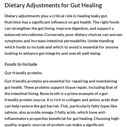
Dietary Adjustments for Gut Healing
Dietary adjustments play a critical role in healing leaky gut.
Nutrition has a significant influence on gut health. The right foods
can strengthen the gut lining, improve digestion, and support a
balanced microbiome. Conversely, poor dietary choices can worsen
symptoms and increase intestinal permeability. Understanding
which foods to include and which to avoid is essential for anyone
looking to enhance gut integrity and overall well-being.
Foods to Include
Gut-friendly proteins
Gut-friendly proteins are essential for repairing and maintaining
gut health. These proteins support tissue repair, including that of
the intestinal lining. Bone broth is a prime example of a gut-
friendly protein source. It is rich in collagen and amino acids that
can help restore the gut barrier. Fish, particularly fatty types like
salmon, also provide omega-3 fatty acids, which have anti-
inflammatory properties beneficial for gut healing. Choosing high-
quality, organic sources of protein can make a significant