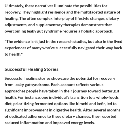
Ultimately, these narratives illuminate the possibilities for
recovery. They highlight resilience and the multifaceted nature of
healing. The often complex interplay of lifestyle changes, dietary
adjustments, and supplementary therapies demonstrate that
overcoming leaky gut syndrome requires a holistic approach.
"The evidence isn't just in the research studies, but also in the lived
experiences of many who've successfully navigated their way back
to health."
Successful Healing Stories
Successful healing stories showcase the potential for recovery
from leaky gut syndrome. Each account reflects various
approaches people have taken in their journey toward better gut
health. For instance, one individual's transition to a whole-foods
diet, prioritizing fermented options like kimchi and kefir, led to
significant improvement in digestive health. After several months
of dedicated adherence to these dietary changes, they reported
reduced inflammation and improved energy levels.