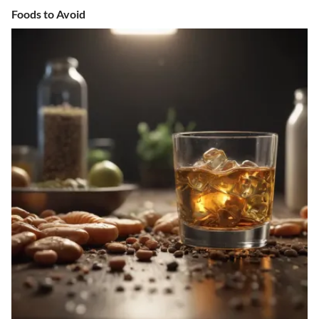
Foods to Avoid