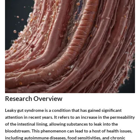
Research Overview
Leaky gut syndrome is a condition that has gained significant
attention in recent years. It refers to an increase in the permeability
of the intestinal lining, allowing substances to leak into the
bloodstream. This phenomenon can lead to a host of health issues,
including autoimmune diseases, food sensitivities, and chronic