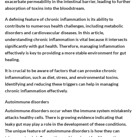
exacerbate permeability in the intestinal barrier, leading to further
absorption of toxins into the bloodstream.
A defining feature of chronic inflammation is its ability to
contribute to numerous health challenges, including metabolic
disorders and cardiovascular diseases. In this article,
understanding chronic inflammation is vital because it intersects
significantly with gut health. Therefore, managing inflammation
effectively is key to providing a more stable environment for gut
healing.
It is crucial to be aware of factors that can provoke chronic
inflammation, such as diet, stress, and environmental toxins.
Identifying and reducing these triggers can help in managing
chronic inflammation effectively.
Autoimmune disorders
Autoimmune disorders occur when the immune system mistakenly
attacks healthy cells. There is growing evidence indicating that
leaky gut may play a role in the development of these conditions.
The unique feature of autoimmune disorders is how they can