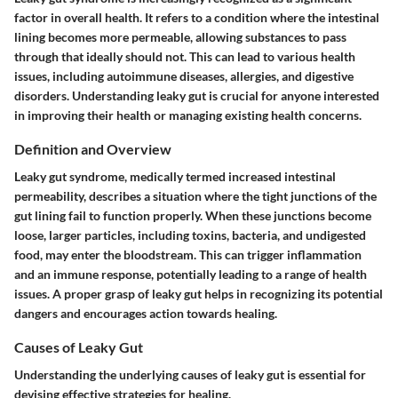
factor in overall health. It refers to a condition where the intestinal
lining becomes more permeable, allowing substances to pass
through that ideally should not. This can lead to various health
issues, including autoimmune diseases, allergies, and digestive
disorders. Understanding leaky gut is crucial for anyone interested
in improving their health or managing existing health concerns.
Definition and Overview
Leaky gut syndrome, medically termed increased intestinal
permeability, describes a situation where the tight junctions of the
gut lining fail to function properly. When these junctions become
loose, larger particles, including toxins, bacteria, and undigested
food, may enter the bloodstream. This can trigger inflammation
and an immune response, potentially leading to a range of health
issues. A proper grasp of leaky gut helps in recognizing its potential
dangers and encourages action towards healing.
Causes of Leaky Gut
Understanding the underlying causes of leaky gut is essential for
devising effective strategies for healing.