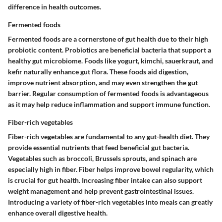
difference in health outcomes.
Fermented foods
Fermented foods are a cornerstone of gut health due to their high
probiotic content. Probiotics are beneficial bacteria that support a
healthy gut microbiome. Foods like yogurt, kimchi, sauerkraut, and
kefir naturally enhance gut flora. These foods aid digestion,
improve nutrient absorption, and may even strengthen the gut
barrier. Regular consumption of fermented foods is advantageous
as it may help reduce inflammation and support immune function.
Fiber-rich vegetables
Fiber-rich vegetables are fundamental to any gut-health diet. They
provide essential nutrients that feed beneficial gut bacteria.
Vegetables such as broccoli, Brussels sprouts, and spinach are
especially high in fiber. Fiber helps improve bowel regularity, which
is crucial for gut health. Increasing fiber intake can also support
weight management and help prevent gastrointestinal issues.
Introducing a variety of fiber-rich vegetables into meals can greatly
enhance overall digestive health.