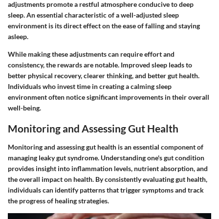
adjustments promote a restful atmosphere conducive to deep
sleep. An essential characteristic of a well-adjusted sleep
environment is its direct effect on the ease of falling and staying
asleep.
While making these adjustments can require effort and
consistency, the rewards are notable. Improved sleep leads to
better physical recovery, clearer thinking, and better gut health.
Individuals who invest time in creating a calming sleep
environment often notice significant improvements in their overall
well-being.
Monitoring and Assessing Gut Health
Monitoring and assessing gut health is an essential component of
managing leaky gut syndrome. Understanding one's gut condition
provides insight into inflammation levels, nutrient absorption, and
the overall impact on health. By consistently evaluating gut health,
individuals can identify patterns that trigger symptoms and track
the progress of healing strategies.