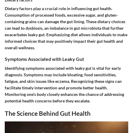
Dietary factors play a crucial role in influencing gut health.
Consumption of processed foods, excessive sugar, and gluten-
containing grains can damage the gut lining. These dietary choices
can lead to dysbiosis, an imbalance in gut microbiota that further
exacerbates leaky gut. Emphasizing diet allows individuals to make
informed choices that may positively impact their gut health and
overall wellness.
Symptoms Associated with Leaky Gut
Identifying symptoms associated with leaky gut is vital for early
diagnosis. Symptoms may include bloating, food sensitivities,
fatigue, and skin issues like eczema. Recognizing these signs can
facilitate timely intervention and promote better health.
Monitoring one’s body closely enhances the chance of addressing
potential health concerns before they escalate.
The Science Behind Gut Health