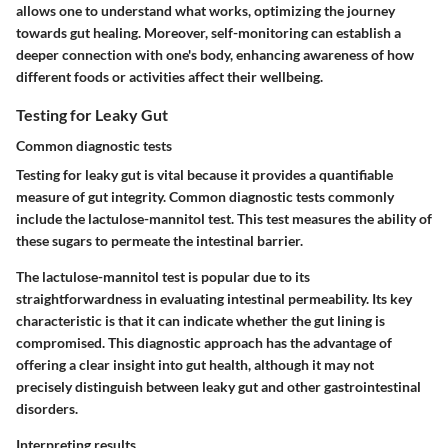
allows one to understand what works, optimizing the journey
towards gut healing. Moreover, self-monitoring can establish a
deeper connection with one's body, enhancing awareness of how
different foods or activities affect their wellbeing.
Testing for Leaky Gut
Common diagnostic tests
Testing for leaky gut is vital because it provides a quantifiable
measure of gut integrity. Common diagnostic tests commonly
include the lactulose-mannitol test. This test measures the ability of
these sugars to permeate the intestinal barrier.
The lactulose-mannitol test is popular due to its
straightforwardness in evaluating intestinal permeability. Its key
characteristic is that it can indicate whether the gut lining is
compromised. This diagnostic approach has the advantage of
offering a clear insight into gut health, although it may not
precisely distinguish between leaky gut and other gastrointestinal
disorders.
Interpreting results