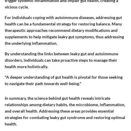
trigger systemic inflammation and impair gut health, creating a
vicious cycle.
For individuals coping with autoimmune diseases, addressing gut
health can be a fundamental strategy for restoring balance. Many
therapeutic approaches recommend dietary modifications and
supplements to help mitigate leaky gut symptoms, thus addressing
the underlying inflammation.
By understanding the links between leaky gut and autoimmune
disorders, individuals can take proactive steps to manage their
health more holistically.
"A deeper understanding of gut health is pivotal for those seeking
to navigate their path towards well-being."
In summary, the science behind gut health reveals intricate
relationships among dietary habits, the microbiome, inflammation,
and overall health. Addressing these areas provides essential
strategies for combating leaky gut syndrome and restoring optimal
health.