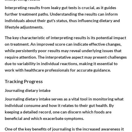
Interpreting results from leaky gut tests is crucial, as it guides
further treatment paths. Understanding the results can inform
individuals about their gut's status, thus influencing dietary and
lifestyle adjustments.
The key characteristic of interpreting results is its potential impact
on treatment. An improved score can indicate effective changes,
while persistently poor results may reveal underlying issues that
require attention. The interpretative aspect may present challenges
due to variability in individual reactions, making it essential to
work with healthcare professionals for accurate guidance.
Tracking Progress
Journaling dietary intake
Journaling dietary intake serves as a vital tool in monitoring what
individual consume and how it relates to their gut health. By
keeping a detailed record, one can discern which foods are
beneficial and which exacerbate symptoms.
One of the key benefits of journaling is the increased awareness it