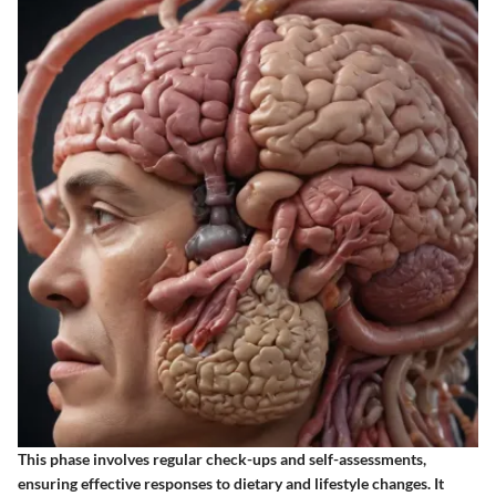
This phase involves regular check-ups and self-assessments,
ensuring effective responses to dietary and lifestyle changes. It