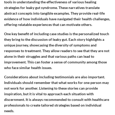
tools in understanding the effectiveness of various healing
strategies for leaky gut syndrome. These narratives translate
abstract concepts into tangible examples. They provide real-life
evidence of how individuals have navigated their health challenges,
offering relatable experiences that can motivate others.
One key benefit of including case studies is the personalized touch
they bring to the discussion of leaky gut. Each story highlights a
unique journey, showcasing the diversity of symptoms and
responses to treatment. They allow readers to see that they are not
alone in their struggles and that various paths can lead to
improvement. This can foster a sense of community among those
who face similar health issues.
Considerations about including testimonials are also important.
Individuals should remember that what works for one person may
not work for another. Listening to these stories can provide
inspiration, but it is vital to approach each situation with
discernment. It is always recommended to consult with healthcare
professionals to create tailored strategies based on individual
needs.