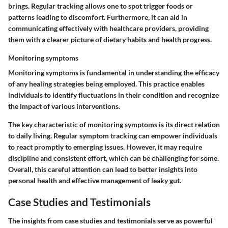
brings. Regular tracking allows one to spot trigger foods or
patterns leading to discomfort. Furthermore, it can aid in
communicating effectively with healthcare providers, providing
them with a clearer picture of dietary habits and health progress.
Monitoring symptoms
Monitoring symptoms is fundamental in understanding the efficacy
of any healing strategies being employed. This practice enables
individuals to identify fluctuations in their condition and recognize
the impact of various interventions.
The key characteristic of monitoring symptoms is its direct relation
to daily living. Regular symptom tracking can empower individuals
to react promptly to emerging issues. However, it may require
discipline and consistent effort, which can be challenging for some.
Overall, this careful attention can lead to better insights into
personal health and effective management of leaky gut.
Case Studies and Testimonials
The insights from case studies and testimonials serve as powerful