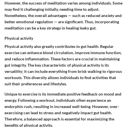
However, the success of meditation varies among individuals. Some
may find it challenging initially, needing time to adjust.
Nonetheless, the overall advantages — such as reduced anxiety and
better emotional regulation — are significant. Thus, incorporating
meditation can be a key strategy in healing leaky gut.
Physical activity
Physical activity also greatly contributes to gut health. Regular
exercise can enhance blood circulation, improve immune function,
and reduce inflammation. These factors are crucial in maintaining
gut integrity. The key characteristic of physical activity is its
versatility; it can include everything from brisk walking to rigorous
workouts. This diversity allows individuals to find activities that
suit their preferences and lifestyles.
Unique to exercise is its immediate positive feedback on mood and
energy. Following a workout, individuals often experience an
endorphin rush, resulting in increased well-being. However, over-
exercising can lead to stress and negatively impact gut health.
Therefore, a balanced approach is essential for maximizing the
benefits of physical activity.