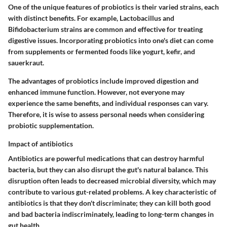
One of the unique features of probiotics is their varied strains, each
with distinct benefits. For example, Lactobacillus and
Bifidobacterium strains are common and effective for treating
digestive issues. Incorporating probiotics into one's diet can come
from supplements or fermented foods like yogurt, kefir, and
sauerkraut.
The advantages of probiotics include improved digestion and
enhanced immune function. However, not everyone may
experience the same benefits, and individual responses can vary.
Therefore, it is wise to assess personal needs when considering
probiotic supplementation.
Impact of antibiotics
Antibiotics are powerful medications that can destroy harmful
bacteria, but they can also disrupt the gut's natural balance. This
disruption often leads to decreased microbial diversity, which may
contribute to various gut-related problems. A key characteristic of
antibiotics is that they don't discriminate; they can kill both good
and bad bacteria indiscriminately, leading to long-term changes in
gut health.