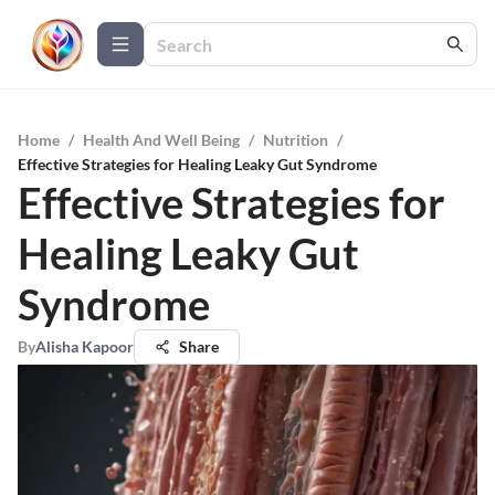
Home
/
Health And Well Being
/
Nutrition
/
Effective Strategies for Healing Leaky Gut Syndrome
Effective Strategies for
Healing Leaky Gut
Syndrome
By
Alisha Kapoor
Share