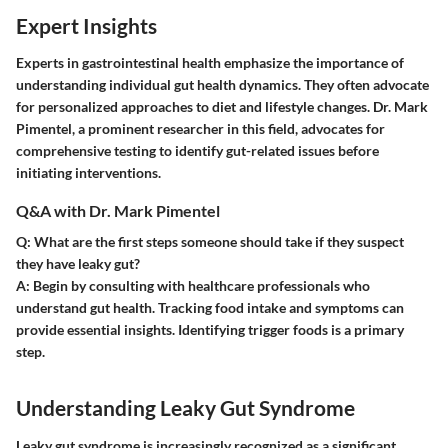
Expert Insights
Experts in gastrointestinal health emphasize the importance of
understanding individual gut health dynamics. They often advocate
for personalized approaches to diet and lifestyle changes. Dr. Mark
Pimentel, a prominent researcher in this field, advocates for
comprehensive testing to identify gut-related issues before
initiating interventions.
Q&A with Dr. Mark Pimentel
Q: What are the first steps someone should take if they suspect
they have leaky gut?
A:
Begin by consulting with healthcare professionals who
understand gut health. Tracking food intake and symptoms can
provide essential insights. Identifying trigger foods is a primary
step.
Understanding Leaky Gut Syndrome
Leaky gut syndrome is increasingly recognized as a significant