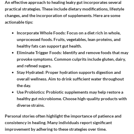
An effective approach to healing leaky gut incorporates several
practical strategies. These include dietary modifications, lifestyle
changes, and the incorporation of supplements. Here are some
actionable tips:
Incorporate Whole Foods
: Focus on a diet rich in whole,
unprocessed foods. Fruits, vegetables, lean proteins, and
healthy fats can support gut health.
Eliminate Trigger Foods
: Identify and remove foods that may
provoke symptoms. Common culprits include gluten, dairy,
and refined sugars.
Stay Hydrated
: Proper hydration supports digestion and
overall wellness. Aim to drink sufficient water throughout
the day.
Use Probiotics
: Probiotic supplements may help restore a
healthy gut microbiome. Choose high-quality products with
diverse strains.
Personal stories often highlight the importance of patience and
consistency in healing. Many individuals report significant
improvement by adhering to these strategies over time.