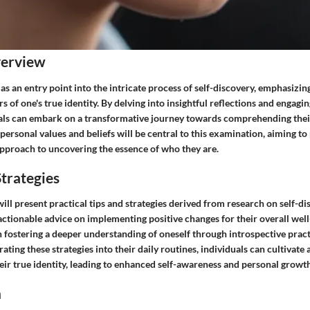
verview
 as an entry point into the intricate process of self-discovery, emphasizi
s of one's true identity. By delving into insightful reflections and engagin
uals can embark on a transformative journey towards comprehending their
personal values and beliefs will be central to this examination, aiming to
approach to uncovering the essence of who they are.
trategies
 will present practical tips and strategies derived from research on self-d
 actionable advice on implementing positive changes for their overall wel
 fostering a deeper understanding of oneself through introspective pract
grating these strategies into their daily routines, individuals can cultivat
eir true identity, leading to enhanced self-awareness and personal growth
n