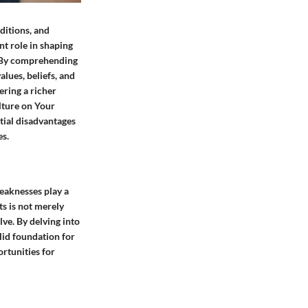
ditions, and
nt role in shaping
. By comprehending
alues, beliefs, and
ering a richer
lture on Your
tial disadvantages
es.
eaknesses play a
ts is not merely
ve. By delving into
lid foundation for
ortunities for