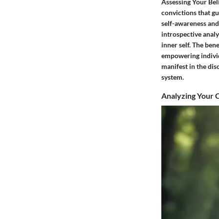
Assessing Your Beli
convictions that gu
self-awareness and
introspective analy
inner self. The bene
empowering individu
manifest in the dis
system.
Analyzing Your C