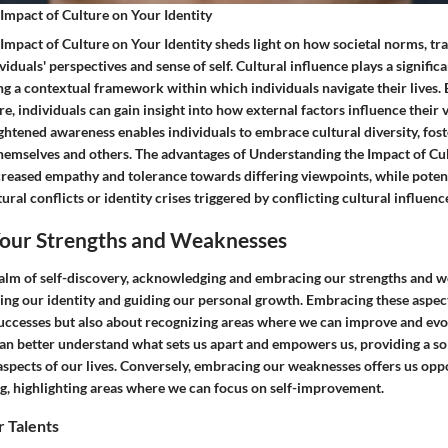
Impact of Culture on Your Identity
mpact of Culture on Your Identity sheds light on how societal norms, tra
iduals' perspectives and sense of self. Cultural influence plays a significa
ing a contextual framework within which individuals navigate their lives
re, individuals can gain insight into how external factors influence their v
ghtened awareness enables individuals to embrace cultural diversity, fost
hemselves and others. The advantages of Understanding the Impact of Cu
ncreased empathy and tolerance towards differing viewpoints, while poten
ral conflicts or identity crises triggered by conflicting cultural influenc
our Strengths and Weaknesses
ealm of self-discovery, acknowledging and embracing our strengths and w
ping our identity and guiding our personal growth. Embracing these aspec
successes but also about recognizing areas where we can improve and evol
can better understand what sets us apart and empowers us, providing a so
aspects of our lives. Conversely, embracing our weaknesses offers us opp
g, highlighting areas where we can focus on self-improvement.
 Talents