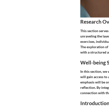
Research O
This section serves
unraveling the layer
exercises, individ
The exploration of 
with a structured 
Well-being S
In this section, we
will gain access to
emphasis will be on
reflection. By inte
connection with th
Introductio