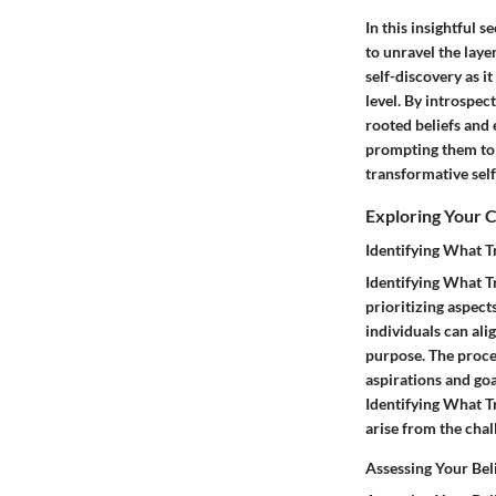
In this insightful s
to unravel the layer
self-discovery as i
level. By introspec
rooted beliefs and e
prompting them to 
transformative sel
Exploring Your 
Identifying What T
Identifying What Tr
prioritizing aspect
individuals can ali
purpose. The proces
aspirations and goa
Identifying What Tr
arise from the chal
Assessing Your Bel