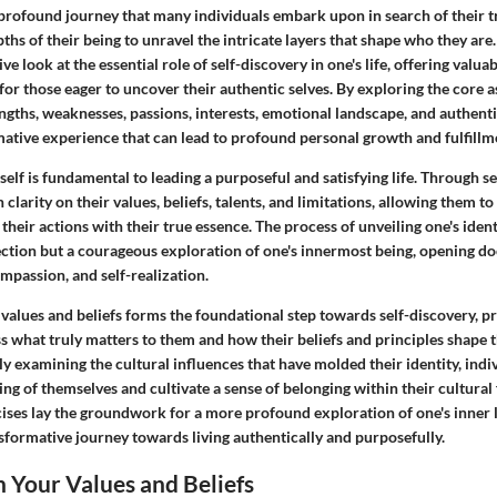
 profound journey that many individuals embark upon in search of their tr
ths of their being to unravel the intricate layers that shape who they are. 
e look at the essential role of self-discovery in one's life, offering valua
for those eager to uncover their authentic selves. By exploring the core a
rengths, weaknesses, passions, interests, emotional landscape, and authenti
mative experience that can lead to profound personal growth and fulfillm
lf is fundamental to leading a purposeful and satisfying life. Through se
n clarity on their values, beliefs, talents, and limitations, allowing them 
 their actions with their true essence. The process of unveiling one's ident
ction but a courageous exploration of one's innermost being, opening doo
mpassion, and self-realization.
 values and beliefs forms the foundational step towards self-discovery, 
ss what truly matters to them and how their beliefs and principles shape 
ly examining the cultural influences that have molded their identity, indi
ng of themselves and cultivate a sense of belonging within their cultura
cises lay the groundwork for a more profound exploration of one's inner 
nsformative journey towards living authentically and purposefully.
n Your Values and Beliefs