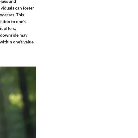
ogies and
ividuals can foster
ocesses. This
ction to one's
t offers,
al downside may
within one's value