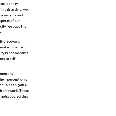
ue identity,
In this article, we
ble insights and
spects of our
city, we pave the
ent.
lf-discovery,
to make informed
ity is not merely a
rs to self-
prompting
their perception of
viduals can gain a
l framework. These
landscape, setting