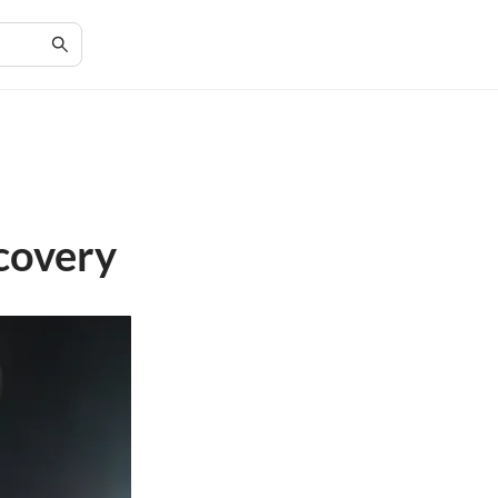
covery