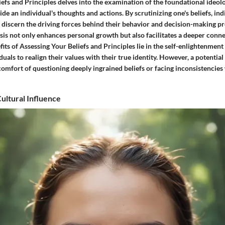
efs and Principles delves into the examination of the foundational ideol
ide an individual's thoughts and actions. By scrutinizing one's beliefs, ind
 discern the driving forces behind their behavior and decision-making pr
sis not only enhances personal growth but also facilitates a deeper conne
fits of Assessing Your Beliefs and Principles lie in the self-enlightenment i
als to realign their values with their true identity. However, a potenti
comfort of questioning deeply ingrained beliefs or facing inconsistencies 
ultural Influence