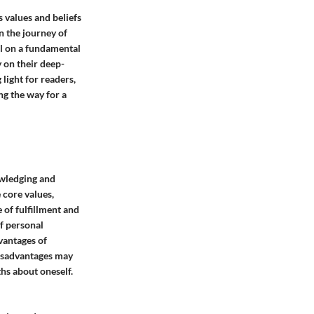
's values and beliefs
in the journey of
al on a fundamental
y on their deep-
 light for readers,
ng the way for a
nowledging and
 core values,
e of fulfillment and
of personal
dvantages of
 disadvantages may
hs about oneself.