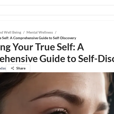
nd Well Being
/
Mental Wellness
/
e Self: A Comprehensive Guide to Self-Discovery
ng Your True Self: A
hensive Guide to Self-Dis
adas
Share