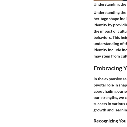
Understanding the 
Understanding the I
heritage shape indiv
identity by provid
the impact of cultu
behaviors. This hei
understanding of t
Identity include i
may stem from cultu
Embracing Y
In the expansive r
pivotal role in sha
about hailing our 
our strengths, we 
success in various 
growth and learnin
Recognizing Your