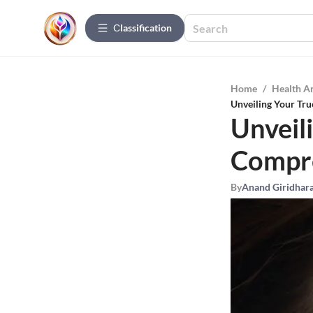
Сlassification
Home
/
Health A
Unveiling Your Tru
Unveili
Compre
By
Anand Giridhar