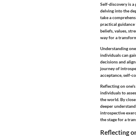
Self-discovery is a
delving into the dep
take a comprehensiv
practical guidance 
beliefs, values, st
way for a transfor
Understanding onese
individuals can gai
decisions and align
journey of introspe
acceptance, self-co
Reflecting on one's
individuals to asse
the world. By close
deeper understandi
introspective exer
the stage for a tra
Reflecting o