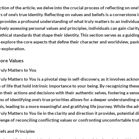
ection of the article, we delve into the crucial process of reflecting on one
s of one's true identity. Reflecting on values and beliefs is a cornerstone 
t provides a profound understanding of what truly matters to an individu
tively assessing personal values and principles, individuals can gain clarit
thical standards that shape their identity. This section serves as a guiding
explore the core aspects that define their character and worldview, pavi
f-exploration.
Core Values
ruly Matters to You
uly Matters to You is a pivotal step in self-discovery, as it involves ack
s of life that hold intrinsic importance to your being. By recognizing these
gn their actions and decisions with their authentic selves, fostering a sens
s of identifying one's true priorities allows for a deeper understanding 
ls, leading to a more meaningful and gratifying life journey. While the a
uly Matters to You lie in the clarity and direction it provides, potential
lenge of reconciling conflicting values or confronting uncomfortable trut
iefs and Principles