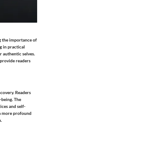
ng the importance of
g in practical
 authentic selves.
 provide readers
iscovery. Readers
l-being. The
ices and self-
e a more profound
.