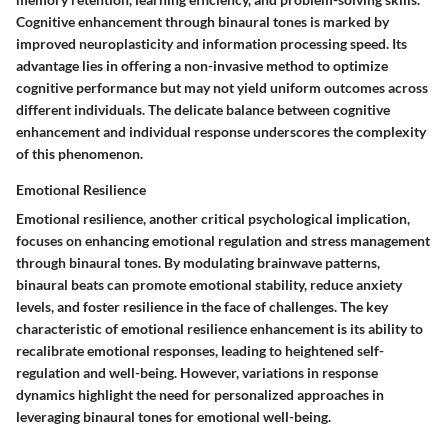
Cognitive enhancement through binaural tones is marked by
improved neuroplasticity and information processing speed. Its
advantage lies in offering a non-invasive method to optimize
cognitive performance but may not yield uniform outcomes across
different individuals. The delicate balance between cognitive
enhancement and individual response underscores the complexity
of this phenomenon.
Emotional Resilience
Emotional resilience, another critical psychological implication,
focuses on enhancing emotional regulation and stress management
through binaural tones. By modulating brainwave patterns,
binaural beats can promote emotional stability, reduce anxiety
levels, and foster resilience in the face of challenges. The key
characteristic of emotional resilience enhancement is its ability to
recalibrate emotional responses, leading to heightened self-
regulation and well-being. However, variations in response
dynamics highlight the need for personalized approaches in
leveraging binaural tones for emotional well-being.