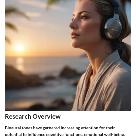
Research Overview
Binaural tones have garnered increasing attention for their
potential to influence cognitive functions, emotional well-being,