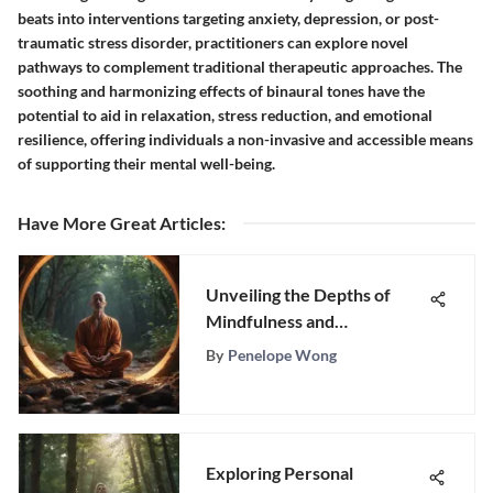
beats into interventions targeting anxiety, depression, or post-
traumatic stress disorder, practitioners can explore novel
pathways to complement traditional therapeutic approaches. The
soothing and harmonizing effects of binaural tones have the
potential to aid in relaxation, stress reduction, and emotional
resilience, offering individuals a non-invasive and accessible means
of supporting their mental well-being.
Have More Great Articles
:
Unveiling the Depths of
Mindfulness and
Meditation: A
By
Penelope Wong
Comprehensive Exploration
Exploring Personal