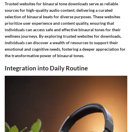
Trusted websites for binaural tone downloads serve as reliable
sources for high-quality audio content, delivering a curated
selection of binaural beats for diverse purposes. These websites
prioritize user experience and content quality, ensuring that
individuals can access safe and effective binaural tones for their
wellness journeys. By exploring trusted websites for downloads,
individuals can discover a wealth of resources to support their
emotional and cognitive needs, fostering a deeper appreciation for
the transformative power of binaural tones.
Integration into Daily Routine