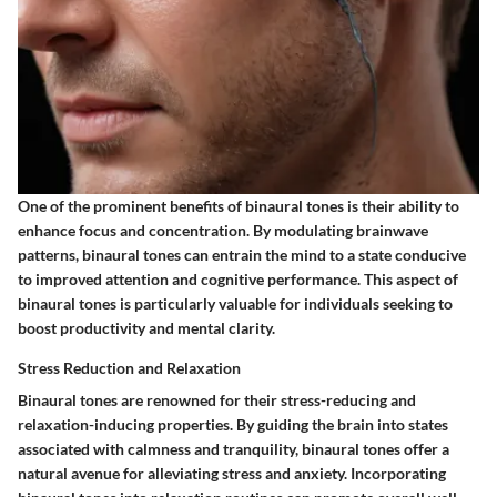
One of the prominent benefits of binaural tones is their ability to
enhance focus and concentration. By modulating brainwave
patterns, binaural tones can entrain the mind to a state conducive
to improved attention and cognitive performance. This aspect of
binaural tones is particularly valuable for individuals seeking to
boost productivity and mental clarity.
Stress Reduction and Relaxation
Binaural tones are renowned for their stress-reducing and
relaxation-inducing properties. By guiding the brain into states
associated with calmness and tranquility, binaural tones offer a
natural avenue for alleviating stress and anxiety. Incorporating