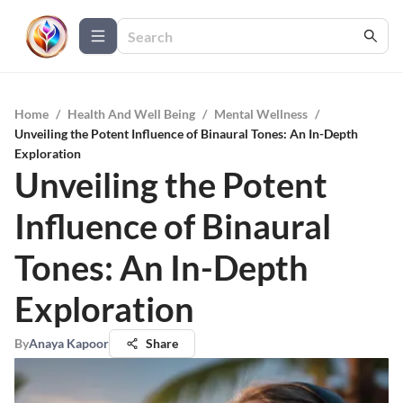
Home
/
Health And Well Being
/
Mental Wellness
/
Unveiling the Potent Influence of Binaural Tones: An In-Depth
Exploration
Unveiling the Potent
Influence of Binaural
Tones: An In-Depth
Exploration
By
Anaya Kapoor
Share