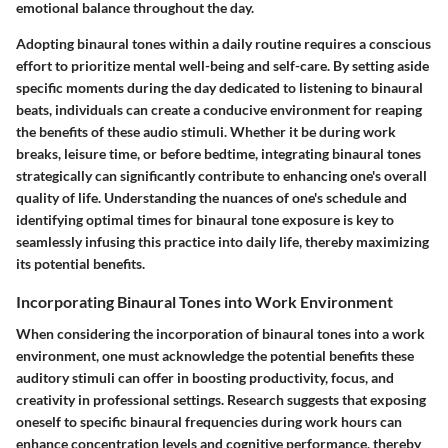
emotional balance throughout the day.
Adopting binaural tones within a daily routine requires a conscious
effort to prioritize mental well-being and self-care. By setting aside
specific moments during the day dedicated to listening to binaural
beats, individuals can create a conducive environment for reaping
the benefits of these audio stimuli. Whether it be during work
breaks, leisure time, or before bedtime, integrating binaural tones
strategically can significantly contribute to enhancing one's overall
quality of life. Understanding the nuances of one's schedule and
identifying optimal times for binaural tone exposure is key to
seamlessly infusing this practice into daily life, thereby maximizing
its potential benefits.
Incorporating Binaural Tones into Work Environment
When considering the incorporation of binaural tones into a work
environment, one must acknowledge the potential benefits these
auditory stimuli can offer in boosting productivity, focus, and
creativity in professional settings. Research suggests that exposing
oneself to specific binaural frequencies during work hours can
enhance concentration levels and cognitive performance, thereby