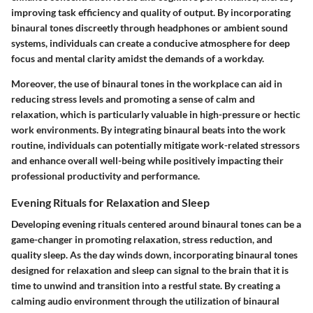
improving task efficiency and quality of output. By incorporating
binaural tones discreetly through headphones or ambient sound
systems, individuals can create a conducive atmosphere for deep
focus and mental clarity amidst the demands of a workday.
Moreover, the use of binaural tones in the workplace can aid in
reducing stress levels and promoting a sense of calm and
relaxation, which is particularly valuable in high-pressure or hectic
work environments. By integrating binaural beats into the work
routine, individuals can potentially mitigate work-related stressors
and enhance overall well-being while positively impacting their
professional productivity and performance.
Evening Rituals for Relaxation and Sleep
Developing evening rituals centered around binaural tones can be a
game-changer in promoting relaxation, stress reduction, and
quality sleep. As the day winds down, incorporating binaural tones
designed for relaxation and sleep can signal to the brain that it is
time to unwind and transition into a restful state. By creating a
calming audio environment through the utilization of binaural