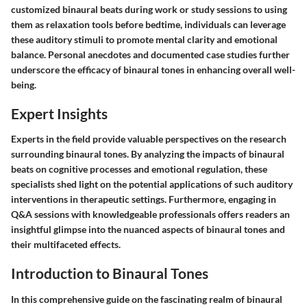
customized binaural beats during work or study sessions to using
them as relaxation tools before bedtime, individuals can leverage
these auditory stimuli to promote mental clarity and emotional
balance. Personal anecdotes and documented case studies further
underscore the efficacy of binaural tones in enhancing overall well-
being.
Expert Insights
Experts in the field provide valuable perspectives on the research
surrounding binaural tones. By analyzing the impacts of binaural
beats on cognitive processes and emotional regulation, these
specialists shed light on the potential applications of such auditory
interventions in therapeutic settings. Furthermore, engaging in
Q&A sessions with knowledgeable professionals offers readers an
insightful glimpse into the nuanced aspects of binaural tones and
their multifaceted effects.
Introduction to Binaural Tones
In this comprehensive guide on the fascinating realm of binaural