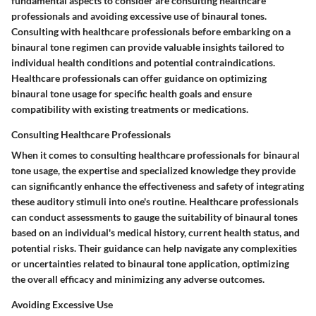
fundamental aspects to consider are consulting healthcare
professionals and avoiding excessive use of binaural tones.
Consulting with healthcare professionals before embarking on a
binaural tone regimen can provide valuable insights tailored to
individual health conditions and potential contraindications.
Healthcare professionals can offer guidance on optimizing
binaural tone usage for specific health goals and ensure
compatibility with existing treatments or medications.
Consulting Healthcare Professionals
When it comes to consulting healthcare professionals for binaural
tone usage, the expertise and specialized knowledge they provide
can significantly enhance the effectiveness and safety of integrating
these auditory stimuli into one's routine. Healthcare professionals
can conduct assessments to gauge the suitability of binaural tones
based on an individual's medical history, current health status, and
potential risks. Their guidance can help navigate any complexities
or uncertainties related to binaural tone application, optimizing
the overall efficacy and minimizing any adverse outcomes.
Avoiding Excessive Use