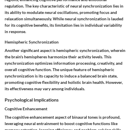
regulation. The key characteristic of neural synchronization lies in
its ability to modulate neural oscillations, promoting focus and
relaxation simultaneously. While neural synchronization is lauded
for its cognitive benefits, its limitation lies in individual variability
in response.
Hemispheric Synchronization
Another significant aspect is hemispheric synchronization, wherein
the brain's hemispheres harmonize their activity levels. This
synchronization optimizes information processing, creativity, and
overall cognitive function. The unique feature of hemispheric
synchronization is its capacity to induce a balanced brain state,
promoting cognitive flexibility and holistic brain health. However,
its effectiveness may vary among individuals.
Psychological Implications
Cognitive Enhancement
The cognitive enhancement aspect of binaural tones is profound,
leveraging neural entrainment to boost cognitive functions like
memory retention, learning efficiency, and problem-solving skills.