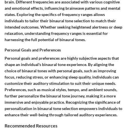
brain. Different frequencies are associated with various cognitive
and emotional effects, influencing brainwave patterns and mental
states. Exploring the specifics of frequency ranges allows
individuals to tailor their binaural tone selection to match their
intended outcomes. Whether seeking heightened alertness or deep
relaxation, understanding frequency ranges is essential for
harnessing the full potential of binaural tones.
Personal Goals and Preferences
Personal goals and preferences are highly subjective aspects that
shape an individual's binaural tone experience. By aligning the
choice of binaural tones with personal goals, such as improving
focus, reducing stress, or enhancing sleep quality, individuals can
customize their auditory stimulation to suit their unique needs.
Preferences, such as musical styles, tempo, and ambient sounds,
further personalize the binaural tone journey, making it a more
immersive and enjoyable practice. Recognizing the significance of
personalization in binaural tone selection empowers individuals to
enhance their well-being through tailored auditory experiences.
Recommended Resources