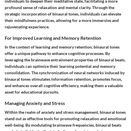
individuals to deepen their meditative state, facilitating a more
profound sense of relaxation and mental clarity. Through the
strategic incorporation of binaural tones, individuals can elevate
their mindfulness practices, allowing for a more immersive and
rejuvenating experience.
For Improved Learning and Memory Retention
In the context of learning and memory retention, binaural tones
offer a unique pathway to enhance cognitive processes. By
leveraging the brainwave entrainment properties of binaural beats,
individuals can optimize their learning potential and memory
consolidation. The synchronization of neural networks induced by
binaural tones stimulates information retention, promotes focus,
and enhances overall cognitive efficiency, making them a valuable
asset for educational pursuits.
Managing Anxiety and Stress
Within the realm of anxiety and stress management, binaural tones
stand out as effective tools for promoting relaxation and emotional
well-being. By modulating brainwave frequencies, binaural beats