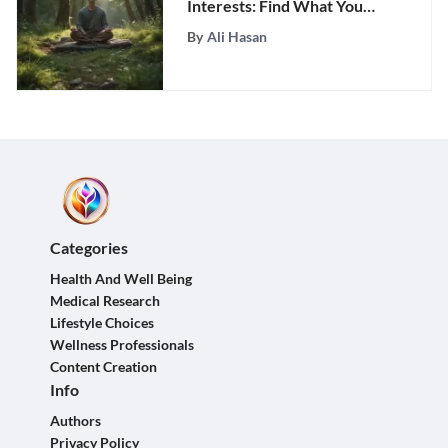
Interests: Find What You
Love
By
Ali Hasan
Categories
Health And Well Being
Medical Research
Lifestyle Choices
Wellness Professionals
Content Creation
Info
Authors
Privacy Policy