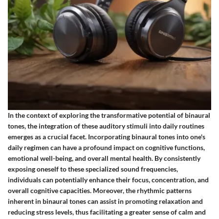
In the context of exploring the transformative potential of binaural
tones, the integration of these auditory stimuli into daily routines
emerges as a crucial facet. Incorporating binaural tones into one's
daily regimen can have a profound impact on cognitive functions,
emotional well-being, and overall mental health. By consistently
exposing oneself to these specialized sound frequencies,
individuals can potentially enhance their focus, concentration, and
overall cognitive capacities. Moreover, the rhythmic patterns
inherent in binaural tones can assist in promoting relaxation and
reducing stress levels, thus facilitating a greater sense of calm and