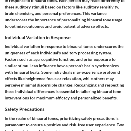
in response to binaural tones. Each person may react differently to
these auditory stimuli based on factors like auditory sensitivity,
brain chemistry, and personal preferences. This variance
underscores the importance of personalizing binaural tone usage
to optimize outcomes and avoid potential adverse effects.
Individual Variation in Response
Individual variation in response to binaural tones underscores the
uniqueness of each individual's auditory processing system.
Factors such as age, cognitive function, and prior exposure to
similar stimuli can influence how a person's brain synchronizes
with binaural beats. Some individuals may experience profound
effects like heightened focus or relaxation, while others may
perceive minimal discernible changes. Recognizing and respecting
these individual differences is essential in tailoring binaural tone
interventions for maximum efficacy and personalized benefits.
Safety Precautions
In the realm of binaural tones, prioritizing safety precautions is
paramount to ensure a positive and risk-free user experience. Two