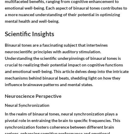
multifaceted benefits, ranging from cognitive enhancement to
emotional well-being. Each aspect of binaural tones contributes to
a more nuanced understanding of their potential in optimizing
mental health and well-being.
Scientific Insights
Binaural tones are a fascinating subject that intertwines
neuroscientific principles with auditory stimulation.
Understanding the scientific underpinnings of binaural tones is
crucial to realizing their potential impact on cognitive functions
and emotional well-being. This article delves deep into the intricate
mechanisms behind binaural beats, shedding light on how they
influence brainwave patterns and mental states.
Neuroscience Perspective
Neural Synchronization
In the realm of binaural tones, neural synchronization plays a
pivotal role in entraining the brain to specific frequencies. This
synchronization fosters coherence between different brain
regions, enhancing cognitive performance and emotional