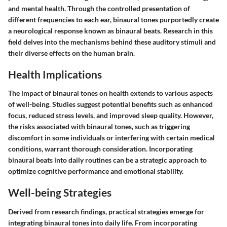
and mental health. Through the controlled presentation of
different frequencies to each ear, binaural tones purportedly create
a neurological response known as binaural beats. Research in this
field delves into the mechanisms behind these auditory stimuli and
their diverse effects on the human brain.
Health Implications
The impact of binaural tones on health extends to various aspects
of well-being. Studies suggest potential benefits such as enhanced
focus, reduced stress levels, and improved sleep quality. However,
the risks associated with binaural tones, such as triggering
discomfort in some individuals or interfering with certain medical
conditions, warrant thorough consideration. Incorporating
binaural beats into daily routines can be a strategic approach to
optimize cognitive performance and emotional stability.
Well-being Strategies
Derived from research findings, practical strategies emerge for
integrating binaural tones into daily life. From incorporating