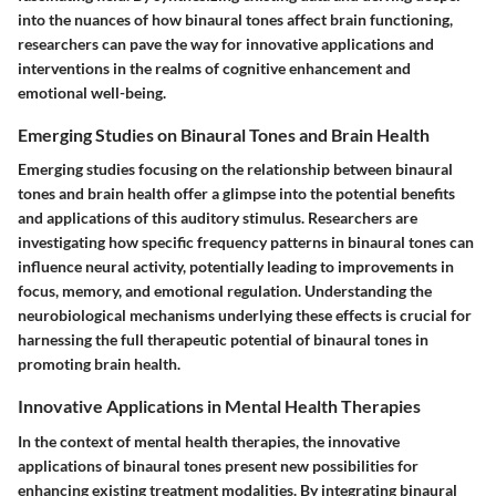
into the nuances of how binaural tones affect brain functioning,
researchers can pave the way for innovative applications and
interventions in the realms of cognitive enhancement and
emotional well-being.
Emerging Studies on Binaural Tones and Brain Health
Emerging studies focusing on the relationship between binaural
tones and brain health offer a glimpse into the potential benefits
and applications of this auditory stimulus. Researchers are
investigating how specific frequency patterns in binaural tones can
influence neural activity, potentially leading to improvements in
focus, memory, and emotional regulation. Understanding the
neurobiological mechanisms underlying these effects is crucial for
harnessing the full therapeutic potential of binaural tones in
promoting brain health.
Innovative Applications in Mental Health Therapies
In the context of mental health therapies, the innovative
applications of binaural tones present new possibilities for
enhancing existing treatment modalities. By integrating binaural