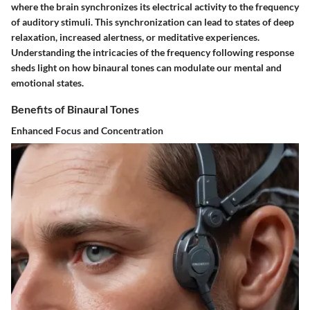
where the brain synchronizes its electrical activity to the frequency
of auditory stimuli. This synchronization can lead to states of deep
relaxation, increased alertness, or meditative experiences.
Understanding the intricacies of the frequency following response
sheds light on how binaural tones can modulate our mental and
emotional states.
Benefits of Binaural Tones
Enhanced Focus and Concentration