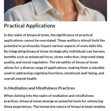
Practical Applications
In the realm of binaural tones, the significance of practical
applications cannot be overstated. These auditory stimuli hold the
potential to profoundly impact various aspects of one's daily life.
By integrating binaural tones strategically, individuals can harness
benefits such as enhanced focus, stress reduction, improved sleep
quality, and mood regulation. The versatility of binaural tones
allows for a diverse range of applications, making them a valuable
asset in addressing cognitive functions, emotional well-being, and
overall mental health.
In Meditation and Mindfulness Practices
When delving into the realm of mediation and mindfulness
practices, binaural tones emerge as powerful tools for enhancing
these experiences. The immersive nature of binaural beats enables