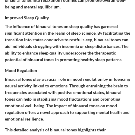
binaural tones into relaxation routines can promote overall well-
being and mental equilibrium.
Improved Sleep Quality
The influence of binaural tones on sleep quality has garnered
significant attention in the realm of sleep science. By facilitating the
transition into states conducive to restful sleep, binaural tones can
aid individuals struggling with insomnia or sleep disturbances. The
ability to enhance sleep quality underscores the therapeutic
potential of binaural tones in promoting healthy sleep patterns.
Mood Regulation
Binaural tones play a crucial role in mood regulation by influencing
neural activity linked to emotions. Through entraining the brain to
frequencies associated with positive emotional states, binaural
tones can help in stabilizing mood fluctuations and promoting
emotional well-being. The impact of binaural tones on mood
regulation offers a novel approach to supporting mental health and
emotional resilience.
This detailed analysis of binaural tones highlights their