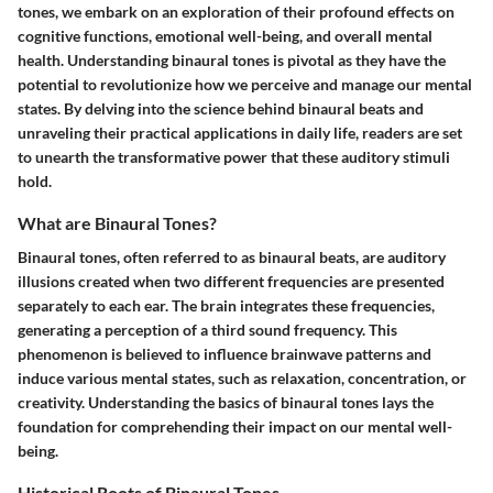
tones, we embark on an exploration of their profound effects on
cognitive functions, emotional well-being, and overall mental
health. Understanding binaural tones is pivotal as they have the
potential to revolutionize how we perceive and manage our mental
states. By delving into the science behind binaural beats and
unraveling their practical applications in daily life, readers are set
to unearth the transformative power that these auditory stimuli
hold.
What are Binaural Tones?
Binaural tones, often referred to as binaural beats, are auditory
illusions created when two different frequencies are presented
separately to each ear. The brain integrates these frequencies,
generating a perception of a third sound frequency. This
phenomenon is believed to influence brainwave patterns and
induce various mental states, such as relaxation, concentration, or
creativity. Understanding the basics of binaural tones lays the
foundation for comprehending their impact on our mental well-
being.
Historical Roots of Binaural Tones