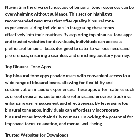
Navigating the diverse landscape of binaural tone resources can be
overwhelming without guidance. This section highlights
recommended resources that offer quality binaural tone
experiences, aiding individuals in integrating these tones
effectively into their routines. By exploring top binaural tone apps
and trusted websites for downloads, individuals can access a
plethora of binaural beats designed to cater to various needs and
preferences, ensuring a seamless and enriching auditory journey.
Top Binaural Tone Apps
Top binaural tone apps provide users with convenient access to a
wide range of binaural beats, allowing for flexibility and
customization in audio experiences. These apps offer features such
as preset programs, customizable settings, and progress tracking,
enhancing user engagement and effectiveness. By leveraging top
binaural tone apps, individuals can effortlessly incorporate
binaural tones into their daily routines, unlocking the potential for
improved focus, relaxation, and mental well-being.
Trusted Websites for Downloads