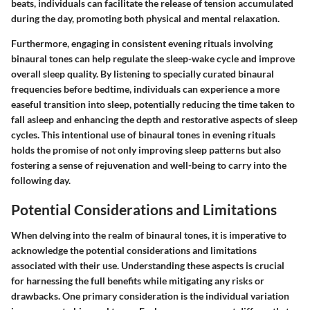
beats, individuals can facilitate the release of tension accumulated
during the day, promoting both physical and mental relaxation.
Furthermore, engaging in consistent evening rituals involving
binaural tones can help regulate the sleep-wake cycle and improve
overall sleep quality. By listening to specially curated binaural
frequencies before bedtime, individuals can experience a more
easeful transition into sleep, potentially reducing the time taken to
fall asleep and enhancing the depth and restorative aspects of sleep
cycles. This intentional use of binaural tones in evening rituals
holds the promise of not only improving sleep patterns but also
fostering a sense of rejuvenation and well-being to carry into the
following day.
Potential Considerations and Limitations
When delving into the realm of binaural tones, it is imperative to
acknowledge the potential considerations and limitations
associated with their use. Understanding these aspects is crucial
for harnessing the full benefits while mitigating any risks or
drawbacks. One primary consideration is the individual variation