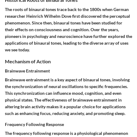
The roots of binaural tones trace back to the 1800s when German
researcher Heinrich Wilhelm Dove first discovered the perceptual
phenomenon. Since then, binaural tones have been studied for
their effects on consciousness and cognition. Over the years,
pioneers in psychology and neuroscience have further explored the
applications of binaural tones, leading to the diverse array of uses
we see today.
Mechanism of Action
Brainwave Entrainment
Brainwave entrainment is a key aspect of binaural tones, involving
the synchronization of neural oscillations to specific frequencies.
This synchronization can influence mood, cognition, and even
physical states. The effectiveness of brainwave entrainment in
altering brain activity makes it a popular choice for applications
such as enhancing focus, reducing anxiety, and promoting sleep.
Frequency Following Response
The frequency following response is a physiological phenomenon