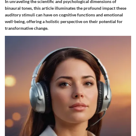
In unraveling the scientific and psychological dimensions of
binaural tones, this article illuminates the profound impact these
auditory stimuli can have on cognitive functions and emotional
well-being, offering a holistic perspective on their potential for
transformative change.