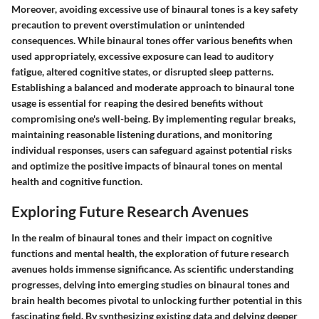
Moreover, avoiding excessive use of binaural tones is a key safety
precaution to prevent overstimulation or unintended
consequences. While binaural tones offer various benefits when
used appropriately, excessive exposure can lead to auditory
fatigue, altered cognitive states, or disrupted sleep patterns.
Establishing a balanced and moderate approach to binaural tone
usage is essential for reaping the desired benefits without
compromising one's well-being. By implementing regular breaks,
maintaining reasonable listening durations, and monitoring
individual responses, users can safeguard against potential risks
and optimize the positive impacts of binaural tones on mental
health and cognitive function.
Exploring Future Research Avenues
In the realm of binaural tones and their impact on cognitive
functions and mental health, the exploration of future research
avenues holds immense significance. As scientific understanding
progresses, delving into emerging studies on binaural tones and
brain health becomes pivotal to unlocking further potential in this
fascinating field. By synthesizing existing data and delving deeper