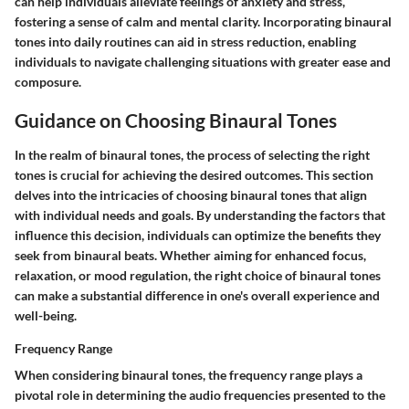
can help individuals alleviate feelings of anxiety and stress,
fostering a sense of calm and mental clarity. Incorporating binaural
tones into daily routines can aid in stress reduction, enabling
individuals to navigate challenging situations with greater ease and
composure.
Guidance on Choosing Binaural Tones
In the realm of binaural tones, the process of selecting the right
tones is crucial for achieving the desired outcomes. This section
delves into the intricacies of choosing binaural tones that align
with individual needs and goals. By understanding the factors that
influence this decision, individuals can optimize the benefits they
seek from binaural beats. Whether aiming for enhanced focus,
relaxation, or mood regulation, the right choice of binaural tones
can make a substantial difference in one's overall experience and
well-being.
Frequency Range
When considering binaural tones, the frequency range plays a
pivotal role in determining the audio frequencies presented to the