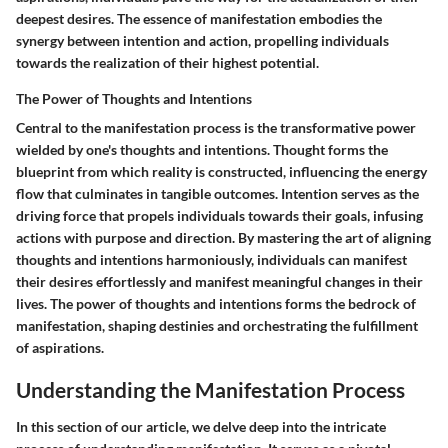
deepest desires. The essence of manifestation embodies the
synergy between intention and action, propelling individuals
towards the realization of their highest potential.
The Power of Thoughts and Intentions
Central to the manifestation process is the transformative power
wielded by one's thoughts and intentions. Thought forms the
blueprint from which reality is constructed, influencing the energy
flow that culminates in tangible outcomes. Intention serves as the
driving force that propels individuals towards their goals, infusing
actions with purpose and direction. By mastering the art of aligning
thoughts and intentions harmoniously, individuals can manifest
their desires effortlessly and manifest meaningful changes in their
lives. The power of thoughts and intentions forms the bedrock of
manifestation, shaping destinies and orchestrating the fulfillment
of aspirations.
Understanding the Manifestation Process
In this section of our article, we delve deep into the intricate