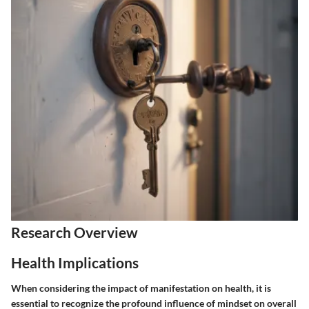
Research Overview
Health Implications
When considering the impact of manifestation on health, it is
essential to recognize the profound influence of mindset on overall