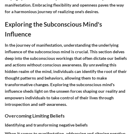
manifestation. Embracing flexibility and openness paves the way
for a harmonious journey of realizing one's desires.
Exploring the Subconscious Mind's
Influence
In the journey of manifestation, understanding the underlying
influence of the subconscious mind is crucial. This section delves
deep into the subconscious workings that often dictate our beliefs
and actions without conscious awareness. By unraveling this
hidden realm of the mind, individuals can identify the root of their
thought patterns and behaviors, allowing them to make
transformative changes. Exploring the subconscious mind's
influence sheds light on the unseen forces shaping our reality and
empowers individuals to take control of their lives through
introspection and self-awareness.
Overcoming Limiting Beliefs
Identifying and transforming negative beliefs
When it comes to manifestation, addressing and altering negative