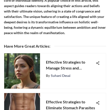
core of individual identity. A popular choice in this article, this
aspect guides readers towards aligning their actions and beliefs
with their ultimate vision, ushering in a state of congruence and
satisfaction. The unique feature of creating a life aligned with your
deepest desires is its transformative influence on holistic well-
being, fostering a dynamic equilibrium between ambition and inner
peace within the realm of manifestation.
Have More Great Articles
:
Effective Strategies to
Manage Stress and
Depression
By
Suhani Desai
Effective Strategies to
Eliminate Stomach Parasites