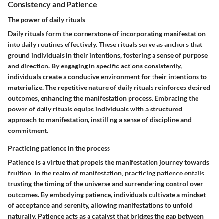
Consistency and Patience
The power of daily rituals
Daily rituals form the cornerstone of incorporating manifestation
into daily routines effectively. These rituals serve as anchors that
ground individuals in their intentions, fostering a sense of purpose
and direction. By engaging in specific actions consistently,
individuals create a conducive environment for their intentions to
materialize. The repetitive nature of daily rituals reinforces desired
outcomes, enhancing the manifestation process. Embracing the
power of daily rituals equips individuals with a structured
approach to manifestation, instilling a sense of discipline and
commitment.
Practicing patience in the process
Patience is a virtue that propels the manifestation journey towards
fruition. In the realm of manifestation, practicing patience entails
trusting the timing of the universe and surrendering control over
outcomes. By embodying patience, individuals cultivate a mindset
of acceptance and serenity, allowing manifestations to unfold
naturally. Patience acts as a catalyst that bridges the gap between