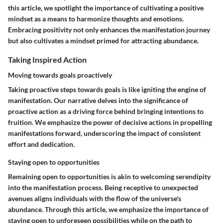
this article, we spotlight the importance of cultivating a positive
mindset as a means to harmonize thoughts and emotions.
Embracing positivity not only enhances the manifestation journey
but also cultivates a mindset primed for attracting abundance.
Taking Inspired Action
Moving towards goals proactively
Taking proactive steps towards goals is like igniting the engine of
manifestation. Our narrative delves into the significance of
proactive action as a driving force behind bringing intentions to
fruition. We emphasize the power of decisive actions in propelling
manifestations forward, underscoring the impact of consistent
effort and dedication.
Staying open to opportunities
Remaining open to opportunities is akin to welcoming serendipity
into the manifestation process. Being receptive to unexpected
avenues aligns individuals with the flow of the universe's
abundance. Through this article, we emphasize the importance of
staying open to unforeseen possibilities while on the path to