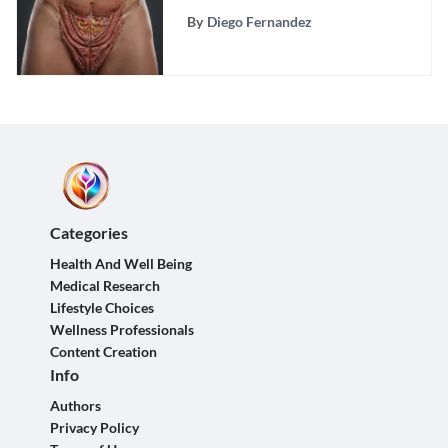
By
Diego Fernandez
Categories
Health And Well Being
Medical Research
Lifestyle Choices
Wellness Professionals
Content Creation
Info
Authors
Privacy Policy