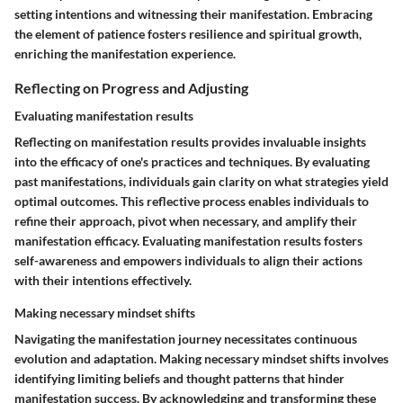
setting intentions and witnessing their manifestation. Embracing
the element of patience fosters resilience and spiritual growth,
enriching the manifestation experience.
Reflecting on Progress and Adjusting
Evaluating manifestation results
Reflecting on manifestation results provides invaluable insights
into the efficacy of one's practices and techniques. By evaluating
past manifestations, individuals gain clarity on what strategies yield
optimal outcomes. This reflective process enables individuals to
refine their approach, pivot when necessary, and amplify their
manifestation efficacy. Evaluating manifestation results fosters
self-awareness and empowers individuals to align their actions
with their intentions effectively.
Making necessary mindset shifts
Navigating the manifestation journey necessitates continuous
evolution and adaptation. Making necessary mindset shifts involves
identifying limiting beliefs and thought patterns that hinder
manifestation success. By acknowledging and transforming these