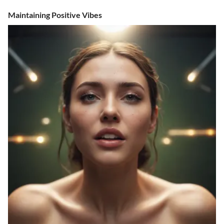
Maintaining Positive Vibes