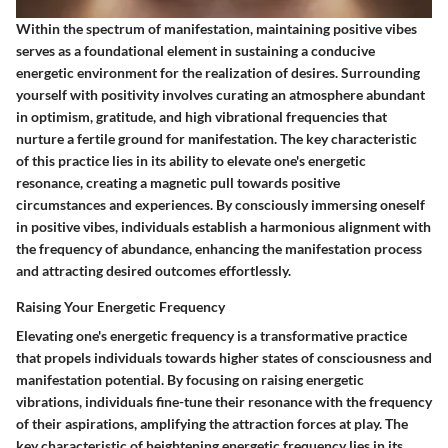
Within the spectrum of manifestation, maintaining positive vibes
serves as a foundational element in sustaining a conducive
energetic environment for the realization of desires. Surrounding
yourself with positivity involves curating an atmosphere abundant
in optimism, gratitude, and high vibrational frequencies that
nurture a fertile ground for manifestation. The key characteristic
of this practice lies in its ability to elevate one's energetic
resonance, creating a magnetic pull towards positive
circumstances and experiences. By consciously immersing oneself
in positive vibes, individuals establish a harmonious alignment with
the frequency of abundance, enhancing the manifestation process
and attracting desired outcomes effortlessly.
Raising Your Energetic Frequency
Elevating one's energetic frequency is a transformative practice
that propels individuals towards higher states of consciousness and
manifestation potential. By focusing on raising energetic
vibrations, individuals fine-tune their resonance with the frequency
of their aspirations, amplifying the attraction forces at play. The
key characteristic of heightening energetic frequency lies in its