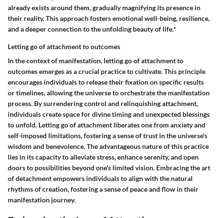
already exists around them, gradually magnifying its presence in
their reality. This approach fosters emotional well-being, resilience,
and a deeper connection to the unfolding beauty of life.*
Letting go of attachment to outcomes
In the context of manifestation, letting go of attachment to
outcomes emerges as a crucial practice to cultivate. This principle
encourages individuals to release their fixation on specific results
or timelines, allowing the universe to orchestrate the manifestation
process. By surrendering control and relinquishing attachment,
individuals create space for divine timing and unexpected blessings
to unfold. Letting go of attachment liberates one from anxiety and
self-imposed limitations, fostering a sense of trust in the universe's
wisdom and benevolence. The advantageous nature of this practice
lies in its capacity to alleviate stress, enhance serenity, and open
doors to possibilities beyond one's limited vision. Embracing the art
of detachment empowers individuals to align with the natural
rhythms of creation, fostering a sense of peace and flow in their
manifestation journey.