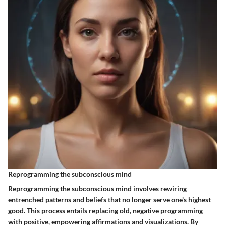
Reprogramming the subconscious mind
Reprogramming the subconscious mind involves rewiring
entrenched patterns and beliefs that no longer serve one's highest
good. This process entails replacing old, negative programming
with positive, empowering affirmations and visualizations. By