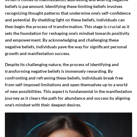
beliefs is paramount. Identifying these limiting beliefs involves
recognizing thought patterns that undermine one's self-confidence
and potential. By shedding light on these beliefs, individuals can
then begin the process of transformation. This stage is crucial as it
sets the foundation for reshaping one's mindset towards positivity
and empowerment. By acknowledging and challenging these
negative beliefs, individuals pave the way for significant personal
growth and manifestation success.
Despite its challenging nature, the process of identifying and
transforming negative beliefs is immensely rewarding. By
confronting and reframing these beliefs, individuals break free
from self-imposed limitations and open themselves up to a world
of new possibilities. This aspect is fundamental in the manifestation
journey as it clears the path for abundance and success by aligning
one's mindset with their deepest desires.