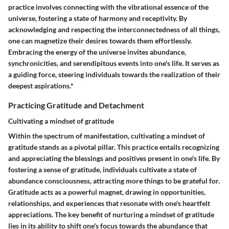
practice involves connecting with the vibrational essence of the
universe, fostering a state of harmony and receptivity. By
acknowledging and respecting the interconnectedness of all things,
one can magnetize their desires towards them effortlessly.
Embracing the energy of the universe invites abundance,
synchronicities, and serendipitous events into one's life. It serves as
a guiding force, steering individuals towards the realization of their
deepest aspirations.*
Practicing Gratitude and Detachment
Cultivating a mindset of gratitude
Within the spectrum of manifestation, cultivating a mindset of
gratitude stands as a pivotal pillar. This practice entails recognizing
and appreciating the blessings and positives present in one's life. By
fostering a sense of gratitude, individuals cultivate a state of
abundance consciousness, attracting more things to be grateful for.
Gratitude acts as a powerful magnet, drawing in opportunities,
relationships, and experiences that resonate with one's heartfelt
appreciations. The key benefit of nurturing a mindset of gratitude
lies in its ability to shift one's focus towards the abundance that