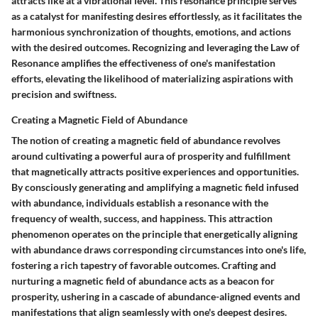
attracts like at a vibrational level. This resonance principle serves
as a catalyst for manifesting desires effortlessly, as it facilitates the
harmonious synchronization of thoughts, emotions, and actions
with the desired outcomes. Recognizing and leveraging the Law of
Resonance amplifies the effectiveness of one's manifestation
efforts, elevating the likelihood of materializing aspirations with
precision and swiftness.
Creating a Magnetic Field of Abundance
The notion of creating a magnetic field of abundance revolves
around cultivating a powerful aura of prosperity and fulfillment
that magnetically attracts positive experiences and opportunities.
By consciously generating and amplifying a magnetic field infused
with abundance, individuals establish a resonance with the
frequency of wealth, success, and happiness. This attraction
phenomenon operates on the principle that energetically aligning
with abundance draws corresponding circumstances into one's life,
fostering a rich tapestry of favorable outcomes. Crafting and
nurturing a magnetic field of abundance acts as a beacon for
prosperity, ushering in a cascade of abundance-aligned events and
manifestations that align seamlessly with one's deepest desires.