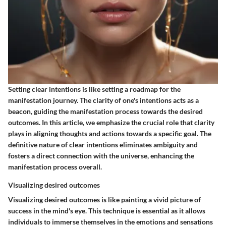
Setting clear intentions is like setting a roadmap for the
manifestation journey. The clarity of one's intentions acts as a
beacon, guiding the manifestation process towards the desired
outcomes. In this article, we emphasize the crucial role that clarity
plays in aligning thoughts and actions towards a specific goal. The
definitive nature of clear intentions eliminates ambiguity and
fosters a direct connection with the universe, enhancing the
manifestation process overall.
Visualizing desired outcomes
Visualizing desired outcomes is like painting a vivid picture of
success in the mind's eye. This technique is essential as it allows
individuals to immerse themselves in the emotions and sensations