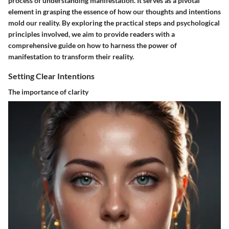
process of understanding manifestation. It serves as a pivotal
element in grasping the essence of how our thoughts and intentions
mold our reality. By exploring the practical steps and psychological
principles involved, we aim to provide readers with a
comprehensive guide on how to harness the power of
manifestation to transform their reality.
Setting Clear Intentions
The importance of clarity