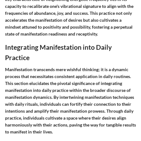
capacity to recalibrate one's vibrational signature to align with the
frequencies of abundance, joy, and success. This practice not only
accelerates the manifestation of desires but also cultivates a
mindset attuned to positivity and possibility, fostering a perpetual
state of manifestation readiness and receptivity.
Integrating Manifestation into Daily
Practice
Manifestation transcends mere wishful thinking; it is a dynamic
process that necessitates consistent application in daily routines.
This section elucidates the pivotal significance of integrating
manifestation into daily practice within the broader discourse of
manifestation dynamics. By intertwining manifestation techniques
with daily rituals, individuals can fortify their connection to their
intentions and amplify their manifestation prowess. Through daily
practice, individuals cultivate a space where their desires align
harmoniously with their actions, paving the way for tangible results
to manifest in their lives.