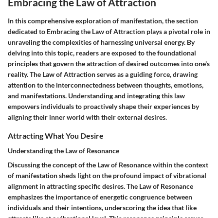
Embracing the Law of Attraction
In this comprehensive exploration of manifestation, the section
dedicated to Embracing the Law of Attraction plays a pivotal role in
unraveling the complexities of harnessing universal energy. By
delving into this topic, readers are exposed to the foundational
principles that govern the attraction of desired outcomes into one's
reality. The Law of Attraction serves as a guiding force, drawing
attention to the interconnectedness between thoughts, emotions,
and manifestations. Understanding and integrating this law
empowers individuals to proactively shape their experiences by
aligning their inner world with their external desires.
Attracting What You Desire
Understanding the Law of Resonance
Discussing the concept of the Law of Resonance within the context
of manifestation sheds light on the profound impact of vibrational
alignment in attracting specific desires. The Law of Resonance
emphasizes the importance of energetic congruence between
individuals and their intentions, underscoring the idea that like