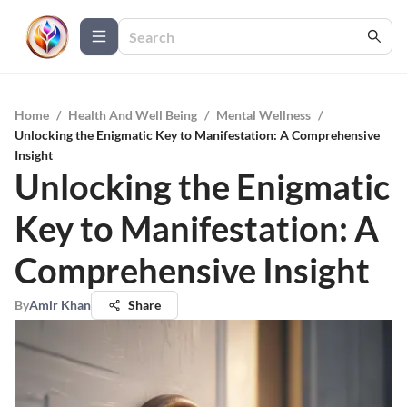
Home
/
Health And Well Being
/
Mental Wellness
/
Unlocking the Enigmatic Key to Manifestation: A Comprehensive
Insight
Unlocking the Enigmatic
Key to Manifestation: A
Comprehensive Insight
By
Amir Khan
Share