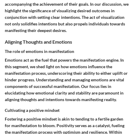
accompanying the achievement of their goals. In our discussion, we
highlight the significance of visualizing desired outcomes in
conjunction with setting clear intentions. The act of visualization
not only solidifies intentions but also propels individuals towards
manifesting their deepest desires.
Aligning Thoughts and Emotions
The role of emotions in manifestation
Emotions act as the fuel that powers the manifestation engine. In
this segment, we shed light on how emotions influence the
manifestation process, underscoring their ability to either uplift or
hinder progress. Understanding and managing emotions are vital
components of successful manifestation. Our focus lies in
elucidating how emotional clarity and stability are paramount in
aligning thoughts and intentions towards manifesting reality.
Cultivating a positive mindset
Fostering a positive mindset is akin to tending to a fertile garden
for manifestation to bloom. Positivity serves as a catalyst, fueling
the manifestation process with optimism and resilience. Within