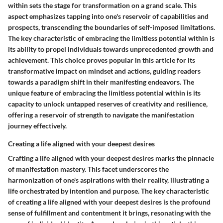
within sets the stage for transformation on a grand scale. This
aspect emphasizes tapping into one's reservoir of capabilities and
prospects, transcending the boundaries of self-imposed limitations.
The key characteristic of embracing the limitless potential within is
its ability to propel individuals towards unprecedented growth and
achievement. This choice proves popular in this article for its
transformative impact on mindset and actions, guiding readers
towards a paradigm shift in their manifesting endeavors. The
unique feature of embracing the limitless potential within is its
capacity to unlock untapped reserves of creativity and resilience,
offering a reservoir of strength to navigate the manifestation
journey effectively.
Creating a life aligned with your deepest desires
Crafting a life aligned with your deepest desires marks the pinnacle
of manifestation mastery. This facet underscores the
harmonization of one's aspirations with their reality, illustrating a
life orchestrated by intention and purpose. The key characteristic
of creating a life aligned with your deepest desires is the profound
sense of fulfillment and contentment it brings, resonating with the