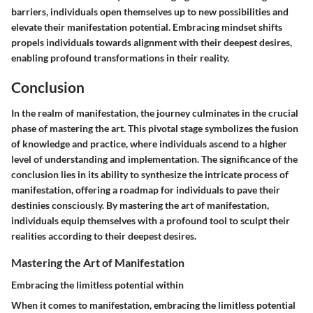
barriers, individuals open themselves up to new possibilities and
elevate their manifestation potential. Embracing mindset shifts
propels individuals towards alignment with their deepest desires,
enabling profound transformations in their reality.
Conclusion
In the realm of manifestation, the journey culminates in the crucial
phase of mastering the art. This pivotal stage symbolizes the fusion
of knowledge and practice, where individuals ascend to a higher
level of understanding and implementation. The significance of the
conclusion lies in its ability to synthesize the intricate process of
manifestation, offering a roadmap for individuals to pave their
destinies consciously. By mastering the art of manifestation,
individuals equip themselves with a profound tool to sculpt their
realities according to their deepest desires.
Mastering the Art of Manifestation
Embracing the limitless potential within
When it comes to manifestation, embracing the limitless potential