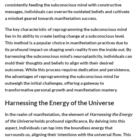
consistently feeding the subconscious mind with constructive
messages, individuals can overwrite outdated beliefs and cultivate
a mindset geared towards manifestation success.
The key characteristic of reprogramming the subconscious mind
lies in its ability to create lasting change at a subconscious level.
This method is a popular choice in manifestation practices due to
its profound impact on shaping one's reality from the inside out. By
harnessing the subconscious mind's neuroplasticity, individuals can
mold their thoughts and beliefs to align with their desired
outcomes. While this process requires dedication and persistence,
the advantages of reprogramming the subconscious mind far
outweigh the initial challenges, offering a gateway to
transformative personal growth and manifestation mastery.
Harnessing the Energy of the Universe
In the realm of manifestation, the element of
Harnessing the Energy
of the Universe
holds profound significance. By delving into this
aspect, individuals can tap into the boundless energy that
surrounds us, aligning their intentions with the universal flow. This