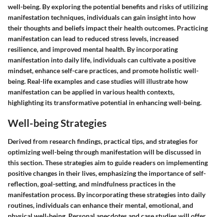
well-being. By exploring the potential benefits and risks of utilizing
manifestation techniques, individuals can gain insight into how
their thoughts and beliefs impact their health outcomes. Practicing
manifestation can lead to reduced stress levels, increased
resilience, and improved mental health. By incorporating
manifestation into daily life, individuals can cultivate a positive
mindset, enhance self-care practices, and promote holistic well-
being. Real-life examples and case studies will illustrate how
manifestation can be applied in various health contexts,
highlighting its transformative potential in enhancing well-being.
Well-being Strategies
Derived from research findings, practical tips, and strategies for
optimizing well-being through manifestation will be discussed in
this section. These strategies aim to guide readers on implementing
positive changes in their lives, emphasizing the importance of self-
reflection, goal-setting, and mindfulness practices in the
manifestation process. By incorporating these strategies into daily
routines, individuals can enhance their mental, emotional, and
physical well-being. Personal anecdotes and case studies will offer