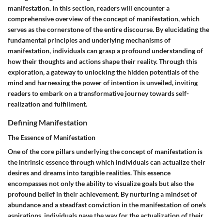
manifestation. In this section, readers will encounter a
comprehensive overview of the concept of manifestation, which
serves as the cornerstone of the entire discourse. By elucidating the
fundamental principles and underlying mechanisms of
manifestation, individuals can grasp a profound understanding of
how their thoughts and actions shape their reality. Through this
exploration, a gateway to unlocking the hidden potentials of the
mind and harnessing the power of intention is unveiled, inviting
readers to embark on a transformative journey towards self-
realization and fulfillment.
Defining Manifestation
The Essence of Manifestation
One of the core pillars underlying the concept of manifestation is
the intrinsic essence through which individuals can actualize their
desires and dreams into tangible realities. This essence
encompasses not only the ability to visualize goals but also the
profound belief in their achievement. By nurturing a mindset of
abundance and a steadfast conviction in the manifestation of one's
aspirations, individuals pave the way for the actualization of their