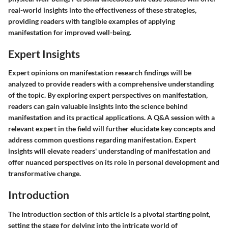
real-world insights into the effectiveness of these strategies,
providing readers with tangible examples of applying
manifestation for improved well-being.
Expert Insights
Expert opinions on manifestation research findings will be
analyzed to provide readers with a comprehensive understanding
of the topic. By exploring expert perspectives on manifestation,
readers can gain valuable insights into the science behind
manifestation and its practical applications. A Q&A session with a
relevant expert in the field will further elucidate key concepts and
address common questions regarding manifestation. Expert
insights will elevate readers' understanding of manifestation and
offer nuanced perspectives on its role in personal development and
transformative change.
Introduction
The Introduction section of this article is a pivotal starting point,
setting the stage for delving into the intricate world of