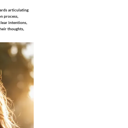
ards articulating
on process,
lear intentions,
heir thoughts,