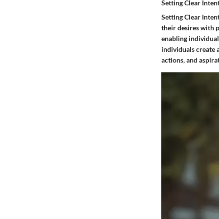
Setting Clear Inten
Setting Clear Inten
their desires with 
enabling individual
individuals create 
actions, and aspira