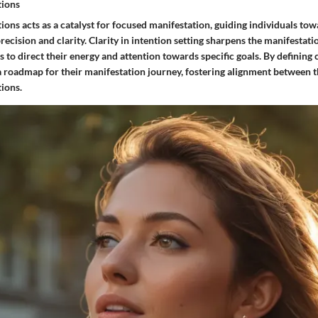
tions
tions acts as a catalyst for focused manifestation, guiding individuals tow
precision and clarity. Clarity in intention setting sharpens the manifestati
s to direct their energy and attention towards specific goals. By defining c
a roadmap for their manifestation journey, fostering alignment between t
tions.