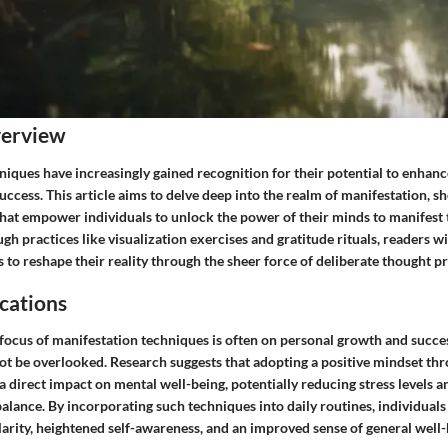
verview
niques have increasingly gained recognition for their potential to enhan
uccess. This article aims to delve deep into the realm of manifestation, s
that empower individuals to unlock the power of their minds to manifest 
ugh practices like visualization exercises and gratitude rituals, readers w
to reshape their reality through the sheer force of deliberate thought p
cations
focus of manifestation techniques is often on personal growth and succes
not be overlooked. Research suggests that adopting a positive mindset th
a direct impact on mental well-being, potentially reducing stress levels
balance. By incorporating such techniques into daily routines, individual
arity, heightened self-awareness, and an improved sense of general well-