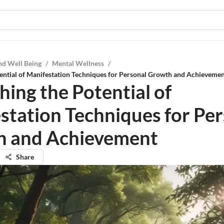
nd Well Being
/
Mental Wellness
/
ential of Manifestation Techniques for Personal Growth and Achieveme
hing the Potential of
station Techniques for Pe
h and Achievement
Share