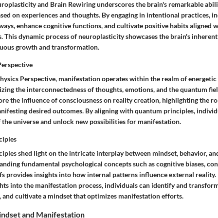
roplasticity and Brain Rewiring underscores the brain's remarkable abili
ased on experiences and thoughts. By engaging in intentional practices, i
ays, enhance cognitive functions, and cultivate positive habits aligned w
. This dynamic process of neuroplasticity showcases the brain's inherent
nuous growth and transformation.
erspective
sics Perspective, manifestation operates within the realm of energetic
izing the interconnectedness of thoughts, emotions, and the quantum fi
re the influence of consciousness on reality creation, highlighting the ro
nifesting desired outcomes. By aligning with quantum principles, individu
of the universe and unlock new possibilities for manifestation.
ciples
iples shed light on the intricate interplay between mindset, behavior, a
nding fundamental psychological concepts such as cognitive biases, con
s provides insights into how internal patterns influence external reality.
hts into the manifestation process, individuals can identify and transform 
e, and cultivate a mindset that optimizes manifestation efforts.
ndset and Manifestation