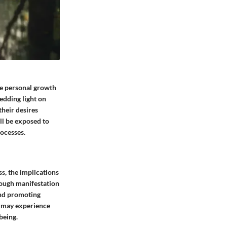
ce personal growth
hedding light on
their desires
ill be exposed to
rocesses.
s, the implications
rough manifestation
 and promoting
s may experience
being.