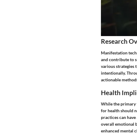
Research O
Manifestation tech
and contribute to s
various strategies 
intentionally. Thro
actionable methods 
Health Impli
While the primary 
for health should 
practices can have 
overall emotional 
enhanced mental cl