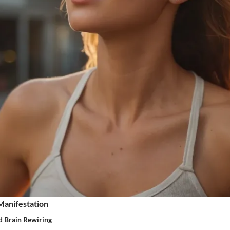
Manifestation
d Brain Rewiring