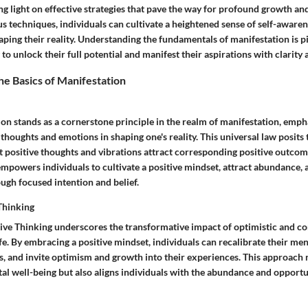
ng light on effective strategies that pave the way for profound growth a
s techniques, individuals can cultivate a heightened sense of self-aware
haping their reality. Understanding the fundamentals of manifestation is pi
 to unlock their full potential and manifest their aspirations with clarity
e Basics of Manifestation
on stands as a cornerstone principle in the realm of manifestation, emph
houghts and emotions in shaping one's reality. This universal law posits t
at positive thoughts and vibrations attract corresponding positive outco
mpowers individuals to cultivate a positive mindset, attract abundance, 
ough focused intention and belief.
Thinking
ive Thinking underscores the transformative impact of optimistic and co
ife. By embracing a positive mindset, individuals can recalibrate their men
, and invite optimism and growth into their experiences. This approach 
al well-being but also aligns individuals with the abundance and opportu