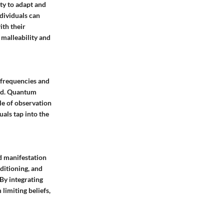
ty to adapt and
ndividuals can
ith their
 malleability and
 frequencies and
eld. Quantum
le of observation
als tap into the
nd manifestation
ditioning, and
 By integrating
limiting beliefs,