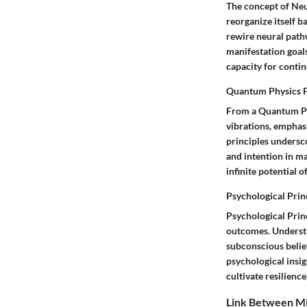
The concept of Neu
reorganize itself b
rewire neural pathw
manifestation goals
capacity for conti
Quantum Physics P
From a Quantum Phy
vibrations, emphas
principles undersco
and intention in ma
infinite potential 
Psychological Prin
Psychological Princ
outcomes. Understa
subconscious belief
psychological insig
cultivate resilienc
Link Between Mi