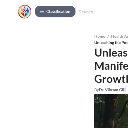
Сlassification
Home
/
Health A
Unleashing the Pot
Unleas
Manife
Growt
By
Dr. Vikram Gill