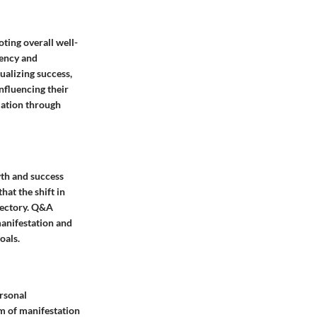
oting overall well-
tency and
ualizing success,
influencing their
rmation through
wth and success
hat the shift in
ajectory. Q&A
 manifestation and
oals.
ersonal
lm of manifestation