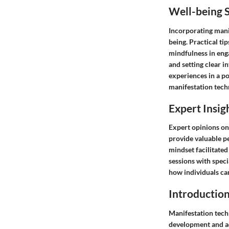
Well-being S
Incorporating manif
being. Practical ti
mindfulness in enga
and setting clear in
experiences in a po
manifestation techn
Expert Insig
Expert opinions on
provide valuable pe
mindset facilitated
sessions with speci
how individuals can
Introduction
Manifestation tech
development and ach