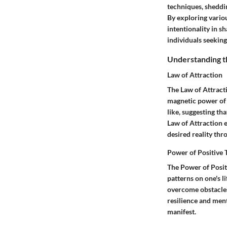
techniques, sheddi
By exploring variou
intentionality in s
individuals seeking
Understanding th
Law of Attraction
The Law of Attracti
magnetic power of t
like, suggesting th
Law of Attraction e
desired reality thr
Power of Positive 
The Power of Posit
patterns on one's l
overcome obstacles
resilience and ment
manifest.