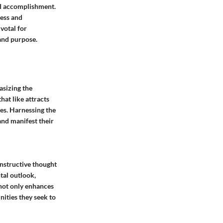
nd accomplishment.
ness and
votal for
 and purpose.
asizing the
hat like attracts
mes. Harnessing the
and manifest their
nstructive thought
tal outlook,
not only enhances
nities they seek to