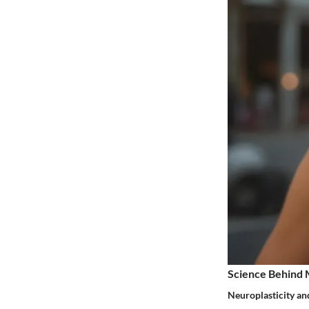
Science Behind 
Neuroplasticity an