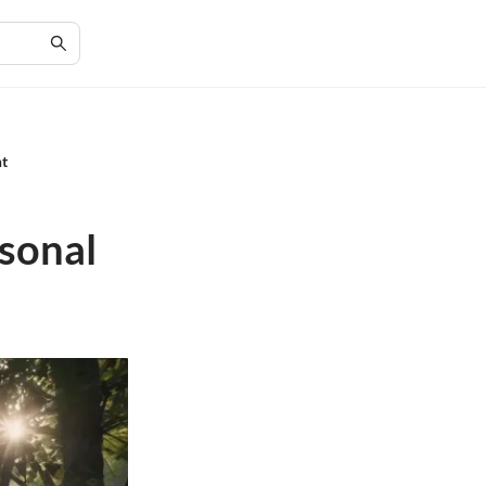
nt
rsonal