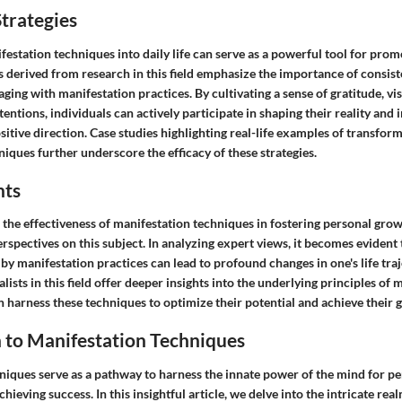
trategies
estation techniques into daily life can serve as a powerful tool for prom
ps derived from research in this field emphasize the importance of consis
ging with manifestation practices. By cultivating a sense of gratitude, vis
tentions, individuals can actively participate in shaping their reality and 
sitive direction. Case studies highlighting real-life examples of transfo
iques further underscore the efficacy of these strategies.
hts
 the effectiveness of manifestation techniques in fostering personal gro
rspectives on this subject. In analyzing expert views, it becomes evident t
 by manifestation practices can lead to profound changes in one's life tr
alists in this field offer deeper insights into the underlying principles of
 harness these techniques to optimize their potential and achieve their g
 to Manifestation Techniques
niques serve as a pathway to harness the innate power of the mind for p
ieving success. In this insightful article, we delve into the intricate rea