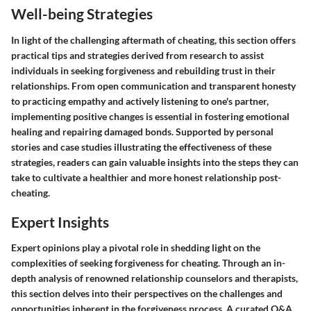
Well-being Strategies
In light of the challenging aftermath of cheating, this section offers
practical tips and strategies derived from research to assist
individuals in seeking forgiveness and rebuilding trust in their
relationships. From open communication and transparent honesty
to practicing empathy and actively listening to one's partner,
implementing positive changes is essential in fostering emotional
healing and repairing damaged bonds. Supported by personal
stories and case studies illustrating the effectiveness of these
strategies, readers can gain valuable insights into the steps they can
take to cultivate a healthier and more honest relationship post-
cheating.
Expert Insights
Expert opinions play a pivotal role in shedding light on the
complexities of seeking forgiveness for cheating. Through an in-
depth analysis of renowned relationship counselors and therapists,
this section delves into their perspectives on the challenges and
opportunities inherent in the forgiveness process. A curated Q&A