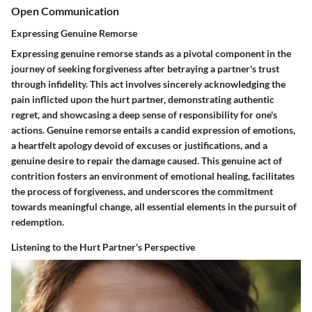
Open Communication
Expressing Genuine Remorse
Expressing genuine remorse stands as a pivotal component in the
journey of seeking forgiveness after betraying a partner's trust
through infidelity. This act involves sincerely acknowledging the
pain inflicted upon the hurt partner, demonstrating authentic
regret, and showcasing a deep sense of responsibility for one's
actions. Genuine remorse entails a candid expression of emotions,
a heartfelt apology devoid of excuses or justifications, and a
genuine desire to repair the damage caused. This genuine act of
contrition fosters an environment of emotional healing, facilitates
the process of forgiveness, and underscores the commitment
towards meaningful change, all essential elements in the pursuit of
redemption.
Listening to the Hurt Partner's Perspective