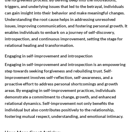
triggers, and underlying issues that led to the betrayal, individuals
can gain insight into their behavior and make meaningful changes.
Understanding the root cause helps in addressing unresolved
issues, improving communication, and fostering personal growth. It
enables individuals to embark on a journey of self-discovery,
introspection, and continuous improvement, setting the stage for
relational healing and transformation.
Engaging in self-improvement and introspection
Engaging in self-improvement and introspection is an empowering
step towards seeking forgiveness and rebuilding trust. Self-
improvement involves self-reflection, self-awareness, and a
proactive effort to address personal shortcomings and growth
areas. By engaging in self-improvement practices, individuals
demonstrate a commitment to change, growth, and enhanced
relational dynamics. Self-improvement not only benefits the
individual but also contributes positively to the relationship,
fostering mutual respect, understanding, and emotional intimacy.