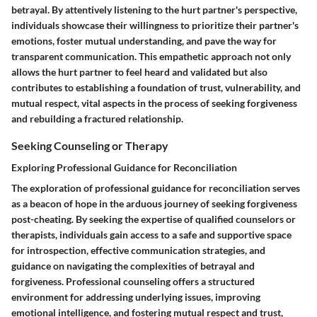
betrayal. By attentively listening to the hurt partner's perspective,
individuals showcase their willingness to prioritize their partner's
emotions, foster mutual understanding, and pave the way for
transparent communication. This empathetic approach not only
allows the hurt partner to feel heard and validated but also
contributes to establishing a foundation of trust, vulnerability, and
mutual respect, vital aspects in the process of seeking forgiveness
and rebuilding a fractured relationship.
Seeking Counseling or Therapy
Exploring Professional Guidance for Reconciliation
The exploration of professional guidance for reconciliation serves
as a beacon of hope in the arduous journey of seeking forgiveness
post-cheating. By seeking the expertise of qualified counselors or
therapists, individuals gain access to a safe and supportive space
for introspection, effective communication strategies, and
guidance on navigating the complexities of betrayal and
forgiveness. Professional counseling offers a structured
environment for addressing underlying issues, improving
emotional intelligence, and fostering mutual respect and trust,