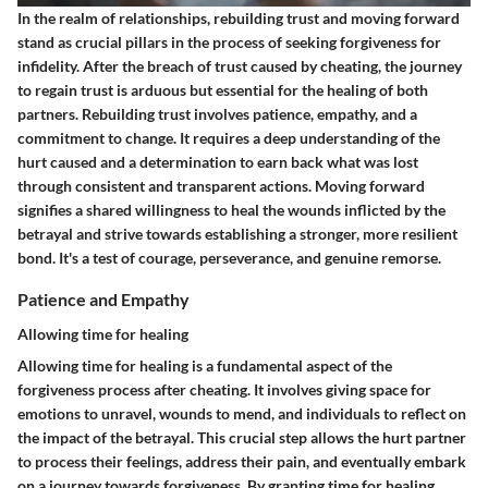
In the realm of relationships, rebuilding trust and moving forward
stand as crucial pillars in the process of seeking forgiveness for
infidelity. After the breach of trust caused by cheating, the journey
to regain trust is arduous but essential for the healing of both
partners. Rebuilding trust involves patience, empathy, and a
commitment to change. It requires a deep understanding of the
hurt caused and a determination to earn back what was lost
through consistent and transparent actions. Moving forward
signifies a shared willingness to heal the wounds inflicted by the
betrayal and strive towards establishing a stronger, more resilient
bond. It's a test of courage, perseverance, and genuine remorse.
Patience and Empathy
Allowing time for healing
Allowing time for healing is a fundamental aspect of the
forgiveness process after cheating. It involves giving space for
emotions to unravel, wounds to mend, and individuals to reflect on
the impact of the betrayal. This crucial step allows the hurt partner
to process their feelings, address their pain, and eventually embark
on a journey towards forgiveness. By granting time for healing,