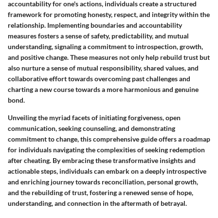
accountability for one's actions, individuals create a structured
framework for promoting honesty, respect, and integrity within the
relationship. Implementing boundaries and accountability
measures fosters a sense of safety, predictability, and mutual
understanding, signaling a commitment to introspection, growth,
and positive change. These measures not only help rebuild trust but
also nurture a sense of mutual responsibility, shared values, and
collaborative effort towards overcoming past challenges and
charting a new course towards a more harmonious and genuine
bond.
Unveiling the myriad facets of initiating forgiveness, open
communication, seeking counseling, and demonstrating
commitment to change, this comprehensive guide offers a roadmap
for individuals navigating the complexities of seeking redemption
after cheating. By embracing these transformative insights and
actionable steps, individuals can embark on a deeply introspective
and enriching journey towards reconciliation, personal growth,
and the rebuilding of trust, fostering a renewed sense of hope,
understanding, and connection in the aftermath of betrayal.