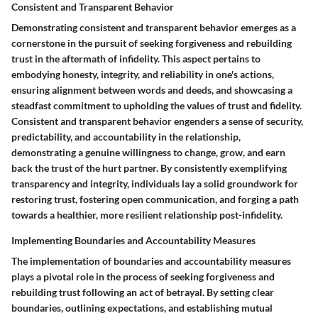
Consistent and Transparent Behavior
Demonstrating consistent and transparent behavior emerges as a
cornerstone in the pursuit of seeking forgiveness and rebuilding
trust in the aftermath of infidelity. This aspect pertains to
embodying honesty, integrity, and reliability in one's actions,
ensuring alignment between words and deeds, and showcasing a
steadfast commitment to upholding the values of trust and fidelity.
Consistent and transparent behavior engenders a sense of security,
predictability, and accountability in the relationship,
demonstrating a genuine willingness to change, grow, and earn
back the trust of the hurt partner. By consistently exemplifying
transparency and integrity, individuals lay a solid groundwork for
restoring trust, fostering open communication, and forging a path
towards a healthier, more resilient relationship post-infidelity.
Implementing Boundaries and Accountability Measures
The implementation of boundaries and accountability measures
plays a pivotal role in the process of seeking forgiveness and
rebuilding trust following an act of betrayal. By setting clear
boundaries, outlining expectations, and establishing mutual