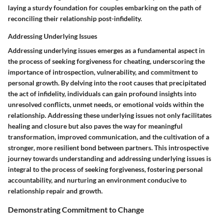
laying a sturdy foundation for couples embarking on the path of
reconciling their relationship post-infidelity.
Addressing Underlying Issues
Addressing underlying issues emerges as a fundamental aspect in
the process of seeking forgiveness for cheating, underscoring the
importance of introspection, vulnerability, and commitment to
personal growth. By delving into the root causes that precipitated
the act of infidelity, individuals can gain profound insights into
unresolved conflicts, unmet needs, or emotional voids within the
relationship. Addressing these underlying issues not only facilitates
healing and closure but also paves the way for meaningful
transformation, improved communication, and the cultivation of a
stronger, more resilient bond between partners. This introspective
journey towards understanding and addressing underlying issues is
integral to the process of seeking forgiveness, fostering personal
accountability, and nurturing an environment conducive to
relationship repair and growth.
Demonstrating Commitment to Change