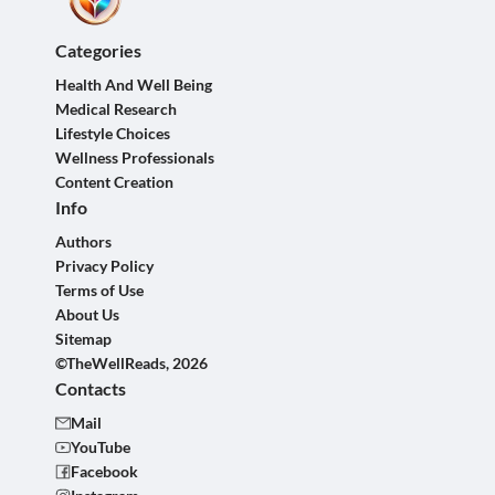
Categories
Health And Well Being
Medical Research
Lifestyle Choices
Wellness Professionals
Content Creation
Info
Authors
Privacy Policy
Terms of Use
About Us
Sitemap
©TheWellReads, 2026
Contacts
Mail
YouTube
Facebook