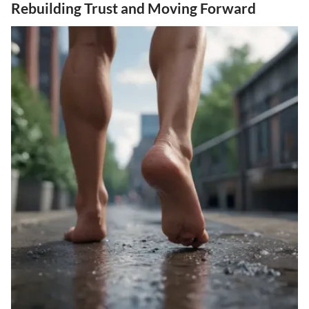
Rebuilding Trust and Moving Forward