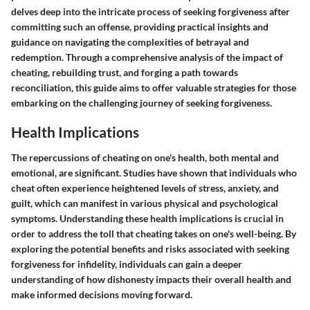
delves deep into the intricate process of seeking forgiveness after
committing such an offense, providing practical insights and
guidance on navigating the complexities of betrayal and
redemption. Through a comprehensive analysis of the impact of
cheating, rebuilding trust, and forging a path towards
reconciliation, this guide aims to offer valuable strategies for those
embarking on the challenging journey of seeking forgiveness.
Health Implications
The repercussions of cheating on one's health, both mental and
emotional, are significant. Studies have shown that individuals who
cheat often experience heightened levels of stress, anxiety, and
guilt, which can manifest in various physical and psychological
symptoms. Understanding these health implications is crucial in
order to address the toll that cheating takes on one's well-being. By
exploring the potential benefits and risks associated with seeking
forgiveness for infidelity, individuals can gain a deeper
understanding of how dishonesty impacts their overall health and
make informed decisions moving forward.