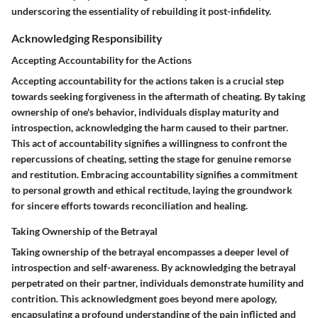
underscoring the essentiality of rebuilding it post-infidelity.
Acknowledging Responsibility
Accepting Accountability for the Actions
Accepting accountability for the actions taken is a crucial step
towards seeking forgiveness in the aftermath of cheating. By taking
ownership of one's behavior, individuals display maturity and
introspection, acknowledging the harm caused to their partner.
This act of accountability signifies a willingness to confront the
repercussions of cheating, setting the stage for genuine remorse
and restitution. Embracing accountability signifies a commitment
to personal growth and ethical rectitude, laying the groundwork
for sincere efforts towards reconciliation and healing.
Taking Ownership of the Betrayal
Taking ownership of the betrayal encompasses a deeper level of
introspection and self-awareness. By acknowledging the betrayal
perpetrated on their partner, individuals demonstrate humility and
contrition. This acknowledgment goes beyond mere apology,
encapsulating a profound understanding of the pain inflicted and