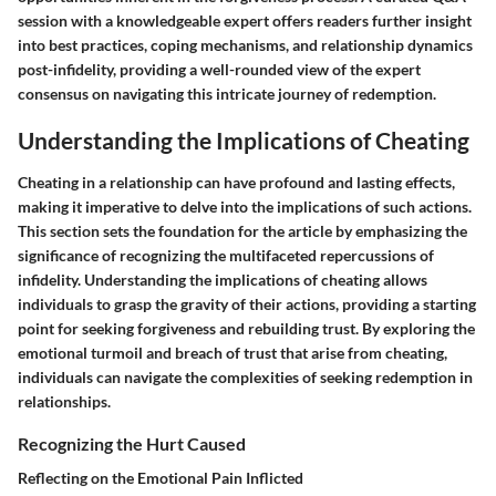
session with a knowledgeable expert offers readers further insight
into best practices, coping mechanisms, and relationship dynamics
post-infidelity, providing a well-rounded view of the expert
consensus on navigating this intricate journey of redemption.
Understanding the Implications of Cheating
Cheating in a relationship can have profound and lasting effects,
making it imperative to delve into the implications of such actions.
This section sets the foundation for the article by emphasizing the
significance of recognizing the multifaceted repercussions of
infidelity. Understanding the implications of cheating allows
individuals to grasp the gravity of their actions, providing a starting
point for seeking forgiveness and rebuilding trust. By exploring the
emotional turmoil and breach of trust that arise from cheating,
individuals can navigate the complexities of seeking redemption in
relationships.
Recognizing the Hurt Caused
Reflecting on the Emotional Pain Inflicted