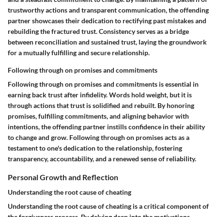
trustworthy actions and transparent communication, the offending
partner showcases their dedication to rectifying past mistakes and
rebuilding the fractured trust. Consistency serves as a bridge
between reconciliation and sustained trust, laying the groundwork
for a mutually fulfilling and secure relationship.
Following through on promises and commitments
Following through on promises and commitments is essential in
earning back trust after infidelity. Words hold weight, but it is
through actions that trust is solidified and rebuilt. By honoring
promises, fulfilling commitments, and aligning behavior with
intentions, the offending partner instills confidence in their ability
to change and grow. Following through on promises acts as a
testament to one's dedication to the relationship, fostering
transparency, accountability, and a renewed sense of reliability.
Personal Growth and Reflection
Understanding the root cause of cheating
Understanding the root cause of cheating is a critical component of
the forgiveness process. By delving deep into the motivations,