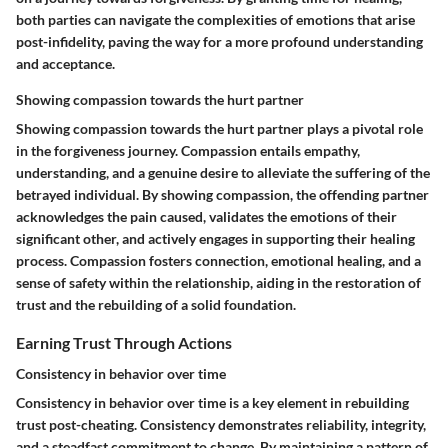
both parties can navigate the complexities of emotions that arise
post-infidelity, paving the way for a more profound understanding
and acceptance.
Showing compassion towards the hurt partner
Showing compassion towards the hurt partner plays a pivotal role
in the forgiveness journey. Compassion entails empathy,
understanding, and a genuine desire to alleviate the suffering of the
betrayed individual. By showing compassion, the offending partner
acknowledges the pain caused, validates the emotions of their
significant other, and actively engages in supporting their healing
process. Compassion fosters connection, emotional healing, and a
sense of safety within the relationship, aiding in the restoration of
trust and the rebuilding of a solid foundation.
Earning Trust Through Actions
Consistency in behavior over time
Consistency in behavior over time is a key element in rebuilding
trust post-cheating. Consistency demonstrates reliability, integrity,
and a steadfast commitment to change. By maintaining a pattern of