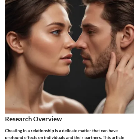
Research Overview
Cheating in a relationship is a delicate matter that can have
profound effects on individuals and their partners. This article