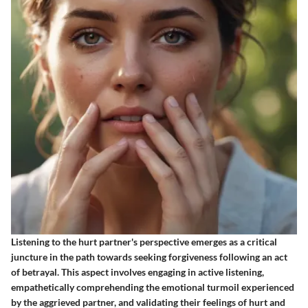
Listening to the hurt partner's perspective emerges as a critical
juncture in the path towards seeking forgiveness following an act
of betrayal. This aspect involves engaging in active listening,
empathetically comprehending the emotional turmoil experienced
by the aggrieved partner, and validating their feelings of hurt and