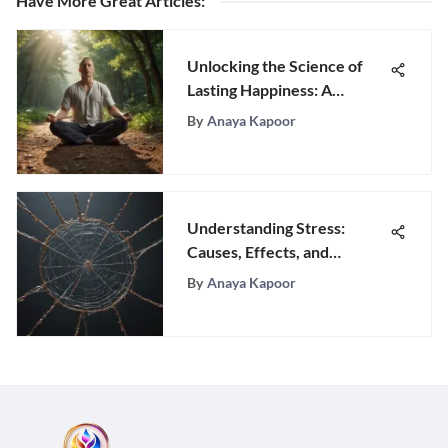
Have More Great Articles
:
Unlocking the Science of
Lasting Happiness: A
Comprehensive Guide
By
Anaya Kapoor
Understanding Stress:
Causes, Effects, and
Management
By
Anaya Kapoor