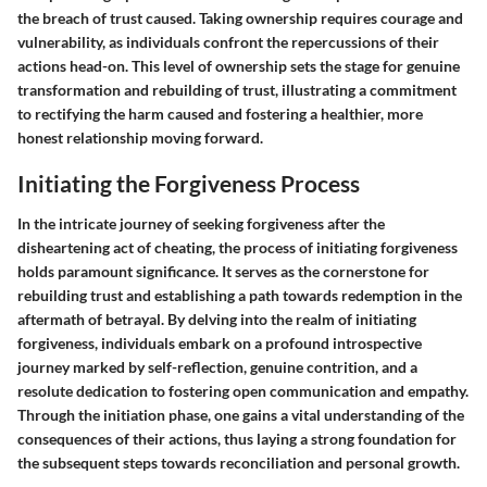
the breach of trust caused. Taking ownership requires courage and
vulnerability, as individuals confront the repercussions of their
actions head-on. This level of ownership sets the stage for genuine
transformation and rebuilding of trust, illustrating a commitment
to rectifying the harm caused and fostering a healthier, more
honest relationship moving forward.
Initiating the Forgiveness Process
In the intricate journey of seeking forgiveness after the
disheartening act of cheating, the process of initiating forgiveness
holds paramount significance. It serves as the cornerstone for
rebuilding trust and establishing a path towards redemption in the
aftermath of betrayal. By delving into the realm of initiating
forgiveness, individuals embark on a profound introspective
journey marked by self-reflection, genuine contrition, and a
resolute dedication to fostering open communication and empathy.
Through the initiation phase, one gains a vital understanding of the
consequences of their actions, thus laying a strong foundation for
the subsequent steps towards reconciliation and personal growth.