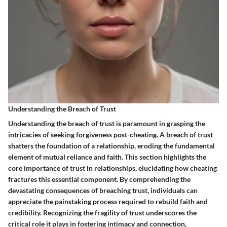
Understanding the Breach of Trust
Understanding the breach of trust is paramount in grasping the
intricacies of seeking forgiveness post-cheating. A breach of trust
shatters the foundation of a relationship, eroding the fundamental
element of mutual reliance and faith. This section highlights the
core importance of trust in relationships, elucidating how cheating
fractures this essential component. By comprehending the
devastating consequences of breaching trust, individuals can
appreciate the painstaking process required to rebuild faith and
credibility. Recognizing the fragility of trust underscores the
critical role it plays in fostering intimacy and connection,