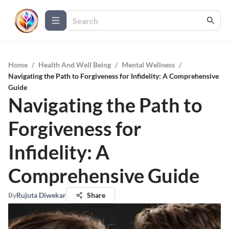
Home
/
Health And Well Being
/
Mental Wellness
/
Navigating the Path to Forgiveness for Infidelity: A Comprehensive
Guide
Navigating the Path to
Forgiveness for
Infidelity: A
Comprehensive Guide
By
Rujuta Diwekar
Share