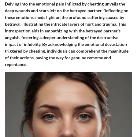
Delving into the emotional pain inflicted by cheating unveils the
deep wounds and scars left on the betrayed partner. Reflecting on
these emotions sheds light on the profound suffering caused by
betrayal, illustrating the intricate layers of hurt and trauma. This
introspection aids in empathizing with the betrayed partner's
anguish, fostering a deeper understanding of the destructive
impact of infidelity. By acknowledging the emotional devastation
triggered by cheating, individuals can comprehend the magnitude
of their actions, paving the way for genuine remorse and
repentance.