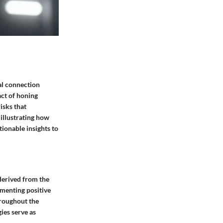
tal connection
act of honing
isks that
illustrating how
tionable insights to
 derived from the
ementing positive
hroughout the
ies serve as