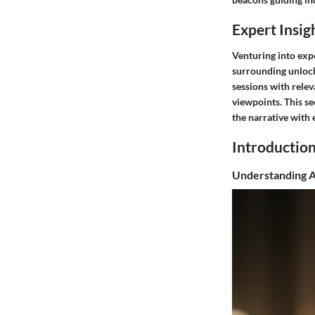
Expert Insig
Venturing into expe
surrounding unlock
sessions with relev
viewpoints. This se
the narrative with
Introductio
Understanding Ab