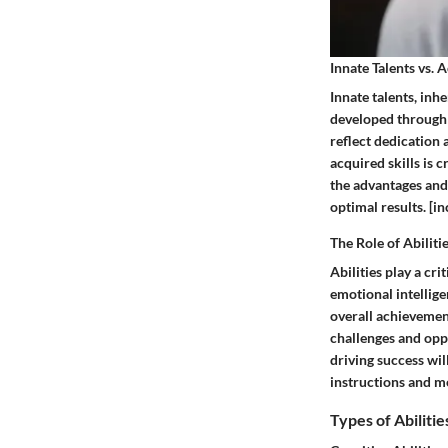
Innate Talents vs. 
Innate talents, inhe
developed through p
reflect dedication 
acquired skills is 
the advantages and 
optimal results. [i
The Role of Abiliti
Abilities play a cri
emotional intelligen
overall achievement
challenges and oppor
driving success wi
instructions and m
Types of Abilitie