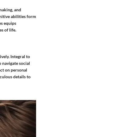
-making, and
itive abilities form
es equips
 of life.
vely. Integral to
o navigate social
act on personal
culous details to