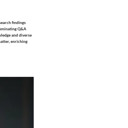
search findings
lluminating Q&A
owledge and diverse
atter, enriching