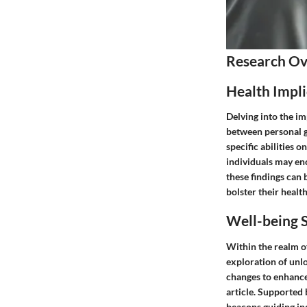
Research O
Health Impli
Delving into the im
between personal g
specific abilities o
individuals may en
these findings can 
bolster their health
Well-being S
Within the realm of
exploration of unlo
changes to enhance
article. Supported 
beacons guiding ind