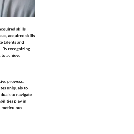
acquired skills
eas, acquired skills
te talents and
l. By recognizing
s to achieve
itive prowess,
utes uniquely to
iduals to navigate
bilities play in
d meticulous