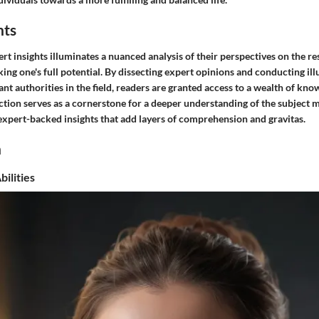
hts
rt insights illuminates a nuanced analysis of their perspectives on the re
ing one's full potential. By dissecting expert opinions and conducting i
ant authorities in the field, readers are granted access to a wealth of kn
ction serves as a cornerstone for a deeper understanding of the subject m
 expert-backed insights that add layers of comprehension and gravitas.
n
ilities