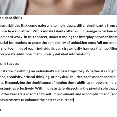
Acquired Skills
rent abilities that come naturally to individuals, differ significantly from 
ractice and effort. While innate talents offer a unique edge in certain ar
and hard work. In this context, understanding the interplay between inna
crucial for readers to grasp the complexity of unlocking one's full potentia
shortcomings of each, individuals can strategically harness their abilitie
ncorporate additional meticulously detailed information]
es in Success
tical role in defining an individual's success trajectory. Whether it is cogn
ce, creativity, critical thinking, or physical abilities, each aspect contrib
s. Recognizing the significance of honing these abilities empowers indiv
tunities effectively. Within this article, dissecting the pivotal role that a
ll offer readers a roadmap to self-improvement and accomplishment. [ad
easurements to enhance the narrative further]
s