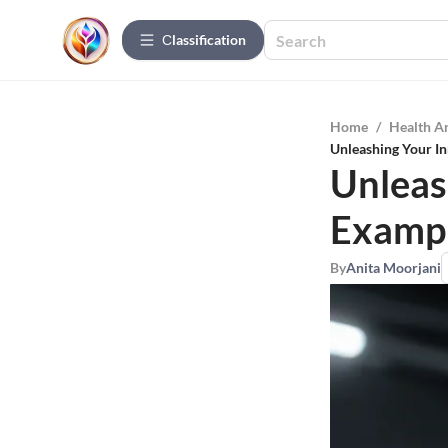
Сlassification
Home
/
Health A
Unleashing Your In
Unleas
Exampl
By
Anita Moorjani