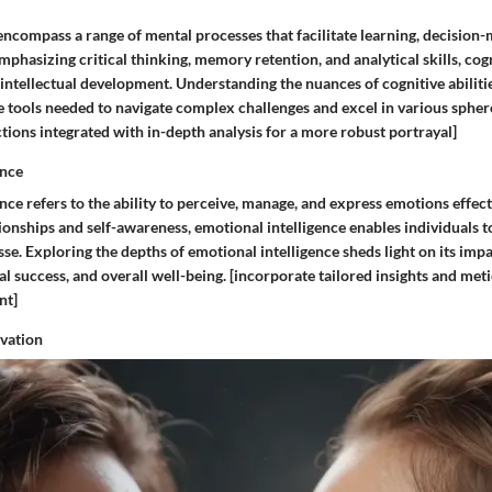
 encompass a range of mental processes that facilitate learning, decision
phasizing critical thinking, memory retention, and analytical skills, cogn
intellectual development. Understanding the nuances of cognitive abiliti
e tools needed to navigate complex challenges and excel in various spheres
tions integrated with in-depth analysis for a more robust portrayal]
ence
nce refers to the ability to perceive, manage, and express emotions effecti
ionships and self-awareness, emotional intelligence enables individuals t
se. Exploring the depths of emotional intelligence sheds light on its imp
l success, and overall well-being. [incorporate tailored insights and meti
nt]
ovation