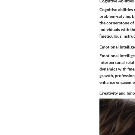
Cognitive Abilities
Cognitive abilities
problem-solving. Em
the cornerstone of 
individuals with th
[meticulous instruc
Emotional Intellig
Emotional intellige
interpersonal relat
dynamics with fines
growth, professiona
enhance engageme
Creativity and Inn