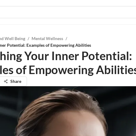
nd Well Being
/
Mental Wellness
/
ner Potential: Examples of Empowering Abilities
hing Your Inner Potential:
es of Empowering Abilitie
Share