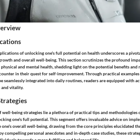
verview
cations
plications of unlocking one's full potential on health underscores a pivo
rowth and overall well-being. This section scrutinizes the profound imp
n physical and mental health, shedding light on the potential benefits and r
counter in their quest for self-improvement. Through practical examples 
be seamlessly integrated into daily routines, readers are equipped with ac
 and vitality.
trategies
 well-being strategies lie a plethora of practical tips and methodologies
cking one's full potential. This segment offers invaluable advice on impl
 one's overall well-being, drawing from the core principles elucidated t
by compelling personal anecdotes and in-depth case studies, these strateg
ividuals towards a more fulfilling and balanced life.