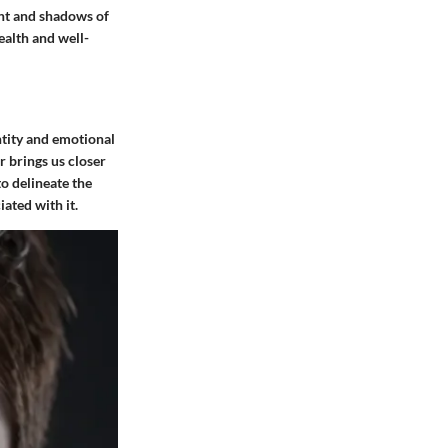
ght and shadows of
ealth and well-
ntity and emotional
r brings us closer
to delineate the
iated with it.