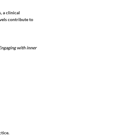
 a clinical
vels contribute to
Engaging with inner
tice.