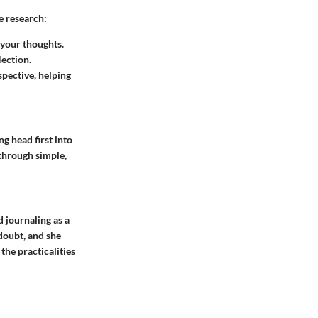
e research:
 your thoughts.
ection.
pective, helping
g head first into
through simple,
d journaling as a
-doubt, and she
the practicalities