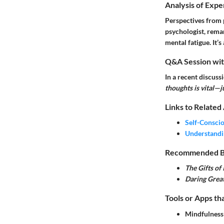
Analysis of Expe
Perspectives from p
psychologist, rema
mental fatigue. It
Q&A Session with
In a recent discus
thoughts is vital—j
Links to Related
Self-Consci
Understandi
Recommended Boo
The Gifts of
Daring Great
Tools or Apps th
Mindfulness 