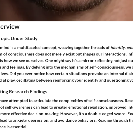
verview
 Topic Under Study
 mind is a multifaceted concept, weaving together threads of
identity
,
em
lm of consciousness does not merely exist but shapes our interactions, in
s how we see ourselves. One might say it's a mirror reflecting not just ou
 and feelings. By delving into the mechanisms of self-consciousness, we 
 lives. Did you ever notice how certain situations provoke an internal dia
 at play, oscillating between reinforcing your identity and questioning y
ting Research Findings
ave attempted to articulate the complexities of self-consciousness. Rese
 of self-awareness can lead to greater emotional regulation, improved in
 more effective decision-making. However, it’s a double-edged sword. Exc
ead to anxiety, depression, and avoidance behaviors. Reading through the 
nce is essential.