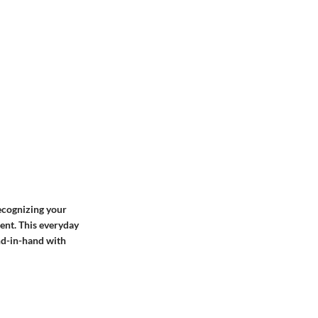
recognizing your
ent. This everyday
nd-in-hand with