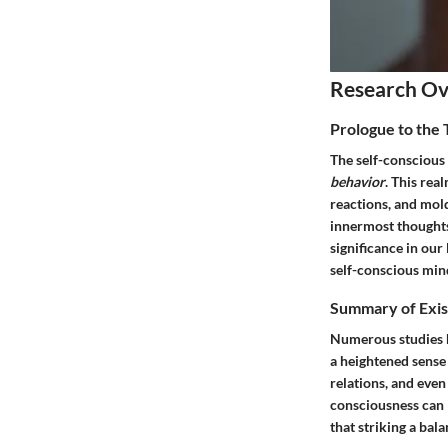
Research O
Prologue to the
The self-conscious
behavior
. This rea
reactions, and mold
innermost thoughts
significance in our
self-conscious mind
Summary of Exis
Numerous studies h
a heightened sense
relations, and even
consciousness can l
that striking a bala