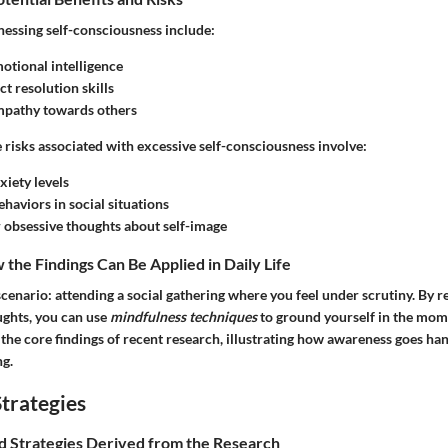
nessing self-consciousness include:
tional intelligence
ct resolution skills
pathy towards others
e
risks
associated with excessive self-consciousness involve:
xiety levels
haviors in social situations
r obsessive thoughts about self-image
the Findings Can Be Applied in Daily Life
cenario: attending a social gathering where you feel under scrutiny. By 
ughts, you can use
mindfulness techniques
to ground yourself in the mom
 the core findings of recent research, illustrating how awareness goes ha
g.
trategies
nd Strategies Derived from the Research