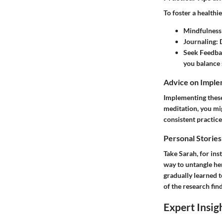
To foster a healthi
Mindfulness 
Journaling:
D
Seek Feedba
you balance 
Advice on Imple
Implementing these 
meditation, you mi
consistent practice
Personal Stories
Take Sarah, for ins
way to untangle her
gradually learned t
of the research fin
Expert Insig