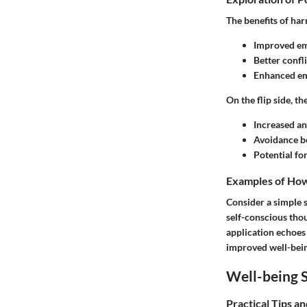
The
benefits
of har
Improved emo
Better confli
Enhanced em
On the flip side, th
Increased an
Avoidance be
Potential fo
Examples of How 
Consider a simple s
self-conscious tho
application echoes
improved well-bein
Well-being S
Practical Tips a