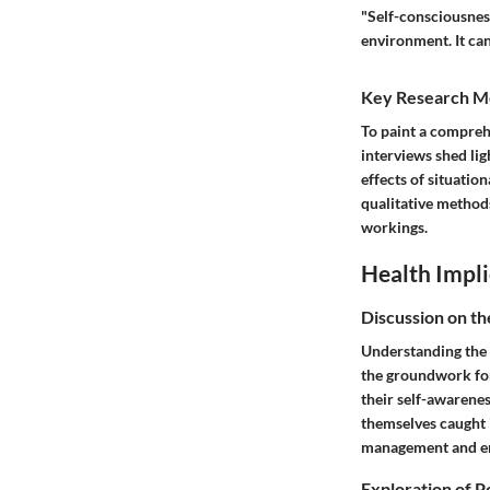
"Self-consciousnes
environment. It can
Key Research M
To paint a compreh
interviews shed lig
effects of situation
qualitative methods
workings.
Health Impli
Discussion on th
Understanding the 
the groundwork for
their self-awarene
themselves caught i
management and em
Exploration of P