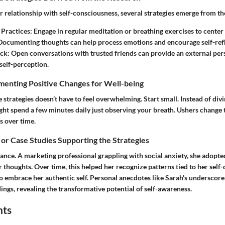
er relationship with self-consciousness, several strategies emerge from th
Practices:
Engage in regular meditation or breathing exercises to center
ocumenting thoughts can help process emotions and encourage self-refl
ck:
Open conversations with trusted friends can provide an external pers
self-perception.
menting Positive Changes for Well-being
strategies doesn’t have to feel overwhelming. Start small. Instead of divin
ght spend a few minutes daily just observing your breath. Ushers change 
s over time.
 or Case Studies Supporting the Strategies
tance. A marketing professional grappling with social anxiety, she adopte
 thoughts. Over time, this helped her recognize patterns tied to her self
o embrace her authentic self. Personal anecdotes like Sarah's underscore 
dings, revealing the transformative potential of self-awareness.
hts