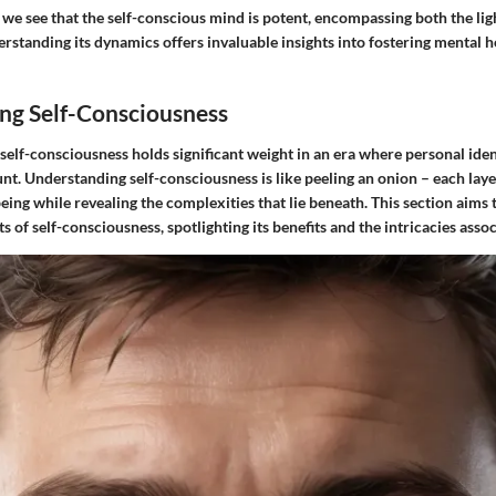
, we see that the self-conscious mind is potent, encompassing both the li
rstanding its dynamics offers invaluable insights into fostering mental h
ng Self-Consciousness
self-consciousness holds significant weight in an era where personal ide
t. Understanding self-consciousness is like peeling an onion – each laye
being while revealing the complexities that lie beneath. This section aims 
 of self-consciousness, spotlighting its benefits and the intricacies assoc