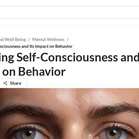
nd Well Being
/
Mental Wellness
/
sciousness and Its Impact on Behavior
ing Self-Consciousness and
 on Behavior
Share