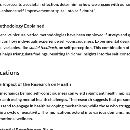
s represents a societal reflection, determining how we engage with ourse
 enhance self-improvement or spiral into self-doubt."
ethodology Explained
ensive picture, varied methodologies have been employed. Surveys and q
ht on how individuals experience self-consciousness. Experimental design
al variables, like
social feedback
, on self-perception. This combination of
 helps triangulate findings, resulting in richer insights into the self-cons
cations
e Impact of the Research on Health
mechanics behind self-consciousness can wield significant health implica
 addressing mental health challenges. The research suggests that person
ss tend to engage in healthier coping mechanisms, while those who strugg
n a cycle of negativity. The implications extend into various domains, inc
otional wellness.
otential Benefits and Risks