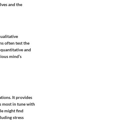
lves and the
ualitative
s often test the
 quantitative and
cious mind’s
tions. It provides
s most in tune with
le might find
luding stress