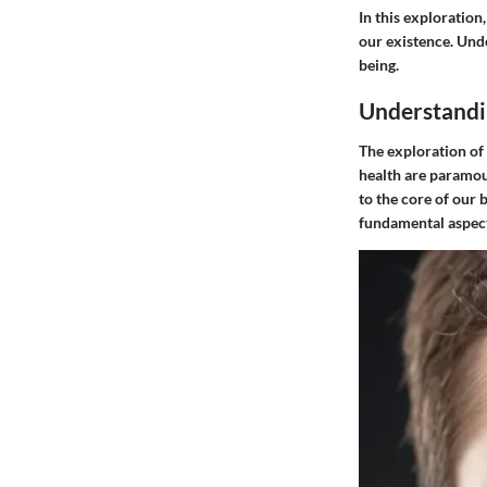
In this exploration
our existence. Unde
being.
Understandi
The exploration of 
health are paramoun
to the core of our 
fundamental aspects