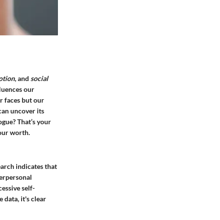
otion
, and
social
fluences our
r faces but our
can uncover its
logue? That’s your
our worth.
arch indicates that
terpersonal
essive self-
data, it's clear