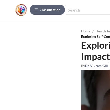
Сlassification
Home
/
Health A
Exploring Self-Con
Explor
Impact
By
Dr. Vikram Gill