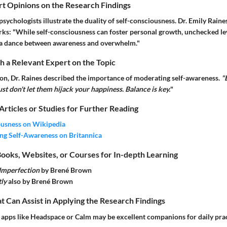
rt Opinions on the Research Findings
sychologists illustrate the duality of self-consciousness. Dr. Emily Raines,
rks: "While self-consciousness can foster personal growth, unchecked le
’s a dance between awareness and overwhelm."
 a Relevant Expert on the Topic
sion, Dr. Raines described the importance of moderating self-awareness.
"
ust don't let them hijack your happiness. Balance is key.
"
 Articles or Studies for Further Reading
ousness on Wikipedia
ng Self-Awareness on Britannica
ks, Websites, or Courses for In-depth Learning
 Imperfection
by Brené Brown
ly
also by Brené Brown
at Can Assist in Applying the Research Findings
apps like Headspace or Calm may be excellent companions for daily prac