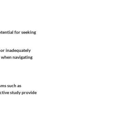
tential for seeking
 or inadequately
m when navigating
sms such as
ective study provide