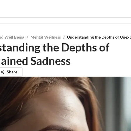
nd Well Being
/
Mental Wellness
/
Understanding the Depths of Unex
tanding the Depths of
ained Sadness
Share