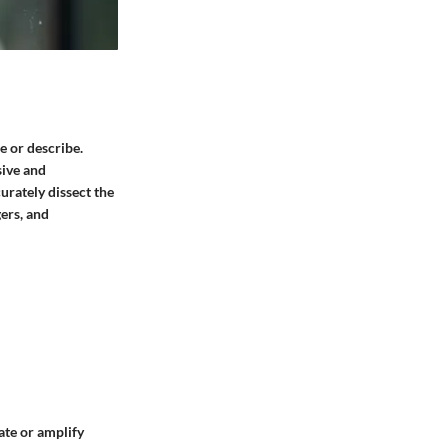
e or describe.
sive and
urately dissect the
gers, and
ate or amplify