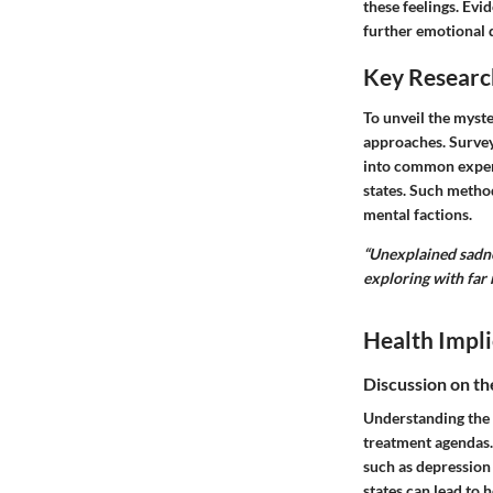
these feelings. Evi
further emotional d
Key Researc
To unveil the myste
approaches. Survey
into common experi
states. Such metho
mental factions.
“Unexplained sadne
exploring with far 
Health Impli
Discussion on th
Understanding the 
treatment agendas.
such as depression 
states can lead to h