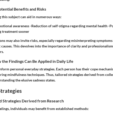
otential Benefits and Risks
g this subject can aid in numerous ways:
tional awareness -Reduction of self-stigma regarding mental health -Po
g treatment sooner
ons may also invite risks, especially regarding misinterpreting symptoms
 causes. This devolves into the importance of clarity and professionalis
rs.
the Findings Can Be Applied in Daily Life
inform personal everyday strategies. Each person has their cope mechani
ring mindfulness techniques. Thus, tailored strategies derived from coll
standing the elusive sadness states.
trategies
nd Strategies Derived from Research
elings, individuals may benefit from established methods: