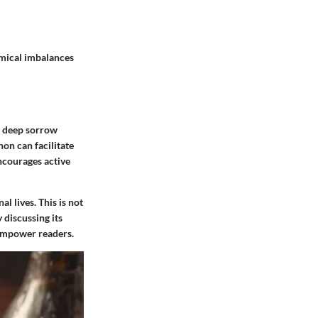
emical imbalances
of deep sorrow
on can facilitate
ncourages active
l lives. This is not
 discussing its
 empower readers.