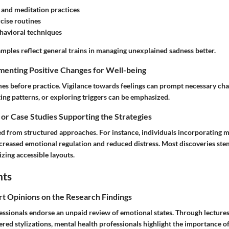
and meditation practices
cise routines
havioral techniques
mples reflect general trains in managing unexplained sadness better.
menting Positive Changes for Well-being
s before practice. Vigilance towards feelings can prompt necessary ch
ing patterns, or exploring triggers can be emphasized.
 or Case Studies Supporting the Strategies
d from structured approaches. For instance, individuals incorporating 
ncreased emotional regulation and reduced distress. Most discoveries st
zing accessible layouts.
hts
rt Opinions on the Research Findings
essionals endorse an unpaid review of emotional states. Through lecture
red stylizations, mental health professionals highlight the importance o