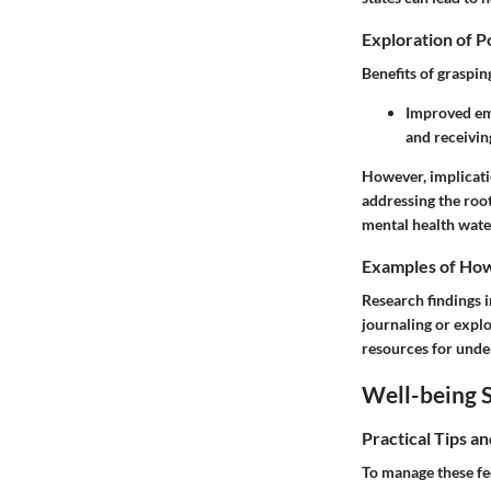
Exploration of P
Benefits of graspin
Improved emo
and receivin
However, implicati
addressing the root
mental health wate
Examples of How 
Research findings 
journaling or explo
resources for under
Well-being S
Practical Tips a
To manage these fe