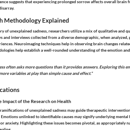
dence suggests that experiencing prolonged sorrow affects overall brain f
isarray.
h Methodology Explained
ry of unexplained sadness, researchers utilize a mix of qualitative and qu
s and interviews collected from a diverse demographic, when analyzed, p
ences. Neuroimaging techniques help in observing brain changes relate
dologies help establish a well-rounded understanding of the emotion and
ss often asks more questions than it provides answers. Exploring this e
more variables at play than simple cause and effect.”
cations
e Impact of the Research on Health
ramifications of unexplained sadness may guide therapeutic interventions
 Emotions unlinked to identifiable causes may signify underlying mental 
or anxiety. Highlighting these issues becomes pivotal, as appropriately n
ealing.