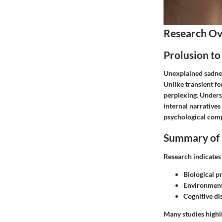
Research O
Prolusion to
Unexplained sadness
Unlike transient fe
perplexing. Underst
internal narratives
psychological compl
Summary of 
Research indicates
Biological p
Environment
Cognitive di
Many studies highl