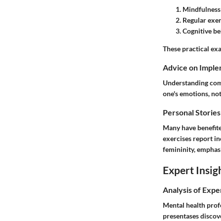
Mindfulness 
Regular exer
Cognitive be
These practical exa
Advice on Imple
Understanding come
one's emotions, not
Personal Stories
Many have benefite
exercises report i
femininity, emphasi
Expert Insig
Analysis of Expe
Mental health prof
presentases discove