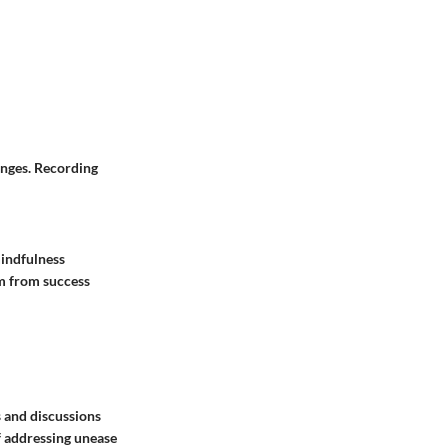
anges. Recording
mindfulness
em from success
s and discussions
f addressing unease