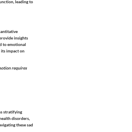
unction, leading to
antitative
rovide insights
d to emotional
 its impact on
motion requires
 stratifying
health disorders,
avigating these sad