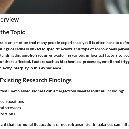
verview
 the Topic
 is an emotion that many people experience, yet it is often hard to defin
elings of sadness linked to specific events, this type of sorrow feels perva
anding this emotion requires exploring various influential factors to acc
 of those affected. Factors such as biochemical processes, emotional trig
exity interplay in this experience.
Existing Research Findings
 that unexplained sadness can emerge from several sources, including:
redispositions
al stressors
stortions
ight that hormonal fluctuations or neurotransmitter imbalances can initi