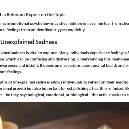
 a Relevant Expert on the Topic
zing in emotional psychology may shed light on unravelling fear from ch
al feelings from unidentified triggers explicitly.
o Unexplained Sadness
ained sadness is vital to explore. Many individuals experience feelings 
use, which can be confusing and distressing. Understanding this phenomen
awareness and insight. It opens up discussions about mental health and e
e's feelings.
ths of unexplained sadness allows individuals to reflect on their emotiona
ersonal growth but also important for establishing a healthier mindset. By
s—be they psychological, emotional, or biological—this article seeks to