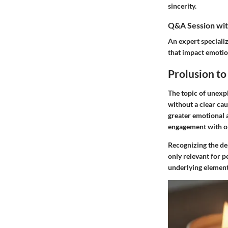
sincerity.
Q&A Session with
An expert speciali
that impact emotion
Prolusion t
The topic of unexpl
without a clear ca
greater emotional 
engagement with on
Recognizing the dep
only relevant for p
underlying element