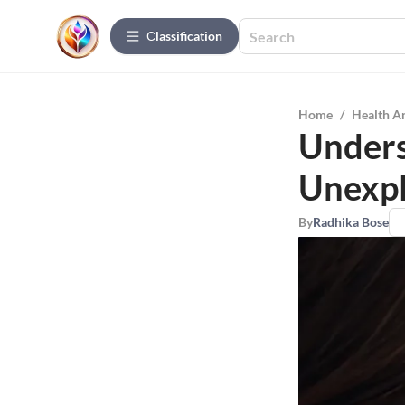
Сlassification
Home
/
Health A
Unders
Unexpl
By
Radhika Bose