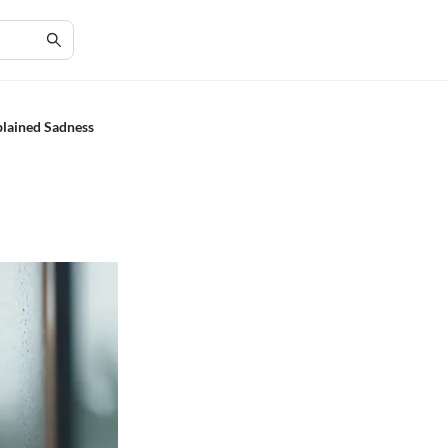
plained Sadness