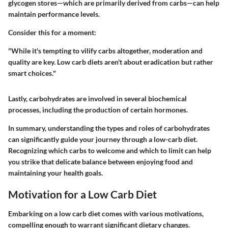
glycogen stores—which are primarily derived from carbs—can help
maintain performance levels.
Consider this for a moment:
"While it's tempting to vilify carbs altogether, moderation and
quality are key. Low carb diets aren't about eradication but rather
smart choices."
Lastly, carbohydrates are involved in several biochemical
processes, including the production of certain hormones.
In summary, understanding the types and roles of carbohydrates
can significantly guide your journey through a low-carb diet.
Recognizing which carbs to welcome and which to limit can help
you strike that delicate balance between enjoying food and
maintaining your health goals.
Motivation for a Low Carb Diet
Embarking on a low carb diet comes with various motivations,
compelling enough to warrant significant dietary changes.