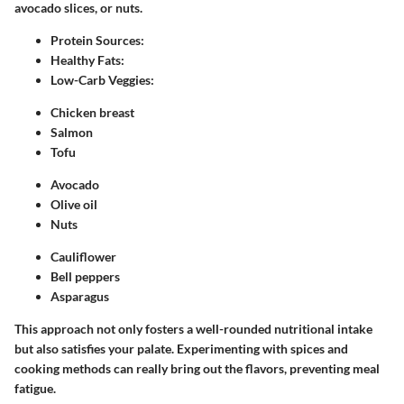
avocado slices, or nuts.
Protein Sources:
Healthy Fats:
Low-Carb Veggies:
Chicken breast
Salmon
Tofu
Avocado
Olive oil
Nuts
Cauliflower
Bell peppers
Asparagus
This approach not only fosters a well-rounded nutritional intake
but also satisfies your palate. Experimenting with spices and
cooking methods can really bring out the flavors, preventing meal
fatigue.