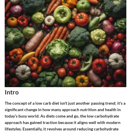
Intro
The concept of a low carb diet isn't just another passing trend; it's a
significant change in how many approach nutrition and health in
today’s busy world. As diets come and go, the low carbohydrate
approach has gained traction because it aligns well with modern
lifestyles. Essentially, it revolves around reducing carbohydrate