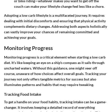
or bike riding—whatever makes you want to get off the
couch can make your lifestyle change feel less like a chore.
Adopting a low carb lifestyle is a multifaceted journey. It requires
dealing with initial discomforts and ensuring that physical activity
complements dietary changes. Addressing both aspects holistically
can vastly improve your chances of remaining committed and
achieving your goals.
Monitoring Progress
Monitoring progress is a critical element when starting a low carb
diet. It’s like keeping an eye on a ship's compass as it sails through
uncharted waters. Without this guidance, one might veer off
course, unaware of how choices affect overall goals. Tracking your
journey not only offers tangible metrics for success but also
illuminates patterns and habits that may require tweaking.
Tracking Food Intake
To get a handle on your food habits, tracking intake can be a game-
changer. It involves keeping a detailed record of everything