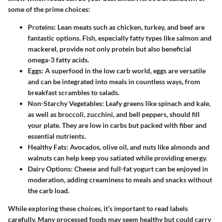
some of the prime choices:
Proteins:
Lean meats such as chicken, turkey, and beef are
fantastic options. Fish, especially fatty types like salmon and
mackerel, provide not only protein but also beneficial
omega-3 fatty acids.
Eggs:
A superfood in the low carb world, eggs are versatile
and can be integrated into meals in countless ways, from
breakfast scrambles to salads.
Non-Starchy Vegetables:
Leafy greens like spinach and kale,
as well as broccoli, zucchini, and bell peppers, should fill
your plate. They are low in carbs but packed with fiber and
essential nutrients.
Healthy Fats:
Avocados, olive oil, and nuts like almonds and
walnuts can help keep you satiated while providing energy.
Dairy Options:
Cheese and full-fat yogurt can be enjoyed in
moderation, adding creaminess to meals and snacks without
the carb load.
While exploring these choices, it’s important to read labels
carefully. Many processed foods may seem healthy but could carry