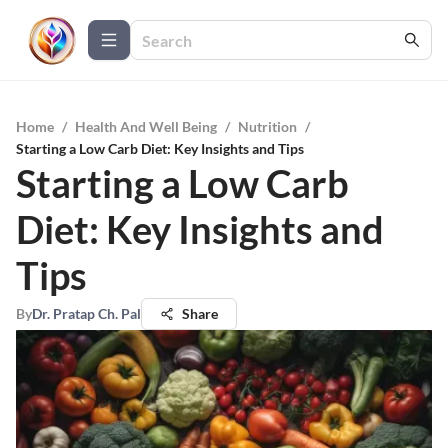
Home
/
Health And Well Being
/
Nutrition
/
Starting a Low Carb Diet: Key Insights and Tips
Starting a Low Carb
Diet: Key Insights and
Tips
By
Dr. Pratap Ch. Pal
Share