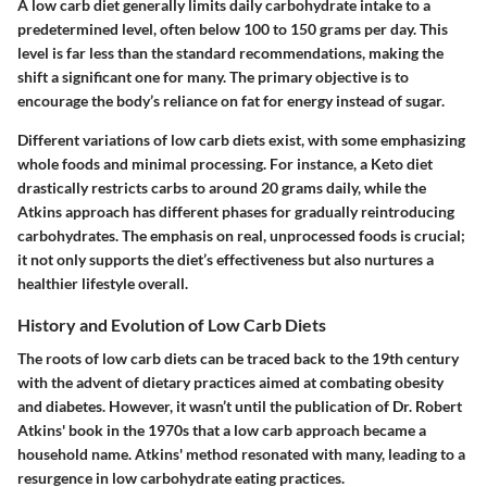
A low carb diet generally limits daily carbohydrate intake to a
predetermined level, often below 100 to 150 grams per day. This
level is far less than the standard recommendations, making the
shift a significant one for many. The primary objective is to
encourage the body’s reliance on fat for energy instead of sugar.
Different variations of low carb diets exist, with some emphasizing
whole foods and minimal processing. For instance, a
Keto
diet
drastically restricts carbs to around 20 grams daily, while the
Atkins
approach has different phases for gradually reintroducing
carbohydrates. The emphasis on real, unprocessed foods is crucial;
it not only supports the diet’s effectiveness but also nurtures a
healthier lifestyle overall.
History and Evolution of Low Carb Diets
The roots of low carb diets can be traced back to the 19th century
with the advent of dietary practices aimed at combating obesity
and diabetes. However, it wasn’t until the publication of Dr. Robert
Atkins' book in the 1970s that a low carb approach became a
household name. Atkins' method resonated with many, leading to a
resurgence in low carbohydrate eating practices.