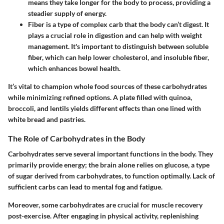
means they take longer for the body to process, providing a
steadier supply of energy.
Fiber
is a type of complex carb that the body can’t digest. It
plays a crucial role in digestion and can help with weight
management. It's important to distinguish between soluble
fiber, which can help lower cholesterol, and insoluble fiber,
which enhances bowel health.
It’s vital to champion whole food sources of these carbohydrates
while minimizing refined options. A plate filled with quinoa,
broccoli, and lentils yields different effects than one lined with
white bread and pastries.
The Role of Carbohydrates in the Body
Carbohydrates serve several important functions in the body. They
primarily provide energy; the brain alone relies on glucose, a type
of sugar derived from carbohydrates, to function optimally. Lack of
sufficient carbs can lead to mental fog and fatigue.
Moreover, some carbohydrates are crucial for muscle recovery
post-exercise. After engaging in physical activity, replenishing