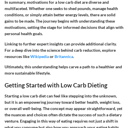
In summary, motivations for a low carb diet are diverse and
multifaceted. Whether one seeks to shed pounds, manage health
conditions, or simply attain better energy levels, there are solid
gains to be made. The journey begins with understanding these
motivations, setting the stage for informed decisions that align with
personal health goals.
Linking to further expert insights can provide additional clarity.
For a deep dive into the science behind carb reduction, explore
resources like
Wikipedia
or
Britannica
.
Ultimately, this understanding helps carve a path to a healthier and
more sustainable lifestyle.
Getting Started with Low Carb Dieting
Starting a low carb diet can feel like stepping into the unknown,
but it is an empowering journey toward better health, weight loss,
or overall well-being. The concept may appear straightforward, yet
the nuances and choices often dictate the success of such a dietary
venture. Engaging in this way of eating requires not just a shift in
what you consume but also how you approach your eating habits