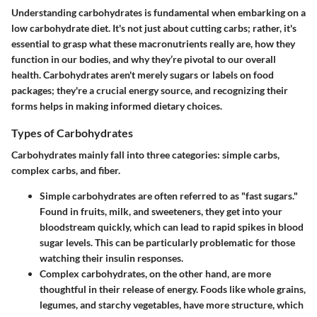
Understanding carbohydrates is fundamental when embarking on a
low carbohydrate diet. It's not just about cutting carbs; rather, it's
essential to grasp what these macronutrients really are, how they
function in our bodies, and why they’re pivotal to our overall
health. Carbohydrates aren't merely sugars or labels on food
packages; they're a crucial energy source, and recognizing their
forms helps in making informed dietary choices.
Types of Carbohydrates
Carbohydrates mainly fall into three categories: simple carbs,
complex carbs, and fiber.
Simple carbohydrates
are often referred to as "fast sugars."
Found in fruits, milk, and sweeteners, they get into your
bloodstream quickly, which can lead to rapid spikes in blood
sugar levels. This can be particularly problematic for those
watching their insulin responses.
Complex carbohydrates
, on the other hand, are more
thoughtful in their release of energy. Foods like whole grains,
legumes, and starchy vegetables, have more structure, which