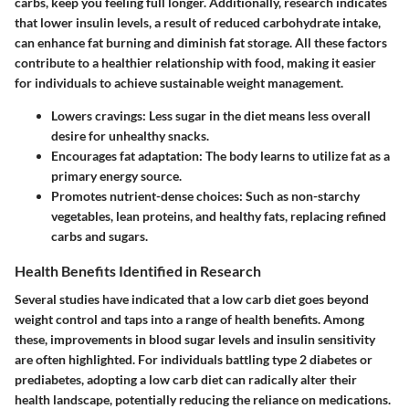
carbs, keep you feeling full longer. Additionally, research indicates
that lower insulin levels, a result of reduced carbohydrate intake,
can enhance fat burning and diminish fat storage. All these factors
contribute to a healthier relationship with food, making it easier
for individuals to achieve sustainable weight management.
Lowers cravings
: Less sugar in the diet means less overall
desire for unhealthy snacks.
Encourages fat adaptation
: The body learns to utilize fat as a
primary energy source.
Promotes nutrient-dense choices
: Such as non-starchy
vegetables, lean proteins, and healthy fats, replacing refined
carbs and sugars.
Health Benefits Identified in Research
Several studies have indicated that a low carb diet goes beyond
weight control and taps into a range of health benefits. Among
these, improvements in blood sugar levels and insulin sensitivity
are often highlighted. For individuals battling type 2 diabetes or
prediabetes, adopting a low carb diet can radically alter their
health landscape, potentially reducing the reliance on medications.