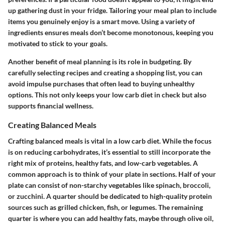
up gathering dust in your fridge. Tailoring your meal plan to include
items you genuinely enjoy is a smart move. Using a variety of
ingredients ensures meals don’t become monotonous, keeping you
motivated to stick to your goals.
Another benefit of meal planning is its role in budgeting. By
carefully selecting recipes and creating a shopping list, you can
avoid impulse purchases that often lead to buying unhealthy
options. This not only keeps your low carb diet in check but also
supports financial wellness.
Creating Balanced Meals
Crafting balanced meals is vital in a low carb diet. While the focus
is on reducing carbohydrates, it’s essential to still incorporate the
right mix of proteins, healthy fats, and low-carb vegetables. A
common approach is to think of your plate in sections. Half of your
plate can consist of non-starchy vegetables like spinach, broccoli,
or zucchini. A quarter should be dedicated to high-quality protein
sources such as grilled chicken, fish, or legumes. The remaining
quarter is where you can add healthy fats, maybe through olive oil,