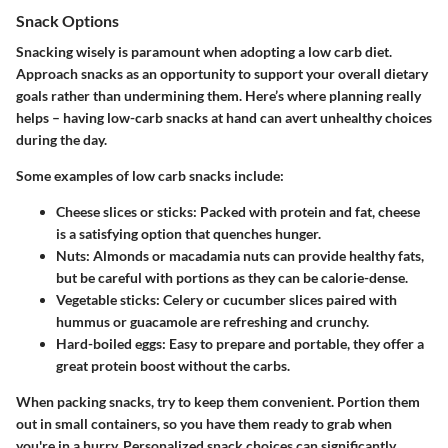
Snack Options
Snacking wisely is paramount when adopting a low carb diet.
Approach snacks as an opportunity to support your overall dietary
goals rather than undermining them. Here’s where planning really
helps – having low-carb snacks at hand can avert unhealthy choices
during the day.
Some examples of low carb snacks include:
Cheese slices or sticks
: Packed with protein and fat, cheese
is a satisfying option that quenches hunger.
Nuts
: Almonds or macadamia nuts can provide healthy fats,
but be careful with portions as they can be calorie-dense.
Vegetable sticks
: Celery or cucumber slices paired with
hummus or guacamole are refreshing and crunchy.
Hard-boiled eggs
: Easy to prepare and portable, they offer a
great protein boost without the carbs.
When packing snacks, try to keep them convenient. Portion them
out in small containers, so you have them ready to grab when
you're in a hurry. Personalized snack choices can significantly