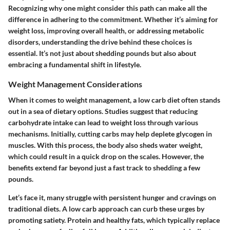
Recognizing why one might consider this path can make all the
difference in adhering to the commitment. Whether it’s aiming for
weight loss, improving overall health, or addressing metabolic
disorders, understanding the drive behind these choices is
essential. It’s not just about shedding pounds but also about
embracing a fundamental shift in lifestyle.
Weight Management Considerations
When it comes to weight management, a low carb diet often stands
out in a sea of dietary options. Studies suggest that reducing
carbohydrate intake can lead to weight loss through various
mechanisms. Initially, cutting carbs may help deplete glycogen in
muscles. With this process, the body also sheds water weight,
which could result in a quick drop on the scales. However, the
benefits extend far beyond just a fast track to shedding a few
pounds.
Let’s face it, many struggle with persistent hunger and cravings on
traditional diets. A low carb approach can curb these urges by
promoting satiety. Protein and healthy fats, which typically replace