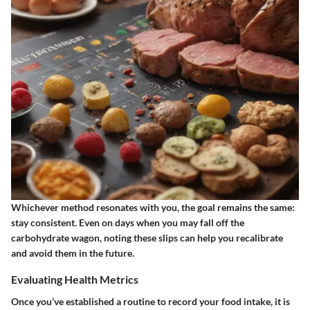
Whichever method resonates with you, the goal remains the same:
stay consistent. Even on days when you may fall off the
carbohydrate wagon, noting these slips can help you recalibrate
and avoid them in the future.
Evaluating Health Metrics
Once you’ve established a routine to record your food intake, it is