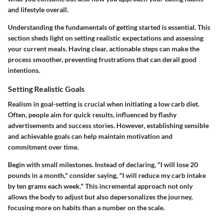
and lifestyle overall.
Understanding the fundamentals of getting started is essential. This
section sheds light on setting realistic expectations and assessing
your current meals. Having clear, actionable steps can make the
process smoother, preventing frustrations that can derail good
intentions.
Setting Realistic Goals
Realism in goal-setting is crucial when initiating a low carb diet.
Often, people aim for quick results, influenced by flashy
advertisements and success stories. However, establishing sensible
and achievable goals can help maintain motivation and
commitment over time.
Begin with small milestones. Instead of declaring, "I will lose 20
pounds in a month," consider saying, "I will reduce my carb intake
by ten grams each week." This incremental approach not only
allows the body to adjust but also depersonalizes the journey,
focusing more on habits than a number on the scale.