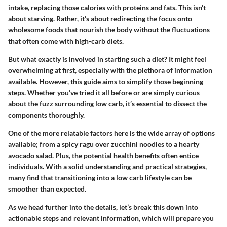
intake, replacing those calories with proteins and fats. This isn’t
about starving. Rather, it’s about redirecting the focus onto
wholesome foods that nourish the body without the fluctuations
that often come with high-carb diets.
But what exactly is involved in starting such a diet? It might feel
overwhelming at first, especially with the plethora of information
available. However, this guide aims to simplify those beginning
steps. Whether you’ve tried it all before or are simply curious
about the fuzz surrounding low carb, it’s essential to dissect the
components thoroughly.
One of the more relatable factors here is the wide array of options
available; from a spicy ragu over zucchini noodles to a hearty
avocado salad. Plus, the potential health benefits often entice
individuals. With a solid understanding and practical strategies,
many find that transitioning into a low carb lifestyle can be
smoother than expected.
As we head further into the details, let’s break this down into
actionable steps and relevant information, which will prepare you