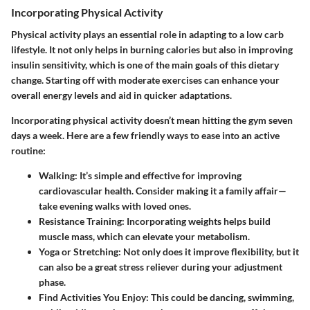
Incorporating Physical Activity
Physical activity plays an essential role in adapting to a low carb
lifestyle. It not only helps in burning calories but also in improving
insulin sensitivity, which is one of the main goals of this dietary
change. Starting off with moderate exercises can enhance your
overall energy levels and aid in quicker adaptations.
Incorporating physical activity doesn’t mean hitting the gym seven
days a week. Here are a few friendly ways to ease into an active
routine:
Walking:
It’s simple and effective for improving
cardiovascular health. Consider making it a family affair—
take evening walks with loved ones.
Resistance Training:
Incorporating weights helps build
muscle mass, which can elevate your metabolism.
Yoga or Stretching:
Not only does it improve flexibility, but it
can also be a great stress reliever during your adjustment
phase.
Find Activities You Enjoy:
This could be dancing, swimming,