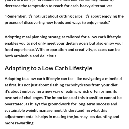
decrease the temptation to reach for carb-heavy alternatives.
"Remember, it’s not just about cutting carbs; it’s about enjoying the
process of discovering new foods and ways to enjoy meals."
Adopting meal planning strategies tailored for a low carb lifestyle
enables you to not only meet your dietary goals but also enjoy your
food experience. With preparation and creativity, success can be
both attainable and delicious.
Adapting to a Low Carb Lifestyle
Adapting to a low carb lifestyle can feel like navigating a minefield
at first. It’s not just about slashing carbohydrates from your diet;
it’s about embracing a new way of eating, which often brings its
own set of challenges. The importance of this transition cannot be
overstated, as it lays the groundwork for long-term success and
sustainable weight management. Understanding what this
adjustment entails helps in making the journey less daunting and
more rewarding.