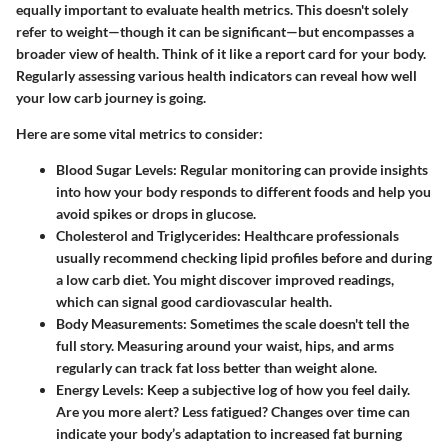
equally important to evaluate health metrics. This doesn't solely
refer to weight—though it can be significant—but encompasses a
broader view of health. Think of it like a report card for your body.
Regularly assessing various health indicators can reveal how well
your low carb journey is going.
Here are some vital metrics to consider:
Blood Sugar Levels
: Regular monitoring can provide insights
into how your body responds to different foods and help you
avoid spikes or drops in glucose.
Cholesterol and Triglycerides
: Healthcare professionals
usually recommend checking lipid profiles before and during
a low carb diet. You might discover improved readings,
which can signal good cardiovascular health.
Body Measurements
: Sometimes the scale doesn't tell the
full story. Measuring around your waist, hips, and arms
regularly can track fat loss better than weight alone.
Energy Levels
: Keep a subjective log of how you feel daily.
Are you more alert? Less fatigued? Changes over time can
indicate your body’s adaptation to increased fat burning