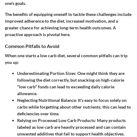
one's goals.
The benefits of equipping oneself to tackle these challenges include
improved adherence to the diet, increased motivation, and a
greater chance for achieving long-term health outcomes. A
proactive approach is pivotal here.
Common Pitfalls to Avoid
When one starts a low carb diet, several common pitfalls can trip
you up:
Underestimating Portion Sizes
: One might think they are
following the diet correctly, but snacking on high-calorie
"low carb" foods can lead to exceeding daily calorie
allowance.
Neglecting Nutritional Balance
: It’s easy to focus solely on
carbs while forgetting about other nutrients; this can lead to
deficiencies over time.
Relying on Processed Low Carb Products
: Many products
labeled as low carb are heavily processed and can contain
unwanted additives that fail to support health objectives.