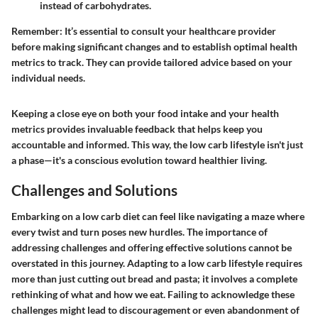
instead of carbohydrates.
Remember
: It’s essential to consult your healthcare provider
before making significant changes and to establish optimal health
metrics to track. They can provide tailored advice based on your
individual needs.
Keeping a close eye on both your food intake and your health
metrics provides invaluable feedback that helps keep you
accountable and informed. This way, the low carb lifestyle isn't just
a phase—it's a conscious evolution toward healthier living.
Challenges and Solutions
Embarking on a low carb diet can feel like navigating a maze where
every twist and turn poses new hurdles. The importance of
addressing challenges and offering effective solutions cannot be
overstated in this journey. Adapting to a low carb lifestyle requires
more than just cutting out bread and pasta; it involves a complete
rethinking of what and how we eat. Failing to acknowledge these
challenges might lead to discouragement or even abandonment of