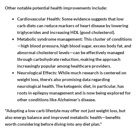
Other notable potential health improvements include:
Cardiovascular Health
: Some evidence suggests that low
carb diets can reduce markers of heart disease by lowering
triglycerides and increasing HDL (good cholesterol).
Metabolic syndrome management
: This cluster of conditions
—high blood pressure, high blood sugar, excess body fat, and
abnormal cholesterol levels—can be effectively managed
through carbohydrate reduction, making the approach
increasingly popular among healthcare providers.
Neurological Effects
: While much research is centered on
weight loss, there’s also promising data regarding
neurological health. The ketogenic diet, in particular, has
roots in epilepsy management and is now being explored for
other conditions like Alzheimer’s disease.
"Adopting a low carb lifestyle may offer not just weight loss, but
also energy balance and improved metabolic health—benefits
worth considering before diving into any diet plan."