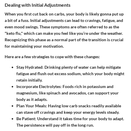
Dealing with Initial Adjustments
When you first cut back on carbs, your body is likely gonna put up
a bit of a fuss. Initial adjustments can lead to cravings, fatigue, and
even mood swings. These symptoms are often referred to as the
"keto flu," which can make you feel like you’re under the weather.
Recognizing this phase as a normal part of the transition is crucial
for maintaining your motivation.
Here are a few strategies to cope with these changes:
Stay Hydrated:
Drinking plenty of water can help mitigate
fatigue and flush out excess sodium, which your body might
retain initially.
Incorporate Electrolytes:
Foods rich in potassium and
magnesium, like spinach and avocados, can support your
body as it adapts.
Plan Your Meals:
Having low carb snacks readily available
can stave off cravings and keep your energy levels steady.
Be Patient:
Understand it takes time for your body to adapt.
The persistence will pay off in the long run.