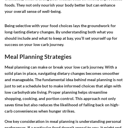
foods. They not only nourish your body better but can enhance
your overall sense of well-being.
Being selective with your food choices lays the groundwork for
long-lasting dietary changes. By understanding both what you
should include and what to keep at bay, you’ll set yourself up for
success on your low carb journey.
Meal Planning Strategies
Meal planning can make or break your low carb journey. With a
solid plan in place, navigating dietary changes becomes smoother
and manageable. The fundamental idea behind meal planning is not
just to set a schedule but to make informed choices that align with
low carbohydrate living. Proper planning helps streamline
shopping, cooking, and portion control. This approach not only
saves time but also reduces the likelihood of falling back on high-
carb conveniences when hunger strikes.
One key consideration in meal planning is understanding personal
preferences. If a particular food doesn't appeal to you, it might end