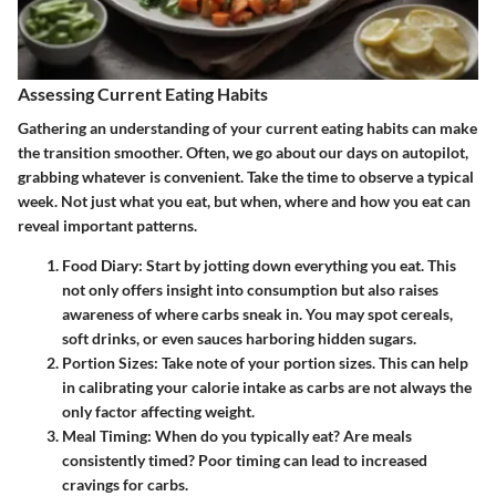
Assessing Current Eating Habits
Gathering an understanding of your current eating habits can make
the transition smoother. Often, we go about our days on autopilot,
grabbing whatever is convenient. Take the time to observe a typical
week. Not just what you eat, but when, where and how you eat can
reveal important patterns.
Food Diary:
Start by jotting down everything you eat. This
not only offers insight into consumption but also raises
awareness of where carbs sneak in. You may spot cereals,
soft drinks, or even sauces harboring hidden sugars.
Portion Sizes:
Take note of your portion sizes. This can help
in calibrating your calorie intake as carbs are not always the
only factor affecting weight.
Meal Timing:
When do you typically eat? Are meals
consistently timed? Poor timing can lead to increased
cravings for carbs.