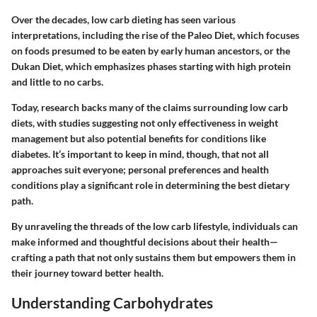
Over the decades, low carb dieting has seen various
interpretations, including the rise of the
Paleo Diet
, which focuses
on foods presumed to be eaten by early human ancestors, or the
Dukan Diet
, which emphasizes phases starting with high protein
and little to no carbs.
Today, research backs many of the claims surrounding low carb
diets, with studies suggesting not only effectiveness in weight
management but also potential benefits for conditions like
diabetes. It’s important to keep in mind, though, that not all
approaches suit everyone; personal preferences and health
conditions play a significant role in determining the best dietary
path.
By unraveling the threads of the low carb lifestyle, individuals can
make informed and thoughtful decisions about their health—
crafting a path that not only sustains them but empowers them in
their journey toward better health.
Understanding Carbohydrates