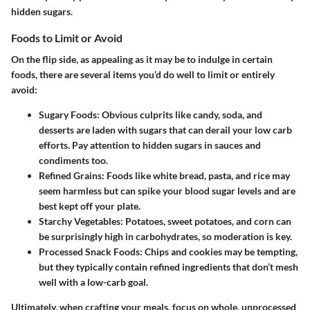
hidden sugars.
Foods to Limit or Avoid
On the flip side, as appealing as it may be to indulge in certain
foods, there are several items you’d do well to limit or entirely
avoid:
Sugary Foods:
Obvious culprits like candy, soda, and
desserts are laden with sugars that can derail your low carb
efforts. Pay attention to hidden sugars in sauces and
condiments too.
Refined Grains:
Foods like white bread, pasta, and rice may
seem harmless but can spike your blood sugar levels and are
best kept off your plate.
Starchy Vegetables:
Potatoes, sweet potatoes, and corn can
be surprisingly high in carbohydrates, so moderation is key.
Processed Snack Foods:
Chips and cookies may be tempting,
but they typically contain refined ingredients that don’t mesh
well with a low-carb goal.
Ultimately, when crafting your meals, focus on whole, unprocessed