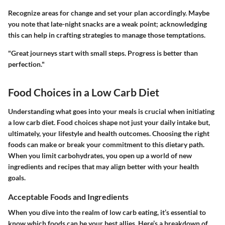
Recognize areas for change and set your plan accordingly. Maybe
you note that late-night snacks are a weak point; acknowledging
this can help in crafting strategies to manage those temptations.
"Great journeys start with small steps. Progress is better than
perfection."
Food Choices in a Low Carb Diet
Understanding what goes into your meals is crucial when initiating
a low carb diet. Food choices shape not just your daily intake but,
ultimately, your lifestyle and health outcomes. Choosing the right
foods can make or break your commitment to this dietary path.
When you limit carbohydrates, you open up a world of new
ingredients and recipes that may align better with your health
goals.
Acceptable Foods and Ingredients
When you dive into the realm of low carb eating, it’s essential to
know which foods can be your best allies. Here’s a breakdown of