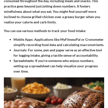
consumed throughout the day, including meals and snacks. This
practice goes beyond just jotting down numbers. It fosters
mindfulness about what you eat. You might find yourself more
inclined to choose grilled chicken over a greasy burger when you
realize your calorie and carb limits.
You can use various methods to track your food intake:
Mobile Apps
: Applications like MyFitnessPal or Cronometer
simplify recording food data and calculating macronutrients.
Journals
: For some, pen and paper serve as an effective tool
for logging intake, giving a tactile sense of accountability.
Spreadsheets
: If you're someone who enjoys numbers,
setting up a spreadsheet can help visualize your progress
over time.