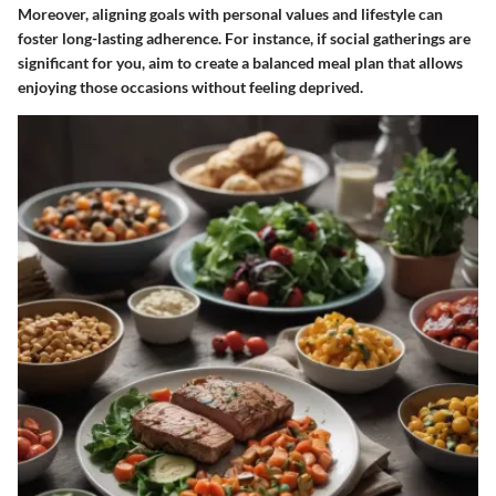
Moreover, aligning goals with personal values and lifestyle can
foster long-lasting adherence. For instance, if social gatherings are
significant for you, aim to create a balanced meal plan that allows
enjoying those occasions without feeling deprived.