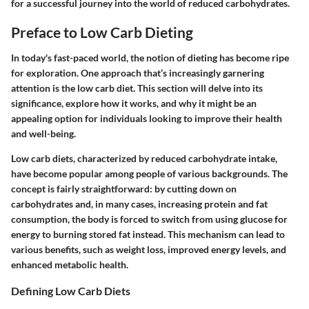
for a successful journey into the world of reduced carbohydrates.
Preface to Low Carb Dieting
In today's fast-paced world, the notion of dieting has become ripe
for exploration. One approach that’s increasingly garnering
attention is the low carb diet. This section will delve into its
significance, explore how it works, and why it might be an
appealing option for individuals looking to improve their health
and well-being.
Low carb diets, characterized by reduced carbohydrate intake,
have become popular among people of various backgrounds. The
concept is fairly straightforward: by cutting down on
carbohydrates and, in many cases, increasing protein and fat
consumption, the body is forced to switch from using glucose for
energy to burning stored fat instead. This mechanism can lead to
various benefits, such as weight loss, improved energy levels, and
enhanced metabolic health.
Defining Low Carb Diets