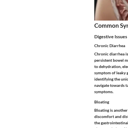
Common Sy
Digestive Issues
Chronic Diarrhea
Chronic diarrhea i
persistent bowel mo
to dehydration, ele
symptom of leaky g
identifying the uni
navigate towards t
symptoms.
Bloating
Bloating is anothe
discomfort and dis
the gastrointestina