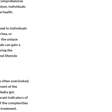
ng comprehensive
ptom, individuals
e health.
ved in individuals
rhea, or
o the unique
ls can gain a
zing the
d lifestyle
e often overlooked.
ment of the
 leaky gut
cant indicators of
f the complexities
 treatment.