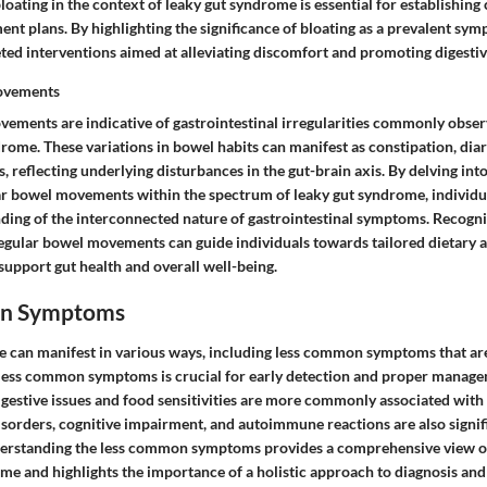
bloating in the context of leaky gut syndrome is essential for establishi
 plans. By highlighting the significance of bloating as a prevalent sym
eted interventions aimed at alleviating discomfort and promoting digestiv
ovements
vements are indicative of gastrointestinal irregularities commonly obser
rome. These variations in bowel habits can manifest as constipation, diar
s, reflecting underlying disturbances in the gut-brain axis. By delving int
lar bowel movements within the spectrum of leaky gut syndrome, individua
ing of the interconnected nature of gastrointestinal symptoms. Recogni
regular bowel movements can guide individuals towards tailored dietary an
support gut health and overall well-being.
n Symptoms
 can manifest in various ways, including less common symptoms that ar
less common symptoms is crucial for early detection and proper manage
igestive issues and food sensitivities are more commonly associated with
orders, cognitive impairment, and autoimmune reactions are also signifi
derstanding the less common symptoms provides a comprehensive view o
me and highlights the importance of a holistic approach to diagnosis and