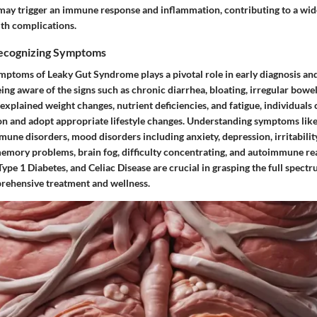
may trigger an immune response and inflammation, contributing to a wid
th complications.
Recognizing Symptoms
mptoms of Leaky Gut Syndrome plays a pivotal role in early diagnosis and
ng aware of the signs such as chronic diarrhea, bloating, irregular bow
unexplained weight changes, nutrient deficiencies, and fatigue, individuals
on and adopt appropriate lifestyle changes. Understanding symptoms like 
une disorders, mood disorders including anxiety, depression, irritability
emory problems, brain fog, difficulty concentrating, and autoimmune re
Type 1 Diabetes, and Celiac Disease are crucial in grasping the full spectr
rehensive treatment and wellness.