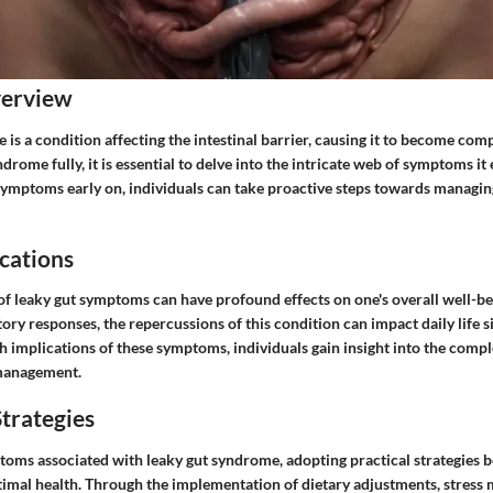
verview
is a condition affecting the intestinal barrier, causing it to become co
drome fully, it is essential to delve into the intricate web of symptoms it 
symptoms early on, individuals can take proactive steps towards managing
cations
of leaky gut symptoms can have profound effects on one's overall well-be
ory responses, the repercussions of this condition can impact daily life si
h implications of these symptoms, individuals gain insight into the comple
management.
trategies
mptoms associated with leaky gut syndrome, adopting practical strategie
timal health. Through the implementation of dietary adjustments, stres