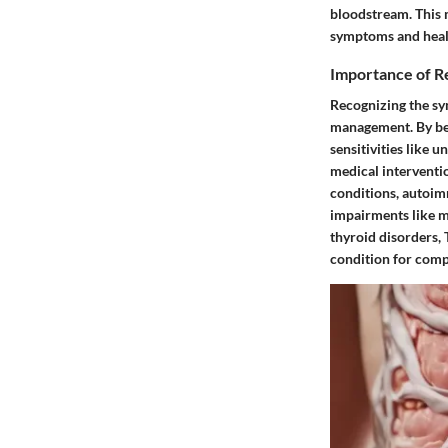
bloodstream. This 
symptoms and heal
Importance of 
Recognizing the sy
management. By bei
sensitivities like 
medical interventi
conditions, autoimm
impairments like m
thyroid disorders, 
condition for comp