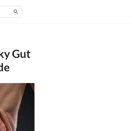
aky Gut
de