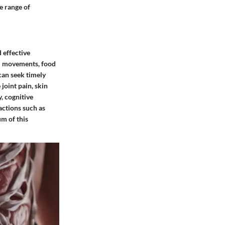
e range of
 effective
el movements, food
 can seek timely
joint pain, skin
, cognitive
actions such as
um of this