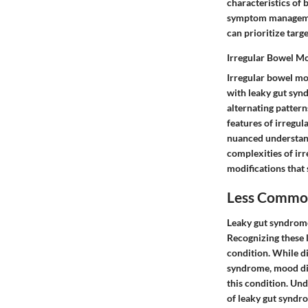
characteristics of 
symptom management
can prioritize targ
Irregular Bowel M
Irregular bowel mo
with leaky gut synd
alternating pattern
features of irregu
nuanced understand
complexities of ir
modifications that 
Less Commo
Leaky gut syndrome
Recognizing these 
condition. While d
syndrome, mood dis
this condition. Un
of leaky gut syndro