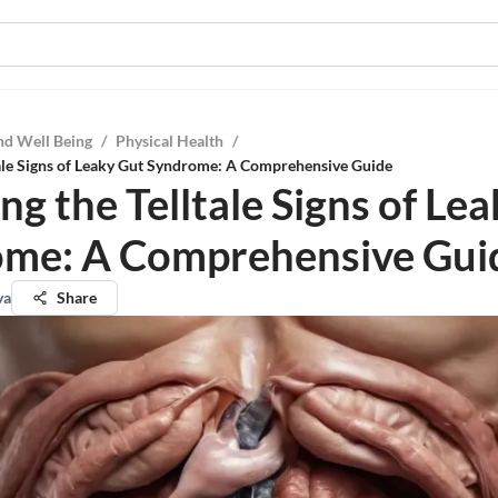
nd Well Being
/
Physical Health
/
tale Signs of Leaky Gut Syndrome: A Comprehensive Guide
ng the Telltale Signs of Le
me: A Comprehensive Gui
va
Share