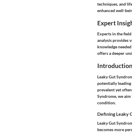
techniques, and lif
enhanced well-bein
Expert Insig
Experts in the fiel
analysis provides 
knowledge needed t
offers a deeper un
Introductio
Leaky Gut Syndrome
potentially leading 
prevalent yet ofte
Syndrome, we aim t
condition.
Defining Leaky
Leaky Gut Syndrome,
becomes more perme