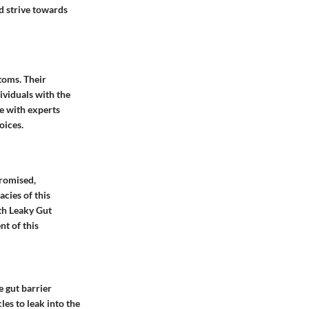
d strive towards
toms. Their
ividuals with the
e with experts
oices.
promised,
acies of this
th Leaky Gut
t of this
e gut barrier
es to leak into the