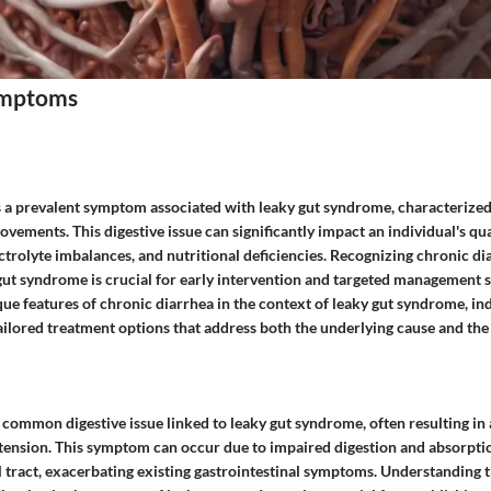
mptoms
s a prevalent symptom associated with leaky gut syndrome, characterize
vements. This digestive issue can significantly impact an individual's quali
ctrolyte imbalances, and nutritional deficiencies. Recognizing chronic di
ut syndrome is crucial for early intervention and targeted management s
que features of chronic diarrhea in the context of leaky gut syndrome, in
ailored treatment options that address both the underlying cause and the
r common digestive issue linked to leaky gut syndrome, often resulting i
tension. This symptom can occur due to impaired digestion and absorpti
l tract, exacerbating existing gastrointestinal symptoms. Understanding 