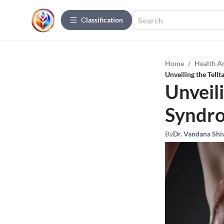
Сlassification
Home
/
Health A
Unveiling the Tell
Unveili
Syndro
By
Dr. Vandana Shi