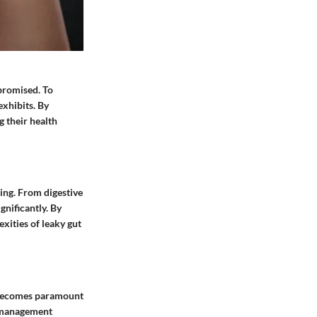
mpromised. To
exhibits. By
 their health
ing. From digestive
gnificantly. By
xities of leaky gut
s becomes paramount
s management