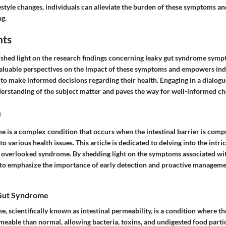
estyle changes, individuals can alleviate the burden of these symptoms an
g.
hts
d shed light on the research findings concerning leaky gut syndrome symp
valuable perspectives on the impact of these symptoms and empowers ind
o make informed decisions regarding their health. Engaging in a dialogu
derstanding of the subject matter and paves the way for well-informed ch
n
 is a complex condition that occurs when the intestinal barrier is com
to various health issues. This article is dedicated to delving into the intric
n overlooked syndrome. By shedding light on the symptoms associated wi
o emphasize the importance of early detection and proactive managemen
 Gut Syndrome
 scientifically known as intestinal permeability, is a condition where th
able than normal, allowing bacteria, toxins, and undigested food particl