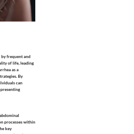
d by frequent and
ty of life, leading
arrhea as a
trategies. By
dividuals can
 presenting
n abdominal
on processes within
the key