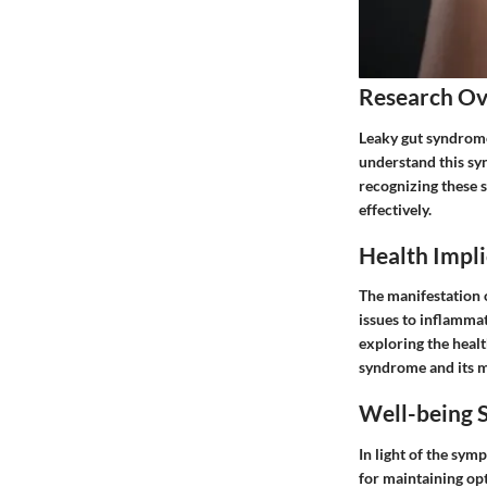
Research O
Leaky gut syndrome 
understand this syn
recognizing these 
effectively.
Health Impli
The manifestation 
issues to inflammat
exploring the healt
syndrome and its 
Well-being S
In light of the sy
for maintaining op