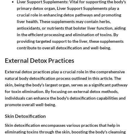
Liver Support Supplements
: Vital for supporting the body's
primary detox organ,
Liver Support Supplements
play a
crucial role in enhancing detox pathways and promoting
liver health. These supplements may contain herbs,
antioxidants, or nutrients that bolster liver function, aiding
in the efficient processing and elimination of toxins. By
providing targeted support to the liver, these supplements
contribute to overall detoxification and well-being.
External Detox Practices
External detox practices play a crucial role in the comprehensive
natural body detoxification process outlined in this article. The
skin, being the body's largest organ, serves as a significant pathway
for toxin elimination. By focusing on external detox methods,
individuals can enhance the body's detoxification capabilities and
promote overall well-being.
Skin Detoxification
Skin detoxification encompasses various practices that help in
eliminating toxins through the skin, boosting the body's cleansing