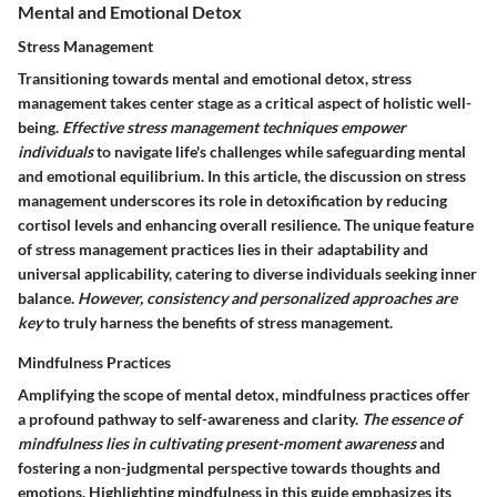
Mental and Emotional Detox
Stress Management
Transitioning towards mental and emotional detox, stress
management takes center stage as a critical aspect of holistic well-
being.
Effective stress management techniques empower
individuals
to navigate life's challenges while safeguarding mental
and emotional equilibrium. In this article, the discussion on stress
management underscores its role in detoxification by reducing
cortisol levels and enhancing overall resilience. The unique feature
of stress management practices lies in their adaptability and
universal applicability, catering to diverse individuals seeking inner
balance.
However, consistency and personalized approaches are
key
to truly harness the benefits of stress management.
Mindfulness Practices
Amplifying the scope of mental detox, mindfulness practices offer
a profound pathway to self-awareness and clarity.
The essence of
mindfulness lies in cultivating present-moment awareness
and
fostering a non-judgmental perspective towards thoughts and
emotions. Highlighting mindfulness in this guide emphasizes its