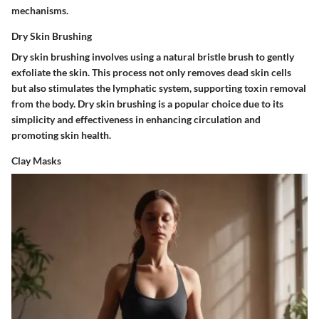
mechanisms.
Dry Skin Brushing
Dry skin brushing involves using a natural bristle brush to gently
exfoliate the skin. This process not only removes dead skin cells
but also stimulates the lymphatic system, supporting toxin removal
from the body. Dry skin brushing is a popular choice due to its
simplicity and effectiveness in enhancing circulation and
promoting skin health.
Clay Masks