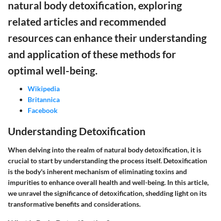
natural body detoxification, exploring
related articles and recommended
resources can enhance their understanding
and application of these methods for
optimal well-being.
Wikipedia
Britannica
Facebook
Understanding Detoxification
When delving into the realm of natural body detoxification, it is
crucial to start by understanding the process itself. Detoxification
is the body's inherent mechanism of eliminating toxins and
impurities to enhance overall health and well-being. In this article,
we unravel the significance of detoxification, shedding light on its
transformative benefits and considerations.