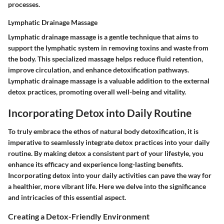
processes.
Lymphatic Drainage Massage
Lymphatic drainage massage is a gentle technique that aims to
support the lymphatic system in removing toxins and waste from
the body. This specialized massage helps reduce fluid retention,
improve circulation, and enhance detoxification pathways.
Lymphatic drainage massage is a valuable addition to the external
detox practices, promoting overall well-being and vitality.
Incorporating Detox into Daily Routine
To truly embrace the ethos of natural body detoxification, it is
imperative to seamlessly integrate detox practices into your daily
routine. By making detox a consistent part of your lifestyle, you
enhance its efficacy and experience long-lasting benefits.
Incorporating detox into your daily activities can pave the way for
a healthier, more vibrant life. Here we delve into the significance
and intricacies of this essential aspect.
Creating a Detox-Friendly Environment