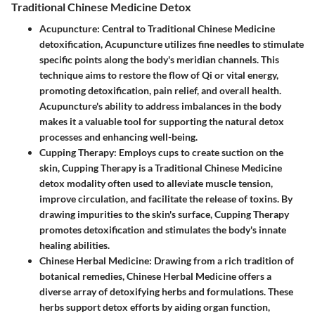
Traditional Chinese Medicine Detox
Acupuncture
: Central to Traditional Chinese Medicine
detoxification,
Acupuncture
utilizes fine needles to stimulate
specific points along the body's meridian channels. This
technique aims to restore the flow of Qi or vital energy,
promoting detoxification, pain relief, and overall health.
Acupuncture's ability to address imbalances in the body
makes it a valuable tool for supporting the natural detox
processes and enhancing well-being.
Cupping Therapy
: Employs cups to create suction on the
skin,
Cupping Therapy
is a Traditional Chinese Medicine
detox modality often used to alleviate muscle tension,
improve circulation, and facilitate the release of toxins. By
drawing impurities to the skin's surface, Cupping Therapy
promotes detoxification and stimulates the body's innate
healing abilities.
Chinese Herbal Medicine
: Drawing from a rich tradition of
botanical remedies,
Chinese Herbal Medicine
offers a
diverse array of detoxifying herbs and formulations. These
herbs support detox efforts by aiding organ function,