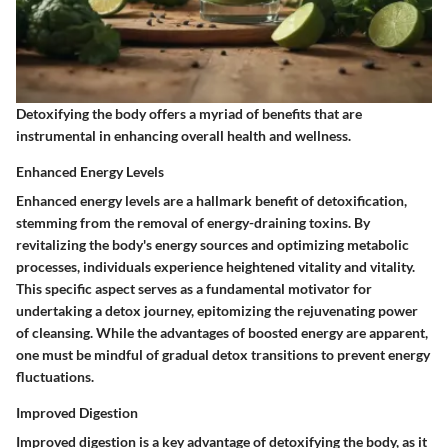
Detoxifying the body offers a myriad of benefits that are
instrumental in enhancing overall health and wellness.
Enhanced Energy Levels
Enhanced energy levels are a hallmark benefit of detoxification,
stemming from the removal of energy-draining toxins. By
revitalizing the body's energy sources and optimizing metabolic
processes, individuals experience heightened vitality and vitality.
This specific aspect serves as a fundamental motivator for
undertaking a detox journey, epitomizing the rejuvenating power
of cleansing. While the advantages of boosted energy are apparent,
one must be mindful of gradual detox transitions to prevent energy
fluctuations.
Improved Digestion
Improved digestion is a key advantage of detoxifying the body, as it