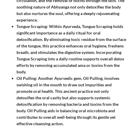
circulation, and the removal of toxins through the skin. The
soothing nature of Abhyanga not only detoxifies the body
but also nurtures the soul, offering a deeply rejuvenating
experience.
Tongue Scraping
: Within Ayurveda,
Tongue Scraping
holds
significant importance as a daily ritual for oral
detoxification. By eliminating toxic residue from the surface
of the tongue, this practice enhances oral hygiene, freshens
breath, and stimulates the digestive system. Incorporating
Tongue Scraping into a daily routine supports overall detox
efforts by removing accumulated ama or toxins from the
body.
Oil Pulling
: Another Ayurvedic gem,
Oil Pulling
, involves
swishing oil in the mouth to draw out impurities and
promote oral health. This ancient practice not only
detoxifies the oral cavity but also supports systemic
detoxification by removing bacteria and toxins from the
body. Oil Pulling aids in balancing oral microbiota and
contributes to overall well-being through its gentle yet
effective cleansing action.