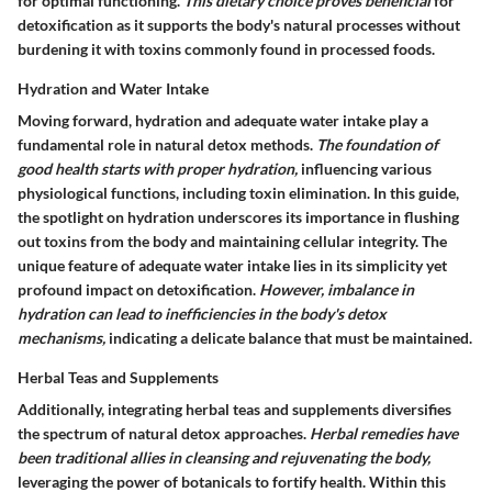
for optimal functioning.
This dietary choice proves beneficial
for
detoxification as it supports the body's natural processes without
burdening it with toxins commonly found in processed foods.
Hydration and Water Intake
Moving forward, hydration and adequate water intake play a
fundamental role in natural detox methods.
The foundation of
good health starts with proper hydration,
influencing various
physiological functions, including toxin elimination. In this guide,
the spotlight on hydration underscores its importance in flushing
out toxins from the body and maintaining cellular integrity. The
unique feature of adequate water intake lies in its simplicity yet
profound impact on detoxification.
However, imbalance in
hydration can lead to inefficiencies in the body's detox
mechanisms,
indicating a delicate balance that must be maintained.
Herbal Teas and Supplements
Additionally, integrating herbal teas and supplements diversifies
the spectrum of natural detox approaches.
Herbal remedies have
been traditional allies in cleansing and rejuvenating the body,
leveraging the power of botanicals to fortify health. Within this