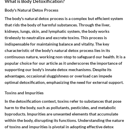
What is Body Detoxification?
Body's Natural Detox Process
The body's natural detox process is a complex but efficient system
that rids the body of harmful substances. Through the liver,
kidneys, lungs, skin, and lymphatic system, the body works
tirelessly to neutralize and excrete toxins. This process is
indispensable for maintaining balance and vitality. The key
characteristic of the body's natural detox process lies in its
continuous nature, working non-stop to safeguard our health. It is a
popular choice for our article as it underscores the importance of
supporting our body's innate detox mechanisms. Despite its
advantages, occasional sluggishness or overload can impede
optimal detoxification, emphasizing the need for external support.
Toxins and Impurities
In the detoxification context, toxins refer to substances that pose
harm to the body, such as pollutants, pesticides, and metabolic
byproducts. Impurities are unwanted elements that accumulate
within the body, disrupting its functions. Understanding the nature
of toxins and impurities is pivotal in adopting effective detox