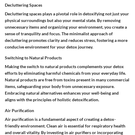
Decluttering Spaces
Decluttering spaces plays a pivotal role in detoxifying not just your
physical surroundings but also your mental state. By removing
unnecessary items and organizing your environment, you create a
sense of tranquility and focus. The minimalist approach of
decluttering promotes clarity and reduces stress, fostering a more
conducive environment for your detox journey.
Switching to Natural Products
Making the switch to natural products complements your detox
efforts by eliminating harmful chemicals from your everyday life.
Natural products are free from toxins present in many commercial
items, safeguarding your body from unnecessary exposure.
Embracing natural alternatives enhances your well-being and
aligns with the principles of holistic detoxification.
Air Purification
Air purification is a fundamental aspect of creating a detox-
friendly environment. Clean air is essential for respiratory health
and overall vitality. By investing in air purifiers or incorporating