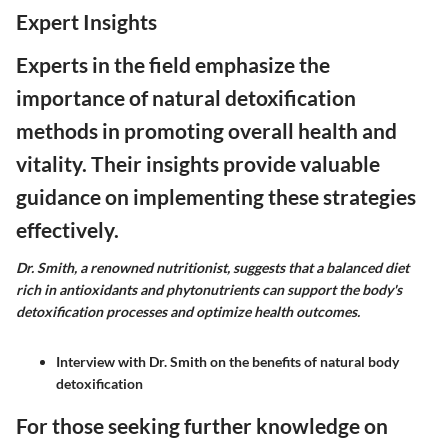
Expert Insights
Experts in the field emphasize the
importance of natural detoxification
methods in promoting overall health and
vitality. Their insights provide valuable
guidance on implementing these strategies
effectively.
Dr. Smith, a renowned nutritionist, suggests that a balanced diet
rich in antioxidants and phytonutrients can support the body's
detoxification processes and optimize health outcomes.
Interview with Dr. Smith on the benefits of natural body
detoxification
For those seeking further knowledge on