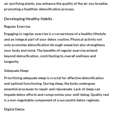
air-purifying plants, you enhance the quality of the air you breathe,
promoting a healthier detoxification process.
Developing Healthy Habits
Regular Exercise
Engaging in regular exercise is a cornerstone of a healthy lifestyle
and an integral part of your detox routine. Physical activity not
only promotes detoxification through sweat but also strengthens
your body and mind. The benefits of regular exercise extend
beyond detoxification, contributing to overall wellness and
longevity.
Adequate Sleep
Prioritizing adequate sleep is crucial for effective detoxification
and optimal functioning. During sleep, the body undergoes
essential processes to repair and rejuvenate. Lack of sleep can
impede detox efforts and compromise your well-being. Quality rest
is a non-negotiable component of a successful detox regimen.
Digital Detox