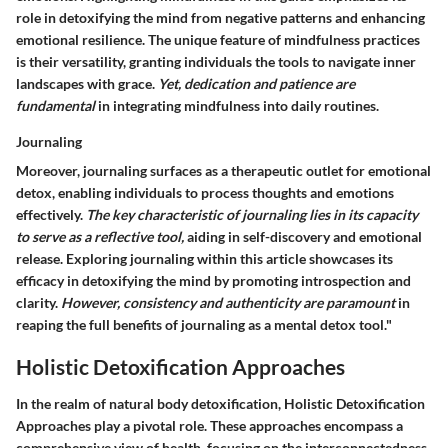
role in detoxifying the mind from negative patterns and enhancing
emotional resilience. The unique feature of mindfulness practices
is their versatility, granting individuals the tools to navigate inner
landscapes with grace.
Yet, dedication and patience are
fundamental
in integrating mindfulness into daily routines.
Journaling
Moreover, journaling surfaces as a therapeutic outlet for emotional
detox, enabling individuals to process thoughts and emotions
effectively.
The key characteristic of journaling lies in its capacity
to serve as a reflective tool,
aiding in self-discovery and emotional
release. Exploring journaling within this article showcases its
efficacy in detoxifying the mind by promoting introspection and
clarity.
However, consistency and authenticity are paramount
in
reaping the full benefits of journaling as a mental detox tool."
Holistic Detoxification Approaches
In the realm of natural body detoxification,
Holistic Detoxification
Approaches
play a pivotal role. These approaches encompass a
comprehensive view of health, focusing on the interconnectedness