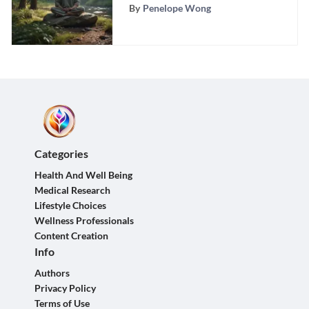
Feelings of Sadness
By
Penelope Wong
Categories
Health And Well Being
Medical Research
Lifestyle Choices
Wellness Professionals
Content Creation
Info
Authors
Privacy Policy
Terms of Use