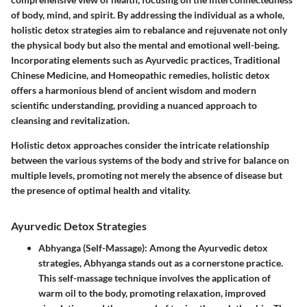
of body, mind, and spirit. By addressing the individual as a whole,
holistic detox strategies aim to rebalance and rejuvenate not only
the physical body but also the mental and emotional well-being.
Incorporating elements such as Ayurvedic practices, Traditional
Chinese Medicine, and Homeopathic remedies, holistic detox
offers a harmonious blend of ancient wisdom and modern
scientific understanding, providing a nuanced approach to
cleansing and revitalization.
Holistic detox approaches
consider the intricate relationship
between the various systems of the body and strive for balance on
multiple levels, promoting not merely the absence of disease but
the presence of optimal health and vitality.
Ayurvedic Detox Strategies
Abhyanga (Self-Massage)
: Among the Ayurvedic detox
strategies,
Abhyanga
stands out as a cornerstone practice.
This self-massage technique involves the application of
warm oil to the body, promoting relaxation, improved