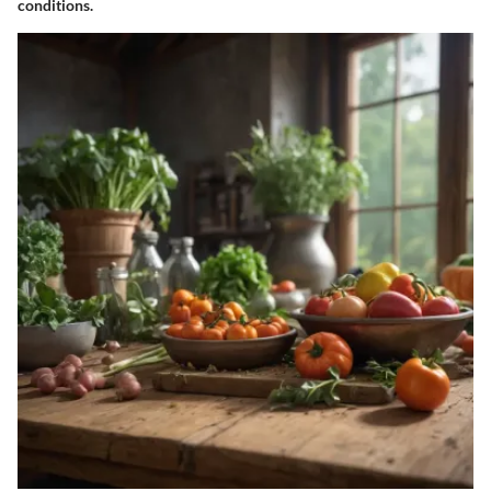
conditions.