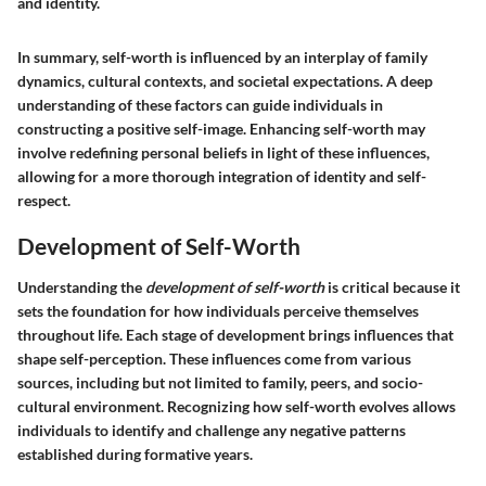
and identity.
In summary, self-worth is influenced by an interplay of family
dynamics, cultural contexts, and societal expectations. A deep
understanding of these factors can guide individuals in
constructing a positive self-image. Enhancing self-worth may
involve redefining personal beliefs in light of these influences,
allowing for a more thorough integration of identity and self-
respect.
Development of Self-Worth
Understanding the
development of self-worth
is critical because it
sets the foundation for how individuals perceive themselves
throughout life. Each stage of development brings influences that
shape self-perception. These influences come from various
sources, including but not limited to family, peers, and socio-
cultural environment. Recognizing how self-worth evolves allows
individuals to identify and challenge any negative patterns
established during formative years.