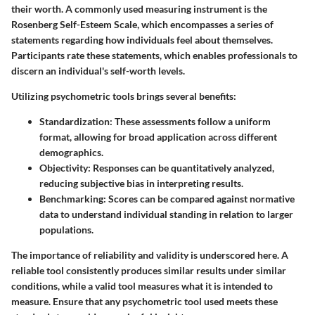
their worth. A commonly used measuring instrument is the
Rosenberg Self-Esteem Scale, which encompasses a series of
statements regarding how individuals feel about themselves.
Participants rate these statements, which enables professionals to
discern an individual's self-worth levels.
Utilizing psychometric tools brings several benefits:
Standardization
: These assessments follow a uniform
format, allowing for broad application across different
demographics.
Objectivity
: Responses can be quantitatively analyzed,
reducing subjective bias in interpreting results.
Benchmarking
: Scores can be compared against normative
data to understand individual standing in relation to larger
populations.
The importance of reliability and validity is underscored here. A
reliable tool consistently produces similar results under similar
conditions, while a valid tool measures what it is intended to
measure. Ensure that any psychometric tool used meets these