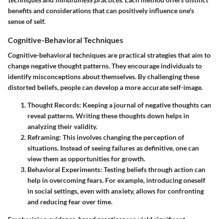
benefits and considerations that can positively influence one's
sense of self.
Cognitive-Behavioral Techniques
Cognitive-behavioral techniques are practical strategies that aim to
change negative thought patterns. They encourage individuals to
identify misconceptions about themselves. By challenging these
distorted beliefs, people can develop a more accurate self-image.
Thought Records
: Keeping a journal of negative thoughts can
reveal patterns. Writing these thoughts down helps in
analyzing their validity.
Reframing
: This involves changing the perception of
situations. Instead of seeing failures as definitive, one can
view them as opportunities for growth.
Behavioral Experiments
: Testing beliefs through action can
help in overcoming fears. For example, introducing oneself
in social settings, even with anxiety, allows for confronting
and reducing fear over time.