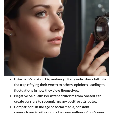
External Validation Dependency
: Many individuals fall into
the trap of tying their worth to others' opinions, leading to
fluctuations in how they view themselves.
Negative Self-Talk
: Persistent criticism from oneself can
create barriers to recognizing any positive attributes.
Comparison
: In the age of social media, constant
comparisons to others can skew perceptions of one’s own