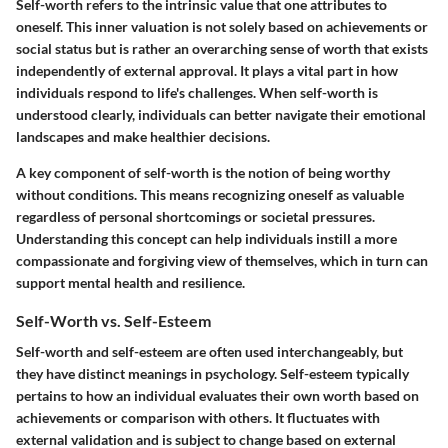
Self-worth refers to the intrinsic value that one attributes to
oneself. This inner valuation is not solely based on achievements or
social status but is rather an overarching sense of worth that exists
independently of external approval. It plays a vital part in how
individuals respond to life's challenges. When self-worth is
understood clearly, individuals can better navigate their emotional
landscapes and make healthier decisions.
A key component of self-worth is the notion of being worthy
without conditions. This means recognizing oneself as valuable
regardless of personal shortcomings or societal pressures.
Understanding this concept can help individuals instill a more
compassionate and forgiving view of themselves, which in turn can
support mental health and resilience.
Self-Worth vs. Self-Esteem
Self-worth and self-esteem are often used interchangeably, but
they have distinct meanings in psychology. Self-esteem typically
pertains to how an individual evaluates their own worth based on
achievements or comparison with others. It fluctuates with
external validation and is subject to change based on external