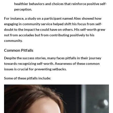
healthier behaviors and choices that reinforce positive self-
perception.
For instance, a study on a participant named Alex showed how
engaging in community service helped shift his focus from self-
doubt to the impact he could have on others. His self-worth grew
not from accolades but from contributing positively to his
community.
Common Pitfalls
Despite the success stories, many faces pitfalls in their journey
towards recognizing self-worth. Awareness of these common
issues is crucial for preventing setbacks.
Some of these pitfalls include: