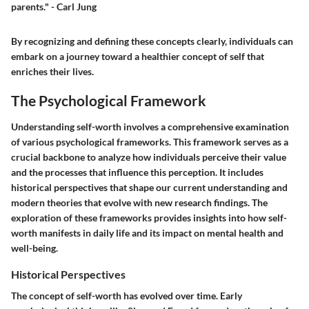
parents." - Carl Jung
By recognizing and defining these concepts clearly, individuals can
embark on a journey toward a healthier concept of self that
enriches their lives.
The Psychological Framework
Understanding self-worth involves a comprehensive examination
of various psychological frameworks. This framework serves as a
crucial backbone to analyze how individuals perceive their value
and the processes that influence this perception. It includes
historical perspectives that shape our current understanding and
modern theories that evolve with new research findings. The
exploration of these frameworks provides insights into how self-
worth manifests in daily life and its impact on mental health and
well-being.
Historical Perspectives
The concept of self-worth has evolved over time. Early