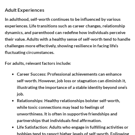
Adult Experiences
In adulthood, self-worth continues to be influenced by various
experiences. Life transitions such as career changes, relationship
dynamics, and parenthood can redefine how individuals perceive
their value. Adults with a healthy sense of self-worth tend to handle
challenges more effectively, showing resilience in facing life’s
fluctuating circumstances.
For adults, relevant factors include:
Career Success
: Professional achievements can enhance
self-worth. However, job loss or stagnation can diminish it,
illustrating the importance of a stable identity beyond one’s
job.
Relationships
: Healthy relationships bolster self-worth,
while toxic connections may lead to feelings of
unworthiness. It is often in supportive friendships and
partnerships that individuals find affirmation.
Life Satisfaction
: Adults who engage in fulfilling activities or
hobbies tend to report higher levels of self-worth. Following