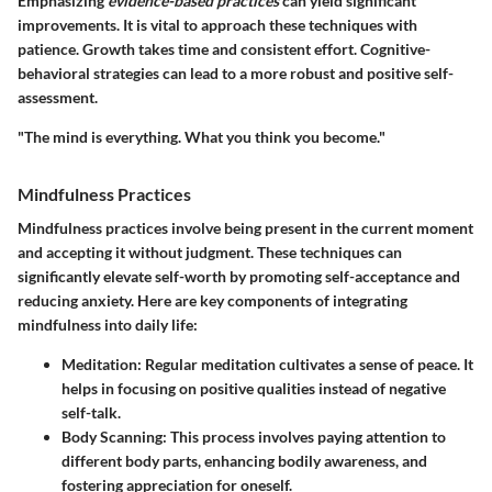
Emphasizing
evidence-based practices
can yield significant
improvements. It is vital to approach these techniques with
patience. Growth takes time and consistent effort. Cognitive-
behavioral strategies can lead to a more robust and positive self-
assessment.
"The mind is everything. What you think you become."
Mindfulness Practices
Mindfulness practices involve being present in the current moment
and accepting it without judgment. These techniques can
significantly elevate self-worth by promoting self-acceptance and
reducing anxiety. Here are key components of integrating
mindfulness into daily life:
Meditation
: Regular meditation cultivates a sense of peace. It
helps in focusing on positive qualities instead of negative
self-talk.
Body Scanning
: This process involves paying attention to
different body parts, enhancing bodily awareness, and
fostering appreciation for oneself.