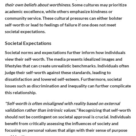
their own beliefs about worthiness.
Some cultures may prioritize
academic excellence, while others emphasize kindness or
community service. These cultural pressures can either bolster
self-worth or lead to feelings of failure if one does not meet
societal expectations.
Societal Expectations
Societal norms and expectations further inform how individuals
view their self-worth. The media presents idealized images and
lifestyles that can create unrealistic benchmarks. Individuals often
judge their self-worth against these standards, leading to
dissatisfaction and lowered self-esteem. Furthermore, societal
issues such as discrimination and inequality can further complicate
this relationship.
"Self-worth is often misaligned with reality based on external
validation rather than intrinsic values."
Recognizing that self-worth
should not be contingent on societal approval is crucial. Individuals
benefit from critically assessing the influences of society and
focusing on personal values that align with their sense of purpose