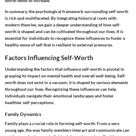
worth tends to increase.
In summary, the psychological framework surrounding self-worth
is rich and multifaceted. By integrating historical roots with
modern theories, we gain a deeper understanding of how self-
worth is shaped and can be cultivated throughout our lives. It is
essential for individuals to recognize these influences to foster a
healthy sense of self that is resilient to external pressures.
Factors Influencing Self-Worth
Understanding the factors that influence self-worth is pivotal in
grasping its impact on mental health and overall well-being. Self-
worth does not exist in a vacuum; it is shaped by various elements
throughout our lives. Recognizing these influences can help
individuals navigate their emotional landscapes and foster
healthier self-perceptions.
Family Dynamics
Family plays a crucial role in forming self-worth. From a very
young age, the way family members interact and communicate can