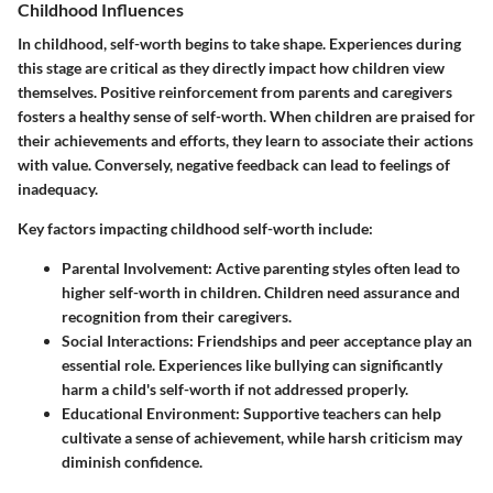
Childhood Influences
In childhood, self-worth begins to take shape. Experiences during
this stage are critical as they directly impact how children view
themselves. Positive reinforcement from parents and caregivers
fosters a healthy sense of self-worth. When children are praised for
their achievements and efforts, they learn to associate their actions
with value. Conversely, negative feedback can lead to feelings of
inadequacy.
Key factors impacting childhood self-worth include:
Parental Involvement
: Active parenting styles often lead to
higher self-worth in children. Children need assurance and
recognition from their caregivers.
Social Interactions
: Friendships and peer acceptance play an
essential role. Experiences like bullying can significantly
harm a child's self-worth if not addressed properly.
Educational Environment
: Supportive teachers can help
cultivate a sense of achievement, while harsh criticism may
diminish confidence.