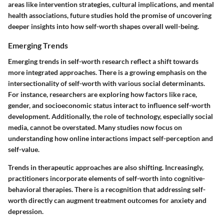
areas like intervention strategies, cultural implications, and mental
health associations, future studies hold the promise of uncovering
deeper insights into how self-worth shapes overall well-being.
Emerging Trends
Emerging trends in self-worth research reflect a shift towards
more integrated approaches. There is a growing emphasis on the
intersectionality of self-worth with various social determinants.
For instance, researchers are exploring how factors like race,
gender, and socioeconomic status interact to influence self-worth
development. Additionally, the role of technology, especially social
media, cannot be overstated. Many studies now focus on
understanding how online interactions impact self-perception and
self-value.
Trends in therapeutic approaches are also shifting. Increasingly,
practitioners incorporate elements of self-worth into cognitive-
behavioral therapies. There is a recognition that addressing self-
worth directly can augment treatment outcomes for anxiety and
depression.