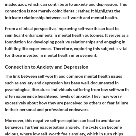
inadequacy, which can contribute to anxiety and depression. This
connection is not merely coincidental; rather, it highlights the
intricate relationship between self-worth and mental health.
From a clinical perspective, improving self-worth can lead to
significant enhancements in mental health outcomes. It serves as a
foundation for developing positive relationships and engaging in
fulfilling life experiences. Therefore, exploring this subject is vital
for those invested in mental health improvement.
Connection to Anxiety and Depression
The link between self-worth and common mental health issues
such as anxiety and depression has been well-documented in
psychological literature. Individuals suffering from low self-worth
often experience heightened levels of anxiety. They may worry
excessively about how they are perceived by others or fear failure
in their personal and professional endeavors.
Moreover, this negative self-perception can lead to avoidance
behaviors, further exacerbating anxiety. The cycle can become
vicious, where low self-worth fuels anxiety, which in turn chips