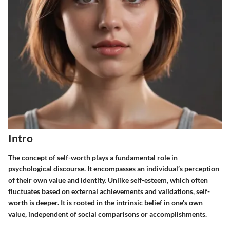
Intro
The concept of self-worth plays a fundamental role in
psychological discourse. It encompasses an individual’s perception
of their own value and identity. Unlike self-esteem, which often
fluctuates based on external achievements and validations, self-
worth is deeper. It is rooted in the intrinsic belief in one's own
value, independent of social comparisons or accomplishments.