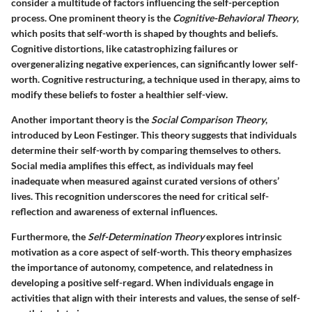
consider a multitude of factors influencing the self-perception
process. One prominent theory is the
Cognitive-Behavioral Theory
,
which posits that self-worth is shaped by thoughts and beliefs.
Cognitive distortions, like catastrophizing failures or
overgeneralizing negative experiences, can significantly lower self-
worth. Cognitive restructuring, a technique used in therapy, aims to
modify these beliefs to foster a healthier self-view.
Another important theory is the
Social Comparison Theory
,
introduced by Leon Festinger. This theory suggests that individuals
determine their self-worth by comparing themselves to others.
Social media amplifies this effect, as individuals may feel
inadequate when measured against curated versions of others’
lives. This recognition underscores the need for critical self-
reflection and awareness of external influences.
Furthermore, the
Self-Determination Theory
explores intrinsic
motivation as a core aspect of self-worth. This theory emphasizes
the importance of autonomy, competence, and relatedness in
developing a positive self-regard. When individuals engage in
activities that align with their interests and values, the sense of self-