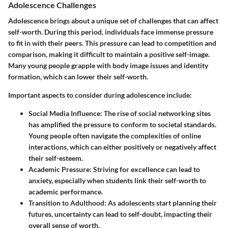
Adolescence Challenges
Adolescence brings about a unique set of challenges that can affect
self-worth. During this period, individuals face immense pressure
to fit in with their peers. This pressure can lead to competition and
comparison, making it difficult to maintain a positive self-image.
Many young people grapple with body image issues and identity
formation, which can lower their self-worth.
Important aspects to consider during adolescence include:
Social Media Influence
: The rise of social networking sites
has amplified the pressure to conform to societal standards.
Young people often navigate the complexities of online
interactions, which can either positively or negatively affect
their self-esteem.
Academic Pressure
: Striving for excellence can lead to
anxiety, especially when students link their self-worth to
academic performance.
Transition to Adulthood
: As adolescents start planning their
futures, uncertainty can lead to self-doubt, impacting their
overall sense of worth.