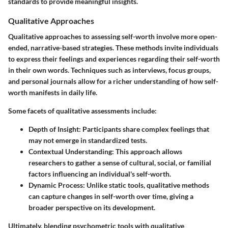
standards to provide meaningful insights.
Qualitative Approaches
Qualitative approaches to assessing self-worth involve more open-
ended, narrative-based strategies. These methods invite individuals
to express their feelings and experiences regarding their self-worth
in their own words. Techniques such as interviews, focus groups,
and personal journals allow for a richer understanding of how self-
worth manifests in daily life.
Some facets of qualitative assessments include:
Depth of Insight
: Participants share complex feelings that
may not emerge in standardized tests.
Contextual Understanding
: This approach allows
researchers to gather a sense of cultural, social, or familial
factors influencing an individual's self-worth.
Dynamic Process
: Unlike static tools, qualitative methods
can capture changes in self-worth over time, giving a
broader perspective on its development.
Ultimately, blending psychometric tools with qualitative