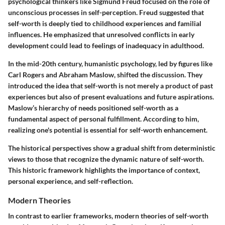
psychological thinkers like Sigmund Freud focused on the role of
unconscious processes in self-perception. Freud suggested that
self-worth is deeply tied to childhood experiences and familial
influences. He emphasized that unresolved conflicts in early
development could lead to feelings of inadequacy in adulthood.
In the mid-20th century, humanistic psychology, led by figures like
Carl Rogers and Abraham Maslow, shifted the discussion. They
introduced the idea that self-worth is not merely a product of past
experiences but also of present evaluations and future aspirations.
Maslow’s hierarchy of needs positioned self-worth as a
fundamental aspect of personal fulfillment. According to him,
realizing one's potential is essential for self-worth enhancement.
The historical perspectives show a gradual shift from deterministic
views to those that recognize the dynamic nature of self-worth.
This historic framework highlights the importance of context,
personal experience, and self-reflection.
Modern Theories
In contrast to earlier frameworks, modern theories of self-worth