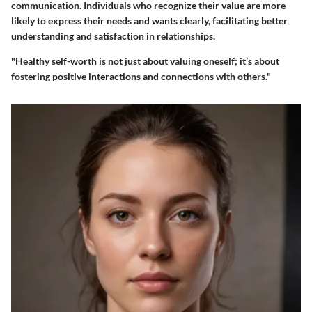
communication. Individuals who recognize their value are more
likely to express their needs and wants clearly, facilitating better
understanding and satisfaction in relationships.
"Healthy self-worth is not just about valuing oneself; it’s about
fostering positive interactions and connections with others."