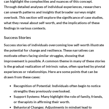
can highlight the complexities and nuances of this concept.
Through detailed analyses of individual experiences, researchers
can unearth patterns and insights that broader surveys might
overlook. This section will explore the significance of case studies,
what they reveal about self-worth, and the implications of these
findings in various contexts.
Success Stories
Success stories of individuals overcoming low self-worth illustrate
the potential for change and resilience. These narratives can
motivate others facing similar struggles, showing that
improvement is possible. A common theme in many of these stories
is the gradual realization of intrinsic value, often sparked by pivotal
experiences or relationships. Here are some points that can be
drawn from these cases:
Recognition of Potential
: Individuals often begin to notice
strengths they previously overlooked.
Support Systems
: Many highlight the role of family, friends,
or therapists in affirming their worth.
Behavioral Changes
: Adjustments in mindset lead to