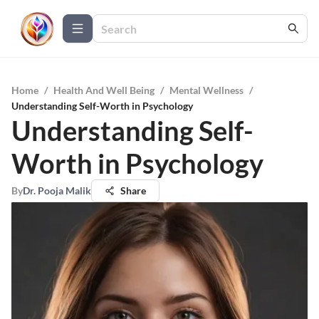
Home
/
Health And Well Being
/
Mental Wellness
/
Understanding Self-Worth in Psychology
Understanding Self-
Worth in Psychology
By
Dr. Pooja Malik
Share