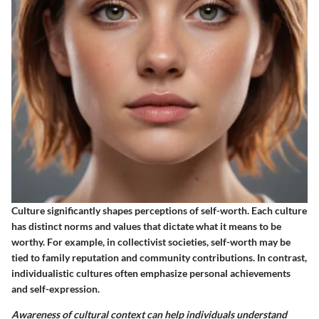
Culture significantly shapes perceptions of self-worth. Each culture
has distinct norms and values that dictate what it means to be
worthy. For example, in collectivist societies, self-worth may be
tied to family reputation and community contributions. In contrast,
individualistic cultures often emphasize personal achievements
and self-expression.
Awareness of cultural context can help individuals understand