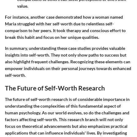
value.
For instance, another case demonstrated how a woman named
Maria struggled with her self-worth due to relentless self-
comparison to her peers. It took therapy and conscious effort to
break this habit and focus on her unique qualities.
In summary, understanding these case studies provides valuable
insights into self-worth. They not only show paths to success but
also highlight frequent challenges. Recognizing these elements can
empower individuals on their personal journeys towards enhanced
self-worth.
The Future of Self-Worth Research
The future of self-worth research is of considerable importance in
understanding the complexities of this fundamental aspect of
human psychology. As our world evolves, so do the challenges and
factors affecting self-worth. This research branch will not only
focus on theoretical advancements but also emphasizes practical
applications that can influence individuals' lives. By investigating