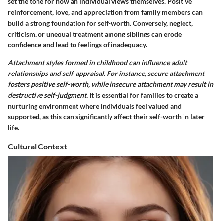
set the tone for how an individual views themselves. Positive
reinforcement, love, and appreciation from family members can
build a strong foundation for self-worth. Conversely, neglect,
criticism, or unequal treatment among siblings can erode
confidence and lead to feelings of inadequacy.
Attachment styles formed in childhood can influence adult
relationships and self-appraisal. For instance, secure attachment
fosters positive self-worth, while insecure attachment may result in
destructive self-judgment.
It is essential for families to create a
nurturing environment where individuals feel valued and
supported, as this can significantly affect their self-worth in later
life.
Cultural Context