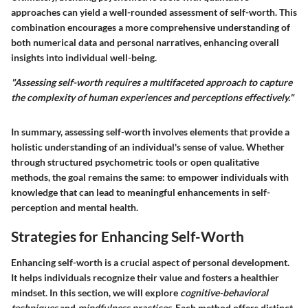
approaches can yield a well-rounded assessment of self-worth. This
combination encourages a more comprehensive understanding of
both numerical data and personal narratives, enhancing overall
insights into individual well-being.
"Assessing self-worth requires a multifaceted approach to capture
the complexity of human experiences and perceptions effectively."
In summary, assessing self-worth involves elements that provide a
holistic understanding of an individual's sense of value. Whether
through structured psychometric tools or open qualitative
methods, the goal remains the same: to empower individuals with
knowledge that can lead to meaningful enhancements in self-
perception and mental health.
Strategies for Enhancing Self-Worth
Enhancing self-worth is a crucial aspect of personal development.
It helps individuals recognize their value and fosters a healthier
mindset. In this section, we will explore
cognitive-behavioral
techniques
and
mindfulness practices
. Each method offers distinct