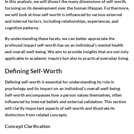
In this analysis, we will dissect the many dimensions of self-worth,
focusing on its development over the human lifespan. Furthermore,
we will look at how self-worth is influenced by various external
and internal factors, including relationships, experiences, and
cognitive patterns.
By understanding these facets, we can better appreciate the
profound impact self-worth has on an individual’s mental health
and overall well-being. We aim to provide insights that are not only
applicable to academic inquiry but also to practical everyday living.
Defining Self-Worth
Defining self-worth is essential for understanding its role in
psychology and its impact on an individual’s overall well-being.
Self-worth encompasses how a person values themselves, often
influenced by internal beliefs and external validation. This section
will clarify important aspects of self-worth and illustrate its
distinction from related concepts.
Concept Clarification