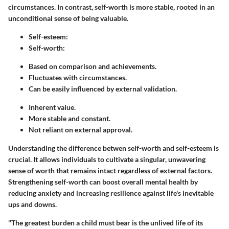
circumstances. In contrast, self-worth is more stable, rooted in an
unconditional sense of being valuable.
Self-esteem
:
Self-worth
:
Based on comparison and achievements.
Fluctuates with circumstances.
Can be easily influenced by external validation.
Inherent value.
More stable and constant.
Not reliant on external approval.
Understanding the difference betwen self-worth and self-esteem is
crucial. It allows individuals to cultivate a singular, unwavering
sense of worth that remains intact regardless of external factors.
Strengthening self-worth can boost overall mental health by
reducing anxiety and increasing resilience against life's inevitable
ups and downs.
"The greatest burden a child must bear is the unlived life of its