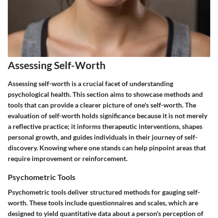
Assessing Self-Worth
Assessing self-worth is a crucial facet of understanding
psychological health. This section aims to showcase methods and
tools that can provide a clearer picture of one's self-worth. The
evaluation of self-worth holds significance because it is not merely
a reflective practice; it informs therapeutic interventions, shapes
personal growth, and guides individuals in their journey of self-
discovery. Knowing where one stands can help pinpoint areas that
require improvement or reinforcement.
Psychometric Tools
Psychometric tools deliver structured methods for gauging self-
worth. These tools include questionnaires and scales, which are
designed to yield quantitative data about a person's perception of