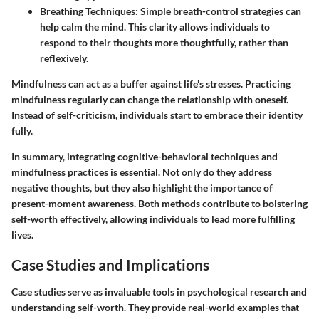
Breathing Techniques
: Simple breath-control strategies can
help calm the mind. This clarity allows individuals to
respond to their thoughts more thoughtfully, rather than
reflexively.
Mindfulness can act as a buffer against life's stresses. Practicing
mindfulness regularly can change the relationship with oneself.
Instead of self-criticism, individuals start to embrace their identity
fully.
In summary, integrating cognitive-behavioral techniques and
mindfulness practices is essential. Not only do they address
negative thoughts, but they also highlight the importance of
present-moment awareness. Both methods contribute to bolstering
self-worth effectively, allowing individuals to lead more fulfilling
lives.
Case Studies and Implications
Case studies serve as invaluable tools in psychological research and
understanding self-worth. They provide real-world examples that