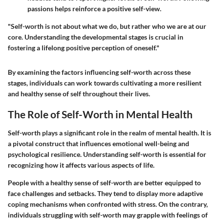
passions helps reinforce a positive self-view.
"Self-worth is not about what we do, but rather who we are at our
core. Understanding the developmental stages is crucial in
fostering a lifelong positive perception of oneself."
By examining the factors influencing self-worth across these
stages, individuals can work towards cultivating a more resilient
and healthy sense of self throughout their lives.
The Role of Self-Worth in Mental Health
Self-worth plays a significant role in the realm of mental health. It is
a pivotal construct that influences emotional well-being and
psychological resilience. Understanding self-worth is essential for
recognizing how it affects various aspects of life.
People with a healthy sense of self-worth are better equipped to
face challenges and setbacks. They tend to display more adaptive
coping mechanisms when confronted with stress. On the contrary,
individuals struggling with self-worth may grapple with feelings of