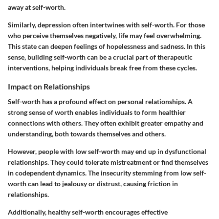
away at self-worth.
Similarly, depression often intertwines with self-worth. For those
who perceive themselves negatively, life may feel overwhelming.
This state can deepen feelings of hopelessness and sadness. In this
sense, building self-worth can be a crucial part of therapeutic
interventions, helping individuals break free from these cycles.
Impact on Relationships
Self-worth has a profound effect on personal relationships. A
strong sense of worth enables individuals to form healthier
connections with others. They often exhibit greater empathy and
understanding, both towards themselves and others.
However, people with low self-worth may end up in dysfunctional
relationships. They could tolerate mistreatment or find themselves
in codependent dynamics. The insecurity stemming from low self-
worth can lead to jealousy or distrust, causing friction in
relationships.
Additionally, healthy self-worth encourages effective