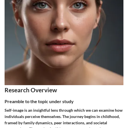
Research Overview
Preamble to the topic under study
Self-image is an insightful lens through which we can examine how
individuals perceive themselves. The journey begins in childhood,
framed by family dynamics, peer interactions, and societal