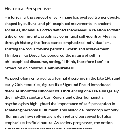
Historical Perspectives
Historically, the concept of self-image has evolved tremendously,
shaped by cultural and philosophical movements. In ancient
societies, individuals often defined themselves in relation to their
tribe or community, creating a communal self-identity. Moving
through history, the Renaissance emphasized individualism,
shifting the focus toward personal worth and achievement.
Thinkers like Descartes pondered the nature of self in
philosophical discourse, noting, "I think, therefore I am" - a
reflection on conscious self-awareness.
As psychology emerged as a formal discipline in the late 19th and
early 20th centuries, figures like Sigmund Freud introduced
theories about the subconscious influencing one’s self-image. By
the mid-20th century, Carl Rogers and other humanistic
psychologists highlighted the importance of self-perception in
achieving personal fulfillment. This historical backdrop not only
illuminates how self-image is defined and perceived but also
emphasizes its fluid nature. As society progresses, the notion
expands and accommodates new understandings.