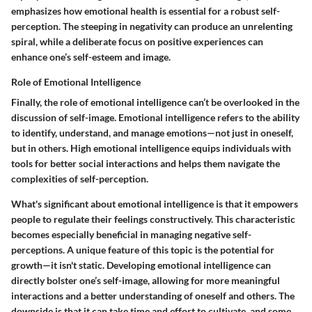
emphasizes how emotional health is essential for a robust self-
perception. The steeping in negativity can produce an unrelenting
spiral, while a deliberate focus on positive experiences can
enhance one’s self-esteem and image.
Role of Emotional Intelligence
Finally, the role of emotional intelligence can’t be overlooked in the
discussion of self-image. Emotional intelligence refers to the ability
to identify, understand, and manage emotions—not just in oneself,
but in others. High emotional intelligence equips individuals with
tools for better social interactions and helps them navigate the
complexities of self-perception.
What's significant about emotional intelligence is that it empowers
people to regulate their feelings constructively. This characteristic
becomes especially beneficial in managing negative self-
perceptions. A unique feature of this topic is the potential for
growth—it isn't static. Developing emotional intelligence can
directly bolster one’s self-image, allowing for more meaningful
interactions and a better understanding of oneself and others. The
downside is that it can take time and effort to cultivate, and some