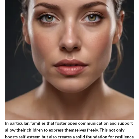
In particular, families that foster open communication and support
allow their children to express themselves freely. This not only
boosts self-esteem but also creates a solid foundation for resilience