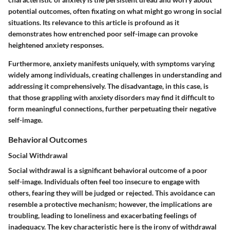
potential outcomes, often fixating on what might go wrong in social
situations. Its relevance to this article is profound as it
demonstrates how entrenched poor self-image can provoke
heightened anxiety responses.
Furthermore, anxiety manifests uniquely, with symptoms varying
widely among individuals, creating challenges in understanding and
addressing it comprehensively. The disadvantage, in this case, is
that those grappling with anxiety disorders may find it difficult to
form meaningful connections, further perpetuating their negative
self-image.
Behavioral Outcomes
Social Withdrawal
Social withdrawal is a significant behavioral outcome of a poor
self-image. Individuals often feel too insecure to engage with
others, fearing they will be judged or rejected. This avoidance can
resemble a protective mechanism; however, the implications are
troubling, leading to loneliness and exacerbating feelings of
inadequacy. The key characteristic here is the irony of withdrawal