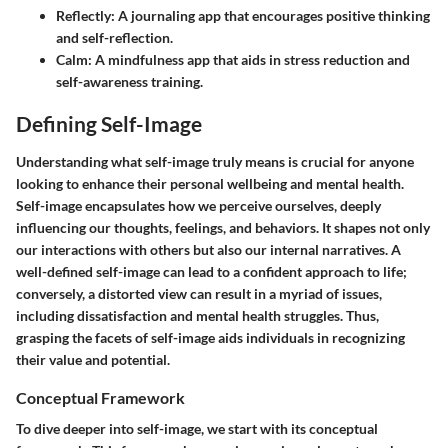
Reflectly:
A journaling app that encourages positive thinking
and self-reflection.
Calm:
A mindfulness app that aids in stress reduction and
self-awareness training.
Defining Self-Image
Understanding what self-image truly means is crucial for anyone
looking to enhance their personal wellbeing and mental health.
Self-image encapsulates how we perceive ourselves, deeply
influencing our thoughts, feelings, and behaviors. It shapes not only
our interactions with others but also our internal narratives. A
well-defined self-image can lead to a confident approach to life;
conversely, a distorted view can result in a myriad of issues,
including dissatisfaction and mental health struggles. Thus,
grasping the facets of self-image aids individuals in recognizing
their value and potential.
Conceptual Framework
To dive deeper into self-image, we start with its conceptual