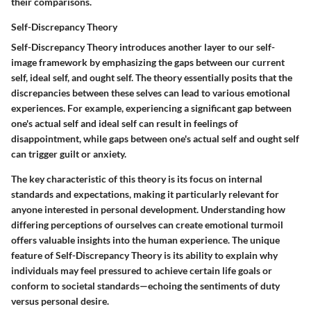
their comparisons.
Self-Discrepancy Theory
Self-Discrepancy Theory introduces another layer to our self-
image framework by emphasizing the gaps between our current
self, ideal self, and ought self. The theory essentially posits that the
discrepancies between these selves can lead to various emotional
experiences. For example, experiencing a significant gap between
one's actual self and ideal self can result in feelings of
disappointment, while gaps between one's actual self and ought self
can trigger guilt or anxiety.
The key characteristic of this theory is its focus on internal
standards and expectations, making it particularly relevant for
anyone interested in personal development. Understanding how
differing perceptions of ourselves can create emotional turmoil
offers valuable insights into the human experience. The unique
feature of Self-Discrepancy Theory is its ability to explain why
individuals may feel pressured to achieve certain life goals or
conform to societal standards—echoing the sentiments of duty
versus personal desire.