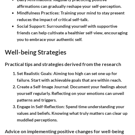
affirmations can gradually reshape your self-perception.
Mindfulness Practices:
Training your mind to stay present
reduces the impact of critical self-talk.
Social Support:
Surrounding yourself with supportive
friends can help cultivate a healthier self-view, encouraging
you to embrace your authentic self.
Well-being Strategies
Practical tips and strategies derived from the research
Set Realistic Goals:
Aiming too high can set one up for
failure. Start with achievable goals that are within reach.
Create a Self-Image Journal:
Document your feelings about
yourself regularly. Reflecting on your emotions can unveil
patterns and triggers.
Engage in Self-Reflection:
Spend time understanding your
values and beliefs. Knowing what truly matters can clear up
muddled perceptions.
Advice on implementing positive changes for well-being