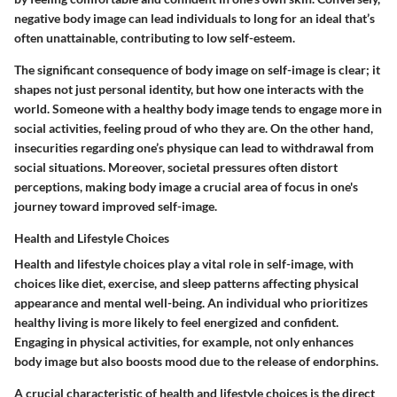
negative body image can lead individuals to long for an ideal that’s
often unattainable, contributing to low self-esteem.
The significant consequence of body image on self-image is clear; it
shapes not just personal identity, but how one interacts with the
world. Someone with a healthy body image tends to engage more in
social activities, feeling proud of who they are. On the other hand,
insecurities regarding one’s physique can lead to withdrawal from
social situations. Moreover, societal pressures often distort
perceptions, making body image a crucial area of focus in one's
journey toward improved self-image.
Health and Lifestyle Choices
Health and lifestyle choices play a vital role in self-image, with
choices like diet, exercise, and sleep patterns affecting physical
appearance and mental well-being. An individual who prioritizes
healthy living is more likely to feel energized and confident.
Engaging in physical activities, for example, not only enhances
body image but also boosts mood due to the release of endorphins.
A crucial characteristic of health and lifestyle choices is the direct