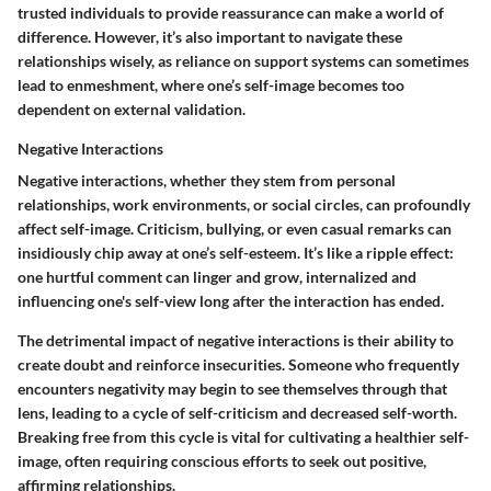
trusted individuals to provide reassurance can make a world of
difference. However, it’s also important to navigate these
relationships wisely, as reliance on support systems can sometimes
lead to enmeshment, where one’s self-image becomes too
dependent on external validation.
Negative Interactions
Negative interactions, whether they stem from personal
relationships, work environments, or social circles, can profoundly
affect self-image. Criticism, bullying, or even casual remarks can
insidiously chip away at one’s self-esteem. It’s like a ripple effect:
one hurtful comment can linger and grow, internalized and
influencing one's self-view long after the interaction has ended.
The detrimental impact of negative interactions is their ability to
create doubt and reinforce insecurities. Someone who frequently
encounters negativity may begin to see themselves through that
lens, leading to a cycle of self-criticism and decreased self-worth.
Breaking free from this cycle is vital for cultivating a healthier self-
image, often requiring conscious efforts to seek out positive,
affirming relationships.