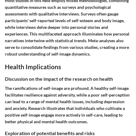
Most studies in this field employ mixed methodologies, combining
quantitative measures such as surveys and psychological
assessments with qualitative interviews. Surveys often gauge
participants' self-reported levels of self-esteem and body image,
while interviews delve deeper into personal stories and
experiences. This multifaceted approach illuminates how personal
narratives intertwine with statistical trends. Meta-analyses also
serve to consolidate findings from various studies, creating a more
robust understanding of self-image dynamics.
Health Implications
Discussion on the impact of the research on health
The ramifications of self-image are profound. A healthy self-image
facilitates resilience against adversity, while a poor self-perception
can lead to a range of mental health issues, including depression
and anxiety. Research illustrates that individuals who cultivate a
positive self-image engage more actively in self-care, leading to
better physical and mental health outcomes.
Exploration of potential benefits and risks