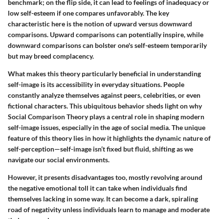
benchmark; on the flip side, it can lead to feelings of inadequacy or
low self-esteem if one compares unfavorably. The key
characteristic here is the notion of upward versus downward
comparisons. Upward comparisons can potentially inspire, while
downward comparisons can bolster one's self-esteem temporarily
but may breed complacency.
What makes this theory particularly beneficial in understanding
self-image is its accessibility in everyday situations. People
constantly analyze themselves against peers, celebrities, or even
fictional characters. This ubiquitous behavior sheds light on why
Social Comparison Theory plays a central role in shaping modern
self-image issues, especially in the age of social media. The unique
feature of this theory lies in how it highlights the dynamic nature of
self-perception—self-image isn’t fixed but fluid, shifting as we
navigate our social environments.
However, it presents disadvantages too, mostly revolving around
the negative emotional toll it can take when individuals find
themselves lacking in some way. It can become a dark, spiraling
road of negativity unless individuals learn to manage and moderate