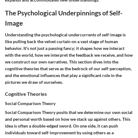
The Psychological Underpinnings of Self-
Image
Understanding the psychological undercurrents of self-image is
like pulling back the velvet curtain on a vast stage of human
behavior. It's not just a passing fancy; it shapes how we interact
with the world, how we interpret the feedback we receive, and how
we construct our own narratives. This section dives into the
cognitive theories that serve as the bedrock of our self-perception,
and the emotional influences that play a significant role in the
pictures we draw of ourselves.
Cognitive Theories
Social Comparison Theory
Social Comparison Theory posits that we determine our own social
and personal worth based on how we stack up against others. This
idea is often a double-edged sword. On one side, it can push
individuals toward self-improvement by using others as a