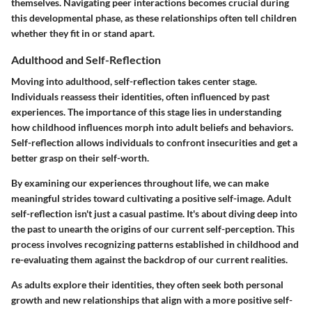
themselves. Navigating peer interactions becomes crucial during
this developmental phase, as these relationships often tell children
whether they fit in or stand apart.
Adulthood and Self-Reflection
Moving into adulthood, self-reflection takes center stage.
Individuals reassess their identities, often influenced by past
experiences. The
importance
of this stage lies in understanding
how childhood influences morph into adult beliefs and behaviors.
Self-reflection allows individuals to confront insecurities and get a
better grasp on their self-worth.
By examining our experiences throughout life, we can make
meaningful strides toward cultivating a positive self-image. Adult
self-reflection isn't just a casual pastime. It's about diving deep into
the past to unearth the origins of our current self-perception. This
process involves recognizing patterns established in childhood and
re-evaluating them against the backdrop of our current realities.
As adults explore their identities, they often seek both personal
growth and new relationships that align with a more positive self-