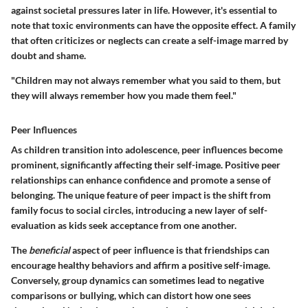
against societal pressures later in life. However, it's essential to
note that toxic environments can have the opposite effect. A family
that often criticizes or neglects can create a self-image marred by
doubt and shame.
"Children may not always remember what you said to them, but
they will always remember how you made them feel."
Peer Influences
As children transition into adolescence, peer influences become
prominent, significantly affecting their self-image. Positive peer
relationships can enhance confidence and promote a sense of
belonging. The
unique feature
of peer impact is the shift from
family focus to social circles, introducing a new layer of self-
evaluation as kids seek acceptance from one another.
The
beneficial
aspect of peer influence is that friendships can
encourage healthy behaviors and affirm a positive self-image.
Conversely, group dynamics can sometimes lead to negative
comparisons or bullying, which can distort how one sees