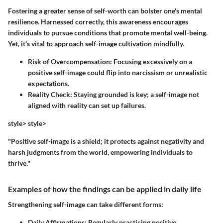
Fostering a greater sense of self-worth can bolster one's mental
resilience. Harnessed correctly, this awareness encourages
individuals to pursue conditions that promote mental well-being.
Yet, it's vital to approach self-image cultivation mindfully.
Risk of Overcompensation:
Focusing excessively on a
positive self-image could flip into narcissism or unrealistic
expectations.
Reality Check:
Staying grounded is key; a self-image not
aligned with reality can set up failures.
style> style>
"Positive self-image is a shield; it protects against negativity and
harsh judgments from the world, empowering individuals to
thrive."
Examples of how the findings can be applied in daily life
Strengthening self-image can take different forms:
Daily Affirmations:
Regularly practicing positive