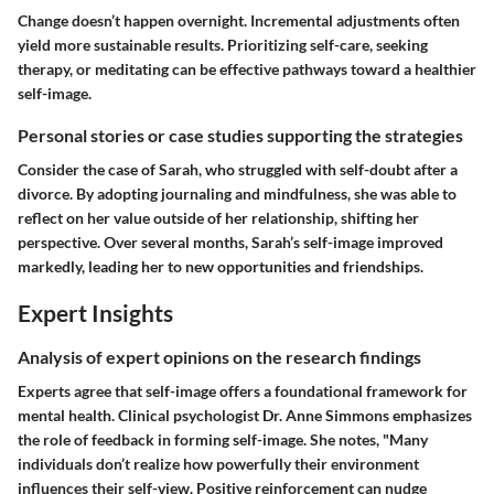
Change doesn’t happen overnight. Incremental adjustments often
yield more sustainable results. Prioritizing self-care, seeking
therapy, or meditating can be effective pathways toward a healthier
self-image.
Personal stories or case studies supporting the strategies
Consider the case of Sarah, who struggled with self-doubt after a
divorce. By adopting journaling and mindfulness, she was able to
reflect on her value outside of her relationship, shifting her
perspective. Over several months, Sarah’s self-image improved
markedly, leading her to new opportunities and friendships.
Expert Insights
Analysis of expert opinions on the research findings
Experts agree that self-image offers a foundational framework for
mental health. Clinical psychologist Dr. Anne Simmons emphasizes
the role of feedback in forming self-image. She notes, "Many
individuals don’t realize how powerfully their environment
influences their self-view. Positive reinforcement can nudge