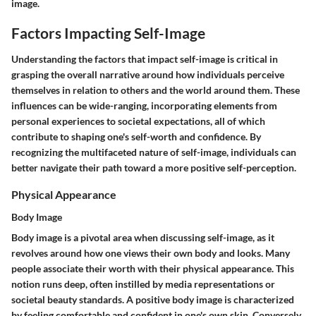
image.
Factors Impacting Self-Image
Understanding the factors that impact self-image is critical in
grasping the overall narrative around how individuals perceive
themselves in relation to others and the world around them. These
influences can be wide-ranging, incorporating elements from
personal experiences to societal expectations, all of which
contribute to shaping one's self-worth and confidence. By
recognizing the multifaceted nature of self-image, individuals can
better navigate their path toward a more positive self-perception.
Physical Appearance
Body Image
Body image is a pivotal area when discussing self-image, as it
revolves around how one views their own body and looks. Many
people associate their worth with their physical appearance. This
notion runs deep, often instilled by media representations or
societal beauty standards. A positive body image is characterized
by feeling comfortable and confident in one's own skin. Conversely,