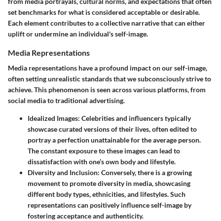
from media portrayals, cultural norms, and expectations that often
set benchmarks for what is considered acceptable or desirable.
Each element contributes to a collective narrative that can either
uplift or undermine an individual's self-image.
Media Representations
Media representations have a profound impact on our self-image,
often setting unrealistic standards that we subconsciously strive to
achieve. This phenomenon is seen across various platforms, from
social media to traditional advertising.
Idealized Images
: Celebrities and influencers typically
showcase curated versions of their lives, often edited to
portray a perfection unattainable for the average person.
The constant exposure to these images can lead to
dissatisfaction with one’s own body and lifestyle.
Diversity and Inclusion
: Conversely, there is a growing
movement to promote diversity in media, showcasing
different body types, ethnicities, and lifestyles. Such
representations can positively influence self-image by
fostering acceptance and authenticity.