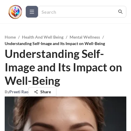
Home
/
Health And Well Being
/
Mental Wellness
/
Understanding Self-Image and Its Impact on Well-Being
Understanding Self-
Image and Its Impact on
Well-Being
By
Preeti Rao
Share