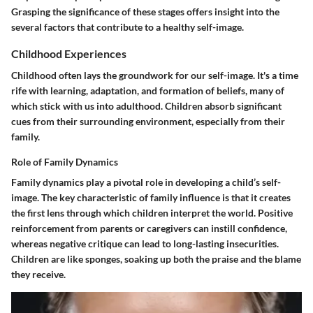
Grasping the significance of these stages offers insight into the
several factors that contribute to a healthy self-image.
Childhood Experiences
Childhood often lays the groundwork for our self-image. It's a time
rife with learning, adaptation, and formation of beliefs, many of
which stick with us into adulthood. Children absorb significant
cues from their surrounding environment, especially from their
family.
Role of Family Dynamics
Family dynamics play a pivotal role in developing a child’s self-
image. The
key characteristic
of family influence is that it creates
the first lens through which children interpret the world. Positive
reinforcement from parents or caregivers can instill confidence,
whereas negative critique can lead to long-lasting insecurities.
Children are like sponges, soaking up both the praise and the blame
they receive.