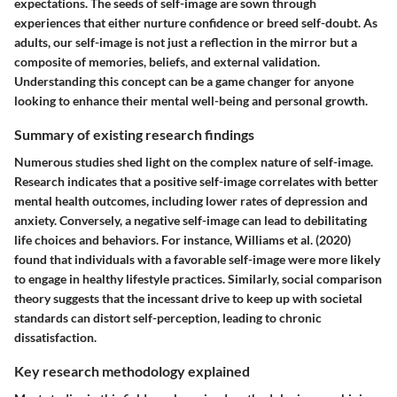
expectations. The seeds of self-image are sown through
experiences that either nurture confidence or breed self-doubt. As
adults, our self-image is not just a reflection in the mirror but a
composite of memories, beliefs, and external validation.
Understanding this concept can be a game changer for anyone
looking to enhance their mental well-being and personal growth.
Summary of existing research findings
Numerous studies shed light on the complex nature of self-image.
Research indicates that a positive self-image correlates with better
mental health outcomes, including lower rates of depression and
anxiety. Conversely, a negative self-image can lead to debilitating
life choices and behaviors. For instance, Williams et al. (2020)
found that individuals with a favorable self-image were more likely
to engage in healthy lifestyle practices. Similarly, social comparison
theory suggests that the incessant drive to keep up with societal
standards can distort self-perception, leading to chronic
dissatisfaction.
Key research methodology explained