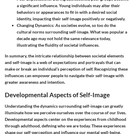
a significant influence. Young individuals may alter their
behaviors or appearances to fit in with a desired social
identity, impacting their self-image positively or negatively.
Changing Dynamics
: As societies evolve, so too do the
cultural norms surrounding self-image. What was popular a
decade ago may not hold the same relevance today,
illustrating the fluidity of societal influences.
In summary, the intricate relationship between societal elements
and self-image is a web of expectations and portrayals that can
make or break an individual’s perception of self. Recognizing these
influences can empower people to navigate their self-image with
greater awareness and intention.
Developmental Aspects of Self-Image
Understanding the dynamics surrounding
self-image
can greatly
illuminate how we perceive ourselves over the course of our lives.
Developmental aspects center on the experiences from childhood
through adulthood, defining who we are today. These experiences
shape our self-perception and influence our mental well-being.