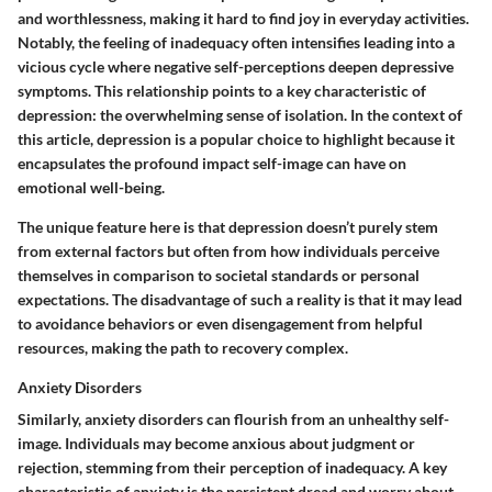
and worthlessness, making it hard to find joy in everyday activities.
Notably, the feeling of inadequacy often intensifies leading into a
vicious cycle where negative self-perceptions deepen depressive
symptoms. This relationship points to a key characteristic of
depression: the overwhelming sense of isolation. In the context of
this article, depression is a popular choice to highlight because it
encapsulates the profound impact self-image can have on
emotional well-being.
The unique feature here is that depression doesn’t purely stem
from external factors but often from how individuals perceive
themselves in comparison to societal standards or personal
expectations. The disadvantage of such a reality is that it may lead
to avoidance behaviors or even disengagement from helpful
resources, making the path to recovery complex.
Anxiety Disorders
Similarly, anxiety disorders can flourish from an unhealthy self-
image. Individuals may become anxious about judgment or
rejection, stemming from their perception of inadequacy. A key
characteristic of anxiety is the persistent dread and worry about