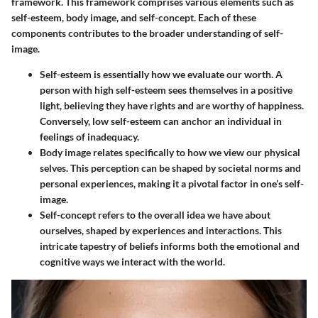
framework. This framework comprises various elements such as
self-esteem, body image, and self-concept. Each of these
components contributes to the broader understanding of self-
image.
Self-esteem
is essentially how we evaluate our worth. A
person with high self-esteem sees themselves in a positive
light, believing they have rights and are worthy of happiness.
Conversely, low self-esteem can anchor an individual in
feelings of inadequacy.
Body image
relates specifically to how we view our physical
selves. This perception can be shaped by societal norms and
personal experiences, making it a pivotal factor in one’s self-
image.
Self-concept
refers to the overall idea we have about
ourselves, shaped by experiences and interactions. This
intricate tapestry of beliefs informs both the emotional and
cognitive ways we interact with the world.