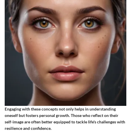
Engaging with these concepts not only helps in understanding
oneself but fosters personal growth. Those who reflect on their
self-image are often better equipped to tackle life's challenges with
resilience and confidence.