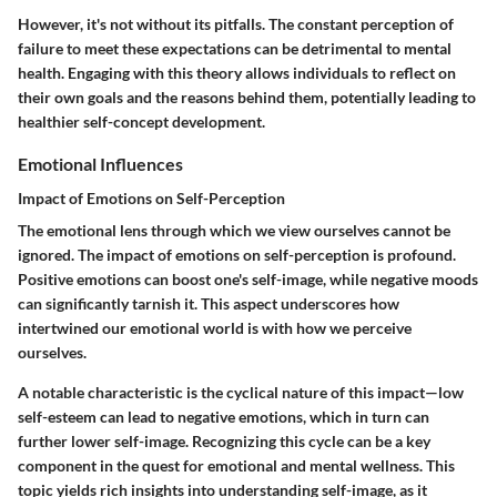
However, it's not without its pitfalls. The constant perception of
failure to meet these expectations can be detrimental to mental
health. Engaging with this theory allows individuals to reflect on
their own goals and the reasons behind them, potentially leading to
healthier self-concept development.
Emotional Influences
Impact of Emotions on Self-Perception
The emotional lens through which we view ourselves cannot be
ignored. The impact of emotions on self-perception is profound.
Positive emotions can boost one's self-image, while negative moods
can significantly tarnish it. This aspect underscores how
intertwined our emotional world is with how we perceive
ourselves.
A notable characteristic is the cyclical nature of this impact—low
self-esteem can lead to negative emotions, which in turn can
further lower self-image. Recognizing this cycle can be a key
component in the quest for emotional and mental wellness. This
topic yields rich insights into understanding self-image, as it