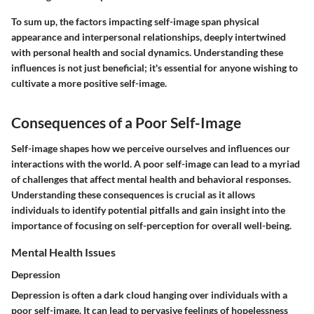
To sum up, the factors impacting self-image span physical
appearance and interpersonal relationships, deeply intertwined
with personal health and social dynamics. Understanding these
influences is not just beneficial; it's essential for anyone wishing to
cultivate a more positive self-image.
Consequences of a Poor Self-Image
Self-image shapes how we perceive ourselves and influences our
interactions with the world. A poor self-image can lead to a myriad
of challenges that affect mental health and behavioral responses.
Understanding these consequences is crucial as it allows
individuals to identify potential pitfalls and gain insight into the
importance of focusing on self-perception for overall well-being.
Mental Health Issues
Depression
Depression is often a dark cloud hanging over individuals with a
poor self-image. It can lead to pervasive feelings of hopelessness