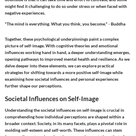
might find it challenging to do so under stress or when faced with
negative experiences.
"The mind is everything. What you think, you become." - Buddha
Together, these psychological underpinnings paint a complex
picture of self-image. With cognitive theories and emotional
influences working hand in hand, a deeper understanding emerges,
opening pathways to improved mental health and resilience. As we
delve deeper into these elements, we can explore practical
strategies for shifting towards a more positive self-image while
examining how societal influences and personal experiences
further shape our perceptions.
Societal Influences on Self-Image
Understanding the societal influences on self-image is crucial in
comprehending how individual perceptions are shaped within a
broader context. Society, in its many facets, plays a pivotal role in
molding self-esteem and self-worth. These influences can stem