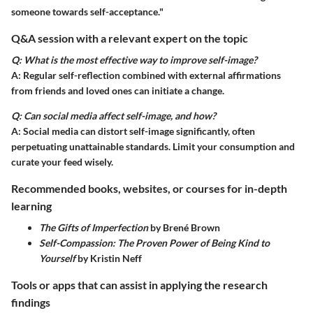
someone towards self-acceptance."
Q&A session with a relevant expert on the topic
Q: What is the most effective way to improve self-image?
A: Regular self-reflection combined with external affirmations
from friends and loved ones can initiate a change.
Q: Can social media affect self-image, and how?
A: Social media can distort self-image significantly, often
perpetuating unattainable standards. Limit your consumption and
curate your feed wisely.
Recommended books, websites, or courses for in-depth
learning
The Gifts of Imperfection
by Brené Brown
Self-Compassion: The Proven Power of Being Kind to
Yourself
by Kristin Neff
Tools or apps that can assist in applying the research
findings