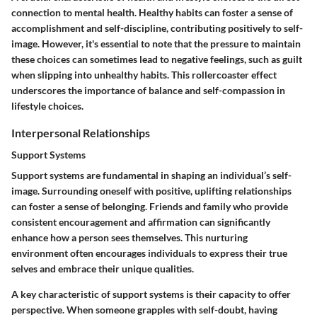
connection to mental health. Healthy habits can foster a sense of
accomplishment and self-discipline, contributing positively to self-
image. However, it's essential to note that the pressure to maintain
these choices can sometimes lead to negative feelings, such as guilt
when slipping into unhealthy habits. This rollercoaster effect
underscores the importance of balance and self-compassion in
lifestyle choices.
Interpersonal Relationships
Support Systems
Support systems are fundamental in shaping an individual’s self-
image. Surrounding oneself with positive, uplifting relationships
can foster a sense of belonging. Friends and family who provide
consistent encouragement and affirmation can significantly
enhance how a person sees themselves. This nurturing
environment often encourages individuals to express their true
selves and embrace their unique qualities.
A key characteristic of support systems is their capacity to offer
perspective. When someone grapples with self-doubt, having