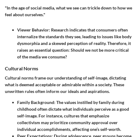
"In the age of social media, what we see can trickle down to how we
feel about ourselves."
Viewer Behavior
: Research indicates that consumers often
internalize the standards they see, leading to issues like body
dysmorphia and a skewed perception of reality. Therefore, it
raises an essential question: Should we not be more critical
of the media we consume?
Cultural Norms
Cultural norms frame our understanding of self-image, dictating
what is deemed acceptable or admirable within a society. These
unwritten rules often inform our ideals and aspirations.
Family Background
: The values instilled by family during
childhood often dictate what individuals perceive as a good
self-image. For instance, cultures that emphasize
collectivism may prioritize community approval over
individual accomplishments, affecting one’s self-worth.
Peer Expectations
: During adolescence, peer groups become