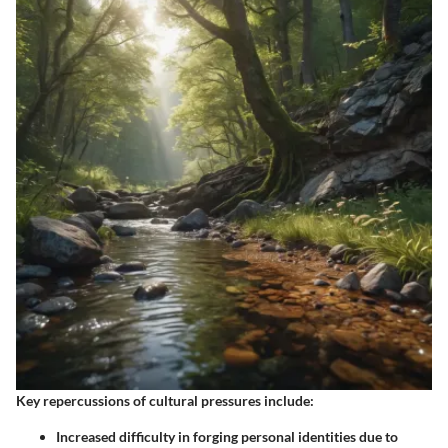
Key repercussions of cultural pressures include:
Increased difficulty in forging personal identities due to