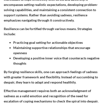
encompasses setting realistic expectations, developing problem-
solving capabilities, and maintaining a consistent connection to
support systems. Rather than avoiding sadness, resilience
emphasizes navigating through it constructively.
Resilience can be fortified through various means. Strategies
include:
Practicing goal setting for actionable objectives
Maintaining supportive relationships that encourage
openness
Developing a positive inner voice that counteracts negative
thoughts
By forging resilience skills, one can approach feelings of sadness
with greater framework and flexibility. Instead of succumbing to
despair, they learn to adapt and respond healthily.
Effective management requires both an acknowledgment of
sadness as a valid emotion and recognition of the need for
escalation of coping mechanisms to check the spiral into despair.