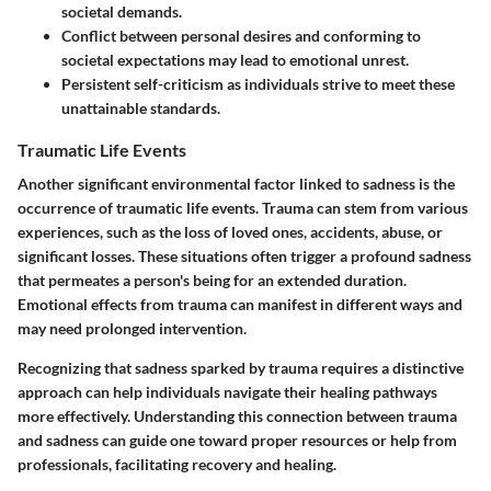
societal demands.
Conflict between personal desires and conforming to
societal expectations may lead to emotional unrest.
Persistent self-criticism as individuals strive to meet these
unattainable standards.
Traumatic Life Events
Another significant environmental factor linked to sadness is the
occurrence of traumatic life events. Trauma can stem from various
experiences, such as the loss of loved ones, accidents, abuse, or
significant losses. These situations often trigger a profound sadness
that permeates a person's being for an extended duration.
Emotional effects from trauma can manifest in different ways and
may need prolonged intervention.
Recognizing that sadness sparked by trauma requires a distinctive
approach can help individuals navigate their healing pathways
more effectively. Understanding this connection between trauma
and sadness can guide one toward proper resources or help from
professionals, facilitating recovery and healing.