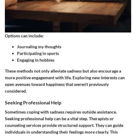
Options can include:
Journaling my thoughts
Participating in sports
Engaging in hobbies
These methods not only alleviate sadness but also encourage a
more positive engagement with life. Exploring new interests can
open avenues toward happiness that weren't previously
considered.
Seeking Professional Help
Sometimes coping with sadness requires outside assistance.
Seeking professional help can be a vital step. Therapists or
counseling services provide structured support. They can guide
individuals in understanding their feelings more clearly. This