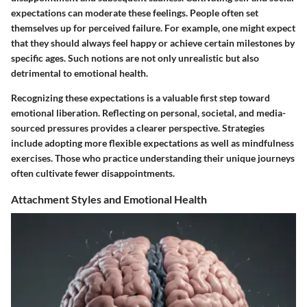
expectations can moderate these feelings. People often set
themselves up for perceived failure. For example, one might expect
that they should always feel happy or achieve certain milestones by
specific ages. Such notions are not only unrealistic but also
detrimental to emotional health.
Recognizing these expectations is a valuable first step toward
emotional liberation. Reflecting on personal, societal, and media-
sourced pressures provides a clearer perspective. Strategies
include adopting more flexible expectations as well as mindfulness
exercises. Those who practice understanding their unique journeys
often cultivate fewer disappointments.
Attachment Styles and Emotional Health