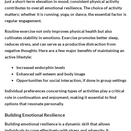
just a short-term elevation in mood, consistent physical activity
contributes to overall emotional resilience. The choice of activity
matters; whether it is running, yoga, or dance, the essential factor is
regular engagement.
Routine exercise not only improves physical health but also
cultivates stability in emotions. Exercise promotes better sleep,
reduces stress, and can serve as a productive distraction from
negative thoughts. Here are a few major benefits of maintaining an
active lifestyle:
Increased endorphin levels
Enhanced self-esteem and body image
Opportunities for social interaction, if done in group settings
Individual preferences concerning types of activities play a critical
role in continuation and enjoyment, making it essential to find
options that resonate personally.
Building Emotional Resilience
Building emotional resilience is a dynamic skill that allows
individuals to cope effectively with stress and adversity. It