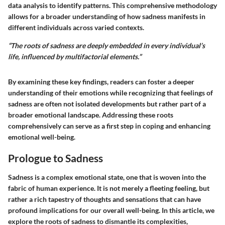
data analysis to identify patterns. This comprehensive methodology
allows for a broader understanding of how sadness manifests in
different individuals across varied contexts.
“The roots of sadness are deeply embedded in every individual’s
life, influenced by multifactorial elements.”
By examining these key findings, readers can foster a deeper
understanding of their emotions while recognizing that feelings of
sadness are often not isolated developments but rather part of a
broader emotional landscape. Addressing these roots
comprehensively can serve as a first step in coping and enhancing
emotional well-being.
Prologue to Sadness
Sadness is a complex emotional state, one that is woven into the
fabric of human experience. It is not merely a fleeting feeling, but
rather a rich tapestry of thoughts and sensations that can have
profound implications for our overall well-being. In this article, we
explore the roots of sadness to dismantle its complexities,