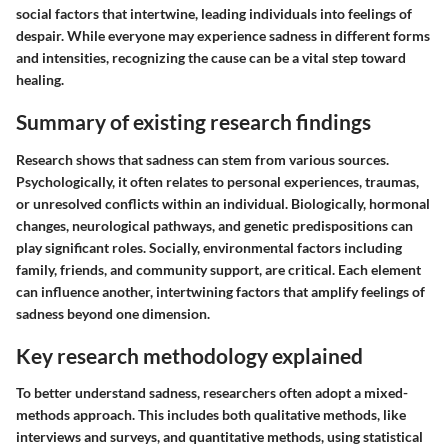
social factors that intertwine, leading individuals into feelings of
despair. While everyone may experience sadness in different forms
and intensities, recognizing the cause can be a vital step toward
healing.
Summary of existing research findings
Research shows that sadness can stem from various sources.
Psychologically, it often relates to personal experiences, traumas,
or unresolved conflicts within an individual. Biologically, hormonal
changes, neurological pathways, and genetic predispositions can
play significant roles. Socially, environmental factors including
family, friends, and community support, are critical. Each element
can influence another, intertwining factors that amplify feelings of
sadness beyond one dimension.
Key research methodology explained
To better understand sadness, researchers often adopt a mixed-
methods approach. This includes both qualitative methods, like
interviews and surveys, and quantitative methods, using statistical