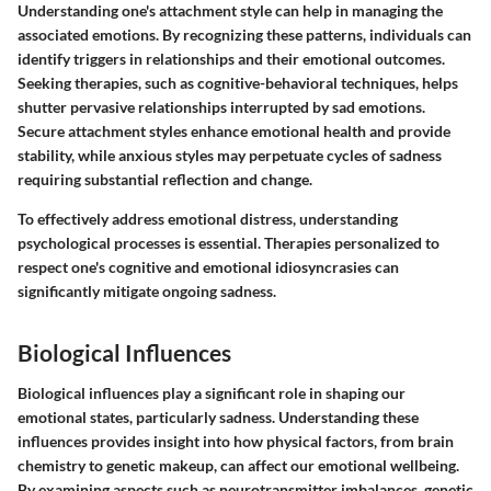
Understanding one's attachment style can help in managing the
associated emotions. By recognizing these patterns, individuals can
identify triggers in relationships and their emotional outcomes.
Seeking therapies, such as cognitive-behavioral techniques, helps
shutter pervasive relationships interrupted by sad emotions.
Secure attachment styles enhance emotional health and provide
stability, while anxious styles may perpetuate cycles of sadness
requiring substantial reflection and change.
To effectively address emotional distress, understanding
psychological processes is essential. Therapies personalized to
respect one's cognitive and emotional idiosyncrasies can
significantly mitigate ongoing sadness.
Biological Influences
Biological influences play a significant role in shaping our
emotional states, particularly sadness. Understanding these
influences provides insight into how physical factors, from brain
chemistry to genetic makeup, can affect our emotional wellbeing.
By examining aspects such as neurotransmitter imbalances, genetic