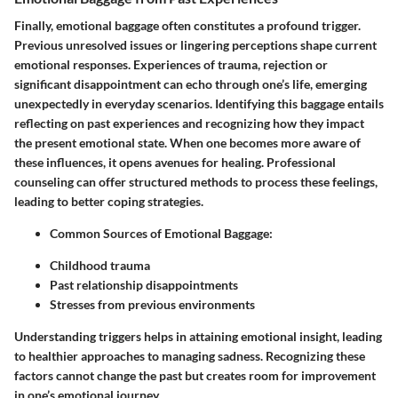
Finally,
emotional baggage
often constitutes a profound trigger.
Previous unresolved issues or lingering perceptions shape current
emotional responses. Experiences of trauma, rejection or
significant disappointment can echo through one’s life, emerging
unexpectedly in everyday scenarios. Identifying this baggage entails
reflecting on past experiences and recognizing how they impact
the present emotional state. When one becomes more aware of
these influences, it opens avenues for healing. Professional
counseling can offer structured methods to process these feelings,
leading to better coping strategies.
Common Sources of Emotional Baggage
:
Childhood trauma
Past relationship disappointments
Stresses from previous environments
Understanding triggers helps in attaining emotional insight, leading
to healthier approaches to managing sadness. Recognizing these
factors cannot change the past but creates room for improvement
in one’s emotional journey.