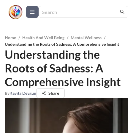
Home
/
Health And Well Being
/
Mental Wellness
/
Understanding the Roots of Sadness: A Comprehensive Insight
Understanding the
Roots of Sadness: A
Comprehensive Insight
By
Kavita Devgun
Share