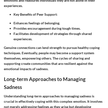
emotions and reassures individuals they are not alone in their
experiences.
Key Benefits of Peer Support
:
Enhances feelings of belonging.
Provides encouragement during tough times.
Facilitates development of strategies through shared
experiences.
Genuine connections can lend strength to pursue healthy coping
techniques. Eventually, people may become a support system
themselves, empowering others. The cycles of sharing and
supporting create communities that are resilient against the
emotional impacts of sadness.
Long-term Approaches to Managing
Sadness
Understanding long-term approaches to managing sadness is
crucial in effectively coping with this complex emotion. It involves
not merely addressing feelings as they arise but developing