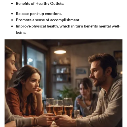
Benefits of Healthy Outlets
:
Release pent-up emotions.
Promote a sense of accomplishment.
Improve physical health, which in turn benefits mental well-
being.