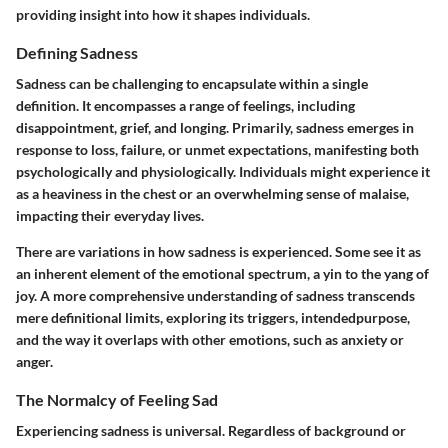
providing insight into how it shapes individuals.
Defining Sadness
Sadness can be challenging to encapsulate within a single
definition. It encompasses a range of feelings, including
disappointment, grief, and longing. Primarily, sadness emerges in
response to loss, failure, or unmet expectations, manifesting both
psychologically and physiologically. Individuals might experience it
as a heaviness in the chest or an overwhelming sense of malaise,
impacting their everyday lives.
There are variations in how sadness is experienced. Some see it as
an inherent element of the emotional spectrum, a yin to the yang of
joy. A more comprehensive understanding of sadness transcends
mere definitional limits, exploring its triggers, intendedpurpose,
and the way it overlaps with other emotions, such as anxiety or
anger.
The Normalcy of Feeling Sad
Experiencing sadness is universal. Regardless of background or