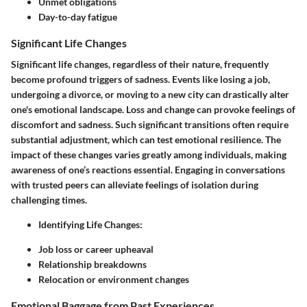
Unmet obligations
Day-to-day fatigue
Significant Life Changes
Significant life changes
, regardless of their nature, frequently
become profound triggers of sadness. Events like losing a job,
undergoing a divorce, or moving to a new city can drastically alter
one's emotional landscape. Loss and change can provoke feelings of
discomfort and sadness. Such significant transitions often require
substantial adjustment, which can test emotional resilience. The
impact of these changes varies greatly among individuals, making
awareness of one’s reactions essential. Engaging in conversations
with trusted peers can alleviate feelings of isolation during
challenging times.
Identifying Life Changes
:
Job loss or career upheaval
Relationship breakdowns
Relocation or environment changes
Emotional Baggage from Past Experiences