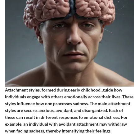
Attachment styles, formed during early childhood, guide how
individuals engage with others emotionally across their lives. These
styles influence how one processes sadness. The main attachment
styles are secure, anxious, avoidant, and disorganized. Each of
these can result in different responses to emotional distress. For
example, an individual with avoidant attachment may withdraw
when facing sadness, thereby intensifying their feelings.