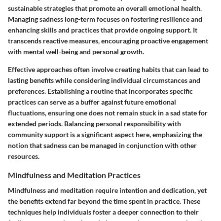
sustainable strategies that promote an overall emotional health.
Managing sadness long-term focuses on fostering resilience and
enhancing skills and practices that provide ongoing support. It
transcends reactive measures, encouraging proactive engagement
with mental well-being and personal growth.
Effective approaches often involve creating habits that can lead to
lasting benefits while considering individual circumstances and
preferences. Establishing a routine that incorporates specific
practices can serve as a buffer against future emotional
fluctuations, ensuring one does not remain stuck in a sad state for
extended periods. Balancing personal responsibility with
community support is a significant aspect here, emphasizing the
notion that sadness can be managed in conjunction with other
resources.
Mindfulness and Meditation Practices
Mindfulness and meditation require intention and dedication, yet
the benefits extend far beyond the time spent in practice. These
techniques help individuals foster a deeper connection to their