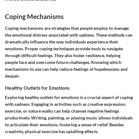
Coping Mechanisms
Coping mechanisms are strategies that people employ to manage
the emotional distress associated with sadness. These methods can
dramatically influence the way individuals experience their
emotions. Proper coping techniques provide tools to navigate
through difficult feelings. They also foster resilience, helping
people face and overcome future challenges. Knowing which
mechanisms to use can help reduce feelings of hopelessness and
despair.
Healthy Outlets for Emotions
Exploring healthy outlets for emotions is a crucial aspect of coping
with sadness. Engaging in activities such as creative expression,
exercise, or nature walks can help channel negative feelings
productively. Writing, painting, or playing music allows individuals
to articulate their emotions, fostering a sense of relief. Besides
creativity, physical exercise has uplafting effects.