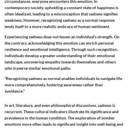
circumstances, everyone encounters this emotion. In
contemporary society, upholding a constant state of happiness is
often idealized, leading to a misconception that sadness signifies
weakness. However, recognizing sadness as a normal response
lends itself to a more realistic embrace of human sentiment.
Experiencing sadness does not lessen an individual’s strength. On
the contrary, acknowledging this emotion can enrich personal
resilience and emotional intelligence. Through such recognition,
individuals develop a greater understanding of their emotional
landscape, uncovering empathy towards themselves and others
who traverse similar emotional paths.
“Recognizing sadness as normal enables individuals to navigate life
more comprehensively, fostering awareness rather than
avoidance.”
In art, literature, and even philosophical discussions, sadness is
recurrent. These cultural indicators illustrate its significance and
prevalence in the human condition. The exploration of somber
emotions more often leads to significant insight into well-being and