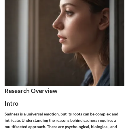
Research Overview
Intro
Sadness is a universal emotion, but its roots can be complex and
intricate. Understanding the reasons behind sadness requires a
multifaceted approach. There are psychological, biological, and