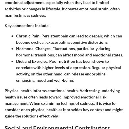
emotional adjustment, especially when they lead to limited
activities or changes in lifestyle. It creates emotional strain, often
manifesting as sadness.
Key connections include:
Chronic Pain
: Persistent pain can lead to despair, which can
become cyclical, exacerbating cognitive distortions.
Hormonal Changes
: Fluctuations, particularly during
hormonal transitions, can affect mood and emotional states.
Diet and Exercise
: Poor nutrition has been shown to
correlate with higher levels of depression. Regular physical
activity, on the other hand, can release endorphins,
enhancing mood and well-being.
Physical health informs emotional health. Addressing underlying
health issues often leads toward improved emotional risk
management. When examining feelings of sadness, it is wise to
consider one’s physical health as it provides key context and might
guide the solutions effectively.
Social and Environmental Contributors