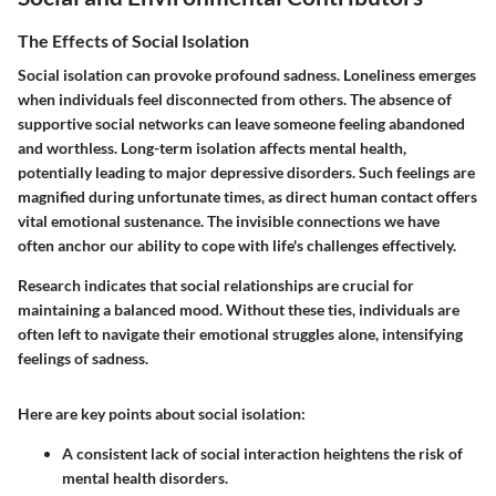
The Effects of Social Isolation
Social isolation can provoke profound sadness. Loneliness emerges
when individuals feel disconnected from others. The absence of
supportive social networks can leave someone feeling abandoned
and worthless. Long-term isolation affects mental health,
potentially leading to major depressive disorders. Such feelings are
magnified during unfortunate times, as direct human contact offers
vital emotional sustenance. The invisible connections we have
often anchor our ability to cope with life's challenges effectively.
Research indicates that social relationships are crucial for
maintaining a balanced mood. Without these ties, individuals are
often left to navigate their emotional struggles alone, intensifying
feelings of sadness.
Here are key points about social isolation:
A consistent lack of social interaction heightens the risk of
mental health disorders.