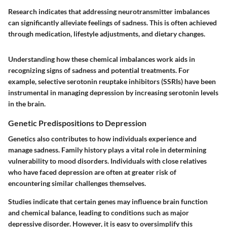
Research indicates that addressing neurotransmitter imbalances
can significantly alleviate feelings of sadness. This is often achieved
through medication, lifestyle adjustments, and dietary changes.
Understanding how these chemical imbalances work aids in
recognizing signs of sadness and potential treatments. For
example, selective serotonin reuptake inhibitors (SSRIs) have been
instrumental in managing depression by increasing serotonin levels
in the brain.
Genetic Predispositions to Depression
Genetics also contributes to how individuals experience and
manage sadness. Family history plays a vital role in determining
vulnerability to mood disorders. Individuals with close relatives
who have faced depression are often at greater risk of
encountering similar challenges themselves.
Studies indicate that certain genes may influence brain function
and chemical balance, leading to conditions such as major
depressive disorder. However, it is easy to oversimplify this