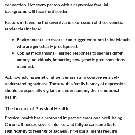
connection. Not every person with a depressive familial
background will face the disorder.
Factors influencing the severity and expression of these genetic
tendencies include:
Environmental stressors
- can trigger emotions in individuals
who are genetically predisposed.
Coping mechanisms
- learned responses to sadness differ
among individuals, impacting how genetic predispositions
manifest.
Acknowledcing genetic influences assists in comprehensively
understanding sadness. Those with a family history of depression
should be especially vigilant in understanding their emotional
health.
The Impact of Physical Health
Physical health has a profound impact on emotional well-being.
Chronic illnesses, severe injuries, and fatigue can contribute
significantly to feelings of sadness. Physical ailments require