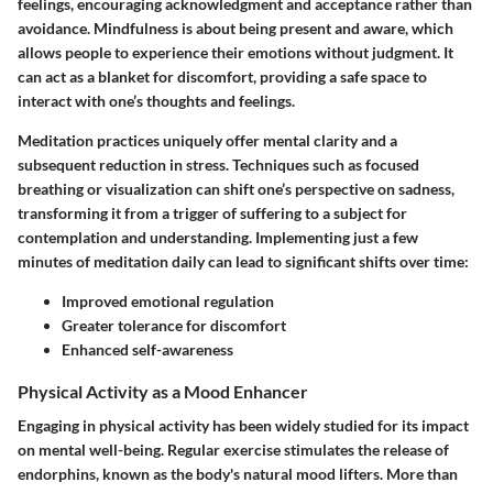
feelings, encouraging acknowledgment and acceptance rather than
avoidance. Mindfulness is about being present and aware, which
allows people to experience their emotions without judgment. It
can act as a blanket for discomfort, providing a safe space to
interact with one’s thoughts and feelings.
Meditation practices uniquely offer mental clarity and a
subsequent reduction in stress. Techniques such as focused
breathing or visualization can shift one’s perspective on sadness,
transforming it from a trigger of suffering to a subject for
contemplation and understanding. Implementing just a few
minutes of meditation daily can lead to significant shifts over time:
Improved emotional regulation
Greater tolerance for discomfort
Enhanced self-awareness
Physical Activity as a Mood Enhancer
Engaging in physical activity has been widely studied for its impact
on mental well-being. Regular exercise stimulates the release of
endorphins, known as the body's natural mood lifters. More than