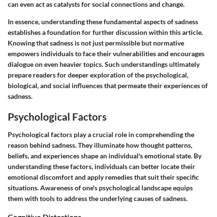
can even act as catalysts for social connections and change.
In essence, understanding these fundamental aspects of sadness
establishes a foundation for further discussion within this article.
Knowing that sadness is not just permissible but normative
empowers individuals to face their vulnerabilities and encourages
dialogue on even heavier topics. Such understandings ultimately
prepare readers for deeper exploration of the psychological,
biological, and social influences that permeate their experiences of
sadness.
Psychological Factors
Psychological factors play a crucial role in comprehending the
reason behind sadness. They illuminate how thought patterns,
beliefs, and experiences shape an individual's emotional state. By
understanding these factors, individuals can better locate their
emotional discomfort and apply remedies that suit their specific
situations. Awareness of one's psychological landscape equips
them with tools to address the underlying causes of sadness.
Cognitive Distortions