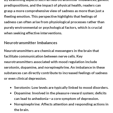
predispositions, and the impact of physical health, readers can
grasp a more comprehensive view of sadness as more than just a
fleeting emotion. This perspective highlights that feelings of
sadness can often arise from physiological processes rather than
purely environmental or psychological factors, which is crucial
when seeking effective interventions.
Neurotransmitter Imbalances
Neurotransmitters are chemical messengers in the brain that
facilitate communication between nerve cells. Key
neurotransmitters associated with mood regulation include
serotonin, dopamine, and norepinephrine. An imbalance in these
substances can directly contribute to increased feelings of sadness
or even clinical depression.
Serotonin:
Low levels are typically linked to mood disorders.
Dopamine:
Involved in the pleasure-reward system; deficits
can lead to anhedonia—a core symptom of depression.
Norepinephrine:
Affects attention and responding actions in
the brain.