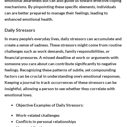
emotional awareness but can also guide us toward effective coping
mechanisms. By pinpointing these specific elements, individuals
can are better prepared to manage their feelings, leading to
enhanced emotional health.
Daily Stressors
In many people's everyday lives,
daily stressors
can accumulate and
create a sense of sadness. These stressors might come from routine
challenges such as work demands, family responsibilities, or
financial pressures. A missed deadline at work or arguments with
someone you care about can contribute significantly to negative
feelings. Recognizing these patterns of subtle, yet compounding
factors can be crucial in understanding one’s emotional responses.
Keeping a journal to track occurrences of these stressors can be
insightful, allowing a person to see whether they correlate with
emotional lows.
Objective Examples of Daily Stressors
:
Work-related challenges
Conflicts in personal relationships