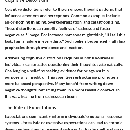
Cognitive distortions refer to the erroneous thought patterns that
influence emotions and perceptions. Common examples include
all-or-nothing thinking, overgeneralization, and catastrophizing.
These distortions can amplify feelings of sadness and foster
negative self-image. For instance, someone might think, "If I fail this
task, I am a failure in everything." Such beliefs become self-fulfilling
prophecies through avoidance and inaction.
Addressing cognitive distortions requires mindful awareness.
Individuals can practice questioning their thoughts systematically.
Challenging a belief by seeking evidence for or against it is
purposefully insightful. This cognitive restructuring promotes a
more balanced perspective. Many benefit from writing down
negative thoughts, reframing them in a more realistic context. In
this way, healing from sadness can begin.
The Role of Expectations
Expectations significantly inform individuals' emotional response
systems. Unrealistic or excessive expectations can lead to chronic
disappointment and subsequent sadness. Cultivating self and social