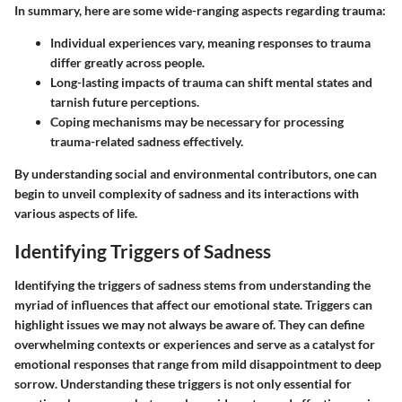
In summary, here are some wide-ranging aspects regarding trauma:
Individual experiences vary, meaning responses to trauma
differ greatly across people.
Long-lasting impacts of trauma can shift mental states and
tarnish future perceptions.
Coping mechanisms may be necessary for processing
trauma-related sadness effectively.
By understanding social and environmental contributors, one can
begin to unveil complexity of sadness and its interactions with
various aspects of life.
Identifying Triggers of Sadness
Identifying the triggers of sadness stems from understanding the
myriad of influences that affect our emotional state. Triggers can
highlight issues we may not always be aware of. They can define
overwhelming contexts or experiences and serve as a catalyst for
emotional responses that range from mild disappointment to deep
sorrow. Understanding these triggers is not only essential for