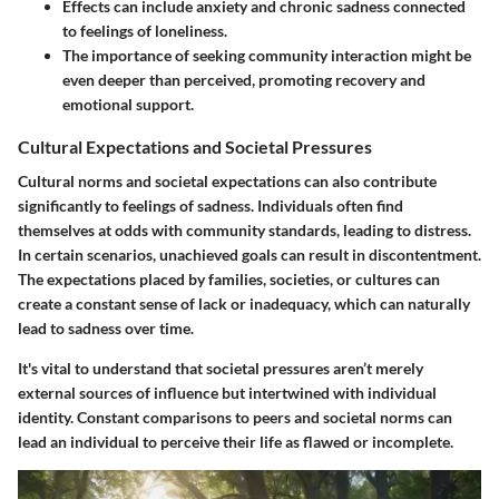
Effects can include anxiety and chronic sadness connected
to feelings of loneliness.
The importance of seeking community interaction might be
even deeper than perceived, promoting recovery and
emotional support.
Cultural Expectations and Societal Pressures
Cultural norms and societal expectations can also contribute
significantly to feelings of sadness. Individuals often find
themselves at odds with community standards, leading to distress.
In certain scenarios, unachieved goals can result in discontentment.
The expectations placed by families, societies, or cultures can
create a constant sense of lack or inadequacy, which can naturally
lead to sadness over time.
It's vital to understand that societal pressures aren’t merely
external sources of influence but intertwined with individual
identity. Constant comparisons to peers and societal norms can
lead an individual to perceive their life as flawed or incomplete.