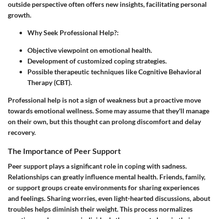
outside perspective often offers new insights, facilitating personal
growth.
Why Seek Professional Help?
:
Objective viewpoint on emotional health.
Development of customized coping strategies.
Possible therapeutic techniques like Cognitive Behavioral
Therapy (CBT).
Professional help is not a sign of weakness but a proactive move
towards emotional wellness. Some may assume that they'll manage
on their own, but this thought can prolong discomfort and delay
recovery.
The Importance of Peer Support
Peer support plays a significant role in coping with sadness.
Relationships can greatly influence mental health. Friends, family,
or support groups create environments for sharing experiences
and feelings. Sharing worries, even light-hearted discussions, about
troubles helps diminish their weight. This process normalizes