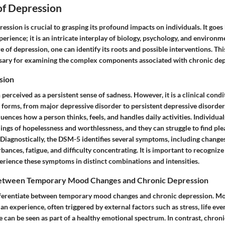
of Depression
ssion is crucial to grasping its profound impacts on individuals. It goes
rience; it is an intricate interplay of biology, psychology, and environme
e of depression, one can identify its roots and possible interventions. Thi
ary for examining the complex components associated with chronic dep
sion
 perceived as a persistent sense of sadness. However, it is a clinical condi
s forms, from major depressive disorder to persistent depressive disorde
fluences how a person thinks, feels, and handles daily activities. Individua
ngs of hopelessness and worthlessness, and they can struggle to find plea
Diagnostically, the DSM-5 identifies several symptoms, including changes
rbances, fatigue, and difficulty concentrating. It is important to recognize
erience these symptoms in distinct combinations and intensities.
Between Temporary Mood Changes and Chronic Depression
 differentiate between temporary mood changes and chronic depression. M
an experience, often triggered by external factors such as stress, life eve
e can be seen as part of a healthy emotional spectrum. In contrast, chron