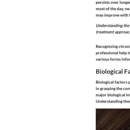
persists over long
most of the day, ne
may improve with t
Understanding the 
treatment approach
Recognizing chronic
professional help i
various forms info
Biological F
Biological factors 
in grasping the com
major biological i
Understanding these