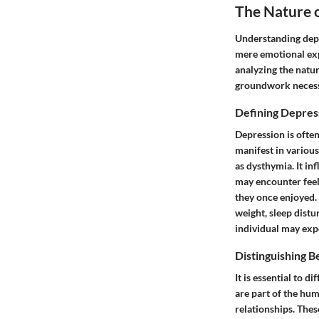
The Nature 
Understanding depre
mere emotional expe
analyzing the natur
groundwork necess
Defining Depres
Depression is often
manifest in variou
as dysthymia. It in
may encounter feeli
they once enjoyed. 
weight, sleep distu
individual may exp
Distinguishing 
It is essential to
are part of the hum
relationships. Thes