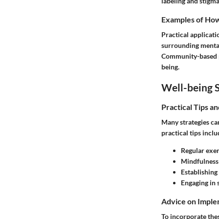
labeling and stigma
Examples of How 
Practical applicat
surrounding mental
Community-based p
being.
Well-being S
Practical Tips a
Many strategies can
practical tips inclu
Regular exer
Mindfulness 
Establishing
Engaging in 
Advice on Imple
To incorporate thes