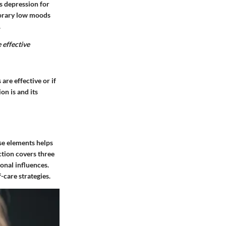
s depression for
mporary low moods
.
 effective
are effective or if
on is and its
ese elements helps
ction covers three
onal influences.
-care strategies.