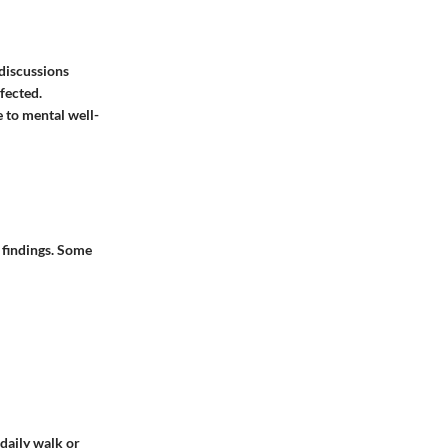
discussions
fected.
 to mental well-
 findings. Some
 daily walk or