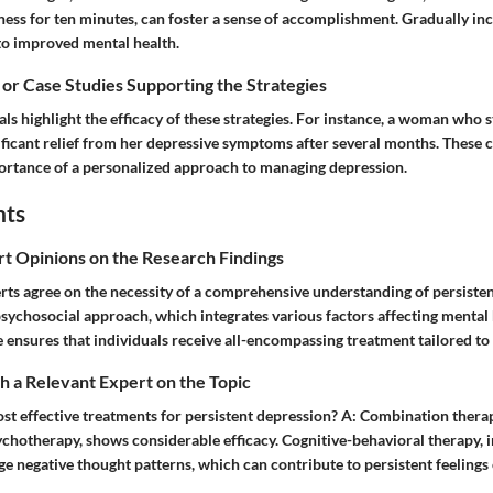
ness for ten minutes, can foster a sense of accomplishment. Gradually in
 to improved mental health.
 or Case Studies Supporting the Strategies
ls highlight the efficacy of these strategies. For instance, a woman who s
ficant relief from her depressive symptoms after several months. These c
rtance of a personalized approach to managing depression.
hts
rt Opinions on the Research Findings
rts agree on the necessity of a comprehensive understanding of persiste
sychosocial approach, which integrates various factors affecting mental 
e ensures that individuals receive all-encompassing treatment tailored to 
 a Relevant Expert on the Topic
t effective treatments for persistent depression?
A:
Combination therap
hotherapy, shows considerable efficacy. Cognitive-behavioral therapy, in
ge negative thought patterns, which can contribute to persistent feelings