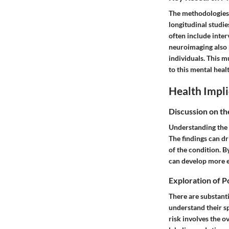
The methodologies 
longitudinal studi
often include inte
neuroimaging also 
individuals. This m
to this mental heal
Health Impli
Discussion on th
Understanding the u
The findings can dr
of the condition. B
can develop more e
Exploration of P
There are substanti
understand their sp
risk involves the 