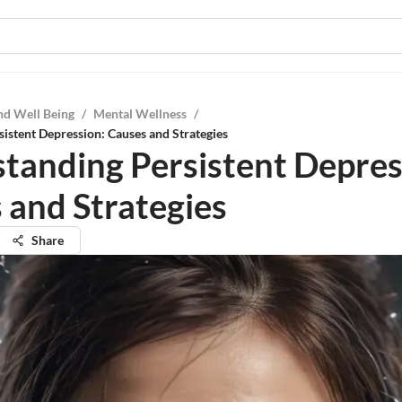
nd Well Being
/
Mental Wellness
/
istent Depression: Causes and Strategies
tanding Persistent Depres
 and Strategies
Share