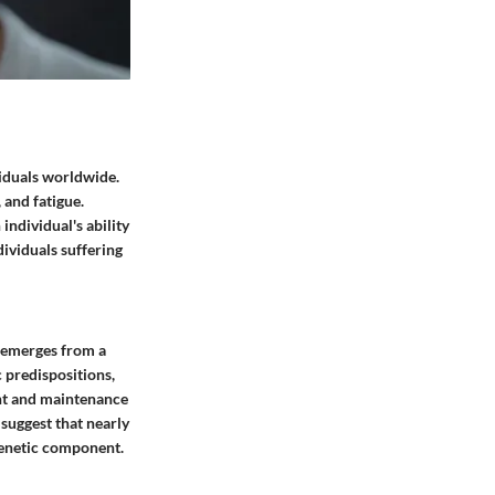
viduals worldwide.
 and fatigue.
individual's ability
dividuals suffering
t emerges from a
c predispositions,
ent and maintenance
 suggest that nearly
 genetic component.