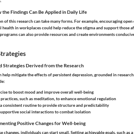
.
the Findings Can Be Applied in Daily Life
ion of this research can take many forms. For example, encouraging open 
 health in workplaces could help reduce the stigma and support those af
rograms can also provide resources and create environments conducive
trategies
nd Strategies Derived from the Research
 help mitigate the effects of persistent depression, grounded in research
de:
cise to boost mood and improve overall well-being
practices, such as meditation, to enhance emotional regulation
 a consistent routine to provide structure and predictability
supportive social interactions to combat isolation
menting Positive Changes for Well-being
e changes, individuals can start small. Setting achievable goals, such as a