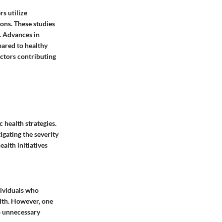
s utilize
ons. These studies
. Advances in
pared to healthy
actors contributing
 health strategies.
igating the severity
alth initiatives
dividuals who
alth. However, one
o unnecessary