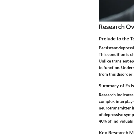
Research O
Prelude to the 
Persistent depressi
This condition is c
Unlike transient ep
to function. Unders
from this disorder 
Summary of Exis
Research indicates 
complex interplay o
neurotransmitter i
of depressive sympt
40% of individuals
Key Research M