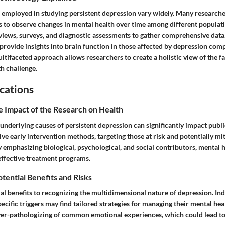
employed in studying persistent depression vary widely. Many researcher
es to observe changes in mental health over time among different populati
rviews, surveys, and diagnostic assessments to gather comprehensive data
provide insights into brain function in those affected by depression com
ultifaceted approach allows researchers to create a holistic view of the f
th challenge.
cations
e Impact of the Research on Health
nderlying causes of persistent depression can significantly impact public
ive early intervention methods, targeting those at risk and potentially mit
y emphasizing biological, psychological, and social contributors, mental he
ffective treatment programs.
otential Benefits and Risks
al benefits to recognizing the multidimensional nature of depression. In
ecific triggers may find tailored strategies for managing their mental he
over-pathologizing of common emotional experiences, which could lead t