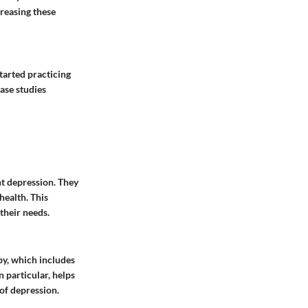
creasing these
tarted practicing
ase studies
nt depression. They
health. This
their needs.
y, which includes
 particular, helps
 of depression.