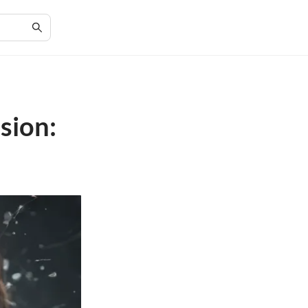
sion: