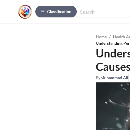
Сlassification
Home
/
Health A
Understanding Pers
Unders
Causes
By
Muhammad Ali