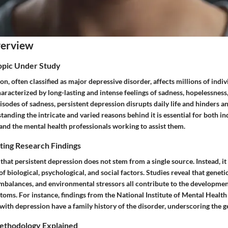
verview
Topic Under Study
on, often classified as major depressive disorder, affects millions of indi
haracterized by long-lasting and intense feelings of sadness, hopelessness,
isodes of sadness, persistent depression disrupts daily life and hinders an 
tanding the intricate and varied reasons behind it is essential for both in
and the mental health professionals working to assist them.
ting Research Findings
that persistent depression does not stem from a single source. Instead, i
f biological, psychological, and social factors. Studies reveal that geneti
mbalances, and environmental stressors all contribute to the developm
oms. For instance, findings from the National Institute of Mental Health
 with depression have a family history of the disorder, underscoring the
ethodology Explained