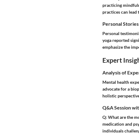
practicing mindful
practices can lead
Personal Stories
Personal testimonia
yoga reported signi
emphasize the impo
Expert Insig
Analysis of Expe
Mental health expe
advocate for a biop
holistic perspectiv
Q&A Session with
Q:
What are the mos
medication and psyc
individuals challen