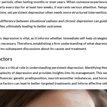
er periods, often lasting months or even years. When someone experience
arly every day for at least two weeks, it warrants serious attention. Te
ime, yet persistent depression often needs more structured intervention
difference between situational sadness and chronic depression can guide
es, ultimately leading to better outcomes.
 depression is vital, as it informs whether immediate self-help strategies 
s necessary. Therefore, establishing a firm understanding of what depressi
rms subsequent discussions about its causes and treatment.
actors
play a critical role in understanding persistent depression. Identifying th
plexity of depression and provides insights into its management. This se
nfluences: genetic predisposition, neurotransmitter imbalances, and horm
 factors can lead to better-targeted treatments and inform effective self