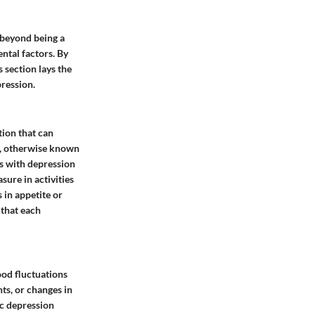
 beyond being a
ntal factors. By
s section lays the
ression.
tion that can
r, otherwise known
ls with depression
sure in activities
 in appetite or
 that each
ood fluctuations
nts, or changes in
ic depression