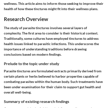
wellness. This article aims to inform those seeking to improve their
health of how these tinctures might fit into their wellness plans.
Research Overview
The study of parasite tinctures involves several layers of
complexity. The first area to consider is their
historical context
.
Traditionally, some cultures have employed tinctures to address
health issues linked to parasitic infections. This underscores the
importance of understanding traditions before drawing
conclusions based on modern findings.
Prelude to the topic under study
Parasite tinctures are formulated extracts primarily derived from
certain plants or herbs believed to harbor properties capable of
combating parasites within the human body. Such treatments have
been under examination for their claim to support gut health and
overall well-being.
Summary of existing research findings