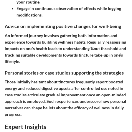
your routine.
Engage in continuous observation of effects while logging
modifications.
Advice on implementing positive changes for well-being
An informed journey involves gathering both information and
experience towards building wellness habits. Regularly reassessing
impacts on one’s health leads to understanding %out threshold and
tracking suitable developments towards tincture take-up in one’s
lifestyle.
Personal stories or case studies supporting the strategies
Those initially hesitant about tinctures frequently report boosted
energy and reduced digestive upsets after controlled use noted in
case studies articulate gradual improvement once an open-minded
approach is employed. Such experiences underscore how personal
narratives can shape beliefs about the efficacy of wellness in daily
progress.
Expert Insights