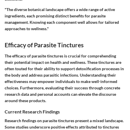
"The diverse botanical landscape offers a wide range of active
ingredients, each promising distinct benefits for parasite
management. Knowing each component well allows for tailored
approaches to wellness."
Efficacy of Parasite Tinctures
The efficacy of parasite tinctures is crucial for comprehending
their potential impact on health and wellness. These tinctures are
often touted for their ability to support detoxification processes in
the body and address parasitic infections. Understanding their
effectiveness may empower individuals to make well-informed
choices. Furthermore, evaluating their success through concrete
research data and personal accounts can elevate the discourse
around these products.
Current Research Findings
Research findings on parasite tinctures present a mixed landscape.
Some studies underscore positive effects attributed to tinctures