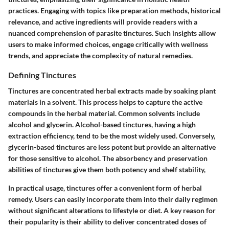
practices. Engaging with topics like preparation methods, historical
relevance, and active ingredients will provide readers with a
nuanced comprehension of parasite tinctures. Such insights allow
users to make informed choices, engage critically with wellness
trends, and appreciate the complexity of natural remedies.
Defining Tinctures
Tinctures are concentrated herbal extracts made by soaking plant
materials in a solvent. This process helps to capture the active
compounds in the herbal material. Common solvents include
alcohol and glycerin. Alcohol-based tinctures, having a high
extraction efficiency, tend to be the most widely used. Conversely,
glycerin-based tinctures are less potent but provide an alternative
for those sensitive to alcohol. The absorbency and preservation
abilities of tinctures give them both potency and shelf stability,
In practical usage, tinctures offer a convenient form of herbal
remedy. Users can easily incorporate them into their daily regimen
without significant alterations to lifestyle or diet. A key reason for
their popularity is their ability to deliver concentrated doses of