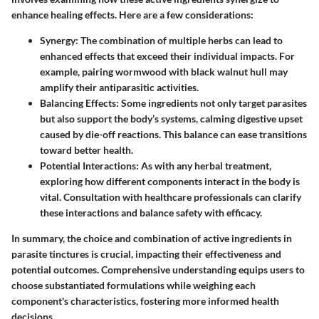
enhance healing effects. Here are a few considerations:
Synergy
: The combination of multiple herbs can lead to
enhanced effects that exceed their individual impacts. For
example, pairing wormwood with black walnut hull may
amplify their antiparasitic activities.
Balancing Effects
: Some ingredients not only target parasites
but also support the body’s systems, calming digestive upset
caused by die-off reactions. This balance can ease transitions
toward better health.
Potential Interactions
: As with any herbal treatment,
exploring how different components interact in the body is
vital. Consultation with healthcare professionals can clarify
these interactions and balance safety with efficacy.
In summary, the choice and combination of active ingredients in
parasite tinctures is crucial, impacting their effectiveness and
potential outcomes. Comprehensive understanding equips users to
choose substantiated formulations while weighing each
component's characteristics, fostering more informed health
decisions.