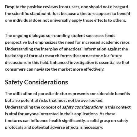
Despite the positive reviews from users, one should not disregard
the scientific standpoint. Just because a tincture appears to benefit
one individual does not universally apply those effects to others.
The ongoing dialogue surrounding student successes lends
perspective but emphasizes the need for increased academic rigor.
Understanding the interplay of anecdotal information against the
backdrop of formal research forms the cornerstone for future
discussions in this field. Enhanced investigation is essential so that
consumers can navigate the market more effectively.
Safety Considerations
The utilization of parasite tinctures presents considerable benefits
but also potential risks that must not be overlooked.
Understanding the concept of
safety considerations
in this context
is vital for anyone interested in their applications. As these
tinctures can influence health significantly, a solid grasp on safety
protocols and potential adverse effects is necessary.