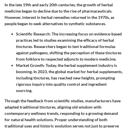
In the late 19th and early 20th centuries, the growth of herbal
medicine began to decline due to the rise of pharmaceuticals.
However, interest in herbal remedies returned in the 1970s, as
people began to seek alternatives to synthetic substances.
Scientific Research
: The increasing focus on evidence-based
practices led to studies examining the efficacy of herbal
tinctures. Researchers began to test traditional formulas
against pathogens, shifting the perception of these tinctures
from folklore to respected adjuncts to modern medicine.
Market Growth
: Today, the herbal supplement industry is
booming. In 2023, the global market for herbal supplements,
including tinctures, has reached new heights, prompting
rigorous inquiry into quality control and ingredient
sourcing.
Through the feedback from scientific studies, manufacturers have
adapted traditional tinctures, aligning old wisdom with
contemporary wellness trends, responding to a growing demand
for natural health solutions. Proper understanding of both
traditional uses and historic evolution serves not just to preserve