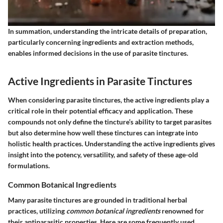
In summation,
understanding the intricate details of preparation,
particularly concerning ingredients and extraction methods,
enables informed decisions in the use of parasite tinctures.
Active Ingredients in Parasite Tinctures
When considering parasite tinctures, the
active ingredients
play a
critical role in their potential efficacy and application. These
compounds not only define the tincture’s ability to target parasites
but also determine how well these tinctures can integrate into
holistic health practices. Understanding the active ingredients gives
insight into the potency, versatility, and safety of these age-old
formulations.
Common Botanical Ingredients
Many parasite tinctures are grounded in traditional herbal
practices, utilizing
common botanical ingredients
renowned for
their antiparasitic properties. Here are some frequently used