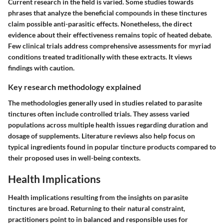
Current research in the field is varied. Some studies towards
phrases that analyze the beneficial compounds in these tinctures
claim possible anti-parasitic effects. Nonetheless, the
direct
evidence
about their effectiveness remains topic of heated debate.
Few clinical trials address comprehensive assessments for myriad
conditions treated traditionally with these extracts. It views
findings with caution.
Key research methodology explained
The methodologies generally used in studies related to parasite
tinctures often include controlled trials. They assess varied
populations across multiple health issues regarding duration and
dosage of supplements. Literature reviews also help focus on
typical ingredients found in popular tincture products compared to
their proposed uses in well-being contexts.
Health Implications
Health implications resulting from the insights on parasite
tinctures are broad. Returning to their natural constraint,
practitioners point to in balanced and responsible uses for