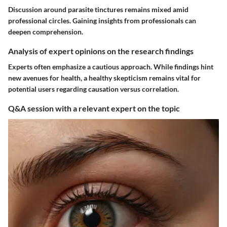
Discussion around parasite tinctures remains mixed amid
professional circles. Gaining insights from professionals can
deepen comprehension.
Analysis of expert opinions on the research findings
Experts often emphasize a cautious approach. While findings hint
new avenues for health, a healthy skepticism remains vital for
potential users regarding causation versus correlation.
Q&A session with a relevant expert on the topic