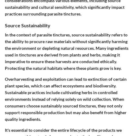
considerations encompass various elements, including source
sustainability and cultural sensitivity, which significantly impact
practices surrounding parasite tinctures.
Source Sustainability
In the context of parasite tinctures, source sustainability refers to
the ability to procure raw materials without significantly harming
the environment or depleting natural resources. Many ingredients
used in tinctures are derived from plants and herbs, making it
imperative to ensure these harvests are conducted ethically.
Protecting the natural habitats where these plants grow is key.
Overharvesting and exploitation can lead to extinction of certain
plant species, which can affect ecosystems and biodiversity.
Sustainable practices include cultivating herbs in controlled
environments instead of relying solely on wild collection. When
consumers choose sustainably sourced tinctures, they not only
support responsible production but may also benefit from higher
quality ingredients.
It's essential to consider the entire lifecycle of the products we