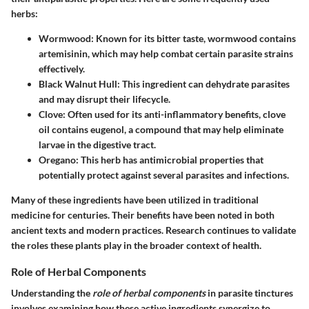
herbs:
Wormwood
: Known for its bitter taste, wormwood contains
artemisinin, which may help combat certain parasite strains
effectively.
Black Walnut Hull
: This ingredient can dehydrate parasites
and may disrupt their lifecycle.
Clove
: Often used for its anti-inflammatory benefits, clove
oil contains eugenol, a compound that may help eliminate
larvae in the digestive tract.
Oregano
: This herb has antimicrobial properties that
potentially protect against several parasites and infections.
Many of these ingredients have been utilized in traditional
medicine for centuries. Their benefits have been noted in both
ancient texts and modern practices. Research continues to validate
the roles these plants play in the broader context of health.
Role of Herbal Components
Understanding the
role of herbal components
in parasite tinctures
involves examining how these active ingredients synergize to