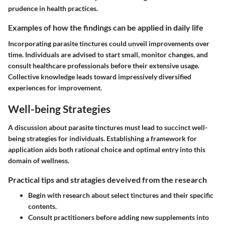
prudence in health practices.
Examples of how the findings can be applied in daily life
Incorporating parasite tinctures could unveil improvements over
time. Individuals are advised to start small, monitor changes, and
consult healthcare professionals before their extensive usage.
Collective knowledge leads toward impressively diversified
experiences for improvement.
Well-being Strategies
A discussion about parasite tinctures must lead to succinct well-
being strategies for individuals. Establishing a framework for
application aids both rational choice and optimal entry into this
domain of wellness.
Practical tips and stratagies deveived from the research
Begin with research about select tinctures and their specific
contents.
Consult practitioners before adding new supplements into