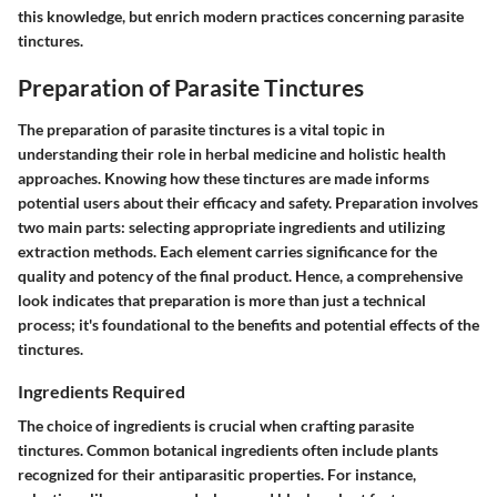
this knowledge, but enrich modern practices concerning parasite
tinctures.
Preparation of Parasite Tinctures
The preparation of parasite tinctures is a vital topic in
understanding their role in herbal medicine and holistic health
approaches. Knowing how these tinctures are made informs
potential users about their efficacy and safety. Preparation involves
two main parts: selecting appropriate ingredients and utilizing
extraction methods. Each element carries significance for the
quality and potency of the final product. Hence, a comprehensive
look indicates that preparation is more than just a technical
process; it's foundational to the benefits and potential effects of the
tinctures.
Ingredients Required
The choice of ingredients is crucial when crafting parasite
tinctures. Common botanical ingredients often include plants
recognized for their antiparasitic properties. For instance,