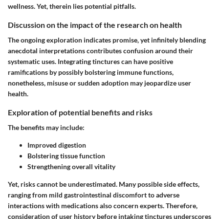
wellness. Yet, therein lies potential pitfalls.
Discussion on the impact of the research on health
The ongoing exploration indicates promise, yet infinitely blending
anecdotal interpretations contributes confusion around their
systematic uses. Integrating tinctures can have positive
ramifications by possibly bolstering immune functions,
nonetheless, misuse or sudden adoption may jeopardize user
health.
Exploration of potential benefits and risks
The benefits may include:
Improved digestion
Bolstering tissue function
Strengthening overall vitality
Yet, risks cannot be underestimated. Many possible
side effects
,
ranging from mild gastrointestinal discomfort to adverse
interactions with medications also concern experts. Therefore,
consideration of user history before intaking tinctures underscores