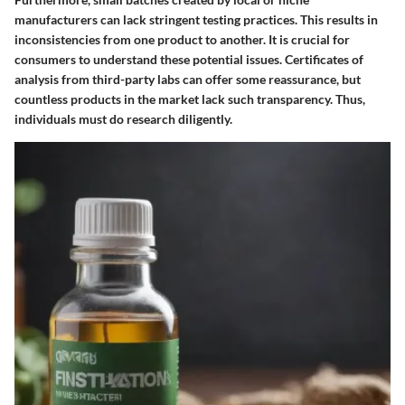
manufacturers can lack stringent testing practices. This results in
inconsistencies from one product to another. It is crucial for
consumers to understand these potential issues. Certificates of
analysis from third-party labs can offer some reassurance, but
countless products in the market lack such transparency. Thus,
individuals must do research diligently.