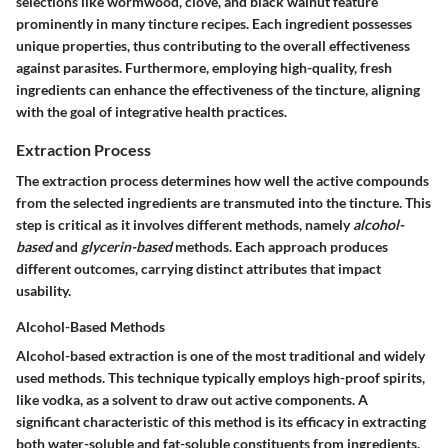
selections like
wormwood
,
clove
, and
black walnut
feature
prominently in many tincture recipes. Each ingredient possesses
unique properties, thus contributing to the overall effectiveness
against parasites. Furthermore, employing high-quality, fresh
ingredients can enhance the effectiveness of the tincture, aligning
with the goal of integrative health practices.
Extraction Process
The extraction process determines how well the active compounds
from the selected ingredients are transmuted into the tincture. This
step is critical as it involves different methods, namely
alcohol-
based
and
glycerin-based
methods. Each approach produces
different outcomes, carrying distinct attributes that impact
usability.
Alcohol-Based Methods
Alcohol-based extraction is one of the most traditional and widely
used methods. This technique typically employs high-proof spirits,
like
vodka
, as a solvent to draw out active components. A
significant characteristic of this method is its efficacy in extracting
both
water-soluble
and
fat-soluble
constituents from ingredients.