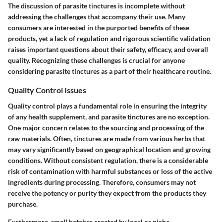
The discussion of parasite tinctures is incomplete without
addressing the challenges that accompany their use. Many
consumers are interested in the purported benefits of these
products, yet a lack of regulation and rigorous scientific validation
raises important questions about their safety, efficacy, and overall
quality. Recognizing these challenges is crucial for anyone
considering parasite tinctures as a part of their healthcare routine.
Quality Control Issues
Quality control plays a fundamental role in ensuring the integrity
of any health supplement, and parasite tinctures are no exception.
One major concern relates to the sourcing and processing of the
raw materials. Often, tinctures are made from various herbs that
may vary significantly based on geographical location and growing
conditions. Without consistent regulation, there is a considerable
risk of contamination with harmful substances or loss of the active
ingredients during processing. Therefore, consumers may not
receive the potency or purity they expect from the products they
purchase.
Furthermore, small batches created by local or niche