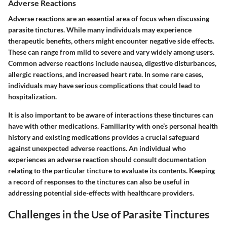
Adverse Reactions
Adverse reactions are an essential area of focus when discussing
parasite tinctures. While many individuals may experience
therapeutic benefits, others might encounter negative side effects.
These can range from mild to severe and vary widely among users.
Common adverse reactions include nausea, digestive disturbances,
allergic reactions, and increased heart rate. In some rare cases,
individuals may have serious complications that could lead to
hospitalization.
It is also important to be aware of interactions these tinctures can
have with other medications. Familiarity with one’s personal health
history and existing medications provides a crucial safeguard
against unexpected adverse reactions. An individual who
experiences an adverse reaction should consult documentation
relating to the particular tincture to evaluate its contents. Keeping
a record of responses to the tinctures can also be useful in
addressing potential side-effects with healthcare providers.
Challenges in the Use of Parasite Tinctures