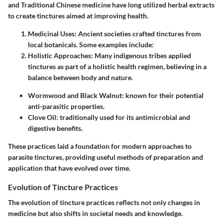
and Traditional Chinese medicine have long utilized herbal extracts
to create tinctures aimed at improving health.
Medicinal Uses
: Ancient societies crafted tinctures from
local botanicals. Some examples include:
Holistic Approaches
: Many indigenous tribes applied
tinctures as part of a holistic health regimen, believing in a
balance between body and nature.
Wormwood
and
Black Walnut
: known for their potential
anti-parasitic properties.
Clove Oil
: traditionally used for its antimicrobial and
digestive benefits.
These practices laid a foundation for modern approaches to
parasite tinctures, providing useful methods of preparation and
application that have evolved over time.
Evolution of Tincture Practices
The evolution of tincture practices reflects not only changes in
medicine but also shifts in societal needs and knowledge.