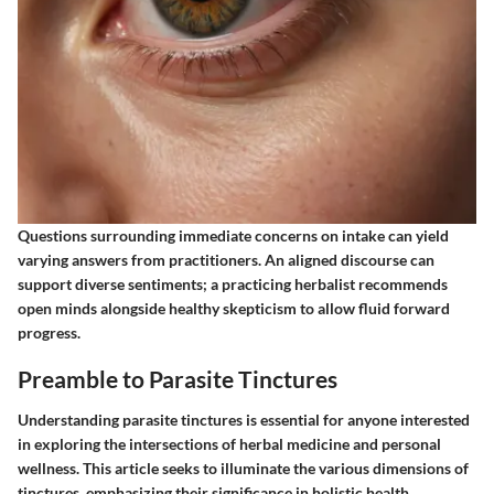
Questions surrounding immediate concerns on intake can yield
varying answers from practitioners. An aligned discourse can
support diverse sentiments; a practicing herbalist recommends
open minds alongside healthy skepticism to allow fluid forward
progress.
Preamble to Parasite Tinctures
Understanding parasite tinctures is essential for anyone interested
in exploring the intersections of herbal medicine and personal
wellness. This article seeks to illuminate the various dimensions of
tinctures, emphasizing their significance in holistic health