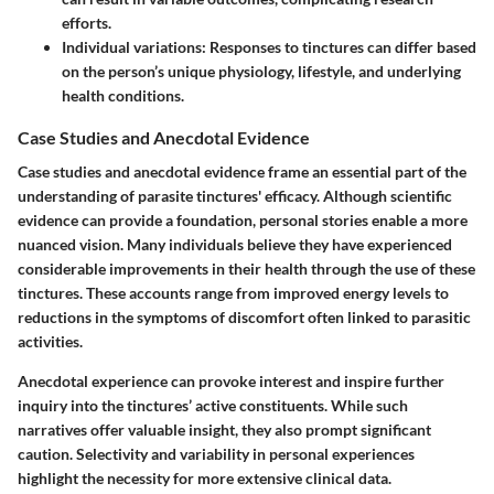
efforts.
Individual variations:
Responses to tinctures can differ based
on the person’s unique physiology, lifestyle, and underlying
health conditions.
Case Studies and Anecdotal Evidence
Case studies and anecdotal evidence frame an essential part of the
understanding of parasite tinctures' efficacy. Although scientific
evidence can provide a foundation, personal stories enable a more
nuanced vision. Many individuals believe they have experienced
considerable improvements in their health through the use of these
tinctures. These accounts range from improved energy levels to
reductions in the symptoms of discomfort often linked to parasitic
activities.
Anecdotal experience can provoke interest and inspire further
inquiry into the tinctures’ active constituents. While such
narratives offer valuable insight, they also prompt significant
caution. Selectivity and variability in personal experiences
highlight the necessity for more extensive clinical data.