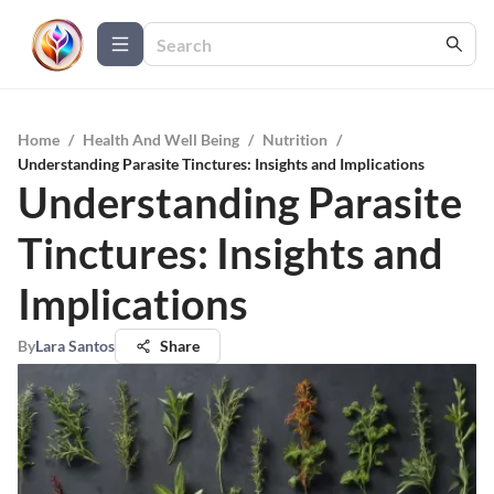
Home
/
Health And Well Being
/
Nutrition
/
Understanding Parasite Tinctures: Insights and Implications
Understanding Parasite
Tinctures: Insights and
Implications
By
Lara Santos
Share