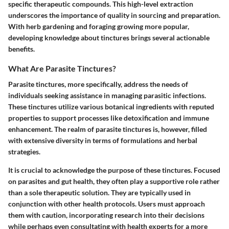
specific therapeutic compounds. This high-level extraction
underscores the importance of quality in sourcing and preparation.
With herb gardening and foraging growing more popular,
developing knowledge about tinctures brings several actionable
benefits.
What Are Parasite Tinctures?
Parasite tinctures, more specifically, address the needs of
individuals seeking assistance in managing parasitic infections.
These tinctures utilize various botanical ingredients with reputed
properties to support processes like detoxification and immune
enhancement. The realm of parasite tinctures is, however, filled
with extensive diversity in terms of formulations and herbal
strategies.
It is crucial to acknowledge the purpose of these tinctures. Focused
on parasites and gut health, they often play a supportive role rather
than a sole therapeutic solution. They are typically used in
conjunction with other health protocols. Users must approach
them with caution, incorporating research into their decisions
while perhaps even consultating with health experts for a more