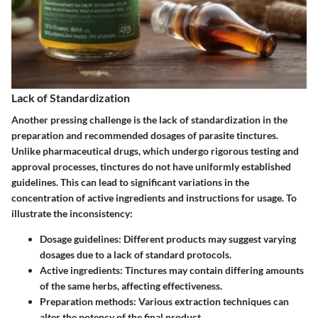
Lack of Standardization
Another pressing challenge is the lack of standardization in the
preparation and recommended dosages of parasite tinctures.
Unlike pharmaceutical drugs, which undergo rigorous testing and
approval processes, tinctures do not have uniformly established
guidelines. This can lead to significant variations in the
concentration of active ingredients and instructions for usage. To
illustrate the inconsistency:
Dosage guidelines:
Different products may suggest varying
dosages due to a lack of standard protocols.
Active ingredients:
Tinctures may contain differing amounts
of the same herbs, affecting effectiveness.
Preparation methods:
Various extraction techniques can
alter the potency of the final product.