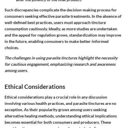
Such discrepancies complicate the decision-making process for
consumers seeking effective parasite treatments. In the absence of
well-defined best practices, users must approach tincture
consumption cautiously. Ideally, as more studies are undertaken
and the appeal for regulation grows, standardization may improve
in the future, enabling consumers to make better-informed
choices.
The challenges in using parasite tinctures highlight the necessity
for cautious engagement, emphasizing research and awareness
among users.
Ethical Considerations
Ethical considerations play a crucial role in any discussion
involving various health practices, and parasite tinctures are no
exception. As their popularity grows among users seeking
alternative healing methods, understanding ethical implications
becomes essential for both consumers and producers. These