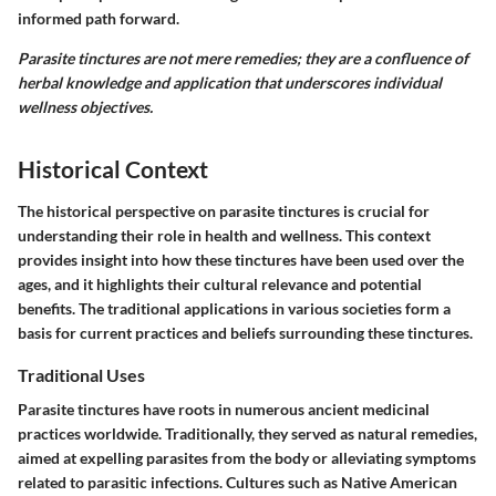
informed path forward.
Parasite tinctures are not mere remedies; they are a confluence of
herbal knowledge and application that underscores individual
wellness objectives.
Historical Context
The historical perspective on parasite tinctures is crucial for
understanding their role in health and wellness. This context
provides insight into how these tinctures have been used over the
ages, and it highlights their cultural relevance and potential
benefits. The traditional applications in various societies form a
basis for current practices and beliefs surrounding these tinctures.
Traditional Uses
Parasite tinctures have roots in numerous ancient medicinal
practices worldwide. Traditionally, they served as natural remedies,
aimed at expelling parasites from the body or alleviating symptoms
related to parasitic infections. Cultures such as Native American