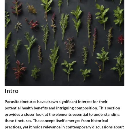
Intro
Parasite tinctures have drawn significant interest for their
potential health benefits and intriguing composition. This section
provides a closer look at the elements essential to understanding
these tinctures. The concept itself emerges from historical
practices, yet it holds relevance in contemporary discussions about