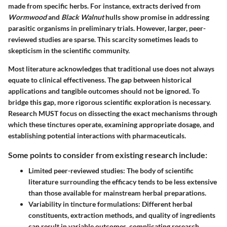
made from specific herbs. For instance, extracts derived from
Wormwood
and
Black Walnut
hulls show promise in addressing
parasitic organisms in preliminary trials. However, larger, peer-
reviewed studies are sparse. This scarcity sometimes leads to
skepticism in the scientific community.
Most literature acknowledges that traditional use does not always
equate to clinical effectiveness. The gap between historical
applications and tangible outcomes should not be ignored. To
bridge this gap, more rigorous scientific exploration is necessary.
Research MUST focus on dissecting the exact mechanisms through
which these tinctures operate, examining appropriate dosage, and
establishing potential interactions with pharmaceuticals.
Some points to consider from existing research include:
Limited peer-reviewed studies:
The body of scientific
literature surrounding the efficacy tends to be less extensive
than those available for mainstream herbal preparations.
Variability in tincture formulations:
Different herbal
constituents, extraction methods, and quality of ingredients
can result in variable outcomes, complicating research