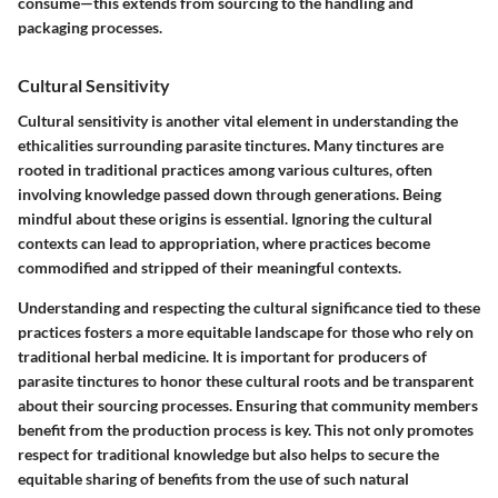
consume—this extends from sourcing to the handling and
packaging processes.
Cultural Sensitivity
Cultural sensitivity is another vital element in understanding the
ethicalities surrounding parasite tinctures. Many tinctures are
rooted in traditional practices among various cultures, often
involving knowledge passed down through generations. Being
mindful about these origins is essential. Ignoring the cultural
contexts can lead to appropriation, where practices become
commodified and stripped of their meaningful contexts.
Understanding and respecting the cultural significance tied to these
practices fosters a more equitable landscape for those who rely on
traditional herbal medicine. It is important for producers of
parasite tinctures to honor these cultural roots and be transparent
about their sourcing processes. Ensuring that community members
benefit from the production process is key. This not only promotes
respect for traditional knowledge but also helps to secure the
equitable sharing of benefits from the use of such natural