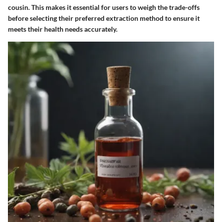
cousin. This makes it essential for users to weigh the trade-offs
before selecting their preferred extraction method to ensure it
meets their health needs accurately.