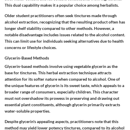
This dual capability makes it a popular choice among herbalists.
Older student practitioners often seek tinctures made through
alcohol extraction, recognizing that the resulting product often has
longer shelf stability compared to other methods. However, a
notable disadvantage includes issues related to the alcohol content.
This can limit use for individuals seeking alternatives due to health
concerns or lifestyle choices.
Glycerin-Based Methods
Glycerin-based methods involve using
vegetable glycerin
as the
base for tinctures. This herbal extraction technique attracts
attention for its softer nature when compared to alcohol. One of
the unique features of glycerin is its sweet taste, which appeals to a
broader range of consumers, especially children. This character
must not overshadow its prowess in preserving and drawing out
essential plant constituents, although glycerin primarily extracts
water-soluble properties.
Despite glycerin's appealing aspects, practitioners note that this
method may yield lower potency tinctures, compared to its alcohol