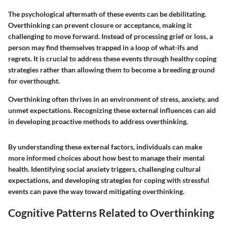
The psychological aftermath of these events can be debilitating.
Overthinking can prevent closure or acceptance, making it
challenging to move forward. Instead of processing grief or loss, a
person may find themselves trapped in a loop of what-ifs and
regrets. It is crucial to address these events through healthy coping
strategies rather than allowing them to become a breeding ground
for overthought.
Overthinking often thrives in an environment of stress, anxiety, and
unmet expectations. Recognizing these external influences can aid
in developing proactive methods to address overthinking.
By understanding these external factors, individuals can make
more informed choices about how best to manage their mental
health. Identifying social anxiety triggers, challenging cultural
expectations, and developing strategies for coping with stressful
events can pave the way toward mitigating overthinking.
Cognitive Patterns Related to Overthinking