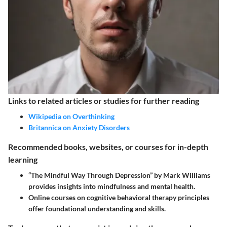
Links to related articles or studies for further reading
Wikipedia on Overthinking
Britannica on Anxiety Disorders
Recommended books, websites, or courses for in-depth
learning
“The Mindful Way Through Depression” by Mark Williams
provides insights into mindfulness and mental health.
Online courses on cognitive behavioral therapy principles
offer foundational understanding and skills.