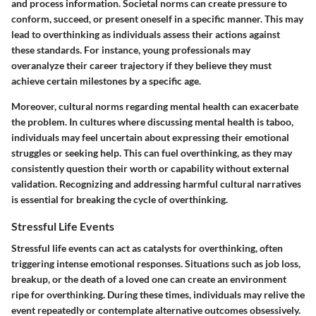
and process information. Societal norms can create pressure to
conform, succeed, or present oneself in a specific manner. This may
lead to overthinking as individuals assess their actions against
these standards. For instance, young professionals may
overanalyze their career trajectory if they believe they must
achieve certain milestones by a specific age.
Moreover, cultural norms regarding mental health can exacerbate
the problem. In cultures where discussing mental health is taboo,
individuals may feel uncertain about expressing their emotional
struggles or seeking help. This can fuel overthinking, as they may
consistently question their worth or capability without external
validation. Recognizing and addressing harmful cultural narratives
is essential for breaking the cycle of overthinking.
Stressful Life Events
Stressful life events can act as catalysts for overthinking, often
triggering intense emotional responses. Situations such as job loss,
breakup, or the death of a loved one can create an environment
ripe for overthinking. During these times, individuals may relive the
event repeatedly or contemplate alternative outcomes obsessively.