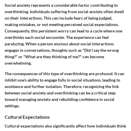
Social anxiety represents a considerable factor contributing to
overthinking. Individuals suffering from social anxiety often dwell
on their interactions. This can include fears of being judged,
making mistakes, or not meeting perceived social expectations.
Consequently, this persistent worry can lead to a cycle where one
overthinks each social encounter. The experience can feel
paralyzing. When a person anxious about social interactions
engages in conversations, thoughts such as "Did I say the wrong
thing?" or "What are they thinking of me?" can become
overwhelming.
The consequences of this type of overthinking are profound. It can
inhibit one’s ability to engage fully in social situations, leading to
avoidance and further isolation. Therefore, recognizing the link
between social anxiety and overthinking can be a critical step
toward managing anxiety and rebuilding confidence in social
settings.
Cultural Expectations
Cultural expectations also significantly affect how individuals think