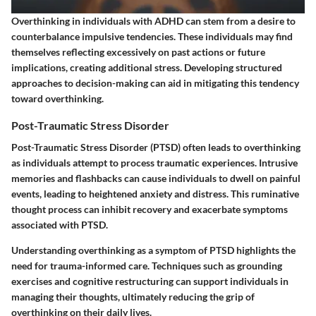
Overthinking in individuals with ADHD can stem from a desire to
counterbalance impulsive tendencies. These individuals may find
themselves reflecting excessively on past actions or future
implications, creating additional stress. Developing structured
approaches to decision-making can aid in mitigating this tendency
toward overthinking.
Post-Traumatic Stress Disorder
Post-Traumatic Stress Disorder (PTSD) often leads to overthinking
as individuals attempt to process traumatic experiences. Intrusive
memories and flashbacks can cause individuals to dwell on painful
events, leading to heightened anxiety and distress. This ruminative
thought process can inhibit recovery and exacerbate symptoms
associated with PTSD.
Understanding overthinking as a symptom of PTSD highlights the
need for trauma-informed care. Techniques such as grounding
exercises and cognitive restructuring can support individuals in
managing their thoughts, ultimately reducing the grip of
overthinking on their daily lives.