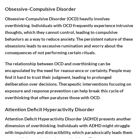
Obsessive-Compulsive Disorder
Obsessive-Compulsive Disorder (OCD) heavily involves
overthinking. Individuals with OCD frequently experience intrusive
thoughts, which they cannot control, leading to compulsive
behaviors as a way to reduce anxiety. The persistent nature of these
obsessions leads to excessive rumination and worry about the
consequences of not performing certain rituals.
The relationship between OCD and overthinking can be
encapsulated by the need for reassurance or certainty. People may
find it hard to trust their judgment, leading to prolonged
deliberation over decisions. Therapeutic interventions focusing on
exposure and response prevention can help break this cycle of
overthinking that often paralyzes those with OCD.
Attention Deficit Hyperactivity Disorder
Attention Deficit Hyperactivity Disorder (ADHD) presents another
dimension of overthinking. Individuals with ADHD might struggle
with impulsivity and distractibility, which paradoxically leads them