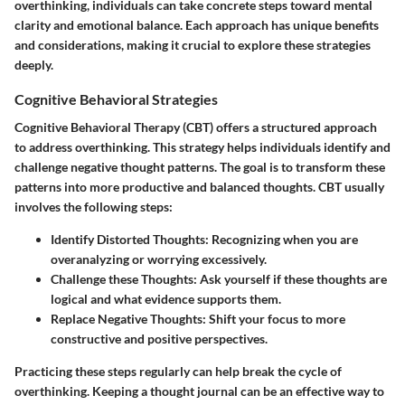
overthinking, individuals can take concrete steps toward mental
clarity and emotional balance. Each approach has unique benefits
and considerations, making it crucial to explore these strategies
deeply.
Cognitive Behavioral Strategies
Cognitive Behavioral Therapy (CBT) offers a structured approach
to address overthinking. This strategy helps individuals identify and
challenge negative thought patterns. The goal is to transform these
patterns into more productive and balanced thoughts. CBT usually
involves the following steps:
Identify Distorted Thoughts:
Recognizing when you are
overanalyzing or worrying excessively.
Challenge these Thoughts:
Ask yourself if these thoughts are
logical and what evidence supports them.
Replace Negative Thoughts:
Shift your focus to more
constructive and positive perspectives.
Practicing these steps regularly can help break the cycle of
overthinking. Keeping a thought journal can be an effective way to