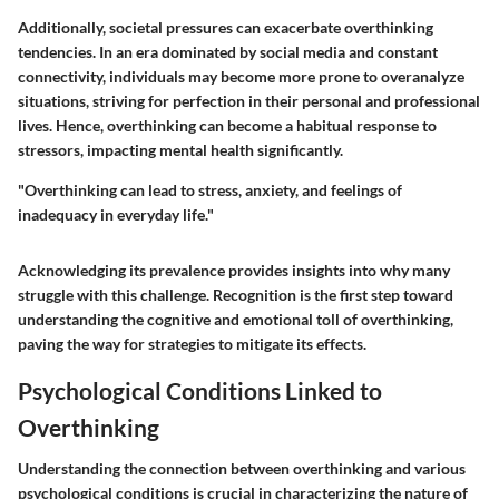
Additionally, societal pressures can exacerbate overthinking
tendencies. In an era dominated by social media and constant
connectivity, individuals may become more prone to overanalyze
situations, striving for perfection in their personal and professional
lives. Hence, overthinking can become a habitual response to
stressors, impacting mental health significantly.
"Overthinking can lead to stress, anxiety, and feelings of
inadequacy in everyday life."
Acknowledging its prevalence provides insights into why many
struggle with this challenge. Recognition is the first step toward
understanding the cognitive and emotional toll of overthinking,
paving the way for strategies to mitigate its effects.
Psychological Conditions Linked to
Overthinking
Understanding the connection between overthinking and various
psychological conditions is crucial in characterizing the nature of