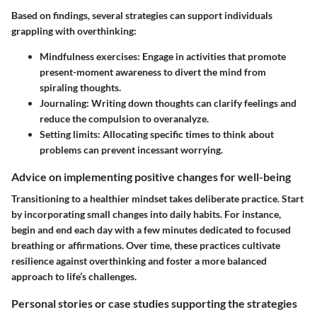
Based on findings, several strategies can support individuals
grappling with overthinking:
Mindfulness exercises:
Engage in activities that promote
present-moment awareness to divert the mind from
spiraling thoughts.
Journaling:
Writing down thoughts can clarify feelings and
reduce the compulsion to overanalyze.
Setting limits:
Allocating specific times to think about
problems can prevent incessant worrying.
Advice on implementing positive changes for well-being
Transitioning to a healthier mindset takes deliberate practice. Start
by incorporating small changes into daily habits. For instance,
begin and end each day with a few minutes dedicated to focused
breathing or affirmations. Over time, these practices cultivate
resilience against overthinking and foster a more balanced
approach to life’s challenges.
Personal stories or case studies supporting the strategies