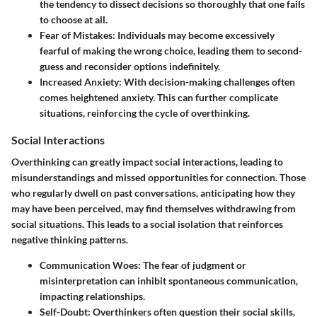
the tendency to dissect decisions so thoroughly that one fails
to choose at all.
Fear of Mistakes:
Individuals may become excessively
fearful of making the wrong choice, leading them to second-
guess and reconsider options indefinitely.
Increased Anxiety:
With decision-making challenges often
comes heightened anxiety. This can further complicate
situations, reinforcing the cycle of overthinking.
Social Interactions
Overthinking can greatly impact social interactions, leading to
misunderstandings and missed opportunities for connection. Those
who regularly dwell on past conversations, anticipating how they
may have been perceived, may find themselves withdrawing from
social situations. This leads to a social isolation that reinforces
negative thinking patterns.
Communication Woes:
The fear of judgment or
misinterpretation can inhibit spontaneous communication,
impacting relationships.
Self-Doubt:
Overthinkers often question their social skills,