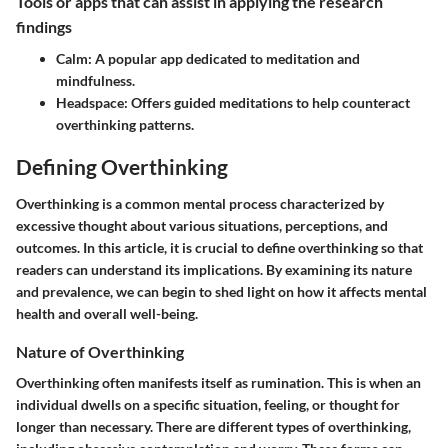
Tools or apps that can assist in applying the research
findings
Calm:
A popular app dedicated to meditation and
mindfulness.
Headspace:
Offers guided meditations to help counteract
overthinking patterns.
Defining Overthinking
Overthinking is a common mental process characterized by
excessive thought about various situations, perceptions, and
outcomes. In this article, it is crucial to define overthinking so that
readers can understand its implications. By examining its nature
and prevalence, we can begin to shed light on how it affects mental
health and overall well-being.
Nature of Overthinking
Overthinking often manifests itself as rumination. This is when an
individual dwells on a specific situation, feeling, or thought for
longer than necessary. There are different types of overthinking,