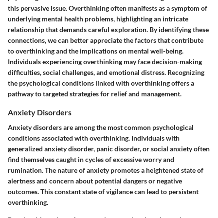
this pervasive issue. Overthinking often manifests as a symptom of
underlying mental health problems, highlighting an intricate
relationship that demands careful exploration. By identifying these
connections, we can better appreciate the factors that contribute
to overthinking and the implications on mental well-being.
Individuals experiencing overthinking may face decision-making
difficulties, social challenges, and emotional distress. Recognizing
the psychological conditions linked with overthinking offers a
pathway to targeted strategies for relief and management.
Anxiety Disorders
Anxiety disorders are among the most common psychological
conditions associated with overthinking. Individuals with
generalized anxiety disorder, panic disorder, or social anxiety often
find themselves caught in cycles of excessive worry and
rumination. The nature of anxiety promotes a heightened state of
alertness and concern about potential dangers or negative
outcomes. This constant state of vigilance can lead to persistent
overthinking.