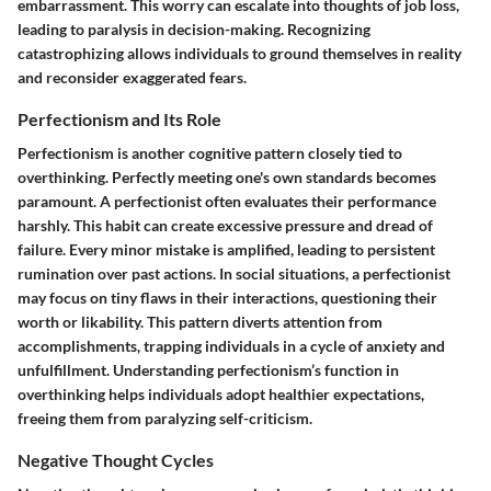
embarrassment. This worry can escalate into thoughts of job loss,
leading to paralysis in decision-making. Recognizing
catastrophizing allows individuals to ground themselves in reality
and reconsider exaggerated fears.
Perfectionism and Its Role
Perfectionism is another cognitive pattern closely tied to
overthinking. Perfectly meeting one's own standards becomes
paramount. A perfectionist often evaluates their performance
harshly. This habit can create excessive pressure and dread of
failure. Every minor mistake is amplified, leading to persistent
rumination over past actions. In social situations, a perfectionist
may focus on tiny flaws in their interactions, questioning their
worth or likability. This pattern diverts attention from
accomplishments, trapping individuals in a cycle of anxiety and
unfulfillment. Understanding perfectionism’s function in
overthinking helps individuals adopt healthier expectations,
freeing them from paralyzing self-criticism.
Negative Thought Cycles