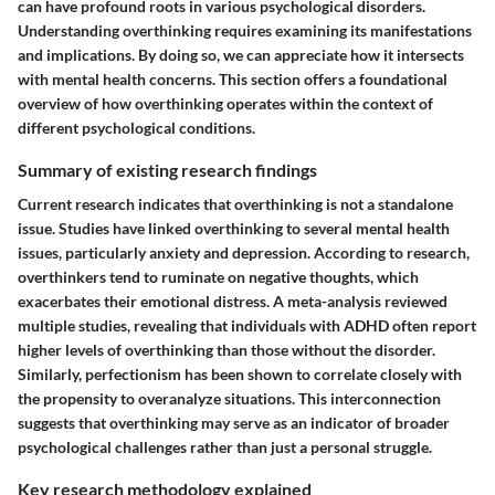
can have profound roots in various psychological disorders.
Understanding overthinking requires examining its manifestations
and implications. By doing so, we can appreciate how it intersects
with mental health concerns. This section offers a foundational
overview of how overthinking operates within the context of
different psychological conditions.
Summary of existing research findings
Current research indicates that overthinking is not a standalone
issue. Studies have linked overthinking to several mental health
issues, particularly anxiety and depression. According to research,
overthinkers tend to ruminate on negative thoughts, which
exacerbates their emotional distress. A meta-analysis reviewed
multiple studies, revealing that individuals with ADHD often report
higher levels of overthinking than those without the disorder.
Similarly, perfectionism has been shown to correlate closely with
the propensity to overanalyze situations. This interconnection
suggests that overthinking may serve as an indicator of broader
psychological challenges rather than just a personal struggle.
Key research methodology explained