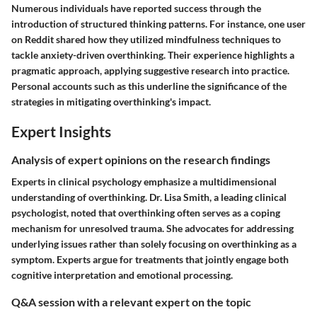
Numerous individuals have reported success through the
introduction of structured thinking patterns. For instance, one user
on Reddit shared how they utilized mindfulness techniques to
tackle anxiety-driven overthinking. Their experience highlights a
pragmatic approach, applying suggestive research into practice.
Personal accounts such as this underline the significance of the
strategies in mitigating overthinking's impact.
Expert Insights
Analysis of expert opinions on the research findings
Experts in clinical psychology emphasize a multidimensional
understanding of overthinking. Dr. Lisa Smith, a leading clinical
psychologist, noted that overthinking often serves as a coping
mechanism for unresolved trauma. She advocates for addressing
underlying issues rather than solely focusing on overthinking as a
symptom. Experts argue for treatments that jointly engage both
cognitive interpretation and emotional processing.
Q&A session with a relevant expert on the topic