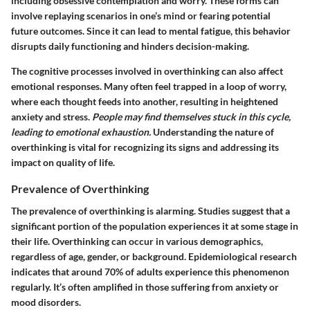
including obsessive contemplation and worry. These forms can
involve replaying scenarios in one’s mind or fearing potential
future outcomes. Since it can lead to mental fatigue, this behavior
disrupts daily functioning and hinders decision-making.
The cognitive processes involved in overthinking can also affect
emotional responses. Many often feel trapped in a loop of worry,
where each thought feeds into another, resulting in heightened
anxiety and stress.
People may find themselves stuck in this cycle,
leading to emotional exhaustion.
Understanding the nature of
overthinking is vital for recognizing its signs and addressing its
impact on quality of life.
Prevalence of Overthinking
The prevalence of overthinking is alarming. Studies suggest that a
significant portion of the population experiences it at some stage in
their life. Overthinking can occur in various demographics,
regardless of age, gender, or background. Epidemiological research
indicates that around 70% of adults experience this phenomenon
regularly. It’s often amplified in those suffering from anxiety or
mood disorders.