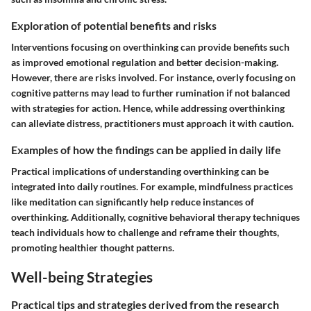
Exploration of potential benefits and risks
Interventions focusing on overthinking can provide benefits such
as improved emotional regulation and better decision-making.
However, there are risks involved. For instance, overly focusing on
cognitive patterns may lead to further rumination if not balanced
with strategies for action. Hence, while addressing overthinking
can alleviate distress, practitioners must approach it with caution.
Examples of how the findings can be applied in daily life
Practical implications of understanding overthinking can be
integrated into daily routines. For example, mindfulness practices
like meditation can significantly help reduce instances of
overthinking. Additionally, cognitive behavioral therapy techniques
teach individuals how to challenge and reframe their thoughts,
promoting healthier thought patterns.
Well-being Strategies
Practical tips and strategies derived from the research