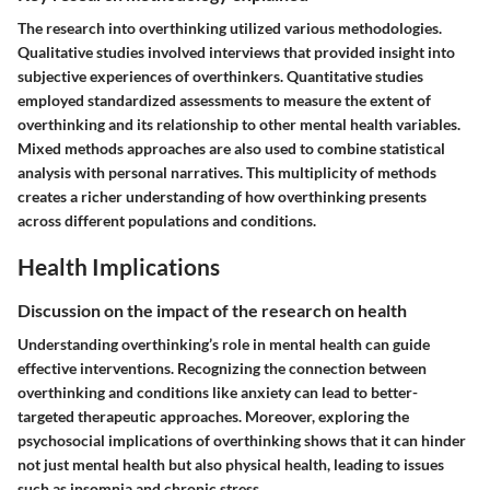
The research into overthinking utilized various methodologies.
Qualitative studies involved interviews that provided insight into
subjective experiences of overthinkers. Quantitative studies
employed standardized assessments to measure the extent of
overthinking and its relationship to other mental health variables.
Mixed methods approaches are also used to combine statistical
analysis with personal narratives. This multiplicity of methods
creates a richer understanding of how overthinking presents
across different populations and conditions.
Health Implications
Discussion on the impact of the research on health
Understanding overthinking’s role in mental health can guide
effective interventions. Recognizing the connection between
overthinking and conditions like anxiety can lead to better-
targeted therapeutic approaches. Moreover, exploring the
psychosocial implications of overthinking shows that it can hinder
not just mental health but also physical health, leading to issues
such as insomnia and chronic stress.