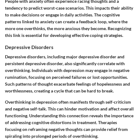
People with anxiety often experience racing thoughts and a
tendency to predict worst-case scenarios. This impacts their ability
to make decisions or engage in daily activities. The cognitive
patterns linked to anxiety can create a feedback loop, where the
more one overthinks, the more anxious they become. Recognizing
this link is essential for developing effective coping strategies.
Depressive Disorders
Depressive disorders, including major depressive disorder and
persistent depressive disorder, also significantly correlate with
overthinking. Individuals with depression may engage in negative
rumination, focusing on perceived failures or lost opportunities.
Such patterns of thought exacerbate feelings of hopelessness and
worthlessness, creating a cycle that can be hard to break.
Overthinking in depression often manifests through self-criticism
and negative self-talk. This can hinder motivation and affect overall
functioning. Understanding this connection reveals the importance
of addressing cognitive distortions in treatment. Therapies
focusing on reframing negative thoughts can provide relief from
spiraling into prolonged periods of overthinking.