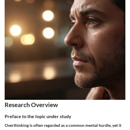
Research Overview
Preface to the topic under study
Overthinking is often regarded as a common mental hurdle, yet it