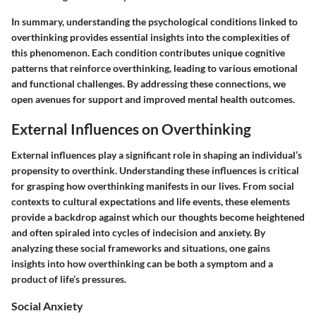
In summary, understanding the psychological conditions linked to
overthinking provides essential insights into the complexities of
this phenomenon. Each condition contributes unique cognitive
patterns that reinforce overthinking, leading to various emotional
and functional challenges. By addressing these connections, we
open avenues for support and improved mental health outcomes.
External Influences on Overthinking
External influences play a significant role in shaping an individual’s
propensity to overthink. Understanding these influences is critical
for grasping how overthinking manifests in our lives. From social
contexts to cultural expectations and life events, these elements
provide a backdrop against which our thoughts become heightened
and often spiraled into cycles of indecision and anxiety. By
analyzing these social frameworks and situations, one gains
insights into how overthinking can be both a symptom and a
product of life’s pressures.
Social Anxiety