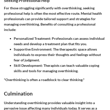
Seeking Professional Help
For those struggling significantly with overthinking, seeking
professional help is often the most effective route. Mental health
professionals can provide tailored support and strategies for
managing overthinking. Benefits of consulting a professional
include:
Personalized Treatment:
Professionals can assess individual
needs and develop a treatment plan that fits you.
Supportive Environment:
The therapeutic space allows
individuals to express their thoughts and feelings without
fear of judgment.
Skill Development:
Therapists can teach valuable coping
skills and tools for managing overthinking.
"Overthinking is often a roadblock to clear thinking."
Culmination
Understanding overthinking provides valuable insight into a
pervasive issue affecting many individuals today. It serves as a