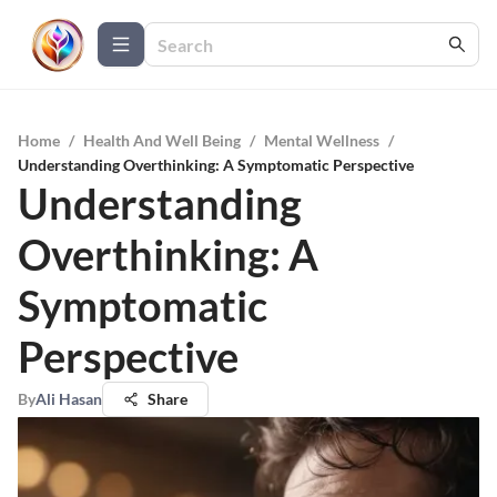
Home
/
Health And Well Being
/
Mental Wellness
/
Understanding Overthinking: A Symptomatic Perspective
Understanding
Overthinking: A
Symptomatic
Perspective
By
Ali Hasan
Share