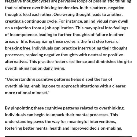
Negative thought cycles are pervasive loops of pessimistic thinking
that reinforce overthinking tendencies. In this pattern, negative
thoughts feed each other. One wrong thought leads to another,
creating a continuous cycle. For instance, an individual may dwell
on a rejection from a job application. This may spiral into feelings
of incompetence, leading to further thoughts of failure in other
areas of life. Recognizing these cycles is the first step toward
breaking free. Individuals can practice interrupting their thought
processes, replacing negative thoughts with neutral or positive
alternatives. This practice fosters resilience and diminishes the grip
overthinking has on daily living.
"Understanding cognitive patterns helps dispel the fog of
overthinking, enabling one to approach situations with a clearer,
more rational mindset."
By pinpointing these cognitive patterns related to overthinking,
individuals can begin to unpack their mental processes. This
understanding paves the way for meaningful interventions,
fostering better mental health and improved decision-making.