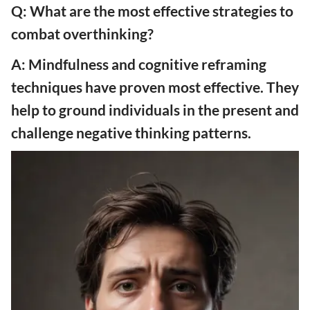
Q: What are the most effective strategies to
combat overthinking?
A: Mindfulness and cognitive reframing
techniques have proven most effective. They
help to ground individuals in the present and
challenge negative thinking patterns.