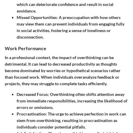
which can deteriorate confidence and result in social
avoidance.
Missed Opportunities:
A preoccupation with how others
may view them can prevent individuals from engaging fully
in social activities, fostering a sense of loneliness or
disconnection.
Work Performance
In a professional context, the impact of overthinking can be
detrimental. It can lead to decreased productivity as thoughts
become dominated by worries or hypothetical scenarios rather
than focused work. When individuals overanalyze feedback or
projects, they may struggle to complete tasks efficiently.
Decreased Focus:
Overthinking often shifts attention away
from immediate responsibilities, increasing the likelihood of
errors or omissions.
Procrastination:
The urge to achieve perfection in work can
stem from overthinking, resulting in procrastination as
individuals consider potential pitfalls.