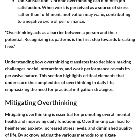
Job Satisfaction:
Chronic overthinking can diminish job
satisfaction. When work is perceived as a source of stress
rather than fulfillment, motivation may wane, contributing
to a negative cycle of performance.
“Overthinking acts as a barrier between a person and their
potential. Recognizing its patterns is the first step towards breaking
free.”
Understanding how overthinking translates into decision-making
challenges, social interactions, and work performance reveals its
pervasive nature. This section highlights critical elements that
underscore the complexities of overthinking in daily life,
emphasizing the need for practical mitigation strategies.
Mitigating Overthinking
Mitigating overthinking is essential for promoting overall mental
health and improving daily functioning. Overthinking can lead to
heightened anxiety, increased stress levels, and diminished quality
of life. By acknowledging the various methods to mitigate