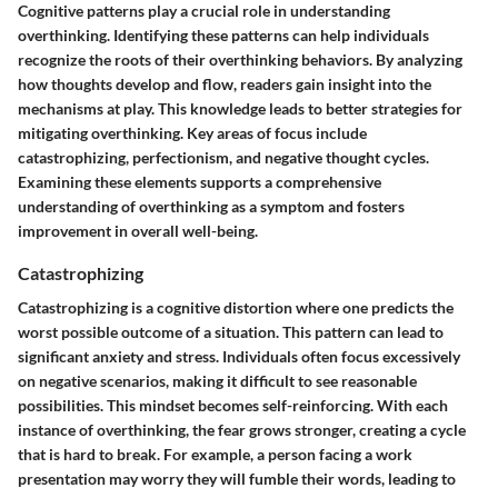
Cognitive patterns play a crucial role in understanding
overthinking. Identifying these patterns can help individuals
recognize the roots of their overthinking behaviors. By analyzing
how thoughts develop and flow, readers gain insight into the
mechanisms at play. This knowledge leads to better strategies for
mitigating overthinking. Key areas of focus include
catastrophizing, perfectionism, and negative thought cycles.
Examining these elements supports a comprehensive
understanding of overthinking as a symptom and fosters
improvement in overall well-being.
Catastrophizing
Catastrophizing is a cognitive distortion where one predicts the
worst possible outcome of a situation. This pattern can lead to
significant anxiety and stress. Individuals often focus excessively
on negative scenarios, making it difficult to see reasonable
possibilities. This mindset becomes self-reinforcing. With each
instance of overthinking, the fear grows stronger, creating a cycle
that is hard to break. For example, a person facing a work
presentation may worry they will fumble their words, leading to