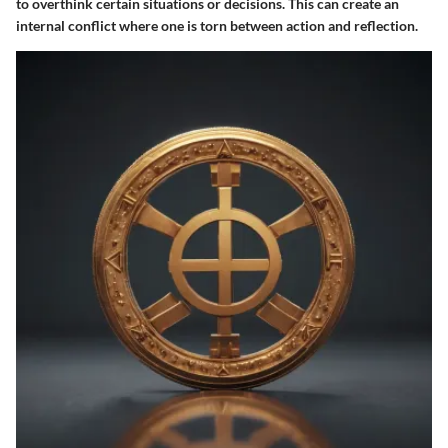
to overthink certain situations or decisions. This can create an
internal conflict where one is torn between action and reflection.