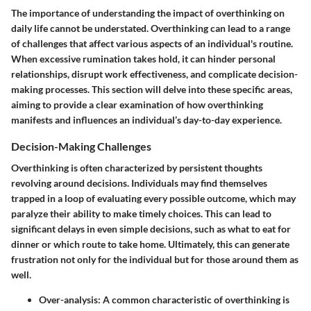
The importance of understanding the impact of overthinking on
daily life cannot be understated. Overthinking can lead to a range
of challenges that affect various aspects of an individual's routine.
When excessive rumination takes hold, it can hinder personal
relationships, disrupt work effectiveness, and complicate decision-
making processes. This section will delve into these specific areas,
aiming to provide a clear examination of how overthinking
manifests and influences an individual’s day-to-day experience.
Decision-Making Challenges
Overthinking is often characterized by persistent thoughts
revolving around decisions. Individuals may find themselves
trapped in a loop of evaluating every possible outcome, which may
paralyze their ability to make timely choices. This can lead to
significant delays in even simple decisions, such as what to eat for
dinner or which route to take home. Ultimately, this can generate
frustration not only for the individual but for those around them as
well.
Over-analysis:
A common characteristic of overthinking is