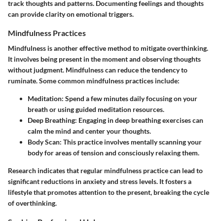
track thoughts and patterns. Documenting feelings and thoughts
can provide clarity on emotional triggers.
Mindfulness Practices
Mindfulness is another effective method to mitigate overthinking.
It involves being present in the moment and observing thoughts
without judgment. Mindfulness can reduce the tendency to
ruminate. Some common mindfulness practices include:
Meditation:
Spend a few minutes daily focusing on your
breath or using guided meditation resources.
Deep Breathing:
Engaging in deep breathing exercises can
calm the mind and center your thoughts.
Body Scan:
This practice involves mentally scanning your
body for areas of tension and consciously relaxing them.
Research indicates that regular mindfulness practice can lead to
significant reductions in anxiety and stress levels. It fosters a
lifestyle that promotes attention to the present, breaking the cycle
of overthinking.