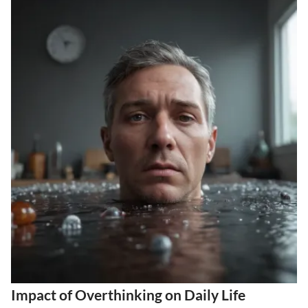
Impact of Overthinking on Daily Life