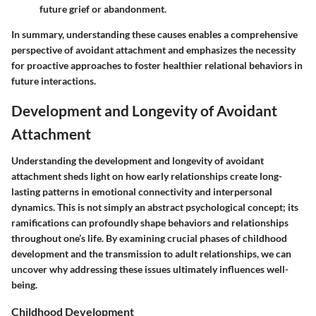
future grief or abandonment.
In summary, understanding these causes enables a comprehensive
perspective of avoidant attachment and emphasizes the necessity
for proactive approaches to foster healthier relational behaviors in
future interactions.
Development and Longevity of Avoidant
Attachment
Understanding the development and longevity of avoidant
attachment sheds light on how early relationships create long-
lasting patterns in emotional connectivity and interpersonal
dynamics. This is not simply an abstract psychological concept; its
ramifications can profoundly shape behaviors and relationships
throughout one’s life. By examining crucial phases of childhood
development and the transmission to adult relationships, we can
uncover why addressing these issues ultimately influences well-
being.
Childhood Development