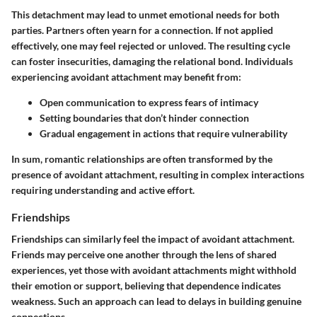
This detachment may lead to unmet emotional needs for both
parties. Partners often yearn for a connection. If not applied
effectively, one may feel rejected or unloved. The resulting cycle
can foster insecurities, damaging the relational bond. Individuals
experiencing avoidant attachment may benefit from:
Open communication to express fears of intimacy
Setting boundaries that don’t hinder connection
Gradual engagement in actions that require vulnerability
In sum, romantic relationships are often transformed by the
presence of avoidant attachment, resulting in complex interactions
requiring understanding and active effort.
Friendships
Friendships can similarly feel the impact of avoidant attachment.
Friends may perceive one another through the lens of shared
experiences, yet those with avoidant attachments might withhold
their emotion or support, believing that dependence indicates
weakness. Such an approach can lead to delays in building genuine
connections.