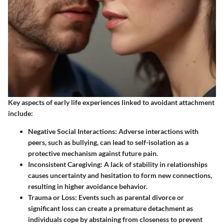
Key aspects of early life experiences linked to avoidant attachment
include:
Negative Social Interactions
: Adverse interactions with
peers, such as bullying, can lead to self-isolation as a
protective mechanism against future pain.
Inconsistent Caregiving
: A lack of stability in relationships
causes uncertainty and hesitation to form new connections,
resulting in higher avoidance behavior.
Trauma or Loss
: Events such as parental divorce or
significant loss can create a premature detachment as
individuals cope by abstaining from closeness to prevent