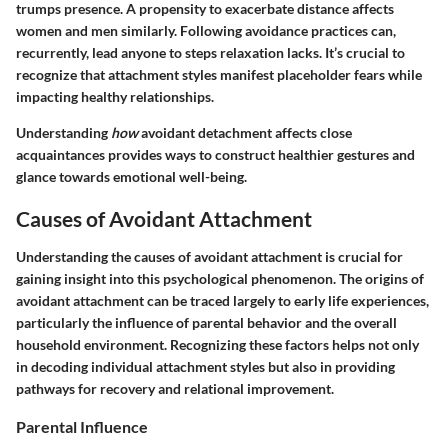
trumps presence. A propensity to exacerbate distance affects
women and men similarly. Following avoidance practices can,
recurrently, lead anyone to steps relaxation lacks. It’s crucial to
recognize that attachment styles manifest placeholder fears while
impacting healthy relationships.
Understanding
how
avoidant detachment affects close
acquaintances provides ways to construct healthier gestures and
glance towards emotional well-being.
Causes of Avoidant Attachment
Understanding the causes of avoidant attachment is crucial for
gaining insight into this psychological phenomenon. The origins of
avoidant attachment can be traced largely to early life experiences,
particularly the influence of parental behavior and the overall
household environment. Recognizing these factors helps not only
in decoding individual attachment styles but also in providing
pathways for recovery and relational improvement.
Parental Influence