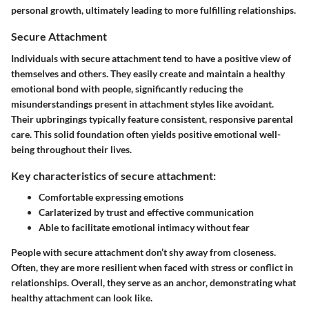
personal growth, ultimately leading to more fulfilling relationships.
Secure Attachment
Individuals with secure attachment tend to have a positive view of
themselves and others. They easily create and maintain a healthy
emotional bond with people, significantly reducing the
misunderstandings present in attachment styles like avoidant.
Their upbringings typically feature consistent, responsive parental
care. This solid foundation often yields positive emotional well-
being throughout their lives.
Key characteristics of secure attachment:
Comfortable expressing emotions
Carlaterized by trust and effective communication
Able to facilitate emotional intimacy without fear
People with secure attachment don’t shy away from closeness.
Often, they are more resilient when faced with stress or conflict in
relationships. Overall, they serve as an anchor, demonstrating what
healthy attachment can look like.