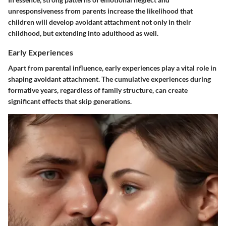
unresponsiveness from parents increase the likelihood that
children will develop avoidant attachment not only in their
childhood, but extending into adulthood as well.
Early Experiences
Apart from parental influence, early experiences play a vital role in
shaping avoidant attachment. The cumulative experiences during
formative years, regardless of family structure, can create
significant effects that skip generations.