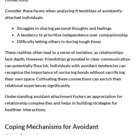
Consider these facets when analyzing friendships of avoidantly-
attached individuals:
Struggles in sharing personal thoughts and feelings
A tendency to prioritize independence over companionship
Difficulty letting others in during tough times
These realities often lead to a sense of isolation, as relationships
lack depth. However, friendships grounded in clear communication
can potentially flourish. Individuals with avoidant tendencies can
recognize the importance of nurturing bonds without sacrificing
their own space. Cultivating these connections can enrich their
relational experiences significantly.
Understanding avoidant attachment fosters an appreciation for
relationship complexities and helps in building strategies for
healthier interactions.
Coping Mechanisms for Avoidant