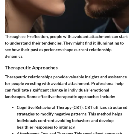
Through self-reflection, people with avoidant attachment can start
to understand their tendencies. They might find it illuminating to
see how their past experiences shape current relationship
dynamics.
Therapeutic Approaches
Therapeutic relationships provide valuable insights and assistance
for people wresting with avoidant attachment. Professional help
can facilitate significant change in individuals' emotional
landscapes. Some effective therapeutic approaches include:
Cognitive Behavioral Therapy (CBT)
: CBT utilizes structured
strategies to modify negative patterns. This method helps
individuals confront avoiding behaviors and develop
healthier responses to intimacy.
Attachment-Focused Therapy
: This specialized approach