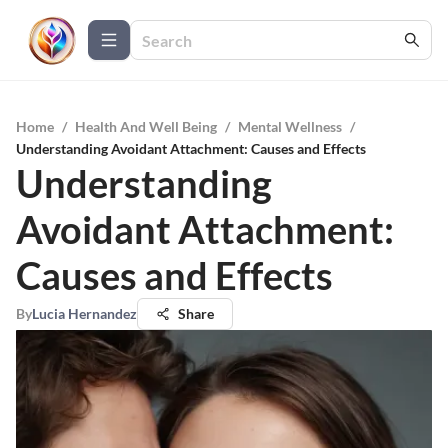
Home
/
Health And Well Being
/
Mental Wellness
/
Understanding Avoidant Attachment: Causes and Effects
Understanding
Avoidant Attachment:
Causes and Effects
By
Lucia Hernandez
Share