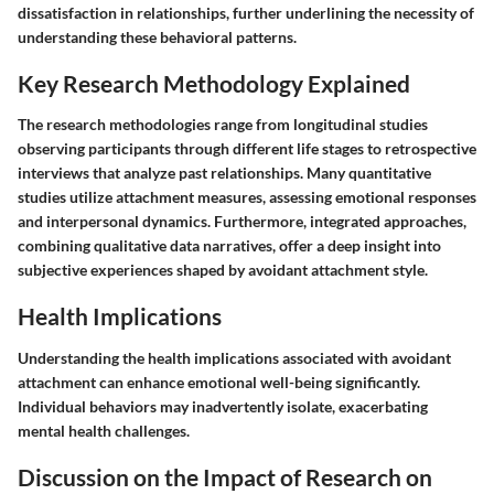
dissatisfaction in relationships, further underlining the necessity of
understanding these behavioral patterns.
Key Research Methodology Explained
The research methodologies range from longitudinal studies
observing participants through different life stages to retrospective
interviews that analyze past relationships. Many quantitative
studies utilize attachment measures, assessing emotional responses
and interpersonal dynamics. Furthermore, integrated approaches,
combining qualitative data narratives, offer a deep insight into
subjective experiences shaped by avoidant attachment style.
Health Implications
Understanding the health implications associated with avoidant
attachment can enhance emotional well-being significantly.
Individual behaviors may inadvertently isolate, exacerbating
mental health challenges.
Discussion on the Impact of Research on