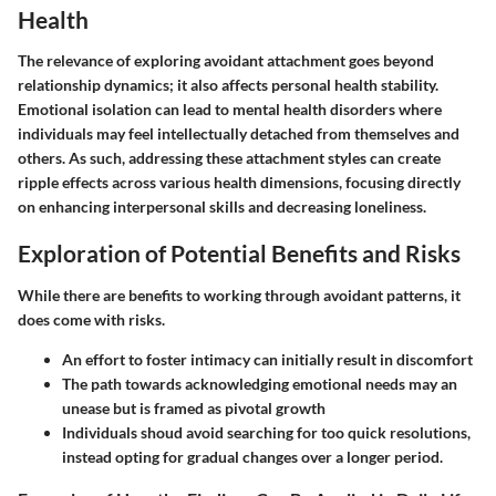
Health
The relevance of exploring avoidant attachment goes beyond
relationship dynamics; it also affects personal health stability.
Emotional isolation can lead to mental health disorders where
individuals may feel intellectually detached from themselves and
others. As such, addressing these attachment styles can create
ripple effects across various health dimensions, focusing directly
on enhancing interpersonal skills and decreasing loneliness.
Exploration of Potential Benefits and Risks
While there are benefits to working through avoidant patterns, it
does come with risks.
An effort to foster intimacy can initially result in discomfort
The path towards acknowledging emotional needs may an
unease but is framed as pivotal growth
Individuals shoud avoid searching for too quick resolutions,
instead opting for gradual changes over a longer period.