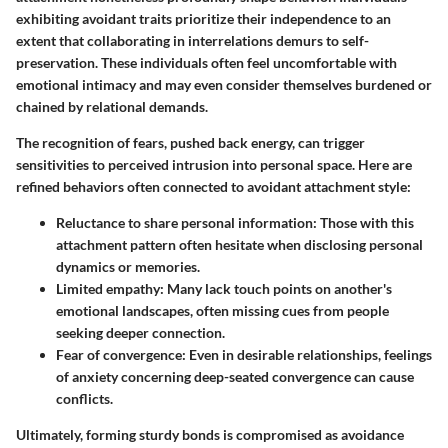
exhibiting avoidant traits prioritize their independence to an
extent that collaborating in interrelations demurs to self-
preservation. These individuals often feel uncomfortable with
emotional intimacy and may even consider themselves burdened or
chained by relational demands.
The recognition of fears, pushed back energy, can trigger
sensitivities to perceived intrusion into personal space. Here are
refined behaviors often connected to avoidant attachment style:
Reluctance to share personal information
: Those with this
attachment pattern often hesitate when disclosing personal
dynamics or memories.
Limited empathy
: Many lack touch points on another's
emotional landscapes, often missing cues from people
seeking deeper connection.
Fear of convergence
: Even in desirable relationships, feelings
of anxiety concerning deep-seated convergence can cause
conflicts.
Ultimately, forming sturdy bonds is compromised as avoidance