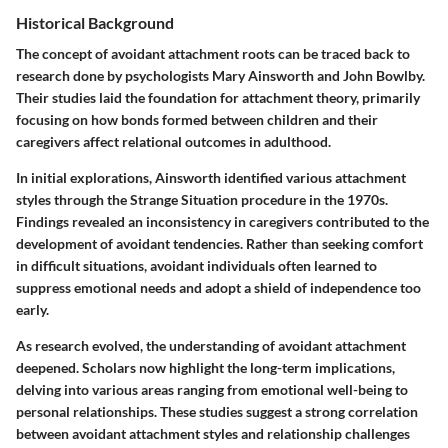
Historical Background
The concept of avoidant attachment roots can be traced back to
research done by psychologists Mary Ainsworth and John Bowlby.
Their studies laid the foundation for attachment theory, primarily
focusing on how bonds formed between children and their
caregivers affect relational outcomes in adulthood.
In initial explorations, Ainsworth identified various attachment
styles through the Strange Situation procedure in the 1970s.
Findings revealed an inconsistency in caregivers contributed to the
development of avoidant tendencies. Rather than seeking comfort
in difficult situations, avoidant individuals often learned to
suppress emotional needs and adopt a shield of independence too
early.
As research evolved, the understanding of avoidant attachment
deepened. Scholars now highlight the long-term implications,
delving into various areas ranging from emotional well-being to
personal relationships. These studies suggest a strong correlation
between avoidant attachment styles and relationship challenges