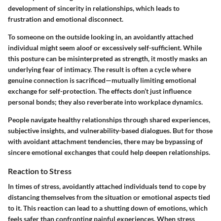
development of sincerity in relationships, which leads to
frustration and emotional disconnect.
To someone on the outside looking in, an avoidantly attached
individual might seem aloof or excessively self-sufficient. While
this posture can be misinterpreted as strength, it mostly masks an
underlying fear of intimacy. The result is often a cycle where
genuine connection is sacrificed—mutually limiting emotional
exchange for self-protection. The effects don’t just influence
personal bonds; they also reverberate into workplace dynamics.
People navigate healthy relationships through shared experiences,
subjective insights, and vulnerability-based dialogues. But for those
with avoidant attachment tendencies, there may be bypassing of
sincere emotional exchanges that could help deepen relationships.
Reaction to Stress
In times of stress, avoidantly attached individuals tend to cope by
distancing themselves from the situation or emotional aspects tied
to it. This reaction can lead to a shutting down of emotions, which
feels safer than confronting painful experiences. When stress