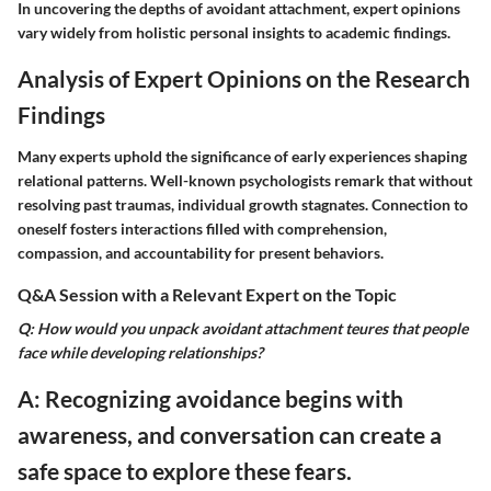
In uncovering the depths of avoidant attachment, expert opinions
vary widely from holistic personal insights to academic findings.
Analysis of Expert Opinions on the Research
Findings
Many experts uphold the significance of early experiences shaping
relational patterns. Well-known psychologists remark that without
resolving past traumas, individual growth stagnates. Connection to
oneself fosters interactions filled with comprehension,
compassion, and accountability for present behaviors.
Q&A Session with a Relevant Expert on the Topic
Q: How would you unpack avoidant attachment teures that people
face while developing relationships?
A: Recognizing avoidance begins with
awareness, and conversation can create a
safe space to explore these fears.