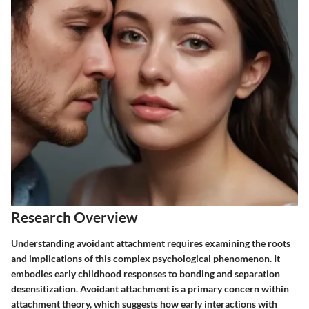
Research Overview
Understanding avoidant attachment requires examining the roots
and implications of this complex psychological phenomenon. It
embodies early childhood responses to bonding and separation
desensitization. Avoidant attachment is a primary concern within
attachment theory, which suggests how early interactions with