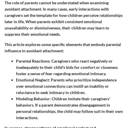
The role of parents cannot be understated when examining
avoidant attachment. In many cases, early interactions with
caregivers set the template for how children perceive relationships
later in life. When parents exhibit consistent emotional
unavailability or dismissiveness, their children may learn to
suppress their emotional needs.
This article explores some specific elements that embody parental
influence in avoidant attachment:
Parental Reactions
: Caregivers who react negatively or
inadequately to their child's bids for comfort or closeness
foster a sense of fear regarding emotional intimacy.
Emotional Neglect
: Parents who prioritize independence
over emotional connections can instill an inability or
reluctance to seek intimacy in children.
Modeling Behavior
: Children imitate their caregivers'
behaviors. If a parent demonstrates disengagement in
personal relationships, the child may follow suit in their own
interactions.
In essence, strong patterns of emotional neglect and