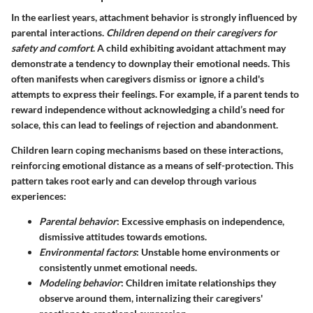
In the earliest years, attachment behavior is strongly influenced by
parental interactions.
Children depend on their caregivers for
safety and comfort
. A child exhibiting avoidant attachment may
demonstrate a tendency to downplay their emotional needs. This
often manifests when caregivers dismiss or ignore a child's
attempts to express their feelings. For example, if a parent tends to
reward independence without acknowledging a child’s need for
solace, this can lead to feelings of rejection and abandonment.
Children learn coping mechanisms based on these interactions,
reinforcing emotional distance as a means of self-protection. This
pattern takes root early and can develop through various
experiences:
Parental behavior
: Excessive emphasis on independence,
dismissive attitudes towards emotions.
Environmental factors
: Unstable home environments or
consistently unmet emotional needs.
Modeling behavior
: Children imitate relationships they
observe around them, internalizing their caregivers'