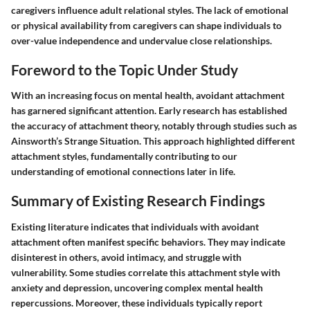
caregivers influence adult relational styles. The lack of emotional
or physical availability from caregivers can shape individuals to
over-value independence and undervalue close relationships.
Foreword to the Topic Under Study
With an increasing focus on mental health, avoidant attachment
has garnered significant attention. Early research has established
the accuracy of attachment theory, notably through studies such as
Ainsworth’s Strange Situation. This approach highlighted different
attachment styles, fundamentally contributing to our
understanding of emotional connections later in life.
Summary of Existing Research Findings
Existing literature indicates that individuals with avoidant
attachment often manifest specific behaviors. They may indicate
disinterest in others, avoid intimacy, and struggle with
vulnerability. Some studies correlate this attachment style with
anxiety and depression, uncovering complex mental health
repercussions. Moreover, these individuals typically report