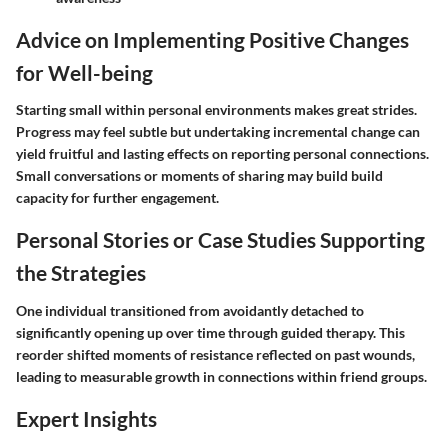
Advice on Implementing Positive Changes
for Well-being
Starting small within personal environments makes great strides.
Progress may feel subtle but undertaking incremental change can
yield fruitful and lasting effects on reporting personal connections.
Small conversations or moments of sharing may build build
capacity for further engagement.
Personal Stories or Case Studies Supporting
the Strategies
One individual transitioned from avoidantly detached to
significantly opening up over time through guided therapy. This
reorder shifted moments of resistance reflected on past wounds,
leading to measurable growth in connections within friend groups.
Expert Insights