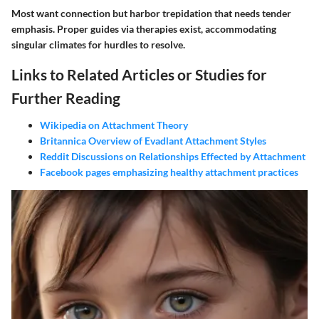
Most want connection but harbor trepidation that needs tender
emphasis. Proper guides via therapies exist, accommodating
singular climates for hurdles to resolve.
Links to Related Articles or Studies for
Further Reading
Wikipedia on Attachment Theory
Britannica Overview of Evadlant Attachment Styles
Reddit Discussions on Relationships Effected by Attachment
Facebook pages emphasizing healthy attachment practices