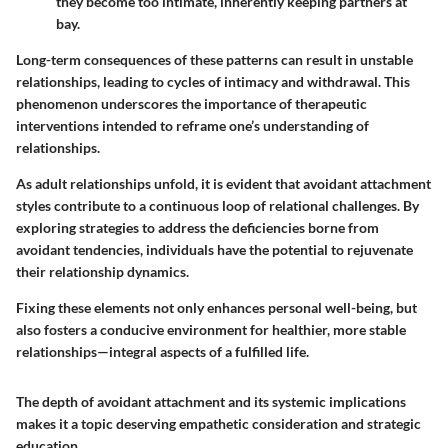
they become too intimate, inherently keeping partners at
bay.
Long-term consequences of these patterns can result in unstable
relationships, leading to cycles of intimacy and withdrawal. This
phenomenon underscores the importance of therapeutic
interventions intended to reframe one’s understanding of
relationships.
As adult relationships unfold, it is evident that avoidant attachment
styles contribute to a continuous loop of relational challenges. By
exploring strategies to address the deficiencies borne from
avoidant tendencies, individuals have the potential to rejuvenate
their relationship dynamics.
Fixing these elements not only enhances personal well-being, but
also fosters a conducive environment for healthier, more stable
relationships—integral aspects of a fulfilled life.
The depth of avoidant attachment and its systemic implications
makes it a topic deserving empathetic consideration and strategic
education.