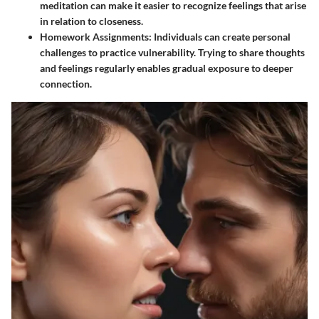
meditation can make it easier to recognize feelings that arise
in relation to closeness.
Homework Assignments
: Individuals can create personal
challenges to practice vulnerability. Trying to share thoughts
and feelings regularly enables gradual exposure to deeper
connection.