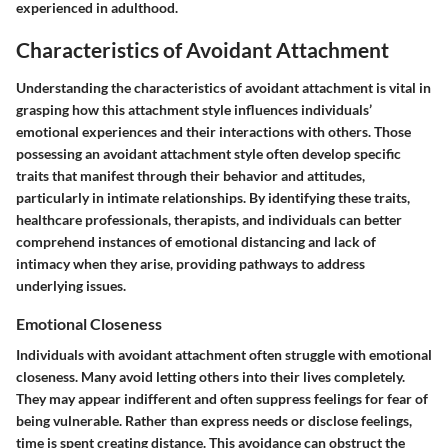
experienced in adulthood.
Characteristics of Avoidant Attachment
Understanding the characteristics of avoidant attachment is vital in
grasping how this attachment style influences individuals’
emotional experiences and their interactions with others. Those
possessing an avoidant attachment style often develop specific
traits that manifest through their behavior and attitudes,
particularly in intimate relationships. By identifying these traits,
healthcare professionals, therapists, and individuals can better
comprehend instances of emotional distancing and lack of
intimacy when they arise, providing pathways to address
underlying issues.
Emotional Closeness
Individuals with avoidant attachment often struggle with emotional
closeness. Many avoid letting others into their lives completely.
They may appear indifferent and often suppress feelings for fear of
being vulnerable. Rather than express needs or disclose feelings,
time is spent creating distance. This avoidance can obstruct the