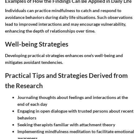
Examples of How the Findings Can Be Applied in Daily Life
Individuals can practice mindfulness to catch and respond to
avoidance behaviors during daily life situations. Such observations
lead to improved interactions and may encourage vulnerability,
enhancing the depth of relationships over time.
Well-being Strategies
Developing practical strategies enhances one's well-being and
mitigates avoidant tendencies.
Practical Tips and Strategies Derived from
the Research
Journaling thoughts about feelings and interactions at the
end of each day
Engaging in open dialogue with trusted persons about recent
behaviors
Seeking therapists familiar with attachment theory
Implementing mindfulness meditation to facilitate emotional
awareness