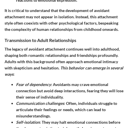
reactions to emotional expression.
It is critical to understand that the development of avoidant
attachment may not appear in isolation. Instead, this attachment
style often coexists with other psychological factors, bespeaking
the complexity of human relationships from childhood onwards.
Transmission to Adult Relationships
The legacy of avoidant attachment continues well into adulthood,
shaping both romantic relationships and friendships profoundly.
Adults with this background often approach emotional intimacy
with skepticism and hesitation.
This behavior can emerge in several
ways
:
Fear of dependency
: Avoidants may crave emotional
connection but avoid deep interactions, fearing they will lose
their sense of individuality.
Communication challenges
: Often, individuals struggle to
articulate their feelings or needs, which can lead to
misunderstandings.
Self-isolation
: They may halt emotional connections before