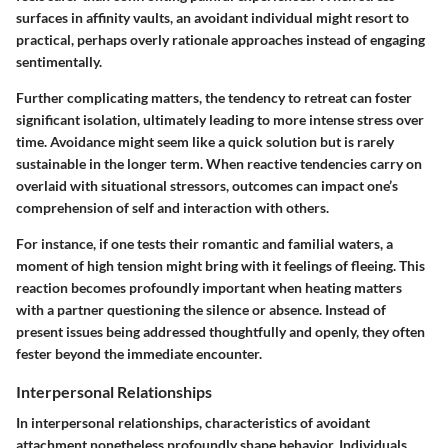
surfaces in affinity vaults, an avoidant individual might resort to
practical, perhaps overly rationale approaches instead of engaging
sentimentally.
Further complicating matters, the tendency to retreat can foster
significant isolation, ultimately leading to more intense stress over
time. Avoidance might seem like a quick solution but is rarely
sustainable in the longer term. When reactive tendencies carry on
overlaid with situational stressors, outcomes can impact one’s
comprehension of self and interaction with others.
For instance, if one tests their romantic and familial waters, a
moment of high tension might bring with it feelings of fleeing. This
reaction becomes profoundly important when heating matters
with a partner questioning the silence or absence. Instead of
present issues being addressed thoughtfully and openly, they often
fester beyond the immediate encounter.
Interpersonal Relationships
In interpersonal relationships, characteristics of avoidant
attachment nonetheless profoundly shape behavior. Individuals