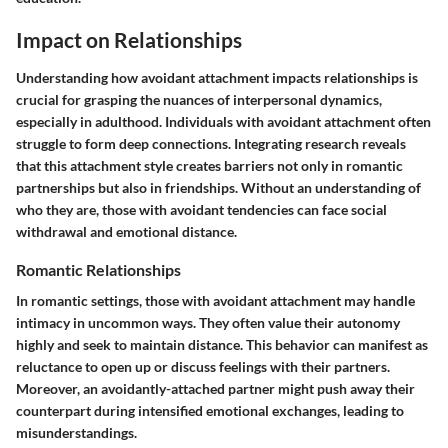
Impact on Relationships
Understanding how avoidant attachment impacts relationships is
crucial for grasping the nuances of interpersonal dynamics,
especially in adulthood. Individuals with avoidant attachment often
struggle to form deep connections. Integrating research reveals
that this attachment style creates barriers not only in romantic
partnerships but also in friendships. Without an understanding of
who they are, those with avoidant tendencies can face social
withdrawal and emotional distance.
Romantic Relationships
In romantic settings, those with avoidant attachment may handle
intimacy in uncommon ways. They often value their autonomy
highly and seek to maintain distance. This behavior can manifest as
reluctance to open up or discuss feelings with their partners.
Moreover, an avoidantly-attached partner might push away their
counterpart during intensified emotional exchanges, leading to
misunderstandings.