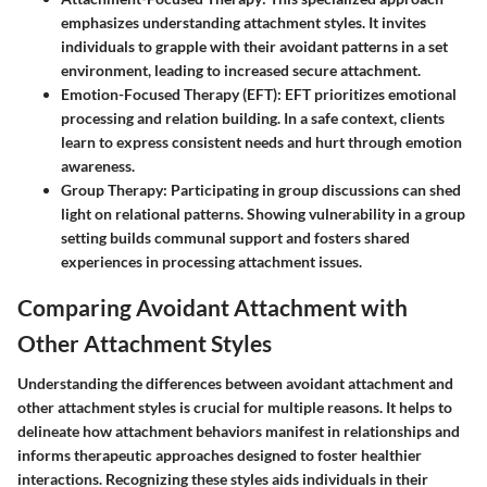
emphasizes understanding attachment styles. It invites
individuals to grapple with their avoidant patterns in a set
environment, leading to increased secure attachment.
Emotion-Focused Therapy (EFT)
: EFT prioritizes emotional
processing and relation building. In a safe context, clients
learn to express consistent needs and hurt through emotion
awareness.
Group Therapy
: Participating in group discussions can shed
light on relational patterns. Showing vulnerability in a group
setting builds communal support and fosters shared
experiences in processing attachment issues.
Comparing Avoidant Attachment with
Other Attachment Styles
Understanding the differences between avoidant attachment and
other attachment styles is crucial for multiple reasons. It helps to
delineate how attachment behaviors manifest in relationships and
informs therapeutic approaches designed to foster healthier
interactions. Recognizing these styles aids individuals in their