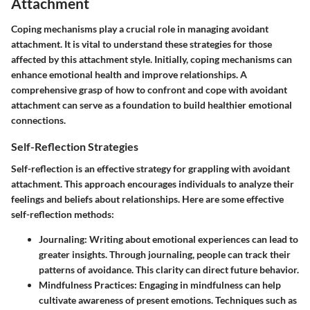
Attachment
Coping mechanisms play a crucial role in managing avoidant
attachment. It is vital to understand these strategies for those
affected by this attachment style. Initially, coping mechanisms can
enhance emotional health and improve relationships. A
comprehensive grasp of how to confront and cope with avoidant
attachment can serve as a foundation to build healthier emotional
connections.
Self-Reflection Strategies
Self-reflection is an effective strategy for grappling with avoidant
attachment. This approach encourages individuals to analyze their
feelings and beliefs about relationships. Here are some effective
self-reflection methods:
Journaling
: Writing about emotional experiences can lead to
greater insights. Through journaling, people can track their
patterns of avoidance. This clarity can direct future behavior.
Mindfulness Practices
: Engaging in mindfulness can help
cultivate awareness of present emotions. Techniques such as