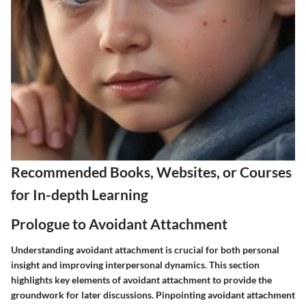
Recommended Books, Websites, or Courses
for In-depth Learning
Prologue to Avoidant Attachment
Understanding avoidant attachment is crucial for both personal
insight and improving interpersonal dynamics. This section
highlights key elements of avoidant attachment to provide the
groundwork for later discussions. Pinpointing avoidant attachment