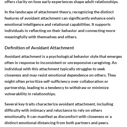
offers clarity on how early experiences shape adult relationships.
In the landscape of attachment theory, recognizing the distinct
features of avoidant attachment can significantly enhance one’s
emotional intelligence and relational capabilities. It supports
individuals in reflecting on their behavior and connecting more
meaningfully with themselves and others.
Definition of Avoidant Attachment
Avoidant attachment is a psychological behavior style that emerges
often in response to inconsistent or unresponsive caregiving. An
individual with this attachment typically struggles to seek
closeness and may resist emotional dependence on others. They
might often prioritize self-sufficiency over collaboration or
partnership, leading to a tendency to withdraw or minimize
vulnerability in relationships.
Several key traits characterize avoidant attachment, including
difficulty with intimacy and reluctance to rely on others
emotionally. It can manifest as discomfort with closeness or a
distinct emotional distancing from both partners and peers.