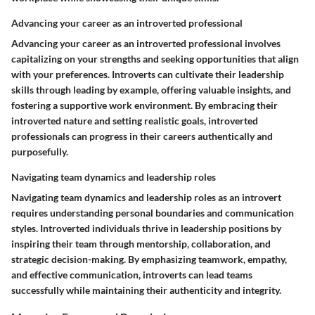
Advancing your career as an introverted professional
Advancing your career as an introverted professional involves
capitalizing on your strengths and seeking opportunities that align
with your preferences. Introverts can cultivate their leadership
skills through leading by example, offering valuable insights, and
fostering a supportive work environment. By embracing their
introverted nature and setting realistic goals, introverted
professionals can progress in their careers authentically and
purposefully.
Navigating team dynamics and leadership roles
Navigating team dynamics and leadership roles as an introvert
requires understanding personal boundaries and communication
styles. Introverted individuals thrive in leadership positions by
inspiring their team through mentorship, collaboration, and
strategic decision-making. By emphasizing teamwork, empathy,
and effective communication, introverts can lead teams
successfully while maintaining their authenticity and integrity.