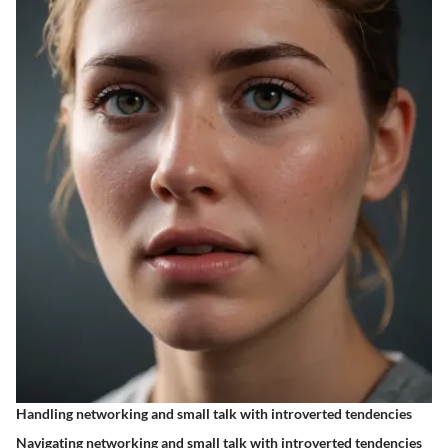
Handling networking and small talk with introverted tendencies
Navigating networking and small talk with introverted tendencies