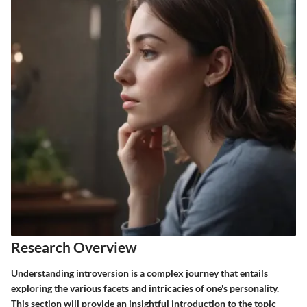
Research Overview
Understanding introversion is a complex journey that entails
exploring the various facets and intricacies of one's personality.
This section will provide an insightful introduction to the topic