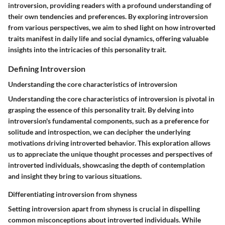
introversion, providing readers with a profound understanding of
their own tendencies and preferences. By exploring introversion
from various perspectives, we aim to shed light on how introverted
traits manifest in daily life and social dynamics, offering valuable
insights into the intricacies of this personality trait.
Defining Introversion
Understanding the core characteristics of introversion
Understanding the core characteristics of introversion is pivotal in
grasping the essence of this personality trait. By delving into
introversion's fundamental components, such as a preference for
solitude and introspection, we can decipher the underlying
motivations driving introverted behavior. This exploration allows
us to appreciate the unique thought processes and perspectives of
introverted individuals, showcasing the depth of contemplation
and insight they bring to various situations.
Differentiating introversion from shyness
Setting introversion apart from shyness is crucial in dispelling
common misconceptions about introverted individuals. While