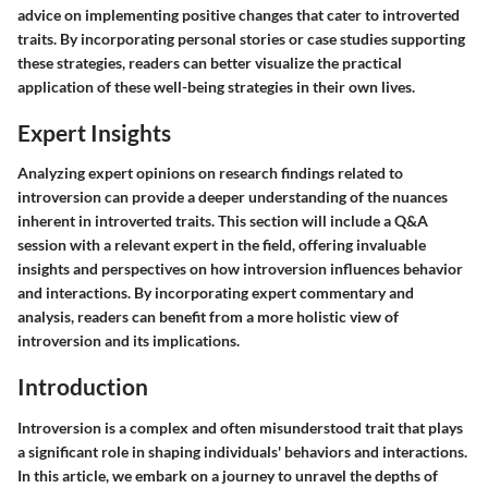
advice on implementing positive changes that cater to introverted
traits. By incorporating personal stories or case studies supporting
these strategies, readers can better visualize the practical
application of these well-being strategies in their own lives.
Expert Insights
Analyzing expert opinions on research findings related to
introversion can provide a deeper understanding of the nuances
inherent in introverted traits. This section will include a Q&A
session with a relevant expert in the field, offering invaluable
insights and perspectives on how introversion influences behavior
and interactions. By incorporating expert commentary and
analysis, readers can benefit from a more holistic view of
introversion and its implications.
Introduction
Introversion is a complex and often misunderstood trait that plays
a significant role in shaping individuals' behaviors and interactions.
In this article, we embark on a journey to unravel the depths of