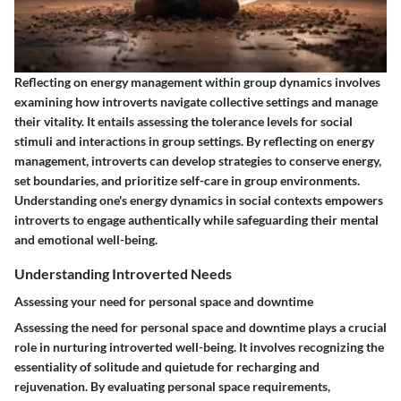
Reflecting on energy management within group dynamics involves
examining how introverts navigate collective settings and manage
their vitality. It entails assessing the tolerance levels for social
stimuli and interactions in group settings. By reflecting on energy
management, introverts can develop strategies to conserve energy,
set boundaries, and prioritize self-care in group environments.
Understanding one's energy dynamics in social contexts empowers
introverts to engage authentically while safeguarding their mental
and emotional well-being.
Understanding Introverted Needs
Assessing your need for personal space and downtime
Assessing the need for personal space and downtime plays a crucial
role in nurturing introverted well-being. It involves recognizing the
essentiality of solitude and quietude for recharging and
rejuvenation. By evaluating personal space requirements,