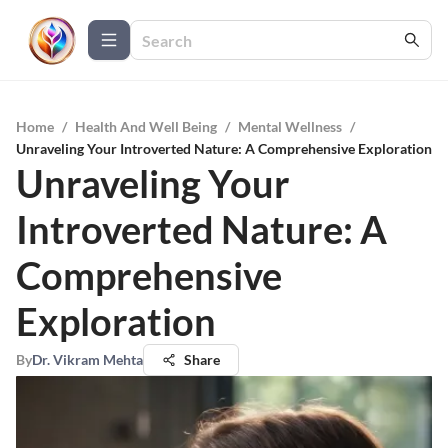
Home
/
Health And Well Being
/
Mental Wellness
/
Unraveling Your Introverted Nature: A Comprehensive Exploration
Unraveling Your
Introverted Nature: A
Comprehensive
Exploration
By
Dr. Vikram Mehta
Share