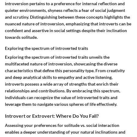
introversion pertains to a preference for internal reflection and
quieter environments, shyness reflects a fear of social judgment
and scrutiny. Distinguishing between these concepts highlights the
nuanced nature of introversion, emphasizing that introverts can be
confident and assertive in social settings despite their inclination
towards solitude.
Exploring the spectrum of introverted traits
Exploring the spectrum of introverted traits unveils the
multifaceted nature of introversion, showcasing the diverse
characteristics that define this personality type. From creativity
and deep analytical skills to empathy and active listening,
introverts possess a wide array of strengths that enrich their
relationships and contributions. By embracing this spectrum,
individuals can recognize the value of introverted traits and
leverage them to navigate various spheres of life effectively.
Introvert or Extrovert: Where Do You Fall?
Assessing your preferences for solitude vs. social interaction
enables a deeper understanding of your natural inclinations and