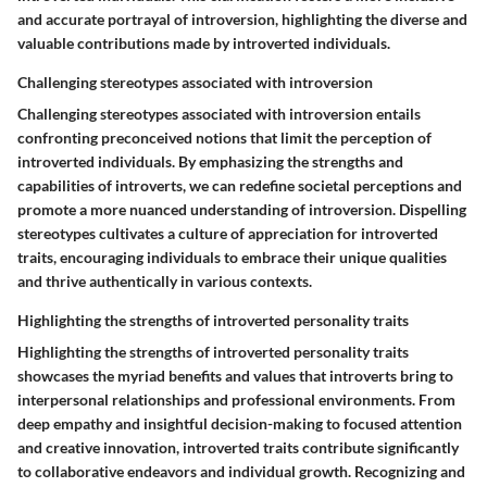
and accurate portrayal of introversion, highlighting the diverse and
valuable contributions made by introverted individuals.
Challenging stereotypes associated with introversion
Challenging stereotypes associated with introversion entails
confronting preconceived notions that limit the perception of
introverted individuals. By emphasizing the strengths and
capabilities of introverts, we can redefine societal perceptions and
promote a more nuanced understanding of introversion. Dispelling
stereotypes cultivates a culture of appreciation for introverted
traits, encouraging individuals to embrace their unique qualities
and thrive authentically in various contexts.
Highlighting the strengths of introverted personality traits
Highlighting the strengths of introverted personality traits
showcases the myriad benefits and values that introverts bring to
interpersonal relationships and professional environments. From
deep empathy and insightful decision-making to focused attention
and creative innovation, introverted traits contribute significantly
to collaborative endeavors and individual growth. Recognizing and