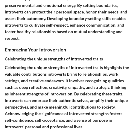
preserve mental and emotional energy. By setting boundaries,
introverts can protect their personal space, honor their needs, and
assert their autonomy. Developing boundary-setting skills enables
introverts to cultivate self-respect, enhance communication, and
foster healthy relationships based on mutual understanding and
respect.
Embracing Your Introversion
Celebrating the unique strengths of introverted traits
Celebrating the unique strengths of introverted traits highlights the
valuable contributions introverts bring to relationships, work
settings, and creative endeavors. It involves recognizing qualities
such as deep reflection, creativity, empathy, and strategic thinking
as inherent strengths of introversion. By celebrating these traits,
introverts can embrace their authentic selves, amplify their unique
perspectives, and make meaningful contributions to society.
Acknowledging the significance of introverted strengths fosters
self-confidence, self-acceptance, and a sense of purpose in
introverts' personal and professional lives.