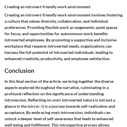
Creating an introvert-friendly work environment
Creating an introvert-friendly work environment involves fostering
a culture that values diversity, collaboration, and individual
preferences. Providing flexible work arrangements, quiet spaces
for focus, and opportunities for autonomous work benefits
introverted employees. By promoting a supportive and inclusive
workplace that respects introverted needs, organizations can
harness the full potential of introverted individuals, leading to
enhanced creativity, productivity, and employee satisfaction.
Conclusion
In this final section of the article, we bring together the diverse
aspects explored throughout the narrative, culminating in a
profound reflection on the significance of understanding
introversion. Reflecting on one's introverted nature is not just a
glance in the mirror; it is a journey towards self-realization and
acceptance. By embracing one's introversion, individuals can
unlock a deeper level of self-awareness that leads to enhanced
well-being and fulfillment. This introspective process allows