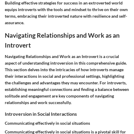
Building effective strategies for success in an extroverted world
equips introverts with the tools and mindset to thrive on their own
terms, embracing their introverted nature with resilience and self-
assurance.
Navigating Relationships and Work as an
Introvert
Navigating Relationships and Work as an Introvert is a crucial
aspect of understanding introversion in this comprehensive guide.
This section delves into the intricacies of how introverts manage
their interactions in social and professional settings, highlighting
the challenges and advantages they may encounter. For introverts,
establishing meaningful connections and finding a balance between
solitude and engagement are key components of navigating
relationships and work successfully.
Introversion in Social Interactions
Communicating effectively in social situations
Communicating effectively in social situations is a pivotal skill for