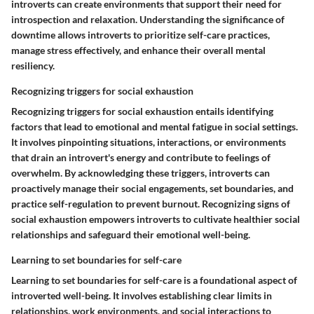
introverts can create environments that support their need for
introspection and relaxation. Understanding the significance of
downtime allows introverts to prioritize self-care practices,
manage stress effectively, and enhance their overall mental
resiliency.
Recognizing triggers for social exhaustion
Recognizing triggers for social exhaustion entails identifying
factors that lead to emotional and mental fatigue in social settings.
It involves pinpointing situations, interactions, or environments
that drain an introvert's energy and contribute to feelings of
overwhelm. By acknowledging these triggers, introverts can
proactively manage their social engagements, set boundaries, and
practice self-regulation to prevent burnout. Recognizing signs of
social exhaustion empowers introverts to cultivate healthier social
relationships and safeguard their emotional well-being.
Learning to set boundaries for self-care
Learning to set boundaries for self-care is a foundational aspect of
introverted well-being. It involves establishing clear limits in
relationships, work environments, and social interactions to