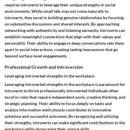
requires introverts to leverage their unique strengths in social
environments. While small talk may not come naturally to
introverts, they excel in building genuine relationships by focusing
on substantive discussions and shared interests. By approaching
networking with authenticity and listening earnestly, introverts can
establish meaningful connections that align with their values and
personality. Their ability to engage in deep conversations sets them
apart in social interactions, creating lasting impressions that go
beyond surface-level engagements.
Professional Growth and Introversion
Leveraging introverted strengths in the workplace
Leveraging introverted strengths in the workplace is paramount for
introverts to thrive professionally. Introverted individuals often
excel in roles that require independent work, creative thinking, and
strategic planning. Their ability to focus deeply on tasks and
analyze information meticulously contributes to innovative
solutions and successful outcomes. By recognizing and utilizing
their strengths, introverts can make significant contributions to the
workplace while showcasing their unique skills.