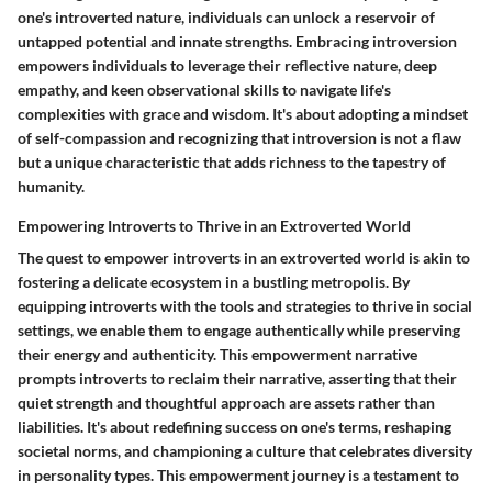
one's introverted nature, individuals can unlock a reservoir of
untapped potential and innate strengths. Embracing introversion
empowers individuals to leverage their reflective nature, deep
empathy, and keen observational skills to navigate life's
complexities with grace and wisdom. It's about adopting a mindset
of self-compassion and recognizing that introversion is not a flaw
but a unique characteristic that adds richness to the tapestry of
humanity.
Empowering Introverts to Thrive in an Extroverted World
The quest to empower introverts in an extroverted world is akin to
fostering a delicate ecosystem in a bustling metropolis. By
equipping introverts with the tools and strategies to thrive in social
settings, we enable them to engage authentically while preserving
their energy and authenticity. This empowerment narrative
prompts introverts to reclaim their narrative, asserting that their
quiet strength and thoughtful approach are assets rather than
liabilities. It's about redefining success on one's terms, reshaping
societal norms, and championing a culture that celebrates diversity
in personality types. This empowerment journey is a testament to