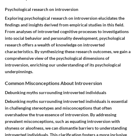
Psychological research on introversion
Exploring psychological research on introversion elucidates the
findings and insights derived from empirical studies in this field.
From analyses of introverted cognitive processes to investigations
into social behavior and personality development, psychological
research offers a wealth of knowledge on introverted
characteristics. By synthesizing these research outcomes, we gain a
comprehensive view of the psychological dimensions of
introversion, enriching our understanding of its psychological
underpinnings.
Common Misconceptions About Introversion
Debunking myths surrounding introverted individuals
Debunking myths surrounding introverted individuals is essential
in challenging stereotypes and misconceptions that often
overshadow the true essence of introversion. By addressing
prevalent misconceptions, such as equating introversion with
shyness or aloofness, we can dismantle barriers to understanding
introverted individuals. This clarification fosters a more inclusive