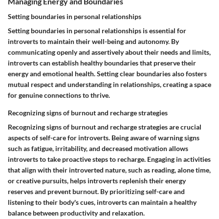
Managing Energy and Boundaries
Setting boundaries in personal relationships
Setting boundaries in personal relationships is essential for
introverts to maintain their well-being and autonomy. By
communicating openly and assertively about their needs and limits,
introverts can establish healthy boundaries that preserve their
energy and emotional health. Setting clear boundaries also fosters
mutual respect and understanding in relationships, creating a space
for genuine connections to thrive.
Recognizing signs of burnout and recharge strategies
Recognizing signs of burnout and recharge strategies are crucial
aspects of self-care for introverts. Being aware of warning signs
such as fatigue, irritability, and decreased motivation allows
introverts to take proactive steps to recharge. Engaging in activities
that align with their introverted nature, such as reading, alone time,
or creative pursuits, helps introverts replenish their energy
reserves and prevent burnout. By prioritizing self-care and
listening to their body's cues, introverts can maintain a healthy
balance between productivity and relaxation.