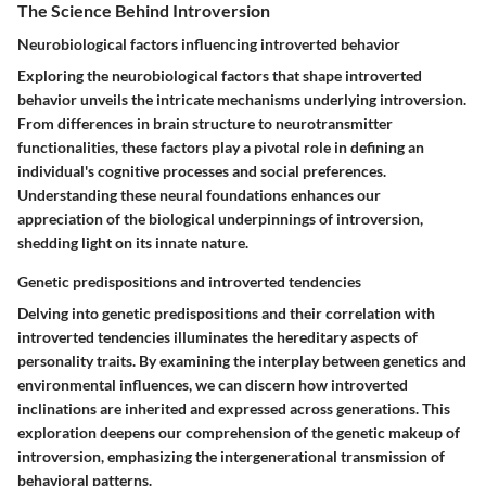
The Science Behind Introversion
Neurobiological factors influencing introverted behavior
Exploring the neurobiological factors that shape introverted
behavior unveils the intricate mechanisms underlying introversion.
From differences in brain structure to neurotransmitter
functionalities, these factors play a pivotal role in defining an
individual's cognitive processes and social preferences.
Understanding these neural foundations enhances our
appreciation of the biological underpinnings of introversion,
shedding light on its innate nature.
Genetic predispositions and introverted tendencies
Delving into genetic predispositions and their correlation with
introverted tendencies illuminates the hereditary aspects of
personality traits. By examining the interplay between genetics and
environmental influences, we can discern how introverted
inclinations are inherited and expressed across generations. This
exploration deepens our comprehension of the genetic makeup of
introversion, emphasizing the intergenerational transmission of
behavioral patterns.