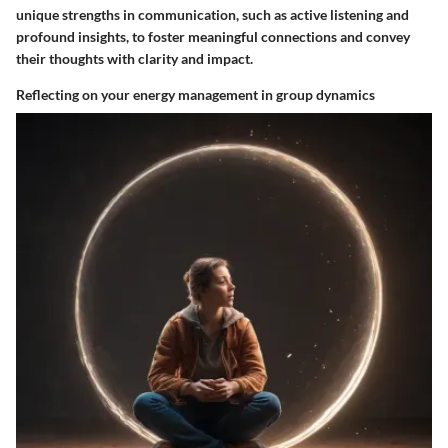
unique strengths in communication, such as active listening and
profound insights, to foster meaningful connections and convey
their thoughts with clarity and impact.
Reflecting on your energy management in group dynamics