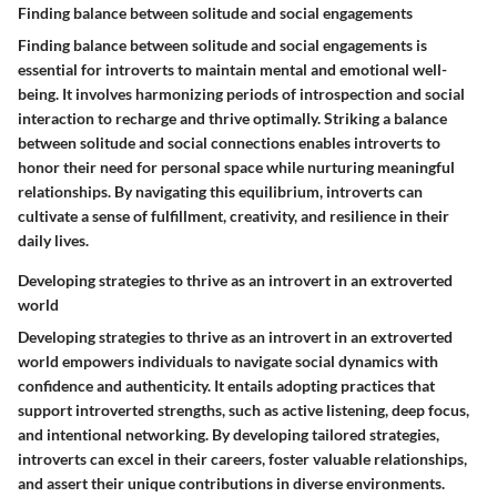
Finding balance between solitude and social engagements
Finding balance between solitude and social engagements is
essential for introverts to maintain mental and emotional well-
being. It involves harmonizing periods of introspection and social
interaction to recharge and thrive optimally. Striking a balance
between solitude and social connections enables introverts to
honor their need for personal space while nurturing meaningful
relationships. By navigating this equilibrium, introverts can
cultivate a sense of fulfillment, creativity, and resilience in their
daily lives.
Developing strategies to thrive as an introvert in an extroverted
world
Developing strategies to thrive as an introvert in an extroverted
world empowers individuals to navigate social dynamics with
confidence and authenticity. It entails adopting practices that
support introverted strengths, such as active listening, deep focus,
and intentional networking. By developing tailored strategies,
introverts can excel in their careers, foster valuable relationships,
and assert their unique contributions in diverse environments.