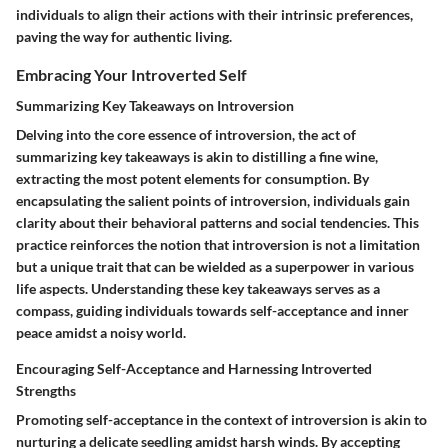
individuals to align their actions with their intrinsic preferences,
paving the way for authentic living.
Embracing Your Introverted Self
Summarizing Key Takeaways on Introversion
Delving into the core essence of introversion, the act of
summarizing key takeaways is akin to distilling a fine wine,
extracting the most potent elements for consumption. By
encapsulating the salient points of introversion, individuals gain
clarity about their behavioral patterns and social tendencies. This
practice reinforces the notion that introversion is not a limitation
but a unique trait that can be wielded as a superpower in various
life aspects. Understanding these key takeaways serves as a
compass, guiding individuals towards self-acceptance and inner
peace amidst a noisy world.
Encouraging Self-Acceptance and Harnessing Introverted
Strengths
Promoting self-acceptance in the context of introversion is akin to
nurturing a delicate seedling amidst harsh winds. By accepting