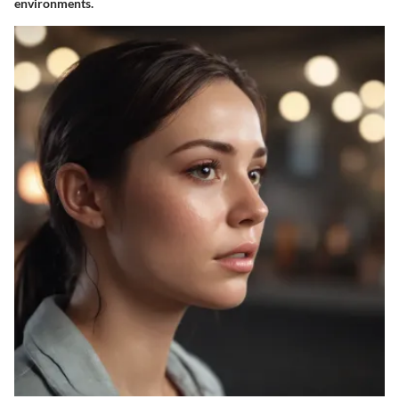
environments.