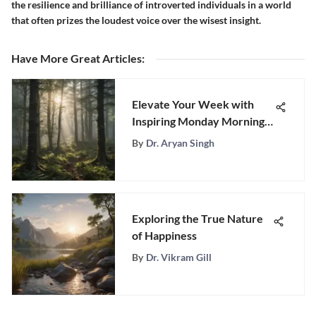
the resilience and brilliance of introverted individuals in a world
that often prizes the loudest voice over the wisest insight.
Have More Great Articles
:
Elevate Your Week with
Inspiring Monday Morning
Quotes for Success
By
Dr. Aryan Singh
Exploring the True Nature
of Happiness
By
Dr. Vikram Gill