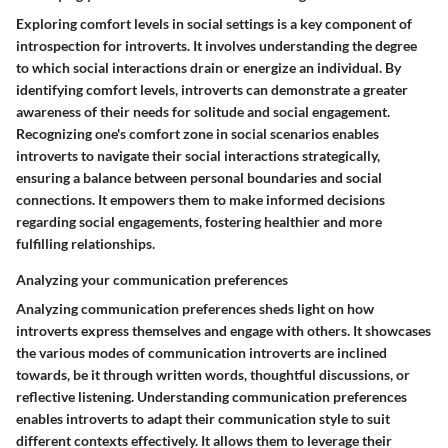
Exploring comfort levels in social settings is a key component of
introspection for introverts. It involves understanding the degree
to which social interactions drain or energize an individual. By
identifying comfort levels, introverts can demonstrate a greater
awareness of their needs for solitude and social engagement.
Recognizing one's comfort zone in social scenarios enables
introverts to navigate their social interactions strategically,
ensuring a balance between personal boundaries and social
connections. It empowers them to make informed decisions
regarding social engagements, fostering healthier and more
fulfilling relationships.
Analyzing your communication preferences
Analyzing communication preferences sheds light on how
introverts express themselves and engage with others. It showcases
the various modes of communication introverts are inclined
towards, be it through written words, thoughtful discussions, or
reflective listening. Understanding communication preferences
enables introverts to adapt their communication style to suit
different contexts effectively. It allows them to leverage their