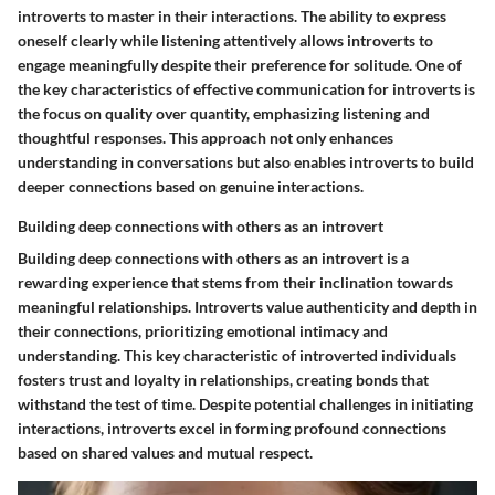
introverts to master in their interactions. The ability to express
oneself clearly while listening attentively allows introverts to
engage meaningfully despite their preference for solitude. One of
the key characteristics of effective communication for introverts is
the focus on quality over quantity, emphasizing listening and
thoughtful responses. This approach not only enhances
understanding in conversations but also enables introverts to build
deeper connections based on genuine interactions.
Building deep connections with others as an introvert
Building deep connections with others as an introvert is a
rewarding experience that stems from their inclination towards
meaningful relationships. Introverts value authenticity and depth in
their connections, prioritizing emotional intimacy and
understanding. This key characteristic of introverted individuals
fosters trust and loyalty in relationships, creating bonds that
withstand the test of time. Despite potential challenges in initiating
interactions, introverts excel in forming profound connections
based on shared values and mutual respect.