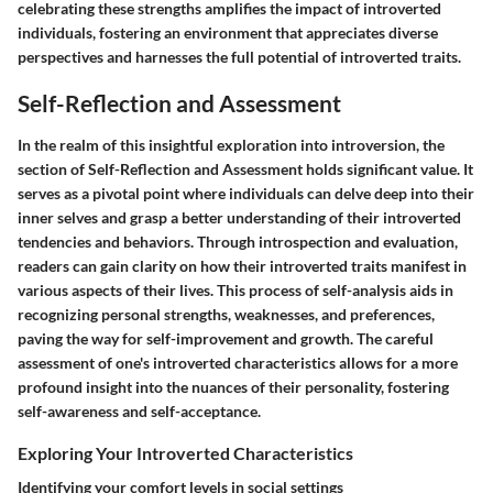
celebrating these strengths amplifies the impact of introverted
individuals, fostering an environment that appreciates diverse
perspectives and harnesses the full potential of introverted traits.
Self-Reflection and Assessment
In the realm of this insightful exploration into introversion, the
section of Self-Reflection and Assessment holds significant value. It
serves as a pivotal point where individuals can delve deep into their
inner selves and grasp a better understanding of their introverted
tendencies and behaviors. Through introspection and evaluation,
readers can gain clarity on how their introverted traits manifest in
various aspects of their lives. This process of self-analysis aids in
recognizing personal strengths, weaknesses, and preferences,
paving the way for self-improvement and growth. The careful
assessment of one's introverted characteristics allows for a more
profound insight into the nuances of their personality, fostering
self-awareness and self-acceptance.
Exploring Your Introverted Characteristics
Identifying your comfort levels in social settings