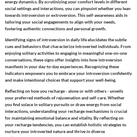
energy dynamics. By scrutinizing your comfort levels in different
social settings and interactions, you can pinpoint whether you lean
towards introversion or extroversion. This self-awareness aids in
tailoring your social engagements to align with your needs,
fostering authentic connections and personal growth.
Identifying signs of introversion in daily life elucidates the subtle
cues and behaviors that characterize introverted individuals. From
enjoying solitary activities to engaging in meaningful one-on-one
conversations, these signs offer insights into how introversion
manifests in your day-to-day experiences. Recognizing these
indicators empowers you to embrace your introversion confidently
and make intentional choices that support your well-being.
Reflecting on how you recharge - alone or with others - unveils
your preferred methods of rejuvenation and self-care. Whether
you find solace in solitary pursuits or draw energy from social
interactions, understanding your recharge mechanisms is crucial
for maintaining emotional balance and vitality. By reflecting on
your recharge tendencies, you can establish holistic strategies to
nurture your introverted nature and thrive in diverse