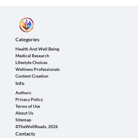
Categories
Health And Well Being
Medical Research
Lifestyle Choices
Wellness Professionals
Content Creation
Info
Authors
Privacy Policy
Terms of Use
About Us
Sitemap
©TheWellReads, 2026
Contacts