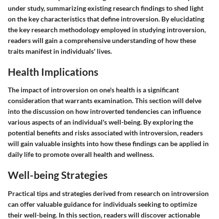
under study, summarizing existing research findings to shed light
on the key characteristics that define introversion. By elucidating
the key research methodology employed in studying introversion,
readers will gain a comprehensive understanding of how these
traits manifest in individuals' lives.
Health Implications
The impact of introversion on one's health is a significant
consideration that warrants examination. This section will delve
into the discussion on how introverted tendencies can influence
various aspects of an individual's well-being. By exploring the
potential benefits and risks associated with introversion, readers
will gain valuable insights into how these findings can be applied in
daily life to promote overall health and wellness.
Well-being Strategies
Practical tips and strategies derived from research on introversion
can offer valuable guidance for individuals seeking to optimize
their well-being. In this section, readers will discover actionable