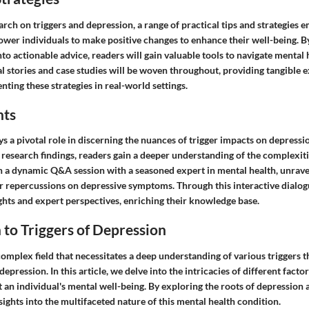
ch on triggers and depression, a range of practical tips and strategies 
ower individuals to make positive changes to enhance their well-being. B
nto actionable advice, readers will gain valuable tools to navigate mental
al stories and case studies will be woven throughout, providing tangible 
nting these strategies in real-world settings.
hts
ys a pivotal role in discerning the nuances of trigger impacts on depressi
research findings, readers gain a deeper understanding of the complexiti
n a dynamic Q&A session with a seasoned expert in mental health, unravel
ir repercussions on depressive symptoms. Through this interactive dialogu
ghts and expert perspectives, enriching their knowledge base.
 to Triggers of Depression
complex field that necessitates a deep understanding of various triggers 
epression. In this article, we delve into the intricacies of different facto
t an individual's mental well-being. By exploring the roots of depression a
sights into the multifaceted nature of this mental health condition.