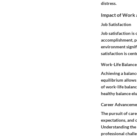
distress.
Impact of Work 
Job Satisfaction
Job satisfaction is
accomplishment, po
environment signifi
satisfaction is cen
Work-Life Balance
Achieving a balanc
equilibrium allows
of work-life balanc
healthy balance elu
Career Advanceme
The pursuit of car
expectations, and 
Understanding the 
professional chall