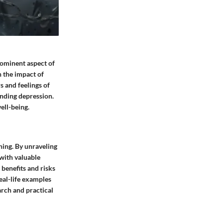
rominent aspect of
n the impact of
s and feelings of
nding depression.
ell-being.
hing. By unraveling
with valuable
 benefits and risks
eal-life examples
arch and practical