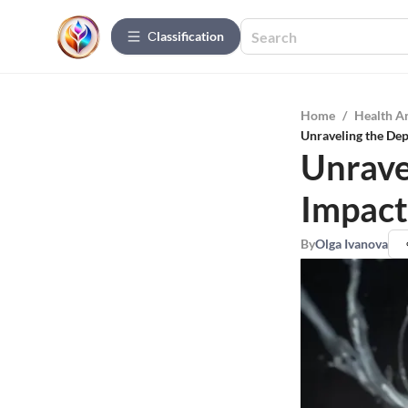
Сlassification
Home
/
Health A
Unraveling the Dep
Unrave
Impact
By
Olga Ivanova