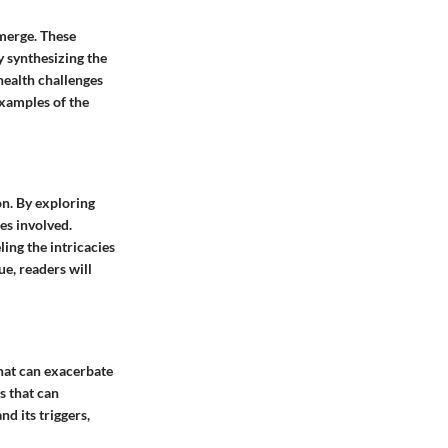
emerge. These
y synthesizing the
 health challenges
examples of the
on. By exploring
es involved.
ing the intricacies
e, readers will
that can exacerbate
rs that can
nd its triggers,