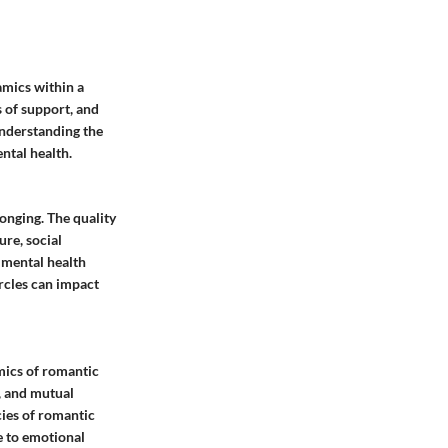
amics within a
s of support, and
Understanding the
ntal health.
longing. The quality
ure, social
 mental health
rcles can impact
mics of romantic
, and mutual
cies of romantic
e to emotional