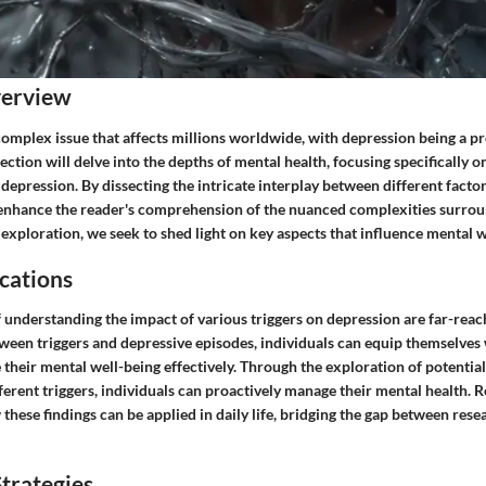
verview
complex issue that affects millions worldwide, with depression being a p
section will delve into the depths of mental health, focusing specifically o
 depression. By dissecting the intricate interplay between different factor
 enhance the reader's comprehension of the nuanced complexities surrou
exploration, we seek to shed light on key aspects that influence mental w
cations
 understanding the impact of various triggers on depression are far-reac
ween triggers and depressive episodes, individuals can equip themselves 
e their mental well-being effectively. Through the exploration of potential
ferent triggers, individuals can proactively manage their mental health. R
 these findings can be applied in daily life, bridging the gap between rese
trategies