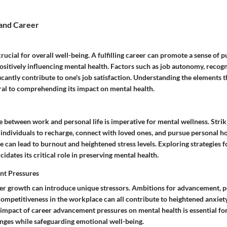
and Career
 crucial for overall well-being. A fulfilling career can promote a sense of 
sitively influencing mental health. Factors such as job autonomy, recog
cantly contribute to one's job satisfaction. Understanding the elements t
tral to comprehending its impact on mental health.
e between work and personal life is imperative for mental wellness. Stri
 individuals to recharge, connect with loved ones, and pursue personal h
e can lead to burnout and heightened stress levels. Exploring strategies f
cidates its critical role in preserving mental health.
nt Pressures
eer growth can introduce unique stressors. Ambitions for advancement,
competitiveness in the workplace can all contribute to heightened anxiet
impact of career advancement pressures on mental health is essential for
enges while safeguarding emotional well-being.