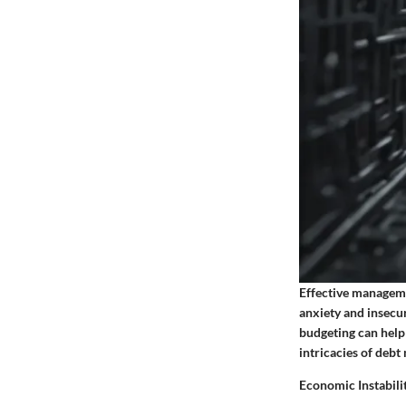
Effective managemen
anxiety and insecur
budgeting can help 
intricacies of debt
Economic Instabili