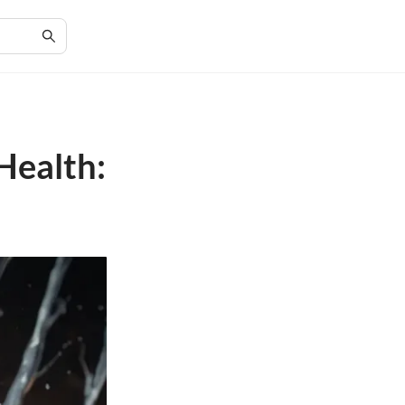
Health: