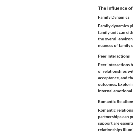
The Influence of
Family Dynamics
Family dynamics pla
family unit can eit
the overall environ
nuances of family 
Peer Interactions
Peer interactions h
of relationships wi
acceptance, and the
outcomes. Explorin
internal emotional 
Romantic Relation
Romantic relations
partnerships can p
support are essent
relationships illum