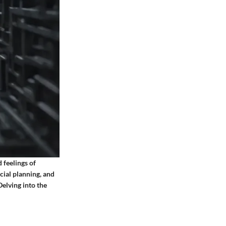
 feelings of
cial planning, and
Delving into the