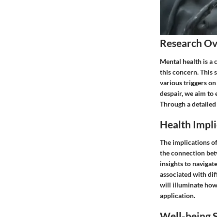
Research O
Mental health is a 
this concern. This 
various triggers on
despair, we aim to
Through a detailed 
Health Impli
The implications of
the connection bet
insights to navigat
associated with dif
will illuminate how
application.
Well-being S