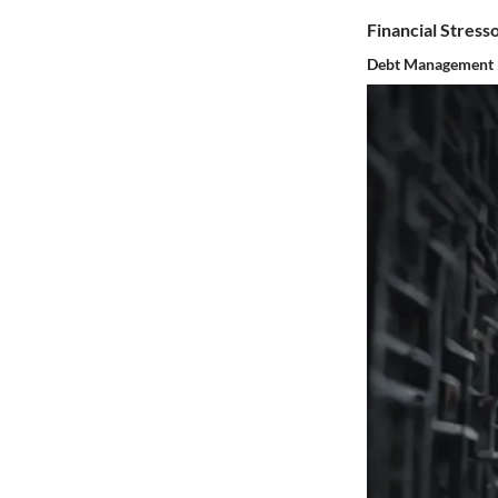
Financial Stress
Debt Management