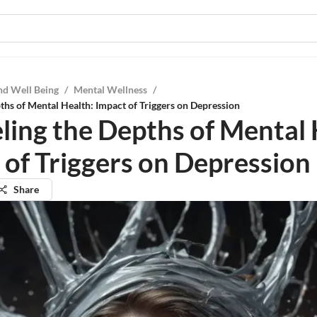
nd Well Being
/
Mental Wellness
/
ths of Mental Health: Impact of Triggers on Depression
ling the Depths of Mental 
 of Triggers on Depression
Share