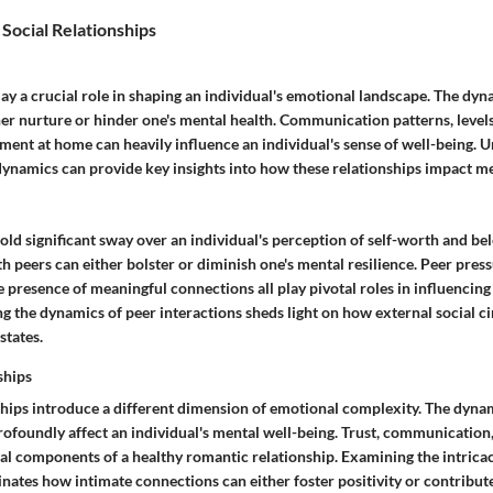
 Social Relationships
y a crucial role in shaping an individual's emotional landscape. The dyn
her nurture or hinder one's mental health. Communication patterns, level
ment at home can heavily influence an individual's sense of well-being. 
dynamics can provide key insights into how these relationships impact me
old significant sway over an individual's perception of self-worth and be
th peers can either bolster or diminish one's mental resilience. Peer press
 presence of meaningful connections all play pivotal roles in influencing
g the dynamics of peer interactions sheds light on how external social ci
states.
ships
hips introduce a different dimension of emotional complexity. The dyna
rofoundly affect an individual's mental well-being. Trust, communication
ial components of a healthy romantic relationship. Examining the intrica
inates how intimate connections can either foster positivity or contribut