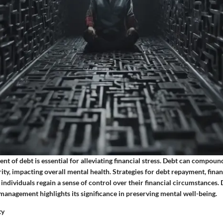
t of debt is essential for alleviating financial stress. Debt can compound
ity, impacting overall mental health. Strategies for debt repayment, finan
individuals regain a sense of control over their financial circumstances. 
 management highlights its significance in preserving mental well-being.
ty