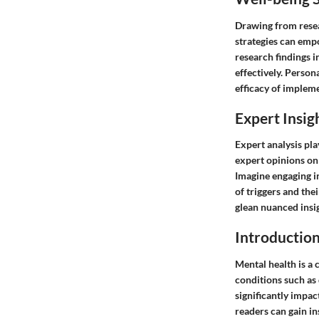
Drawing from resear
strategies can emp
research findings i
effectively. Person
efficacy of impleme
Expert Insig
Expert analysis pla
expert opinions on 
Imagine engaging i
of triggers and the
glean nuanced insi
Introduction
Mental health is a 
conditions such as d
significantly impac
readers can gain in