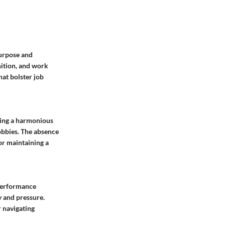
purpose and
nition, and work
hat bolster job
king a harmonious
obbies. The absence
or maintaining a
 performance
y and pressure.
 navigating