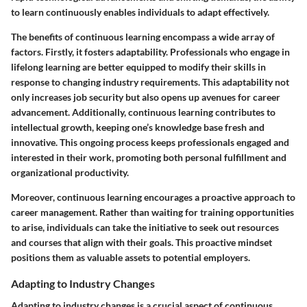
to learn continuously enables individuals to adapt effectively.
The benefits of continuous learning encompass a wide array of
factors. Firstly, it fosters adaptability. Professionals who engage in
lifelong learning are better equipped to modify their skills in
response to changing industry requirements. This adaptability not
only increases job security but also opens up avenues for career
advancement. Additionally, continuous learning contributes to
intellectual growth, keeping one’s knowledge base fresh and
innovative. This ongoing process keeps professionals engaged and
interested in their work, promoting both personal fulfillment and
organizational productivity.
Moreover, continuous learning encourages a proactive approach to
career management. Rather than waiting for training opportunities
to arise, individuals can take the initiative to seek out resources
and courses that align with their goals. This proactive mindset
positions them as valuable assets to potential employers.
Adapting to Industry Changes
Adapting to industry changes is a crucial aspect of continuous