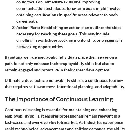
could focus on immediate skills like improving
communication techniques, long-term goals might involve
obtaining certifications in specific areas relevant to one's
career path.
Action Plans:
Establishing an action plan outlines the steps
necessary for reaching these goals. This may include
enrolling in workshops, seeking mentorship, or engaging in
networking opportunities.
By setting well-defined goals, individuals place themselves on a
path to not only enhance their employability skills but also to
remain engaged and proactive in their career development.
Ultimately, developing employability skills is a continuous journey
that requires self-awareness, intentional planning, and adaptability.
The Importance of Continuous Learning
Continuous learning is essential for maintaining and enhancing
employability skills. It ensures professionals remain relevant in a
fast-paced and ever-evolving job market. As industries experience
rapid technological advancements and shifting demands, the ability