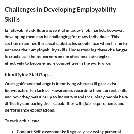
Challenges in Developing Employability
Skills
Employability skills are essential in today's job market; however,
developing them can be challenging for many individuals. This
section examines the specific obstacles people face when trying to
enhance their employability skills. Understanding these challenges
is crucial as it helps learners and professionals strategize
effectively to become more competitive in the workforce.
Identifying Skill Gaps
One significant challenge is identifying where skill gaps exist.
Individuals often lack self-awareness regarding their current skills
and how they measure up to industry standards. Many people have
difficulty comparing their capabilities with job requirements and
performance expectations.
To tackle this issue:
Conduct Self-assessments
: Regularly reviewing personal