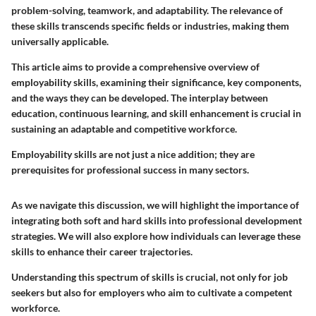
problem-solving, teamwork, and adaptability. The relevance of
these skills transcends specific fields or industries, making them
universally applicable.
This article aims to provide a comprehensive overview of
employability skills, examining their significance, key components,
and the ways they can be developed. The interplay between
education, continuous learning, and skill enhancement is crucial in
sustaining an adaptable and competitive workforce.
Employability skills are not just a nice addition; they are
prerequisites for professional success in many sectors.
As we navigate this discussion, we will highlight the importance of
integrating both soft and hard skills into professional development
strategies. We will also explore how individuals can leverage these
skills to enhance their career trajectories.
Understanding this spectrum of skills is crucial, not only for job
seekers but also for employers who aim to cultivate a competent
workforce.