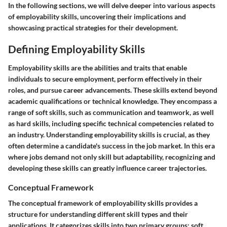
In the following sections, we will delve deeper into various aspects
of employability skills, uncovering their implications and
showcasing practical strategies for their development.
Defining Employability Skills
Employability skills are the abilities and traits that enable
individuals to secure employment, perform effectively in their
roles, and pursue career advancements. These skills extend beyond
academic qualifications or technical knowledge. They encompass a
range of soft skills, such as communication and teamwork, as well
as hard skills, including specific technical competencies related to
an industry. Understanding employability skills is crucial, as they
often determine a candidate's success in the job market. In this era
where jobs demand not only skill but adaptability, recognizing and
developing these skills can greatly influence career trajectories.
Conceptual Framework
The conceptual framework of employability skills provides a
structure for understanding different skill types and their
applications. It categorizes skills into two primary groups: soft