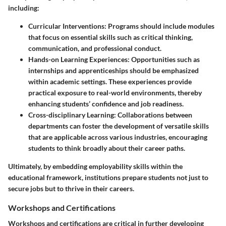
including:
Curricular Interventions
: Programs should include modules
that focus on essential skills such as critical thinking,
communication, and professional conduct.
Hands-on Learning Experiences
: Opportunities such as
internships and apprenticeships should be emphasized
within academic settings. These experiences provide
practical exposure to real-world environments, thereby
enhancing students’ confidence and job readiness.
Cross-disciplinary Learning
: Collaborations between
departments can foster the development of versatile skills
that are applicable across various industries, encouraging
students to think broadly about their career paths.
Ultimately, by embedding employability skills within the
educational framework, institutions prepare students not just to
secure jobs but to thrive in their careers.
Workshops and Certifications
Workshops and certifications are critical in further developing