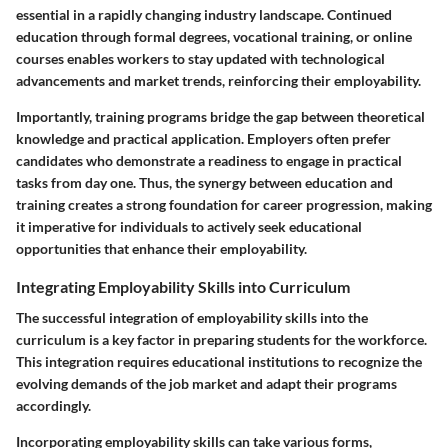
essential in a rapidly changing industry landscape. Continued
education through formal degrees, vocational training, or online
courses enables workers to stay updated with technological
advancements and market trends, reinforcing their employability.
Importantly, training programs bridge the gap between theoretical
knowledge and practical application. Employers often prefer
candidates who demonstrate a readiness to engage in practical
tasks from day one. Thus, the synergy between education and
training creates a strong foundation for career progression, making
it imperative for individuals to actively seek educational
opportunities that enhance their employability.
Integrating Employability Skills into Curriculum
The successful integration of employability skills into the
curriculum is a key factor in preparing students for the workforce.
This integration requires educational institutions to recognize the
evolving demands of the job market and adapt their programs
accordingly.
Incorporating employability skills can take various forms,