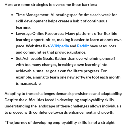
Here are some strategies to overcome these barriers:
Time Management
: Allocating specific time each week for
skill development helps create a habit of continuous
learning.
Leverage Online Resources
: Many platforms offer flexible
learning opportunities, making it easier to learn at one’s own
pace. Websites like
Wikipedia
and
Reddit
have resources
and communities that provide guidance.
Set Achievable Goals
: Rather than overwhelming oneself
with too many changes, breaking down learning into
achievable, smaller goals can facilitate progress. For
example, aiming to learn one new software tool each month
is manageable.
Adapting to these challenges demands persistence and adaptability.
Despite the difficulties faced in developing employability skills,
understanding the landscape of these challenges allows individuals
to proceed with confidence towards enhancement and growth.
"The journey of developing employability skills is not a straight