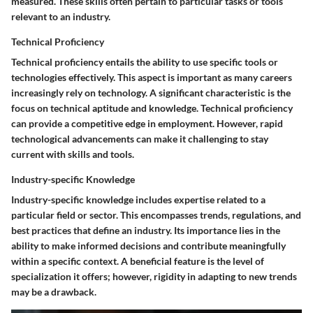
measured. These skills often pertain to particular tasks or tools
relevant to an industry.
Technical Proficiency
Technical proficiency entails the ability to use specific tools or
technologies effectively. This aspect is important as many careers
increasingly rely on technology. A significant characteristic is the
focus on technical aptitude and knowledge. Technical proficiency
can provide a competitive edge in employment. However, rapid
technological advancements can make it challenging to stay
current with skills and tools.
Industry-specific Knowledge
Industry-specific knowledge includes expertise related to a
particular field or sector. This encompasses trends, regulations, and
best practices that define an industry. Its importance lies in the
ability to make informed decisions and contribute meaningfully
within a specific context. A beneficial feature is the level of
specialization it offers; however, rigidity in adapting to new trends
may be a drawback.