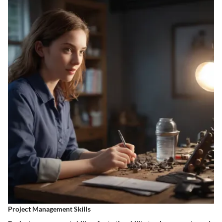
Project Management Skills