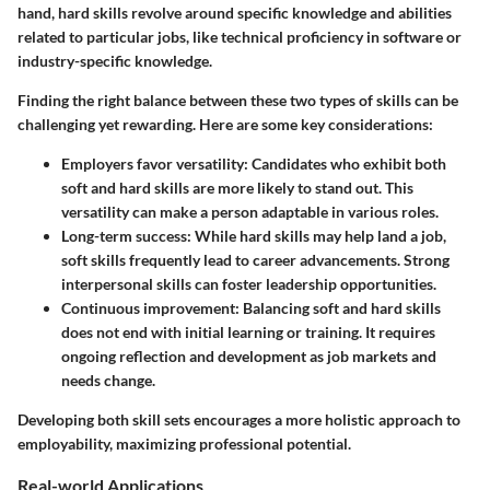
hand, hard skills revolve around specific knowledge and abilities
related to particular jobs, like technical proficiency in software or
industry-specific knowledge.
Finding the right balance between these two types of skills can be
challenging yet rewarding. Here are some key considerations:
Employers favor versatility
: Candidates who exhibit both
soft and hard skills are more likely to stand out. This
versatility can make a person adaptable in various roles.
Long-term success
: While hard skills may help land a job,
soft skills frequently lead to career advancements. Strong
interpersonal skills can foster leadership opportunities.
Continuous improvement
: Balancing soft and hard skills
does not end with initial learning or training. It requires
ongoing reflection and development as job markets and
needs change.
Developing both skill sets encourages a more holistic approach to
employability, maximizing professional potential.
Real-world Applications