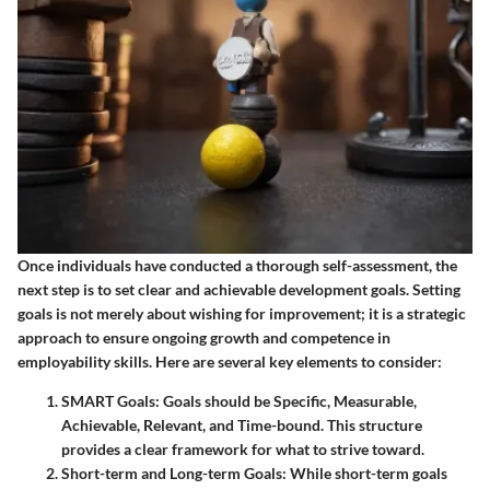
Once individuals have conducted a thorough self-assessment, the
next step is to set clear and achievable development goals. Setting
goals is not merely about wishing for improvement; it is a strategic
approach to ensure ongoing growth and competence in
employability skills. Here are several key elements to consider:
SMART Goals:
Goals should be Specific, Measurable,
Achievable, Relevant, and Time-bound. This structure
provides a clear framework for what to strive toward.
Short-term and Long-term Goals:
While short-term goals