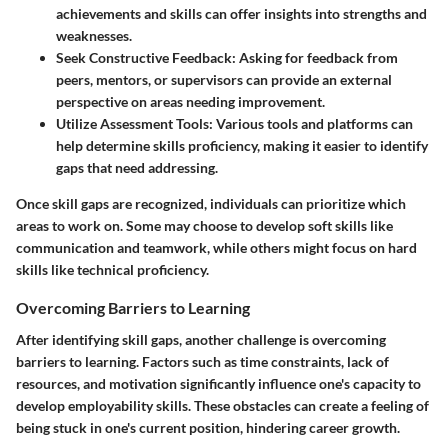
achievements and skills can offer insights into strengths and
weaknesses.
Seek Constructive Feedback
: Asking for feedback from
peers, mentors, or supervisors can provide an external
perspective on areas needing improvement.
Utilize Assessment Tools
: Various tools and platforms can
help determine skills proficiency, making it easier to identify
gaps that need addressing.
Once skill gaps are recognized, individuals can prioritize which
areas to work on. Some may choose to develop soft skills like
communication and teamwork, while others might focus on hard
skills like technical proficiency.
Overcoming Barriers to Learning
After identifying skill gaps, another challenge is overcoming
barriers to learning. Factors such as time constraints, lack of
resources, and motivation significantly influence one's capacity to
develop employability skills. These obstacles can create a feeling of
being stuck in one's current position, hindering career growth.