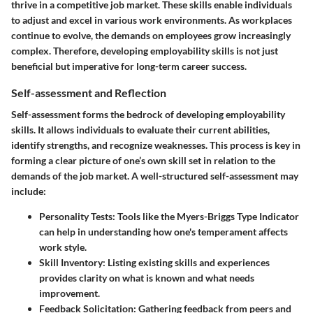
thrive in a competitive job market. These skills enable individuals
to adjust and excel in various work environments. As workplaces
continue to evolve, the demands on employees grow increasingly
complex. Therefore, developing employability skills is not just
beneficial but imperative for long-term career success.
Self-assessment and Reflection
Self-assessment forms the bedrock of developing employability
skills. It allows individuals to evaluate their current abilities,
identify strengths, and recognize weaknesses. This process is key in
forming a clear picture of one’s own skill set in relation to the
demands of the job market. A well-structured self-assessment may
include:
Personality Tests:
Tools like the Myers-Briggs Type Indicator
can help in understanding how one's temperament affects
work style.
Skill Inventory:
Listing existing skills and experiences
provides clarity on what is known and what needs
improvement.
Feedback Solicitation:
Gathering feedback from peers and