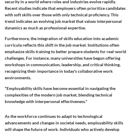
security in a world where roles and industries evolve rapidly.
Recent studies indicate that employers often prioritize candidates
with soft skills over those with only technical proficiency. This
trend indicates an evolving job market that values interpersonal
dynamics as much as professional expertise.
Furthermore, the integration of skills education into academic
curricula reflects this shift in the job market. Institutions often
emphasize skills training to better prepare students for real-world
challenges. For instance, many universities have begun offering
workshops in communication, leadership, and critical thinking,
recognizing their importance in today's collaborative work
environments.
"Employability skills have become essential in navigating the
complexities of the modern job market, blending technical
knowledge with interpersonal effectiveness."
As the workforce continues to adapt to technological
advancements and changes in societal needs, employability skills
will shape the future of work. Individuals who actively develop