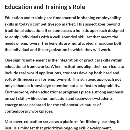
Education and Training's Role
Education and training are fundamental in shaping employability
skills in today’s competitive job market. This aspect goes beyond
traditional education; it encompasses a holistic approach designed
to equip individuals with a well-rounded skill set that meets the
needs of employers. The benefits are multifaceted, impacting both
the individual and the organization in which they will work.
One significant element is the integration of practical skills within
educational frameworks. When institutions align their curricula to
include real-world applications, students develop both hard and
soft skills necessary for employment. This strategic approach not
only enhances knowledge retention but also fosters adaptability.
Furthermore, when educational programs place a strong emphasis
on soft skills—like communication and teamwork—students
emerge more prepared for the collaborative nature of
contemporary workplaces.
Moreover, education serves as a platform for lifelong learning. It
instills a mindset that prioritizes ongoing skill development,