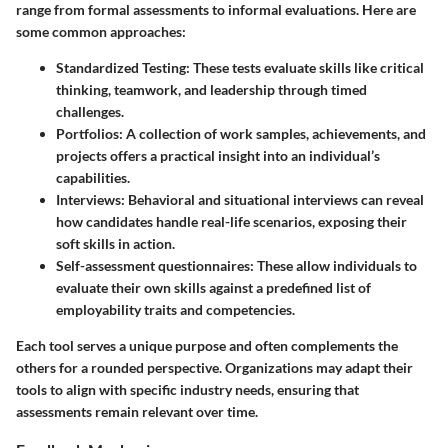
range from formal assessments to informal evaluations. Here are
some common approaches:
Standardized Testing
: These tests evaluate skills like critical
thinking, teamwork, and leadership through timed
challenges.
Portfolios
: A collection of work samples, achievements, and
projects offers a practical insight into an individual’s
capabilities.
Interviews
: Behavioral and situational interviews can reveal
how candidates handle real-life scenarios, exposing their
soft skills in action.
Self-assessment questionnaires
: These allow individuals to
evaluate their own skills against a predefined list of
employability traits and competencies.
Each tool serves a unique purpose and often complements the
others for a rounded perspective. Organizations may adapt their
tools to align with specific industry needs, ensuring that
assessments remain relevant over time.