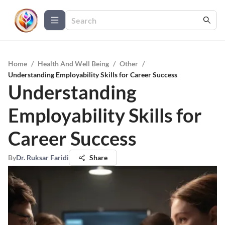
Home
/
Health And Well Being
/
Other
/
Understanding Employability Skills for Career Success
Understanding
Employability Skills for
Career Success
By
Dr. Ruksar Faridi
Share