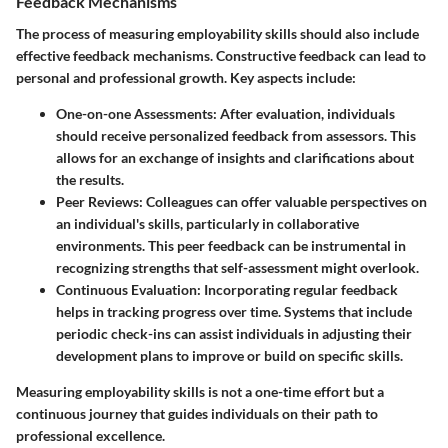
Feedback Mechanisms
The process of measuring employability skills should also include
effective feedback mechanisms. Constructive feedback can lead to
personal and professional growth. Key aspects include:
One-on-one Assessments
: After evaluation, individuals
should receive personalized feedback from assessors. This
allows for an exchange of insights and clarifications about
the results.
Peer Reviews
: Colleagues can offer valuable perspectives on
an individual's skills, particularly in collaborative
environments. This peer feedback can be instrumental in
recognizing strengths that self-assessment might overlook.
Continuous Evaluation
: Incorporating regular feedback
helps in tracking progress over time. Systems that include
periodic check-ins can assist individuals in adjusting their
development plans to improve or build on specific skills.
Measuring employability skills is not a one-time effort but a
continuous journey that guides individuals on their path to
professional excellence.