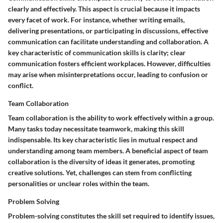
clearly and effectively. This aspect is crucial because it impacts
every facet of work. For instance, whether writing emails,
delivering presentations, or participating in discussions, effective
communication can facilitate understanding and collaboration. A
key characteristic of communication skills is clarity; clear
communication fosters efficient workplaces. However, difficulties
may arise when misinterpretations occur, leading to confusion or
conflict.
Team Collaboration
Team collaboration is the ability to work effectively within a group.
Many tasks today necessitate teamwork, making this skill
indispensable. Its key characteristic lies in mutual respect and
understanding among team members. A beneficial aspect of team
collaboration is the diversity of ideas it generates, promoting
creative solutions. Yet, challenges can stem from conflicting
personalities or unclear roles within the team.
Problem Solving
Problem-solving constitutes the skill set required to identify issues,