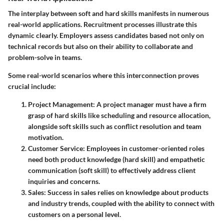
The interplay between soft and hard skills manifests in numerous
real-world applications. Recruitment processes illustrate this
dynamic clearly. Employers assess candidates based not only on
technical records but also on their ability to collaborate and
problem-solve in teams.
Some real-world scenarios where this interconnection proves
crucial include:
Project Management
: A project manager must have a firm
grasp of hard skills like scheduling and resource allocation,
alongside soft skills such as conflict resolution and team
motivation.
Customer Service
: Employees in customer-oriented roles
need both product knowledge (hard skill) and empathetic
communication (soft skill) to effectively address client
inquiries and concerns.
Sales
: Success in sales relies on knowledge about products
and industry trends, coupled with the ability to connect with
customers on a personal level.