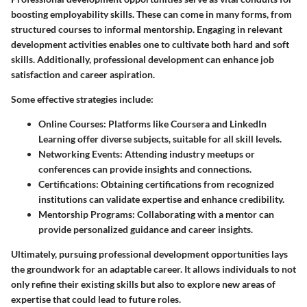
boosting employability skills. These can come in many forms, from
structured courses to informal mentorship. Engaging in relevant
development activities enables one to cultivate both hard and soft
skills. Additionally, professional development can enhance job
satisfaction and career aspiration.
Some effective strategies include:
Online Courses:
Platforms like Coursera and LinkedIn
Learning offer diverse subjects, suitable for all skill levels.
Networking Events:
Attending industry meetups or
conferences can provide insights and connections.
Certifications:
Obtaining certifications from recognized
institutions can validate expertise and enhance credibility.
Mentorship Programs:
Collaborating with a mentor can
provide personalized guidance and career insights.
Ultimately, pursuing professional development opportunities lays
the groundwork for an adaptable career. It allows individuals to not
only refine their existing skills but also to explore new areas of
expertise that could lead to future roles.