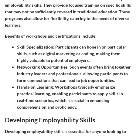
employability skills. They provide focused training on specific skills
that may not be sufficiently covered in traditional education. These
programs also allow for flexibility, catering to the needs of diverse
learners.
Benefits of workshops and certifications include:
Skill Specialization
: Participants can hone in on particular
skills, such as digital marketing or coding, making them
highly valuable to potential employers.
Networking Opportunities
: Such events often bring together
industry leaders and professionals, allowing participants to
form connections that can lead to job opportunities.
Hands-on Learning
: Workshops typically emphasize
practical learning, enabling participants to apply skills in
real-time scenarios, which is crucial in enhancing
comprehension and proficiency.
Developing Employability Skills
Developing employability skills is essential for anyone looking to