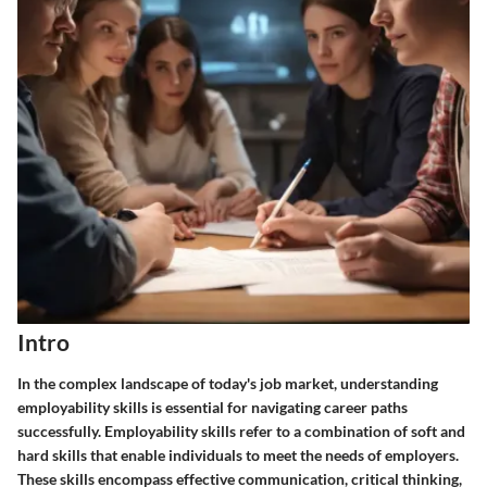
Intro
In the complex landscape of today's job market, understanding
employability skills is essential for navigating career paths
successfully.
Employability skills
refer to a combination of soft and
hard skills that enable individuals to meet the needs of employers.
These skills encompass effective communication, critical thinking,