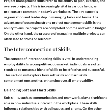
Project management skills refer to the ability to plan, execute, and
oversee projects. This is increasingly vital in various fields, as
projects are common in today’s workplaces. The key aspect is
organization and leadership in managing tasks and teams. The
advantage of possessing strong project management skills is the
ability to ensure projects are completed on time and within budget.
On the other hand, the pressure of managing multiple projects can
often lead to stress or burnout.
The Interconnection of Skills
The concept of interconnecting skills is vital in understanding
employability. In a competitive job market, individuals are often
required to possess a blend of skills to be effective and successful.
This section will explore how soft skills and hard skills
complement one another, enhancing overall employability.
Balancing Soft and Hard Skills
Soft skills, such as communication and teamwork, play a significant
role in how individuals interact in the workplace. These skills
influence relationships with colleagues and clients. On the other