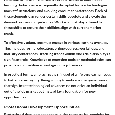
learning. Industries are frequently disrupted by new technologies,
market fluctuations, and evolving consumer preferences. Each of
these elements can render certain skills obsolete and elevate the
demand for new competencies. Workers must stay attuned to
these shifts to ensure their abilities align with current market
needs.
To effectively adapt, one must engage in various learning avenues.
This includes formal education, online courses, workshops, and
industry conferences. Tracking trends within one’s field also plays a
significant role. Knowledge of emerging tools or methodologies can
provide a competitive advantage in the job market.
In practical terms, embracing the mindset of a lifelong learner leads
to better career agility. Being willing to embrace changes ensures
that significant technological advances do not drive an individual
out of the job market but instead lay a foundation for new
opportunities.
Professional Development Opportunities
Professional development opportunities serve as vital conduits for