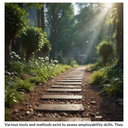
Various tools and methods exist to assess employability skills. They