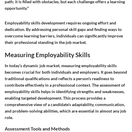
path; it is filled with obstacles, but each challenge offers a learning
opportunity."
Employability skills development requires ongoing effort and
dedication. By addressing personal skill gaps and finding ways to
overcome learning barriers, individuals can significantly improve
their professional standing in the job market.
Measuring Employability Skills
In today’s dynamic job market, measuring employability skills
becomes crucial for both individuals and employers. It goes beyond
traditional qualifications and reflects a person's readiness to
contribute effectively in a professional context. The assessment of
employability skills helps in identifying strengths and weaknesses,
enabling targeted development. This process provides a
comprehensive view of a candidate’s adaptability, communication,
and problem-solving abilities, which are essential in almost any job
role.
Assessment Tools and Methods