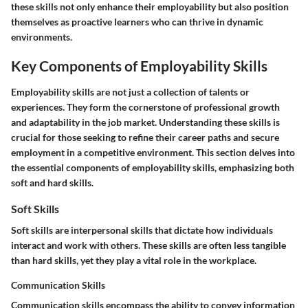
these skills not only enhance their employability but also position
themselves as proactive learners who can thrive in dynamic
environments.
Key Components of Employability Skills
Employability skills are not just a collection of talents or
experiences. They form the cornerstone of professional growth
and adaptability in the job market. Understanding these skills is
crucial for those seeking to refine their career paths and secure
employment in a competitive environment. This section delves into
the essential components of employability skills, emphasizing both
soft and hard skills.
Soft Skills
Soft skills are interpersonal skills that dictate how individuals
interact and work with others. These skills are often less tangible
than hard skills, yet they play a vital role in the workplace.
Communication Skills
Communication skills encompass the ability to convey information