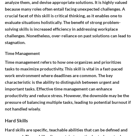
analyze them, and devise appropriate solutions. It is highly valued
because many roles often entail facing unexpected challenges. A
crucial facet of this skill is critical thinking, as it enables one to
evaluate situations holistically. The benefit of strong problem-
solving skills is increased efficiency in addressing workplace
challenges. Nonetheless, over-reliance on past solutions can lead to
stagnation.
Time Management
Time management refers to how one organizes and prioritizes
tasks to maximize productivity. This skill is vital in a fast-paced
work environment where deadlines are common. The key
characteristic is the ability to distinguish between urgent and
important tasks. Effective time management can enhance
productivity and reduce stress. However, the downside may be the
pressure of balancing multiple tasks, leading to potential burnout if
not handled wisely.
Hard Skills
Hard skills are specific, teachable abilities that can be defined and