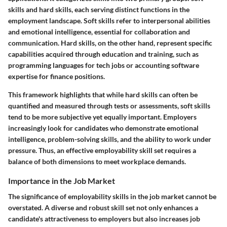
skills and hard skills, each serving distinct functions in the
employment landscape. Soft skills refer to interpersonal abilities
and emotional intelligence, essential for collaboration and
communication. Hard skills, on the other hand, represent specific
capabilities acquired through education and training, such as
programming languages for tech jobs or accounting software
expertise for finance positions.
This framework highlights that while hard skills can often be
quantified and measured through tests or assessments, soft skills
tend to be more subjective yet equally important. Employers
increasingly look for candidates who demonstrate emotional
intelligence, problem-solving skills, and the ability to work under
pressure. Thus, an effective employability skill set requires a
balance of both dimensions to meet workplace demands.
Importance in the Job Market
The significance of employability skills in the job market cannot be
overstated. A diverse and robust skill set not only enhances a
candidate's attractiveness to employers but also increases job