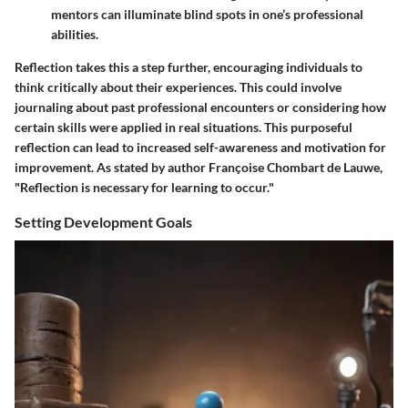
mentors can illuminate blind spots in one’s professional
abilities.
Reflection takes this a step further, encouraging individuals to
think critically about their experiences. This could involve
journaling about past professional encounters or considering how
certain skills were applied in real situations. This purposeful
reflection can lead to increased self-awareness and motivation for
improvement. As stated by author Françoise Chombart de Lauwe,
"Reflection is necessary for learning to occur."
Setting Development Goals