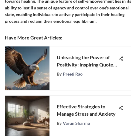
towards healing. The unique feature of self-empowerment lies in its
ability to instill a sense of agency and control over one's emotional
state, enabling individuals to actively participate in their healing
process and reclaim their emotional equilibrium.
Have More Great Articles
:
Unleashing the Power of
Positivity: Inspiring Quotes
for Motivation
By
Preeti Rao
Effective Strategies to
Manage Stress and Anxiety
By
Varun Sharma