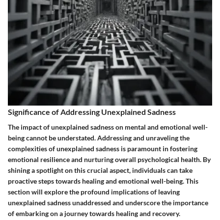
Significance of Addressing Unexplained Sadness
The impact of unexplained sadness on mental and emotional well-
being cannot be understated. Addressing and unraveling the
complexities of unexplained sadness is paramount in fostering
emotional resilience and nurturing overall psychological health. By
shining a spotlight on this crucial aspect, individuals can take
proactive steps towards healing and emotional well-being. This
section will explore the profound implications of leaving
unexplained sadness unaddressed and underscore the importance
of embarking on a journey towards healing and recovery.