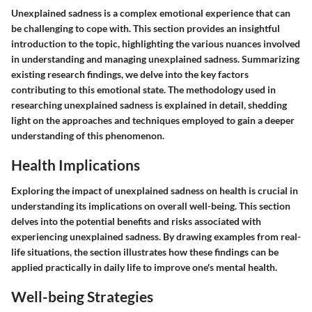
Unexplained sadness is a complex emotional experience that can
be challenging to cope with. This section provides an insightful
introduction to the topic, highlighting the various nuances involved
in understanding and managing unexplained sadness. Summarizing
existing research findings, we delve into the key factors
contributing to this emotional state. The methodology used in
researching unexplained sadness is explained in detail, shedding
light on the approaches and techniques employed to gain a deeper
understanding of this phenomenon.
Health Implications
Exploring the impact of unexplained sadness on health is crucial in
understanding its implications on overall well-being. This section
delves into the potential benefits and risks associated with
experiencing unexplained sadness. By drawing examples from real-
life situations, the section illustrates how these findings can be
applied practically in daily life to improve one's mental health.
Well-being Strategies