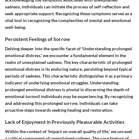
sadness, individuals can initiate the process of self-reflection and
seek appropriate support. Recognizing these symptoms serves as a
vital tool in recognizing the complexities of mental and emotional
well-being.
Persistent Feelings of Sorrow
Delving deeper into the specific facet of 'Understanding prolonged
emotional distress,' we encounter a fundamental element in the
realm of unexplained sadness. The key characteristic of prolonged
emotional distress is its enduring nature, persisting beyond typical
periods of sadness. This characteristic distinguishes it as a primary
indicator of underlying emotional struggles. Understanding
prolonged emotional distress is pivotal in discerning the depth of
emotional turmoil individuals may be experiencing. By recognizing
and addressing this prolonged sorrow, individuals can take
proactive steps towards seeking healing and restoration.
Lack of Enjoyment in Previously Pleasurable Activities
Within the context of 'Impact on overall quality of life,' we unravel
a critical component of unexplained sadness. The core feature of