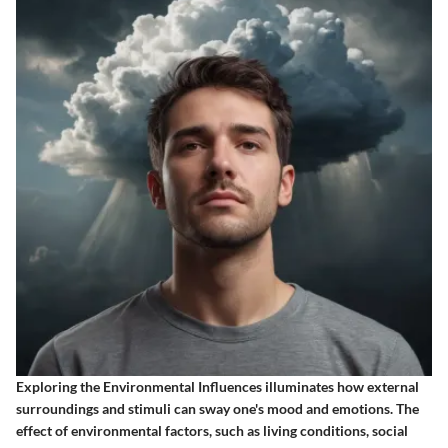
Exploring the
Environmental Influences
illuminates how external
surroundings and stimuli can sway one's mood and emotions. The
effect of environmental factors, such as living conditions, social