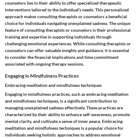
counselors lies in their ability to offer specialized therapeutic
interventions tailored to the individual's needs. This personalized
approach makes consulting therapists or counselors a beneficial
choice for individuals navigating unexplained sadness. The unique
feature of consulting therapists or counselors is their professional
training and expertise in supporting individuals through
challenging emotional experiences. While consulting therapists or
counselors can offer valuable insights and guidance, it is essential
to consider the financial implications and time commitment
associated with ongoing therapy sessions.
Engaging in Mindfulness Practices
Embracing meditation and mindfulness techniques
Engaging in mindfulness practices, such as embracing meditation
and mindfulness techniques, is a significant contribution to
managing unexplained sadness effectively. These practices are
characterized by their ability to enhance self-awareness, promote
mental clarity, and cultivate a sense of inner peace. Embracing
meditation and mindfulness techniques is a popular choice for
individuals seeking holistic approaches to address emotional