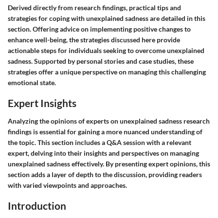
Derived directly from research findings, practical tips and
strategies for coping with unexplained sadness are detailed in this
section. Offering advice on implementing positive changes to
enhance well-being, the strategies discussed here provide
actionable steps for individuals seeking to overcome unexplained
sadness. Supported by personal stories and case studies, these
strategies offer a unique perspective on managing this challenging
emotional state.
Expert Insights
Analyzing the opinions of experts on unexplained sadness research
findings is essential for gaining a more nuanced understanding of
the topic. This section includes a Q&A session with a relevant
expert, delving into their insights and perspectives on managing
unexplained sadness effectively. By presenting expert opinions, this
section adds a layer of depth to the discussion, providing readers
with varied viewpoints and approaches.
Introduction