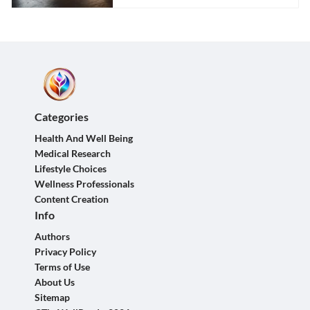
Categories
Health And Well Being
Medical Research
Lifestyle Choices
Wellness Professionals
Content Creation
Info
Authors
Privacy Policy
Terms of Use
About Us
Sitemap