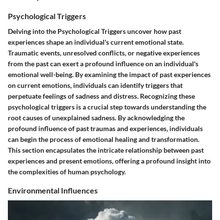
Psychological Triggers
Delving into the
Psychological Triggers
uncover how past
experiences shape an individual's current emotional state.
Traumatic events, unresolved conflicts, or negative experiences
from the past can exert a profound influence on an individual's
emotional well-being. By examining the impact of past experiences
on current emotions, individuals can identify triggers that
perpetuate feelings of sadness and distress. Recognizing these
psychological triggers is a crucial step towards understanding the
root causes of unexplained sadness. By acknowledging the
profound influence of past traumas and experiences, individuals
can begin the process of emotional healing and transformation.
This section encapsulates the intricate relationship between past
experiences and present emotions, offering a profound insight into
the complexities of human psychology.
Environmental Influences