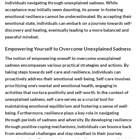
individuals navigating through unexplained sadness. While
acceptance may initially seem daunting, its power in fostering
emotional resilience cannot be underestimated. By accepting their
emotional state, individuals can embark on a journey towards self-
discovery and healing, eventually leading to a more balanced and
peaceful mindset.
Empowering Yourself to Overcome Unexplained Sadness
The notion of empowering oneself to overcome unexplained
sadness encompasses various practical strategies and actions. By
taking steps towards self-care and resilience, individuals can
proactively address their emotional well-being. Self-care involves
prioritizing one's mental and emotional health, engaging in
activities that nurture positivity and self-worth. In the context of
unexplained sadness, self-care serves as a crucial tool for
maintaining emotional equilibrium and fostering a sense of well-
being. Furthermore, resilience plays a key role in navigating
through periods of sadness and adversity. By developing resilience
through positive coping mechanisms, individuals can bounce back
from emotional challenges and stay steadfast in their journey