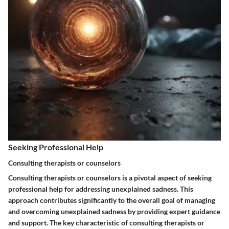
Seeking Professional Help
Consulting therapists or counselors
Consulting therapists or counselors is a pivotal aspect of seeking
professional help for addressing unexplained sadness. This
approach contributes significantly to the overall goal of managing
and overcoming unexplained sadness by providing expert guidance
and support. The key characteristic of consulting therapists or