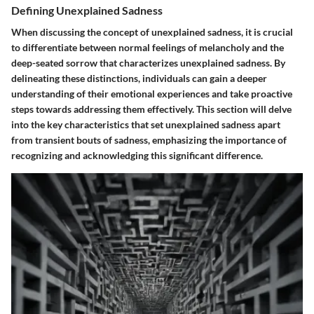
Defining Unexplained Sadness
When discussing the concept of unexplained sadness, it is crucial
to differentiate between normal feelings of melancholy and the
deep-seated sorrow that characterizes unexplained sadness. By
delineating these distinctions, individuals can gain a deeper
understanding of their emotional experiences and take proactive
steps towards addressing them effectively. This section will delve
into the key characteristics that set unexplained sadness apart
from transient bouts of sadness, emphasizing the importance of
recognizing and acknowledging this significant difference.