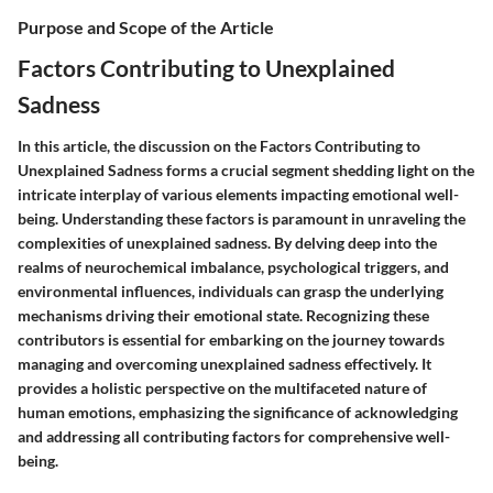
Purpose and Scope of the Article
Factors Contributing to Unexplained
Sadness
In this article, the discussion on the
Factors Contributing to
Unexplained Sadness
forms a crucial segment shedding light on the
intricate interplay of various elements impacting emotional well-
being. Understanding these factors is paramount in unraveling the
complexities of unexplained sadness. By delving deep into the
realms of neurochemical imbalance, psychological triggers, and
environmental influences, individuals can grasp the underlying
mechanisms driving their emotional state. Recognizing these
contributors is essential for embarking on the journey towards
managing and overcoming unexplained sadness effectively. It
provides a holistic perspective on the multifaceted nature of
human emotions, emphasizing the significance of acknowledging
and addressing all contributing factors for comprehensive well-
being.