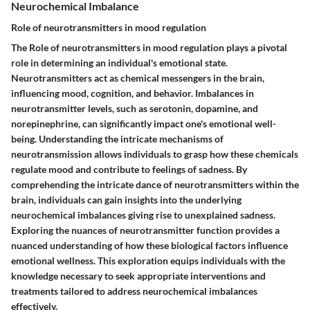
Neurochemical Imbalance
Role of neurotransmitters in mood regulation
The
Role of neurotransmitters
in mood regulation plays a pivotal
role in determining an individual's emotional state.
Neurotransmitters act as chemical messengers in the brain,
influencing mood, cognition, and behavior. Imbalances in
neurotransmitter levels, such as serotonin, dopamine, and
norepinephrine, can significantly impact one's emotional well-
being. Understanding the intricate mechanisms of
neurotransmission allows individuals to grasp how these chemicals
regulate mood and contribute to feelings of sadness. By
comprehending the intricate dance of neurotransmitters within the
brain, individuals can gain insights into the underlying
neurochemical imbalances giving rise to unexplained sadness.
Exploring the nuances of neurotransmitter function provides a
nuanced understanding of how these biological factors influence
emotional wellness. This exploration equips individuals with the
knowledge necessary to seek appropriate interventions and
treatments tailored to address neurochemical imbalances
effectively.