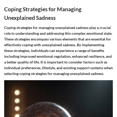
Coping Strategies for Managing
Unexplained Sadness
Coping strategies for managing unexplained sadness play a crucial
role in understanding and addressing this complex emotional state.
These strategies encompass various elements that are essential for
effectively coping with unexplained sadness. By implementing
these strategies, individuals can experience a range of benefits
including improved emotional regulation, enhanced resilience, and
a better quality of life. It is important to consider factors such as
individual preferences, lifestyle, and existing support systems when
selecting coping strategies for managing unexplained sadness.