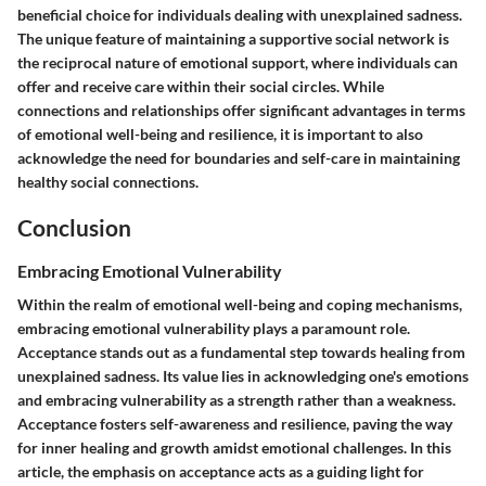
beneficial choice for individuals dealing with unexplained sadness.
The unique feature of maintaining a supportive social network is
the reciprocal nature of emotional support, where individuals can
offer and receive care within their social circles. While
connections and relationships offer significant advantages in terms
of emotional well-being and resilience, it is important to also
acknowledge the need for boundaries and self-care in maintaining
healthy social connections.
Conclusion
Embracing Emotional Vulnerability
Within the realm of emotional well-being and coping mechanisms,
embracing emotional vulnerability plays a paramount role.
Acceptance stands out as a fundamental step towards healing from
unexplained sadness. Its value lies in acknowledging one's emotions
and embracing vulnerability as a strength rather than a weakness.
Acceptance fosters self-awareness and resilience, paving the way
for inner healing and growth amidst emotional challenges. In this
article, the emphasis on acceptance acts as a guiding light for