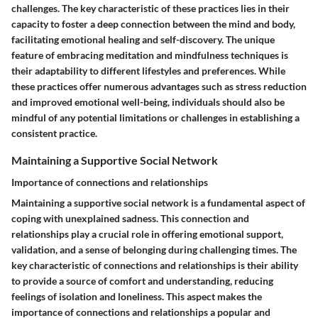
challenges. The key characteristic of these practices lies in their
capacity to foster a deep connection between the mind and body,
facilitating emotional healing and self-discovery. The unique
feature of embracing meditation and mindfulness techniques is
their adaptability to different lifestyles and preferences. While
these practices offer numerous advantages such as stress reduction
and improved emotional well-being, individuals should also be
mindful of any potential limitations or challenges in establishing a
consistent practice.
Maintaining a Supportive Social Network
Importance of connections and relationships
Maintaining a supportive social network is a fundamental aspect of
coping with unexplained sadness. This connection and
relationships play a crucial role in offering emotional support,
validation, and a sense of belonging during challenging times. The
key characteristic of connections and relationships is their ability
to provide a source of comfort and understanding, reducing
feelings of isolation and loneliness. This aspect makes the
importance of connections and relationships a popular and