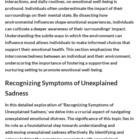
interactions, and daily routines, on emotional well-being is
profound. Individuals often underestimate the impact of their
surroundings on their mental state. By dissecting how
environmental influences shape emotional experiences, individuals
can cultivate a deeper awareness of their surroundings' impact.
Understanding the subtle ways in which the environment can
influence mood allows individuals to make informed choices that
support their emotional health. This section emphasizes the
interconnectedness between an individual and their environment,
underscoring the importance of fostering a supportive and
nurturing setting to promote emotional well-being.
Recognizing Symptoms of Unexplained
Sadness
In this detailed exploration of 'Recognizing Symptoms of
Unexplained Sadness,' we delve into a crucial aspect of navigating
unexplained emotional distress. The significance of this topic lies in
its role as a foundational step towards understanding and
addressing unexplained sadness effectively. By identifying and
acknowledging the symptoms associated with unexplained