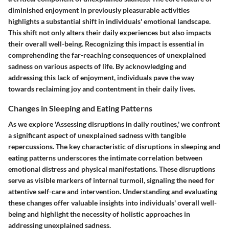
diminished enjoyment in previously pleasurable activities
highlights a substantial shift in individuals' emotional landscape.
This shift not only alters their daily experiences but also impacts
their overall well-being. Recognizing this impact is essential in
comprehending the far-reaching consequences of unexplained
sadness on various aspects of life. By acknowledging and
addressing this lack of enjoyment, individuals pave the way
towards reclaiming joy and contentment in their daily lives.
Changes in Sleeping and Eating Patterns
As we explore 'Assessing disruptions in daily routines,' we confront
a significant aspect of unexplained sadness with tangible
repercussions. The key characteristic of disruptions in sleeping and
eating patterns underscores the intimate correlation between
emotional distress and physical manifestations. These disruptions
serve as visible markers of internal turmoil, signaling the need for
attentive self-care and intervention. Understanding and evaluating
these changes offer valuable insights into individuals' overall well-
being and highlight the necessity of holistic approaches in
addressing unexplained sadness.