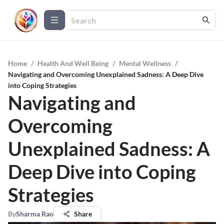
Home
/
Health And Well Being
/
Mental Wellness
/
Navigating and Overcoming Unexplained Sadness: A Deep Dive
into Coping Strategies
Navigating and
Overcoming
Unexplained Sadness: A
Deep Dive into Coping
Strategies
By
Sharma Rao
Share