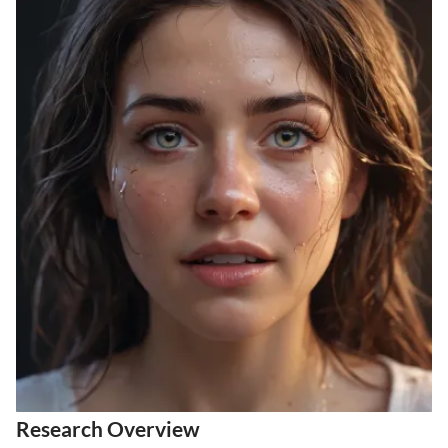
Research Overview