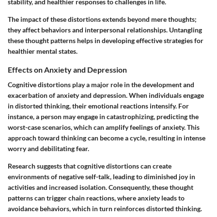
stability, and healthier responses to challenges in life.
The impact of these distortions extends beyond mere thoughts;
they affect behaviors and interpersonal relationships. Untangling
these thought patterns helps in developing effective strategies for
healthier mental states.
Effects on Anxiety and Depression
Cognitive distortions play a major role in the development and
exacerbation of anxiety and depression. When individuals engage
in distorted thinking, their emotional reactions intensify. For
instance, a person may engage in catastrophizing, predicting the
worst-case scenarios, which can amplify feelings of anxiety. This
approach toward thinking can become a cycle, resulting in intense
worry and debilitating fear.
Research suggests that cognitive distortions can create
environments of negative self-talk, leading to diminished joy in
activities and increased isolation. Consequently, these thought
patterns can trigger chain reactions, where anxiety leads to
avoidance behaviors, which in turn reinforces distorted thinking.