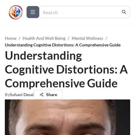
Home
/
Health And Well Being
/
Mental Wellness
/
Understanding Cognitive Distortions: A Comprehensive Guide
Understanding
Cognitive Distortions: A
Comprehensive Guide
By
Suhani Desai
Share