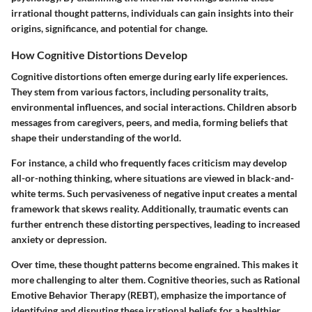
irrational thought patterns, individuals can gain insights into their
origins, significance, and potential for change.
How Cognitive Distortions Develop
Cognitive distortions often emerge during early life experiences.
They stem from various factors, including personality traits,
environmental influences, and social interactions. Children absorb
messages from caregivers, peers, and media, forming beliefs that
shape their understanding of the world.
For instance, a child who frequently faces criticism may develop
all-or-nothing thinking, where situations are viewed in black-and-
white terms. Such pervasiveness of negative input creates a mental
framework that skews reality. Additionally, traumatic events can
further entrench these distorting perspectives, leading to increased
anxiety or depression.
Over time, these thought patterns become engrained. This makes it
more challenging to alter them. Cognitive theories, such as Rational
Emotive Behavior Therapy (REBT), emphasize the importance of
identifying and disputing these irrational beliefs for a healthier