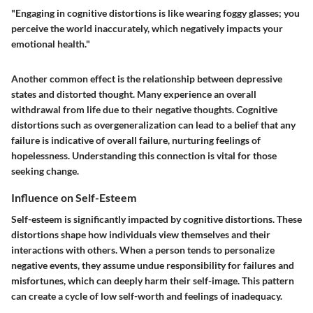
"Engaging in cognitive distortions is like wearing foggy glasses; you
perceive the world inaccurately, which negatively impacts your
emotional health."
Another common effect is the relationship between depressive
states and distorted thought. Many experience an overall
withdrawal from life due to their negative thoughts. Cognitive
distortions such as overgeneralization can lead to a belief that any
failure is indicative of overall failure, nurturing feelings of
hopelessness. Understanding this connection is vital for those
seeking change.
Influence on Self-Esteem
Self-esteem is significantly impacted by cognitive distortions. These
distortions shape how individuals view themselves and their
interactions with others. When a person tends to personalize
negative events, they assume undue responsibility for failures and
misfortunes, which can deeply harm their self-image. This pattern
can create a cycle of low self-worth and feelings of inadequacy.