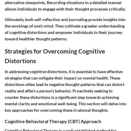
alternative viewpoints. Recording situations in a detailed manner
allows individuals to engage with their thought processes critically.
Ultimately, both self-reflection and journaling provide insights into
the workings of one's mind. They cultivate a greater understanding
of cognitive distortions and empower individuals in their journey
toward healthier thought patterns.
Strategies for Overcoming Cognitive
Distortions
In addressing cognitive distortions, it is essential to have effective
strategies that can mitigate their impact on mental health. These
distortions often lead to negative thought patterns that can distort
reality and affect a person's behavior. Proactively seeking to
counter these distortions is a significant step towards achieving
mental clarity and emotional well-being. This section will delve into
key approaches for overcoming these irrational thoughts.
Cognitive Behavioral Therapy (CBT) Approach
Cognitive Behavioral Therapy is a well-established method for