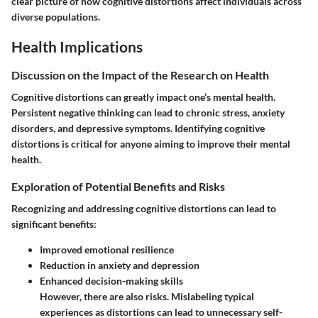
clear picture of how cognitive distortions affect individuals across
diverse populations.
Health Implications
Discussion on the Impact of the Research on Health
Cognitive distortions can greatly impact one’s mental health.
Persistent negative thinking can lead to chronic stress, anxiety
disorders, and depressive symptoms. Identifying cognitive
distortions is critical for anyone aiming to improve their mental
health.
Exploration of Potential Benefits and Risks
Recognizing and addressing cognitive distortions can lead to
significant benefits:
Improved emotional resilience
Reduction in anxiety and depression
Enhanced decision-making skills
However, there are also risks. Mislabeling typical
experiences as distortions can lead to unnecessary self-