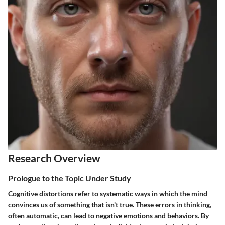
Research Overview
Prologue to the Topic Under Study
Cognitive distortions refer to systematic ways in which the mind
convinces us of something that isn't true. These errors in thinking,
often automatic, can lead to negative emotions and behaviors. By