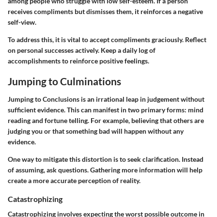
among people who struggle with low self-esteem. If a person
receives compliments but dismisses them, it reinforces a negative
self-view.
To address this, it is vital to accept compliments graciously. Reflect
on personal successes actively. Keep a daily log of
accomplishments to reinforce positive feelings.
Jumping to Culminations
Jumping to Conclusions is an irrational leap in judgement without
sufficient evidence. This can manifest in two primary forms: mind
reading and fortune telling. For example, believing that others are
judging you or that something bad will happen without any
evidence.
One way to mitigate this distortion is to seek clarification. Instead
of assuming, ask questions. Gathering more information will help
create a more accurate perception of reality.
Catastrophizing
Catastrophizing involves expecting the worst possible outcome in