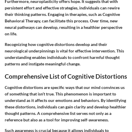
Furthermore, neuroplasticity offers hope. It suggests that with
persistent effort and effective strategies, individuals can rewire
their thinking patterns. Engaging in therapies, such as Cognitive
Behavioral Therapy, can facilitate this process. Over time, new
neural pathways can develop, resulting in a healthier perspective
on life.
Recognizing how cognitive distortions develop and their
neurological underpinnings is vital for effective intervention. This
understanding enables individuals to confront harmful thought
patterns and instigate meaningful change.
Comprehensive List of Cognitive Distortions
Cognitive distortions are specific ways that our mind convinces us
of something that isn’t true. This phenomenon is important to
understand as it affects our emotions and behaviors. By identifying
these distortions, individuals can gain clarity and develop healthier
thought patterns. A comprehensive list serves not only as a
reference but also as a tool for improving self-awareness.
Such awareness is crucial because it allows individuals to