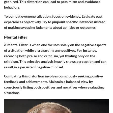
get hired. This distortion can lead to pessimism and avoidance
behaviors.
To combat overgeneralization, focus on evidence. Evaluate past
experiences objectively. Try to pinpoint specific instances instead
of making sweeping judgments about abilities or outcomes.
Mental Filter
A Mental Filter is when one focuses solely on the negative aspects
of a situation while disregarding any positives. For instance,
receiving both praise and criticism, yet fixating only on the
criticism. This selective analysis heavily skews perception and can
result in a persistent negative mindset.
Combating this distortion involves consciously seeking positive
feedback and achievements. Maintain a balanced view by
consciously listing both positives and negatives when evaluating
situations.