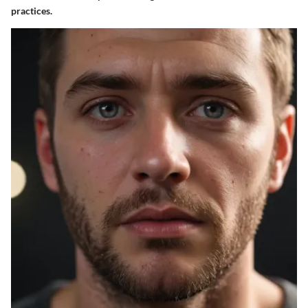
practices.