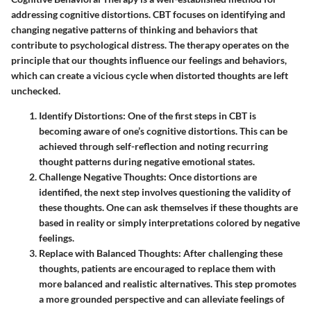
addressing cognitive distortions. CBT focuses on identifying and
changing negative patterns of thinking and behaviors that
contribute to psychological distress. The therapy operates on the
principle that our thoughts influence our feelings and behaviors,
which can create a vicious cycle when distorted thoughts are left
unchecked.
Identify Distortions
: One of the first steps in CBT is
becoming aware of one’s cognitive distortions. This can be
achieved through self-reflection and noting recurring
thought patterns during negative emotional states.
Challenge Negative Thoughts
: Once distortions are
identified, the next step involves questioning the validity of
these thoughts. One can ask themselves if these thoughts are
based in reality or simply interpretations colored by negative
feelings.
Replace with Balanced Thoughts
: After challenging these
thoughts, patients are encouraged to replace them with
more balanced and realistic alternatives. This step promotes
a more grounded perspective and can alleviate feelings of