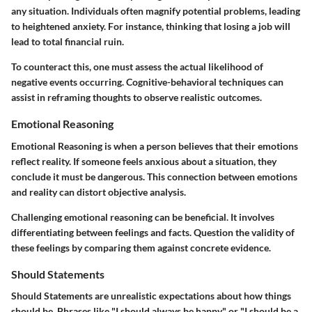
any situation. Individuals often magnify potential problems, leading
to heightened anxiety. For instance, thinking that losing a job will
lead to total financial ruin.
To counteract this, one must assess the actual likelihood of
negative events occurring. Cognitive-behavioral techniques can
assist in reframing thoughts to observe realistic outcomes.
Emotional Reasoning
Emotional Reasoning is when a person believes that their emotions
reflect reality. If someone feels anxious about a situation, they
conclude it must be dangerous. This connection between emotions
and reality can distort objective analysis.
Challenging emotional reasoning can be beneficial. It involves
differentiating between feelings and facts. Question the validity of
these feelings by comparing them against concrete evidence.
Should Statements
Should Statements are unrealistic expectations about how things
should be. Phrases like "I should always be happy" or "I should be a