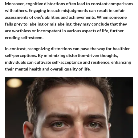
Moreover, cognitive distortions often lead to constant comparisons
with others. Engaging in such misjudgments can result in unfair
assessments of one’s abilities and achievements. When someone
falls prey to labeling or mislabeling, they may conclude that they
are worthless or incompetent in various aspects of life, further
eroding self-esteem.
In contrast, recognizing distortions can pave the way for healthier
self-perceptions. By minimizing distortion-driven thoughts,
individuals can cultivate self-acceptance and resilience, enhancing
their mental health and overall quality of life.