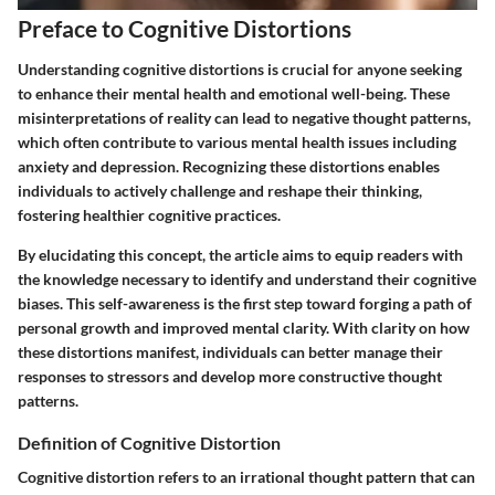
Preface to Cognitive Distortions
Understanding cognitive distortions is crucial for anyone seeking
to enhance their mental health and emotional well-being. These
misinterpretations of reality can lead to negative thought patterns,
which often contribute to various mental health issues including
anxiety and depression. Recognizing these distortions enables
individuals to actively challenge and reshape their thinking,
fostering healthier cognitive practices.
By elucidating this concept, the article aims to equip readers with
the knowledge necessary to identify and understand their cognitive
biases. This self-awareness is the first step toward forging a path of
personal growth and improved mental clarity. With clarity on how
these distortions manifest, individuals can better manage their
responses to stressors and develop more constructive thought
patterns.
Definition of Cognitive Distortion
Cognitive distortion refers to an irrational thought pattern that can