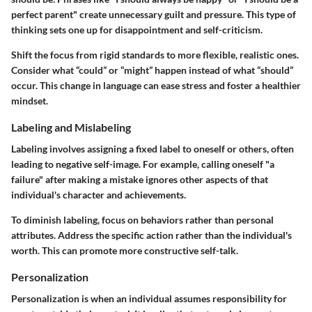
perfect parent" create unnecessary guilt and pressure. This type of
thinking sets one up for disappointment and self-criticism.
Shift the focus from rigid standards to more flexible, realistic ones.
Consider what “could” or “might” happen instead of what “should”
occur. This change in language can ease stress and foster a healthier
mindset.
Labeling and Mislabeling
Labeling involves assigning a fixed label to oneself or others, often
leading to negative self-image. For example, calling oneself "a
failure" after making a mistake ignores other aspects of that
individual's character and achievements.
To diminish labeling, focus on behaviors rather than personal
attributes. Address the specific action rather than the individual's
worth. This can promote more constructive self-talk.
Personalization
Personalization is when an individual assumes responsibility for