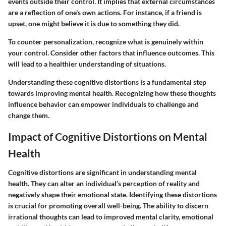
events outside their control. It implies that external circumstances
are a reflection of one's own actions. For instance, if a friend is
upset, one might believe it is due to something they did.
To counter personalization, recognize what is genuinely within
your control. Consider other factors that influence outcomes. This
will lead to a healthier understanding of situations.
Understanding these cognitive distortions is a fundamental step
towards improving mental health. Recognizing how these thoughts
influence behavior can empower individuals to challenge and
change them.
Impact of Cognitive Distortions on Mental
Health
Cognitive distortions are significant in understanding mental
health. They can alter an individual’s perception of reality and
negatively shape their emotional state. Identifying these distortions
is crucial for promoting overall well-being. The ability to discern
irrational thoughts can lead to improved mental clarity, emotional