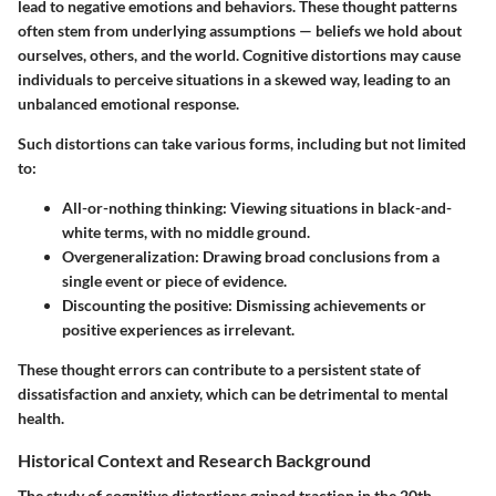
lead to negative emotions and behaviors. These thought patterns
often stem from underlying assumptions — beliefs we hold about
ourselves, others, and the world. Cognitive distortions may cause
individuals to perceive situations in a skewed way, leading to an
unbalanced emotional response.
Such distortions can take various forms, including but not limited
to:
All-or-nothing thinking
: Viewing situations in black-and-
white terms, with no middle ground.
Overgeneralization
: Drawing broad conclusions from a
single event or piece of evidence.
Discounting the positive
: Dismissing achievements or
positive experiences as irrelevant.
These thought errors can contribute to a persistent state of
dissatisfaction and anxiety, which can be detrimental to mental
health.
Historical Context and Research Background
The study of cognitive distortions gained traction in the 20th