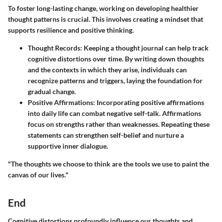
To foster long-lasting change, working on developing healthier
thought patterns is crucial. This involves creating a mindset that
supports resilience and positive thinking.
Thought Records
: Keeping a thought journal can help track
cognitive distortions over time. By writing down thoughts
and the contexts in which they arise, individuals can
recognize patterns and triggers, laying the foundation for
gradual change.
Positive Affirmations
: Incorporating positive affirmations
into daily life can combat negative self-talk. Affirmations
focus on strengths rather than weaknesses. Repeating these
statements can strengthen self-belief and nurture a
supportive inner dialogue.
"The thoughts we choose to think are the tools we use to paint the
canvas of our lives."
End
Cognitive distortions profoundly influence our thoughts and