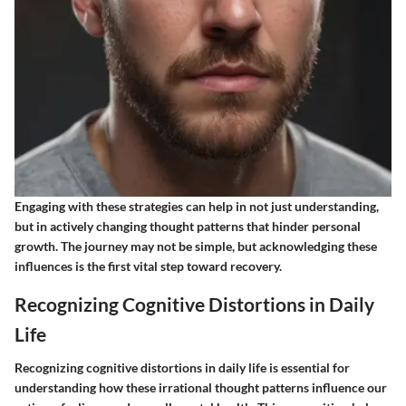
Engaging with these strategies can help in not just understanding,
but in actively changing thought patterns that hinder personal
growth. The journey may not be simple, but acknowledging these
influences is the first vital step toward recovery.
Recognizing Cognitive Distortions in Daily
Life
Recognizing cognitive distortions in daily life is essential for
understanding how these irrational thought patterns influence our