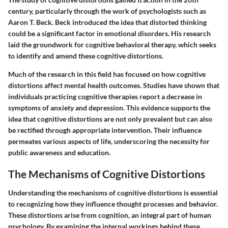
century, particularly through the work of psychologists such as
Aaron T. Beck. Beck introduced the idea that distorted thinking
could be a significant factor in emotional disorders. His research
laid the groundwork for cognitive behavioral therapy, which seeks
to identify and amend these cognitive distortions.
Much of the research in this field has focused on how cognitive
distortions affect mental health outcomes. Studies have shown that
individuals practicing cognitive therapies report a decrease in
symptoms of anxiety and depression. This evidence supports the
idea that cognitive distortions are not only prevalent but can also
be rectified through appropriate intervention. Their influence
permeates various aspects of life, underscoring the necessity for
public awareness and education.
The Mechanisms of Cognitive Distortions
Understanding the mechanisms of cognitive distortions is essential
to recognizing how they influence thought processes and behavior.
These distortions arise from cognition, an integral part of human
psychology. By examining the internal workings behind these