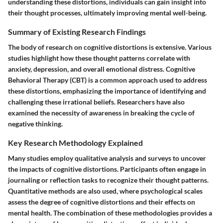
understanding these distortions, individuals can gain insight into
their thought processes, ultimately improving mental well-being.
Summary of Existing Research Findings
The body of research on cognitive distortions is extensive. Various
studies highlight how these thought patterns correlate with
anxiety, depression, and overall emotional distress. Cognitive
Behavioral Therapy (CBT) is a common approach used to address
these distortions, emphasizing the importance of identifying and
challenging these irrational beliefs. Researchers have also
examined the necessity of awareness in breaking the cycle of
negative thinking.
Key Research Methodology Explained
Many studies employ qualitative analysis and surveys to uncover
the impacts of cognitive distortions. Participants often engage in
journaling or reflection tasks to recognize their thought patterns.
Quantitative methods are also used, where psychological scales
assess the degree of cognitive distortions and their effects on
mental health. The combination of these methodologies provides a