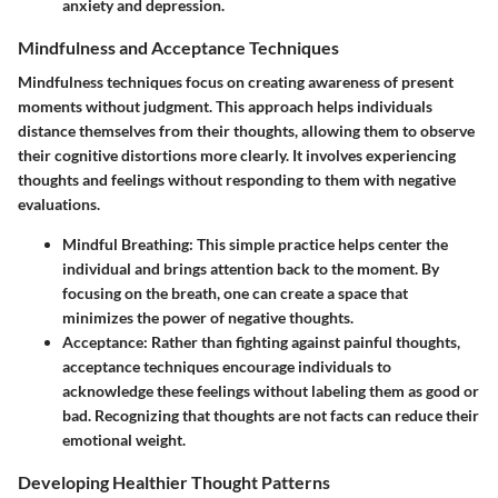
anxiety and depression.
Mindfulness and Acceptance Techniques
Mindfulness techniques focus on creating awareness of present
moments without judgment. This approach helps individuals
distance themselves from their thoughts, allowing them to observe
their cognitive distortions more clearly. It involves experiencing
thoughts and feelings without responding to them with negative
evaluations.
Mindful Breathing
: This simple practice helps center the
individual and brings attention back to the moment. By
focusing on the breath, one can create a space that
minimizes the power of negative thoughts.
Acceptance
: Rather than fighting against painful thoughts,
acceptance techniques encourage individuals to
acknowledge these feelings without labeling them as good or
bad. Recognizing that thoughts are not facts can reduce their
emotional weight.
Developing Healthier Thought Patterns