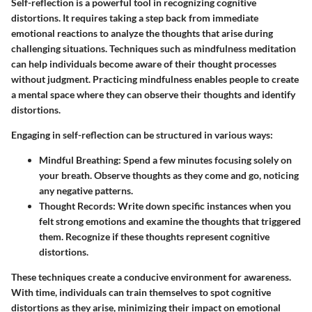
Self-reflection is a powerful tool in recognizing cognitive
distortions. It requires taking a step back from immediate
emotional reactions to analyze the thoughts that arise during
challenging situations. Techniques such as mindfulness meditation
can help individuals become aware of their thought processes
without judgment. Practicing mindfulness enables people to create
a mental space where they can observe their thoughts and identify
distortions.
Engaging in self-reflection can be structured in various ways:
Mindful Breathing:
Spend a few minutes focusing solely on
your breath. Observe thoughts as they come and go, noticing
any negative patterns.
Thought Records:
Write down specific instances when you
felt strong emotions and examine the thoughts that triggered
them. Recognize if these thoughts represent cognitive
distortions.
These techniques create a conducive environment for awareness.
With time, individuals can train themselves to spot cognitive
distortions as they arise, minimizing their impact on emotional