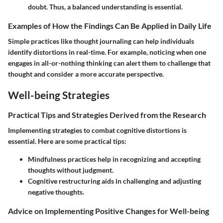
doubt. Thus, a balanced understanding is essential.
Examples of How the Findings Can Be Applied in Daily Life
Simple practices like thought journaling can help individuals
identify distortions in real-time. For example, noticing when one
engages in all-or-nothing thinking can alert them to challenge that
thought and consider a more accurate perspective.
Well-being Strategies
Practical Tips and Strategies Derived from the Research
Implementing strategies to combat cognitive distortions is
essential. Here are some practical tips:
Mindfulness practices
help in recognizing and accepting
thoughts without judgment.
Cognitive restructuring
aids in challenging and adjusting
negative thoughts.
Advice on Implementing Positive Changes for Well-being