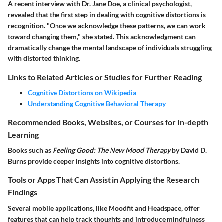
A recent interview with Dr. Jane Doe, a clinical psychologist,
revealed that the first step in dealing with cognitive distortions is
recognition. "Once we acknowledge these patterns, we can work
toward changing them," she stated. This acknowledgment can
dramatically change the mental landscape of individuals struggling
with distorted thinking.
Links to Related Articles or Studies for Further Reading
Cognitive Distortions on Wikipedia
Understanding Cognitive Behavioral Therapy
Recommended Books, Websites, or Courses for In-depth
Learning
Books such as
Feeling Good: The New Mood Therapy
by David D.
Burns provide deeper insights into cognitive distortions.
Tools or Apps That Can Assist in Applying the Research
Findings
Several mobile applications, like Moodfit and Headspace, offer
features that can help track thoughts and introduce mindfulness