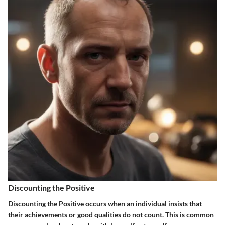
Discounting the Positive
Discounting the Positive occurs when an individual insists that
their achievements or good qualities do not count. This is common