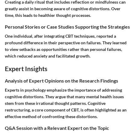
Creating a daily ritual that includes reflection or mindfulness can
greatly assist in becoming aware of cognitive distortions. Over
time, this leads to healthier thought processes.
Personal Stories or Case Studies Supporting the Strategies
One individual, after integrating CBT techniques, reported a
profound difference in their perspective on failures. They learned
to view setbacks as opportunities rather than personal failures,
which reduced anxiety and facilitated growth.
Expert Insights
Analysis of Expert Opinions on the Research Findings
Experts in psychology emphasize the importance of addressing
cognitive distortions. They argue that many mental health issues
stem from these irrational thought patterns. Cognitive
restructuring, a core component of CBT, is often highlighted as an
effective method of confronting these distortions.
Q&A Session with a Relevant Expert on the Topic