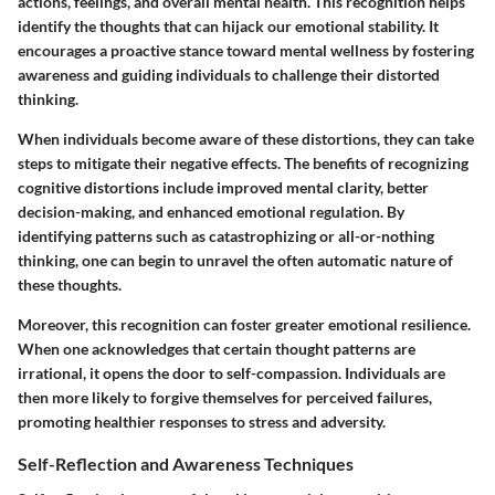
actions, feelings, and overall mental health. This recognition helps
identify the thoughts that can hijack our emotional stability. It
encourages a proactive stance toward mental wellness by fostering
awareness and guiding individuals to challenge their distorted
thinking.
When individuals become aware of these distortions, they can take
steps to mitigate their negative effects. The benefits of recognizing
cognitive distortions include improved mental clarity, better
decision-making, and enhanced emotional regulation. By
identifying patterns such as catastrophizing or all-or-nothing
thinking, one can begin to unravel the often automatic nature of
these thoughts.
Moreover, this recognition can foster greater emotional resilience.
When one acknowledges that certain thought patterns are
irrational, it opens the door to self-compassion. Individuals are
then more likely to forgive themselves for perceived failures,
promoting healthier responses to stress and adversity.
Self-Reflection and Awareness Techniques