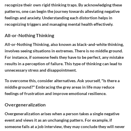
recognize their own rigid thinking traps. By acknowledging these
patterns, one can begin the journey towards alleviating negative
feelings and anxiety. Understanding each distortion helps in
recognizing triggers and managing mental health effectively.
All-or-Nothing Thinking
All-or-Nothing Thinking, also known as black-and-white thinking,
involves seeing situations in extremes. There is no middle ground.
For instance, if someone feels they have to be perfect, any mistake
results in a perception of failure. This type of thinking can lead to
unnecessary stress and disappointment.
To overcome this, consider alternatives. Ask yourself, "Is there a
middle ground?" Embracing the grey areas in life may reduce
feelings of frustration and improve emotional resilience.
Overgeneralization
Overgeneralization arises when a person takes a single negative
event and views it as an unchanging pattern. For example, if
someone fails at a job interview, they may conclude they will never