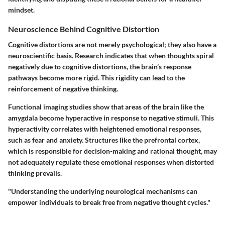
mindset.
Neuroscience Behind Cognitive Distortion
Cognitive distortions are not merely psychological; they also have a
neuroscientific basis. Research indicates that when thoughts spiral
negatively due to cognitive distortions, the brain’s response
pathways become more rigid. This rigidity can lead to the
reinforcement of negative thinking.
Functional imaging studies show that areas of the brain like the
amygdala become hyperactive in response to negative stimuli. This
hyperactivity correlates with heightened emotional responses,
such as fear and anxiety. Structures like the prefrontal cortex,
which is responsible for decision-making and rational thought, may
not adequately regulate these emotional responses when distorted
thinking prevails.
"Understanding the underlying neurological mechanisms can
empower individuals to break free from negative thought cycles."