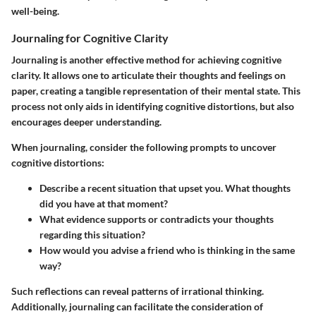
well-being.
Journaling for Cognitive Clarity
Journaling is another effective method for achieving cognitive
clarity. It allows one to articulate their thoughts and feelings on
paper, creating a tangible representation of their mental state. This
process not only aids in identifying cognitive distortions, but also
encourages deeper understanding.
When journaling, consider the following prompts to uncover
cognitive distortions:
Describe a recent situation that upset you. What thoughts
did you have at that moment?
What evidence supports or contradicts your thoughts
regarding this situation?
How would you advise a friend who is thinking in the same
way?
Such reflections can reveal patterns of irrational thinking.
Additionally, journaling can facilitate the consideration of