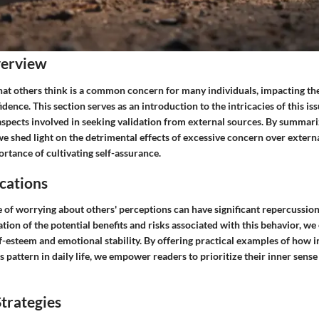
verview
t others think is a common concern for many individuals, impacting the
dence. This section serves as an introduction to the intricacies of this iss
aspects involved in seeking validation from external sources. By summari
we shed light on the detrimental effects of excessive concern over extern
rtance of cultivating self-assurance.
cations
 of worrying about others' perceptions can have significant repercussion
ion of the potential benefits and risks associated with this behavior, we 
f-esteem and emotional stability. By offering practical examples of how i
s pattern in daily life, we empower readers to prioritize their inner sense
trategies