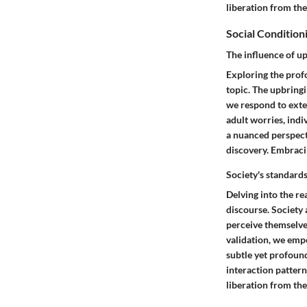
liberation from the
Social Condition
The influence of u
Exploring the profo
topic. The upbring
we respond to exte
adult worries, indi
a nuanced perspect
discovery. Embracin
Society's standard
Delving into the re
discourse. Society 
perceive themselves
validation, we emp
subtle yet profoun
interaction pattern
liberation from the