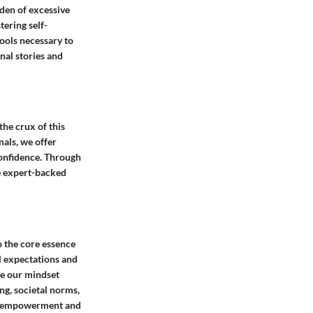
rden of excessive
tering self-
tools necessary to
nal stories and
he crux of this
nals, we offer
confidence. Through
e expert-backed
o the core essence
l expectations and
ape our mindset
ng, societal norms,
elf-empowerment and