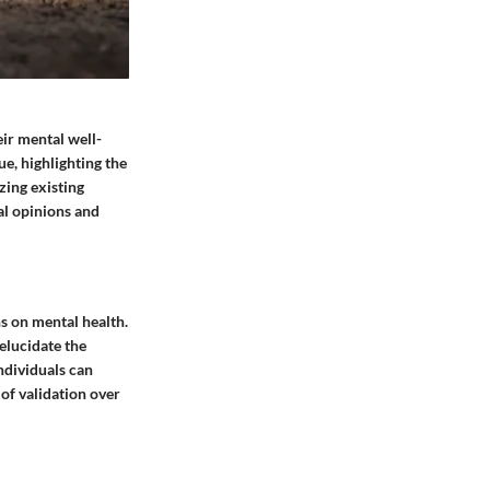
ir mental well-
ue, highlighting the
zing existing
al opinions and
s on mental health.
elucidate the
ndividuals can
 of validation over