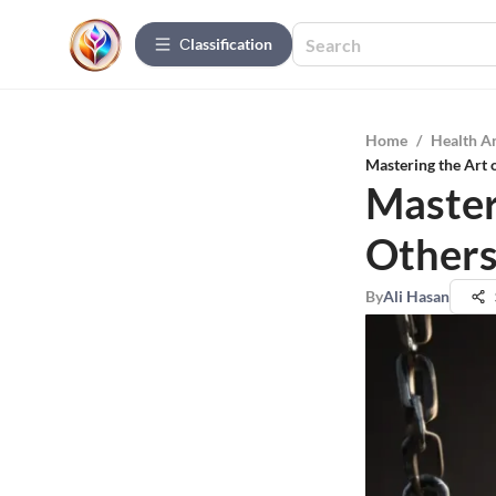
Сlassification
Home
/
Health A
Mastering the Art 
Master
Others
By
Ali Hasan