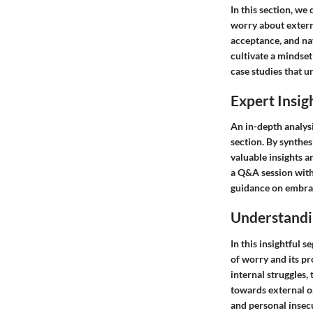
In this section, we
worry about externa
acceptance, and nav
cultivate a mindset
case studies that u
Expert Insig
An in-depth analys
section. By synthe
valuable insights 
a Q&A session with
guidance on embrac
Understandi
In this insightful 
of worry and its p
internal struggles,
towards external o
and personal insec