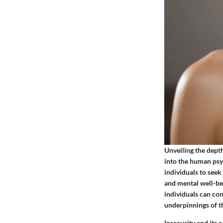
Unveiling the depth
into the human psy
individuals to seek
and mental well-be
individuals can con
underpinnings of th
Insecurity and its 