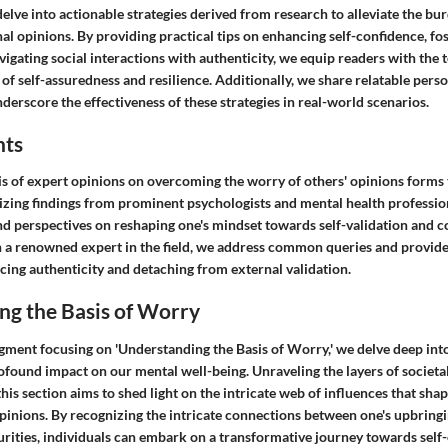
 delve into actionable strategies derived from research to alleviate the bu
l opinions. By providing practical tips on enhancing self-confidence, fos
igating social interactions with authenticity, we equip readers with the 
 of self-assuredness and resilience. Additionally, we share relatable perso
nderscore the effectiveness of these strategies in real-world scenarios.
hts
is of expert opinions on overcoming the worry of others' opinions forms t
sizing findings from prominent psychologists and mental health professio
and perspectives on reshaping one's mindset towards self-validation and 
 a renowned expert in the field, we address common queries and provid
ing authenticity and detaching from external validation.
ng the Basis of Worry
segment focusing on 'Understanding the Basis of Worry,' we delve deep int
rofound impact on our mental well-being. Unraveling the layers of societa
 this section aims to shed light on the intricate web of influences that sh
pinions. By recognizing the intricate connections between one's upbringi
urities, individuals can embark on a transformative journey towards s