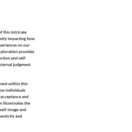
 this intricate
antly impacting how
periences on our
exploration provides
ction and self-
external judgment.
ment within this
how individuals
f acceptance and
n illuminates the
 self-image and
henticity and