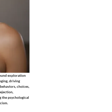
found exploration
ging, driving
 behaviors, choices,
ejection,
g the psychological
icism.