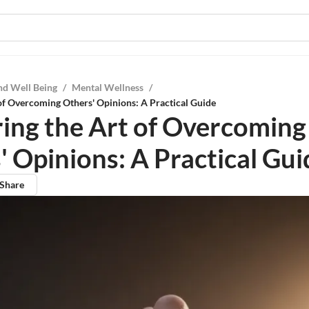
nd Well Being
/
Mental Wellness
/
of Overcoming Others' Opinions: A Practical Guide
ing the Art of Overcoming
' Opinions: A Practical Gui
Share