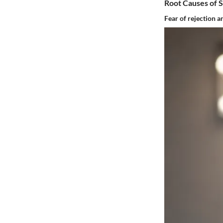
Root Causes of 
Fear of rejection a