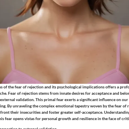
s of the fear of rejection and its psychological implications offers a pro
che. Fear of rejection stems from innate desires for acceptance and belon
 external validation. This primal fear exerts a significant influence on our
ing. By unraveling the complex emotional tapestry woven by the fear of r
front their insecurities and foster greater self-acceptance. Understandin
is fear opens vistas for personal growth and resilience in the face of crit
connection to external validation