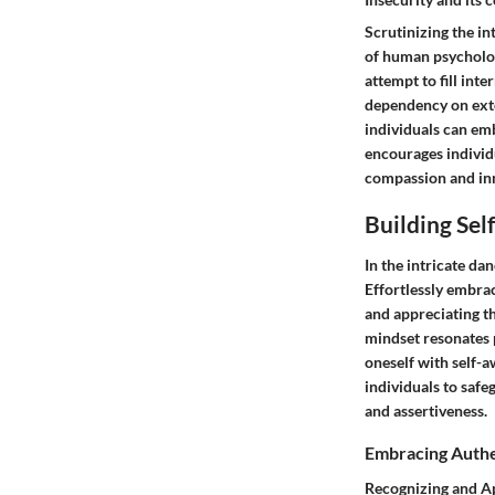
Scrutinizing the in
of human psychology
attempt to fill int
dependency on exter
individuals can em
encourages individu
compassion and inn
Building Sel
In the intricate da
Effortlessly embrac
and appreciating th
mindset resonates p
oneself with self-a
individuals to safe
and assertiveness.
Embracing Authe
Recognizing and Ap