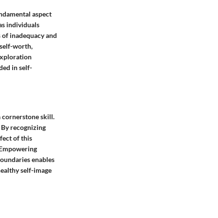
fundamental aspect
as individuals
gs of inadequacy and
self-worth,
exploration
ed in self-
 cornerstone skill.
. By recognizing
fect of this
e. Empowering
 boundaries enables
healthy self-image