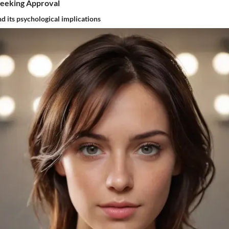
Seeking Approval
nd its psychological implications