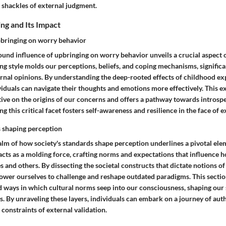
 shackles of external judgment.
ing and Its Impact
pbringing on worry behavior
und influence of upbringing on worry behavior unveils a crucial aspect of
ing style molds our perceptions, beliefs, and coping mechanisms, signific
rnal opinions. By understanding the deep-rooted effects of childhood ex
viduals can navigate their thoughts and emotions more effectively. This 
ive on the origins of our concerns and offers a pathway towards introspe
g this critical facet fosters self-awareness and resilience in the face of 
s shaping perception
alm of how society's standards shape perception underlines a pivotal ele
acts as a molding force, crafting norms and expectations that influence 
 and others. By dissecting the societal constructs that dictate notions o
ower ourselves to challenge and reshape outdated paradigms. This sectio
d ways in which cultural norms seep into our consciousness, shaping our
s. By unraveling these layers, individuals can embark on a journey of aut
 constraints of external validation.