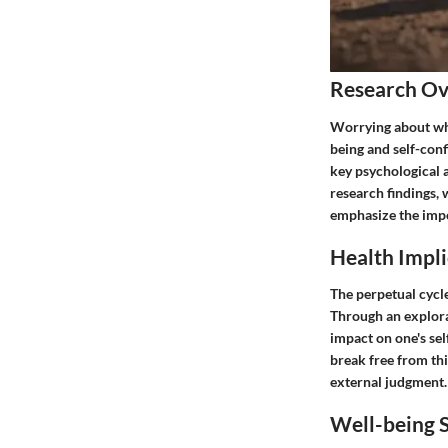
Research O
Worrying about wha
being and self-confi
key psychological 
research findings, 
emphasize the impo
Health Impli
The perpetual cycle
Through an explorat
impact on one's sel
break free from thi
external judgment.
Well-being S