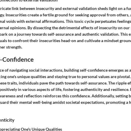
tricate link between insecurity and external validation sheds light on a 
. Insecurities create a fertile ground for seeking approval from others, 
ernal voids with external affirmations. This toxic cycle perpetuates feelin
nal opinions. By dissecting the detrimental effects of insecurity on our 
bark on a journey towards self-assurance and authentic validation. This 
als to confront their insecurities head-on and cultivate a mindset ground
er strength.
f-Confidence
nce of navigating social interactions, building self-confidence emerges as a
ing one's unique qualities and staying true to personal values are pivotal
ese traits, individuals pave the path towards self-assurance. The ripple ef
ositively in various aspects of life, fostering authenticity and resilienc
wareness and reflection reinforces this confidence. Additionally, setting
guard their mental well-being amidst societal expectations, promoting a 
nticity
preciating One's Unique Qualities