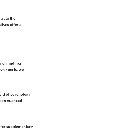
trate the
tives offer a
arch findings
by experts, we
ield of psychology
ht on nuanced
offer supplementary