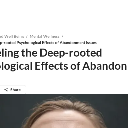
nd Well Being
/
Mental Wellness
/
p-rooted Psychological Effects of Abandonment Issues
ling the Deep-rooted
logical Effects of Abando
Share