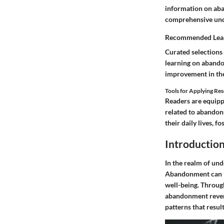
information on aba
comprehensive unde
Recommended Lear
Curated selections 
learning on abando
improvement in the
Tools for Applying Re
Readers are equippe
related to abandon
their daily lives, 
Introductio
In the realm of und
Abandonment can in
well-being. Through
abandonment reverb
patterns that resul