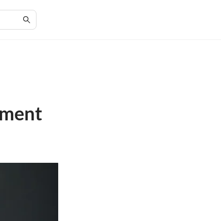
nment