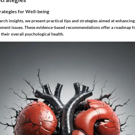
rategies for Well-being
ch insights, we present practical tips and strategies aimed at enhancing
ment issues. These evidence-based recommendations offer a roadmap fo
their overall psychological health.