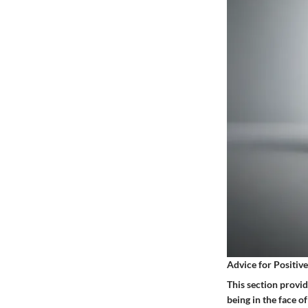
Advice for Positiv
This section provid
being in the face 