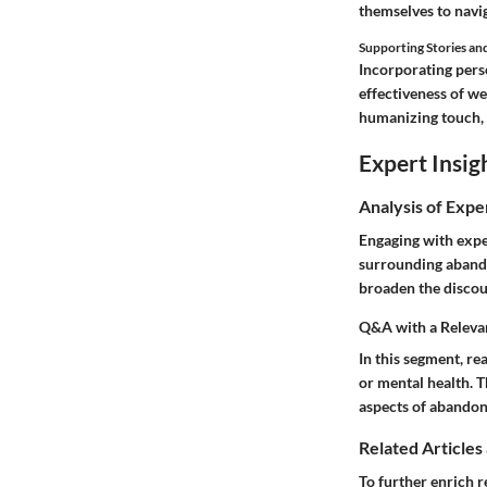
themselves to navi
Supporting Stories an
Incorporating perso
effectiveness of we
humanizing touch, i
Expert Insig
Analysis of Expe
Engaging with expe
surrounding abando
broaden the discou
Q&A with a Releva
In this segment, re
or mental health. 
aspects of abandon
Related Articles
To further enrich r