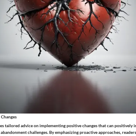
e Changes
es tailored advice on implementing positive changes that can positively i
of abandonment challenges. By emphasizing proactive approaches, reade