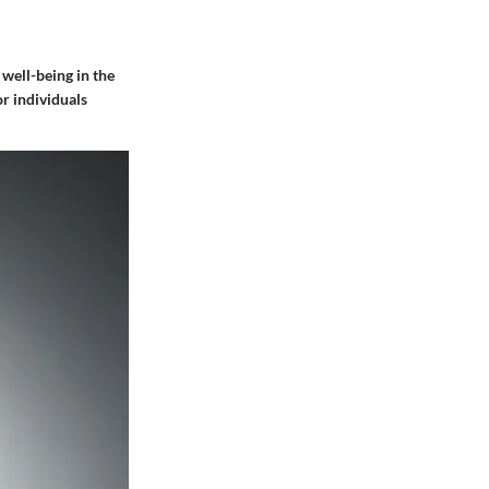
 well-being in the
r individuals