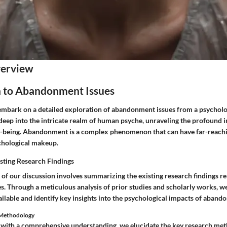
verview
n to Abandonment Issues
e embark on a detailed exploration of abandonment issues from a psycholo
 deep into the intricate realm of human psyche, unraveling the profound
-being. Abandonment is a complex phenomenon that can have far-reachi
ychological makeup.
sting Research Findings
 of our discussion involves summarizing the existing research findings re
. Through a meticulous analysis of prior studies and scholarly works, we
ilable and identify key insights into the psychological impacts of aband
h Methodology
 with a comprehensive understanding, we elucidate the key research met