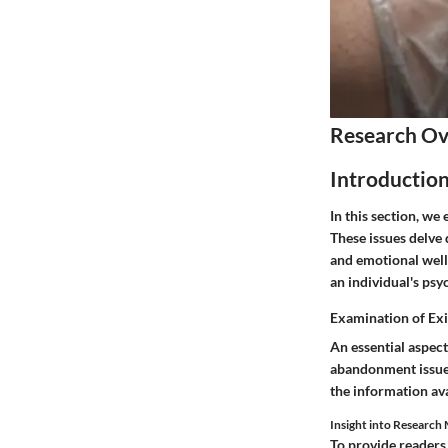
Research O
Introductio
In this section, w
These issues delve
and emotional well
an individual's ps
Examination of Exi
An essential aspect
abandonment issues
the information ava
Insight into Researc
To provide readers