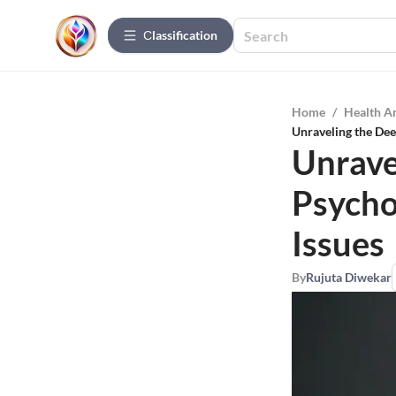
Сlassification
Home
/
Health A
Unraveling the Dee
Unrave
Psycho
Issues
By
Rujuta Diwekar