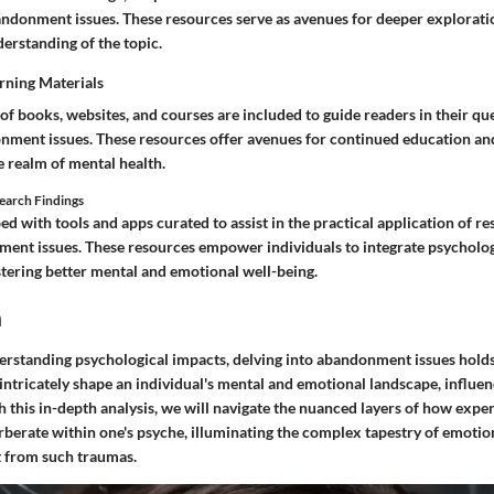
ndonment issues. These resources serve as avenues for deeper explorati
rstanding of the topic.
ning Materials
of books, websites, and courses are included to guide readers in their qu
nment issues. These resources offer avenues for continued education and
 realm of mental health.
search Findings
d with tools and apps curated to assist in the practical application of re
ment issues. These resources empower individuals to integrate psychologi
fostering better mental and emotional well-being.
n
erstanding psychological impacts, delving into abandonment issues holds 
tricately shape an individual's mental and emotional landscape, influenc
 this in-depth analysis, we will navigate the nuanced layers of how expe
erate within one's psyche, illuminating the complex tapestry of emotio
t from such traumas.