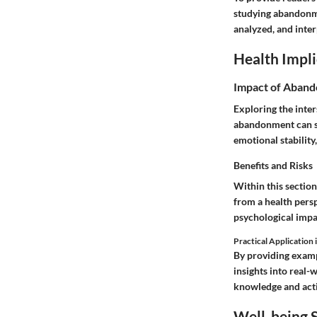
studying abandonmen
analyzed, and inter
Health Impli
Impact of Aband
Exploring the inte
abandonment can si
emotional stabilit
Benefits and Risks
Within this section
from a health persp
psychological impa
Practical Application i
By providing examp
insights into real-
knowledge and acti
Well-being S