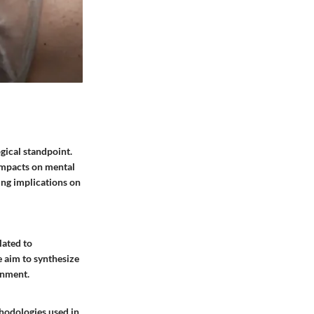
gical standpoint.
 impacts on mental
ng implications on
lated to
 aim to synthesize
onment.
hodologies used in