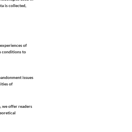
a is collected,
 experiences of
h conditions to
 abandonment issues
ties of
, we offer readers
eoretical