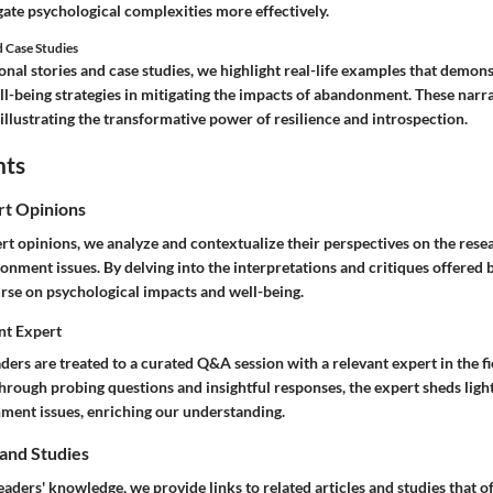
gate psychological complexities more effectively.
d Case Studies
nal stories and case studies, we highlight real-life examples that demons
ll-being strategies in mitigating the impacts of abandonment. These narra
llustrating the transformative power of resilience and introspection.
hts
rt Opinions
rt opinions, we analyze and contextualize their perspectives on the rese
nment issues. By delving into the interpretations and critiques offered 
rse on psychological impacts and well-being.
nt Expert
aders are treated to a curated Q&A session with a relevant expert in the f
Through probing questions and insightful responses, the expert sheds lig
ment issues, enriching our understanding.
 and Studies
eaders' knowledge, we provide links to related articles and studies that 