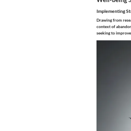
Implementing St
Drawing from resear
context of abandon
seeking to improve 