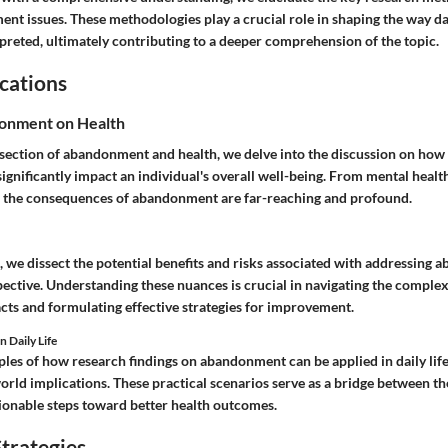
t issues. These methodologies play a crucial role in shaping the way dat
preted, ultimately contributing to a deeper comprehension of the topic.
cations
onment on Health
rsection of abandonment and health, we delve into the discussion on how
gnificantly impact an individual's overall well-being. From mental healt
y, the consequences of abandonment are far-reaching and profound.
, we dissect the potential benefits and risks associated with addressing
ective. Understanding these nuances is crucial in navigating the complexi
cts and formulating effective strategies for improvement.
n Daily Life
les of how research findings on abandonment can be applied in daily life
world implications. These practical scenarios serve as a bridge between th
onable steps toward better health outcomes.
trategies