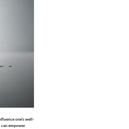
nfluence one's well-
rs can empower