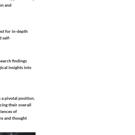
on and
est for in-depth
 self-
search findings
cal insights into
a pivotal position.
ing their overall
riences of
ns and thought