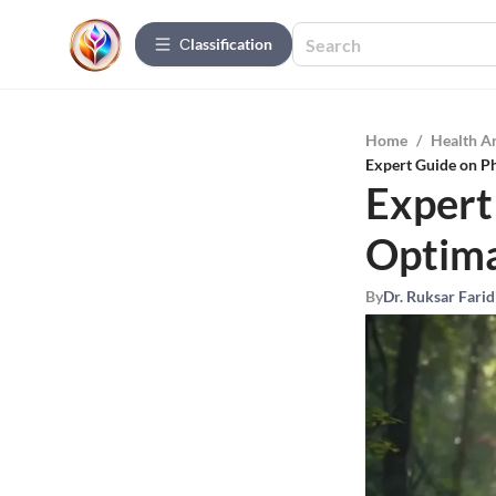
Сlassification
Home
/
Health A
Expert Guide on Ph
Expert
Optima
By
Dr. Ruksar Farid