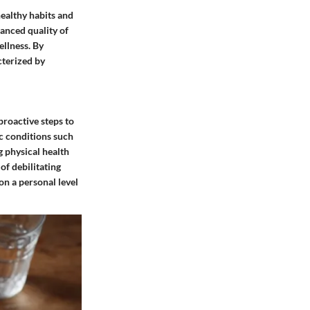
healthy habits and
hanced quality of
ellness. By
acterized by
proactive steps to
ic conditions such
g physical health
of debilitating
on a personal level