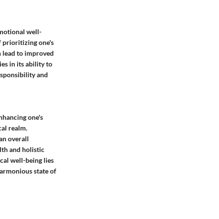
motional well-
 prioritizing one's
n lead to improved
s in its ability to
sponsibility and
enhancing one's
cal realm.
an overall
th and holistic
cal well-being lies
harmonious state of