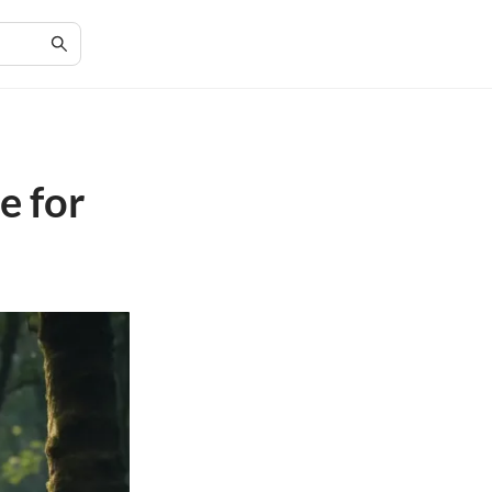
e for