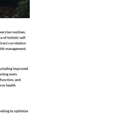
xercise routines,
 of holistic self-
irect correlation
ealth management.
 including improved
cting one's
 function, and
term health
looking to optimize