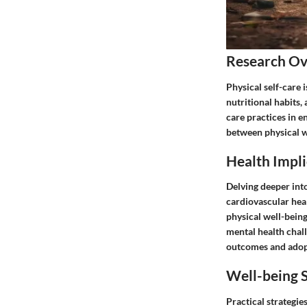
Research O
Physical self-care 
nutritional habits, 
care practices in e
between physical we
Health Impli
Delving deeper into
cardiovascular heal
physical well-bein
mental health chall
outcomes and adopt 
Well-being S
Practical strategie