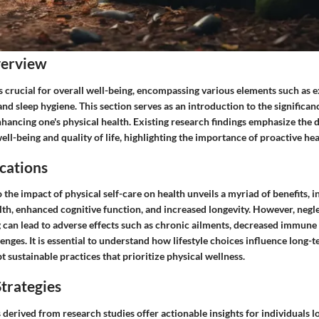
verview
is crucial for overall well-being, encompassing various elements such as e
and sleep hygiene. This section serves as an introduction to the significance
nhancing one's physical health. Existing research findings emphasize the d
ll-being and quality of life, highlighting the importance of proactive h
cations
 the impact of physical self-care on health unveils a myriad of benefits,
th, enhanced cognitive function, and increased longevity. However, negle
g can lead to adverse effects such as chronic ailments, decreased immune
enges. It is essential to understand how lifestyle choices influence long-
sustainable practices that prioritize physical wellness.
trategies
s derived from research studies offer actionable insights for individuals 