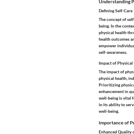
Understanding P
Defining Self-Care
The concept of sel
being. In the contex
physical health thr
health outcomes and 
empower individuals
self-awareness.
Impact of Physical
The impact of phys
physical health, in
Prioritizing physic
enhancement in qua
well-being is vital 
in its ability to s
well-being.
Importance of Pr
Enhanced Quality o