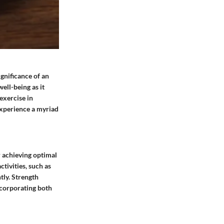
ignificance of an
well-being as it
exercise in
 experience a myriad
r achieving optimal
tivities, such as
tly. Strength
ncorporating both