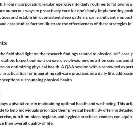
th. From incorporating regular exercise into daily routines to following a
 are numerous ways to proactively care for one's body. Implementing posi
tices and establishing consistent sleep patterns, can significantly impact
and case studies further illustrate the effectiveness of these strategies i
hts
the field shed light on the research findings related to physical self-care,
retation. Expert opinions on exercise physiology, nutrition science, and 
ves on optimizing physical health. A Q&A session with a renowned expert 
o practical tips for integrating self-care practices into daily life, addre
nceptions surrounding physical health.
n
plays a pivotal role in maintaining optimal health and well-being. This arti
 to help individuals prioritize their physical health. By offering detaile
xercise, nutrition, sleep hygiene, and hygiene practices, readers can equi
e their overall quality of life.