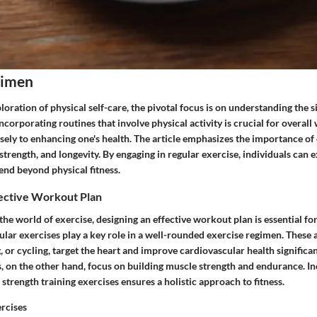
gimen
ploration of physical self-care, the pivotal focus is on understanding the s
ncorporating routines that involve physical activity is crucial for overall 
ely to enhancing one's health. The article emphasizes the importance of 
 strength, and longevity. By engaging in regular exercise, individuals can
tend beyond physical fitness.
fective Workout Plan
he world of exercise, designing an effective workout plan is essential fo
ular exercises play a key role in a well-rounded exercise regimen. These ac
or cycling, target the heart and improve cardiovascular health significan
s, on the other hand, focus on building muscle strength and endurance. I
strength training exercises ensures a holistic approach to fitness.
rcises