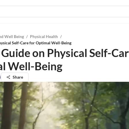
nd Well Being
/
Physical Health
/
ysical Self-Care for Optimal Well-Being
 Guide on Physical Self-Car
l Well-Being
i
Share