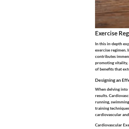
Exercise Re
In this in-depth ex
exercise regimen. I
contributes immens
promoting vitality,
of benefits that ex
Designing an Ef
When delving into t
results. Cardiovasc
running, swimming, 
training technique
cardiovascular and 
Cardiovascular Exe