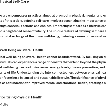
hysical Self-Care
f-care encompasses practices aimed at promoting physical, mental, and e
t of this article, defining self-care involves recognizing the importance of
ough conscious actions and choices. Embracing self-care as a lifestyle ca
a heightened sense of vitality. The unique feature of defining self-care lie
 to take charge of their own well-being, fostering a sense of personal re
 Well-Being on Overall Health
ical well-being on overall health cannot be understated. By focusing on 
dividuals can experience a range of benefits that extend beyond the physi
al well-being can lead to increased energy levels, disease prevention, and 
lity of life. Understanding the interconnectedness between physical heal
for fostering a balanced and sustainable lifestyle. The significance of physi
erve as a foundation for improved mental and emotional health, creating a 
ioritizing Physical Health
f Life