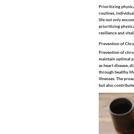
Prioritizing physic
routines, individua
life not only enco
prioritizing physica
resilience and vitali
Prevention of Chro
Prevention of chron
maintain optimal ph
as heart disease, d
through healthy lif
illnesses. The proa
but also contribute