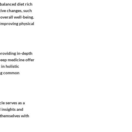
 balanced diet rich
tive changes, such
 overall well-being.
n improving physical
 providing in-depth
sleep medicine offer
in holistic
ssing common
cle serves as a
d insights and
p themselves with