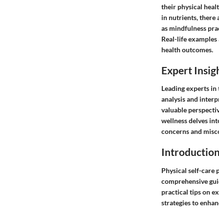
their physical heal
in nutrients, there
as mindfulness prac
Real-life examples 
health outcomes.
Expert Insig
Leading experts in 
analysis and interp
valuable perspecti
wellness delves int
concerns and misco
Introductio
Physical self-care 
comprehensive guide
practical tips on e
strategies to enhanc