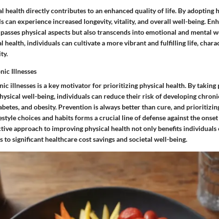
al health directly contributes to an enhanced quality of life. By adopting 
ls can experience increased longevity, vitality, and overall well-being. En
mpasses physical aspects but also transcends into emotional and mental w
l health, individuals can cultivate a more vibrant and fulfilling life, char
ty.
nic Illnesses
ic illnesses is a key motivator for prioritizing physical health. By taking 
ysical well-being, individuals can reduce their risk of developing chron
iabetes, and obesity. Prevention is always better than cure, and prioritizin
estyle choices and habits forms a crucial line of defense against the onset 
ctive approach to improving physical health not only benefits individuals 
s to significant healthcare cost savings and societal well-being.