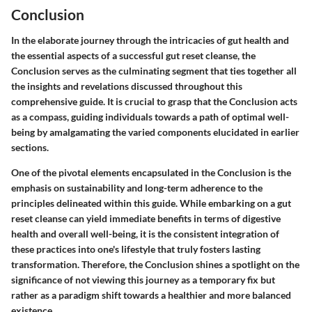
Conclusion
In the elaborate journey through the intricacies of gut health and
the essential aspects of a successful gut reset cleanse, the
Conclusion serves as the culminating segment that ties together all
the insights and revelations discussed throughout this
comprehensive guide. It is crucial to grasp that the Conclusion acts
as a compass, guiding individuals towards a path of optimal well-
being by amalgamating the varied components elucidated in earlier
sections.
One of the pivotal elements encapsulated in the Conclusion is the
emphasis on sustainability and long-term adherence to the
principles delineated within this guide. While embarking on a gut
reset cleanse can yield immediate benefits in terms of digestive
health and overall well-being, it is the consistent integration of
these practices into one's lifestyle that truly fosters lasting
transformation. Therefore, the Conclusion shines a spotlight on the
significance of not viewing this journey as a temporary fix but
rather as a paradigm shift towards a healthier and more balanced
existence.