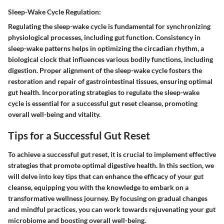
Sleep-Wake Cycle Regulation:
Regulating the sleep-wake cycle is fundamental for synchronizing
physiological processes, including gut function. Consistency in
sleep-wake patterns helps in optimizing the circadian rhythm, a
biological clock that influences various bodily functions, including
digestion. Proper alignment of the sleep-wake cycle fosters the
restoration and repair of gastrointestinal tissues, ensuring optimal
gut health. Incorporating strategies to regulate the sleep-wake
cycle is essential for a successful gut reset cleanse, promoting
overall well-being and vitality.
Tips for a Successful Gut Reset
To achieve a successful gut reset, it is crucial to implement effective
strategies that promote optimal digestive health. In this section, we
will delve into key tips that can enhance the efficacy of your gut
cleanse, equipping you with the knowledge to embark on a
transformative wellness journey. By focusing on gradual changes
and mindful practices, you can work towards rejuvenating your gut
microbiome and boosting overall well-being.