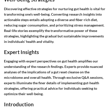
Discovering effective strategies for nurturing gut health is vital for
transforming one's well-being. Converting research insights into
actionable steps entails adopting a diverse and fiber-rich diet,
reducing sugar consumption, and prioritizing stress management.
Real-life stories exemplify the transformative power of these
strategies, highlighting the gradual but sustainable improvements
in individuals' health and vitality.
Expert Insights
Engaging with expert perspectives on gut health amplifies our
understanding of the research findings. Experts provide nuanced
analyses of the implications of a gut reset cleanse on the
microbiome and overall health. Through exclusive Q&A sessions,
experts illuminate the finer details of implementing gut-health
strategies, offering practical advice for individuals seeking to
optimize their well-being.
Introduction