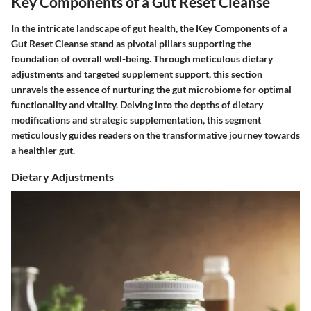
Key Components of a Gut Reset Cleanse
In the intricate landscape of gut health, the Key Components of a
Gut Reset Cleanse stand as pivotal pillars supporting the
foundation of overall well-being. Through meticulous dietary
adjustments and targeted supplement support, this section
unravels the essence of nurturing the gut microbiome for optimal
functionality and vitality. Delving into the depths of dietary
modifications and strategic supplementation, this segment
meticulously guides readers on the transformative journey towards
a healthier gut.
Dietary Adjustments