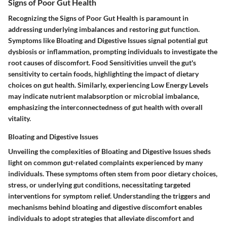
Signs of Poor Gut Health
Recognizing the Signs of Poor Gut Health is paramount in
addressing underlying imbalances and restoring gut function.
Symptoms like Bloating and Digestive Issues signal potential gut
dysbiosis or inflammation, prompting individuals to investigate the
root causes of discomfort. Food Sensitivities unveil the gut's
sensitivity to certain foods, highlighting the impact of dietary
choices on gut health. Similarly, experiencing Low Energy Levels
may indicate nutrient malabsorption or microbial imbalance,
emphasizing the interconnectedness of gut health with overall
vitality.
Bloating and Digestive Issues
Unveiling the complexities of Bloating and Digestive Issues sheds
light on common gut-related complaints experienced by many
individuals. These symptoms often stem from poor dietary choices,
stress, or underlying gut conditions, necessitating targeted
interventions for symptom relief. Understanding the triggers and
mechanisms behind bloating and digestive discomfort enables
individuals to adopt strategies that alleviate discomfort and