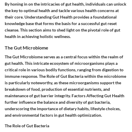
By honing in on the intricacies of gut health, individuals can unlock
the key to optimal health and tackle various health concerns at
their core. Understanding Gut Health provides a foundational
knowledge base that forms the basis for a successful gut reset
cleanse. This section aims to shed light on the pivotal role of gut
health in achieving holistic wellness.
The Gut Microbiome
The Gut Microbiome serves as a central focus within the realm of
gut health. This intricate ecosystem of microorganisms plays a
critical role in various bodily functions, ranging from digestion to
immune response. The Role of Gut Bacteria within the microbiome
is particularly noteworthy, as these microorganisms support the
breakdown of food, production of essential nutrients, and
maintenance of gut barrier integrity. Factors Affecting Gut Health
further influence the balance and diversity of gut bacteria,
underscoring the importance of dietary habits, lifestyle choices,
and environmental factors in gut health optimization.
The Role of Gut Bacteria