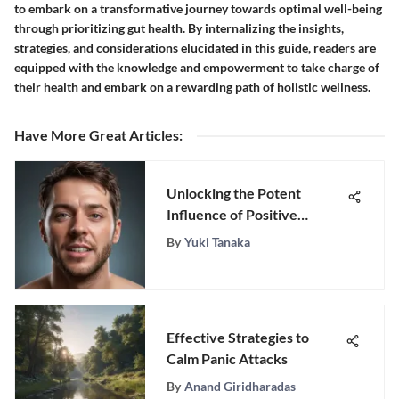
to embark on a transformative journey towards optimal well-being
through prioritizing gut health. By internalizing the insights,
strategies, and considerations elucidated in this guide, readers are
equipped with the knowledge and empowerment to take charge of
their health and embark on a rewarding path of holistic wellness.
Have More Great Articles
:
Unlocking the Potent
Influence of Positive
Language: A Complete
By
Yuki Tanaka
Handbook to Elevating
Well-Being
Effective Strategies to
Calm Panic Attacks
By
Anand Giridharadas