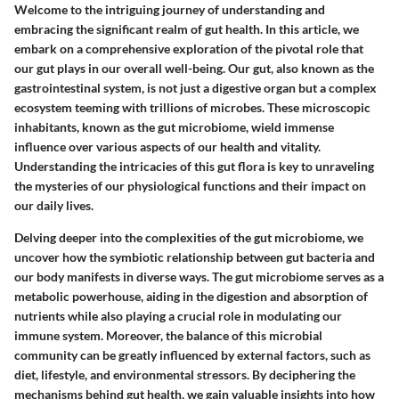
Welcome to the intriguing journey of understanding and
embracing the significant realm of gut health. In this article, we
embark on a comprehensive exploration of the pivotal role that
our gut plays in our overall well-being. Our gut, also known as the
gastrointestinal system, is not just a digestive organ but a complex
ecosystem teeming with trillions of microbes. These microscopic
inhabitants, known as the gut microbiome, wield immense
influence over various aspects of our health and vitality.
Understanding the intricacies of this gut flora is key to unraveling
the mysteries of our physiological functions and their impact on
our daily lives.
Delving deeper into the complexities of the gut microbiome, we
uncover how the symbiotic relationship between gut bacteria and
our body manifests in diverse ways. The gut microbiome serves as a
metabolic powerhouse, aiding in the digestion and absorption of
nutrients while also playing a crucial role in modulating our
immune system. Moreover, the balance of this microbial
community can be greatly influenced by external factors, such as
diet, lifestyle, and environmental stressors. By deciphering the
mechanisms behind gut health, we gain valuable insights into how