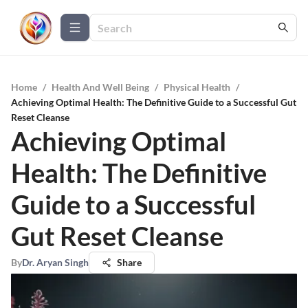
Home
/
Health And Well Being
/
Physical Health
/
Achieving Optimal Health: The Definitive Guide to a Successful Gut
Reset Cleanse
Achieving Optimal
Health: The Definitive
Guide to a Successful
Gut Reset Cleanse
By
Dr. Aryan Singh
Share