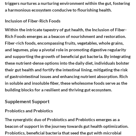
triggers nurtures a nurturing environment within the gut, fostering
a harmonious ecosystem conducive to flourishing health.
Inclusion of Fiber-Rich Foods
Within the intricate tapestry of gut health, the Inclusion of Fiber-
Rich Foods emerges as a beacon of nourishment and restoration.
Fiber-rich foods, encompassing fruits, vegetables, whole grains,
and legumes, play a pivotal role in promoting digestive regularity
and supporting the growth of beneficial gut bacteria. By integrating
these nutrient-dense options into the daily diet, individuals bolster
their gut health and fortify the intestinal lining, mitigating the risk
of gastrointestinal issues and enhancing nutrient absorption. Rich
in soluble and insoluble fiber, these wholesome foods serve as the
building blocks for a resilient and thriving gut ecosystem.
Supplement Support
Probiotics and Prebiotics
The synergistic duo of Probiotics and Prebiotics emerges as a
beacon of support in the journey towards gut health optimization.
Probiotics, beneficial bacteria that seed the gut with microbial