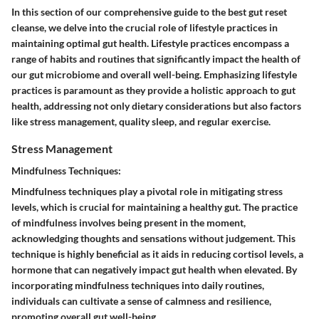
In this section of our comprehensive guide to the best gut reset
cleanse, we delve into the crucial role of lifestyle practices in
maintaining optimal gut health. Lifestyle practices encompass a
range of habits and routines that significantly impact the health of
our gut microbiome and overall well-being. Emphasizing lifestyle
practices is paramount as they provide a holistic approach to gut
health, addressing not only dietary considerations but also factors
like stress management, quality sleep, and regular exercise.
Stress Management
Mindfulness Techniques:
Mindfulness techniques play a pivotal role in mitigating stress
levels, which is crucial for maintaining a healthy gut. The practice
of mindfulness involves being present in the moment,
acknowledging thoughts and sensations without judgement. This
technique is highly beneficial as it aids in reducing cortisol levels, a
hormone that can negatively impact gut health when elevated. By
incorporating mindfulness techniques into daily routines,
individuals can cultivate a sense of calmness and resilience,
promoting overall gut well-being.