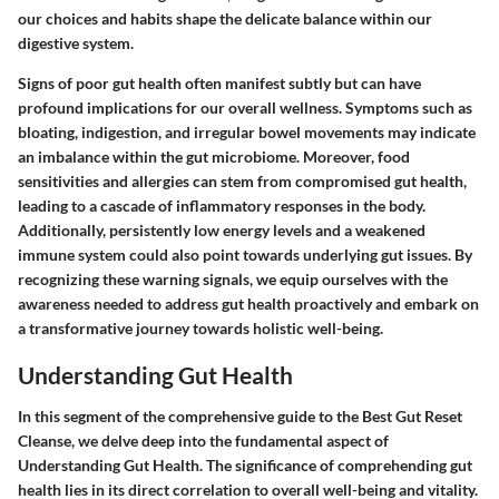
our choices and habits shape the delicate balance within our
digestive system.
Signs of poor gut health often manifest subtly but can have
profound implications for our overall wellness. Symptoms such as
bloating, indigestion, and irregular bowel movements may indicate
an imbalance within the gut microbiome. Moreover, food
sensitivities and allergies can stem from compromised gut health,
leading to a cascade of inflammatory responses in the body.
Additionally, persistently low energy levels and a weakened
immune system could also point towards underlying gut issues. By
recognizing these warning signals, we equip ourselves with the
awareness needed to address gut health proactively and embark on
a transformative journey towards holistic well-being.
Understanding Gut Health
In this segment of the comprehensive guide to the Best Gut Reset
Cleanse, we delve deep into the fundamental aspect of
Understanding Gut Health. The significance of comprehending gut
health lies in its direct correlation to overall well-being and vitality.