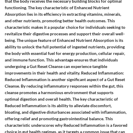
that the body receives the necessary building blocks for optimal
functioning. The key characteristic of Enhanced Nutrient
Absorption lies in its efficiency in extracting vitamins, minerals,
and other nutrients, promoting better health outcomes. This
characteristic makes it a popular choice for individuals seeking to
revitalize their digestive processes and support their overall well-
being. The unique feature of Enhanced Nutrient Absorption is its
ability to unlock the full potential of ingested nutrients, providing
the body with essential fuel for energy production, cellular repair,
and immune function. This advantage ensures that individuals
undergoing a Gut Reset Cleanse can experience tangible
improvements in their health and vitality. Reduced Inflammation:
Reduced Inflammation is another significant aspect of a Gut Reset
Cleanse. By reducing inflammatory responses within the gut, this
cleanse promotes a harmonious environment that supports
optimal digestion and overall health. The key characteristic of
Reduced Inflammation is its ability to alleviate discomfort,
bloating, and digestive disturbances associated with inflammation,
offering relief and promoting gastrointestinal balance. This
characteristic underscores why Reduced Inflammation is a favored
choice in gut health regimes, as it targets a common issue that can