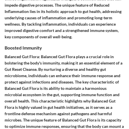
impede digestive processes. The unique feature of Reduced
Inflammation lies in its holistic approach to gut health, addressing
underlying causes of inflammation and promoting long-term
wellness. By tackling inflammation, individuals can experience
improved digestive comfort and a strengthened immune system,
key components of overall well-being.
Boosted Immunity
Balanced Gut Flora: Balanced Gut Flora plays a crucial role in
bolstering the body's immunity, making it an essential element of a
Gut Reset Cleanse. By nurturing a diverse and healthy gut
microbiome, individuals can enhance their immune response and
protect against infections and diseases. The key characteristic of
Balanced Gut Flora is its ability to maintain a harmonious
microbial ecosystem in the gut, supporting immune function and
overall health. This characteristic highlights why Balanced Gut
Flora is highly valued in gut health initiatives, as it serves as a
frontline defense mechanism against pathogens and harmful
microbes. The unique feature of Balanced Gut Flora is its capacity
to optimize immune responses, ensuring that the body can mount a