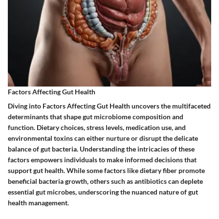
Factors Affecting Gut Health
Diving into Factors Affecting Gut Health uncovers the multifaceted
determinants that shape gut microbiome composition and
function. Dietary choices, stress levels, medication use, and
environmental toxins can either nurture or disrupt the delicate
balance of gut bacteria. Understanding the intricacies of these
factors empowers individuals to make informed decisions that
support gut health. While some factors like dietary fiber promote
beneficial bacteria growth, others such as antibiotics can deplete
essential gut microbes, underscoring the nuanced nature of gut
health management.