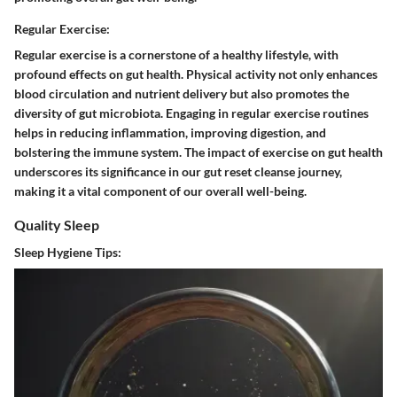
Regular Exercise:
Regular exercise is a cornerstone of a healthy lifestyle, with
profound effects on gut health. Physical activity not only enhances
blood circulation and nutrient delivery but also promotes the
diversity of gut microbiota. Engaging in regular exercise routines
helps in reducing inflammation, improving digestion, and
bolstering the immune system. The impact of exercise on gut health
underscores its significance in our gut reset cleanse journey,
making it a vital component of our overall well-being.
Quality Sleep
Sleep Hygiene Tips: