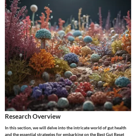
Research Overview
In this section, we will delve into the intricate world of gut health
and the essential strategies for embarking on the Best Gut Reset