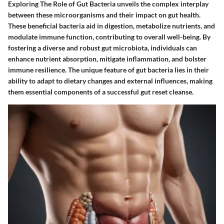
Exploring The Role of Gut Bacteria unveils the complex interplay
between these microorganisms and their impact on gut health.
These beneficial bacteria aid in digestion, metabolize nutrients, and
modulate immune function, contributing to overall well-being. By
fostering a diverse and robust gut microbiota, individuals can
enhance nutrient absorption, mitigate inflammation, and bolster
immune resilience. The unique feature of gut bacteria lies in their
ability to adapt to dietary changes and external influences, making
them essential components of a successful gut reset cleanse.