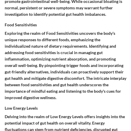
promote gastrointestinal well-being. While occasional bloating is
normal, persistent or severe symptoms may warrant further
investigation to identify potential gut health imbalances.
Food Sensitivities
Exploring the realm of Food Sensitivities uncovers the body's
unique responses to different foods, emphasizing the
individualized nature of dietary requirements. Identifying and
addressing food sensitivities is crucial in managing gut
inflammation, optimizing nutrient absorption, and promoting
overall well-being. By pinpointing trigger foods and incorporating
gut-friendly alternatives, individuals can proactively support their
gut health and mitigate digestive discomfort. The intricate interplay
between food sensitivities and gut health underscores the
importance of mindful eating and listening to the body's cues for
improved digestive wellness.
Low Energy Levels
Delving into the realm of Low Energy Levels offers insights into the
potential impact of gut health on overall vitality. Energy
fluctuations can stem from nutrient deficiencies, disrupted gut