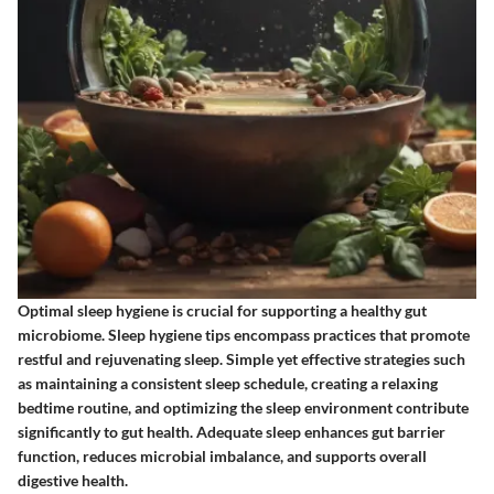
Optimal sleep hygiene is crucial for supporting a healthy gut
microbiome. Sleep hygiene tips encompass practices that promote
restful and rejuvenating sleep. Simple yet effective strategies such
as maintaining a consistent sleep schedule, creating a relaxing
bedtime routine, and optimizing the sleep environment contribute
significantly to gut health. Adequate sleep enhances gut barrier
function, reduces microbial imbalance, and supports overall
digestive health.