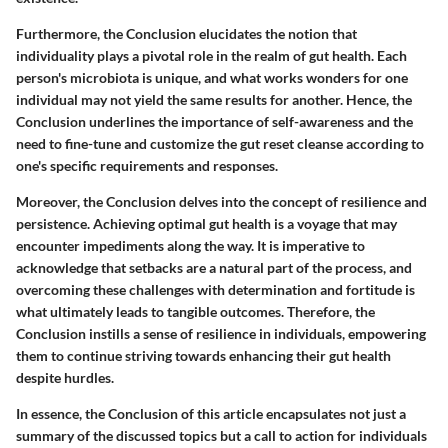
Furthermore, the Conclusion elucidates the notion that
individuality plays a pivotal role in the realm of gut health. Each
person's microbiota is unique, and what works wonders for one
individual may not yield the same results for another. Hence, the
Conclusion underlines the importance of self-awareness and the
need to fine-tune and customize the gut reset cleanse according to
one's specific requirements and responses.
Moreover, the Conclusion delves into the concept of resilience and
persistence. Achieving optimal gut health is a voyage that may
encounter impediments along the way. It is imperative to
acknowledge that setbacks are a natural part of the process, and
overcoming these challenges with determination and fortitude is
what ultimately leads to tangible outcomes. Therefore, the
Conclusion instills a sense of resilience in individuals, empowering
them to continue striving towards enhancing their gut health
despite hurdles.
In essence, the Conclusion of this article encapsulates not just a
summary of the discussed topics but a call to action for individuals