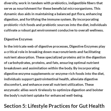
diversity, work in tandem with prebiotics, indigestible fibers that
serve as nourishment for these beneficial microorganisms. This
dynamic duo aids in maintaining a balanced gut flora, enhancing
digestion, and fortifying the immune system. By incorporating
probiotic-rich foods and prebiotic sources into the diet, individuals
cultivate a robust gut environment conducive to overall wellness.
Digestive Enzymes
In the intricate web of digestive processes, Digestive Enzymes play
a critical role in breaking down macronutrients and facilitating
nutrient absorption. These specialized proteins aid in the digestion
of carbohydrates, proteins, and fats, ensuring optimal nutrient
breakdown and assimilation within the body. By incorporating
digestive enzyme supplements or enzyme-rich foods into the diet,
individuals support gastrointestinal health, alleviate digestive
discomfort, and enhance overall nutrient utilization. These
enzymatic allies work tirelessly to optimize digestion and bolster
the body's nutrient uptake for enhanced well-being.
Section 5: Lifestyle Practices for Gut Health