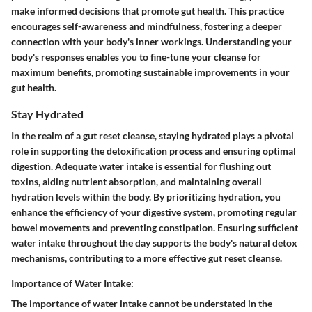
make informed decisions that promote gut health. This practice
encourages self-awareness and mindfulness, fostering a deeper
connection with your body's inner workings. Understanding your
body's responses enables you to fine-tune your cleanse for
maximum benefits, promoting sustainable improvements in your
gut health.
Stay Hydrated
In the realm of a gut reset cleanse, staying hydrated plays a pivotal
role in supporting the detoxification process and ensuring optimal
digestion. Adequate water intake is essential for flushing out
toxins, aiding nutrient absorption, and maintaining overall
hydration levels within the body. By prioritizing hydration, you
enhance the efficiency of your digestive system, promoting regular
bowel movements and preventing constipation. Ensuring sufficient
water intake throughout the day supports the body's natural detox
mechanisms, contributing to a more effective gut reset cleanse.
Importance of Water Intake:
The importance of water intake cannot be understated in the