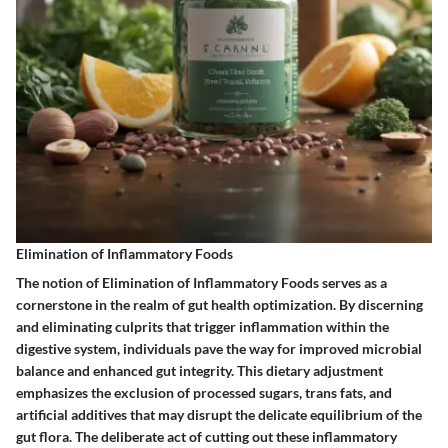
Elimination of Inflammatory Foods
The notion of Elimination of Inflammatory Foods serves as a
cornerstone in the realm of gut health optimization. By discerning
and eliminating culprits that trigger inflammation within the
digestive system, individuals pave the way for improved microbial
balance and enhanced gut integrity. This dietary adjustment
emphasizes the exclusion of processed sugars, trans fats, and
artificial additives that may disrupt the delicate equilibrium of the
gut flora. The deliberate act of cutting out these inflammatory