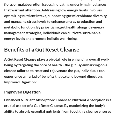
flora, or malabsorption issues, indicating underlying imbalances
that warrant attention. Addressing low energy levels involves
optimizing nutrient intake, supporting gut microbiome diversity,
and managing stress levels to enhance energy production and
metabolic function. By prioritizing gut health alongside energy
management strategies, individuals can cultivate sustainable
energy levels and promote holistic well-being.
Benefits of a Gut Reset Cleanse
A Gut Reset Cleanse plays a pivotal role in enhancing overall well-
being by targeting the core of health - the gut. By embarking on a
cleanse tailored to reset and rejuvenate the gut, individuals can
experience a myriad of benefits that extend beyond digestion.
Improved Digestion:
Improved Digestion
Enhanced Nutrient Absorption: Enhanced Nutrient Absorption is a
crucial aspect of a Gut Reset Cleanse. By maximizing the body's
ability to absorb essential nutrients from food, this cleanse ensures