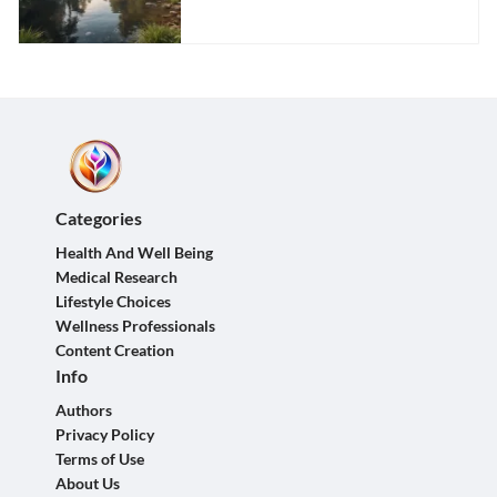
Categories
Health And Well Being
Medical Research
Lifestyle Choices
Wellness Professionals
Content Creation
Info
Authors
Privacy Policy
Terms of Use
About Us