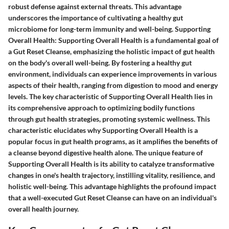
robust defense against external threats. This advantage
underscores the importance of cultivating a healthy gut
microbiome for long-term immunity and well-being. Supporting
Overall Health: Supporting Overall Health is a fundamental goal of
a Gut Reset Cleanse, emphasizing the holistic impact of gut health
on the body's overall well-being. By fostering a healthy gut
environment, individuals can experience improvements in various
aspects of their health, ranging from digestion to mood and energy
levels. The key characteristic of Supporting Overall Health lies in
its comprehensive approach to optimizing bodily functions
through gut health strategies, promoting systemic wellness. This
characteristic elucidates why Supporting Overall Health is a
popular focus in gut health programs, as it amplifies the benefits of
a cleanse beyond digestive health alone. The unique feature of
Supporting Overall Health is its ability to catalyze transformative
changes in one's health trajectory, instilling vitality, resilience, and
holistic well-being. This advantage highlights the profound impact
that a well-executed Gut Reset Cleanse can have on an individual's
overall health journey.