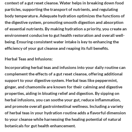
context of a gut reset cleanse. Water helps in breaking down food
particles, supporting the transport of nutrients, and regulating
body temperature. Adequate hydration optimizes the functions of
the digestive system, promoting smooth digestion and absorption
of essential nutrients. By making hydration a priority, you create an
environment conducive to gut health restoration and overall well-
being. Ensuring consistent water intake is key to enhancing the
efficiency of your gut cleanse and reaping its full benefits.
Herbal Teas and Infusions:
Incorporating herbal teas and infusions into your daily routine can
complement the effects of a gut reset cleanse, offering additional
support to your digestive system. Herbal teas like peppermint,
ginger, and chamomile are known for their calming and digestive
properties, aiding in bloating relief and digestion. By sipping on
herbal infusions, you can soothe your gut, reduce inflammation,
and promote overall gastrointestinal wellness. Including a variety
of herbal teas in your hydration routine adds a flavorful dimension
to your cleanse while harnessing the healing potential of natural
botanicals for gut health enhancement.