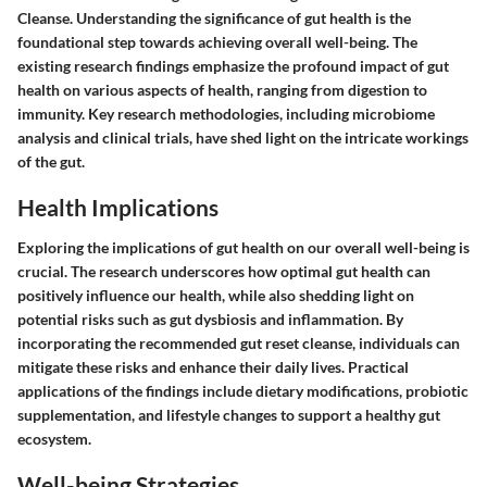
Cleanse. Understanding the significance of gut health is the
foundational step towards achieving overall well-being. The
existing research findings emphasize the profound impact of gut
health on various aspects of health, ranging from digestion to
immunity. Key research methodologies, including microbiome
analysis and clinical trials, have shed light on the intricate workings
of the gut.
Health Implications
Exploring the implications of gut health on our overall well-being is
crucial. The research underscores how optimal gut health can
positively influence our health, while also shedding light on
potential risks such as gut dysbiosis and inflammation. By
incorporating the recommended gut reset cleanse, individuals can
mitigate these risks and enhance their daily lives. Practical
applications of the findings include dietary modifications, probiotic
supplementation, and lifestyle changes to support a healthy gut
ecosystem.
Well-being Strategies