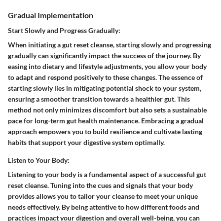
Gradual Implementation
Start Slowly and Progress Gradually:
When initiating a gut reset cleanse, starting slowly and progressing
gradually can significantly impact the success of the journey. By
easing into dietary and lifestyle adjustments, you allow your body
to adapt and respond positively to these changes. The essence of
starting slowly lies in mitigating potential shock to your system,
ensuring a smoother transition towards a healthier gut. This
method not only minimizes discomfort but also sets a sustainable
pace for long-term gut health maintenance. Embracing a gradual
approach empowers you to build resilience and cultivate lasting
habits that support your digestive system optimally.
Listen to Your Body:
Listening to your body is a fundamental aspect of a successful gut
reset cleanse. Tuning into the cues and signals that your body
provides allows you to tailor your cleanse to meet your unique
needs effectively. By being attentive to how different foods and
practices impact your digestion and overall well-being, you can