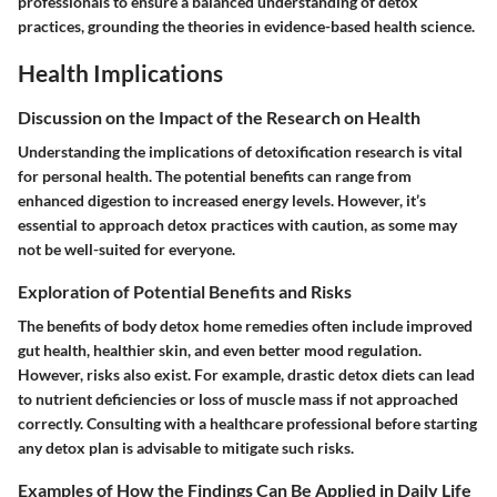
professionals to ensure a balanced understanding of detox
practices, grounding the theories in evidence-based health science.
Health Implications
Discussion on the Impact of the Research on Health
Understanding the implications of detoxification research is vital
for personal health. The potential benefits can range from
enhanced digestion to increased energy levels. However, it’s
essential to approach detox practices with caution, as some may
not be well-suited for everyone.
Exploration of Potential Benefits and Risks
The benefits of body detox home remedies often include improved
gut health, healthier skin, and even better mood regulation.
However, risks also exist. For example, drastic detox diets can lead
to nutrient deficiencies or loss of muscle mass if not approached
correctly. Consulting with a healthcare professional before starting
any detox plan is advisable to mitigate such risks.
Examples of How the Findings Can Be Applied in Daily Life