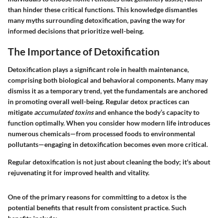
than hinder these critical functions. This knowledge dismantles
many myths surrounding detoxification, paving the way for
informed decisions that prioritize well-being.
The Importance of Detoxification
Detoxification plays a significant role in health maintenance,
comprising both biological and behavioral components. Many may
dismiss it as a temporary trend, yet the fundamentals are anchored
in promoting overall well-being. Regular detox practices can
mitigate
accumulated toxins
and enhance the body’s capacity to
function optimally. When you consider how modern life introduces
numerous chemicals—from processed foods to environmental
pollutants—engaging in detoxification becomes even more critical.
Regular detoxification is not just about cleaning the body; it's about
rejuvenating it for improved health and vitality.
One of the primary reasons for committing to a detox is the
potential
benefits
that result from consistent practice. Such