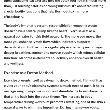
integrating physical exercise into the detox journey, it's much more
than just burning calories or toning muscles. It’s about facilitating
crucial bodily functions that help flush out toxins more
efficaciously.
The body's lymphatic system, responsible for removing waste,
doesn’t have a central pump like the heart. Exercise acts as a
natural activator for this fluid network. The more you move, the
more you enhance lymph flow, which indirectly supports
detoxification. Furthermore, regular physical activity encourages
deeper breathing, augmenting oxygen supply which refines cellular
function. All of these elements collectively enhance overall health
and wellness.
Exercise as a Detox Method
Exercise presents itself as a dynamic detox method. Think of it as
giving your body's cleansing systems a much-needed push. It helps
manage weight, improve mood, and stimulate the brain—benefits
that all tie back into the detox theme. The increase in body
temperature during workouts promotes sweating, one of the skin’s
natural ways to eliminate impurities. During intense workouts,