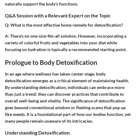
naturally support the body’s functions.
Q&A Session with a Relevant Expert on the Topic
Q: What is the most effective home remedy for detoxification?
A: There’s no one-size-fits-all solution. However, incorporating a
variety of colorful fruits and vegetables into your diet while
focusing on hydration is typically a recommended starting point.
Prologue to Body Detoxification
In an age where wellness has taken center stage,
body
detoxification
emerges as a critical element of maintaining health.
By understanding detoxification, individuals can embrace more
than just a trend; they can discover practices that contribute to
overall well-being and vitality. The significance of detoxification
goes beyond conventional wisdom or fleeting scams that pop up
like weeds. It is a foundational part of how our bodies function, yet
many people remain unaware of its intricacies.
Understanding Detoxification