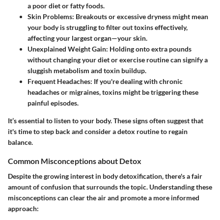
a poor diet or fatty foods.
Skin Problems
: Breakouts or excessive dryness might mean
your body is struggling to filter out toxins effectively,
affecting your largest organ—your skin.
Unexplained Weight Gain
: Holding onto extra pounds
without changing your diet or exercise routine can signify a
sluggish metabolism and toxin buildup.
Frequent Headaches
: If you're dealing with chronic
headaches or migraines, toxins might be triggering these
painful episodes.
It’s essential to listen to your body. These signs often suggest that
it's time to step back and consider a detox routine to regain
balance.
Common Misconceptions about Detox
Despite the growing interest in body detoxification, there's a fair
amount of confusion that surrounds the topic. Understanding these
misconceptions can clear the air and promote a more informed
approach: