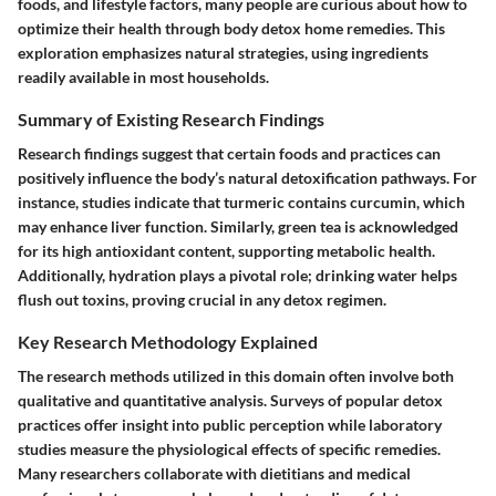
foods, and lifestyle factors, many people are curious about how to
optimize their health through body detox home remedies. This
exploration emphasizes natural strategies, using ingredients
readily available in most households.
Summary of Existing Research Findings
Research findings suggest that certain foods and practices can
positively influence the body’s natural detoxification pathways. For
instance, studies indicate that turmeric contains curcumin, which
may enhance liver function. Similarly, green tea is acknowledged
for its high antioxidant content, supporting metabolic health.
Additionally, hydration plays a pivotal role; drinking water helps
flush out toxins, proving crucial in any detox regimen.
Key Research Methodology Explained
The research methods utilized in this domain often involve both
qualitative and quantitative analysis. Surveys of popular detox
practices offer insight into public perception while laboratory
studies measure the physiological effects of specific remedies.
Many researchers collaborate with dietitians and medical