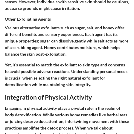
senses. However, individuals with sensitive skin should be cautious,
as coarse grounds might cause irritation.
Other Exfoliating Agents
Various alternative exfoliants such as
sugar
,
salt
, and
honey
offer
different benefits and sensory experiences. Each agent has its
unique properties; sugar can dissolve gently while salt acts as more
of a scrubbing agent. Honey contributes moisture, which helps
balance the skin post-exfoliation.
Yet, it’s essential to match the exfoliant to skin type and concerns
to avoid possible adverse reactions. Understanding personal needs
is crucial when selecting the right natural exfoliant for
detoxification while maintaining skin integrity.
Integration of Physical Activity
Engaging in physical activity plays a pivotal role in the realm of
body detoxification. While various home remedies like herbal teas
or juicing deserve due attention, intertwining movement with these
practices amplifies the detox process. When we talk about