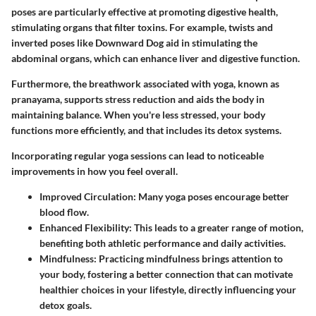
poses are particularly effective at promoting digestive health,
stimulating organs that filter toxins. For example, twists and
inverted poses like Downward Dog aid in stimulating the
abdominal organs, which can enhance liver and digestive function.
Furthermore, the breathwork associated with yoga, known as
pranayama, supports stress reduction and aids the body in
maintaining balance. When you're less stressed, your body
functions more efficiently, and that includes its detox systems.
Incorporating regular yoga sessions can lead to noticeable
improvements in how you feel overall.
Improved Circulation:
Many yoga poses encourage better
blood flow.
Enhanced Flexibility:
This leads to a greater range of motion,
benefiting both athletic performance and daily activities.
Mindfulness:
Practicing mindfulness brings attention to
your body, fostering a better connection that can motivate
healthier choices in your lifestyle, directly influencing your
detox goals.