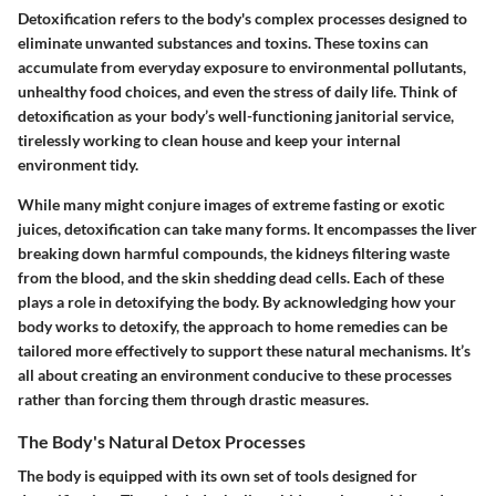
Detoxification refers to the body's complex processes designed to
eliminate unwanted substances and toxins. These toxins can
accumulate from everyday exposure to environmental pollutants,
unhealthy food choices, and even the stress of daily life. Think of
detoxification as your body’s well-functioning janitorial service,
tirelessly working to clean house and keep your internal
environment tidy.
While many might conjure images of extreme fasting or exotic
juices, detoxification can take many forms. It encompasses the liver
breaking down harmful compounds, the kidneys filtering waste
from the blood, and the skin shedding dead cells. Each of these
plays a role in detoxifying the body. By acknowledging how your
body works to detoxify, the approach to home remedies can be
tailored more effectively to support these natural mechanisms. It’s
all about creating an environment conducive to these processes
rather than forcing them through drastic measures.
The Body's Natural Detox Processes
The body is equipped with its own set of tools designed for