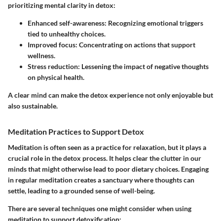
prioritizing mental clarity in detox:
Enhanced self-awareness
: Recognizing emotional triggers
tied to unhealthy choices.
Improved focus
: Concentrating on actions that support
wellness.
Stress reduction
: Lessening the impact of negative thoughts
on physical health.
A clear mind can make the detox experience not only enjoyable but
also sustainable.
Meditation Practices to Support Detox
Meditation is often seen as a practice for relaxation, but it plays a
crucial role in the detox process. It helps clear the clutter in our
minds that might otherwise lead to poor dietary choices. Engaging
in regular meditation creates a sanctuary where thoughts can
settle, leading to a grounded sense of well-being.
There are several techniques one might consider when using
meditation to support detoxification: