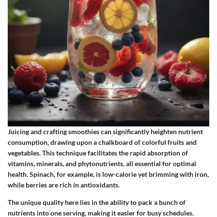
Juicing and crafting smoothies can significantly heighten nutrient
consumption, drawing upon a chalkboard of colorful fruits and
vegetables. This technique facilitates the rapid absorption of
vitamins, minerals, and phytonutrients, all essential for optimal
health.
Spinach
, for example, is low-calorie yet brimming with iron,
while
berries
are rich in antioxidants.
The unique quality here lies in the ability to pack a bunch of
nutrients into one serving, making it easier for busy schedules.