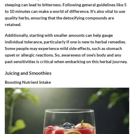
steeping can lead to bitterness. Following general guidelines like 5
to 10 minutes can make a world of difference. It's also vital to use
quality herbs, ensuring that the detoxifying compounds are
retained.
Additionally, starting with smaller amounts can help gauge
individual tolerance, particularly if one is new to herbal remedies.
Some people may experience mild side effects, such as stomach
upset or allergic reactions. So, awareness of one’s body and any
past sensitivities is critical when embarking on this herbal journey.
Juicing and Smoothies
Boosting Nutrient Intake