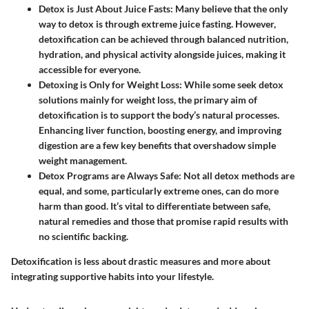
Detox is Just About Juice Fasts
: Many believe that the only
way to detox is through extreme juice fasting. However,
detoxification can be achieved through balanced nutrition,
hydration, and physical activity alongside juices, making it
accessible for everyone.
Detoxing is Only for Weight Loss
: While some seek detox
solutions mainly for weight loss, the primary aim of
detoxification is to support the body’s natural processes.
Enhancing liver function, boosting energy, and improving
digestion are a few key benefits that overshadow simple
weight management.
Detox Programs are Always Safe
: Not all detox methods are
equal, and some, particularly extreme ones, can do more
harm than good. It’s vital to differentiate between safe,
natural remedies and those that promise rapid results with
no scientific backing.
Detoxification is less about drastic measures and more about
integrating supportive habits into your lifestyle.