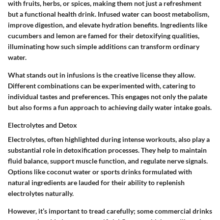
with fruits, herbs, or spices, making them not just a refreshment
but a functional health drink. Infused water can boost metabolism,
improve digestion, and elevate hydration benefits. Ingredients like
cucumbers
and
lemon
are famed for their detoxifying qualities,
illuminating how such simple additions can transform ordinary
water.
What stands out in infusions is the creative license they allow.
Different combinations can be experimented with, catering to
individual tastes and preferences. This engages not only the palate
but also forms a fun approach to achieving daily water intake goals.
Electrolytes and Detox
Electrolytes, often highlighted during intense workouts, also play a
substantial role in detoxification processes. They help to maintain
fluid balance, support muscle function, and regulate nerve signals.
Options like coconut water or sports drinks formulated with
natural ingredients are lauded for their ability to replenish
electrolytes naturally.
However, it’s important to tread carefully; some commercial drinks