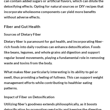
can contain added sugars or artificial flavors, which can dilute the
detoxifying effects. Opting for natural sources or DIY recipes that
incorporate wholesome components can yield more benefits
without adverse effects.
Fiber and Gut Health
Sources of Dietary Fiber
Dietary fiber is paramount for gut health, and incorporating fiber-
rich foods into daily routines can enhance detoxification. Foods
like
beans
,
legumes
, and
whole grains
aid digestion and support
regular bowel movements, playing a fundamental role in removing
waste and toxins from the body.
What makes fiber particularly interesting is its ability to gel or
swell, thus providing a feeling of fullness. This can support weight
management efforts while contributing to healthier eating
patterns.
Impact of Fiber on Detoxification
Utilizing fiber's goodness extends philosophically, as it boosts
detoxification by promoting regularity and keeping the digestive