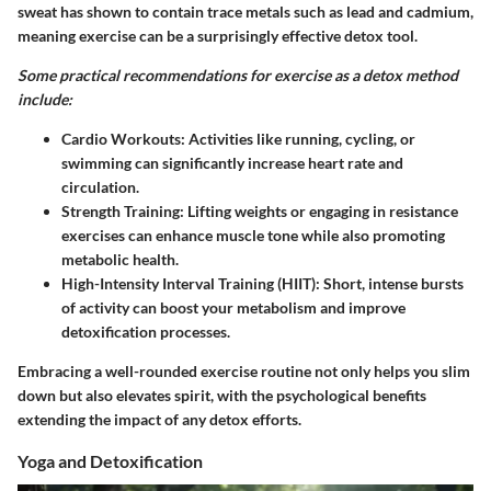
sweat has shown to contain trace metals such as lead and cadmium,
meaning exercise can be a surprisingly effective detox tool.
Some practical recommendations for exercise as a detox method
include:
Cardio Workouts:
Activities like running, cycling, or
swimming can significantly increase heart rate and
circulation.
Strength Training:
Lifting weights or engaging in resistance
exercises can enhance muscle tone while also promoting
metabolic health.
High-Intensity Interval Training (HIIT):
Short, intense bursts
of activity can boost your metabolism and improve
detoxification processes.
Embracing a well-rounded exercise routine not only helps you slim
down but also elevates spirit, with the psychological benefits
extending the impact of any detox efforts.
Yoga and Detoxification