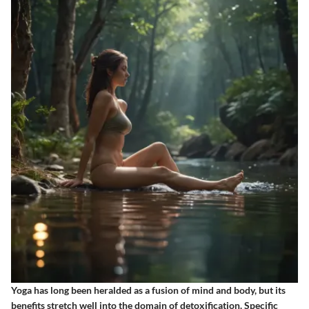
Yoga has long been heralded as a fusion of mind and body, but its
benefits stretch well into the domain of detoxification. Specific