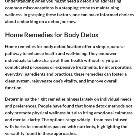
Understanding when you might need a detox and addressing
common misconceptions is a stepping stone to maintaining
wellness. In grasping these factors, one can make informed choices
about embarking on a detox journey.
Home Remedies for Body Detox
Home remedies for body detoxification offer a simple, natural
pathway to enhance health and well-being. They empower
individuals to take charge of their health without relying on
complicated processes or expensive treatments. By incorporating
everyday ingredients and practices, these remedies can foster a
clean system, rejuvenate one’s vitality, and improve overall
function.
Determining the right remedies hinges largely on individual needs
and preferences. People have found that home detox methods not
only promote physical wellness but also bring emotional calmness
and mental clarity. The options range widely—from teas infused
with herbs to smoothies packed with nutrients, highlighting the
versatility found in these approaches.