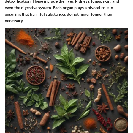
detoxification. These include the liver, kidneys, lungs, skin, and
even the digestive system. Each organ plays a pivotal role in
ensuring that harmful substances do not linger longer than
necessary.