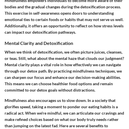
Mindfulness empowers individuals to become more aware of their
bodies and the gradual changes during the detoxification process.
This exercise in self-awareness opens doors to understanding
emotional ties to certain foods or habits that may not serve us well.
Additionally, it offers an opportunity to reflect on how stress levels
can impact our detoxification pathways.
Mental Clarity and Detoxification
When we think of detoxification, we often picture juices, cleanses,
or teas. Still, what about the mental haze that clouds our judgment?
Mental clarity plays a vital role in how effectively we can navigate
through our detox path. By practicing mindfulness techniques, we
can sharpen our focus and enhance our decision-making abilities.
This means we can choose healthier food options and remain
committed to our detox goals without distractions.
Mindfulness also encourages us to slow down. In a society that
glorifies speed, taking a moment to ponder our eating habits is a
radical act. When we're mindful, we can articulate our cravings and
make refined choices based on what our body truly needs rather
than jumping on the latest fad. Here are several benefits to