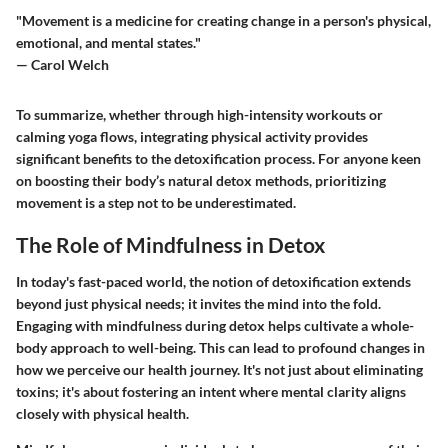
"Movement is a medicine for creating change in a person's physical,
emotional, and mental states."
— Carol Welch
To summarize, whether through high-intensity workouts or
calming yoga flows, integrating physical activity provides
significant benefits to the detoxification process. For anyone keen
on boosting their body’s natural detox methods, prioritizing
movement is a step not to be underestimated.
The Role of Mindfulness in Detox
In today's fast-paced world, the notion of detoxification extends
beyond just physical needs; it invites the mind into the fold.
Engaging with mindfulness during detox helps cultivate a whole-
body approach to well-being. This can lead to profound changes in
how we perceive our health journey. It's not just about eliminating
toxins; it's about fostering an intent where mental clarity aligns
closely with physical health.