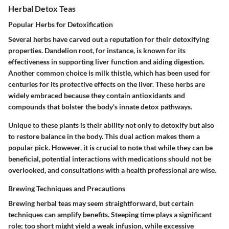
Herbal Detox Teas
Popular Herbs for Detoxification
Several herbs have carved out a reputation for their detoxifying
properties.
Dandelion root
, for instance, is known for its
effectiveness in supporting liver function and aiding digestion.
Another common choice is
milk thistle
, which has been used for
centuries for its protective effects on the liver. These herbs are
widely embraced because they contain antioxidants and
compounds that bolster the body's innate detox pathways.
Unique to these plants is their ability not only to detoxify but also
to restore balance in the body. This dual action makes them a
popular pick. However, it is crucial to note that while they can be
beneficial, potential interactions with medications should not be
overlooked, and consultations with a health professional are wise.
Brewing Techniques and Precautions
Brewing herbal teas may seem straightforward, but certain
techniques can amplify benefits.
Steeping time
plays a significant
role; too short might yield a weak infusion, while excessive