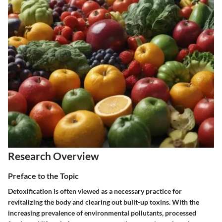
Research Overview
Preface to the Topic
Detoxification is often viewed as a necessary practice for
revitalizing the body and clearing out built-up toxins. With the
increasing prevalence of environmental pollutants, processed