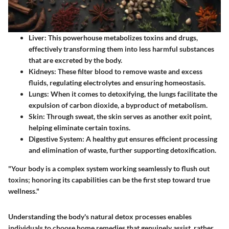
Liver:
This powerhouse metabolizes toxins and drugs,
effectively transforming them into less harmful substances
that are excreted by the body.
Kidneys:
These filter blood to remove waste and excess
fluids, regulating electrolytes and ensuring homeostasis.
Lungs:
When it comes to detoxifying, the lungs facilitate the
expulsion of carbon dioxide, a byproduct of metabolism.
Skin:
Through sweat, the skin serves as another exit point,
helping eliminate certain toxins.
Digestive System:
A healthy gut ensures efficient processing
and elimination of waste, further supporting detoxification.
"Your body is a complex system working seamlessly to flush out
toxins; honoring its capabilities can be the first step toward true
wellness."
Understanding the body's natural detox processes enables
individuals to choose home remedies that genuinely assist, rather