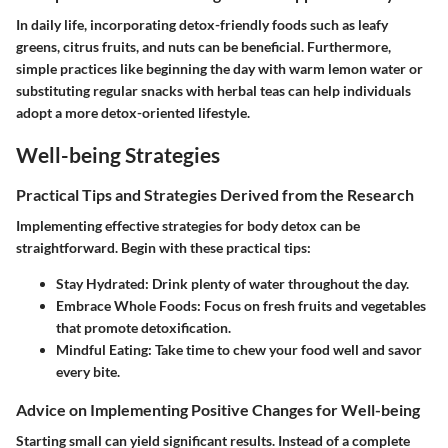
In daily life, incorporating detox-friendly foods such as leafy
greens, citrus fruits, and nuts can be beneficial. Furthermore,
simple practices like beginning the day with warm lemon water or
substituting regular snacks with herbal teas can help individuals
adopt a more detox-oriented lifestyle.
Well-being Strategies
Practical Tips and Strategies Derived from the Research
Implementing effective strategies for body detox can be
straightforward. Begin with these practical tips:
Stay Hydrated
: Drink plenty of water throughout the day.
Embrace Whole Foods
: Focus on fresh fruits and vegetables
that promote detoxification.
Mindful Eating
: Take time to chew your food well and savor
every bite.
Advice on Implementing Positive Changes for Well-being
Starting small can yield significant results. Instead of a complete