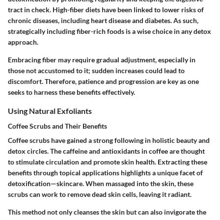
tract in check. High-fiber diets have been linked to lower risks of
chronic diseases, including heart disease and diabetes. As such,
strategically including fiber-rich foods is a wise choice in any detox
approach.
Embracing fiber may require gradual adjustment, especially in
those not accustomed to it; sudden increases could lead to
discomfort. Therefore, patience and progression are key as one
seeks to harness these benefits effectively.
Using Natural Exfoliants
Coffee Scrubs and Their Benefits
Coffee scrubs have gained a strong following in holistic beauty and
detox circles. The caffeine and antioxidants in coffee are thought
to stimulate circulation and promote skin health. Extracting these
benefits through topical applications highlights a unique facet of
detoxification—skincare. When massaged into the skin, these
scrubs can work to remove dead skin cells, leaving it radiant.
This method not only cleanses the skin but can also invigorate the