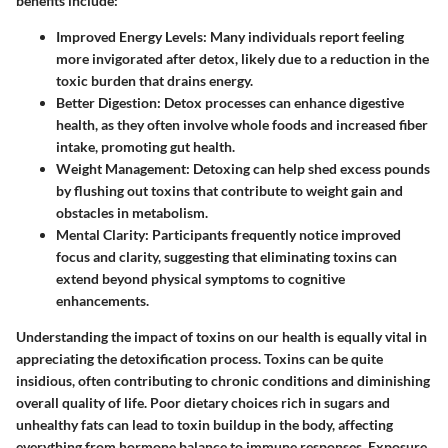
benefits include:
Improved Energy Levels
: Many individuals report feeling
more invigorated after detox, likely due to a reduction in the
toxic burden that drains energy.
Better Digestion
: Detox processes can enhance digestive
health, as they often involve whole foods and increased fiber
intake, promoting gut health.
Weight Management
: Detoxing can help shed excess pounds
by flushing out toxins that contribute to weight gain and
obstacles in metabolism.
Mental Clarity
: Participants frequently notice improved
focus and clarity, suggesting that eliminating toxins can
extend beyond physical symptoms to cognitive
enhancements.
Understanding the
impact of toxins
on our health is equally vital in
appreciating the detoxification process. Toxins can be quite
insidious, often contributing to chronic conditions and diminishing
overall quality of life. Poor dietary choices rich in sugars and
unhealthy fats can lead to toxin buildup in the body, affecting
everything from hormone balance to immune responses. Exposure