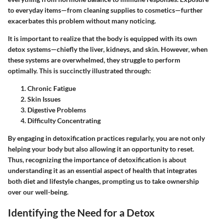
to everyday items—from cleaning supplies to cosmetics—further
exacerbates this problem without many noticing.
It is important to realize that the body is equipped with its own
detox systems—chiefly the liver, kidneys, and skin. However, when
these systems are overwhelmed, they struggle to perform
optimally. This is succinctly illustrated through:
Chronic Fatigue
Skin Issues
Digestive Problems
Difficulty Concentrating
By engaging in detoxification practices regularly, you are not only
helping your body but also allowing it an opportunity to reset.
Thus, recognizing the
importance of detoxification
is about
understanding it as an essential aspect of health that integrates
both diet and lifestyle changes, prompting us to take ownership
over our well-being.
Identifying the Need for a Detox