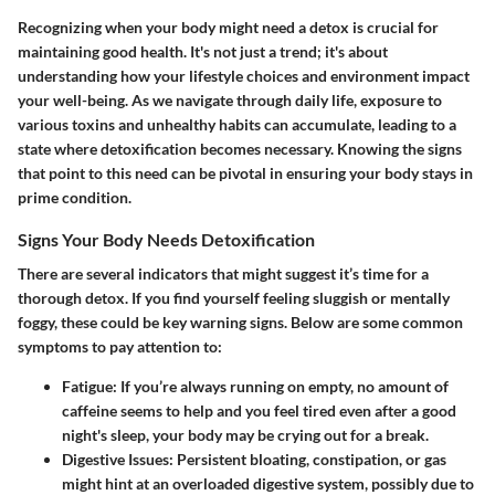
Recognizing when your body might need a detox is crucial for
maintaining good health. It's not just a trend; it's about
understanding how your lifestyle choices and environment impact
your well-being. As we navigate through daily life, exposure to
various toxins and unhealthy habits can accumulate, leading to a
state where detoxification becomes necessary. Knowing the signs
that point to this need can be pivotal in ensuring your body stays in
prime condition.
Signs Your Body Needs Detoxification
There are several indicators that might suggest it’s time for a
thorough detox. If you find yourself feeling sluggish or mentally
foggy, these could be key warning signs. Below are some common
symptoms to pay attention to:
Fatigue
: If you’re always running on empty, no amount of
caffeine seems to help and you feel tired even after a good
night's sleep, your body may be crying out for a break.
Digestive Issues
: Persistent bloating, constipation, or gas
might hint at an overloaded digestive system, possibly due to