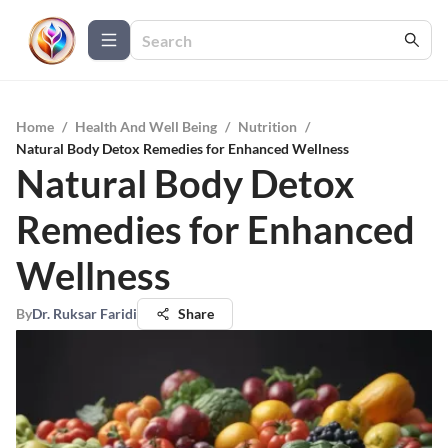
Home
/
Health And Well Being
/
Nutrition
/
Natural Body Detox Remedies for Enhanced Wellness
Natural Body Detox
Remedies for Enhanced
Wellness
By
Dr. Ruksar Faridi
Share