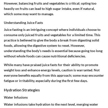
However, balancing fruits and vegetables is critical; opting too
heavily on fruits can lead to high sugar intake, even if natural,
which some may want to manage.
Understanding Juice Fasts
Juice fasting is an intriguing concept where individuals choose to
consume only juiced fruits and vegetables for a limited time. This
practice is believed to give the body a break from digesting solid
foods, allowing the digestive system to reset. However,
understanding the body’s needs is essential because going too long
without whole foods can cause nutritional deficiencies.
While many have praised juice fasts for their ability to promote
weight loss and enhance energy levels, caution is warranted. Not
everyone benefits equally from this approach; some may encounter
fatigue or irritability, especially during the first few days.
Hydration Strategies
Water Infusions
Water infusions take hydration to the next level, merging water