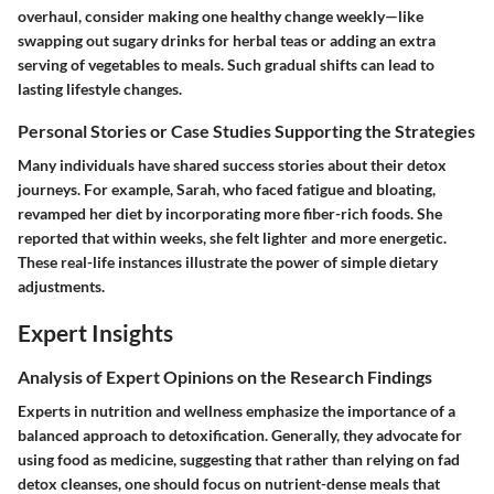
overhaul, consider making one healthy change weekly—like
swapping out sugary drinks for herbal teas or adding an extra
serving of vegetables to meals. Such gradual shifts can lead to
lasting lifestyle changes.
Personal Stories or Case Studies Supporting the Strategies
Many individuals have shared success stories about their detox
journeys. For example, Sarah, who faced fatigue and bloating,
revamped her diet by incorporating more fiber-rich foods. She
reported that within weeks, she felt lighter and more energetic.
These real-life instances illustrate the power of simple dietary
adjustments.
Expert Insights
Analysis of Expert Opinions on the Research Findings
Experts in nutrition and wellness emphasize the importance of a
balanced approach to detoxification. Generally, they advocate for
using food as medicine, suggesting that rather than relying on fad
detox cleanses, one should focus on nutrient-dense meals that