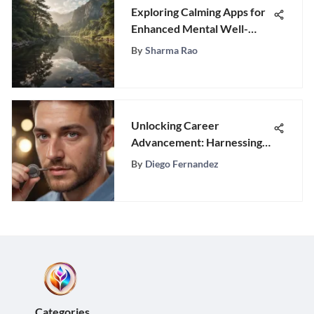
Exploring Calming Apps for
Enhanced Mental Well-
Being
By
Sharma Rao
Unlocking Career
Advancement: Harnessing
Transferable Skills from
By
Diego Fernandez
Customer Service
Categories