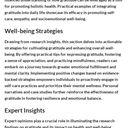
for promoting holistic health. Practical examples of integrating
gratitude into daily life showcase its efficacy in promoting self-
care, empathy, and socioemotional well-being.
Well-being Strategies
Drawing from research insights, this section delves into actionable
strategies for cultivating gratitude and enhancing overall well-
being. By offering practical tips for expressing gratitude, fostering
a sense of appreciation, and practicing mindfulness, readers can
embark on a journey towards greater emotional fulfillment and
mental clarity. Implementing positive changes based on evidence-
backed strategies empowers individuals to proactively engage in
self-care practices and prioritize their mental wellness. Personal
narratives and case studies further reinforce the effectiveness of
gratitude in fostering resilience and emotional balance.
Expert Insights
Expert opinions play a crucial role in illuminating the research
findings on gratitude and its impact on health and well-being.