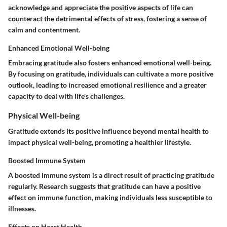
acknowledge and appreciate the positive aspects of life can
counteract the detrimental effects of stress, fostering a sense of
calm and contentment.
Enhanced Emotional Well-being
Embracing gratitude also fosters enhanced emotional well-being.
By focusing on gratitude, individuals can cultivate a more positive
outlook, leading to increased emotional resilience and a greater
capacity to deal with life's challenges.
Physical Well-being
Gratitude extends its positive influence beyond mental health to
impact physical well-being, promoting a healthier lifestyle.
Boosted Immune System
A boosted immune system is a direct result of practicing gratitude
regularly. Research suggests that gratitude can have a positive
effect on immune function, making individuals less susceptible to
illnesses.
Effects on Heart Health