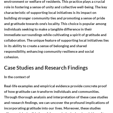
environment or welfare of residents. This practice plays a crucial
role in fostering a sense of unity and collective well-being. The key
characteristic of supporting local initiatives is its impact on
building stronger community ties and promoting a sense of pride
and gratitude towards one's locality. This choice is popular among
individuals seeking to make a tangible difference in their
immediate surroundings while cultivating a spirit of gratitude and
collaboration. The unique feature of supporting local initiatives lies
in its ability to create a sense of belonging and shared
responsibility, enhancing community resilience and social
cohesion.
Case Studies and Research Findings
In the context of
Real-life examples and empirical evidence provide concrete proof
of how gratitude can transform individuals and communities.
Through thorough analysis and interpretation of these case studies
and research findings, we can uncover the profound implications of
incorporating gratitude into our lives. Moreover, these studies