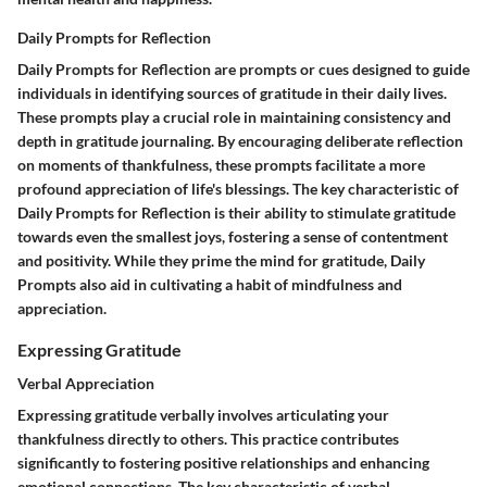
Daily Prompts for Reflection
Daily Prompts for Reflection are prompts or cues designed to guide
individuals in identifying sources of gratitude in their daily lives.
These prompts play a crucial role in maintaining consistency and
depth in gratitude journaling. By encouraging deliberate reflection
on moments of thankfulness, these prompts facilitate a more
profound appreciation of life's blessings. The key characteristic of
Daily Prompts for Reflection is their ability to stimulate gratitude
towards even the smallest joys, fostering a sense of contentment
and positivity. While they prime the mind for gratitude, Daily
Prompts also aid in cultivating a habit of mindfulness and
appreciation.
Expressing Gratitude
Verbal Appreciation
Expressing gratitude verbally involves articulating your
thankfulness directly to others. This practice contributes
significantly to fostering positive relationships and enhancing
emotional connections. The key characteristic of verbal