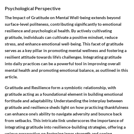
Psychological Perspective
The Impact of Gratitude on Mental Well-being extends beyond
surface-level politeness, contributing significantly to emotional
resilience and psychological health. By actively cultivating
gratitude, individuals can cultivate a positive mindset, reduce
stress, and enhance emotional well-being. This facet of gratitude
serves as a key pillar in promoting mental wellness and fostering a
resilient attitude towards life's challenges. Integrating gratitude
into daily practices can be a powerful tool in improving overall
mental health and promoting emotional balance, as outlined in this
article.
Gratitude and Resilience form a symbiotic relationship, with
gratitude acting as a foundational element in building emotional
fortitude and adaptability. Understanding the interplay between
gratitude and resilience sheds light on how practicing thankfulness
can enhance one's ability to navigate adversity and bounce back
from setbacks. This intricate link underscores the importance of
integrating gratitude into resilience-building strategies, offering a
unique perspective on fostering inner strength and coping