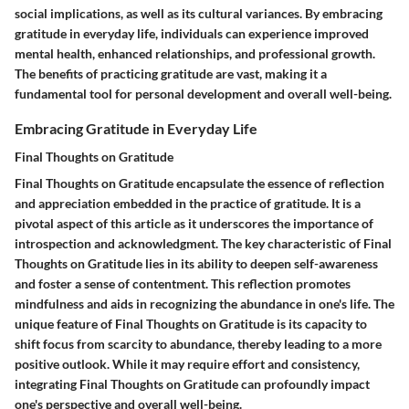
social implications, as well as its cultural variances. By embracing
gratitude in everyday life, individuals can experience improved
mental health, enhanced relationships, and professional growth.
The benefits of practicing gratitude are vast, making it a
fundamental tool for personal development and overall well-being.
Embracing Gratitude in Everyday Life
Final Thoughts on Gratitude
Final Thoughts on Gratitude encapsulate the essence of reflection
and appreciation embedded in the practice of gratitude. It is a
pivotal aspect of this article as it underscores the importance of
introspection and acknowledgment. The key characteristic of Final
Thoughts on Gratitude lies in its ability to deepen self-awareness
and foster a sense of contentment. This reflection promotes
mindfulness and aids in recognizing the abundance in one's life. The
unique feature of Final Thoughts on Gratitude is its capacity to
shift focus from scarcity to abundance, thereby leading to a more
positive outlook. While it may require effort and consistency,
integrating Final Thoughts on Gratitude can profoundly impact
one's perspective and overall well-being.