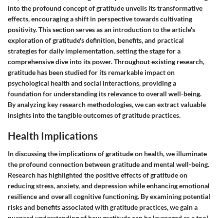
into the profound concept of gratitude unveils its transformative
effects, encouraging a shift in perspective towards cultivating
positivity. This section serves as an introduction to the article's
exploration of gratitude's definition, benefits, and practical
strategies for daily implementation, setting the stage for a
comprehensive dive into its power. Throughout existing research,
gratitude has been studied for its remarkable impact on
psychological health and social interactions, providing a
foundation for understanding its relevance to overall well-being.
By analyzing key research methodologies, we can extract valuable
insights into the tangible outcomes of gratitude practices.
Health Implications
In discussing the implications of gratitude on health, we illuminate
the profound connection between gratitude and mental well-being.
Research has highlighted the positive effects of gratitude on
reducing stress, anxiety, and depression while enhancing emotional
resilience and overall cognitive functioning. By examining potential
risks and benefits associated with gratitude practices, we gain a
nuanced understanding of how gratitude can be leveraged as a tool