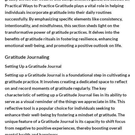
Practical Ways to Practice Gratitude plays a vital role in helping
individuals incorporate gratitude into their daily routines
successfully. By emphasizing specific elements like consistency,
intentionality, and mindfulness, this section sheds light on the
transformative power of gratitude practices. It delves into the
benefits of gratitude rituals in fostering resilience, enhancing
emotional well-being, and promoting a positive outlook on life.
Gratitude Journaling
Setting Up a Gratitude Journal
Setting up a Gratitude Journal is a foundational step in cultivating a
gratitude practice. It involves creating a dedicated space to reflect
on and record moments of gratitude regularly. The key
characteristic of setting up a Gratitude Journal lies in its ability to
serve as a visual reminder of the things we appreciate in life. This
reflective tool is a popular choice for individuals seeking to
enhance their well-being by fostering a mindset of gratitude. The
unique feature of a Gratitude Journal is its capacity to shift focus
from negative to positive experiences, thereby boosting overall
mental health and happiness.