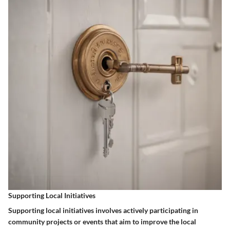
Supporting Local Initiatives
Supporting local initiatives involves actively participating in
community projects or events that aim to improve the local