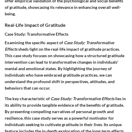
offer empirical validation of the psychological and social benefits
of gratitude, showcasing its relevance in enhancing overall well-
being.
Real-Life Impact of Gratitude
Case Study: Transformative Effects
Examining the specific aspect of
Case Study: Transformative
Effects
sheds light on the real-life impact of gratitude practices.
This case study focuses on showcasing how a structured gratitude
intervention can lead to transformative changes in individuals'
mental and emotional states. By highlighting the journey of
individuals who have embraced gratitude practices, we can
understand the profound shift in perspectives, attitudes, and
behaviors that can occur.
The key characteristic of
Case Study: Transformative Effects
lies in
its ability to provide tangible evidence of the benefits of gratitude.
By presenting compelling narratives of personal growth and
resilience, this case study serves as a powerful motivator for
individuals seeking to cultivate gratitude in their lives. Its unique
feature includes the in-depth exploration of the long-term effects