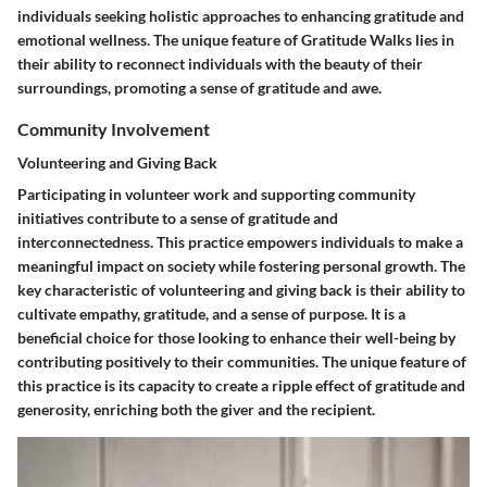
individuals seeking holistic approaches to enhancing gratitude and
emotional wellness. The unique feature of Gratitude Walks lies in
their ability to reconnect individuals with the beauty of their
surroundings, promoting a sense of gratitude and awe.
Community Involvement
Volunteering and Giving Back
Participating in volunteer work and supporting community
initiatives contribute to a sense of gratitude and
interconnectedness. This practice empowers individuals to make a
meaningful impact on society while fostering personal growth. The
key characteristic of volunteering and giving back is their ability to
cultivate empathy, gratitude, and a sense of purpose. It is a
beneficial choice for those looking to enhance their well-being by
contributing positively to their communities. The unique feature of
this practice is its capacity to create a ripple effect of gratitude and
generosity, enriching both the giver and the recipient.