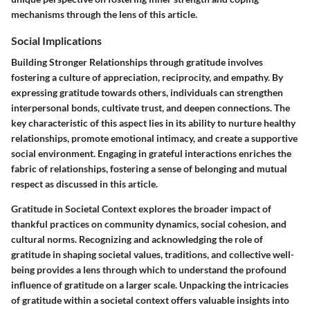
mechanisms through the lens of this article.
Social Implications
Building Stronger Relationships through gratitude involves
fostering a culture of appreciation, reciprocity, and empathy. By
expressing gratitude towards others, individuals can strengthen
interpersonal bonds, cultivate trust, and deepen connections. The
key characteristic of this aspect lies in its ability to nurture healthy
relationships, promote emotional intimacy, and create a supportive
social environment. Engaging in grateful interactions enriches the
fabric of relationships, fostering a sense of belonging and mutual
respect as discussed in this article.
Gratitude in Societal Context explores the broader impact of
thankful practices on community dynamics, social cohesion, and
cultural norms. Recognizing and acknowledging the role of
gratitude in shaping societal values, traditions, and collective well-
being provides a lens through which to understand the profound
influence of gratitude on a larger scale. Unpacking the intricacies
of gratitude within a societal context offers valuable insights into