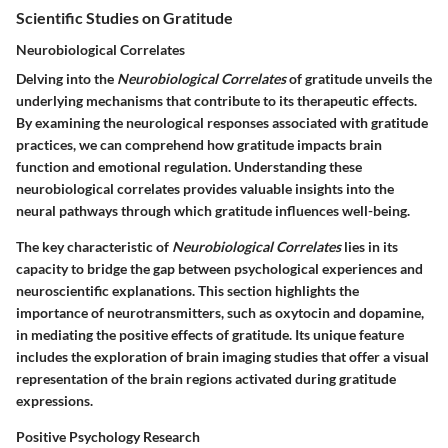
Scientific Studies on Gratitude
Neurobiological Correlates
Delving into the
Neurobiological Correlates
of gratitude unveils the
underlying mechanisms that contribute to its therapeutic effects.
By examining the neurological responses associated with gratitude
practices, we can comprehend how gratitude impacts brain
function and emotional regulation. Understanding these
neurobiological correlates provides valuable insights into the
neural pathways through which gratitude influences well-being.
The key characteristic of
Neurobiological Correlates
lies in its
capacity to bridge the gap between psychological experiences and
neuroscientific explanations. This section highlights the
importance of neurotransmitters, such as oxytocin and dopamine,
in mediating the positive effects of gratitude. Its unique feature
includes the exploration of brain imaging studies that offer a visual
representation of the brain regions activated during gratitude
expressions.
Positive Psychology Research