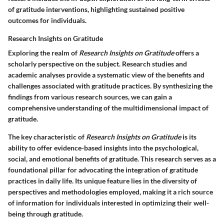
of gratitude interventions, highlighting sustained positive
outcomes for individuals.
Research Insights on Gratitude
Exploring the realm of
Research Insights on Gratitude
offers a
scholarly perspective on the subject. Research studies and
academic analyses provide a systematic view of the benefits and
challenges associated with gratitude practices. By synthesizing the
findings from various research sources, we can gain a
comprehensive understanding of the multidimensional impact of
gratitude.
The key characteristic of
Research Insights on Gratitude
is its
ability to offer evidence-based insights into the psychological,
social, and emotional benefits of gratitude. This research serves as a
foundational pillar for advocating the integration of gratitude
practices in daily life. Its unique feature lies in the diversity of
perspectives and methodologies employed, making it a rich source
of information for individuals interested in optimizing their well-
being through gratitude.