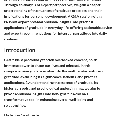
Through an analysis of expert perspectives, we gain a deeper
understanding of the nuances of gratitude practices and their
implications for personal development. A Q&A session with a
relevant expert provides valuable insights into practical
applications of gratitude in everyday life, offering actionable advice
and expert recommendations for integrating gratitude into daily
routines.
Introduction
Gratitude, a profound yet often overlooked concept, holds
immense power to shape our lives and mindset. In this
comprehensive guide, we delve into the multifaceted nature of
gratitude, examining its significance, benefits, and practical
applications. By understanding the essence of gratitude, its
historical roots, and psychological underpinnings, we aim to
provide valuable insights into how gratitude can be a
transformative tool in enhancing overall well-being and
relationships.
Defining Gratitude