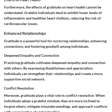
Furthermore, the effects of gratitude on heart health cannot be
understated. Grateful individuals tend to exhibit lower levels of
inflammation and healthier heart rhythms, reducing the risk of
cardiovascular issues.
Enhanced Relationships
Gratitude is a powerful tool for nurturing relationships, enhancing
connections, and fostering goodwill among individuals.
Deepened Empathy and Connection
Practicing gratitude cultivates deepened empathy and connection
with others. By expressing thankfulness and appreciation,
individuals can strengthen their relationships and create a more
supportive social network.
Conflict Resolution
Moreover, gratitude plays a vital role in conflict resolution. When
individuals adopt a grateful mindset, they are more inclined to
forgive others, mitigate misunderstandings, and approach conflicts
with a perspective of understanding.