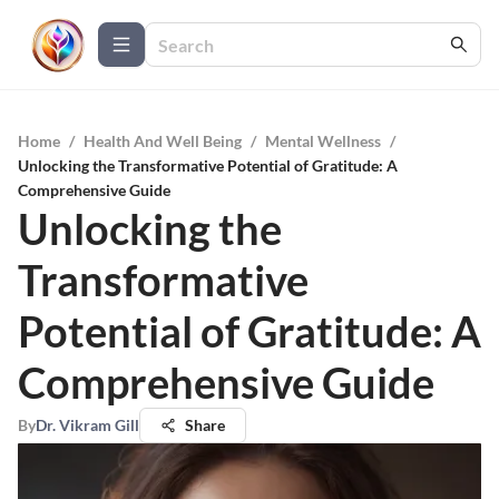
Home
/
Health And Well Being
/
Mental Wellness
/
Unlocking the Transformative Potential of Gratitude: A
Comprehensive Guide
Unlocking the
Transformative
Potential of Gratitude: A
Comprehensive Guide
By
Dr. Vikram Gill
Share