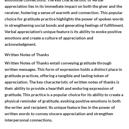
appreciation lies in its immediate impact on both the giver and the
receiver, fostering a sense of warmth and connection. This popular
choice for gratitude practice highlights the power of spoken words
in strengthening social bonds and generating feelings of fulfillment.
Verbal appreciation's unique feature is its ability to evoke positive
emotions and create a culture of appreciation and
acknowledgment.
Written Notes of Thanks
Written Notes of Thanks entail conveying gratitude through
written messages. This form of expression holds a distinct place in
gratitude practices, offering a tangible and lasting token of
appreciation. The key characteristic of written notes of thanks is
their ability to provide a heartfelt and enduring expression of
gratitude. This practice is a popular choice for its ability to create a
physical reminder of gratitude, evoking positive emotions in both
the writer and recipient. Its unique feature lies in the power of
written words to convey sincere appreciation and strengthen
interpersonal connections.