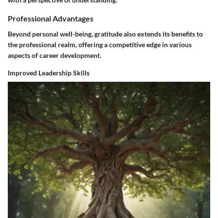
Professional Advantages
Beyond personal well-being, gratitude also extends its benefits to
the professional realm, offering a competitive edge in various
aspects of career development.
Improved Leadership Skills