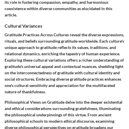
its role in fostering compassion, empathy, and harmonious
coexistence within diverse communities as elucidated in this
article.
Cultural Variances
Gratitude Practices Across Cultures reveal the diverse expressions,
rituals, and beliefs surrounding gratitude worldwide. Each culture's
unique approach to gratitude reflects its values, traditions, and
relational dynamics, enriching the tapestry of human experience.
Exploring these cultural variations offers a richer understanding of
gratitude's universal appeal and contextual nuances, shedding light
on the interconnectedness of gratitude with cultural identity and
social structures. Embracing diverse gratitude practices enhances
one's cultural sensitivity and appreciation for the multifaceted
nature of thankfulness.
Philosophical Views on Gratitude delve into the deeper existential
and ethical considerations surrounding gratefulness, illuminating
the philosophical underpinnings of this virtue. From ancient
philosophical schools to modern ethical discourse, examining
diverse philosophical perspectives on gratitude broadens our