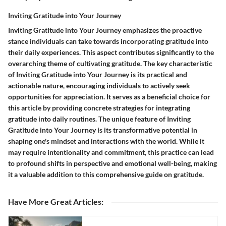
Inviting Gratitude into Your Journey
Inviting Gratitude into Your Journey emphasizes the proactive
stance individuals can take towards incorporating gratitude into
their daily experiences. This aspect contributes significantly to the
overarching theme of cultivating gratitude. The key characteristic
of Inviting Gratitude into Your Journey is its practical and
actionable nature, encouraging individuals to actively seek
opportunities for appreciation. It serves as a beneficial choice for
this article by providing concrete strategies for integrating
gratitude into daily routines. The unique feature of Inviting
Gratitude into Your Journey is its transformative potential in
shaping one's mindset and interactions with the world. While it
may require intentionality and commitment, this practice can lead
to profound shifts in perspective and emotional well-being, making
it a valuable addition to this comprehensive guide on gratitude.
Have More Great Articles
: