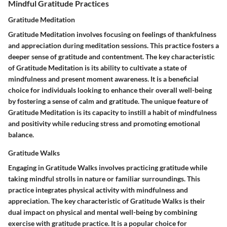
Mindful Gratitude Practices
Gratitude Meditation
Gratitude Meditation involves focusing on feelings of thankfulness
and appreciation during meditation sessions. This practice fosters a
deeper sense of gratitude and contentment. The key characteristic
of Gratitude Meditation is its ability to cultivate a state of
mindfulness and present moment awareness. It is a beneficial
choice for individuals looking to enhance their overall well-being
by fostering a sense of calm and gratitude. The unique feature of
Gratitude Meditation is its capacity to instill a habit of mindfulness
and positivity while reducing stress and promoting emotional
balance.
Gratitude Walks
Engaging in Gratitude Walks involves practicing gratitude while
taking mindful strolls in nature or familiar surroundings. This
practice integrates physical activity with mindfulness and
appreciation. The key characteristic of Gratitude Walks is their
dual impact on physical and mental well-being by combining
exercise with gratitude practice. It is a popular choice for