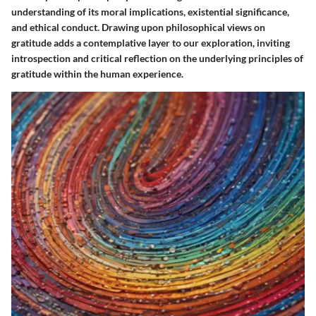
understanding of its moral implications, existential significance,
and ethical conduct. Drawing upon philosophical views on
gratitude adds a contemplative layer to our exploration, inviting
introspection and critical reflection on the underlying principles of
gratitude within the human experience.