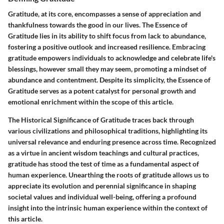
Gratitude, at its core, encompasses a sense of appreciation and
thankfulness towards the good in our lives. The Essence of
Gratitude lies in its ability to shift focus from lack to abundance,
fostering a positive outlook and increased resilience. Embracing
gratitude empowers individuals to acknowledge and celebrate life's
blessings, however small they may seem, promoting a mindset of
abundance and contentment. Despite its simplicity, the Essence of
Gratitude serves as a potent catalyst for personal growth and
emotional enrichment within the scope of this article.
The Historical Significance of Gratitude traces back through
various civilizations and philosophical traditions, highlighting its
universal relevance and enduring presence across time. Recognized
as a virtue in ancient wisdom teachings and cultural practices,
gratitude has stood the test of time as a fundamental aspect of
human experience. Unearthing the roots of gratitude allows us to
appreciate its evolution and perennial significance in shaping
societal values and individual well-being, offering a profound
insight into the intrinsic human experience within the context of
this article.