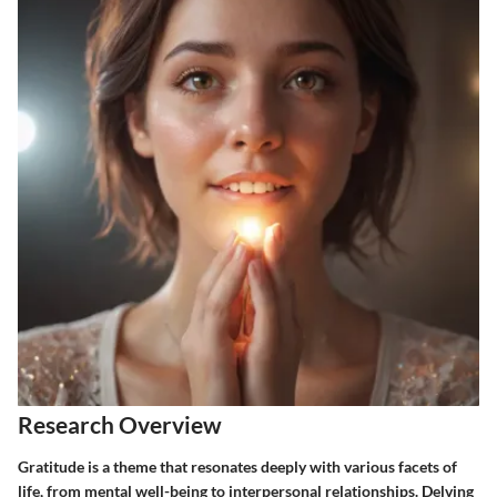
Research Overview
Gratitude is a theme that resonates deeply with various facets of
life, from mental well-being to interpersonal relationships. Delving