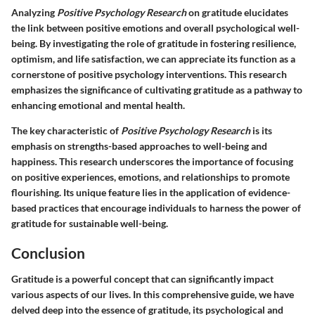
Analyzing
Positive Psychology Research
on gratitude elucidates
the link between positive emotions and overall psychological well-
being. By investigating the role of gratitude in fostering resilience,
optimism, and life satisfaction, we can appreciate its function as a
cornerstone of positive psychology interventions. This research
emphasizes the significance of cultivating gratitude as a pathway to
enhancing emotional and mental health.
The key characteristic of
Positive Psychology Research
is its
emphasis on strengths-based approaches to well-being and
happiness. This research underscores the importance of focusing
on positive experiences, emotions, and relationships to promote
flourishing. Its unique feature lies in the application of evidence-
based practices that encourage individuals to harness the power of
gratitude for sustainable well-being.
Conclusion
Gratitude is a powerful concept that can significantly impact
various aspects of our lives. In this comprehensive guide, we have
delved deep into the essence of gratitude, its psychological and