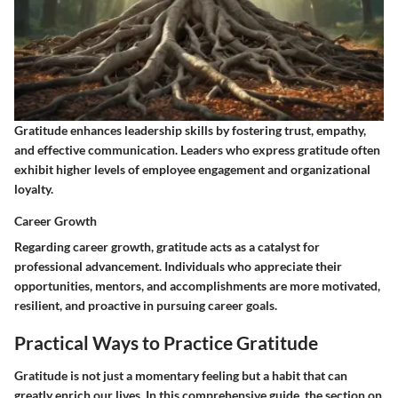
Gratitude enhances leadership skills by fostering trust, empathy,
and effective communication. Leaders who express gratitude often
exhibit higher levels of employee engagement and organizational
loyalty.
Career Growth
Regarding career growth, gratitude acts as a catalyst for
professional advancement. Individuals who appreciate their
opportunities, mentors, and accomplishments are more motivated,
resilient, and proactive in pursuing career goals.
Practical Ways to Practice Gratitude
Gratitude is not just a momentary feeling but a habit that can
greatly enrich our lives. In this comprehensive guide, the section on