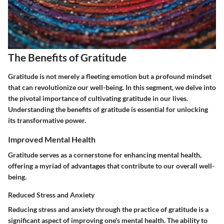
The Benefits of Gratitude
Gratitude is not merely a fleeting emotion but a profound mindset
that can revolutionize our well-being. In this segment, we delve into
the pivotal importance of cultivating gratitude in our lives.
Understanding the benefits of gratitude is essential for unlocking
its transformative power.
Improved Mental Health
Gratitude serves as a cornerstone for enhancing mental health,
offering a myriad of advantages that contribute to our overall well-
being.
Reduced Stress and Anxiety
Reducing stress and anxiety through the practice of gratitude is a
significant aspect of improving one's mental health. The ability to