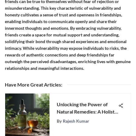
friends can be true to themselves without fear of rejection or
misunderstanding. This key characteristic of vulnerability and
honesty cultivates a sense of trust and openness in friendships,
enabling individuals to communicate openly and share their
innermost thoughts and emotions. By embracing vulnerability,
friends create a space for mutual support and understanding,
solidifying their bond through shared experiences and emotional
intimacy. While vulnerability may expose individuals to risks, the
rewards of authentic connections and deep friendships far
outweigh the perceived disadvantages, enriching lives with genuine
relationships and meaningful interactions.
Have More Great Articles
:
Unlocking the Power of
Natural Remedies: A Holistic
Approach to Parasite
By
Rajesh Kumar
Treatment