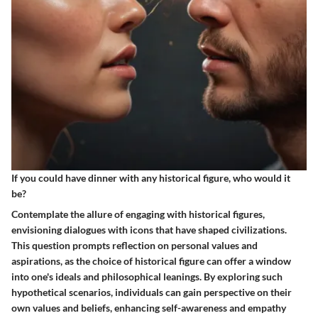
If you could have dinner with any historical figure, who would it
be?
Contemplate the allure of engaging with historical figures,
envisioning dialogues with icons that have shaped civilizations.
This question prompts reflection on personal values and
aspirations, as the choice of historical figure can offer a window
into one's ideals and philosophical leanings. By exploring such
hypothetical scenarios, individuals can gain perspective on their
own values and beliefs, enhancing self-awareness and empathy