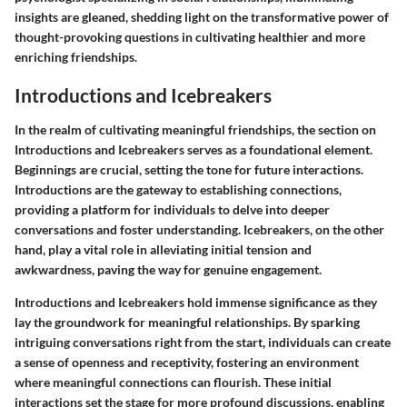
insights are gleaned, shedding light on the transformative power of
thought-provoking questions in cultivating healthier and more
enriching friendships.
Introductions and Icebreakers
In the realm of cultivating meaningful friendships, the section on
Introductions and Icebreakers serves as a foundational element.
Beginnings are crucial, setting the tone for future interactions.
Introductions are the gateway to establishing connections,
providing a platform for individuals to delve into deeper
conversations and foster understanding. Icebreakers, on the other
hand, play a vital role in alleviating initial tension and
awkwardness, paving the way for genuine engagement.
Introductions and Icebreakers hold immense significance as they
lay the groundwork for meaningful relationships. By sparking
intriguing conversations right from the start, individuals can create
a sense of openness and receptivity, fostering an environment
where meaningful connections can flourish. These initial
interactions set the stage for more profound discussions, enabling