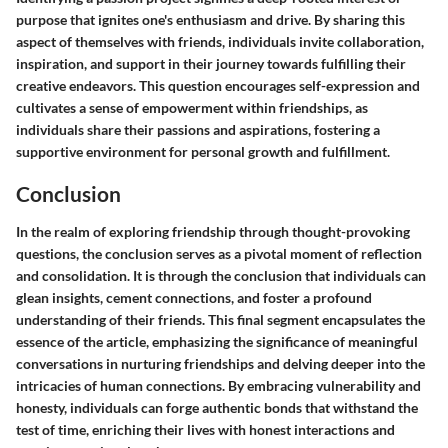
purpose that ignites one's enthusiasm and drive. By sharing this
aspect of themselves with friends, individuals invite collaboration,
inspiration, and support in their journey towards fulfilling their
creative endeavors. This question encourages self-expression and
cultivates a sense of empowerment within friendships, as
individuals share their passions and aspirations, fostering a
supportive environment for personal growth and fulfillment.
Conclusion
In the realm of exploring friendship through thought-provoking
questions, the conclusion serves as a pivotal moment of reflection
and consolidation. It is through the conclusion that individuals can
glean insights, cement connections, and foster a profound
understanding of their friends. This final segment encapsulates the
essence of the article, emphasizing the significance of meaningful
conversations in nurturing friendships and delving deeper into the
intricacies of human connections. By embracing vulnerability and
honesty, individuals can forge authentic bonds that withstand the
test of time, enriching their lives with honest interactions and