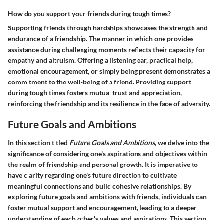
How do you support your friends during tough times?
Supporting friends through hardships showcases the strength and
endurance of a friendship. The manner in which one provides
assistance during challenging moments reflects their capacity for
empathy and altruism. Offering a listening ear, practical help,
emotional encouragement, or simply being present demonstrates a
commitment to the well-being of a friend. Providing support
during tough times fosters mutual trust and appreciation,
reinforcing the friendship and its resilience in the face of adversity.
Future Goals and Ambitions
In this section titled
Future Goals and Ambitions
, we delve into the
significance of considering one's aspirations and objectives within
the realm of friendship and personal growth. It is imperative to
have clarity regarding one's future direction to cultivate
meaningful connections and build cohesive relationships. By
exploring future goals and ambitions with friends, individuals can
foster mutual support and encouragement, leading to a deeper
understanding of each other's values and aspirations. This section