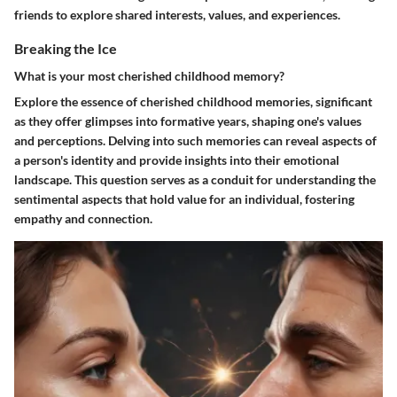
friends to explore shared interests, values, and experiences.
Breaking the Ice
What is your most cherished childhood memory?
Explore the essence of cherished childhood memories, significant
as they offer glimpses into formative years, shaping one's values
and perceptions. Delving into such memories can reveal aspects of
a person's identity and provide insights into their emotional
landscape. This question serves as a conduit for understanding the
sentimental aspects that hold value for an individual, fostering
empathy and connection.