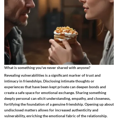
What is something you've never shared with anyone?
Revealing vulnerabilities is a significant marker of trust and
intimacy in friendships. Disclosing intimate thoughts or
experiences that have been kept private can deepen bonds and
create a safe space for emotional exchange. Sharing something
deeply personal can elicit understanding, empathy, and closeness,
fortifying the foundation of a genuine friendship. Opening up about
undisclosed matters allows for increased authenticity and
vulnerability, enriching the emotional fabric of the relationship.