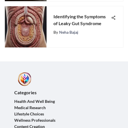
Identifying the Symptoms
of Leaky Gut Syndrome
By
Neha Bajaj
Categories
Health And Well Being
Medical Research
Lifestyle Choices
Wellness Professionals
Content Creation