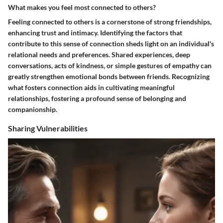
What makes you feel most connected to others?
Feeling connected to others is a cornerstone of strong friendships,
enhancing trust and intimacy. Identifying the factors that
contribute to this sense of connection sheds light on an individual's
relational needs and preferences. Shared experiences, deep
conversations, acts of kindness, or simple gestures of empathy can
greatly strengthen emotional bonds between friends. Recognizing
what fosters connection aids in cultivating meaningful
relationships, fostering a profound sense of belonging and
companionship.
Sharing Vulnerabilities