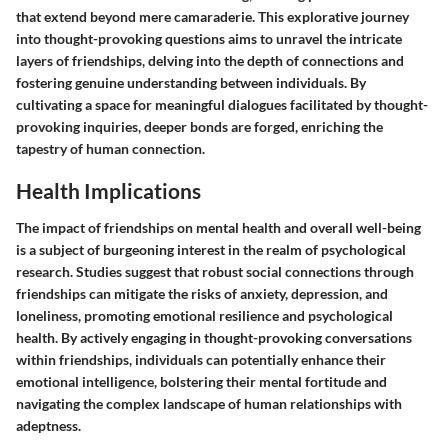
that extend beyond mere camaraderie. This explorative journey
into thought-provoking questions aims to unravel the intricate
layers of friendships, delving into the depth of connections and
fostering genuine understanding between individuals. By
cultivating a space for meaningful dialogues facilitated by thought-
provoking inquiries, deeper bonds are forged, enriching the
tapestry of human connection.
Health Implications
The impact of friendships on mental health and overall well-being
is a subject of burgeoning interest in the realm of psychological
research. Studies suggest that robust social connections through
friendships can mitigate the risks of anxiety, depression, and
loneliness, promoting emotional resilience and psychological
health. By actively engaging in thought-provoking conversations
within friendships, individuals can potentially enhance their
emotional intelligence, bolstering their mental fortitude and
navigating the complex landscape of human relationships with
adeptness.