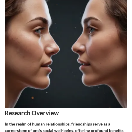
Research Overview
In the realm of human relationships, friendships serve as a
cornerstone of one's social well-being, offering profound benefits