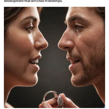
development that enriches friendships.