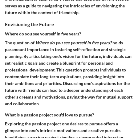
serves as a guide to navigating the intricacies of envisioning the
future within the context of friendship.
Envisioning the Future
Where do you see yourself in five years?
The question of
Where do you see yourself in five years?
holds
paramount importance in fostering self-reflection and strategic
planning. By articulating one's vision for the future, individuals can
set realistic goals and create a blueprint for personal and
professional development. This question prompts individuals to
contemplate their long-term aspirations, providing insight into
their ambitions and priorities. Discussing one's aspirations for the
future with friends can lead to a deeper understanding of each
other's dreams and motivations, paving the way for mutual support
and collaboration.
What is a passion project you'd love to pursue?
Exploring the passion project one desires to pursue offers a
glimpse into one's intrinsic motivations and creative pursuits.
Identifying a passion project signifies a deep-rooted interest or