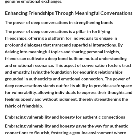
genuine emotional exchanges.
Enhancing Friendships Through Meaningful Conversations
The power of deep conversations in strengthening bonds
The power of deep conversations is a pillar in fortifying
friendships, offering a platform for individuals to engage in
profound dialogues that transcend superficial interactions. By
delving into meaningful topics and sharing personal insights,
friends can cultivate a deep bond built on mutual understanding
and emotional resonance. This aspect of conversation fosters trust
and empathy, laying the foundation for enduring relationships
grounded in authenticity and emotional connection. The power of
deep conversations stands out for its ability to provide a safe space
for vulnerability, allowing individuals to express their thoughts and
feelings openly and without judgment, thereby strengthening the
fabric of friendship.
Embracing vulnerability and honesty for authentic connections
Embracing vulnerability and honesty paves the way for authentic
connections to flourish, fostering a genuine environment where