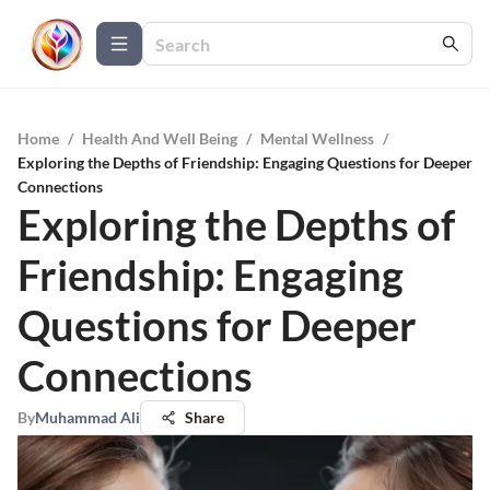
Home
/
Health And Well Being
/
Mental Wellness
/
Exploring the Depths of Friendship: Engaging Questions for Deeper
Connections
Exploring the Depths of
Friendship: Engaging
Questions for Deeper
Connections
By
Muhammad Ali
Share