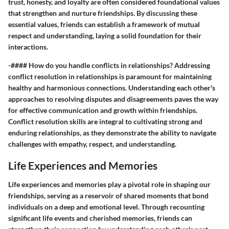
trust, honesty, and loyalty are often considered foundational values
that strengthen and nurture friendships. By discussing these
essential values, friends can establish a framework of mutual
respect and understanding, laying a solid foundation for their
interactions.
-#### How do you handle conflicts in relationships? Addressing
conflict resolution in relationships is paramount for maintaining
healthy and harmonious connections. Understanding each other's
approaches to resolving disputes and disagreements paves the way
for effective communication and growth within friendships.
Conflict resolution skills are integral to cultivating strong and
enduring relationships, as they demonstrate the ability to navigate
challenges with empathy, respect, and understanding.
Life Experiences and Memories
Life experiences and memories play a pivotal role in shaping our
friendships, serving as a reservoir of shared moments that bond
individuals on a deep and emotional level. Through recounting
significant life events and cherished memories, friends can