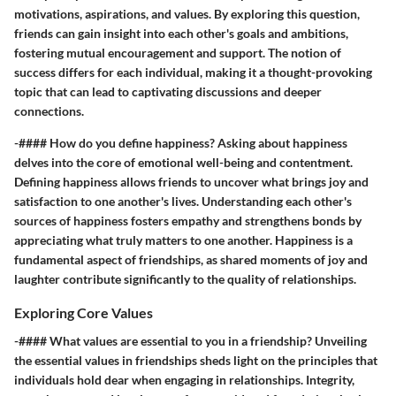
motivations, aspirations, and values. By exploring this question,
friends can gain insight into each other's goals and ambitions,
fostering mutual encouragement and support. The notion of
success differs for each individual, making it a thought-provoking
topic that can lead to captivating discussions and deeper
connections.
-#### How do you define happiness? Asking about happiness
delves into the core of emotional well-being and contentment.
Defining happiness allows friends to uncover what brings joy and
satisfaction to one another's lives. Understanding each other's
sources of happiness fosters empathy and strengthens bonds by
appreciating what truly matters to one another. Happiness is a
fundamental aspect of friendships, as shared moments of joy and
laughter contribute significantly to the quality of relationships.
Exploring Core Values
-#### What values are essential to you in a friendship? Unveiling
the essential values in friendships sheds light on the principles that
individuals hold dear when engaging in relationships. Integrity,