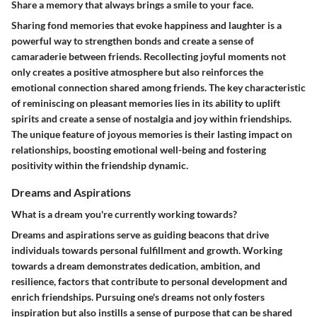
Share a memory that always brings a smile to your face.
Sharing fond memories that evoke happiness and laughter is a
powerful way to strengthen bonds and create a sense of
camaraderie between friends. Recollecting joyful moments not
only creates a positive atmosphere but also reinforces the
emotional connection shared among friends. The key characteristic
of reminiscing on pleasant memories lies in its ability to uplift
spirits and create a sense of nostalgia and joy within friendships.
The unique feature of joyous memories is their lasting impact on
relationships, boosting emotional well-being and fostering
positivity within the friendship dynamic.
Dreams and Aspirations
What is a dream you're currently working towards?
Dreams and aspirations serve as guiding beacons that drive
individuals towards personal fulfillment and growth. Working
towards a dream demonstrates dedication, ambition, and
resilience, factors that contribute to personal development and
enrich friendships. Pursuing one's dreams not only fosters
inspiration but also instills a sense of purpose that can be shared