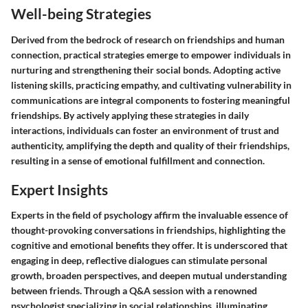
Well-being Strategies
Derived from the bedrock of research on friendships and human
connection, practical strategies emerge to empower individuals in
nurturing and strengthening their social bonds. Adopting active
listening skills, practicing empathy, and cultivating vulnerability in
communications are integral components to fostering meaningful
friendships. By actively applying these strategies in daily
interactions, individuals can foster an environment of trust and
authenticity, amplifying the depth and quality of their friendships,
resulting in a sense of emotional fulfillment and connection.
Expert Insights
Experts in the field of psychology affirm the invaluable essence of
thought-provoking conversations in friendships, highlighting the
cognitive and emotional benefits they offer. It is underscored that
engaging in deep, reflective dialogues can stimulate personal
growth, broaden perspectives, and deepen mutual understanding
between friends. Through a Q&A session with a renowned
psychologist specializing in social relationships, illuminating