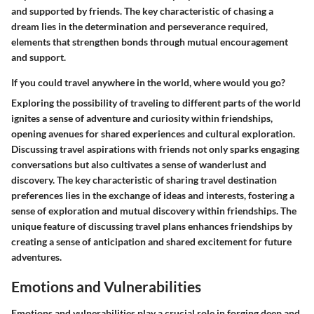
and supported by friends. The key characteristic of chasing a
dream lies in the determination and perseverance required,
elements that strengthen bonds through mutual encouragement
and support.
If you could travel anywhere in the world, where would you go?
Exploring the possibility of traveling to different parts of the world
ignites a sense of adventure and curiosity within friendships,
opening avenues for shared experiences and cultural exploration.
Discussing travel aspirations with friends not only sparks engaging
conversations but also cultivates a sense of wanderlust and
discovery. The key characteristic of sharing travel destination
preferences lies in the exchange of ideas and interests, fostering a
sense of exploration and mutual discovery within friendships. The
unique feature of discussing travel plans enhances friendships by
creating a sense of anticipation and shared excitement for future
adventures.
Emotions and Vulnerabilities
Emotions and vulnerabilities play a crucial role in forging deep and