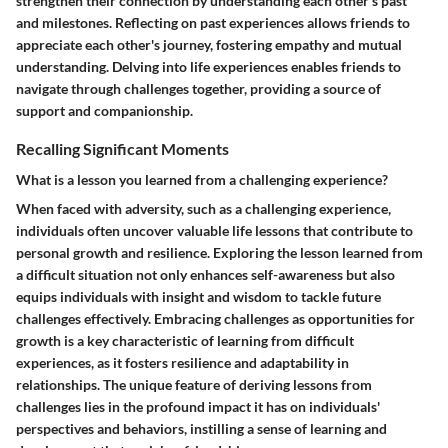
strengthen their connection by understanding each other's past
and milestones. Reflecting on past experiences allows friends to
appreciate each other's journey, fostering empathy and mutual
understanding. Delving into life experiences enables friends to
navigate through challenges together, providing a source of
support and companionship.
Recalling Significant Moments
What is a lesson you learned from a challenging experience?
When faced with adversity, such as a challenging experience,
individuals often uncover valuable life lessons that contribute to
personal growth and resilience. Exploring the lesson learned from
a difficult situation not only enhances self-awareness but also
equips individuals with insight and wisdom to tackle future
challenges effectively. Embracing challenges as opportunities for
growth is a key characteristic of learning from difficult
experiences, as it fosters resilience and adaptability in
relationships. The unique feature of deriving lessons from
challenges lies in the profound impact it has on individuals'
perspectives and behaviors, instilling a sense of learning and