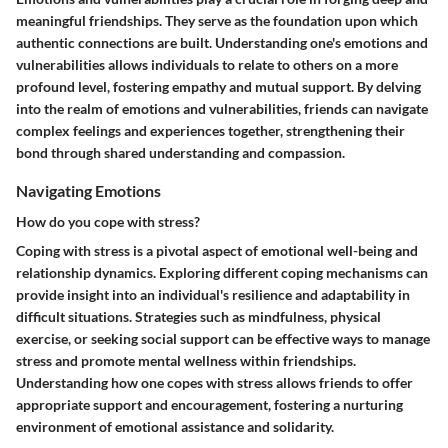
meaningful friendships. They serve as the foundation upon which
authentic connections are built. Understanding one's emotions and
vulnerabilities allows individuals to relate to others on a more
profound level, fostering empathy and mutual support. By delving
into the realm of emotions and vulnerabilities, friends can navigate
complex feelings and experiences together, strengthening their
bond through shared understanding and compassion.
Navigating Emotions
How do you cope with stress?
Coping with stress is a pivotal aspect of emotional well-being and
relationship dynamics. Exploring different coping mechanisms can
provide insight into an individual's resilience and adaptability in
difficult situations. Strategies such as mindfulness, physical
exercise, or seeking social support can be effective ways to manage
stress and promote mental wellness within friendships.
Understanding how one copes with stress allows friends to offer
appropriate support and encouragement, fostering a nurturing
environment of emotional assistance and solidarity.