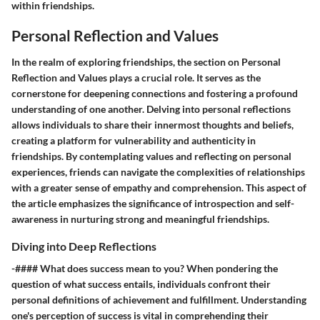
within friendships.
Personal Reflection and Values
In the realm of exploring friendships, the section on Personal
Reflection and Values plays a crucial role. It serves as the
cornerstone for deepening connections and fostering a profound
understanding of one another. Delving into personal reflections
allows individuals to share their innermost thoughts and beliefs,
creating a platform for vulnerability and authenticity in
friendships. By contemplating values and reflecting on personal
experiences, friends can navigate the complexities of relationships
with a greater sense of empathy and comprehension. This aspect of
the article emphasizes the significance of introspection and self-
awareness in nurturing strong and meaningful friendships.
Diving into Deep Reflections
-#### What does success mean to you? When pondering the
question of what success entails, individuals confront their
personal definitions of achievement and fulfillment. Understanding
one's perception of success is vital in comprehending their