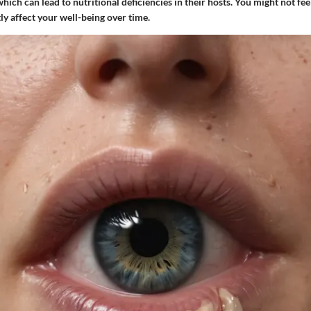
 which can lead to nutritional deficiencies in their hosts. You might not fe
tly affect your well-being over time.