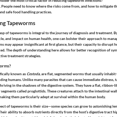
ider the most critical factor in reducing tapeworm infections?
. People need to know where the risks come from, and how to mitigate 
nd safe food handling practices.
ing Tapeworms
asp of tapeworms is integral to the journey of diagnosis and treatment.
ycle, and impact on human health, one can bolster their approach to mana
s may appear insignificant at first glance, but their capacity to disrupt
ed. The depth of understanding here allows for better recognition of sy
ctive treatment strategies.
orms?
fically known as
Cestoda
, are flat, segmented worms that usually inhabit 
luding humans. Unlike many parasites that can cause immediate distress,
thriving in the shadows of the digestive system. They have a flat, ribbon-li
egments called proglottids. These creatures attach to the intestinal wall
making them particularly adept at survival within the human body.
pect of tapeworms is their size—some species can grow to astonishing len
heir ability to absorb nutrients directly from the host’s digestive tract hi