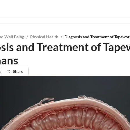
nd Well Being
/
Physical Health
/
Diagnosis and Treatment of Tapewo
sis and Treatment of Tap
mans
z
Share