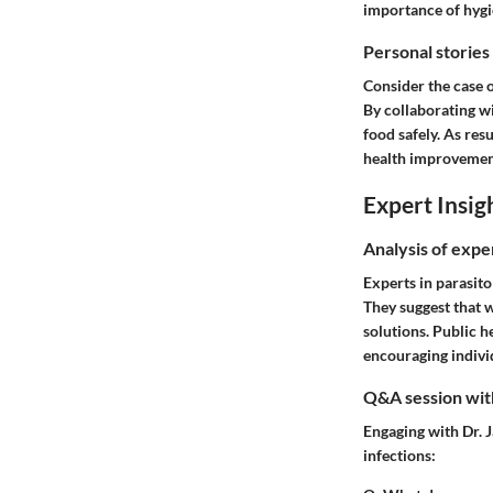
importance of hygie
Personal stories
Consider the case o
By collaborating w
food safely. As res
health improvemen
Expert Insig
Analysis of expe
Experts in parasit
They suggest that 
solutions. Public h
encouraging indivi
Q&A session with
Engaging with Dr. 
infections: