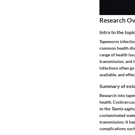
Research O
Intro to the top
Tapeworm infections
common health discu
range of health is
transmission, and t
infections often go
available, and effe
Summary of exist
Research into tapew
health.
Cysticercus
to the
Taenia sagin
contaminated water
transmission. It h
complications such 