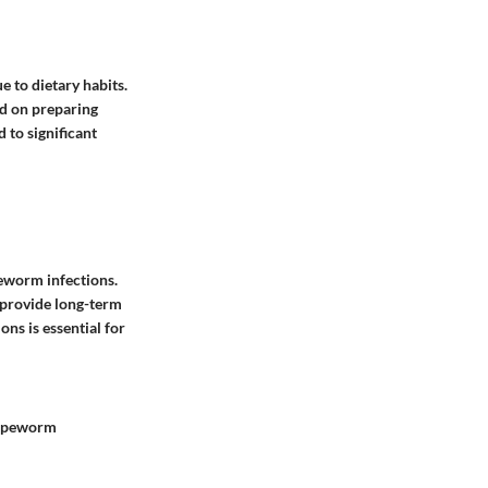
 to dietary habits.
ed on preparing
 to significant
peworm infections.
 provide long-term
ns is essential for
 tapeworm