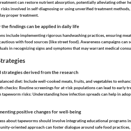
treatment can restore nutrient absorption, potentially alleviating other h
 risks involved in self-diagnosing or using unverified treatment methods
elay proper treatment.
he findings can be applied in daily life
ions include implementing rigorous handwashing practices, ensuring meat
cautious with food sources (like street food). Awareness campaigns can 
viduals in recognizing signs and symptoms that may warrant medical consu
trategies
nd strategies derived from the research
alanced diet:
Include well-cooked meats, fruits, and vegetables to enhan
th checks:
Routine screenings for at-risk populations can lead to early t
n tapeworm risks:
Understanding how infection spreads can help in adop
enting positive changes for well-being
ess about tapeworms should involve integrating educational programs in
munity-oriented approach can foster dialogue around safe food practices,