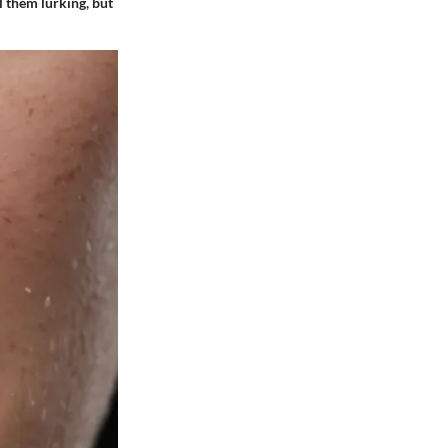
el them lurking, but