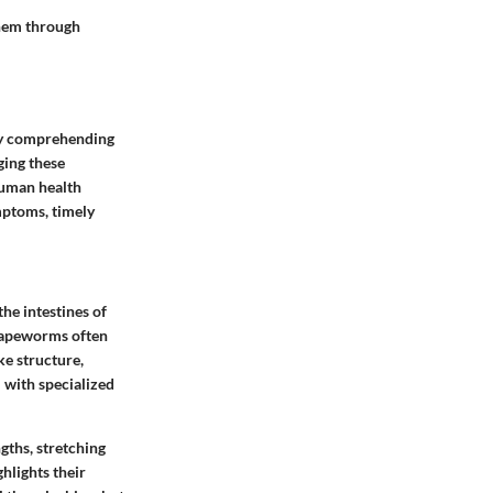
them through
 By comprehending
ging these
 human health
mptoms, timely
the intestines of
 tapeworms often
ke structure,
 with specialized
gths, stretching
ghlights their