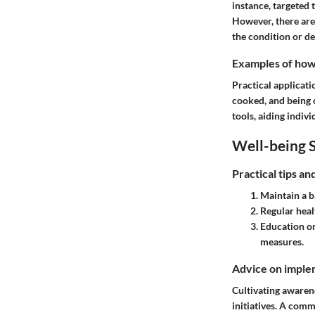
instance, targeted 
However, there are
the condition or d
Examples of how t
Practical applicat
cooked, and being 
tools, aiding indi
Well-being S
Practical tips a
Maintain a b
Regular heal
Education o
measures.
Advice on implem
Cultivating awaren
initiatives. A com