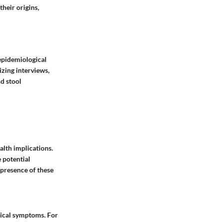
their origins,
epidemiological
izing interviews,
nd stool
alth implications.
 potential
 presence of these
sical symptoms. For