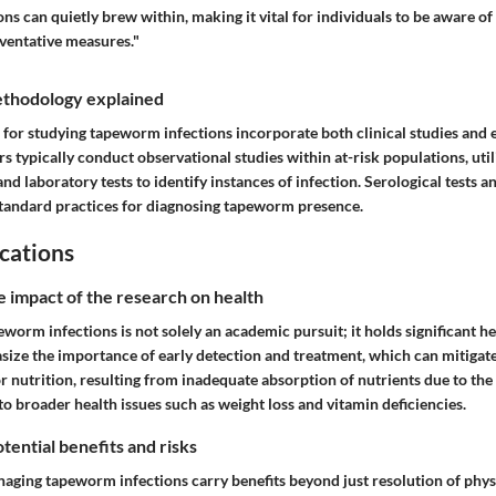
s can quietly brew within, making it vital for individuals to be aware of 
ventative measures."
thodology explained
for studying tapeworm infections incorporate both clinical studies and 
s typically conduct observational studies within at-risk populations, util
and laboratory tests to identify instances of infection. Serological tests a
tandard practices for diagnosing tapeworm presence.
cations
e impact of the research on health
orm infections is not solely an academic pursuit; it holds significant he
size the importance of early detection and treatment, which can mitigate
 nutrition, resulting from inadequate absorption of nutrients due to the
 to broader health issues such as weight loss and vitamin deficiencies.
tential benefits and risks
naging tapeworm infections carry benefits beyond just resolution of phy