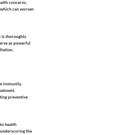
ealth concerns.
, which can worsen
 is thoroughly
serve as powerful
ltation.
ce immunity.
reatment.
ting preventive
to health
 underscoring the