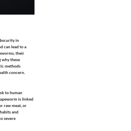
bscurity in
d can lead to a
peworms, their
ng why these
stic methods
ealth concern.
risk to human
 tapeworm is linked
or raw meat, or
 habits and
to severe