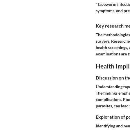
"Tapeworm infection
symptoms, and pre
Key research me
The methodologies 
surveys. Researcher
health screenings, 
examinations are s
Health Impli
Discussion on th
Understanding tapew
The findings empha
complications. Poor
parasites, can lead
Exploration of po
Identifying and ma