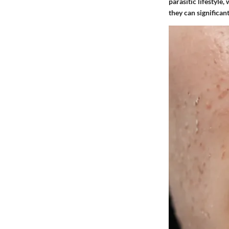
parasitic lifestyle,
they can significan