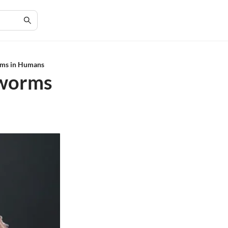
rms in Humans
eworms