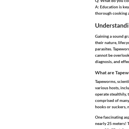
Q:
What do you cons
A:
Education is key
thorough cooking a
Understand
Gaining a sound gr
their nature, lifec
parasites. Tapeworm
cannot be overlook
diagnosis, and effe
What are Tapew
Tapeworms, scienti
various hosts, inc
operate stealthily, 
comprised of many s
hooks or suckers, 
One fascinating as
nearly 25 meters! T