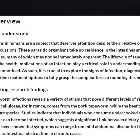
verview
ic under study
 in humans are a subject that deserves attention despite their relative o
ssions. These parasitic organisms take up residence in the intestines an
sues, many of which may not be immediately apparent. The lifecycle of ta
he health implications of an infection play a critical role in understandi
 unnoticed. As such, it is crucial to explore the signs of infection, diagno
ctive treatment options to fully grasp the complexities surrounding this h
ing research findings
orm infections reveals a variety of strains that pose different levels of 
 cellulosae
, for instance, comes from the pork tapeworm, while the beef
ata
species. Studies indicate that individuals who consume undercooked 
 can become infected, which suggests a significant link between dietary
as been shown that symptoms can range from mild abdominal discomfort 
as intestinal obstruction in chronic cases.