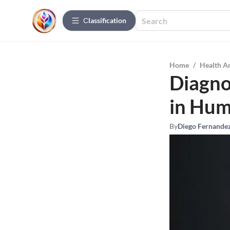
Сlassification
Home
/
Health A
Diagno
in Hu
By
Diego Fernande