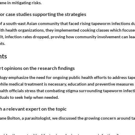
ne in mitigating risks.
 or case studies supporting the strategies
f a south-east Asian community that faced rising tapeworm infections due
ith health organizations, they implemented cooking classes which focus
ult, infection rates dropped, proving how community involvement can lead
ts.
hts
rt opinions on the research findings
ology emphasize the need for ongoing public health efforts to address ta
while medical treatment is necessary, education and preventive measures
ealth officials stress that combating stigma surrounding tapeworm infectio
duals to seek help when needed.
 a relevant expert on the topic
Jane Bolton, a parasitologist, we discussed the growing concern around