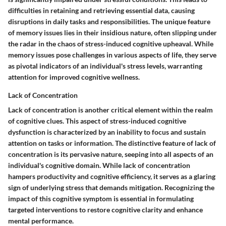
difficulties in retaining and retrieving essential data, causing
disruptions in daily tasks and responsibilities. The unique feature
of memory issues lies in their insidious nature, often slipping under
the radar in the chaos of stress-induced cognitive upheaval. While
memory issues pose challenges in various aspects of life, they serve
as pivotal indicators of an individual's stress levels, warranting
attention for improved cognitive wellness.
Lack of Concentration
Lack of concentration is another critical element within the realm
of cognitive clues. This aspect of stress-induced cognitive
dysfunction is characterized by an inability to focus and sustain
attention on tasks or information. The distinctive feature of lack of
concentration is its pervasive nature, seeping into all aspects of an
individual's cognitive domain. While lack of concentration
hampers productivity and cognitive efficiency, it serves as a glaring
sign of underlying stress that demands mitigation. Recognizing the
impact of this cognitive symptom is essential in formulating
targeted interventions to restore cognitive clarity and enhance
mental performance.