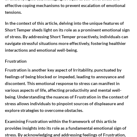
effective coping mechanisms to prevent escalation of emotional
tensions.
In the context of this article, delving into the unique features of
Short Temper sheds light on its role as a prominent emotional sign
of stress. By addressing Short Temper proactively, individuals can
navigate stressful situations more effectively, fostering healthier
interactions and emotional well-being.
Frustration
Frustration is another key aspect of Irritability, punctuated by
feelings of being blocked or impeded, leading to annoyance and
discontent. This emotional response to stress can manifest in
various aspects of life, affecting productivity and mental well-
being. Understanding the nuances of Frustration in the context of
stress allows individuals to pinpoint sources of displeasure and
explore strategies to overcome obstacles.
Examining Frustration within the framework of this article
provides insights into its role as a fundamental emotional sign of
stress. By acknowledging and addressing feelings of Frustration,