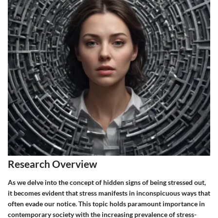
Research Overview
As we delve into the concept of hidden signs of being stressed out,
it becomes evident that stress manifests in inconspicuous ways that
often evade our notice. This topic holds paramount importance in
contemporary society with the increasing prevalence of stress-