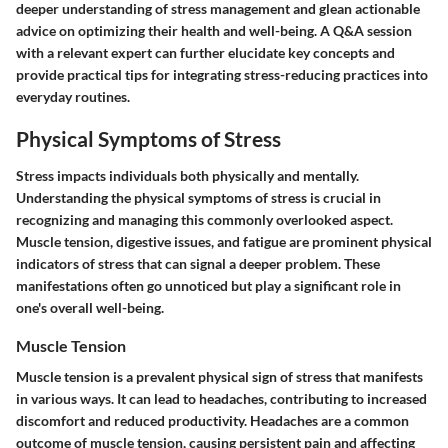
deeper understanding of stress management and glean actionable
advice on optimizing their health and well-being. A Q&A session
with a relevant expert can further elucidate key concepts and
provide practical tips for integrating stress-reducing practices into
everyday routines.
Physical Symptoms of Stress
Stress impacts individuals both physically and mentally.
Understanding the physical symptoms of stress is crucial in
recognizing and managing this commonly overlooked aspect.
Muscle tension, digestive issues, and fatigue are prominent physical
indicators of stress that can signal a deeper problem. These
manifestations often go unnoticed but play a significant role in
one's overall well-being.
Muscle Tension
Muscle tension is a prevalent physical sign of stress that manifests
in various ways. It can lead to headaches, contributing to increased
discomfort and reduced productivity. Headaches are a common
outcome of muscle tension, causing persistent pain and affecting