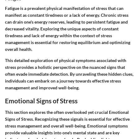
Fatigue is a prevalent physical manifestation of stress that can
manifest as constant tiredness or a lack of energy. Chronic stress
can drain one's energy reserves, leading to persistent fatigue and
decreased vitality. Exploring the unique aspects of constant
tiredness and lack of energy within the context of stress
management is essential for restoring equilibrium and optimizing
overall health.
This detailed exploration of physical symptoms associated with
stress provides a holistic perspective on the nuanced signs that
often evade immediate detection. By unraveling these hidden clues,
individuals can embark on a journey towards effective stress
management and improved well-being.
Emotional Signs of Stress
This section explores the often overlooked yet crucial Emotional
Signs of Stress. Recognizing these signals is essential for effective
stress management and overall well-being. Emotional symptoms
provide valuable insights into one's mental state and are key