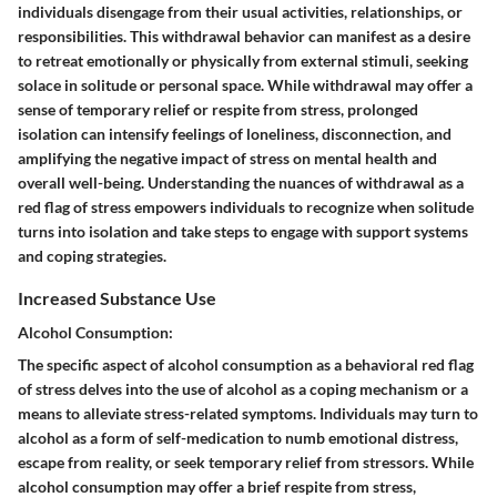
individuals disengage from their usual activities, relationships, or
responsibilities. This withdrawal behavior can manifest as a desire
to retreat emotionally or physically from external stimuli, seeking
solace in solitude or personal space. While withdrawal may offer a
sense of temporary relief or respite from stress, prolonged
isolation can intensify feelings of loneliness, disconnection, and
amplifying the negative impact of stress on mental health and
overall well-being. Understanding the nuances of withdrawal as a
red flag of stress empowers individuals to recognize when solitude
turns into isolation and take steps to engage with support systems
and coping strategies.
Increased Substance Use
Alcohol Consumption:
The specific aspect of alcohol consumption as a behavioral red flag
of stress delves into the use of alcohol as a coping mechanism or a
means to alleviate stress-related symptoms. Individuals may turn to
alcohol as a form of self-medication to numb emotional distress,
escape from reality, or seek temporary relief from stressors. While
alcohol consumption may offer a brief respite from stress,