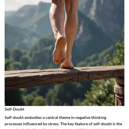
Self-Doubt
Self-doubt embodies a central theme in negative thinking
processes influenced by stress. The key feature of self-doubt is the