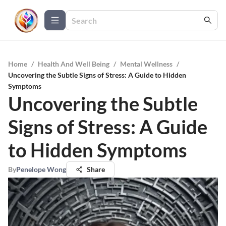
Home
/
Health And Well Being
/
Mental Wellness
/
Uncovering the Subtle Signs of Stress: A Guide to Hidden
Symptoms
Uncovering the Subtle
Signs of Stress: A Guide
to Hidden Symptoms
By
Penelope Wong
Share