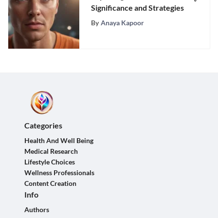
Significance and Strategies
By
Anaya Kapoor
Categories
Health And Well Being
Medical Research
Lifestyle Choices
Wellness Professionals
Content Creation
Info
Authors