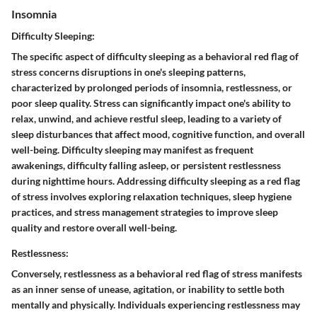
Insomnia
Difficulty Sleeping:
The specific aspect of difficulty sleeping as a behavioral red flag of
stress concerns disruptions in one's sleeping patterns,
characterized by prolonged periods of insomnia, restlessness, or
poor sleep quality. Stress can significantly impact one's ability to
relax, unwind, and achieve restful sleep, leading to a variety of
sleep disturbances that affect mood, cognitive function, and overall
well-being. Difficulty sleeping may manifest as frequent
awakenings, difficulty falling asleep, or persistent restlessness
during nighttime hours. Addressing difficulty sleeping as a red flag
of stress involves exploring relaxation techniques, sleep hygiene
practices, and stress management strategies to improve sleep
quality and restore overall well-being.
Restlessness:
Conversely, restlessness as a behavioral red flag of stress manifests
as an inner sense of unease, agitation, or inability to settle both
mentally and physically. Individuals experiencing restlessness may