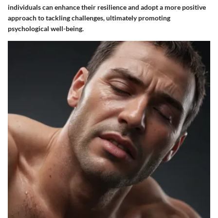
individuals can enhance their resilience and adopt a more positive
approach to tackling challenges, ultimately promoting
psychological well-being.