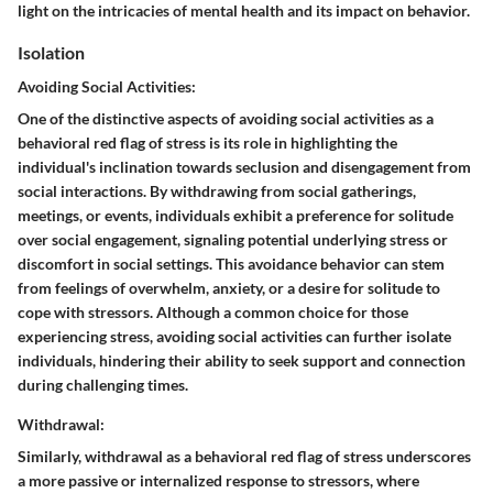
light on the intricacies of mental health and its impact on behavior.
Isolation
Avoiding Social Activities:
One of the distinctive aspects of avoiding social activities as a
behavioral red flag of stress is its role in highlighting the
individual's inclination towards seclusion and disengagement from
social interactions. By withdrawing from social gatherings,
meetings, or events, individuals exhibit a preference for solitude
over social engagement, signaling potential underlying stress or
discomfort in social settings. This avoidance behavior can stem
from feelings of overwhelm, anxiety, or a desire for solitude to
cope with stressors. Although a common choice for those
experiencing stress, avoiding social activities can further isolate
individuals, hindering their ability to seek support and connection
during challenging times.
Withdrawal:
Similarly, withdrawal as a behavioral red flag of stress underscores
a more passive or internalized response to stressors, where