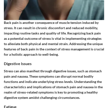
Back pain is another consequence of muscle tension induced by
stress. It can result in chronic discomfort and reduced mobility,
impacting routine tasks and quality of life. Recognizing back pain
as a potential outcome of stress is vital in implementing strategies
to alleviate both physical and mental strain. Addressing the unique
features of back pain in the context of stress management is crucial
for a holistic approach to well-being.
Digestive Issues
Stress can also manifest through digestive issues, such as stomach
pain and nausea. These symptoms can disrupt normal bodily
functions and indicate underlying stress levels. Understanding the
characteristics and implications of stomach pain and nausea in the
realm of stress-related symptoms is key to promoting a healthy
digestive system amidst challenging circumstances.
Fatigue