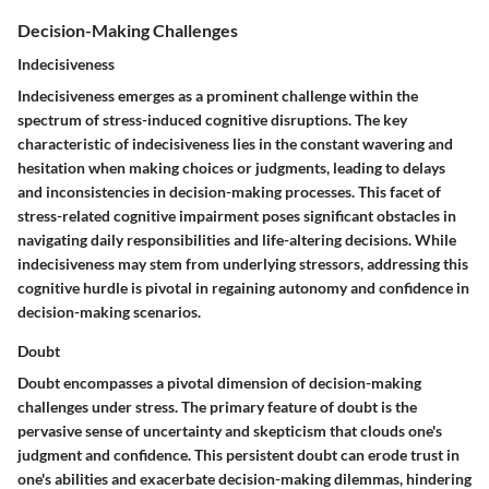
Decision-Making Challenges
Indecisiveness
Indecisiveness emerges as a prominent challenge within the
spectrum of stress-induced cognitive disruptions. The key
characteristic of indecisiveness lies in the constant wavering and
hesitation when making choices or judgments, leading to delays
and inconsistencies in decision-making processes. This facet of
stress-related cognitive impairment poses significant obstacles in
navigating daily responsibilities and life-altering decisions. While
indecisiveness may stem from underlying stressors, addressing this
cognitive hurdle is pivotal in regaining autonomy and confidence in
decision-making scenarios.
Doubt
Doubt encompasses a pivotal dimension of decision-making
challenges under stress. The primary feature of doubt is the
pervasive sense of uncertainty and skepticism that clouds one's
judgment and confidence. This persistent doubt can erode trust in
one's abilities and exacerbate decision-making dilemmas, hindering