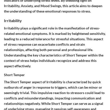
indicators of underlying stress levels. By shedding light on
Irritability, Anxiety, and Mood Swings, this article aims to deepen
the understanding of these emotional responses to stress.
Irritability
Irritability plays a significant role in the manifestation of stress-
related emotional symptoms. It is marked by heightened sensitivity,
leading to a reduced tolerance for stressful situations. This aspect
of stress response can exacerbate conflicts and strain
relationships, affecting both personal and professional life.
Understanding the key characteristics of Short Temper within the
context of stress helps individuals recognize and address this
aspect effectively.
Short Temper
The Short Temper aspect of Irritability is characterized by quick
outbursts of anger in response to triggers, which can be minor or
seemingly trivial. This impulsive reaction to stressors could lead to
conflicts and misunderstandings, impacting communication and
relationships negatively. While Short Temper can serve as a signal
of underlying stress, managing it requires self-awareness and