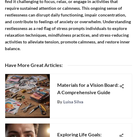
find it challenging to focus, relax, or engage in activities that
require sustained attention or calmness. This ongoing sense of
restlessness can disrupt daily functioning, impair concentration,
and contribute to feelings of anxiety or overwhelm. Understanding
restlessness as a red flag of stress prompts individuals to explore
relaxation techniques, mindfulness practices, and stress-reducing
activities to alleviate tension, promote calmness, and restore inner
balance.
Have More Great Articles
:
Materials for a Vision Board:
A Comprehensive Guide
By
Luisa Silva
Exploring Life Goals: