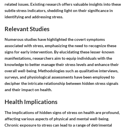
related issues. Existing research offers valuable insights into these
subtle stress indicators, shedding light on their significance in
identifying and addressing stress.
Relevant Studies
Numerous studies have highlighted the covert symptoms
associated with stress, emphasizing the need to recognize these
signs for early intervention. By elucidating these lesser-known
manifestations, researchers aim to equip individuals with the
knowledge to better manage their stress levels and enhance their
overall well-being. Methodologies such as qualitative interviews,
surveys, and physiological assessments have been employed to
decipher the intricate relationship between hidden stress signals
and their impact on health.
Health Implications
The implications of hidden signs of stress on health are profound,
affecting various aspects of physical and mental well-being.
Chronic exposure to stress can lead to a range of detrimental