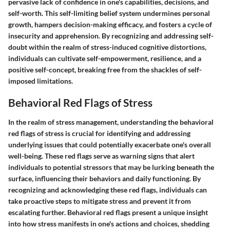
pervasive lack of confidence in one's capabilities, decisions, and
self-worth. This self-limiting belief system undermines personal
growth, hampers decision-making efficacy, and fosters a cycle of
insecurity and apprehension. By recognizing and addressing self-
doubt within the realm of stress-induced cognitive distortions,
individuals can cultivate self-empowerment, resilience, and a
positive self-concept, breaking free from the shackles of self-
imposed limitations.
Behavioral Red Flags of Stress
In the realm of stress management, understanding the behavioral
red flags of stress is crucial for identifying and addressing
underlying issues that could potentially exacerbate one's overall
well-being. These red flags serve as warning signs that alert
individuals to potential stressors that may be lurking beneath the
surface, influencing their behaviors and daily functioning. By
recognizing and acknowledging these red flags, individuals can
take proactive steps to mitigate stress and prevent it from
escalating further. Behavioral red flags present a unique insight
into how stress manifests in one's actions and choices, shedding