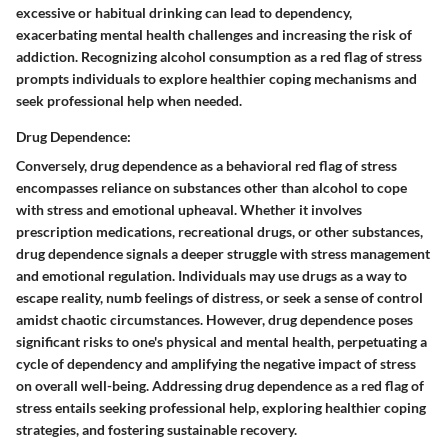
excessive or habitual drinking can lead to dependency,
exacerbating mental health challenges and increasing the risk of
addiction. Recognizing alcohol consumption as a red flag of stress
prompts individuals to explore healthier coping mechanisms and
seek professional help when needed.
Drug Dependence:
Conversely, drug dependence as a behavioral red flag of stress
encompasses reliance on substances other than alcohol to cope
with stress and emotional upheaval. Whether it involves
prescription medications, recreational drugs, or other substances,
drug dependence signals a deeper struggle with stress management
and emotional regulation. Individuals may use drugs as a way to
escape reality, numb feelings of distress, or seek a sense of control
amidst chaotic circumstances. However, drug dependence poses
significant risks to one's physical and mental health, perpetuating a
cycle of dependency and amplifying the negative impact of stress
on overall well-being. Addressing drug dependence as a red flag of
stress entails seeking professional help, exploring healthier coping
strategies, and fostering sustainable recovery.