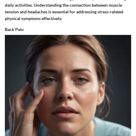
daily activities. Understanding the connection between muscle
tension and headaches is essential for addressing stress-related
physical symptoms effectively.
Back Pain