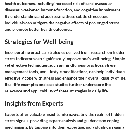
health outcomes, including increased risk of cardiovascular
diseases, weakened immune function, and cognitive impairment.
By understanding and addressing these subtle stress cues,
individuals can mitigate the negative effects of prolonged stress
and promote better health outcomes.
Strategies for Well-being
Incorporating practical strategies derived from research on hidden
stress indicators can significantly improve one's well-being. Simple
yet effective techniques, such as mindfulness practices, stress
management tools, and lifestyle modifications, can help individuals
effectively cope with stress and enhance their overall quality of life.
Real-life examples and case studies further underscore the
relevance and applicability of these strategies in daily life.
Insights from Experts
Experts offer valuable insights into navigating the realm of hidden
stress signals, providing expert analysis and guidance on coping
mechanisms. By tapping into their expertise, individuals can gain a