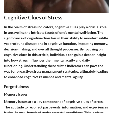
Cognitive Clues of Stress
In the realm of stress indicators, cognitive clues play a crucial role
in unraveling the intricate facets of one's mental well-being. The
significance of cognitive clues lies in their ability to manifest subtle
yet profound disruptions in cognitive function, impacting memory,
decision-making, and overall thought processes. By focusing on
cognitive clues in this article, individuals can gain a deeper insight
into how stress influences their mental acuity and daily
functioning. Understanding these subtle indicators can pave the
way for proactive stress management strategies, ultimately leading
to enhanced cognitive resilience and mental agility.
Forgetfulness
Memory Issues
Memory issues are a key component of cognitive clues of stress.
The aptitude to recollect past events, information, and experiences
is significantly impaired under stressful conditions. This leads to