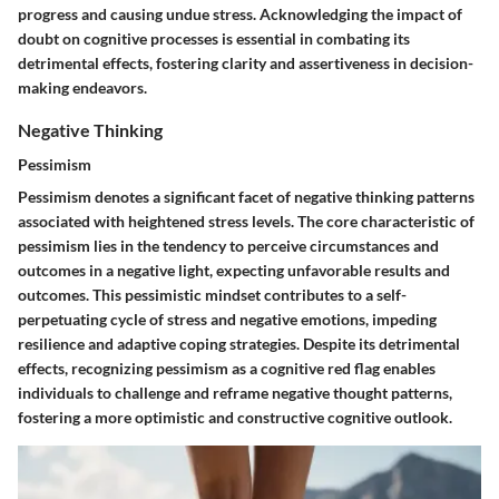
progress and causing undue stress. Acknowledging the impact of
doubt on cognitive processes is essential in combating its
detrimental effects, fostering clarity and assertiveness in decision-
making endeavors.
Negative Thinking
Pessimism
Pessimism denotes a significant facet of negative thinking patterns
associated with heightened stress levels. The core characteristic of
pessimism lies in the tendency to perceive circumstances and
outcomes in a negative light, expecting unfavorable results and
outcomes. This pessimistic mindset contributes to a self-
perpetuating cycle of stress and negative emotions, impeding
resilience and adaptive coping strategies. Despite its detrimental
effects, recognizing pessimism as a cognitive red flag enables
individuals to challenge and reframe negative thought patterns,
fostering a more optimistic and constructive cognitive outlook.