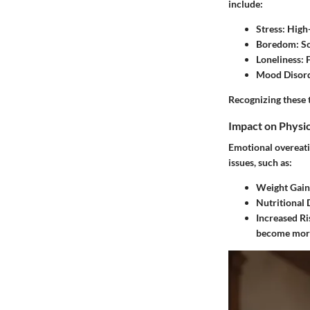
include:
Stress
: High
Boredom
: S
Loneliness
: 
Mood Disor
Recognizing these 
Impact on Physic
Emotional overeatin
issues, such as:
Weight Gain
Nutritional 
Increased Ri
become more 