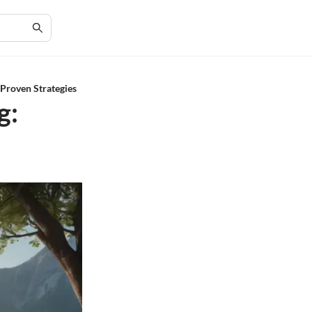
Proven Strategies
g: