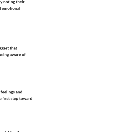
y noting their
d emotional
ggest that
being aware of
 feelings and
e first step toward