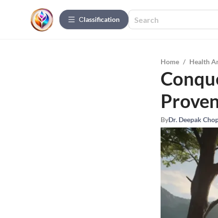
Сlassification
Home
/
Health A
Conque
Proven
By
Dr. Deepak Cho