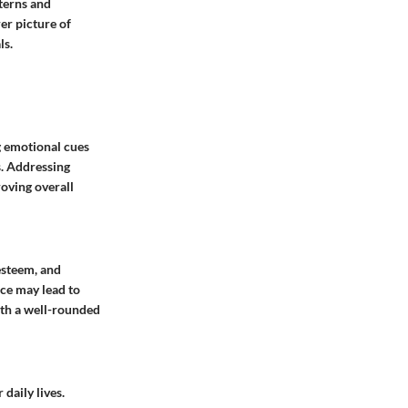
tterns and
er picture of
ls.
ng emotional cues
s. Addressing
roving overall
esteem, and
nce may lead to
with a well-rounded
daily lives.