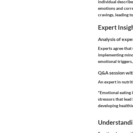
individual describe
emotions and corre
cravings, leading t
Expert Insig
Analysis of expe
Experts agree that 
implementing mindf
emotional triggers,
Q&A session with
An expert in nutrit
"Emotional eating i
stressors that lead
developing healthie
Understandi