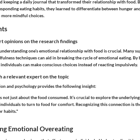
d keeping a daily journal that transformed their relationship with food. B
sponding eating habits, they learned to differentiate between hunger an
o more mindful choices.
hts
rt opinions on the research findings
understanding one’s emotional relationship with food is crucial. Many su
ulness techniques can aid in breaking the cycle of emotional eating. By 
 individuals can make conscious choices instead of reacting impulsively.
 a relevant expert on the topic
ion and psychology provides the following insight:
s not just about the food consumed. It’s crucial to explore the underlying
 individuals to turn to food for comfort. Recognizing this connection is th
r habits."
ng Emotional Overeating