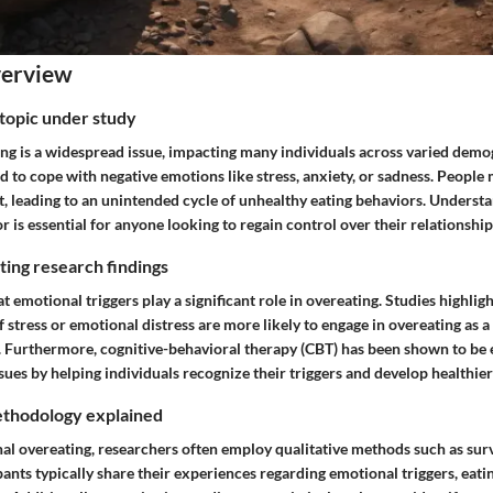
verview
topic under study
ng is a widespread issue, impacting many individuals across varied demog
d to cope with negative emotions like stress, anxiety, or sadness. People 
t, leading to an unintended cycle of unhealthy eating behaviors. Underst
r is essential for anyone looking to regain control over their relationship
ing research findings
 emotional triggers play a significant role in overeating. Studies highligh
of stress or emotional distress are more likely to engage in overeating as 
Furthermore, cognitive-behavioral therapy (CBT) has been shown to be e
sues by helping individuals recognize their triggers and develop healthier
thodology explained
al overeating, researchers often employ qualitative methods such as sur
pants typically share their experiences regarding emotional triggers, eati