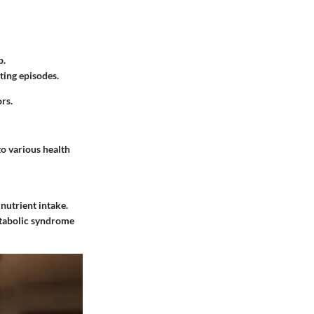
p.
ting episodes.
rs.
to various health
nutrient intake.
metabolic syndrome