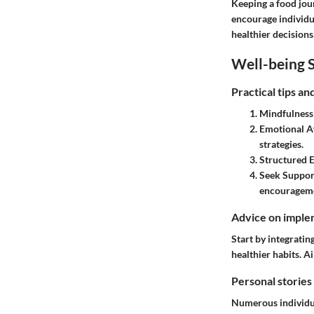
Keeping a food jou
encourage individua
healthier decisions
Well-being S
Practical tips a
Mindfulness 
Emotional A
strategies.
Structured E
Seek Suppor
encouragem
Advice on implem
Start by integratin
healthier habits. A
Personal stories
Numerous individua