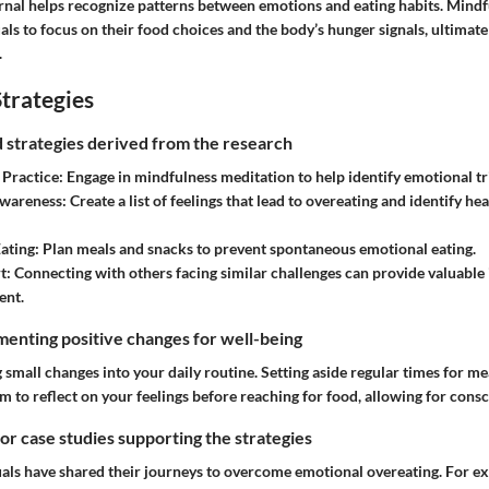
rnal helps recognize patterns between emotions and eating habits. Mindfu
ls to focus on their food choices and the body’s hunger signals, ultimatel
.
trategies
nd strategies derived from the research
Practice:
Engage in mindfulness meditation to help identify emotional tr
wareness:
Create a list of feelings that lead to overeating and identify he
ating:
Plan meals and snacks to prevent spontaneous emotional eating.
t:
Connecting with others facing similar challenges can provide valuable 
ent.
enting positive changes for well-being
g small changes into your daily routine. Setting aside regular times for me
im to reflect on your feelings before reaching for food, allowing for consc
 or case studies supporting the strategies
ls have shared their journeys to overcome emotional overeating. For e