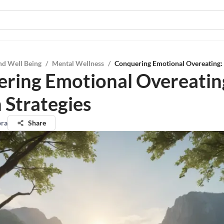
nd Well Being
/
Mental Wellness
/
Conquering Emotional Overeating: 
ring Emotional Overeatin
 Strategies
pra
Share