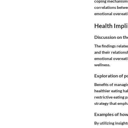
coping mechanisms. 
correlations betwe
emotional overeatin
Health Impli
Discussion on th
The findings relate
and their relations
emotional overeatin
wellness.
Exploration of po
Benefits of managi
healthier eating h
restrictive eating 
strategy that emph
Examples of how t
By utilizing insigh