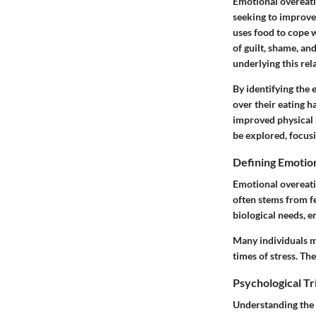
Emotional overeatin
seeking to improve
uses food to cope w
of guilt, shame, an
underlying this rel
By identifying the 
over their eating h
improved physical h
be explored, focusi
Defining Emotio
Emotional overeatin
often stems from fe
biological needs, e
Many individuals m
times of stress. Th
Psychological Tr
Understanding the 