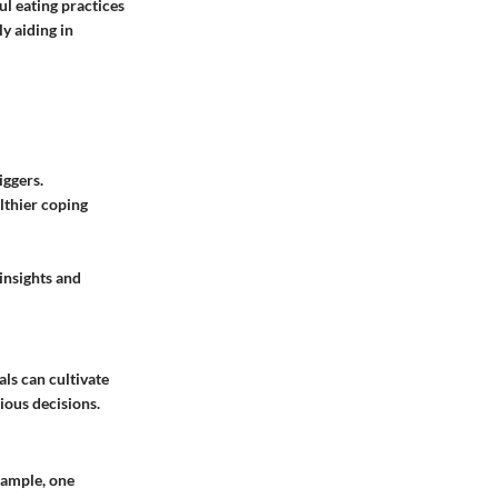
l eating practices
y aiding in
iggers.
althier coping
insights and
als can cultivate
ious decisions.
xample, one