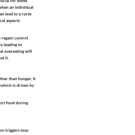
ucial for those
when an individual
an lead to a cycle
cal aspects
o regain control
ly leading to
al overeating will
t it.
ther than hunger. It
 which is driven by
ort food during
on triggers may