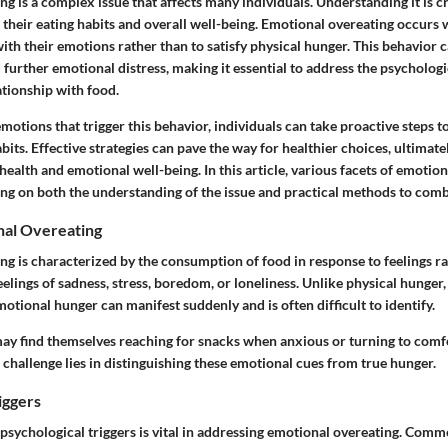
g is a complex issue that affects many individuals. Understanding it is cr
 their eating habits and overall well-being. Emotional overeating occurs 
ith their emotions rather than to satisfy physical hunger. This behavior c
d further emotional distress, making it essential to address the psychologi
ationship with food.
emotions that trigger this behavior, individuals can take proactive steps t
abits. Effective strategies can pave the way for healthier choices, ultimate
ealth and emotional well-being. In this article, various facets of emotion
ng on both the understanding of the issue and practical methods to comba
nal Overeating
g is characterized by the consumption of food in response to feelings ra
elings of sadness, stress, boredom, or loneliness. Unlike physical hunger,
motional hunger can manifest suddenly and is often difficult to identify.
ay find themselves reaching for snacks when anxious or turning to comf
e challenge lies in distinguishing these emotional cues from true hunger.
iggers
psychological triggers is vital in addressing emotional overeating. Comm