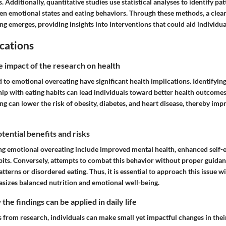
Additionally, quantitative studies use statistical analyses to identify pa
en emotional states and eating behaviors. Through these methods, a clear
g emerges, providing insights into interventions that could aid individua
cations
e impact of the research on health
d to emotional overeating have significant health implications. Identifyi
hip with eating habits can lead individuals toward better health outcome
g can lower the risk of obesity, diabetes, and heart disease, thereby imp
tential benefits and risks
ng emotional overeating include improved mental health, enhanced self-
abits. Conversely, attempts to combat this behavior without proper guida
patterns or disordered eating. Thus, it is essential to approach this issue 
asizes balanced nutrition and emotional well-being.
he findings can be applied in daily life
ts from research, individuals can make small yet impactful changes in their 