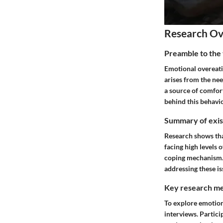
Research O
Preamble to the 
Emotional overeati
arises from the nee
a source of comfor
behind this behavio
Summary of exist
Research shows that
facing high levels 
coping mechanism. 
addressing these is
Key research me
To explore emotion
interviews. Partici