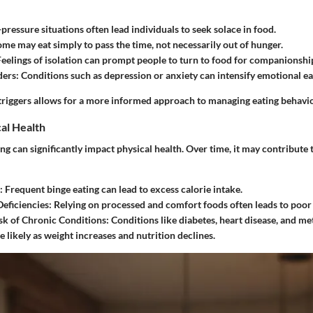
-pressure situations often lead individuals to seek solace in food.
ome may eat simply to pass the time, not necessarily out of hunger.
Feelings of isolation can prompt people to turn to food for companionshi
ders
: Conditions such as depression or anxiety can intensify emotional ea
triggers allows for a more informed approach to managing eating behavio
al Health
g can significantly impact physical health. Over time, it may contribute 
: Frequent binge eating can lead to excess calorie intake.
Deficiencies
: Relying on processed and comfort foods often leads to poor 
sk of Chronic Conditions
: Conditions like diabetes, heart disease, and 
likely as weight increases and nutrition declines.