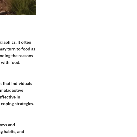
raphics. It often
may turn to food as
anding the reasons
 with food.
t that individuals
a maladaptive
ffective in
 coping strategies.
veys and
ng habits, and