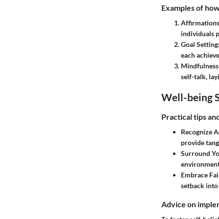
Examples of how t
Affirmation
individuals 
Goal Setting
each achieve
Mindfulness
self-talk, la
Well-being S
Practical tips a
Recognize A
provide tang
Surround You
environment 
Embrace Fail
setback into
Advice on implem