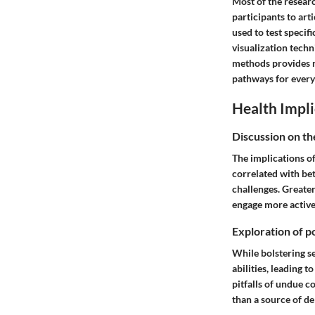
Most of the researc
participants to art
used to test specifi
visualization techn
methods provides no
pathways for every
Health Impli
Discussion on th
The implications of
correlated with bet
challenges. Greater
engage more active
Exploration of po
While bolstering se
abilities, leading t
pitfalls of undue co
than a source of de