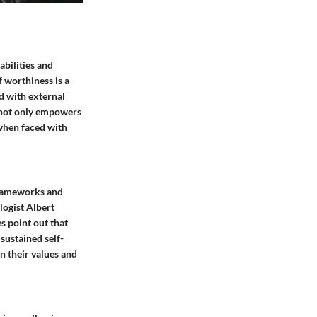
abilities and
f worthiness is a
d with external
f not only empowers
 when faced with
frameworks and
ologist Albert
s point out that
sustained self-
on their values and