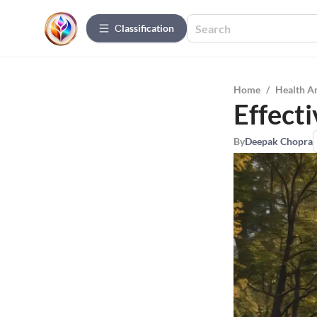
Сlassification
Home
/
Health A
Effecti
By
Deepak Chopra