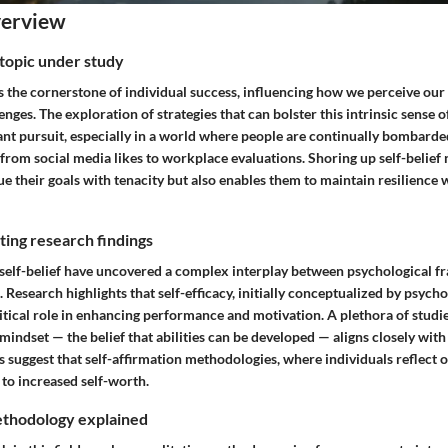
verview
topic under study
as the cornerstone of individual success, influencing how we perceive our 
lenges. The exploration of strategies that can bolster this intrinsic sense o
ant pursuit, especially in a world where people are continually bombarde
 from social media likes to workplace evaluations. Shoring up self-belie
ue their goals with tenacity but also enables them to maintain resilience
ing research findings
o self-belief have uncovered a complex interplay between psychological 
. Research highlights that self-efficacy, initially conceptualized by psych
itical role in enhancing performance and motivation. A plethora of studie
mindset — the belief that abilities can be developed — aligns closely with 
ngs suggest that self-affirmation methodologies, where individuals reflect 
 to increased self-worth.
thodology explained