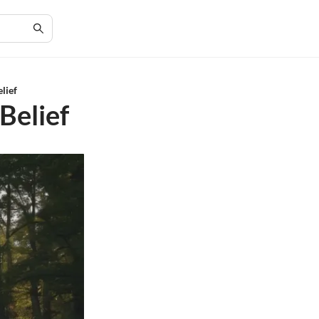
elief
Belief