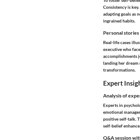
To foster self-belie
Consistency is key.
adapting goals as 
ingrained habits.
Personal stories
Real-life cases illu
executive who faced
accomplishments jou
landing her dream r
transformations.
Expert Insig
Analysis of expe
Experts in psycholo
emotional managemen
positive self-talk.
self-belief enhanc
Q&A session with