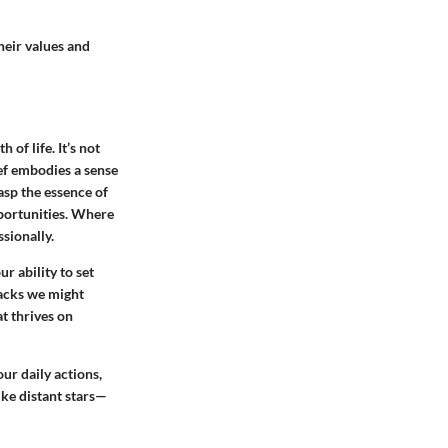
heir values and
of life. It’s not
lief embodies a sense
asp the essence of
pportunities. Where
ssionally.
ur ability to set
backs we might
t thrives on
our daily actions,
ike distant stars—