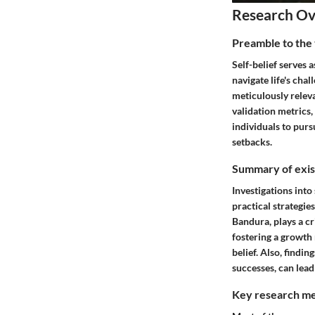
Research O
Preamble to the 
Self-belief serves 
navigate life's chal
meticulously relev
validation metrics,
individuals to purs
setbacks.
Summary of exist
Investigations int
practical strategies
Bandura, plays a cr
fostering a growth 
belief. Also, findi
successes, can lead
Key research me