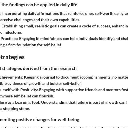
he findings can be applied in daily life
s
: Incorporating daily affirmations that reinforce one's self-worth can g
perceive challenges and their own capabilities.
: Establishing small, realistic goals can create a cycle of success, enhancin
d milestone.
 Practices
: Engaging in mindfulness can help individuals identify and cha
ying a firm foundation for self-belief.
trategies
nd strategies derived from the research
chievements
: Keeping a journal to document accomplishments, no matte
ible evidence of growth and bolster self-belief.
rself with Positivity
: Engaging with supportive friends and mentors fost
where self-belief can flourish.
ure as a Learning Tool
: Understanding that failure is part of growth can 
 a stepping stone.
enting positive changes for well-being