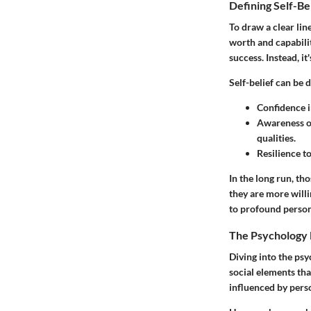
Defining Self-Be
To draw a clear line
worth and capabilit
success. Instead, it
Self-belief can be d
Confidence in
Awareness of
qualities.
Resilience t
In the long run, th
they are more will
to profound person
The Psychology 
Diving into the psy
social elements tha
influenced by perso