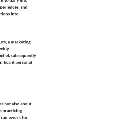
nto daily life.
xperiences, and
tions into
Lucy, a marketing
eekly
belief, subsequently
nificant personal
es but also about
s practicing
t framework for