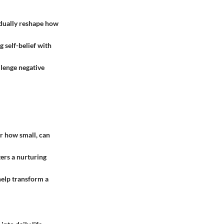
radually reshape how
g self-belief with
llenge negative
r how small, can
ers a nurturing
help transform a