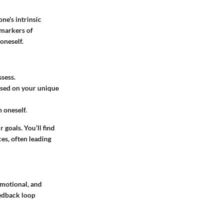
one's intrinsic
r markers of
 oneself.
ssess.
ased on your unique
n oneself.
 goals. You’ll find
es, often leading
emotional, and
eedback loop