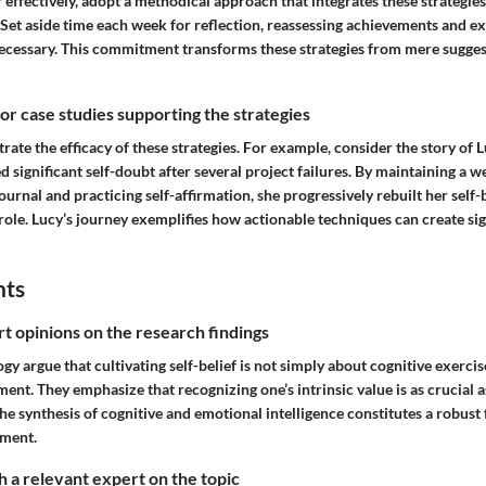
f effectively, adopt a methodical approach that integrates these strategies i
 Set aside time each week for reflection, reassessing achievements and e
necessary. This commitment transforms these strategies from mere sugges
 or case studies supporting the strategies
strate the efficacy of these strategies. For example, consider the story of 
 significant self-doubt after several project failures. By maintaining a w
rnal and practicing self-affirmation, she progressively rebuilt her self-
ole. Lucy’s journey exemplifies how actionable techniques can create sig
hts
rt opinions on the research findings
gy argue that cultivating self-belief is not simply about cognitive exercis
t. They emphasize that recognizing one’s intrinsic value is as crucial a
 The synthesis of cognitive and emotional intelligence constitutes a robus
ement.
 a relevant expert on the topic