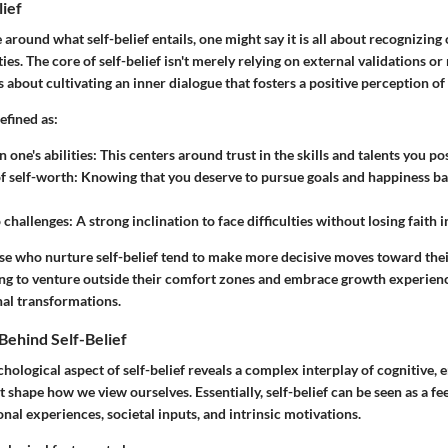
lief
 around what self-belief entails, one might say it is all about recognizing 
ies. The core of self-belief isn't merely relying on external validations o
's about cultivating an inner dialogue that fosters a positive perception of
efined as:
 one's abilities:
This centers around trust in the skills and talents you po
 self-worth:
Knowing that you deserve to pursue goals and happiness b
o challenges:
A strong inclination to face difficulties without losing faith i
ose who nurture self-belief tend to make more decisive moves toward their
ing to venture outside their comfort zones and embrace growth experienc
al transformations.
Behind Self-Belief
chological aspect of self-belief reveals a complex interplay of cognitive, 
t shape how we view ourselves. Essentially, self-belief can be seen as a f
nal experiences, societal inputs, and intrinsic motivations.