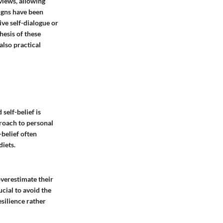
views, allowing
signs have been
ive self-dialogue or
hesis of these
also practical
self-belief is
proach to personal
-belief often
iets.
overestimate their
rucial to avoid the
esilience rather