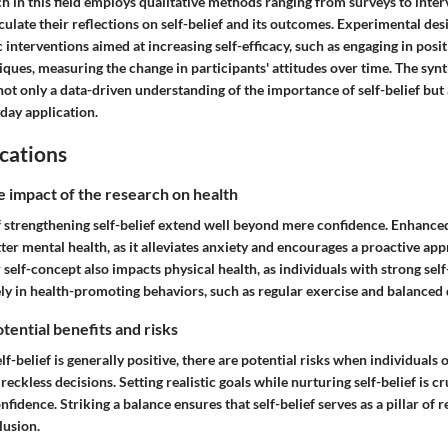
h in this field employs qualitative methods ranging from surveys to inter
iculate their reflections on self-belief and its outcomes. Experimental de
c interventions aimed at increasing self-efficacy, such as engaging in posit
iques, measuring the change in participants' attitudes over time. The synt
t only a data-driven understanding of the importance of self-belief but 
day application.
cations
e impact of the research on health
 strengthening self-belief extend well beyond mere confidence. Enhanced 
ter mental health, as it alleviates anxiety and encourages a proactive ap
 self-concept also impacts physical health, as individuals with strong self
ly in health-promoting behaviors, such as regular exercise and balanced d
tential benefits and risks
lf-belief is generally positive, there are potential risks when individuals 
o reckless decisions. Setting realistic goals while nurturing self-belief is c
nfidence. Striking a balance ensures that self-belief serves as a pillar of r
lusion.