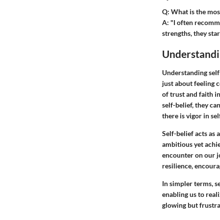
Q: What is the most
A
: "I often recomm
strengths, they sta
Understandin
Understanding self-
just about feeling c
of trust and faith 
self-belief, they c
there is vigor in se
Self-belief acts as 
ambitious yet achie
encounter on our jo
resilience, encoura
In simpler terms, s
enabling us to real
glowing but frustra