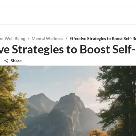
nd Well Being
/
Mental Wellness
/
Effective Strategies to Boost Self-B
ve Strategies to Boost Self-
Share