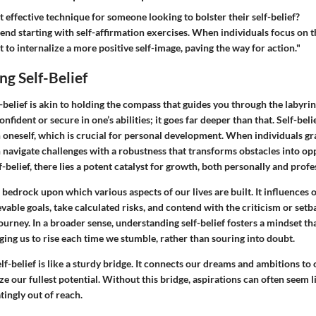
 effective technique for someone looking to bolster their self-belief?
end starting with self-affirmation exercises. When individuals focus on t
rt to internalize a more positive self-image, paving the way for action."
g Self-Belief
belief is akin to holding the compass that guides you through the labyrinth 
onfident or secure in one’s abilities; it goes far deeper than that. Self-be
in oneself, which is crucial for personal development. When individuals gr
an navigate challenges with a robustness that transforms obstacles into o
lf-belief, there lies a potent catalyst for growth, both personally and profe
a bedrock upon which various aspects of our lives are built. It influences o
vable goals, take calculated risks, and contend with the criticism or set
urney. In a broader sense, understanding self-belief fosters a mindset tha
ging us to rise each time we stumble, rather than souring into doubt.
elf-belief is like a sturdy bridge. It connects our dreams and ambitions to 
ize our fullest potential. Without this bridge, aspirations can often seem l
tingly out of reach.