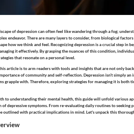
dscape of depression can often feel like wandering through a fog; unders
lex endeavor. There are many layers to consider, from biological factors
ape how we think and feel. Recognizing depression is a crucial step in b
aging it effectively. By grasping the nuances of this condition, individu
ategies that resonate on a personal level.
this article is to arm readers with tools and insights that are not only ba
importance of community and self-reflection. Depression isn’t simply an i
ions grapple with. Therefore, exploring strategies for managing it is both t
th to understanding their mental health, this guide will unfold various a
n of depressive symptoms. From re-evaluating daily routines to seeking p
be outlined with practical implications in mind. Let's unpack this thoroug
verview