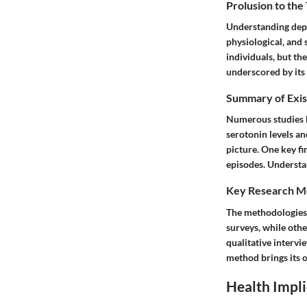
Prolusion to the
Understanding depre
physiological, and 
individuals, but th
underscored by its 
Summary of Exis
Numerous studies h
serotonin levels an
picture. One key f
episodes. Understa
Key Research M
The methodologies 
surveys, while othe
qualitative intervi
method brings its 
Health Impli