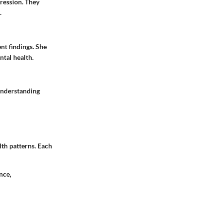
ression. They
.
ent findings. She
ntal health.
understanding
lth patterns. Each
nce,