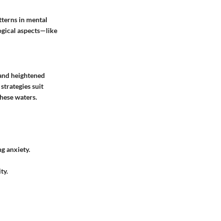
tterns in mental
ogical aspects—like
 and heightened
strategies suit
these waters.
g anxiety.
ty.