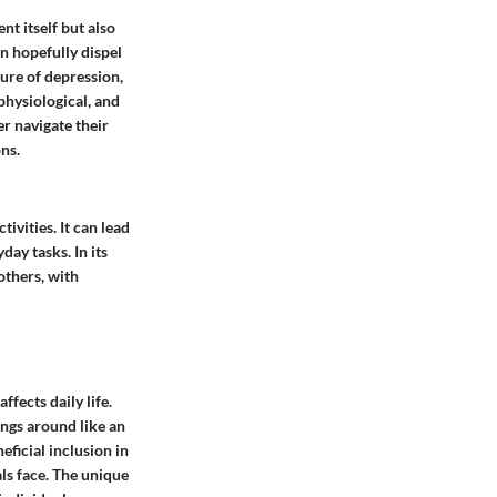
nt itself but also
n hopefully dispel
ure of depression,
physiological, and
r navigate their
ns.
ivities. It can lead
day tasks. In its
others, with
fects daily life.
ngs around like an
eficial inclusion in
ls face. The unique