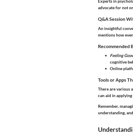
Experts in psychol
advocate for not on
Q&A Session Wit
An insightful conve
mentions how even a
Recommended Boo
Feeling Goo
cognitive beh
Online platf
Tools or Apps Th
There are various 
can aid in applying
Remember, managing 
understanding, and
Understandi