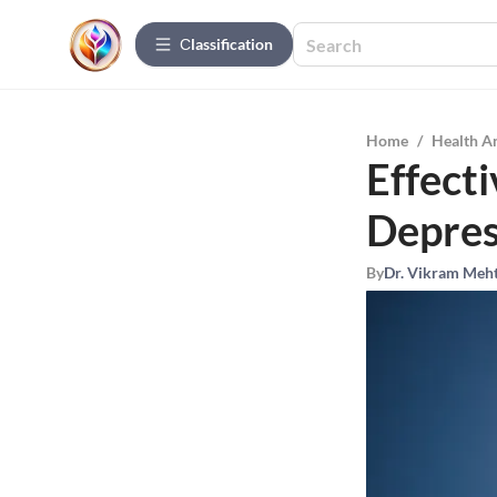
Сlassification
Home
/
Health A
Effect
Depres
By
Dr. Vikram Meh