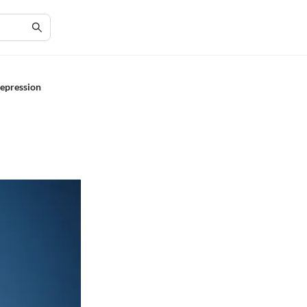
Depression