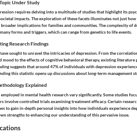
 Topic Under Study
ssion requires delving into a multitude of studies that highlight its psyc
societal impacts. The exploration of these facets illuminates not just how
e broader implications for families and communities. The complexity of d
many forms and triggers, which can range from genetics to life events.
ting Research Findings
ave sought to unravel the intricacies of depression. From the correlati
d mood to the effects of cognitive behavioral therapy, existing literature 
inding suggests that around 47% of individuals with depression experienc
nding this statistic opens up discussions about long-term management str
ethodology Explained
employed in mental health research vary significantly. Some studies focu
rs involve controlled trials examining treatment efficacy. Certain research
ews to gain in-depth personal insights into how individuals experience de
own strengths to enhancing our understanding of this pervasive issue.
cations