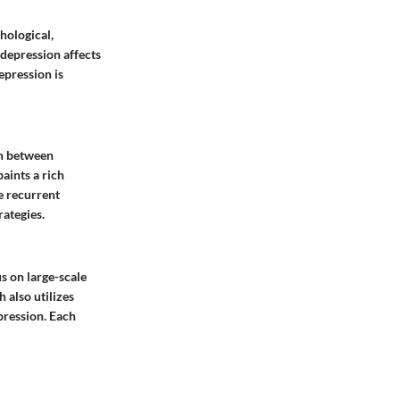
hological,
 depression affects
epression is
on between
paints a rich
e recurrent
ategies.
s on large-scale
 also utilizes
pression. Each