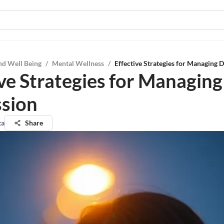
nd Well Being
/
Mental Wellness
/
Effective Strategies for Managing 
ive Strategies for Managing
sion
ta
Share