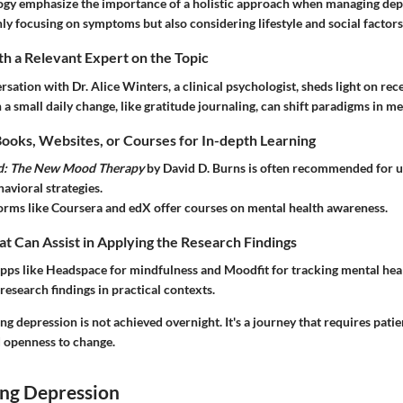
ogy emphasize the importance of a holistic approach when managing dep
ly focusing on symptoms but also considering lifestyle and social factors
h a Relevant Expert on the Topic
rsation with Dr. Alice Winters, a clinical psychologist, sheds light on rec
 small daily change, like gratitude journaling, can shift paradigms in me
ks, Websites, or Courses for In-depth Learning
d: The New Mood Therapy
by David D. Burns is often recommended for 
avioral strategies.
orms like Coursera and edX offer courses on mental health awareness.
at Can Assist in Applying the Research Findings
apps like Headspace for mindfulness and Moodfit for tracking mental hea
 research findings in practical contexts.
depression is not achieved overnight. It's a journey that requires patie
 openness to change.
ng Depression