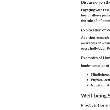
Discussion on th
Engaging with rese
health allows profe
the role of inflam
Exploration of P
Applying research f
awareness of when t
every individual. P
Examples of How 
Implementation of s
Mindfulness
Physical acti
Nutrition
: A
Well-being S
Practical Tips a