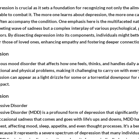
ssion is crucial as it sets a foundation for recognizing not only the ailme
lable to combat it. The more one learns about depression, the more one ca
ften accompany the condition. One emphasis here is the multifaceted nat
fleeting wave of sadness but a complex interplay of various psychological, 
rs. By dissecting depression into its components, individuals might bette
 those of loved ones, enhancing empathy and fostering deeper connectio
sion
ious mood disorder that affects how one feels, thinks, and handles daily act
tional and physical problems, making it challenging to carry on with every
ion can appear as a light drizzle for some or a torrential downpour for 
mpact.
sion
ssive Disorder
sive Disorder (MDD) is a profound form of depression that significantly af
ccasional sadness that comes and goes with life's ups and downs, MDD ha
t, affecting mood, sleep, appetite, and even thought processes. It's a ben
 because it represents a severe spectrum of depression that many individua