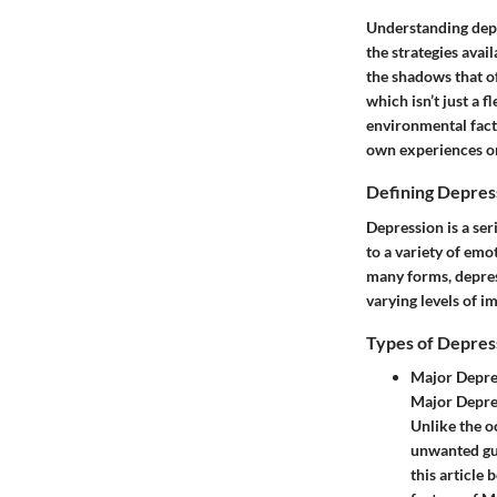
Understanding depre
the strategies avai
the shadows that o
which isn’t just a 
environmental facto
own experiences or
Defining Depres
Depression is a ser
to a variety of emo
many forms, depress
varying levels of i
Types of Depres
Major Depre
Major Depres
Unlike the o
unwanted gues
this article