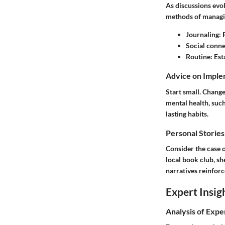
As discussions evol
methods of managi
Journaling
:
Social conne
Routine
: Es
Advice on Imple
Start small. Change
mental health, such
lasting habits.
Personal Stories
Consider the case o
local book club, sh
narratives reinforc
Expert Insig
Analysis of Expe