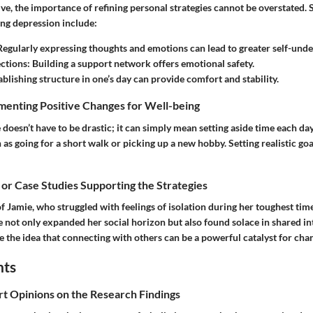
ve, the importance of refining personal strategies cannot be overstated. 
ng depression include:
 Regularly expressing thoughts and emotions can lead to greater self-unde
ctions
: Building a support network offers emotional safety.
tablishing structure in one’s day can provide comfort and stability.
menting Positive Changes for Well-being
 doesn’t have to be drastic; it can simply mean setting aside time each da
 as going for a short walk or picking up a new hobby. Setting realistic goa
 or Case Studies Supporting the Strategies
f Jamie, who struggled with feelings of isolation during her toughest time
e not only expanded her social horizon but also found solace in shared in
e the idea that connecting with others can be a powerful catalyst for cha
hts
rt Opinions on the Research Findings