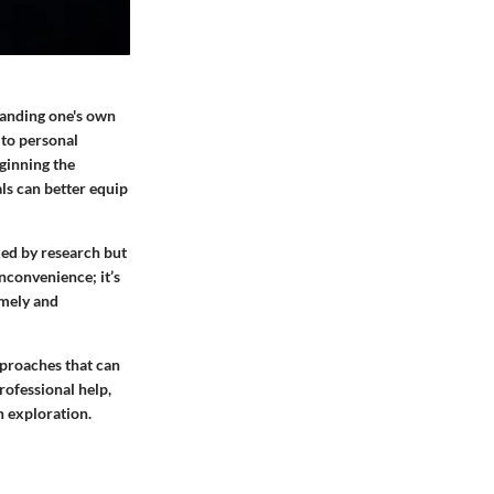
tanding one's own
 to personal
eginning the
als can better equip
cked by research but
nconvenience; it’s
imely and
pproaches that can
rofessional help,
h exploration.