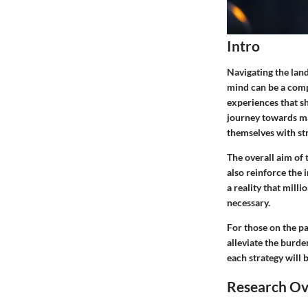
Intro
Navigating the lan
mind can be a comp
experiences that sh
journey towards man
themselves with str
The overall aim of 
also reinforce the 
a reality that mill
necessary.
For those on the pa
alleviate the burde
each strategy will 
Research O