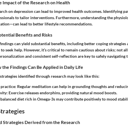
e Impact of the Research on Health
arch on depression can lead to improved health outcomes. Identifying pa
ssionals to tailor interventions. Furthermore, understanding the physiol
mation—can lead to better lifestyle recommendations.
otential Benefits and Risks
indings can yield substantial benefits, including better coping strategies
o seek help. However, it’s critical to remain cautious about risks; not all 
ersonalization and consistent self-reflection are key to safely navigating 
the Findings Can Be Applied in Daily Life
trategies identified through research may look like this:
 practice
: Regular meditation can help in grounding thoughts and reducin
vity
: Exercise releases endorphins, providing natural mood boosts.
 balanced diet rich in Omega-3s may contribute positively to mood stabili
trategies
nd Strategies Derived from the Research