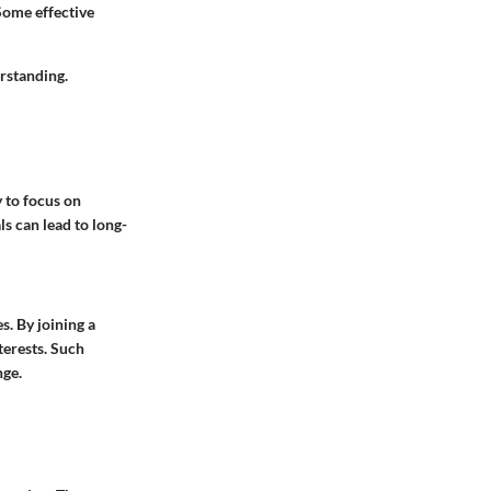
Some effective
rstanding.
y to focus on
ls can lead to long-
s. By joining a
terests. Such
nge.