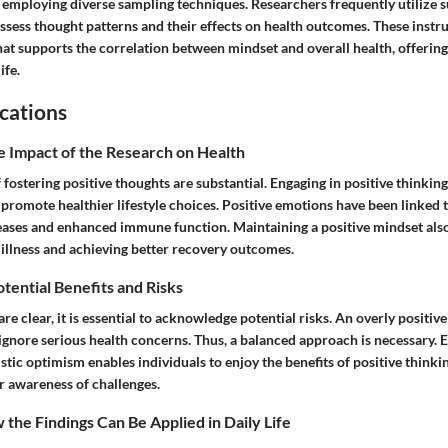
 employing diverse sampling techniques. Researchers frequently utilize 
assess thought patterns and their effects on health outcomes. These inst
hat supports the correlation between mindset and overall health, offering
ife.
cations
e Impact of the Research on Health
 fostering positive thoughts are substantial. Engaging in positive thinking
promote healthier lifestyle choices. Positive emotions have been linked t
eases and enhanced immune function. Maintaining a positive mindset also 
 illness and achieving better recovery outcomes.
otential Benefits and Risks
are clear, it is essential to acknowledge potential risks. An overly positi
 ignore serious health concerns. Thus, a balanced approach is necessary.
stic optimism enables individuals to enjoy the benefits of positive think
 awareness of challenges.
the Findings Can Be Applied in Daily Life