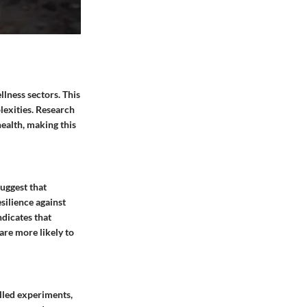
llness sectors. This
lexities. Research
health, making this
suggest that
silience against
ndicates that
are more likely to
olled experiments,