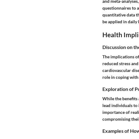
and meta-analyses,
questionnaires to 
quantitative data t
be applied in daily l
Health Impli
Discussion on th
The implications of
reduced stress and 
cardiovascular dis
role in coping with
Exploration of P
While the benefits 
lead individuals to
importance of reali
compromising their
Examples of How 