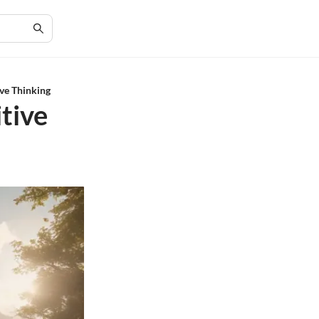
ive Thinking
itive