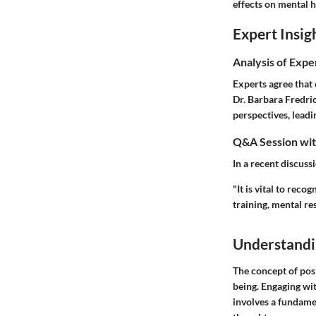
effects on mental h
Expert Insig
Analysis of Expe
Experts agree that 
Dr. Barbara Fredric
perspectives, leadi
Q&A Session with
In a recent discuss
"It is vital to rec
training, mental re
Understandi
The concept of posi
being. Engaging with
involves a fundame