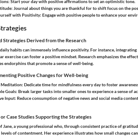
tions
: Start your day with positive affirmations to set an optimistic tone.
titude
: Journal about things you are thankful for to shift focus on the pos
rself with Positivity
: Engage with positive people to enhance your envi
trategies
nd Strategies Derived from the Research
daily habits can immensely influence positivity. For instance, integratin
ar exercise can foster a positive mindset. Research emphasizes the effect
eases endorphins that promote a sense of well-being.
menting Positive Changes for Well-being
 Meditation
: Dedicate time for mindfulness every day to foster awarenes
le Goals
: Break larger tasks into smaller ones to experience a sense of 
ve Input
: Reduce consumption of negative news and social media conten
 or Case Studies Supporting the Strategies
f Jane, a young professional who, through consistent practice of gratitud
 levels of contentment. Her experience illustrates how small changes ca