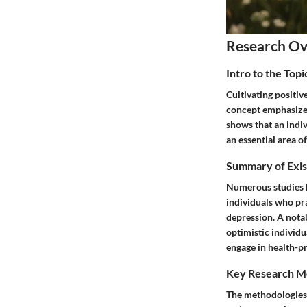
Research O
Intro to the Topi
Cultivating positiv
concept emphasizes 
shows that an indiv
an essential area of
Summary of Exis
Numerous studies hi
individuals who pra
depression. A notab
optimistic individu
engage in health-pr
Key Research M
The methodologies 