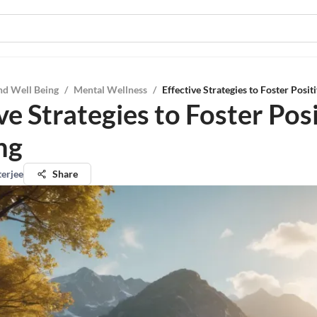
nd Well Being
/
Mental Wellness
/
Effective Strategies to Foster Posit
ve Strategies to Foster Pos
ng
terjee
Share