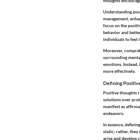
thoughts encourages
Understanding posit
management, enhanc
focus on the positi
behavior and better
individuals to feel 
Moreover, comprehe
surrounding mental
emotions. Instead, 
more effectively.
Defining Positi
Positive thoughts r
solutions over pro
manifest as affirma
endeavors.
In essence, definin
static; rather, the
arise and develop c