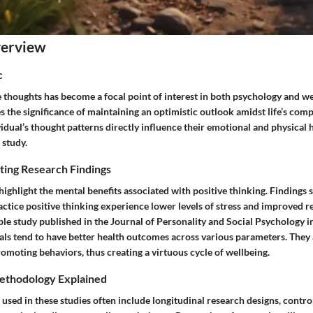
verview
c
e thoughts has become a focal point of interest in both psychology and we
the significance of maintaining an optimistic outlook amidst life’s comp
idual’s thought patterns directly influence their emotional and physical 
 study.
ting Research Findings
ghlight the mental benefits associated with positive thinking. Findings 
ctice positive thinking experience lower levels of stress and improved re
le study published in the Journal of Personality and Social Psychology i
als tend to have better health outcomes across various parameters. They 
omoting behaviors, thus creating a virtuous cycle of wellbeing.
ethodology Explained
used in these studies often include longitudinal research designs, contr