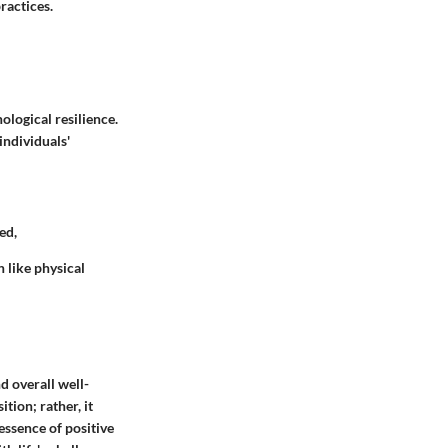
ractices.
ological resilience.
individuals'
ed,
h like physical
d overall well-
tion; rather, it
essence of positive