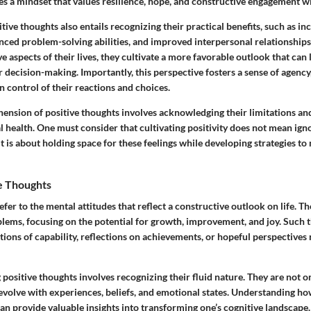
 a mindset that values resilience, hope, and constructive engagement wit
ive thoughts also entails recognizing their practical benefits, such as in
ed problem-solving abilities, and improved interpersonal relationships
ve aspects of their lives, they cultivate a more favorable outlook that can 
 decision-making. Importantly, this perspective fosters a sense of agency
in control of their reactions and choices.
nsion of positive thoughts involves acknowledging their limitations an
 health. One must consider that cultivating positivity does not mean ign
it is about holding space for these feelings while developing strategies to
ve Thoughts
efer to the mental attitudes that reflect a constructive outlook on life.
Th
blems, focusing on the potential for growth, improvement, and joy. Such 
tions of capability, reflections on achievements, or hopeful perspectives
g positive thoughts involves recognizing their fluid nature. They are not 
y evolve with experiences, beliefs, and emotional states. Understanding h
an provide valuable insights into transforming one’s cognitive landscape.