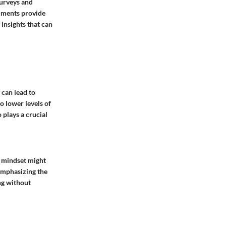
surveys and
ruments provide
 insights that can
 can lead to
o lower levels of
plays a crucial
ve mindset might
 Emphasizing the
ing without