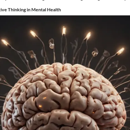
tive Thinking in Mental Health