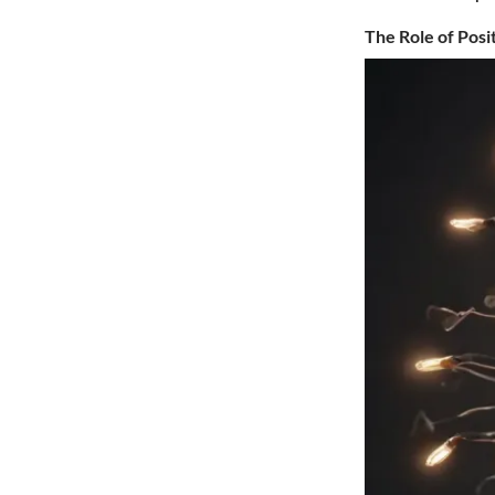
The Role of Posi