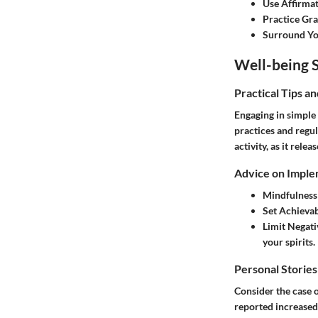
Use Affirma
Practice Gra
Surround You
Well-being S
Practical Tips a
Engaging in simple 
practices and regul
activity, as it rel
Advice on Imple
Mindfulness
Set Achievab
Limit Negati
your spirits.
Personal Stories
Consider the case o
reported increased