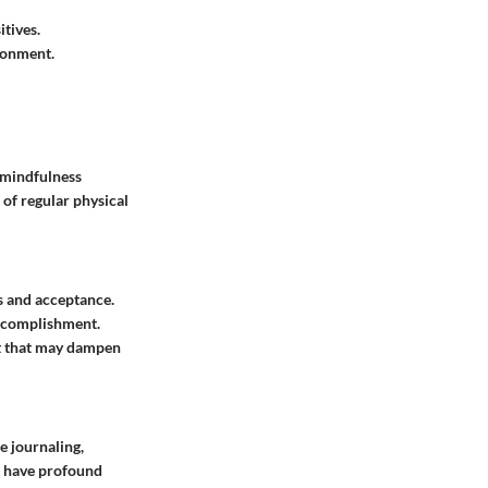
itives.
ronment.
g mindfulness
 of regular physical
s and acceptance.
accomplishment.
t that may dampen
e journaling,
n have profound