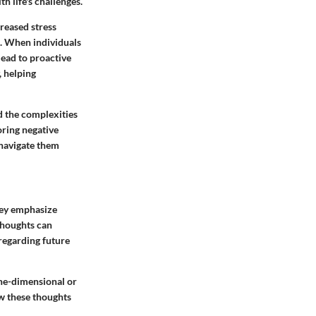
h life's challenges.
creased stress
. When individuals
lead to proactive
, helping
d the complexities
oring negative
 navigate them
ey emphasize
thoughts can
 regarding future
one-dimensional or
ow these thoughts