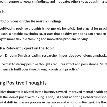
ealth, supports research findings, and motivates others to adopt similar p
hts
rt Opinions on the Research Findings
cultivating positive thoughts is not merely beneficial but crucial for psych
kson, a notable psychologist, argues that positive emotions can broaden 
ng to more flexible thinking and innovative problem-solving.
 a Relevant Expert on the Topic
ion, Dr. John Smith, a leading researcher in positive psychology, emphasiz
ognize that fostering positive thoughts requires effort and persistence. Muc
silience is built over time through consistent practice."
ng Positive Thoughts
tive thoughts is pivotal in the journey toward improved mental health an
 the idea of positive thinking is not just about adopting a cheerful disposi
ntal shift in how we process experiences and emotions. Recognizing the 