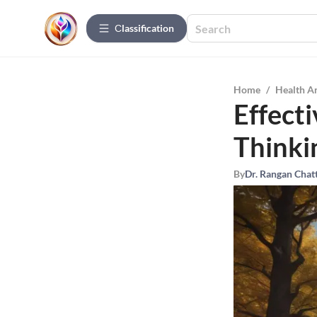
Сlassification
Home
/
Health A
Effecti
Thinki
By
Dr. Rangan Chat