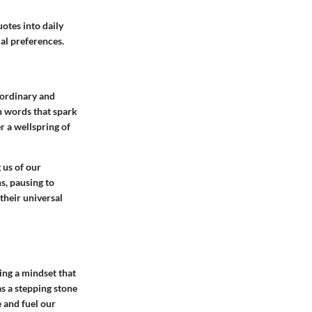
otes into daily
ual preferences.
 ordinary and
h words that spark
r a wellspring of
 us of our
s, pausing to
their universal
ing a mindset that
as a stepping stone
 and fuel our