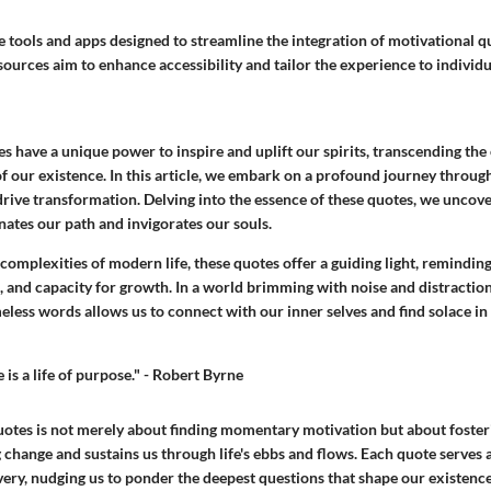
 tools and apps designed to streamline the integration of motivational qu
sources aim to enhance accessibility and tailor the experience to individ
s have a unique power to inspire and uplift our spirits, transcending the
of our existence. In this article, we embark on a profound journey throug
rive transformation. Delving into the essence of these quotes, we uncove
ates our path and invigorates our souls.
complexities of modern life, these quotes offer a guiding light, reminding
h, and capacity for growth. In a world brimming with noise and distraction
meless words allows us to connect with our inner selves and find solace in 
 is a life of purpose." - Robert Byrne
otes is not merely about finding momentary motivation but about foster
 change and sustains us through life's ebbs and flows. Each quote serves 
very, nudging us to ponder the deepest questions that shape our existence