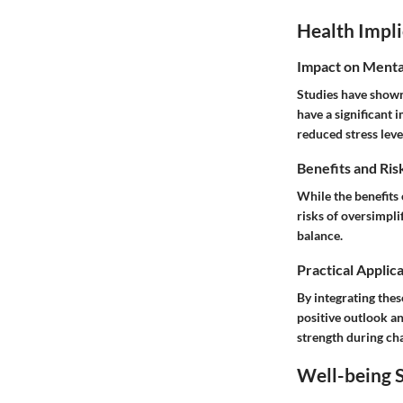
Health Impli
Impact on Menta
Studies have shown 
have a significant 
reduced stress lev
Benefits and Ris
While the benefits o
risks of oversimpli
balance.
Practical Applic
By integrating thes
positive outlook an
strength during cha
Well-being S