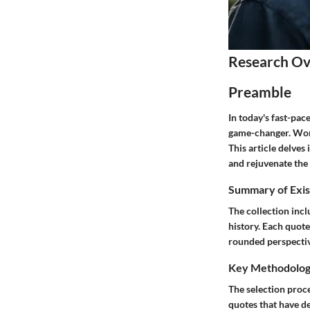
Research O
Preamble
In today's fast-pac
game-changer. Words
This article delves
and rejuvenate the 
Summary of Exis
The collection inc
history. Each quote
rounded perspective
Key Methodolo
The selection proce
quotes that have d