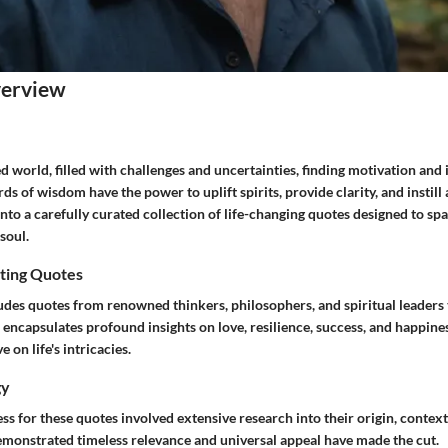
verview
ed world, filled with challenges and uncertainties, finding motivation and 
 of wisdom have the power to uplift spirits, provide clarity, and instill 
 into a carefully curated collection of life-changing quotes designed to sp
soul.
ting Quotes
ludes quotes from renowned thinkers, philosophers, and spiritual leader
 encapsulates profound insights on love, resilience, success, and happines
 on life's intricacies.
gy
ss for these quotes involved extensive research into their origin, contex
emonstrated timeless relevance and universal appeal have made the cut.