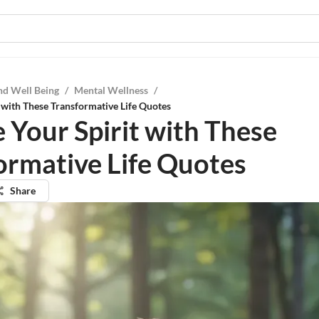
nd Well Being
/
Mental Wellness
/
t with These Transformative Life Quotes
e Your Spirit with These
ormative Life Quotes
Share