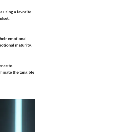
a using a favorite
ndset.
their emotional
otional maturity.
ence to
uminate the tangible