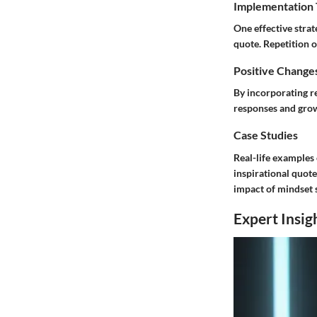
Implementation 
One effective strat
quote. Repetition o
Positive Change
By incorporating re
responses and grow
Case Studies
Real-life examples
inspirational quote
impact of mindset s
Expert Insig