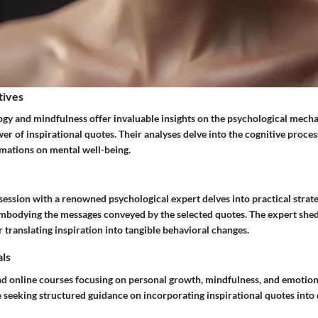
tives
ogy and mindfulness offer invaluable insights on the psychological mech
r of inspirational quotes. Their analyses delve into the cognitive proce
irmations on mental well-being.
ession with a renowned psychological expert delves into practical strate
embodying the messages conveyed by the selected quotes. The expert shed
r translating inspiration into tangible behavioral changes.
als
nd online courses focusing on personal growth, mindfulness, and emotion
 seeking structured guidance on incorporating inspirational quotes into d