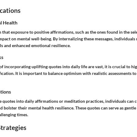
cations
l Health
that exposure to positive affirmations, such as the ones found in the sel
impact on mental well-being. By internalizing these messages, individual
els and enhanced emotional resilience.
ks
f incorporating uplifting quotes into daily life are vast, it is crucial to hi
fication. It is important to balance optimism with realistic assessments t
ations
e quotes into daily affirmations or meditation practices, individuals can 
d bolster their mental health resilience. These quotes can serve as gentl
llenging times.
trategies