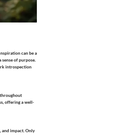
inspiration can be a
a sense of purpose.
ark introspection
s throughout
s, offering a well-
t, and impact. Only