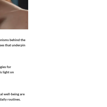
anisms behind the
sses that underpin
gies for
s light on
al well-being are
aily routines.