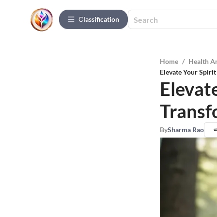
Сlassification
Home
/
Health A
Elevate Your Spiri
Elevat
Transf
By
Sharma Rao