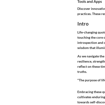
Tools and Apps
Discover innovative
practices. These re
Intro
Life-changing quote
touching the core 
introspection and d
wisdom that illumin
As we navigate the 
resilience, strengt
reflect on these ti
truths.
"The purpose of life
Embracing these qu
cultivates enduring
towards self-disco