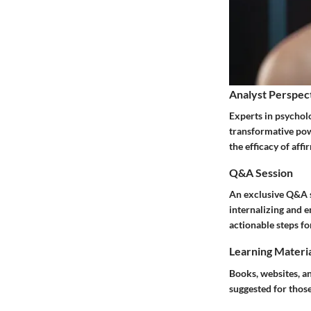
Analyst Perspec
Experts in psychol
transformative powe
the efficacy of aff
Q&A Session
An exclusive Q&A s
internalizing and 
actionable steps fo
Learning Materi
Books, websites, a
suggested for those