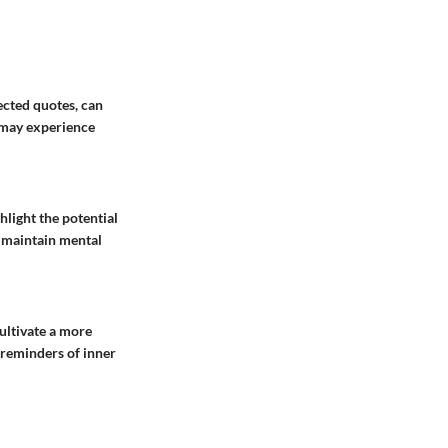
ected quotes, can
s may experience
ghlight the potential
o maintain mental
cultivate a more
e reminders of inner