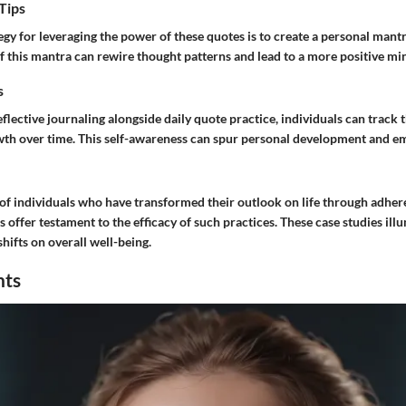
Tips
egy for leveraging the power of these quotes is to create a personal mantr
f this mantra can rewire thought patterns and lead to a more positive mi
s
flective journaling alongside daily quote practice, individuals can track 
th over time. This self-awareness can spur personal development and em
 of individuals who have transformed their outlook on life through adher
s offer testament to the efficacy of such practices. These case studies ill
hifts on overall well-being.
hts