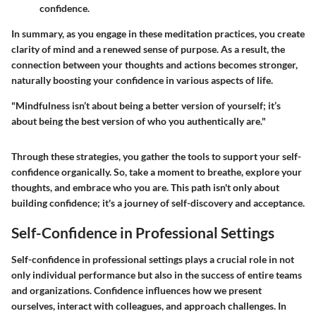
confidence.
In summary, as you engage in these meditation practices, you create
clarity of mind and a renewed sense of purpose. As a result, the
connection between your thoughts and actions becomes stronger,
naturally boosting your confidence in various aspects of life.
"Mindfulness isn’t about being a better version of yourself; it’s
about being the best version of who you authentically are."
Through these strategies, you gather the tools to support your self-
confidence organically. So, take a moment to breathe, explore your
thoughts, and embrace who you are. This path isn't only about
building confidence; it's a journey of self-discovery and acceptance.
Self-Confidence in Professional Settings
Self-confidence in professional settings plays a crucial role in not
only individual performance but also in the success of entire teams
and organizations. Confidence influences how we present
ourselves, interact with colleagues, and approach challenges. In