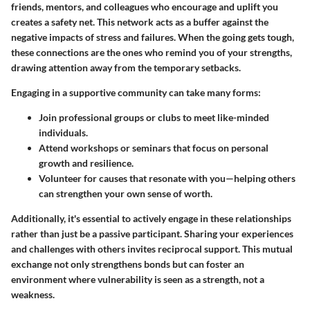
friends, mentors, and colleagues who encourage and uplift you
creates a safety net. This network acts as a buffer against the
negative impacts of stress and failures. When the going gets tough,
these connections are the ones who remind you of your strengths,
drawing attention away from the temporary setbacks.
Engaging in a supportive community can take many forms:
Join professional groups or clubs to meet like-minded
individuals.
Attend workshops or seminars that focus on personal
growth and resilience.
Volunteer for causes that resonate with you—helping others
can strengthen your own sense of worth.
Additionally, it's essential to actively engage in these relationships
rather than just be a passive participant. Sharing your experiences
and challenges with others invites reciprocal support. This mutual
exchange not only strengthens bonds but can foster an
environment where vulnerability is seen as a strength, not a
weakness.