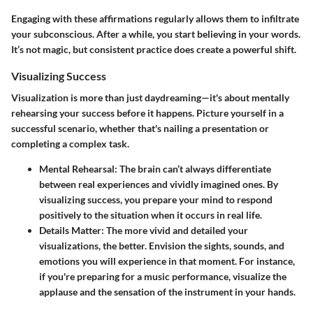
Engaging with these affirmations regularly allows them to infiltrate
your subconscious. After a while, you start believing in your words.
It’s not magic, but consistent practice does create a powerful shift.
Visualizing Success
Visualization
is more than just daydreaming—it's about mentally
rehearsing your success before it happens. Picture yourself in a
successful scenario, whether that's nailing a presentation or
completing a complex task.
Mental Rehearsal
: The brain can’t always differentiate
between real experiences and vividly imagined ones. By
visualizing success, you prepare your mind to respond
positively to the situation when it occurs in real life.
Details Matter
: The more vivid and detailed your
visualizations, the better. Envision the sights, sounds, and
emotions you will experience in that moment. For instance,
if you're preparing for a music performance, visualize the
applause and the sensation of the instrument in your hands.