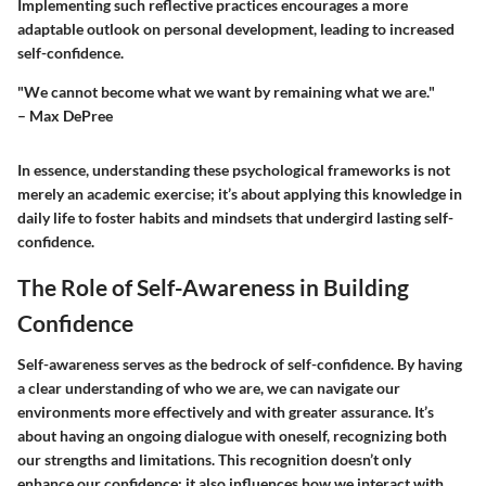
Implementing such reflective practices encourages a more
adaptable outlook on personal development, leading to increased
self-confidence.
"We cannot become what we want by remaining what we are."
– Max DePree
In essence, understanding these psychological frameworks is not
merely an academic exercise; it’s about applying this knowledge in
daily life to foster habits and mindsets that undergird lasting self-
confidence.
The Role of Self-Awareness in Building
Confidence
Self-awareness serves as the bedrock of self-confidence. By having
a clear understanding of who we are, we can navigate our
environments more effectively and with greater assurance. It’s
about having an ongoing dialogue with oneself, recognizing both
our strengths and limitations. This recognition doesn’t only
enhance our confidence; it also influences how we interact with