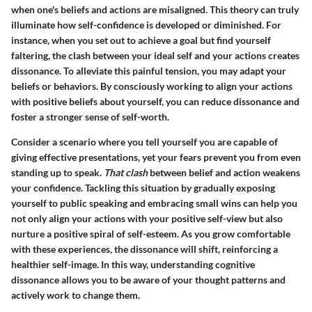
when one's beliefs and actions are misaligned. This theory can truly
illuminate how self-confidence is developed or diminished. For
instance, when you set out to achieve a goal but find yourself
faltering, the clash between your ideal self and your actions creates
dissonance. To alleviate this painful tension, you may adapt your
beliefs or behaviors. By consciously working to align your actions
with positive beliefs about yourself, you can reduce dissonance and
foster a stronger sense of self-worth.
Consider a scenario where you tell yourself you are capable of
giving effective presentations, yet your fears prevent you from even
standing up to speak.
That clash
between belief and action weakens
your confidence. Tackling this situation by gradually exposing
yourself to public speaking and embracing small wins can help you
not only align your actions with your positive self-view but also
nurture a positive spiral of self-esteem. As you grow comfortable
with these experiences, the dissonance will shift, reinforcing a
healthier self-image. In this way, understanding cognitive
dissonance allows you to be aware of your thought patterns and
actively work to change them.