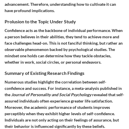
advancement. Therefore, understanding how to cultivate it can
have profound implications.
Prolusion to the Topic Under Study
Confidence acts as the backbone of individual performance. When
a person believes in their abilities, they tend to achieve more and
face challenges head-on. This is not fanciful thinking, but rather an
observable phenomenon backed by psychological studies. The
mindset one holds can determine how they tackle obstacles,
whether in work, social circles, or personal endeavors.
Summary of Existing Research Findings
Numerous studies highlight the correlation between self-
confidence and success. For instance, a meta-analysis published in
the
Journal of Personality and Social Psychology
revealed that self-
assured individuals often experience greater life satisfaction.
Moreover, the academic performance of students improves
perceptibly when they exhibit higher levels of self-confidence.
Individuals are not only acting on their feelings of assurance, but
their behavior is influenced significantly by these beliefs.