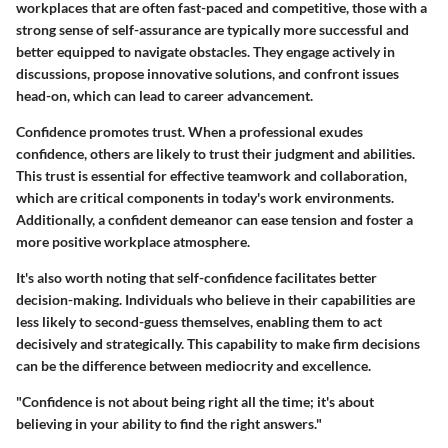
workplaces that are often fast-paced and competitive, those with a
strong sense of self-assurance are typically more successful and
better equipped to navigate obstacles. They engage actively in
discussions, propose innovative solutions, and confront issues
head-on, which can lead to career advancement.
Confidence promotes trust. When a professional exudes
confidence, others are likely to trust their judgment and abilities.
This trust is essential for effective teamwork and collaboration,
which are critical components in today's work environments.
Additionally, a confident demeanor can ease tension and foster a
more positive workplace atmosphere.
It's also worth noting that self-confidence facilitates better
decision-making. Individuals who believe in their capabilities are
less likely to second-guess themselves, enabling them to act
decisively and strategically. This capability to make firm decisions
can be the difference between mediocrity and excellence.
"Confidence is not about being right all the time; it's about
believing in your ability to find the right answers."