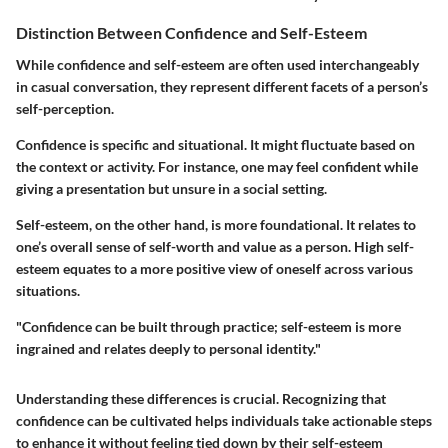
Distinction Between Confidence and Self-Esteem
While confidence and self-esteem are often used interchangeably
in casual conversation, they represent different facets of a person’s
self-perception.
Confidence
is specific and situational. It might fluctuate based on
the context or activity. For instance, one may feel confident while
giving a presentation but unsure in a social setting.
Self-esteem
, on the other hand, is more foundational. It relates to
one’s overall sense of self-worth and value as a person. High self-
esteem equates to a more positive view of oneself across various
situations.
"Confidence can be built through practice; self-esteem is more
ingrained and relates deeply to personal identity."
Understanding these differences is crucial. Recognizing that
confidence can be cultivated helps individuals take actionable steps
to enhance it without feeling tied down by their self-esteem