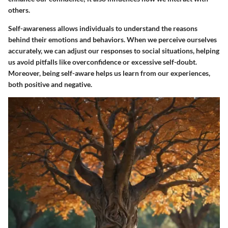
others.
Self-awareness allows individuals to understand the reasons
behind their emotions and behaviors. When we perceive ourselves
accurately, we can adjust our responses to social situations, helping
us avoid pitfalls like overconfidence or excessive self-doubt.
Moreover, being self-aware helps us learn from our experiences,
both positive and negative.