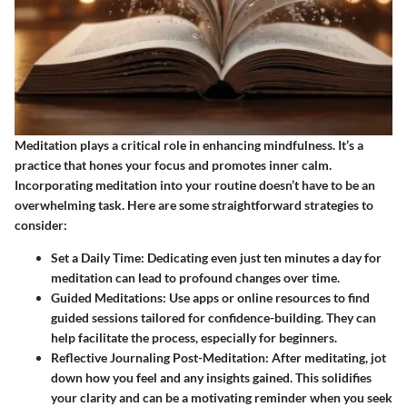
Meditation plays a critical role in enhancing mindfulness. It’s a
practice that hones your focus and promotes inner calm.
Incorporating meditation into your routine doesn’t have to be an
overwhelming task. Here are some straightforward strategies to
consider:
Set a Daily Time
: Dedicating even just ten minutes a day for
meditation can lead to profound changes over time.
Guided Meditations
: Use apps or online resources to find
guided sessions tailored for confidence-building. They can
help facilitate the process, especially for beginners.
Reflective Journaling Post-Meditation
: After meditating, jot
down how you feel and any insights gained. This solidifies
your clarity and can be a motivating reminder when you seek