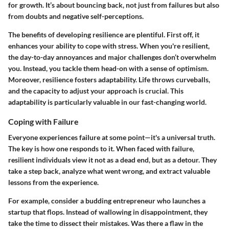
for growth. It’s about bouncing back, not just from failures but also
from doubts and negative self-perceptions.
The benefits of developing resilience are plentiful. First off, it
enhances your ability to cope with stress. When you're resilient,
the day-to-day annoyances and major challenges don’t overwhelm
you. Instead, you tackle them head-on with a sense of optimism.
Moreover, resilience fosters adaptability. Life throws curveballs,
and the capacity to adjust your approach is crucial. This
adaptability is particularly valuable in our fast-changing world.
Coping with Failure
Everyone experiences failure at some point—it's a universal truth.
The key is how one responds to it. When faced with failure,
resilient individuals view it not as a dead end, but as a detour. They
take a step back, analyze what went wrong, and extract valuable
lessons from the experience.
For example, consider a budding entrepreneur who launches a
startup that flops. Instead of wallowing in disappointment, they
take the time to dissect their mistakes. Was there a flaw in the