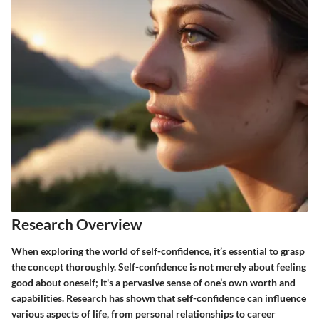
Research Overview
When exploring the world of self-confidence, it’s essential to grasp
the concept thoroughly. Self-confidence is not merely about feeling
good about oneself; it's a pervasive sense of one’s own worth and
capabilities. Research has shown that self-confidence can influence
various aspects of life, from personal relationships to career