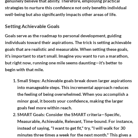
genuinely believe that ability. Therefore, employing practical
strategies to nurture this confidence not only benefits individual
well-being but also significantly impacts other areas of life.
Setting Achievable Goals
Goals serve as the roadmap to personal development, guiding
individuals toward their aspirations. The trick is
setting achievable
goals
that are realistic and measurable. When setting these goals,
it's important to start small. Imagine you want to run a marathon,
but right now, running one mile seems daunting—it's better to
begin with that mile.
Small Steps
: Achievable goals break down larger aspirations
into manageable steps. This incremental approach reduces
the feeling of being overwhelmed. When you accomplish a
minor goal, it boosts your confidence, making the larger
goals feel more within reach.
SMART Goals
: Consider the SMART criteria—Specific,
Measurable, Achievable, Relevant, Time-bound. For instance,
instead of saying, "I want to get fit," try, "I will walk for 30
minutes three times a week for the next month." This gives a