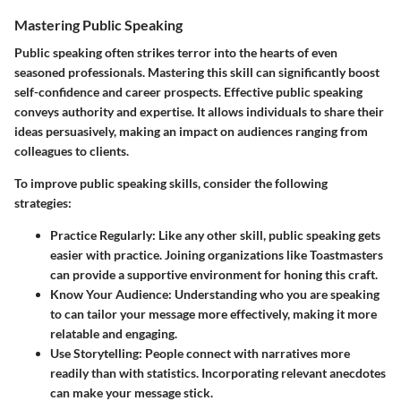
Mastering Public Speaking
Public speaking often strikes terror into the hearts of even
seasoned professionals. Mastering this skill can significantly boost
self-confidence and career prospects. Effective public speaking
conveys authority and expertise. It allows individuals to share their
ideas persuasively, making an impact on audiences ranging from
colleagues to clients.
To improve public speaking skills, consider the following
strategies:
Practice Regularly
: Like any other skill, public speaking gets
easier with practice. Joining organizations like Toastmasters
can provide a supportive environment for honing this craft.
Know Your Audience
: Understanding who you are speaking
to can tailor your message more effectively, making it more
relatable and engaging.
Use Storytelling
: People connect with narratives more
readily than with statistics. Incorporating relevant anecdotes
can make your message stick.