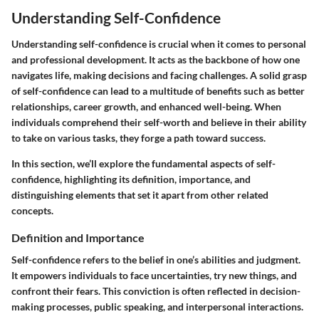
Understanding Self-Confidence
Understanding self-confidence is crucial when it comes to personal
and professional development. It acts as the backbone of how one
navigates life, making decisions and facing challenges. A solid grasp
of self-confidence can lead to a multitude of benefits such as better
relationships, career growth, and enhanced well-being. When
individuals comprehend their self-worth and believe in their ability
to take on various tasks, they forge a path toward success.
In this section, we’ll explore the fundamental aspects of self-
confidence, highlighting its definition, importance, and
distinguishing elements that set it apart from other related
concepts.
Definition and Importance
Self-confidence refers to the belief in one’s abilities and judgment.
It empowers individuals to face uncertainties, try new things, and
confront their fears. This conviction is often reflected in decision-
making processes, public speaking, and interpersonal interactions.