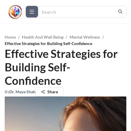
Home
/
Health And Well Being
/
Mental Wellness
/
Effective Strategies for Building Self-Confidence
Effective Strategies for
Building Self-
Confidence
By
Dr. Maya Shah
Share