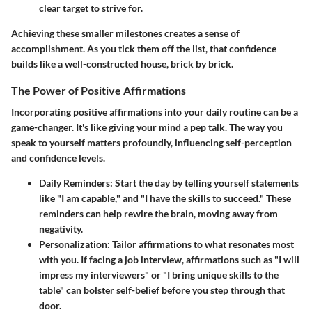
clear target to strive for.
Achieving these smaller milestones creates a sense of
accomplishment. As you tick them off the list, that confidence
builds like a well-constructed house, brick by brick.
The Power of Positive Affirmations
Incorporating
positive affirmations
into your daily routine can be a
game-changer. It's like giving your mind a pep talk. The way you
speak to yourself matters profoundly, influencing self-perception
and confidence levels.
Daily Reminders
: Start the day by telling yourself statements
like "I am capable," and "I have the skills to succeed." These
reminders can help rewire the brain, moving away from
negativity.
Personalization
: Tailor affirmations to what resonates most
with you. If facing a job interview, affirmations such as "I will
impress my interviewers" or "I bring unique skills to the
table" can bolster self-belief before you step through that
door.