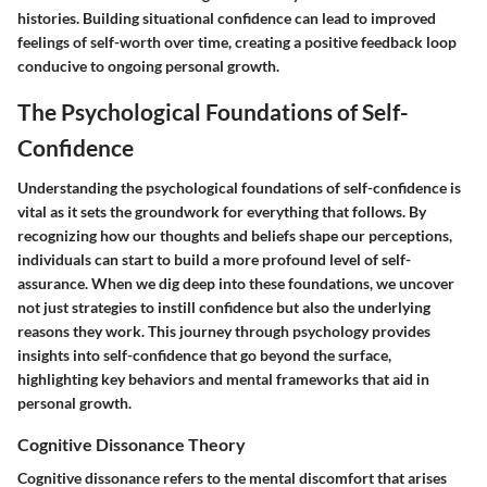
histories. Building situational confidence can lead to improved
feelings of self-worth over time, creating a positive feedback loop
conducive to ongoing personal growth.
The Psychological Foundations of Self-
Confidence
Understanding the psychological foundations of self-confidence is
vital as it sets the groundwork for everything that follows. By
recognizing how our thoughts and beliefs shape our perceptions,
individuals can start to build a more profound level of self-
assurance. When we dig deep into these foundations, we uncover
not just strategies to instill confidence but also the underlying
reasons they work. This journey through psychology provides
insights into self-confidence that go beyond the surface,
highlighting key behaviors and mental frameworks that aid in
personal growth.
Cognitive Dissonance Theory
Cognitive dissonance refers to the mental discomfort that arises