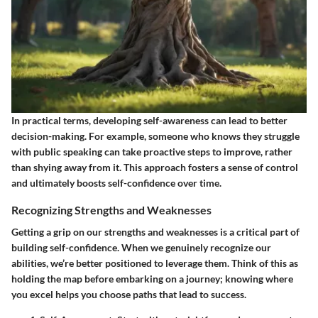
In practical terms, developing self-awareness can lead to better
decision-making. For example, someone who knows they struggle
with public speaking can take proactive steps to improve, rather
than shying away from it. This approach fosters a sense of control
and ultimately boosts self-confidence over time.
Recognizing Strengths and Weaknesses
Getting a grip on our strengths and weaknesses is a critical part of
building self-confidence. When we genuinely recognize our
abilities, we’re better positioned to leverage them. Think of this as
holding the map before embarking on a journey; knowing where
you excel helps you choose paths that lead to success.