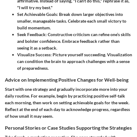
affirmative. Instead of saying, "I can't do this," rephrase it as,
"I will try my best."
Set Achievable Goals
: Break down larger objectives into
smaller, manageable tasks. Celebrate each small victory to
build momentum.
Seek Feedback
: Constructive criticism can refine one’s skills
and bolster confidence. Embrace feedback rather than
seeing it as a setback.
Visualize Success
: Picture yourself succeeding. Visualization
can condition the brain to approach challenges with a sense
of preparedness.
Advice on Implementing Positive Changes for Well-being
Start with one strategy and gradually incorporate more into your
daily routine. For example, begin by practicing positive self-talk
each morning, then work on setting achievable goals for the week.
Reflect at the end of each day to acknowledge progress, regardless
of how small it may seem.
Personal Stories or Case Studies Supporting the Strategies