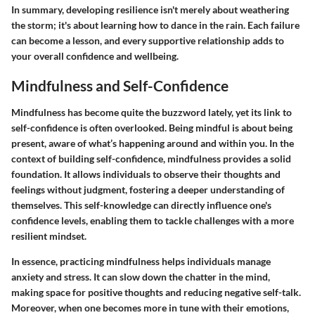
In summary, developing resilience isn't merely about weathering
the storm; it's about learning how to dance in the rain. Each failure
can become a lesson, and every supportive relationship adds to
your overall confidence and wellbeing.
Mindfulness and Self-Confidence
Mindfulness has become quite the buzzword lately, yet its link to
self-confidence is often overlooked. Being mindful is about being
present, aware of what’s happening around and within you. In the
context of building self-confidence, mindfulness provides a solid
foundation. It allows individuals to observe their thoughts and
feelings without judgment, fostering a deeper understanding of
themselves. This self-knowledge can directly influence one's
confidence levels, enabling them to tackle challenges with a more
resilient mindset.
In essence, practicing mindfulness helps individuals manage
anxiety and stress. It can slow down the chatter in the mind,
making space for positive thoughts and reducing negative self-talk.
Moreover, when one becomes more in tune with their emotions,