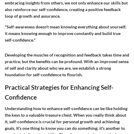
embracing insights from others, we not only enhance our skills but
also reinforce our self-confidence, creating a positive feedback
loop of growth and assurance.
"Self-awareness doesn’t mean knowing everything about yourself;
it means knowing enough to improve constantly and build true
self-confidence."
Developing the muscles of recognition and feedback takes time and
practice, but the benefits can be profound. With an improved sense
of self and clarity about who we are, we establish a strong
foundation for self-confidence to flourish.
Practical Strategies for Enhancing Self-
Confidence
Understanding how to enhance self-confidence can be like holding
the keys to a valuable treasure chest. When you really think about
it, self-confidence is crucial for personal growth and achieving
goals. It's one thing to know you can do something; it's another to