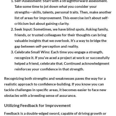
Self-Assessment:
Start with a straightforward assessment.
Take some time to jot down what you consider your
strengths—skills, talents, personal traits. Then, make another
list of areas for improvement. This exercise isn’t about self-
criticism but about gaining clarity.
Seek Input:
Sometimes, we have blind spots. Asking family,
friends, or trusted colleagues for their thoughts can bring
valuable insights that we overlook. It’s a way to bridge the
gap between self-perception and reality.
Celebrate Small Wins:
Each time you engage a strength,
recognize it. If you’ve aced a project at work or successfully
helped a friend, celebrate that. Continued acknowledgment
reinforces your confidence in that strength.
Recognizing both strengths and weaknesses paves the way for a
realistic approach to confidence-building. If you know you can
tackle challenges in specific areas, it becomes easier to face new
obstacles with a breeding sense of assurance.
Utilizing Feedback for Improvement
Feedback is a double-edged sword, capable of driving growth or