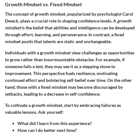
Growth Mindset vs. Fixed Mindset
The concept of growth mindset, popularized by psychologist Carol
Dweck, plays a crucial role in shaping confidence levels. A
growth
mindset
is the belief that abilities and intelligence can be developed
through effort, learning, and perseverance. In contrast, a fixed
mindset posits that talents are static and unchangeable.
Individuals with a growth mindset view challenges as opportunities
to grow rather than insurmountable obstacles. For example, if
someone fails a test, they may see it as a stepping stone to
improvement. This perspective fuels resilience, motivating
continued effort and bolstering self-belief over time. On the other
hand, those with a fixed mindset may become discouraged by
setbacks, leading to a decrease in self-confidence.
To cultivate a growth mindset, start by embracing failures as
valuable lessons. Ask yourself:
What did I learn from this experience?
How can I do better next time?