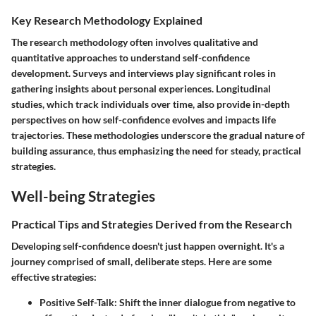
Key Research Methodology Explained
The research methodology often involves qualitative and
quantitative approaches to understand self-confidence
development. Surveys and interviews play significant roles in
gathering insights about personal experiences. Longitudinal
studies, which track individuals over time, also provide in-depth
perspectives on how self-confidence evolves and impacts life
trajectories. These methodologies underscore the gradual nature of
building assurance, thus emphasizing the need for steady, practical
strategies.
Well-being Strategies
Practical Tips and Strategies Derived from the Research
Developing self-confidence doesn't just happen overnight. It's a
journey comprised of small, deliberate steps. Here are some
effective strategies:
Positive Self-Talk
: Shift the inner dialogue from negative to