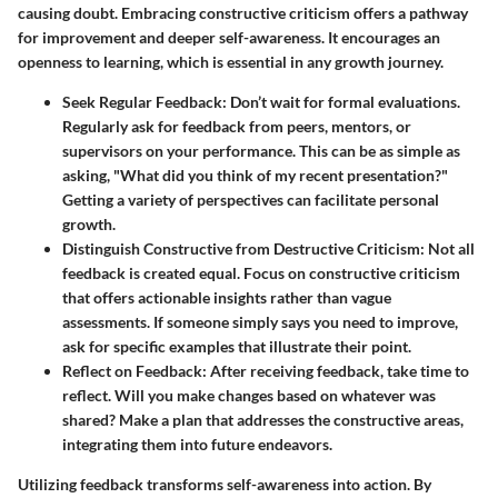
causing doubt. Embracing constructive criticism offers a pathway
for improvement and deeper self-awareness. It encourages an
openness to learning, which is essential in any growth journey.
Seek Regular Feedback:
Don’t wait for formal evaluations.
Regularly ask for feedback from peers, mentors, or
supervisors on your performance. This can be as simple as
asking, "What did you think of my recent presentation?"
Getting a variety of perspectives can facilitate personal
growth.
Distinguish Constructive from Destructive Criticism:
Not all
feedback is created equal. Focus on constructive criticism
that offers actionable insights rather than vague
assessments. If someone simply says you need to improve,
ask for specific examples that illustrate their point.
Reflect on Feedback:
After receiving feedback, take time to
reflect. Will you make changes based on whatever was
shared? Make a plan that addresses the constructive areas,
integrating them into future endeavors.
Utilizing feedback transforms self-awareness into action. By