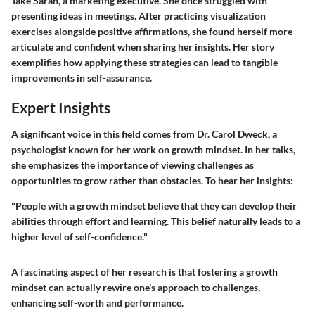
Take Sarah, a marketing executive. She once struggled with
presenting ideas in meetings. After practicing visualization
exercises alongside positive affirmations, she found herself more
articulate and confident when sharing her insights. Her story
exemplifies how applying these strategies can lead to tangible
improvements in self-assurance.
Expert Insights
A significant voice in this field comes from Dr. Carol Dweck, a
psychologist known for her work on growth mindset. In her talks,
she emphasizes the importance of viewing challenges as
opportunities to grow rather than obstacles. To hear her insights:
"People with a growth mindset believe that they can develop their
abilities through effort and learning. This belief naturally leads to a
higher level of self-confidence."
A fascinating aspect of her research is that fostering a growth
mindset can actually rewire one's approach to challenges,
enhancing self-worth and performance.