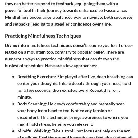
they can better respond to feedback, equipping them with a
powerful tool in their journey towards enhanced self-assurance.
Mindfulness encourages a balanced way to navigate both successes
and setbacks, leading to a steadier confidence over time.
Practicing Mindfulness Techniques
Diving into mindfulness techniques doesn’t require you to sit cross-
legged on a mountain top, contrary to popular belief. There are
numerous ways to practice mindfulness that can fit even the
busiest of schedules. Here are a few approaches:
Breathing Exercises
: Simple yet effective, deep breathing can
center your thoughts. Inhale deeply through your nose, hold
for a few seconds, then exhale slowly. Repeat this for a
minute.
Body Scanning
: Lie down comfortably and mentally scan
your body from head to toe. Notice any tension or
discomfort. This technique brings awareness to where you
might hold stress, helping you release it.
Mindful Walking
: Take a stroll, but focus entirely on the act
of walking. Feel the ground beneath your feet, the rhythm of