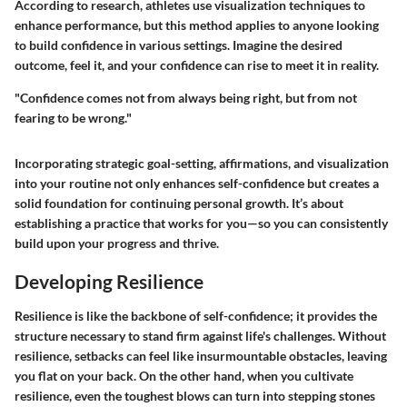
According to research, athletes use visualization techniques to
enhance performance, but this method applies to anyone looking
to build confidence in various settings. Imagine the desired
outcome, feel it, and your confidence can rise to meet it in reality.
"Confidence comes not from always being right, but from not
fearing to be wrong."
Incorporating strategic goal-setting, affirmations, and visualization
into your routine not only enhances self-confidence but creates a
solid foundation for continuing personal growth. It’s about
establishing a practice that works for you—so you can consistently
build upon your progress and thrive.
Developing Resilience
Resilience is like the backbone of self-confidence; it provides the
structure necessary to stand firm against life's challenges. Without
resilience, setbacks can feel like insurmountable obstacles, leaving
you flat on your back. On the other hand, when you cultivate
resilience, even the toughest blows can turn into stepping stones