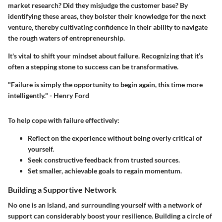
market research? Did they misjudge the customer base? By
identifying these areas, they bolster their knowledge for the next
venture, thereby cultivating confidence in their ability to navigate
the rough waters of entrepreneurship.
It's vital to shift your mindset about failure. Recognizing that it’s
often a stepping stone to success can be transformative.
"Failure is simply the opportunity to begin again, this time more
intelligently." - Henry Ford
To help cope with failure effectively:
Reflect on the experience without being overly critical of
yourself.
Seek constructive feedback from trusted sources.
Set smaller, achievable goals to regain momentum.
Building a Supportive Network
No one is an island, and surrounding yourself with a network of
support can considerably boost your resilience. Building a circle of