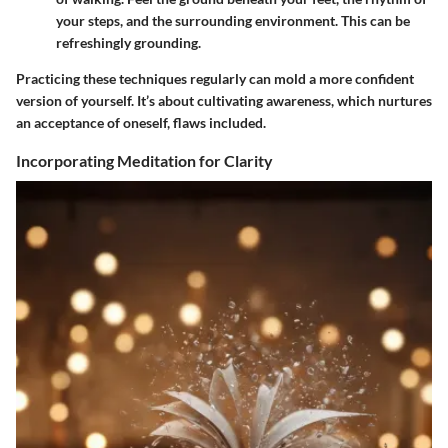
your steps, and the surrounding environment. This can be
refreshingly grounding.
Practicing these techniques regularly can mold a more confident
version of yourself. It’s about cultivating awareness, which nurtures
an acceptance of oneself, flaws included.
Incorporating Meditation for Clarity