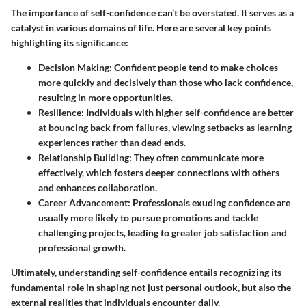
The importance of self-confidence can’t be overstated. It serves as a
catalyst in various domains of life. Here are several key points
highlighting its significance:
Decision Making
: Confident people tend to make choices
more quickly and decisively than those who lack confidence,
resulting in more opportunities.
Resilience
: Individuals with higher self-confidence are better
at bouncing back from failures, viewing setbacks as learning
experiences rather than dead ends.
Relationship Building
: They often communicate more
effectively, which fosters deeper connections with others
and enhances collaboration.
Career Advancement
: Professionals exuding confidence are
usually more likely to pursue promotions and tackle
challenging projects, leading to greater job satisfaction and
professional growth.
Ultimately, understanding self-confidence entails recognizing its
fundamental role in shaping not just personal outlook, but also the
external realities that individuals encounter daily.