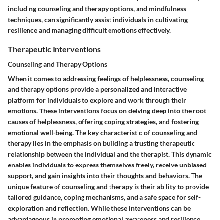
including counseling and therapy options, and mindfulness
techniques, can significantly assist individuals in cultivating
resilience and managing difficult emotions effectively.
Therapeutic Interventions
Counseling and Therapy Options
When it comes to addressing feelings of helplessness, counseling
and therapy options provide a personalized and interactive
platform for individuals to explore and work through their
emotions. These interventions focus on delving deep into the root
causes of helplessness, offering coping strategies, and fostering
emotional well-being. The key characteristic of counseling and
therapy lies in the emphasis on building a trusting therapeutic
relationship between the individual and the therapist. This dynamic
enables individuals to express themselves freely, receive unbiased
support, and gain insights into their thoughts and behaviors. The
unique feature of counseling and therapy is their ability to provide
tailored guidance, coping mechanisms, and a safe space for self-
exploration and reflection. While these interventions can be
advantageous in promoting emotional awareness and resilience,