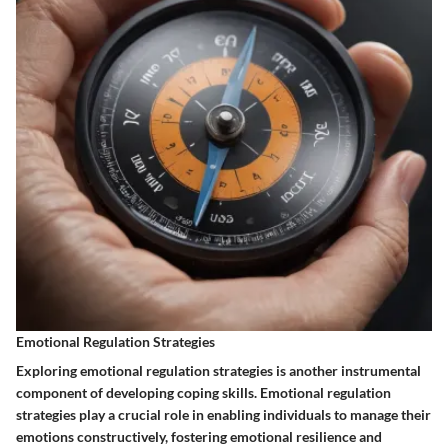
Emotional Regulation Strategies
Exploring emotional regulation strategies is another instrumental
component of developing coping skills. Emotional regulation
strategies play a crucial role in enabling individuals to manage their
emotions constructively, fostering emotional resilience and