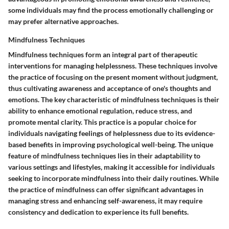
some individuals may find the process emotionally challenging or
may prefer alternative approaches.
Mindfulness Techniques
Mindfulness techniques form an integral part of therapeutic
interventions for managing helplessness. These techniques involve
the practice of focusing on the present moment without judgment,
thus cultivating awareness and acceptance of one's thoughts and
emotions. The key characteristic of mindfulness techniques is their
ability to enhance emotional regulation, reduce stress, and
promote mental clarity. This practice is a popular choice for
individuals navigating feelings of helplessness due to its evidence-
based benefits in improving psychological well-being. The unique
feature of mindfulness techniques lies in their adaptability to
various settings and lifestyles, making it accessible for individuals
seeking to incorporate mindfulness into their daily routines. While
the practice of mindfulness can offer significant advantages in
managing stress and enhancing self-awareness, it may require
consistency and dedication to experience its full benefits.