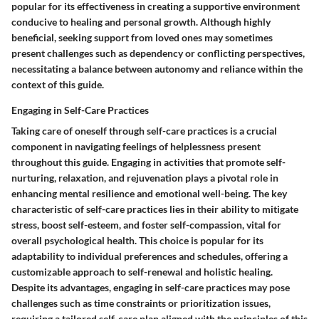
popular for its effectiveness in creating a supportive environment
conducive to healing and personal growth. Although highly
beneficial, seeking support from loved ones may sometimes
present challenges such as dependency or conflicting perspectives,
necessitating a balance between autonomy and reliance within the
context of this guide.
Engaging in Self-Care Practices
Taking care of oneself through self-care practices is a crucial
component in navigating feelings of helplessness present
throughout this guide. Engaging in activities that promote self-
nurturing, relaxation, and rejuvenation plays a pivotal role in
enhancing mental resilience and emotional well-being. The key
characteristic of self-care practices lies in their ability to mitigate
stress, boost self-esteem, and foster self-compassion, vital for
overall psychological health. This choice is popular for its
adaptability to individual preferences and schedules, offering a
customizable approach to self-renewal and holistic healing.
Despite its advantages, engaging in self-care practices may pose
challenges such as time constraints or prioritization issues,
requiring a tailored self-care plan aligned with the principles of this