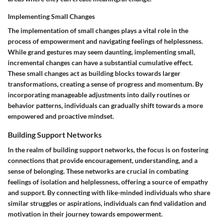
Implementing Small Changes
The implementation of small changes plays a vital role in the
process of empowerment and navigating feelings of helplessness.
While grand gestures may seem daunting, implementing small,
incremental changes can have a substantial cumulative effect.
These small changes act as building blocks towards larger
transformations, creating a sense of progress and momentum. By
incorporating manageable adjustments into daily routines or
behavior patterns, individuals can gradually shift towards a more
empowered and proactive mindset.
Building Support Networks
In the realm of building support networks, the focus is on fostering
connections that provide encouragement, understanding, and a
sense of belonging. These networks are crucial in combating
feelings of isolation and helplessness, offering a source of empathy
and support. By connecting with like-minded individuals who share
similar struggles or aspirations, individuals can find validation and
motivation in their journey towards empowerment.