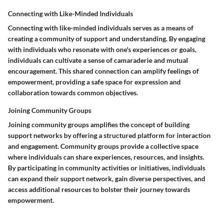
Connecting with Like-Minded Individuals
Connecting with like-minded individuals serves as a means of
creating a community of support and understanding. By engaging
with individuals who resonate with one's experiences or goals,
individuals can cultivate a sense of camaraderie and mutual
encouragement. This shared connection can amplify feelings of
empowerment, providing a safe space for expression and
collaboration towards common objectives.
Joining Community Groups
Joining community groups amplifies the concept of building
support networks by offering a structured platform for interaction
and engagement. Community groups provide a collective space
where individuals can share experiences, resources, and insights.
By participating in community activities or initiatives, individuals
can expand their support network, gain diverse perspectives, and
access additional resources to bolster their journey towards
empowerment.