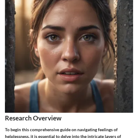
Research Overview
To begin this comprehensive guide on navigating feelings of
helplessness, it is essential to delve into the intricate layers of