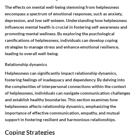
The effects on mental well-being stemming from helplessness
encompass a spectrum of emotional responses, such as anxiety,
depression, and low self-esteem. Understanding how helplessness
influences mental health is crucial in fostering self-awareness and
promoting mental wellness. By exploring the psychological
ramifications of helplessness, individuals can develop coping
strategies to manage stress and enhance emotional resilience,
leading to overall well-being.
Relationship dynamics
Helplessness can significantly impact relationship dynamics,
fostering feelings of inadequacy and dependency. By delving into
the complexities of interpersonal connections within the context
of helplessness, individuals can navigate communication challenges
and establish healthy boundaries. This section examines how
helplessness affects relationship dynamics, emphasizing the
importance of effective communication, empathy, and mutual
support in fostering resilient and harmonious relationships.
Coping Strategies