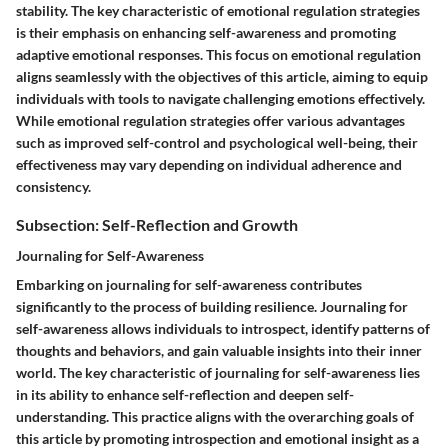
stability. The key characteristic of emotional regulation strategies
is their emphasis on enhancing self-awareness and promoting
adaptive emotional responses. This focus on emotional regulation
aligns seamlessly with the objectives of this article, aiming to equip
individuals with tools to navigate challenging emotions effectively.
While emotional regulation strategies offer various advantages
such as improved self-control and psychological well-being, their
effectiveness may vary depending on individual adherence and
consistency.
Subsection: Self-Reflection and Growth
Journaling for Self-Awareness
Embarking on journaling for self-awareness contributes
significantly to the process of building resilience. Journaling for
self-awareness allows individuals to introspect, identify patterns of
thoughts and behaviors, and gain valuable insights into their inner
world. The key characteristic of journaling for self-awareness lies
in its ability to enhance self-reflection and deepen self-
understanding. This practice aligns with the overarching goals of
this article by promoting introspection and emotional insight as a