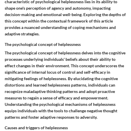
characteristic of psychological helplessness lies in its ability to
shape one's perception of agency and autonomy, impacting
decision-making and emotional well-being. Exploring the depths of
this concept within the contextual framework of this article
provides a nuanced understanding of coping mechanisms and
adaptive strategies.
The psychological concept of helplessness
The psychological concept of helplessness delves into the cognitive
processes underlying individuals' beliefs about their ability to
effect changes in their environment. This concept underscores the
significance of internal locus of control and self-efficacy in
mitigating feelings of helplessness. By elucidating the cognitive
distortions and learned helplessness patterns, individuals can
recognize maladaptive thinking patterns and adopt proactive
measures to regain a sense of efficacy and empowerment.
Understanding the psychological mechanisms of helplessness
equips individuals with the tools to challenge negative thought
patterns and foster adaptive responses to adversity.
Causes and triggers of helplessness