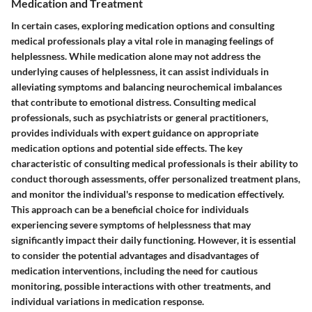
Medication and Treatment
In certain cases, exploring medication options and consulting
medical professionals play a vital role in managing feelings of
helplessness. While medication alone may not address the
underlying causes of helplessness, it can assist individuals in
alleviating symptoms and balancing neurochemical imbalances
that contribute to emotional distress. Consulting medical
professionals, such as psychiatrists or general practitioners,
provides individuals with expert guidance on appropriate
medication options and potential side effects. The key
characteristic of consulting medical professionals is their ability to
conduct thorough assessments, offer personalized treatment plans,
and monitor the individual's response to medication effectively.
This approach can be a beneficial choice for individuals
experiencing severe symptoms of helplessness that may
significantly impact their daily functioning. However, it is essential
to consider the potential advantages and disadvantages of
medication interventions, including the need for cautious
monitoring, possible interactions with other treatments, and
individual variations in medication response.