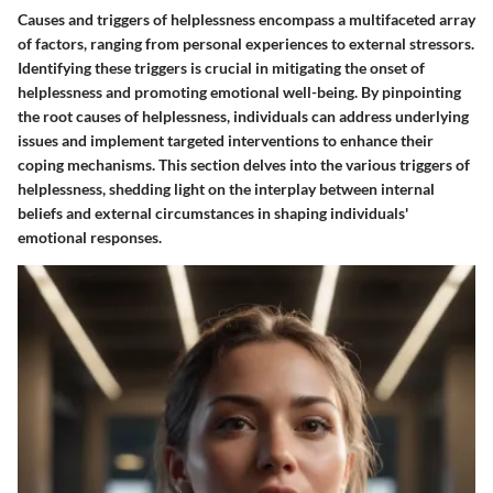
Causes and triggers of helplessness encompass a multifaceted array
of factors, ranging from personal experiences to external stressors.
Identifying these triggers is crucial in mitigating the onset of
helplessness and promoting emotional well-being. By pinpointing
the root causes of helplessness, individuals can address underlying
issues and implement targeted interventions to enhance their
coping mechanisms. This section delves into the various triggers of
helplessness, shedding light on the interplay between internal
beliefs and external circumstances in shaping individuals'
emotional responses.