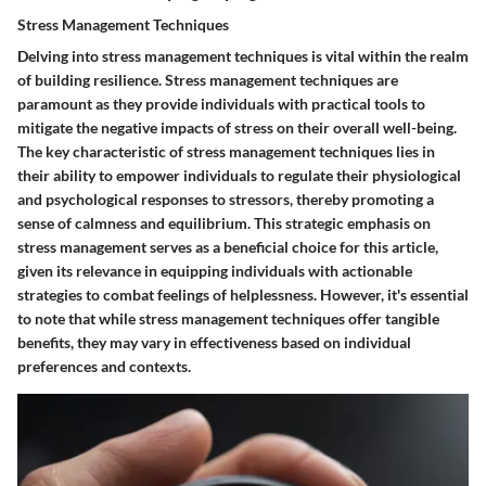
Stress Management Techniques
Delving into stress management techniques is vital within the realm
of building resilience. Stress management techniques are
paramount as they provide individuals with practical tools to
mitigate the negative impacts of stress on their overall well-being.
The key characteristic of stress management techniques lies in
their ability to empower individuals to regulate their physiological
and psychological responses to stressors, thereby promoting a
sense of calmness and equilibrium. This strategic emphasis on
stress management serves as a beneficial choice for this article,
given its relevance in equipping individuals with actionable
strategies to combat feelings of helplessness. However, it's essential
to note that while stress management techniques offer tangible
benefits, they may vary in effectiveness based on individual
preferences and contexts.