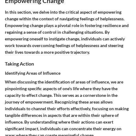
Empowering Change
In this section, we delve into the critical aspect of empowering
change within the context of navigating feelings of helplessness.
Empowering change plays a pivotal role in fostering resilience and
regaining a sense of control in challenging situations. By
empowering oneself to instigate change, individuals can actively
work towards overcoming feelings of helplessness and steering
their lives towards a more positive trajectory.
Taking Action
Identifying Areas of Influence
When discussing the identification of areas of influence, we are
pinpointing specific aspects of one's life where they have the
capacity to effect change. This serves as a cornerstone in the
journey of empowerment. Recognizing these areas allows
individuals to channel their efforts effectively, focusing on making
tangible differences in aspects that are within their sphere of
influence. By understanding where their actions can exert
significant impact, individuals can concentrate their energy on
areas where they can create meaningful change.