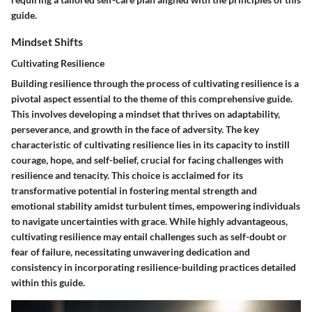
guide.
Mindset Shifts
Cultivating Resilience
Building resilience through the process of cultivating resilience is a
pivotal aspect essential to the theme of this comprehensive guide.
This involves developing a mindset that thrives on adaptability,
perseverance, and growth in the face of adversity. The key
characteristic of cultivating resilience lies in its capacity to instill
courage, hope, and self-belief, crucial for facing challenges with
resilience and tenacity. This choice is acclaimed for its
transformative potential in fostering mental strength and
emotional stability amidst turbulent times, empowering individuals
to navigate uncertainties with grace. While highly advantageous,
cultivating resilience may entail challenges such as self-doubt or
fear of failure, necessitating unwavering dedication and
consistency in incorporating resilience-building practices detailed
within this guide.