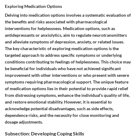
Exploring Medication Options
Delving into medication options involves a systematic evaluation of
the benefits and risks associated with pharmacological
interventions for helplessness. Medication options, such as
antidepressants or anxiolytics, aim to regulate neurotransmitters
and alleviate symptoms of depression, anxiety, or related issues.
The key characteristic of exploring medication options is the
targeted approach to address specific symptoms or underlying
conditions contributing to feelings of helplessness. This choice may
be beneficial for individuals who have not achieved significant
improvement with other interventions or who present with severe
symptoms requiring pharmacological support. The unique feature
of medication options lies in their potential to provide rapid relief
from distressing symptoms, enhance the individual's quality of life,
and restore emotional stability. However, it is essential to
acknowledge potential disadvantages, such as side effects,
dependence risks, and the necessity for close monitoring and
dosage adjustments.
Subsection: Developing Coping Skills