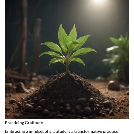
Practicing Gratitude
Embracing a mindset of gratitude is a transformative practice