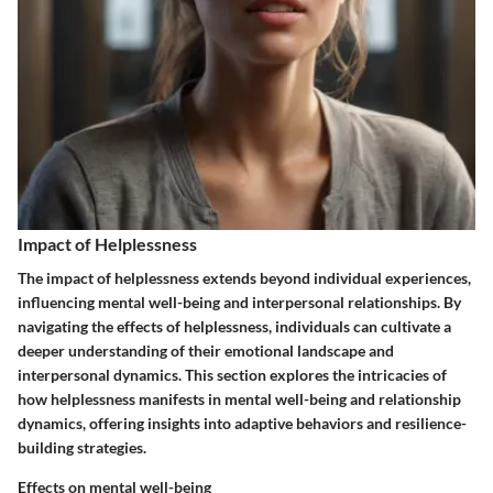
Impact of Helplessness
The impact of helplessness extends beyond individual experiences,
influencing mental well-being and interpersonal relationships. By
navigating the effects of helplessness, individuals can cultivate a
deeper understanding of their emotional landscape and
interpersonal dynamics. This section explores the intricacies of
how helplessness manifests in mental well-being and relationship
dynamics, offering insights into adaptive behaviors and resilience-
building strategies.
Effects on mental well-being