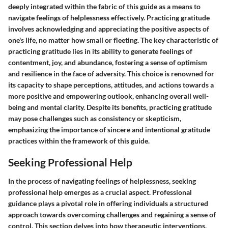
deeply integrated within the fabric of this guide as a means to
navigate feelings of helplessness effectively. Practicing gratitude
involves acknowledging and appreciating the positive aspects of
one's life, no matter how small or fleeting. The key characteristic of
practicing gratitude lies in its ability to generate feelings of
contentment, joy, and abundance, fostering a sense of optimism
and resilience in the face of adversity. This choice is renowned for
its capacity to shape perceptions, attitudes, and actions towards a
more positive and empowering outlook, enhancing overall well-
being and mental clarity. Despite its benefits, practicing gratitude
may pose challenges such as consistency or skepticism,
emphasizing the importance of sincere and intentional gratitude
practices within the framework of this guide.
Seeking Professional Help
In the process of navigating feelings of helplessness, seeking
professional help emerges as a crucial aspect. Professional
guidance plays a pivotal role in offering individuals a structured
approach towards overcoming challenges and regaining a sense of
control. This section delves into how therapeutic interventions,