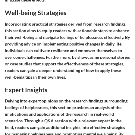
Well-being Strategies
Incorporating practical strategies derived from research findings,
this section aims to equip readers with actionable steps to enhance
their well-being and navigate feelings of helplessness effectively. By
providing advice on implementing positive changes in daily life,
individuals can cultivate resilience and empower themselves to
overcome challenges. Furthermore, by showcasing personal stories
or case studies that support the effectiveness of these strategies,
readers can gain a deeper understanding of how to apply these
well-being tips in their own lives.
Expert Insights
Delving into expert opinions on the research findings surrounding
feelings of helplessness, this section provides an analysis of the
implications and applications of the research in real-world
scenarios. Through a Q&A session with a relevant expert in the
field, readers can gain additional insights into effective strategies
for managing helplessness and promoting mental well-being. By