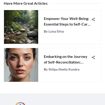
Have More Great Articles
:
Empower Your Well-Being:
Essential Steps to Self-Care
Mastery
By
Luisa Silva
Embarking on the Journey
of Self-Reconciliation:
Forgiving Yourself After
By
Shilpa Shetty Kundra
Infidelity