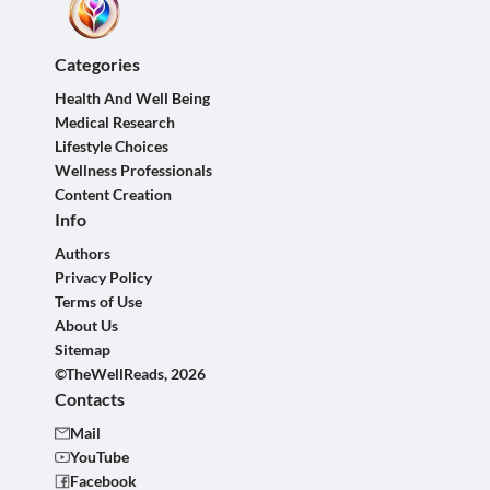
Categories
Health And Well Being
Medical Research
Lifestyle Choices
Wellness Professionals
Content Creation
Info
Authors
Privacy Policy
Terms of Use
About Us
Sitemap
©TheWellReads, 2026
Contacts
Mail
YouTube
Facebook