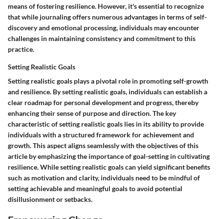
means of fostering resilience. However, it's essential to recognize
that while journaling offers numerous advantages in terms of self-
discovery and emotional processing, individuals may encounter
challenges in maintaining consistency and commitment to this
practice.
Setting Realistic Goals
Setting realistic goals plays a pivotal role in promoting self-growth
and resilience. By setting realistic goals, individuals can establish a
clear roadmap for personal development and progress, thereby
enhancing their sense of purpose and direction. The key
characteristic of setting realistic goals lies in its ability to provide
individuals with a structured framework for achievement and
growth. This aspect aligns seamlessly with the objectives of this
article by emphasizing the importance of goal-setting in cultivating
resilience. While setting realistic goals can yield significant benefits
such as motivation and clarity, individuals need to be mindful of
setting achievable and meaningful goals to avoid potential
disillusionment or setbacks.