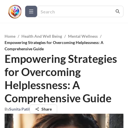
Home
/
Health And Well Being
/
Mental Wellness
/
Empowering Strategies for Overcoming Helplessness: A
Comprehensive Guide
Empowering Strategies
for Overcoming
Helplessness: A
Comprehensive Guide
By
Sunita Patil
Share