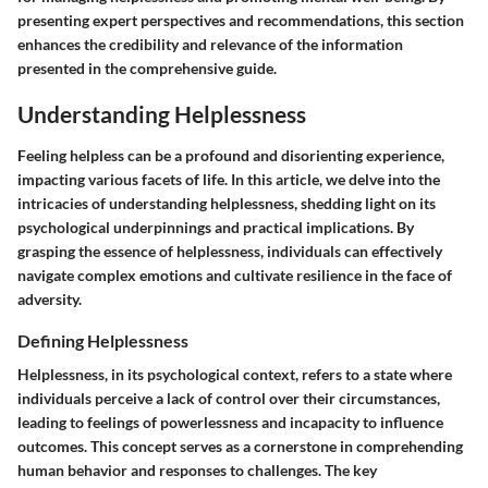
presenting expert perspectives and recommendations, this section
enhances the credibility and relevance of the information
presented in the comprehensive guide.
Understanding Helplessness
Feeling helpless can be a profound and disorienting experience,
impacting various facets of life. In this article, we delve into the
intricacies of understanding helplessness, shedding light on its
psychological underpinnings and practical implications. By
grasping the essence of helplessness, individuals can effectively
navigate complex emotions and cultivate resilience in the face of
adversity.
Defining Helplessness
Helplessness, in its psychological context, refers to a state where
individuals perceive a lack of control over their circumstances,
leading to feelings of powerlessness and incapacity to influence
outcomes. This concept serves as a cornerstone in comprehending
human behavior and responses to challenges. The key