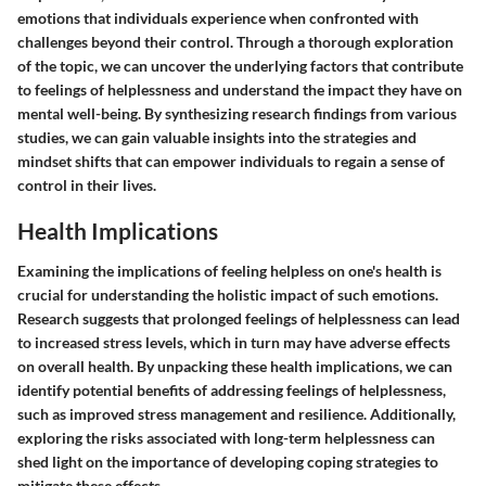
emotions that individuals experience when confronted with
challenges beyond their control. Through a thorough exploration
of the topic, we can uncover the underlying factors that contribute
to feelings of helplessness and understand the impact they have on
mental well-being. By synthesizing research findings from various
studies, we can gain valuable insights into the strategies and
mindset shifts that can empower individuals to regain a sense of
control in their lives.
Health Implications
Examining the implications of feeling helpless on one's health is
crucial for understanding the holistic impact of such emotions.
Research suggests that prolonged feelings of helplessness can lead
to increased stress levels, which in turn may have adverse effects
on overall health. By unpacking these health implications, we can
identify potential benefits of addressing feelings of helplessness,
such as improved stress management and resilience. Additionally,
exploring the risks associated with long-term helplessness can
shed light on the importance of developing coping strategies to
mitigate these effects.