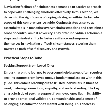
Navigating feelings of helplessness demands a proactive approach
to cope with challenging emotions effectively. In this section, we
delve into the significance of coping strategies within the broader
scope of this comprehensive guide. Coping strategies serve as
essential tools in managing overwhelming emotions and regaining a
sense of control amidst adversity. They offer individuals actionable
steps and mindset shifts to foster resilience and empower
themselves in navigating difficult circumstances, steering them
towards a path of self-discovery and growth.
Practical Steps to Take
Seeking Support from Loved Ones
Embarking on the journey to overcome helplessness often requires
seeking support from loved ones, a fundamental aspect within this
guide. This entails reaching out to trusted individuals in times of
need, fostering connection, empathy, and understanding. The key
characteristic of seeking support from loved ones lies in its ability
to provide emotional validation, companionship, and a sense of
belonging, essential for one's mental well-being. This choice is