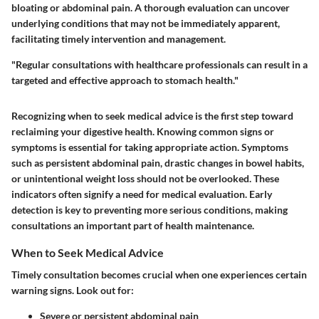
bloating or abdominal pain. A thorough evaluation can uncover
underlying conditions that may not be immediately apparent,
facilitating timely intervention and management.
"Regular consultations with healthcare professionals can result in a
targeted and effective approach to stomach health."
Recognizing when to seek medical advice is the first step toward
reclaiming your digestive health. Knowing common signs or
symptoms is essential for taking appropriate action. Symptoms
such as persistent abdominal pain, drastic changes in bowel habits,
or unintentional weight loss should not be overlooked. These
indicators often signify a need for medical evaluation. Early
detection is key to preventing more serious conditions, making
consultations an important part of health maintenance.
When to Seek Medical Advice
Timely consultation becomes crucial when one experiences certain
warning signs. Look out for:
Severe or persistent abdominal pain