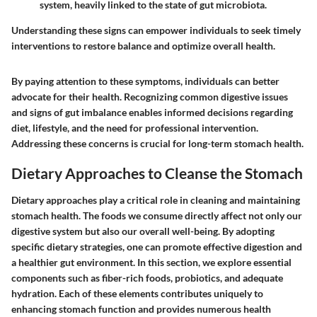
system, heavily linked to the state of gut microbiota.
Understanding these signs can empower individuals to seek timely
interventions to restore balance and optimize overall health.
By paying attention to these symptoms, individuals can better
advocate for their health. Recognizing common digestive issues
and signs of gut imbalance enables informed decisions regarding
diet, lifestyle, and the need for professional intervention.
Addressing these concerns is crucial for long-term stomach health.
Dietary Approaches to Cleanse the Stomach
Dietary approaches play a critical role in cleaning and maintaining
stomach health. The foods we consume directly affect not only our
digestive system but also our overall well-being. By adopting
specific dietary strategies, one can promote effective digestion and
a healthier gut environment. In this section, we explore essential
components such as fiber-rich foods, probiotics, and adequate
hydration. Each of these elements contributes uniquely to
enhancing stomach function and provides numerous health