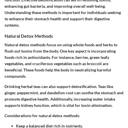
enhancing gut bacteria, and improving overall well-being.
Understanding these methods is important for individuals seeking
to enhance their stomach health and support their digestive
systems.
Natural Detox Methods
Natural detox methods focus on using whole foods and herbs to
flush out toxins from the body. One key aspect is incorporating
foods rich in antioxidants. For instance, berries, green leafy
vegetables, and cruciferous vegetables such as broccoli are
beneficial. These foods help the body in neutralizing harmful
compounds.
Drinking herbal teas can also support detoxification. Teas like
ginger, peppermint, and dandelion root can soothe the stomach and
promote digestive health. Additionally, increasing water intake
supports kidney function, which is vital for toxin elimination.
Considerations for natural detox methods:
Keep a balanced diet rich in nutrients.