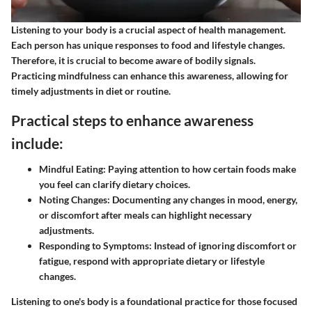
Listening to your body is a crucial aspect of health management.
Each person has unique responses to food and lifestyle changes.
Therefore, it is crucial to become aware of bodily signals.
Practicing mindfulness can enhance this awareness, allowing for
timely adjustments in diet or routine.
Practical steps to enhance awareness
include:
Mindful Eating:
Paying attention to how certain foods make
you feel can clarify dietary choices.
Noting Changes:
Documenting any changes in mood, energy,
or discomfort after meals can highlight necessary
adjustments.
Responding to Symptoms:
Instead of ignoring discomfort or
fatigue, respond with appropriate dietary or lifestyle
changes.
Listening to one's body is a foundational practice for those focused