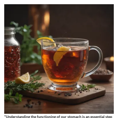
"Understanding the functioning of our stomach is an essential step