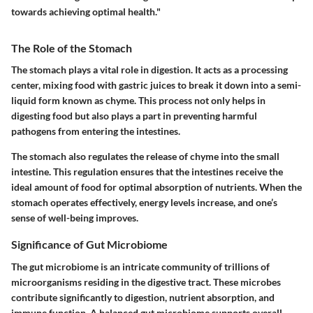
towards achieving optimal health."
The Role of the Stomach
The stomach plays a vital role in digestion. It acts as a processing
center, mixing food with gastric juices to break it down into a semi-
liquid form known as chyme. This process not only helps in
digesting food but also plays a part in preventing harmful
pathogens from entering the intestines.
The stomach also regulates the release of chyme into the small
intestine. This regulation ensures that the intestines receive the
ideal amount of food for optimal absorption of nutrients. When the
stomach operates effectively, energy levels increase, and one’s
sense of well-being improves.
Significance of Gut Microbiome
The gut microbiome is an intricate community of trillions of
microorganisms residing in the digestive tract. These microbes
contribute significantly to digestion, nutrient absorption, and
immune function. A balanced gut microbiome supports overall