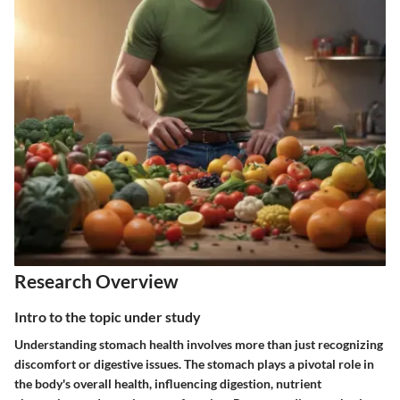
Research Overview
Intro to the topic under study
Understanding stomach health involves more than just recognizing
discomfort or digestive issues. The stomach plays a pivotal role in
the body's overall health, influencing digestion, nutrient