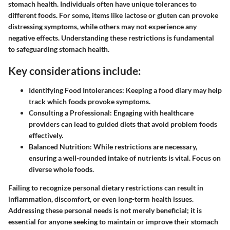
stomach health. Individuals often have unique tolerances to
different foods. For some, items like lactose or gluten can provoke
distressing symptoms, while others may not experience any
negative effects. Understanding these restrictions is fundamental
to safeguarding stomach health.
Key considerations include:
Identifying Food Intolerances:
Keeping a food diary may help
track which foods provoke symptoms.
Consulting a Professional:
Engaging with healthcare
providers can lead to guided diets that avoid problem foods
effectively.
Balanced Nutrition:
While restrictions are necessary,
ensuring a well-rounded intake of nutrients is vital. Focus on
diverse whole foods.
Failing to recognize personal dietary restrictions can result in
inflammation, discomfort, or even long-term health issues.
Addressing these personal needs is not merely beneficial; it is
essential for anyone seeking to maintain or improve their stomach