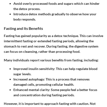
Avoid overly processed foods and sugars which can hinder
the detox process.
Introduce detox methods gradually to observe how your
body responds.
Fasting and Its Benefits
Fasting has gained popularity as a detox technique. This can involve
intermittent fasting or extended fasting periods, allowing the
stomach to rest and recover. During fasting, the digestive system
can focus on cleansing, rather than processing food.
Many individuals report various benefits from fasting, including:
Improved insulin sensitivity:
This can help regulate blood
sugar levels.
Increased autophagy:
This is a process that removes
damaged cells, promoting cellular health.
Enhanced mental clarity:
Some people feel a better focus
and concentration during fasting periods.
However, it is important to approach fasting with caution. Not