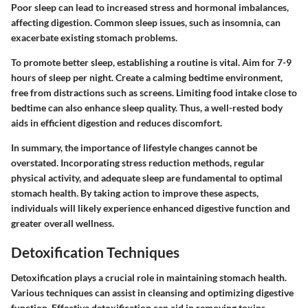
Poor sleep can lead to increased stress and hormonal imbalances,
affecting digestion. Common sleep issues, such as insomnia, can
exacerbate existing stomach problems.
To promote better sleep, establishing a routine is vital. Aim for 7-9
hours of sleep per night. Create a calming bedtime environment,
free from distractions such as screens. Limiting food intake close to
bedtime can also enhance sleep quality. Thus, a well-rested body
aids in efficient digestion and reduces discomfort.
In summary, the importance of lifestyle changes cannot be
overstated. Incorporating stress reduction methods, regular
physical activity, and adequate sleep are fundamental to optimal
stomach health. By taking action to improve these aspects,
individuals will likely experience enhanced digestive function and
greater overall wellness.
Detoxification Techniques
Detoxification plays a crucial role in maintaining stomach health.
Various techniques can assist in cleansing and optimizing digestive
function. Effective detoxification can aid in removing toxins,