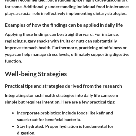
for some. Additionally, understanding individual food intolerances
plays a crucial role in effectively implementing dietary strategies.
Examples of how the findings can be applied in daily life
Applying these findings can be straightforward. For instance,
replacing sugary snacks with fruits or nuts can substantially
improve stomach health. Furthermore, practicing mindfulness or
yoga can help manage stress levels, ultimately supporting digestive
function.
Well-being Strategies
Practical tips and strategies derived from the research
Integrating stomach health strategies into daily life can seem
simple but requires intention. Here are a few practical tips:
Incorporate probiotics:
Include foods like kefir and
sauerkraut for beneficial bacteria.
Stay hydrated:
Proper hydration is fundamental for
digestion.