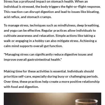
Stress has a profound impact on stomach health. When an
individual is stressed, the body triggers the fight-or-flight response.
This reaction can disrupt digestion and lead to issues like bloating,
acid reflux, and stomach cramps.
To manage stress, techniques such as mindfulness, deep breathing,
and yoga can be effective. Regular practices allow individuals to
cultivate awareness and relaxation. Simple actions like taking a
walk or engaging in a hobby can also mitigate stress. Achieving a
calm mind supports overall gut function.
"Managing stress can significantly reduce digestive issues and
improve overall gastrointestinal health."
Making time for these activities is essential. Individuals should
prioritize self-care, especially during busy or challenging periods.
Over time, these practices help create a more positive relationship
with food and digestion.