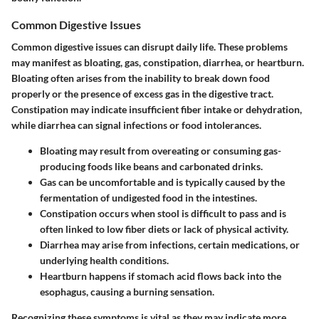
Common Digestive Issues
Common digestive issues can disrupt daily life. These problems
may manifest as bloating, gas, constipation, diarrhea, or heartburn.
Bloating often arises from the inability to break down food
properly or the presence of excess gas in the digestive tract.
Constipation may indicate insufficient fiber intake or dehydration,
while diarrhea can signal infections or food intolerances.
Bloating
may result from overeating or consuming gas-
producing foods like beans and carbonated drinks.
Gas
can be uncomfortable and is typically caused by the
fermentation of undigested food in the intestines.
Constipation
occurs when stool is difficult to pass and is
often linked to low fiber diets or lack of physical activity.
Diarrhea
may arise from infections, certain medications, or
underlying health conditions.
Heartburn
happens if stomach acid flows back into the
esophagus, causing a burning sensation.
Recognizing these symptoms is vital as they may indicate more