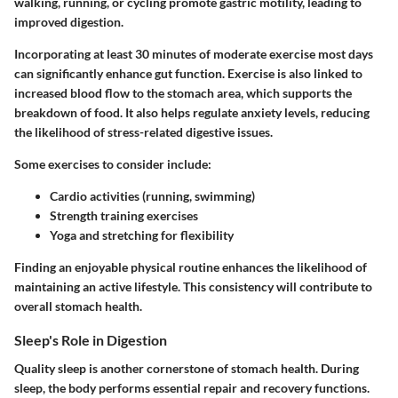
walking, running, or cycling promote gastric motility, leading to
improved digestion.
Incorporating at least 30 minutes of moderate exercise most days
can significantly enhance gut function. Exercise is also linked to
increased blood flow to the stomach area, which supports the
breakdown of food. It also helps regulate anxiety levels, reducing
the likelihood of stress-related digestive issues.
Some exercises to consider include:
Cardio activities (running, swimming)
Strength training exercises
Yoga and stretching for flexibility
Finding an enjoyable physical routine enhances the likelihood of
maintaining an active lifestyle. This consistency will contribute to
overall stomach health.
Sleep's Role in Digestion
Quality sleep is another cornerstone of stomach health. During
sleep, the body performs essential repair and recovery functions.