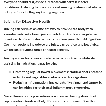
everyone should fast, especially those with certain medical
conditions. Listening to one’s body and seeking professional advice
is key before starting any fasting regimen.
Juicing for Digestive Health
Juicing can serve as an efficient way to provide the body with
essential nutrients. Fresh juices made from fruits and vegetables
are often rich in vitamins, minerals, and enzymes that aid digestion.
Common options include celery juice, carrot juice, and beet juice,
which can provide a range of health benefits.
Juicing allows for a concentrated source of nutrients while also
assisting in hydration. It may help in:
Promoting regular bowel movements: Natural fibers present
in fruits and vegetables are beneficial for digestion.
Reducing inflammation: Ingredients like ginger and turmeric
can be added for their anti-inflammatory properties.
Nevertheless, some precautions are in order. Juicing should not
replace whole foods entirely. It is ideal to complement it with a