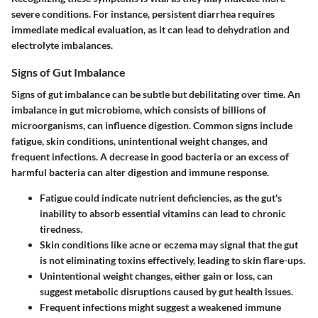
severe conditions. For instance, persistent diarrhea requires
immediate medical evaluation, as it can lead to dehydration and
electrolyte imbalances.
Signs of Gut Imbalance
Signs of gut imbalance can be subtle but debilitating over time. An
imbalance in gut microbiome, which consists of billions of
microorganisms, can influence digestion. Common signs include
fatigue, skin conditions, unintentional weight changes, and
frequent infections. A decrease in good bacteria or an excess of
harmful bacteria can alter digestion and immune response.
Fatigue
could indicate nutrient deficiencies, as the gut's
inability to absorb essential vitamins can lead to chronic
tiredness.
Skin conditions
like acne or eczema may signal that the gut
is not eliminating toxins effectively, leading to skin flare-ups.
Unintentional weight changes
, either gain or loss, can
suggest metabolic disruptions caused by gut health issues.
Frequent infections
might suggest a weakened immune