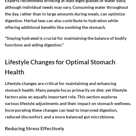
Experts recommend drinking at least eight glasses of water daily,
although individual needs may vary. Consuming water throughout
the day, rather than in large amounts during meals, can optimize
digestion. Herbal teas can also contribute to hydration while
offering additional benefits like soothing the stomach.
"Staying hydrated is crucial for maintaining the balance of bodily
functions and aiding digestion."
Lifestyle Changes for Optimal Stomach
Health
Lifestyle changes are critical for maintaining and enhancing
stomach health. Many people focus primarily on diet, yet lifestyle
factors play an equally important role. This section explores
various lifestyle adjustments and their impact on stomach wellness.
Incorporating these changes can lead to improved digestion,
reduced discomfort, and a more balanced gut microbiome.
Reducing Stress Effectively