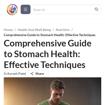
Home
/
Health And Well Being
/
Nutrition
/
Comprehensive Guide to Stomach Health: Effective Techniques
Comprehensive Guide
to Stomach Health:
Effective Techniques
By
Suresh Patel
Share