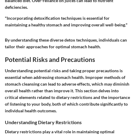
balanced diet. Over-reliance on juices can lead to nutrient
deficiencies.
"Incorporating detoxification techniques is essential for
maintaining a healthy stomach and improving overall well-being."
By understanding these diverse detox techniques, individuals can
tailor their approaches for optimal stomach health.
Potential Risks and Precautions
Understanding potential risks and taking proper precautions is
essential when addressing stomach health. Improper methods of
stomach cleansing can lead to adverse effects, which may diminish
overall health rather than improve it. This section delves into
critical elements related to dietary restrictions and the importance
of listening to your body, both of which contribute significantly to
individual health outcomes.
Understanding Dietary Restrictions
Dietary restrictions play a vital role in maintaining optimal