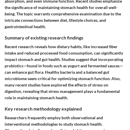
absorption, and even immune function. Recent studies emphasize
the significance of maintaining stomach health for overall well-
being. The topic warrants comprehensive examination due to the
intricate connections between diet, lifestyle choices, and
gastrointestinal health.
Summary of existing research findings
Recent research reveals how dietary habits, like increased fiber
intake and reduced processed food consumption, can significantly
impact stomach and gut health. Studies suggest that incorporating
probiotics—found in foods such as yogurt and fermented sauces—
can enhance gut flora. Healthy bacteria and a balanced gut
microbiome seem critical for optimizing stomach function. Also,
many recent studies have explored the effects of stress on
digestion, revealing that stress management plays a fundamental
role in maintaining stomach health.
Key research methodology explained
Researchers frequently employ both observational and
interventional methodologies to study stomach health.