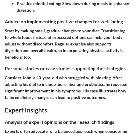
Practice mindful eating:
Slow down during meals to enhance
digestion.
Advice on implementing positive changes for well-being
Start by making small, gradual changes to your diet. Transitioning
to whole foods instead of processed options can help your body
adjust without discomfort. Regular exercise also supports
digestion and overall health, so incorporating physical activity is
beneficial too.
Personal stories or case studies supporting the strategies
Consider John, a 40-year-old who struggled with bloating. After
adjusting his diet to include more fiber and probiotics, he reported
significant improvement in his symptoms. His case illustrates how
tailored dietary changes can lead to positive outcomes.
Expert Insights
Analysis of expert opinions on the research findings
Experts often advocate for a balanced approach when considering