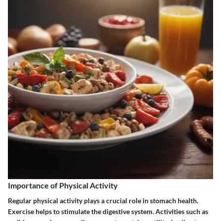
Importance of Physical Activity
Regular physical activity plays a crucial role in stomach health.
Exercise helps to stimulate the digestive system. Activities such as