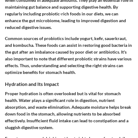
when consumed in adequate amounts. They play an essential role in
maintaining gut balance and supporting digestive health. By
regularly including probiotic-rich foods in our diets, we can
enhance the gut microbiome, leading to improved digestion and
reduced digestive issues.
Common sources of probiotics include yogurt, kefir, sauerkraut,
and kombucha. These foods can assist in restoring good bacteria in
the gut after an imbalance caused by poor diet or antibiotics. It's
also important to note that different probiotic strains have various
effects. Thus, understanding and selecting the right strains can
optimize benefits for stomach health.
Hydration and Its Impact
Proper hydration is often overlooked but is vital for stomach
health. Water plays a significant role in digestion, nutrient
absorption, and waste elimination. Adequate moisture helps break
down food in the stomach, allowing nutrients to be absorbed
effectively. Insufficient fluid intake can lead to constipation and a
sluggish digestive system.