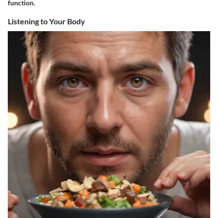
function.
Listening to Your Body