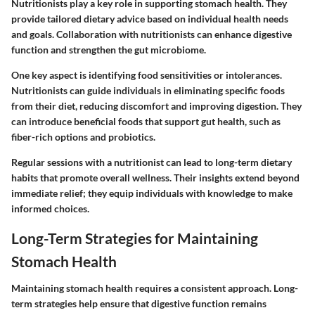
Nutritionists play a key role in supporting stomach health. They
provide tailored dietary advice based on individual health needs
and goals. Collaboration with nutritionists can enhance digestive
function and strengthen the gut microbiome.
One key aspect is identifying food sensitivities or intolerances.
Nutritionists can guide individuals in eliminating specific foods
from their diet, reducing discomfort and improving digestion. They
can introduce beneficial foods that support gut health, such as
fiber-rich options and probiotics.
Regular sessions with a nutritionist can lead to long-term dietary
habits that promote overall wellness. Their insights extend beyond
immediate relief; they equip individuals with knowledge to make
informed choices.
Long-Term Strategies for Maintaining
Stomach Health
Maintaining stomach health requires a consistent approach. Long-
term strategies help ensure that digestive function remains