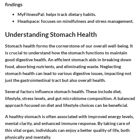
findings
MyFitnessPal:
helps track dietary habits.
Headspace:
focuses on mindfulness and stress management.
Understanding Stomach Health
Stomach health forms the cornerstone of our overall well-being. It
is crucial to understand how the stomach functions to maintain
good digestive health. An efficient stomach aids in breaking down
food, absorbing nutrients, and eliminating waste. Neglecting
stomach health can lead to various digestive issues, impacting not
just the gastrointestinal tract but also overall health.
Several factors influence stomach health. These include diet,
lifestyle, stress levels, and gut microbiome composition. A balanced
approach focused on diet and lifestyle choices can be beneficial.
A healthy stomach is often associated with improved energy levels,
mental clarity, and enhanced immune response. By taking care of
this vital organ, individuals can enjoy a better quality of life, both
physically and mentally.