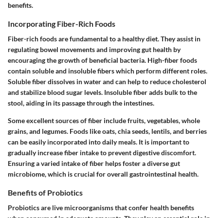
benefits.
Incorporating Fiber-Rich Foods
Fiber-rich foods are fundamental to a healthy diet. They assist in
regulating bowel movements and improving gut health by
encouraging the growth of beneficial bacteria. High-fiber foods
contain soluble and insoluble fibers which perform different roles.
Soluble fiber dissolves in water and can help to reduce cholesterol
and stabilize blood sugar levels. Insoluble fiber adds bulk to the
stool, aiding in its passage through the intestines.
Some excellent sources of fiber include fruits, vegetables, whole
grains, and legumes. Foods like oats, chia seeds, lentils, and berries
can be easily incorporated into daily meals. It is important to
gradually increase fiber intake to prevent digestive discomfort.
Ensuring a varied intake of fiber helps foster a diverse gut
microbiome, which is crucial for overall gastrointestinal health.
Benefits of Probiotics
Probiotics are live microorganisms that confer health benefits