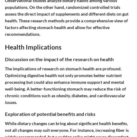
Observational studies analyze dietary habits among various
populations. On the other hand, randomized controlled trials
assess the direct impact of supplements and different diets on gut
health. These research methods provide a comprehensive view of
factors affecting stomach health and allow for effective
recommendations.
Health Implications
Discussion on the impact of the research on health
The implications of research on stomach health are profound.
Optimizing digestive health not only promotes better nutrient
processing but could also enhance immune support and mental
well-being. A better-functioning stomach may reduce the risk of
chronic conditions such as obesity, diabetes, and cardiovascular
issues.
Exploration of potential benefits and risks
While dietary changes can bring about significant health benefits,
not all changes may suit everyone. For instance, increasing fiber is
widely recommended, but a sudden spike might cause discomfort