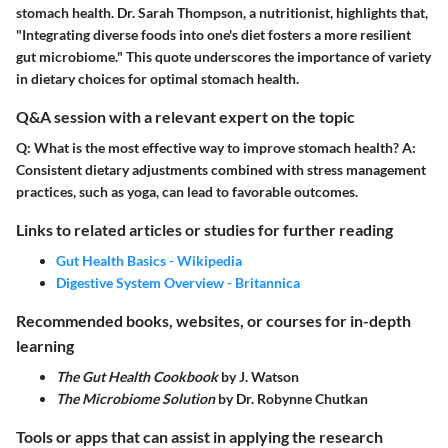
stomach health. Dr. Sarah Thompson, a nutritionist, highlights that,
"Integrating diverse foods into one's diet fosters a more resilient
gut microbiome." This quote underscores the importance of variety
in dietary choices for optimal stomach health.
Q&A session with a relevant expert on the topic
Q:
What is the most effective way to improve stomach health?
A:
Consistent dietary adjustments combined with stress management
practices, such as yoga, can lead to favorable outcomes.
Links to related articles or studies for further reading
Gut Health Basics - Wikipedia
Digestive System Overview - Britannica
Recommended books, websites, or courses for in-depth
learning
The Gut Health Cookbook
by J. Watson
The Microbiome Solution
by Dr. Robynne Chutkan
Tools or apps that can assist in applying the research