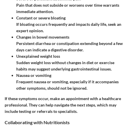
Pain that does not subside or worsens over time warrants
immediate attention.
Constant or severe bloating
If bloating occurs frequently and impacts daily life, seek an
expert opinion.
Changes in bowel movements
Persistent diarrhea or constipation extending beyond a few
days can indicate a digestive disorder.
Unexplained weight loss
Sudden weight loss without changes in diet or exercise
habits may suggest underlying gastrointestinal issues.
Nausea or vomiting
Frequent nausea or vomiting, especially if it accompanies
other symptoms, should not be ignored.
If these symptoms occur, make an appointment with a healthcare
professional. They can help navigate the next steps, which may
include testing or referrals to specialists.
Collaborating with Nutritionists