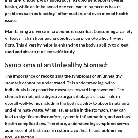
health, while an imbalanced one can lead to numerous health
problems such as bloating, inflammation, and even mental health
issues.
Maintaining a diverse microbiome is essential. Consuming a variety
of foods rich in fiber and probiotics can promote a healthy gut
flora. This diversity helps in enhancing the body’s ability to digest
food and absorb nutrients efficiently.
Symptoms of an Unhealthy Stomach
The
importance of recognizing the symptoms of an unhealthy
stomach
cannot be understated. This understanding helps
individuals take proactive measures toward improvement. The
stomach is not just a digestive organ; it plays a crucial role in
overall well-being, including the body's ability to absorb nutrients
and eliminate waste. When issues arise in the stomach, they can
lead to significant discomfort, systemic inflammation, and various
health complications. Therefore, understanding symptoms serves
as an essential first step in restoring gut health and optimizing
bodily function.