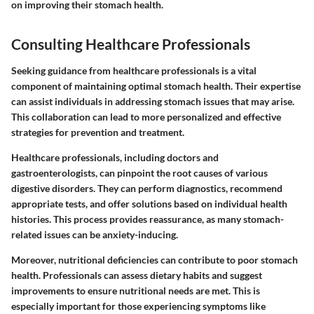
on improving their stomach health.
Consulting Healthcare Professionals
Seeking guidance from healthcare professionals is a vital
component of maintaining optimal stomach health. Their expertise
can assist individuals in addressing stomach issues that may arise.
This collaboration can lead to more personalized and effective
strategies for prevention and treatment.
Healthcare professionals, including doctors and
gastroenterologists, can pinpoint the root causes of various
digestive disorders. They can perform diagnostics, recommend
appropriate tests, and offer solutions based on individual health
histories. This process provides reassurance, as many stomach-
related issues can be anxiety-inducing.
Moreover, nutritional deficiencies can contribute to poor stomach
health. Professionals can assess dietary habits and suggest
improvements to ensure nutritional needs are met. This is
especially important for those experiencing symptoms like