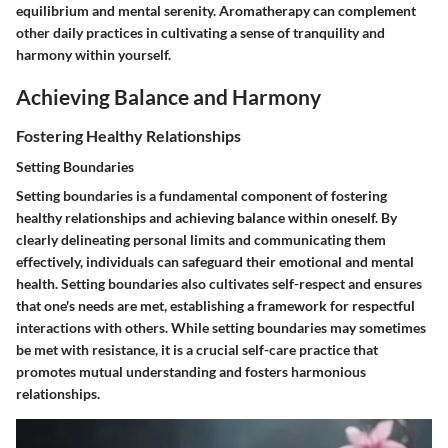
equilibrium and mental serenity. Aromatherapy can complement
other daily practices in cultivating a sense of tranquility and
harmony within yourself.
Achieving Balance and Harmony
Fostering Healthy Relationships
Setting Boundaries
Setting boundaries is a fundamental component of fostering
healthy relationships and achieving balance within oneself. By
clearly delineating personal limits and communicating them
effectively, individuals can safeguard their emotional and mental
health. Setting boundaries also cultivates self-respect and ensures
that one's needs are met, establishing a framework for respectful
interactions with others. While setting boundaries may sometimes
be met with resistance, it is a crucial self-care practice that
promotes mutual understanding and fosters harmonious
relationships.