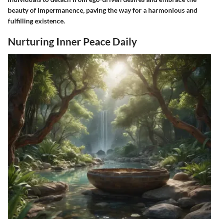
beauty of impermanence, paving the way for a harmonious and
fulfilling existence.
Nurturing Inner Peace Daily