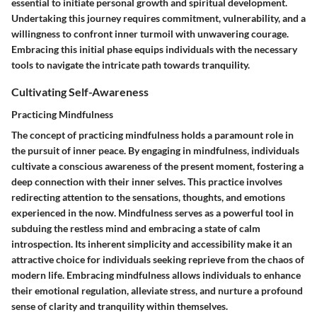
essential to initiate personal growth and spiritual development.
Undertaking this journey requires commitment, vulnerability, and a
willingness to confront inner turmoil with unwavering courage.
Embracing this initial phase equips individuals with the necessary
tools to navigate the intricate path towards tranquility.
Cultivating Self-Awareness
Practicing Mindfulness
The concept of practicing mindfulness holds a paramount role in
the pursuit of inner peace. By engaging in mindfulness, individuals
cultivate a conscious awareness of the present moment, fostering a
deep connection with their inner selves. This practice involves
redirecting attention to the sensations, thoughts, and emotions
experienced in the now. Mindfulness serves as a powerful tool in
subduing the restless mind and embracing a state of calm
introspection. Its inherent simplicity and accessibility make it an
attractive choice for individuals seeking reprieve from the chaos of
modern life. Embracing mindfulness allows individuals to enhance
their emotional regulation, alleviate stress, and nurture a profound
sense of clarity and tranquility within themselves.