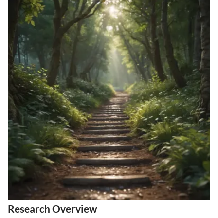
Research Overview