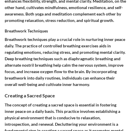
enhances flexibility, strength, and mental clarity. Meditation, on the
other hand, cultivates mindfulness, emotional resilience, and self-
awareness. Both yoga and meditation complement each other by
promoting relaxation, stress reduction, and spiritual growth.
Breathwork Techniques
Breathwork techniques play a crucial role in nurturing inner peace
daily. The practice of controlled breathing exercises aids in
regulating emotions, reducing stress, and promoting mental clarity.
Deep breathing techniques such as diaphragmatic breathing and
alternate nostril breathing help calm the nervous system, improve
focus, and increase oxygen flow to the brain. By incorporating
breathwork into daily routines, individuals can enhance their
overall well-being and cultivate inner harmony.
Creating a Sacred Space
The concept of creating a sacred space is essential in fostering
inner peace on a daily basis. This practice involves establishing a
physical environment that is conducive to relaxation,
introspection, and renewal. Decluttering your environment is a
fundamental step in creating a sacred space as it promotes mental