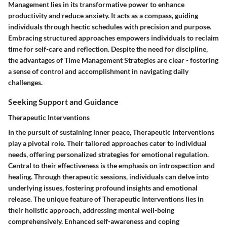
Management lies in its transformative power to enhance
productivity and reduce anxiety. It acts as a compass, guiding
individuals through hectic schedules with precision and purpose.
Embracing structured approaches empowers individuals to reclaim
time for self-care and reflection. Despite the need for discipline,
the advantages of Time Management Strategies are clear - fostering
a sense of control and accomplishment in navigating daily
challenges.
Seeking Support and Guidance
Therapeutic Interventions
In the pursuit of sustaining inner peace, Therapeutic Interventions
play a pivotal role. Their tailored approaches cater to individual
needs, offering personalized strategies for emotional regulation.
Central to their effectiveness is the emphasis on introspection and
healing. Through therapeutic sessions, individuals can delve into
underlying issues, fostering profound insights and emotional
release. The unique feature of Therapeutic Interventions lies in
their holistic approach, addressing mental well-being
comprehensively. Enhanced self-awareness and coping