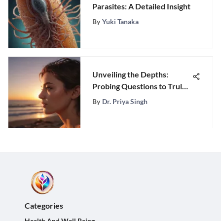
Parasites: A Detailed Insight
By
Yuki Tanaka
Unveiling the Depths:
Probing Questions to Truly
Understand Her
By
Dr. Priya Singh
Categories
Health And Well Being