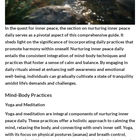
In the quest for inner peace, the section on nurturing inner peace
daily serves as a pivotal aspect of this comprehensive guide. It
sheds light on the significance of incorporating daily practices that
promote harmony within oneself. Nurturing inner peace daily
entails the consistent integration of mind-body techniques and
practices that foster a sense of calm and balance. By engaging in
daily rituals aimed at enhancing self-awareness and emotional
well-being, individuals can gradually cultivate a state of tranquility
amidst life's demands and challenges.
Mind-Body Practices
Yoga and Meditation
Yoga and meditation are integral components of nurturing inner
peace daily. These practices offer a holistic approach to calming the
mind, relaxing the body, and connecting with one's inner self. Yoga,
with its focus on physical postures (asanas) and breath control,