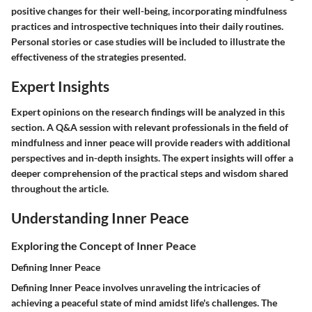
positive changes for their well-being, incorporating mindfulness
practices and introspective techniques into their daily routines.
Personal stories or case studies will be included to illustrate the
effectiveness of the strategies presented.
Expert Insights
Expert opinions on the research findings will be analyzed in this
section. A Q&A session with relevant professionals in the field of
mindfulness and inner peace will provide readers with additional
perspectives and in-depth insights. The expert insights will offer a
deeper comprehension of the practical steps and wisdom shared
throughout the article.
Understanding Inner Peace
Exploring the Concept of Inner Peace
Defining Inner Peace
Defining Inner Peace involves unraveling the intricacies of
achieving a peaceful state of mind amidst life's challenges. The