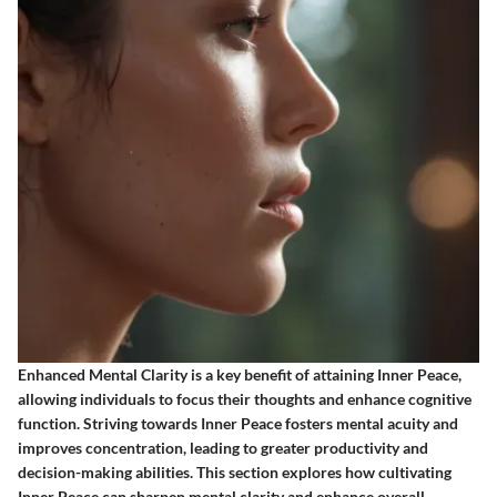
Enhanced Mental Clarity is a key benefit of attaining Inner Peace,
allowing individuals to focus their thoughts and enhance cognitive
function. Striving towards Inner Peace fosters mental acuity and
improves concentration, leading to greater productivity and
decision-making abilities. This section explores how cultivating
Inner Peace can sharpen mental clarity and enhance overall