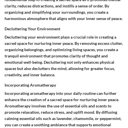
clarity, reduces distractions, and instills a sense of order. By
organizing and simplifying your surroundings, you create a
harmonious atmosphere that aligns with your inner sense of peace.
Decluttering Your Environment
Decluttering your environment plays a crucial role in creating a
sacred space for nurturing inner peace. By removing excess clutter,
organizing belongings, and optimizing living spaces, you create a
tranquil environment that promotes clarity of thought and
emotional well-being. Decluttering not only enhances physical
spaces but also declutters the mind, allowing for greater focus,
creativity, and inner balance.
Incorporating Aromatherapy
Incorporating aromatherapy into your daily routine can further
enhance the creation of a sacred space for nurturing inner peace.
Aromatherapy involves the use of essential oils and scents to
promote relaxation, reduce stress, and uplift mood. By diffusing
calming essential oils such as lavender, chamomile, or peppermint,
you can create a soothing ambiance that supports emotional