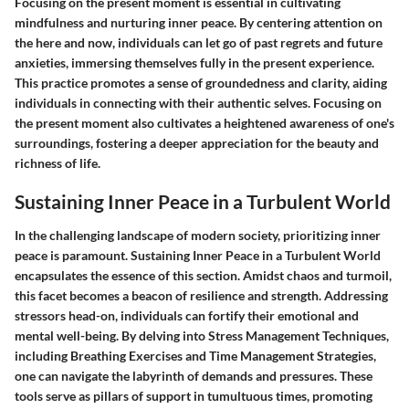
Focusing on the present moment is essential in cultivating
mindfulness and nurturing inner peace. By centering attention on
the here and now, individuals can let go of past regrets and future
anxieties, immersing themselves fully in the present experience.
This practice promotes a sense of groundedness and clarity, aiding
individuals in connecting with their authentic selves. Focusing on
the present moment also cultivates a heightened awareness of one's
surroundings, fostering a deeper appreciation for the beauty and
richness of life.
Sustaining Inner Peace in a Turbulent World
In the challenging landscape of modern society, prioritizing inner
peace is paramount. Sustaining Inner Peace in a Turbulent World
encapsulates the essence of this section. Amidst chaos and turmoil,
this facet becomes a beacon of resilience and strength. Addressing
stressors head-on, individuals can fortify their emotional and
mental well-being. By delving into Stress Management Techniques,
including Breathing Exercises and Time Management Strategies,
one can navigate the labyrinth of demands and pressures. These
tools serve as pillars of support in tumultuous times, promoting