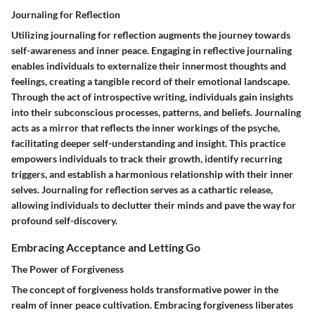
Journaling for Reflection
Utilizing journaling for reflection augments the journey towards
self-awareness and inner peace. Engaging in reflective journaling
enables individuals to externalize their innermost thoughts and
feelings, creating a tangible record of their emotional landscape.
Through the act of introspective writing, individuals gain insights
into their subconscious processes, patterns, and beliefs. Journaling
acts as a mirror that reflects the inner workings of the psyche,
facilitating deeper self-understanding and insight. This practice
empowers individuals to track their growth, identify recurring
triggers, and establish a harmonious relationship with their inner
selves. Journaling for reflection serves as a cathartic release,
allowing individuals to declutter their minds and pave the way for
profound self-discovery.
Embracing Acceptance and Letting Go
The Power of Forgiveness
The concept of forgiveness holds transformative power in the
realm of inner peace cultivation. Embracing forgiveness liberates