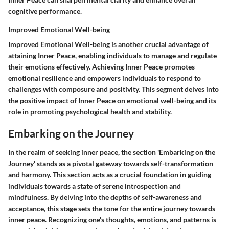
cognitive performance.
Improved Emotional Well-being
Improved Emotional Well-being is another crucial advantage of
attaining Inner Peace, enabling individuals to manage and regulate
their emotions effectively. Achieving Inner Peace promotes
emotional resilience and empowers individuals to respond to
challenges with composure and positivity. This segment delves into
the positive impact of Inner Peace on emotional well-being and its
role in promoting psychological health and stability.
Embarking on the Journey
In the realm of seeking inner peace, the section 'Embarking on the
Journey' stands as a pivotal gateway towards self-transformation
and harmony. This section acts as a crucial foundation in guiding
individuals towards a state of serene introspection and
mindfulness. By delving into the depths of self-awareness and
acceptance, this stage sets the tone for the entire journey towards
inner peace. Recognizing one's thoughts, emotions, and patterns is