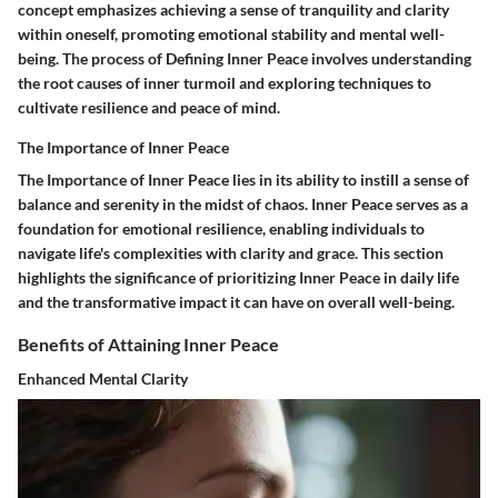
concept emphasizes achieving a sense of tranquility and clarity
within oneself, promoting emotional stability and mental well-
being. The process of Defining Inner Peace involves understanding
the root causes of inner turmoil and exploring techniques to
cultivate resilience and peace of mind.
The Importance of Inner Peace
The Importance of Inner Peace lies in its ability to instill a sense of
balance and serenity in the midst of chaos. Inner Peace serves as a
foundation for emotional resilience, enabling individuals to
navigate life's complexities with clarity and grace. This section
highlights the significance of prioritizing Inner Peace in daily life
and the transformative impact it can have on overall well-being.
Benefits of Attaining Inner Peace
Enhanced Mental Clarity