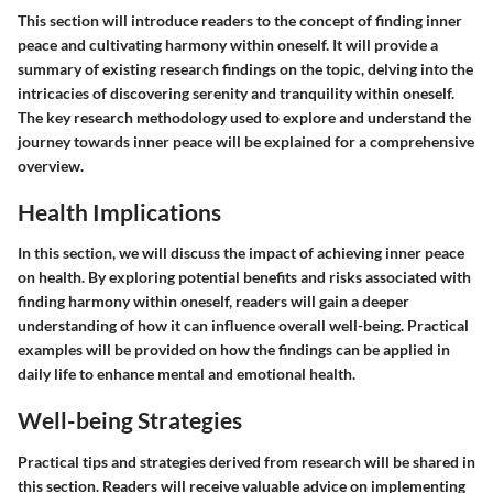
This section will introduce readers to the concept of finding inner
peace and cultivating harmony within oneself. It will provide a
summary of existing research findings on the topic, delving into the
intricacies of discovering serenity and tranquility within oneself.
The key research methodology used to explore and understand the
journey towards inner peace will be explained for a comprehensive
overview.
Health Implications
In this section, we will discuss the impact of achieving inner peace
on health. By exploring potential benefits and risks associated with
finding harmony within oneself, readers will gain a deeper
understanding of how it can influence overall well-being. Practical
examples will be provided on how the findings can be applied in
daily life to enhance mental and emotional health.
Well-being Strategies
Practical tips and strategies derived from research will be shared in
this section. Readers will receive valuable advice on implementing