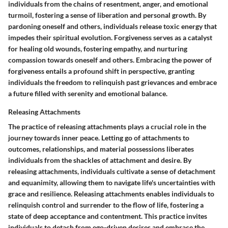
individuals from the chains of resentment, anger, and emotional
turmoil, fostering a sense of liberation and personal growth. By
pardoning oneself and others, individuals release toxic energy that
impedes their spiritual evolution. Forgiveness serves as a catalyst
for healing old wounds, fostering empathy, and nurturing
compassion towards oneself and others. Embracing the power of
forgiveness entails a profound shift in perspective, granting
individuals the freedom to relinquish past grievances and embrace
a future filled with serenity and emotional balance.
Releasing Attachments
The practice of releasing attachments plays a crucial role in the
journey towards inner peace. Letting go of attachments to
outcomes, relationships, and material possessions liberates
individuals from the shackles of attachment and desire. By
releasing attachments, individuals cultivate a sense of detachment
and equanimity, allowing them to navigate life's uncertainties with
grace and resilience. Releasing attachments enables individuals to
relinquish control and surrender to the flow of life, fostering a
state of deep acceptance and contentment. This practice invites
individuals to detach from ego-driven desires and embrace the