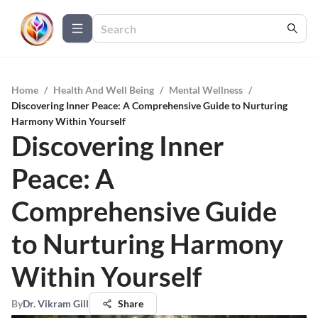
Home
/
Health And Well Being
/
Mental Wellness
/
Discovering Inner Peace: A Comprehensive Guide to Nurturing
Harmony Within Yourself
Discovering Inner
Peace: A
Comprehensive Guide
to Nurturing Harmony
Within Yourself
By
Dr. Vikram Gill
Share