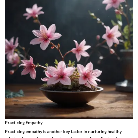
Practicing Empathy
Practicing empathy is another key factor in nurturing healthy