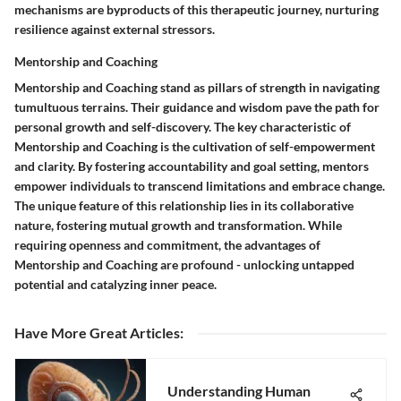
mechanisms are byproducts of this therapeutic journey, nurturing
resilience against external stressors.
Mentorship and Coaching
Mentorship and Coaching stand as pillars of strength in navigating
tumultuous terrains. Their guidance and wisdom pave the path for
personal growth and self-discovery. The key characteristic of
Mentorship and Coaching is the cultivation of self-empowerment
and clarity. By fostering accountability and goal setting, mentors
empower individuals to transcend limitations and embrace change.
The unique feature of this relationship lies in its collaborative
nature, fostering mutual growth and transformation. While
requiring openness and commitment, the advantages of
Mentorship and Coaching are profound - unlocking untapped
potential and catalyzing inner peace.
Have More Great Articles
:
Understanding Human