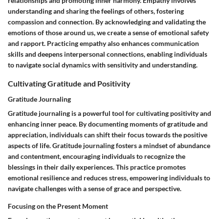
relationships and promoting inner harmony. Empathy involves
understanding and sharing the feelings of others, fostering
compassion and connection. By acknowledging and validating the
emotions of those around us, we create a sense of emotional safety
and rapport. Practicing empathy also enhances communication
skills and deepens interpersonal connections, enabling individuals
to navigate social dynamics with sensitivity and understanding.
Cultivating Gratitude and Positivity
Gratitude Journaling
Gratitude journaling is a powerful tool for cultivating positivity and
enhancing inner peace. By documenting moments of gratitude and
appreciation, individuals can shift their focus towards the positive
aspects of life. Gratitude journaling fosters a mindset of abundance
and contentment, encouraging individuals to recognize the
blessings in their daily experiences. This practice promotes
emotional resilience and reduces stress, empowering individuals to
navigate challenges with a sense of grace and perspective.
Focusing on the Present Moment