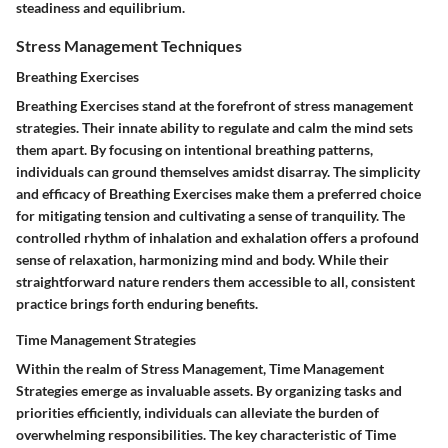
steadiness and equilibrium.
Stress Management Techniques
Breathing Exercises
Breathing Exercises stand at the forefront of stress management
strategies. Their innate ability to regulate and calm the mind sets
them apart. By focusing on intentional breathing patterns,
individuals can ground themselves amidst disarray. The simplicity
and efficacy of Breathing Exercises make them a preferred choice
for mitigating tension and cultivating a sense of tranquility. The
controlled rhythm of inhalation and exhalation offers a profound
sense of relaxation, harmonizing mind and body. While their
straightforward nature renders them accessible to all, consistent
practice brings forth enduring benefits.
Time Management Strategies
Within the realm of Stress Management, Time Management
Strategies emerge as invaluable assets. By organizing tasks and
priorities efficiently, individuals can alleviate the burden of
overwhelming responsibilities. The key characteristic of Time