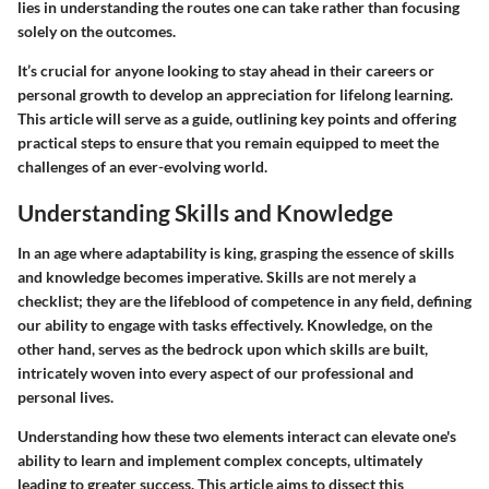
lies in understanding the routes one can take rather than focusing
solely on the outcomes.
It’s crucial for anyone looking to stay ahead in their careers or
personal growth to develop an appreciation for lifelong learning.
This article will serve as a guide, outlining key points and offering
practical steps to ensure that you remain equipped to meet the
challenges of an ever-evolving world.
Understanding Skills and Knowledge
In an age where adaptability is king, grasping the essence of skills
and knowledge becomes imperative. Skills are not merely a
checklist; they are the lifeblood of competence in any field, defining
our ability to engage with tasks effectively. Knowledge, on the
other hand, serves as the bedrock upon which skills are built,
intricately woven into every aspect of our professional and
personal lives.
Understanding how these two elements interact can elevate one's
ability to learn and implement complex concepts, ultimately
leading to greater success. This article aims to dissect this