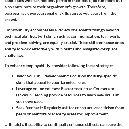
candidates who can not only perform their basic job functions but
also contribute to their organization's growth. Therefore,
possessing a diverse arsenal of skills can set you apart from the
crowd.
Employability encompasses a variety of elements that go beyond
technical abilities. Soft skills, such as communication, teamwork,
and problem-solving, are equally crucial. These skills enhance one's
ability to work effectively within teams and navigate workplace
challenges.
To enhance employability, consider following these strategies:
Tailor your skill development
: Focus on industry-specific
skills that appeal to your targeted roles.
Leverage online courses
: Platforms such as Coursera or
LinkedIn Learning provide resources to learn new skills at
your own pace.
Seek feedback
: Regularly ask for constructive criticism from
peers or mentors to identify areas for improvement.
Ultimately, the ability to continually enhance skillsets can pave the