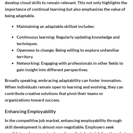
develop cloud skills to remain relevant. This not only highlights the
importance of continual learning but also emphasizes the value of
being adaptable.
Maintaining an adaptable skillset includes:
Continuous learning
: Regularly updating knowledge and
techniques.
Openness to change
: Being willing to explore unfamiliar
territory.
Networking
: Engaging with professionals in other fields to
gain insight into different perspectives.
Broadly speaking, embracing adaptability can foster innovation.
When individuals remain open to learning and evolving, they can
contribute creative solutions that pivot their teams or
organizations toward success.
Enhancing Employability
In the competitive job market, enhancing employability through
skill development is almost non-negotiable. Employers seek