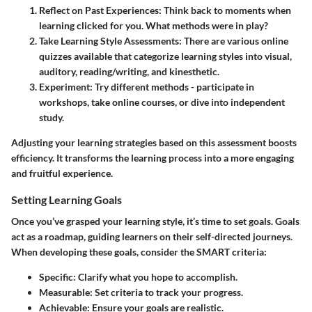
Reflect on Past Experiences
: Think back to moments when
learning clicked for you. What methods were in play?
Take Learning Style Assessments
: There are various online
quizzes available that categorize learning styles into visual,
auditory, reading/writing, and kinesthetic.
Experiment
: Try different methods - participate in
workshops, take online courses, or dive into independent
study.
Adjusting your learning strategies based on this assessment boosts
efficiency. It transforms the learning process into a more engaging
and fruitful experience.
Setting Learning Goals
Once you’ve grasped your learning style, it’s time to set goals. Goals
act as a roadmap, guiding learners on their self-directed journeys.
When developing these goals, consider the SMART criteria:
Specific
: Clarify what you hope to accomplish.
Measurable
: Set criteria to track your progress.
Achievable
: Ensure your goals are realistic.