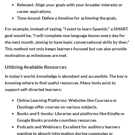
Relevant
: Align your goals with your broader interests or
career aspirations.
Time-bound
: Define a timeline for achieving the goals.
For example, instead of saying, "I want to learn Spanish," a SMART
goal would be, "I will complete one language lesson every day for
the next month, aiming to have basic conversational skills by then."
This method not only keeps learners focused but can also provide
motivation as milestones are met.
Utilizing Available Resources
In today’s world, knowledge is abundant and accessible. The key is
knowing where to find useful resources. Many tools exist to
support self-directed learners:
Online Learning Platforms
: Websites like Coursera or
Duolingo offer courses on various subjects.
Books and E-books
: Libraries and platforms like Kindle or
Google Books provide countless resources.
Podcasts and Webinars
: Excellent for auditory learners
wanting to absorb information during commutes or