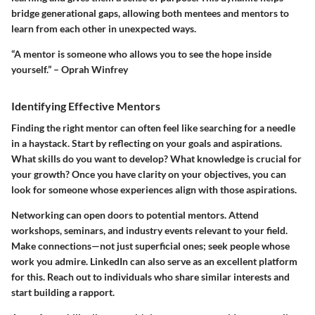
bridge generational gaps, allowing both mentees and mentors to
learn from each other in unexpected ways.
“A mentor is someone who allows you to see the hope inside
yourself.” – Oprah Winfrey
Identifying Effective Mentors
Finding the right mentor can often feel like searching for a needle
in a haystack. Start by reflecting on your goals and aspirations.
What skills do you want to develop? What knowledge is crucial for
your growth? Once you have clarity on your objectives, you can
look for someone whose experiences align with those aspirations.
Networking can open doors to potential mentors. Attend
workshops, seminars, and industry events relevant to your field.
Make connections—not just superficial ones; seek people whose
work you admire. LinkedIn can also serve as an excellent platform
for this. Reach out to individuals who share similar interests and
start building a rapport.