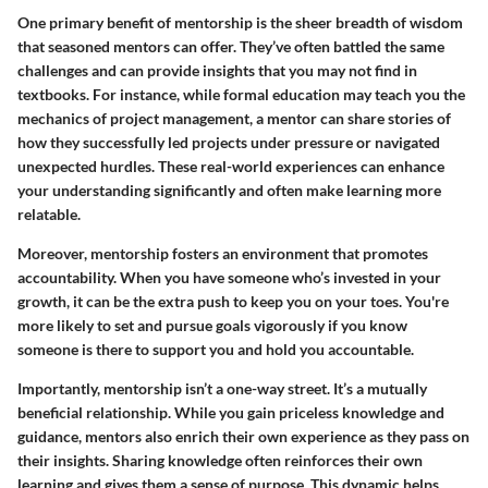
One primary benefit of mentorship is the sheer breadth of wisdom
that seasoned mentors can offer. They’ve often battled the same
challenges and can provide insights that you may not find in
textbooks. For instance, while formal education may teach you the
mechanics of project management, a mentor can share stories of
how they successfully led projects under pressure or navigated
unexpected hurdles. These real-world experiences can enhance
your understanding significantly and often make learning more
relatable.
Moreover, mentorship fosters an environment that promotes
accountability. When you have someone who’s invested in your
growth, it can be the extra push to keep you on your toes. You're
more likely to set and pursue goals vigorously if you know
someone is there to support you and hold you accountable.
Importantly, mentorship isn’t a one-way street. It’s a mutually
beneficial relationship. While you gain priceless knowledge and
guidance, mentors also enrich their own experience as they pass on
their insights. Sharing knowledge often reinforces their own
learning and gives them a sense of purpose. This dynamic helps