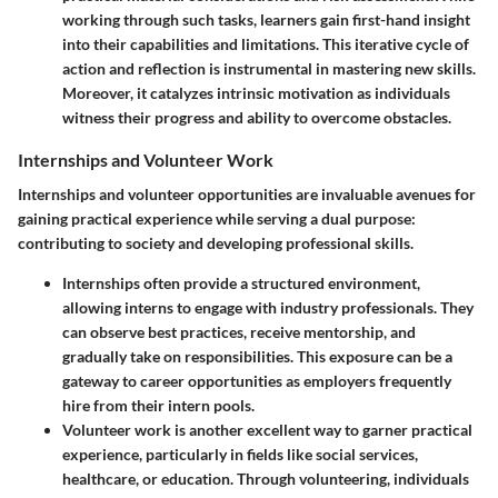
working through such tasks, learners gain first-hand insight
into their capabilities and limitations. This iterative cycle of
action and reflection is instrumental in mastering new skills.
Moreover, it catalyzes intrinsic motivation as individuals
witness their progress and ability to overcome obstacles.
Internships and Volunteer Work
Internships and volunteer opportunities are invaluable avenues for
gaining practical experience while serving a dual purpose:
contributing to society and developing professional skills.
Internships
often provide a structured environment,
allowing interns to engage with industry professionals. They
can observe best practices, receive mentorship, and
gradually take on responsibilities. This exposure can be a
gateway to career opportunities as employers frequently
hire from their intern pools.
Volunteer work
is another excellent way to garner practical
experience, particularly in fields like social services,
healthcare, or education. Through volunteering, individuals