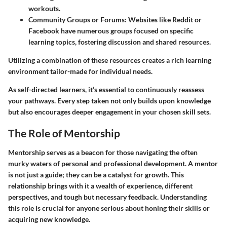
workouts.
Community Groups or Forums
: Websites like Reddit or
Facebook have numerous groups focused on specific
learning topics, fostering discussion and shared resources.
Utilizing a combination of these resources creates a rich learning
environment tailor-made for individual needs.
As self-directed learners, it’s essential to continuously reassess
your pathways. Every step taken not only builds upon knowledge
but also encourages deeper engagement in your chosen skill sets.
The Role of Mentorship
Mentorship serves as a beacon for those navigating the often
murky waters of personal and professional development. A mentor
is not just a guide; they can be a catalyst for growth. This
relationship brings with it a wealth of experience, different
perspectives, and tough but necessary feedback. Understanding
this role is crucial for anyone serious about honing their skills or
acquiring new knowledge.