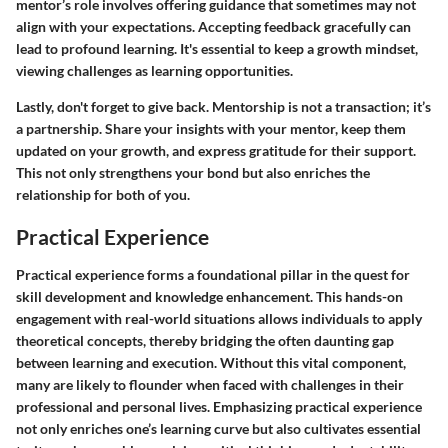
mentor’s role involves offering guidance that sometimes may not
align with your expectations. Accepting feedback gracefully can
lead to profound learning. It's essential to keep a growth mindset,
viewing challenges as learning opportunities.
Lastly, don't forget to give back. Mentorship is not a transaction; it’s
a partnership. Share your insights with your mentor, keep them
updated on your growth, and express gratitude for their support.
This not only strengthens your bond but also enriches the
relationship for both of you.
Practical Experience
Practical experience forms a foundational pillar in the quest for
skill development and knowledge enhancement. This hands-on
engagement with real-world situations allows individuals to apply
theoretical concepts, thereby bridging the often daunting gap
between learning and execution. Without this vital component,
many are likely to flounder when faced with challenges in their
professional and personal lives. Emphasizing practical experience
not only enriches one’s learning curve but also cultivates essential