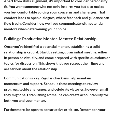
Apart from skills alignment, it's important to consider personality
fit. You want someone who not only inspires you but also makes
you feel comfortable voicing your concerns and challenges. That
comfort leads to open dialogues, where feedback and guidance can
flow freely. Consider how well you communicate with potential
mentors when determining your choice.
Building a Productive Mentor-Mentee Relationship
Once you've identified a potential mentor, establishing a solid
relationship is crucial. Start by setting up an initial meeting, either
in person or virtually, and come prepared with specific questions or
topics for discussion. This shows that you respect their time and
are serious about the relationship.
Communication is key. Regular check-ins help maintain
momentum and support. Schedule these meetings to review
progress, tackle challenges, and celebrate victories, however small
they might be. Establishing a timeline can create accountability for
both you and your mentor.
Furthermore, be open to constructive criticism. Remember, your