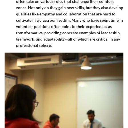
often take on various roles that challenge their comfort
zones. Not only do they gain new skills, but they also develop
qualities like empathy and collaboration that are hard to
cultivate in a classroom setting.
Many who have spent time in
volunteer positions often point to their experiences as
transformative, providing concrete examples of leadership,
teamwork, and adaptability—all of which are critical in any
professional sphere.