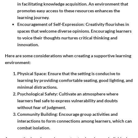
in facilitating knowledge acquisition. An environment that
promotes easy access to these resources enhances the
learning journey.
Encouragement of Self-Expression
: Creativity flourishes in
spaces that welcome diverse opinions. Encouraging learners
to voice their thoughts nurtures critical thinking and
innovation.
Here are some considerations when creating a supportive learning
environment:
Physical Space
: Ensure that the setting is conducive to
learning by providing comfortable seating, good lighting, and
minimal distractions.
Psychological Safety
: Cultivate an atmosphere where
learners feel safe to express vulnerability and doubts
without fear of judgment.
Community Building
: Encourage group activities and
interactions to form connections among learners, which can
combat isolation.