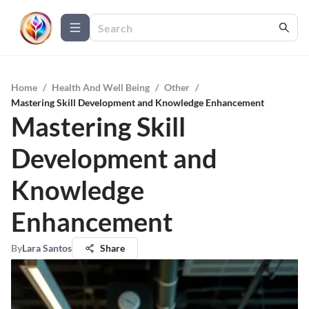
Home
/
Health And Well Being
/
Other
/
Mastering Skill Development and Knowledge Enhancement
Mastering Skill
Development and
Knowledge
Enhancement
By
Lara Santos
Share