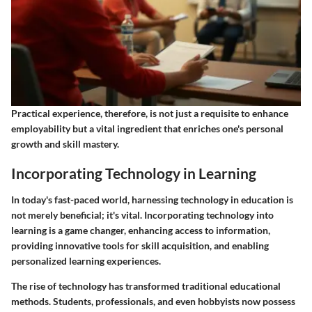
Practical experience, therefore, is not just a requisite to enhance
employability but a vital ingredient that enriches one's personal
growth and skill mastery.
Incorporating Technology in Learning
In today's fast-paced world, harnessing technology in education is
not merely beneficial; it's vital. Incorporating technology into
learning is a game changer, enhancing access to information,
providing innovative tools for skill acquisition, and enabling
personalized learning experiences.
The rise of technology has transformed traditional educational
methods. Students, professionals, and even hobbyists now possess