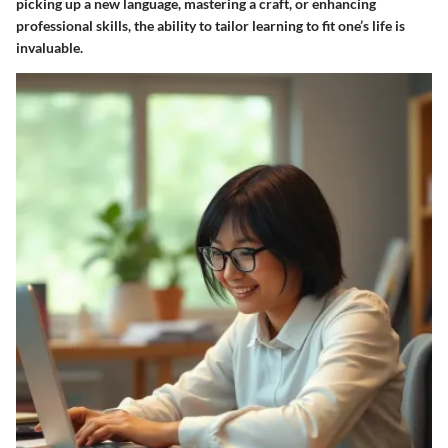
picking up a new language, mastering a craft, or enhancing
professional skills, the ability to tailor learning to fit one’s life is
invaluable.