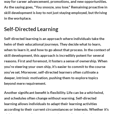
way for career advancement, promotions, and new opportunities.
As the saying goes, "You snooze, you lose." Remaining proactive in
skill development is key to not just staying employed, but thriving
in the workplace.
Self-Directed Learning
Self-directed learning is an approach where individuals take the
helm of their educational journeys. They decide what to learn,
when to learn it, and how to go about that process. In the context of
skill development, this approach is incredibly potent for several
reasons. First and foremost, it fosters a sense of ownership. When
you’re steering your own ship, it’s easier to commit to the course
you’ve set. Moreover, self-directed learners often cultivate a
deeper, intrinsic motivation, pushing them to explore topics
beyond mere requirement.
Another significant benefit is flexibility. Life can be a whirlwind,
and schedules often change without warning. Self-directed
learning allows individuals to adapt their learning activities
according to their current circumstances or interests. Whether it's