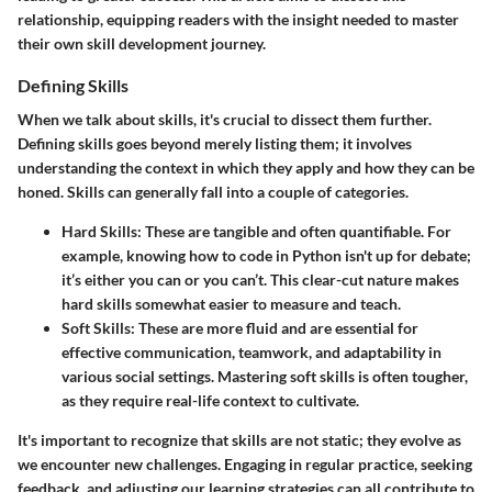
relationship, equipping readers with the insight needed to master
their own skill development journey.
Defining Skills
When we talk about skills, it's crucial to dissect them further.
Defining skills goes beyond merely listing them; it involves
understanding the context in which they apply and how they can be
honed. Skills can generally fall into a couple of categories.
Hard Skills
: These are tangible and often quantifiable. For
example, knowing how to code in Python isn't up for debate;
it’s either you can or you can’t. This clear-cut nature makes
hard skills somewhat easier to measure and teach.
Soft Skills
: These are more fluid and are essential for
effective communication, teamwork, and adaptability in
various social settings. Mastering soft skills is often tougher,
as they require real-life context to cultivate.
It's important to recognize that skills are not static; they evolve as
we encounter new challenges. Engaging in regular practice, seeking
feedback, and adjusting our learning strategies can all contribute to