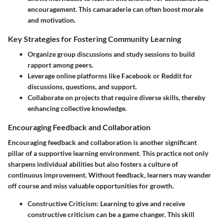
encouragement. This camaraderie can often boost morale
and motivation.
Key Strategies for Fostering Community Learning
Organize group discussions and study sessions to build
rapport among peers.
Leverage online platforms like Facebook or Reddit for
discussions, questions, and support.
Collaborate on projects that require diverse skills, thereby
enhancing collective knowledge.
Encouraging Feedback and Collaboration
Encouraging feedback and collaboration is another significant
pillar of a supportive learning environment. This practice not only
sharpens individual abilities but also fosters a culture of
continuous improvement. Without feedback, learners may wander
off course and miss valuable opportunities for growth.
Constructive Criticism
: Learning to give and receive
constructive criticism can be a game changer. This skill