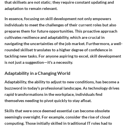
that skillsets are not static; they require constant updating and
adaptation to remain relevant.
In essence, focusing on skill development not only empowers
individuals to meet the challenges of their current roles but also
prepares them for future opportunities. This proactive approach
cultivates resilience and adaptability, which are crucial in
navigating the uncertainties of the job market. Furthermore, a well-
rounded skillset translates to a higher degree of confidence in
tackling new tasks. For anyone aspiring to excel, skill development
is not just a suggestion—it's a necessity.
Adaptability in a Changing World
Adaptability, the ability to adjust to new conditions, has become a
buzzword in today's professional landscape. As technology drives
rapid transformations in the workplace, individuals find
themselves needing to pivot quickly to stay afloat.
Skills that were once deemed essential can become obsolete
seemingly overnight. For example, consider the rise of cloud
computing. Those initially skilled in traditional IT roles had to