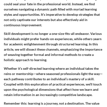
could seal your fate in the professional world. Instead, we find
ourselves navigating a dynamic path filled with myriad learning
styles and opportunities. It’s imperative to develop strategies that
not only captivate our interests but also effectively aid in
continuous improvement.
Skill development is no longer a one-size-fits-all endeavor. Various
individuals might prefer hands-on experiences, while others yearn
for academic enlightenment through structured learning. In this
article, we will dissect these channels, emphasizing the importance
of weaving together formal and informal methods to create a
holistic approach to learning.
Whether it’s self-directed learning where an individual takes the
reins or mentorship—where seasoned professionals light the way—
each pathway contributes to an individual’s mastery of a skill.
Coupled with this exploration of practical experiences, we’ll touch
upon the psychological dimensions that affect how we learn and
retain information in an increasingly competitive landscape.
Remember this: learning is a journey, not a destination. The value