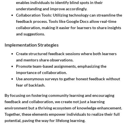
enables individuals to identify blind spots in their
understanding and improve accordingly.
Collaboration Tools
: Utilizing technology can streamline the
feedback process. Tools like Google Docs allow real-time
collaboration, making it easier for learners to share insights
and suggestions.
Implementation Strategies
Create structured feedback sessions where both learners
and mentors share observations.
Promote team-based assignments, emphasizing the
importance of collaboration.
Use anonymous surveys to gather honest feedback without
fear of backlash.
By focusing on fostering community learning and encouraging
feedback and collaboration, we create not just a learning
environment but a thriving ecosystem of knowledge enhancement.
Together, these elements empower individuals to realize their full
potential, paving the way for lifelong learning.