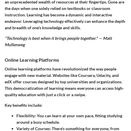
an unprecedented wealth of resources at their fingertips. Gone are
the days when one solely relied on textbooks or classroom
instruction. Learning has become a dynamic and interactive
endeavor. Leveraging technology effectively can enhance the depth
and breadth of one’s knowledge and skills.
"Technology is best when it brings people together." — Matt
Mullenweg
Online Learning Platforms
Online learning platforms have revolutionized the way people
engage with new material. Websites like Coursera, Udacity, and
edX offer courses designed by top universities and organizations.
This democratization of learning means everyone can access high-
quality education with just a click or a swipe.
Key benefits include:
Flexibility
: You can learn at your own pace, fitting studying
around a busy schedule.
Variety of Courses
: There's something for everyone, from