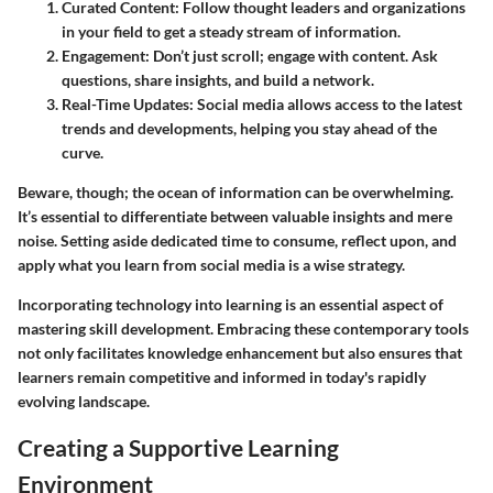
Curated Content
: Follow thought leaders and organizations
in your field to get a steady stream of information.
Engagement
: Don’t just scroll; engage with content. Ask
questions, share insights, and build a network.
Real-Time Updates
: Social media allows access to the latest
trends and developments, helping you stay ahead of the
curve.
Beware, though; the ocean of information can be overwhelming.
It’s essential to differentiate between valuable insights and mere
noise. Setting aside dedicated time to consume, reflect upon, and
apply what you learn from social media is a wise strategy.
Incorporating technology into learning is an essential aspect of
mastering skill development. Embracing these contemporary tools
not only facilitates knowledge enhancement but also ensures that
learners remain competitive and informed in today's rapidly
evolving landscape.
Creating a Supportive Learning
Environment