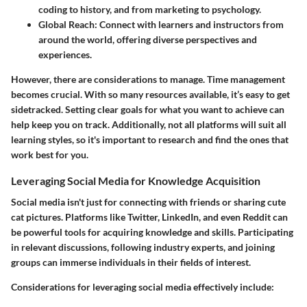
coding to history, and from marketing to psychology.
Global Reach
: Connect with learners and instructors from
around the world, offering diverse perspectives and
experiences.
However, there are considerations to manage. Time management
becomes crucial. With so many resources available, it’s easy to get
sidetracked. Setting clear goals for what you want to achieve can
help keep you on track. Additionally, not all platforms will suit all
learning styles, so it's important to research and find the ones that
work best for you.
Leveraging Social Media for Knowledge Acquisition
Social media isn't just for connecting with friends or sharing cute
cat pictures. Platforms like Twitter, LinkedIn, and even Reddit can
be powerful tools for acquiring knowledge and skills. Participating
in relevant discussions, following industry experts, and joining
groups can immerse individuals in their fields of interest.
Considerations for leveraging social media effectively include: