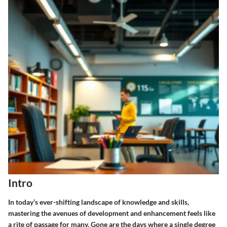
Intro
In today’s ever-shifting landscape of knowledge and skills,
mastering the avenues of development and enhancement feels like
a rite of passage for many. Gone are the days where a single degree