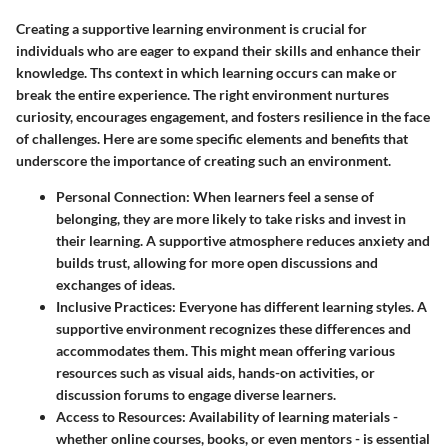
Creating a supportive learning environment is crucial for
individuals who are eager to expand their skills and enhance their
knowledge. Ths context in which learning occurs can make or
break the entire experience. The right environment nurtures
curiosity, encourages engagement, and fosters resilience in the face
of challenges. Here are some specific elements and benefits that
underscore the importance of creating such an environment.
Personal Connection
: When learners feel a sense of
belonging, they are more likely to take risks and invest in
their learning. A supportive atmosphere reduces anxiety and
builds trust, allowing for more open discussions and
exchanges of ideas.
Inclusive Practices
: Everyone has different learning styles. A
supportive environment recognizes these differences and
accommodates them. This might mean offering various
resources such as visual aids, hands-on activities, or
discussion forums to engage diverse learners.
Access to Resources
: Availability of learning materials -
whether online courses, books, or even mentors - is essential