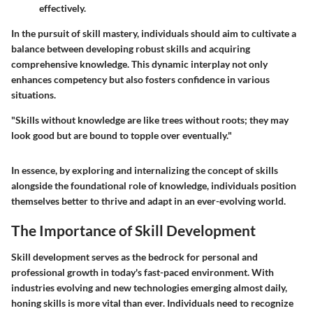
effectively.
In the pursuit of skill mastery, individuals should aim to cultivate a
balance between developing robust skills and acquiring
comprehensive knowledge. This dynamic interplay not only
enhances competency but also fosters confidence in various
situations.
"Skills without knowledge are like trees without roots; they may
look good but are bound to topple over eventually."
In essence, by exploring and internalizing the concept of skills
alongside the foundational role of knowledge, individuals position
themselves better to thrive and adapt in an ever-evolving world.
The Importance of Skill Development
Skill development serves as the bedrock for personal and
professional growth in today's fast-paced environment. With
industries evolving and new technologies emerging almost daily,
honing skills is more vital than ever. Individuals need to recognize