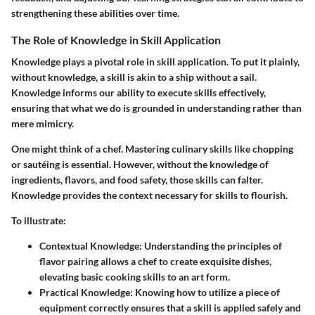
strengthening these abilities over time.
The Role of Knowledge in Skill Application
Knowledge plays a pivotal role in skill application. To put it plainly,
without knowledge, a skill is akin to a ship without a sail.
Knowledge informs our ability to execute skills effectively,
ensuring that what we do is grounded in understanding rather than
mere mimicry.
One might think of a chef. Mastering culinary skills like chopping
or sautéing is essential. However, without the knowledge of
ingredients, flavors, and food safety, those skills can falter.
Knowledge provides the context necessary for skills to flourish.
To illustrate:
Contextual Knowledge
: Understanding the principles of
flavor pairing allows a chef to create exquisite dishes,
elevating basic cooking skills to an art form.
Practical Knowledge
: Knowing how to utilize a piece of
equipment correctly ensures that a skill is applied safely and