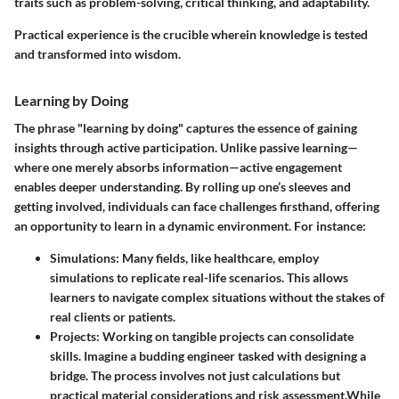
traits such as problem-solving, critical thinking, and adaptability.
Practical experience is the crucible wherein knowledge is tested
and transformed into wisdom.
Learning by Doing
The phrase "learning by doing" captures the essence of gaining
insights through active participation. Unlike passive learning—
where one merely absorbs information—active engagement
enables deeper understanding. By rolling up one’s sleeves and
getting involved, individuals can face challenges firsthand, offering
an opportunity to learn in a dynamic environment. For instance:
Simulations:
Many fields, like healthcare, employ
simulations to replicate real-life scenarios. This allows
learners to navigate complex situations without the stakes of
real clients or patients.
Projects:
Working on tangible projects can consolidate
skills. Imagine a budding engineer tasked with designing a
bridge. The process involves not just calculations but
practical material considerations and risk assessment.
While