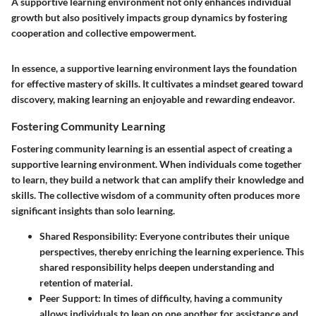
A supportive learning environment not only enhances individual
growth but also positively impacts group dynamics by fostering
cooperation and collective empowerment.
In essence, a supportive learning environment lays the foundation
for effective mastery of skills. It cultivates a mindset geared toward
discovery, making learning an enjoyable and rewarding endeavor.
Fostering Community Learning
Fostering community learning is an essential aspect of creating a
supportive learning environment. When individuals come together
to learn, they build a network that can amplify their knowledge and
skills. The collective wisdom of a community often produces more
significant insights than solo learning.
Shared Responsibility
: Everyone contributes their unique
perspectives, thereby enriching the learning experience. This
shared responsibility helps deepen understanding and
retention of material.
Peer Support
: In times of difficulty, having a community
allows individuals to lean on one another for assistance and