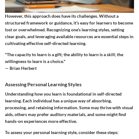
However, this approach does have its challenges. Without a
structured framework or guidance, it’s easy for learners to become
lost or overwhelmed. Recognizing one’s learning styles, setting
clear goals, and leveraging available resources are essential steps in
cultivating effective self-directed learning.
"The capacity to learn is a gift; the ability to learn is a skill; the
willingness to learn is a choice."
— Brian Herbert
Assessing Personal Learning Styles
Understanding how you learn is foundational in self-directed
learning. Each individual has a unique way of absorbing,
processing, and retaining information. Some may thrive with visual
aids, others may prefer auditory materials, and some might find
hands-on experiences more effective.
To assess your personal learning style, consider these steps: