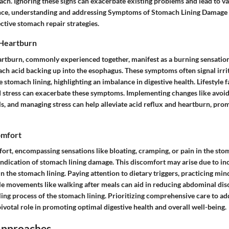
ach. Ignoring these signs can exacerbate existing problems and lead to va
nce, understanding and addressing Symptoms of Stomach Lining Damage
ctive stomach repair strategies.
 Heartburn
artburn, commonly experienced together, manifest as a burning sensation 
ach acid backing up into the esophagus. These symptoms often signal irri
 stomach lining, highlighting an imbalance in digestive health. Lifestyle f
d stress can exacerbate these symptoms. Implementing changes like avoidi
ls, and managing stress can help alleviate acid reflux and heartburn, pr
omfort
rt, encompassing sensations like bloating, cramping, or pain in the stom
indication of stomach lining damage. This discomfort may arise due to inc
 the stomach lining. Paying attention to dietary triggers, practicing mind
le movements like walking after meals can aid in reducing abdominal di
ing process of the stomach lining. Prioritizing comprehensive care to ad
votal role in promoting optimal digestive health and overall well-being.
Approaches