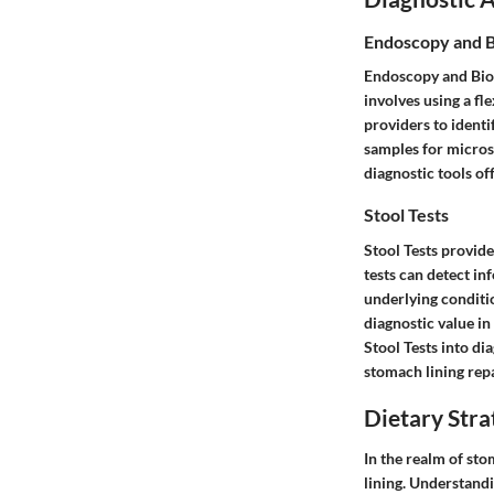
Endoscopy and 
Endoscopy and Bio
involves using a fl
providers to identi
samples for microsc
diagnostic tools of
Stool Tests
Stool Tests provide
tests can detect in
underlying conditio
diagnostic value in
Stool Tests into di
stomach lining repa
Dietary Stra
In the realm of sto
lining. Understandi