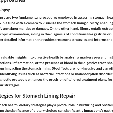
Biopsy
psy are two fundamental procedures employed in assessing stomach hea
exible tube with a camera to visualize the stomach lining directly, enablin
fy any abnormalities or damage. On the other hand, Biopsy entails extract
opic examination, aiding in the diagnosis of conditions like gastritis or 
fer detailed information that guides treatment strategies and informs the
 valuable insights into digestive health by analyzing markers present in s
fections, inflammation, or the presence of blood in the digestive tract, she
ns impacting the stomach lining. Stool Tests are non-invasive and can off
 identifying issues such as bacterial infections or malabsorption disorder
agnostic protocols enhances the precision of tailored treatment plans, fos
ir strategies.
tegies for Stomach Lining Repair
mach health, dietary strategies play a pivotal role in nurturing and revita
ng the significance of dietary choices can significantly impact one's gastr