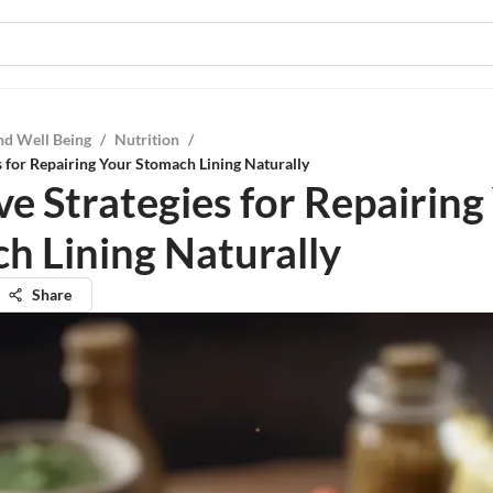
nd Well Being
/
Nutrition
/
es for Repairing Your Stomach Lining Naturally
ve Strategies for Repairing
h Lining Naturally
Share