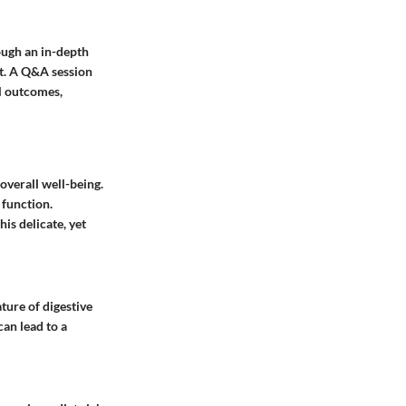
ough an in-depth
ct. A Q&A session
al outcomes,
 overall well-being.
 function.
is delicate, yet
ture of digestive
can lead to a