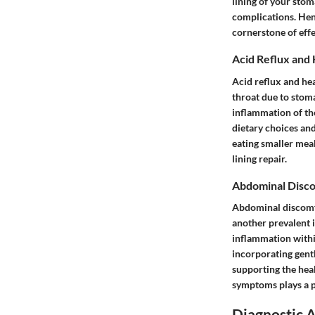
lining of your stom
complications. He
cornerstone of effe
Acid Reflux and
Acid reflux and he
throat due to stom
inflammation of the
dietary choices an
eating smaller mea
lining repair.
Abdominal Disc
Abdominal discomfo
another prevalent 
inflammation within
incorporating gent
supporting the heal
symptoms plays a pi
Diagnostic 