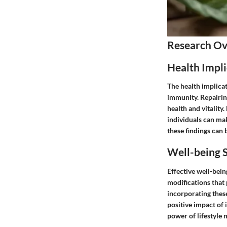
Research O
Health Impli
The health implicat
immunity. Repairing
health and vitality
individuals can ma
these findings can b
Well-being S
Effective well-bein
modifications that 
incorporating these 
positive impact of 
power of lifestyle 