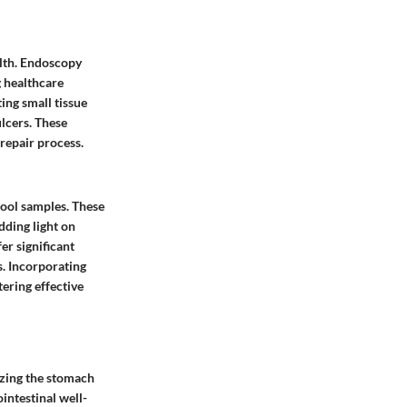
lth. Endoscopy
g healthcare
ing small tissue
ulcers. These
 repair process.
tool samples. These
dding light on
er significant
s. Incorporating
tering effective
lizing the stomach
ointestinal well-