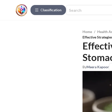
Сlassification
Home
/
Health A
Effective Strategi
Effecti
Stomac
By
Meera Kapoor