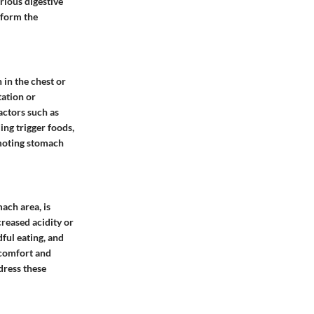
rious digestive
 form the
in the chest or
tation or
actors such as
ng trigger foods,
omoting stomach
ach area, is
reased acidity or
ful eating, and
scomfort and
dress these