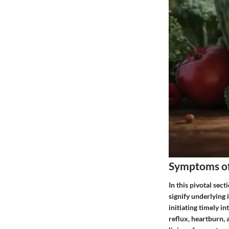
Symptoms of
In this pivotal sec
signify underlying
initiating timely i
reflux, heartburn, 