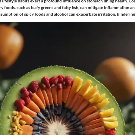
 lifestyle habits exert a profound influence on stomach lining health. Co
y foods, such as leafy greens and fatty fish, can mitigate inflammation an
sumption of spicy foods and alcohol can exacerbate irritation, hindering