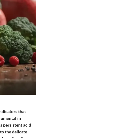
ndicators that
rumental in
s persistent acid
to the delicate