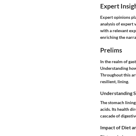
Expert Insig
Expert opinions pla
analysis of expert 
with a relevant exp
enriching the narrat
Prelims
In the realm of gas
Understanding how t
Throughout this art
resilient, lining.
Understanding S
The stomach lining,
acids. Its health d
cascade of digestiv
Impact of Diet a