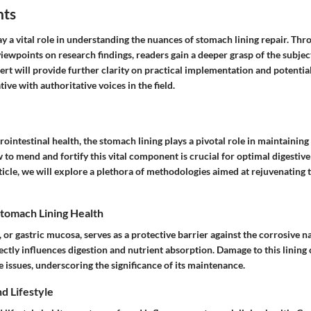
hts
y a vital role in understanding the nuances of stomach lining repair. Thr
viewpoints on research findings, readers gain a deeper grasp of the subje
ert will provide further clarity on practical implementation and potenti
ive with authoritative voices in the field.
trointestinal health, the stomach lining plays a pivotal role in maintaining
o mend and fortify this vital component is crucial for optimal digestive
icle, we will explore a plethora of methodologies aimed at rejuvenating th
tomach Lining Health
 or gastric mucosa, serves as a protective barrier against the corrosive na
irectly influences digestion and nutrient absorption. Damage to this lining 
e issues, underscoring the significance of its maintenance.
nd Lifestyle