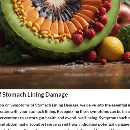
 Stomach Lining Damage
tion on Symptoms of Stomach Lining Damage, we delve into the essential i
 issues with your stomach lining. Recognizing these symptoms can be inst
nterventions to restore gut health and overall well-being. Symptoms such a
and abdominal discomfort serve as red flags, indicating potential damage 