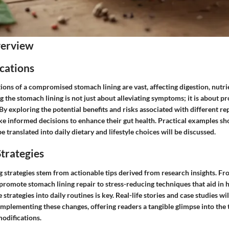
verview
cations
ions of a compromised stomach lining are vast, affecting digestion, nutr
 the stomach lining is not just about alleviating symptoms; it is about 
. By exploring the potential benefits and risks associated with different r
ke informed decisions to enhance their gut health. Practical examples 
e translated into daily dietary and lifestyle choices will be discussed.
trategies
g strategies stem from actionable tips derived from research insights. Fr
promote stomach lining repair to stress-reducing techniques that aid in h
strategies into daily routines is key. Real-life stories and case studies will
implementing these changes, offering readers a tangible glimpse into the
modifications.