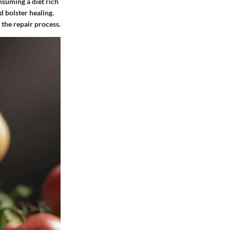
nsuming a diet rich
d bolster healing.
 the repair process.