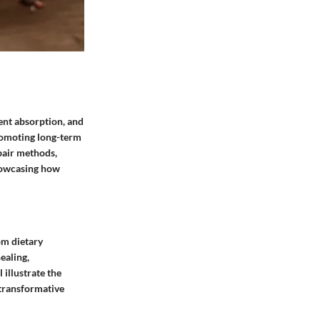
ient absorption, and
promoting long-term
epair methods,
showcasing how
om dietary
ealing,
 illustrate the
 transformative