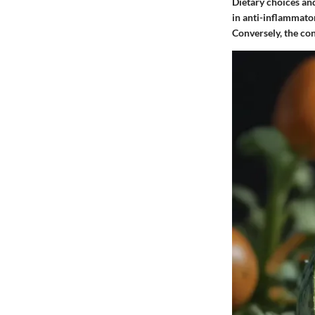
Dietary choices and
in anti-inflammator
Conversely, the con