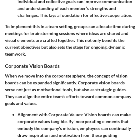
individual and collective goals can improve communication
and understanding of each member’s strengths and
challenges. This lays a foundation for effective cooperation.
To implement this in a team setting, groups can allocate time during
meetings for brainstorming sessions where ideas are shared and
visual elements are crafted together. This not only benefits the
current objectives but also sets the stage for ongoing, dynamic
teamwork.
Corporate Vision Boards
When we move into the corporate sphere, the concept of vision
boards can be expanded significantly. Corporate vision boards
serve not just as motivational tools, but also as strategic guides.
They can align the entire team's efforts toward common company
goals and values.
Alignment with Corporate Values
: Vision boards can make
corporate values tangible. By incorporating elements that
embody the company’s mission, employees can continually
draw inspiration and motivation from these guiding