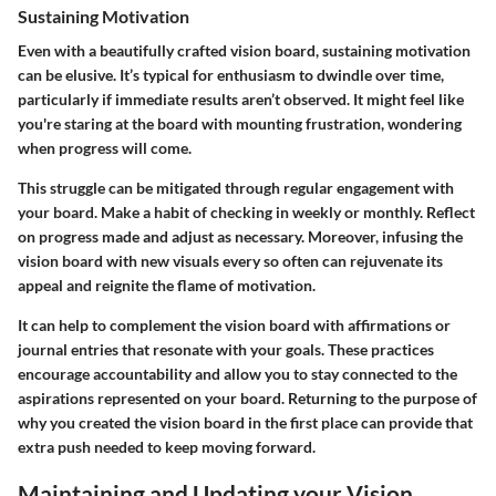
Sustaining Motivation
Even with a beautifully crafted vision board, sustaining motivation
can be elusive. It’s typical for enthusiasm to dwindle over time,
particularly if immediate results aren’t observed. It might feel like
you're staring at the board with mounting frustration, wondering
when progress will come.
This struggle can be mitigated through regular engagement with
your board. Make a habit of checking in weekly or monthly. Reflect
on progress made and adjust as necessary. Moreover, infusing the
vision board with new visuals every so often can rejuvenate its
appeal and reignite the flame of motivation.
It can help to complement the vision board with affirmations or
journal entries that resonate with your goals. These practices
encourage accountability and allow you to stay connected to the
aspirations represented on your board. Returning to the purpose of
why you created the vision board in the first place can provide that
extra push needed to keep moving forward.
Maintaining and Updating your Vision