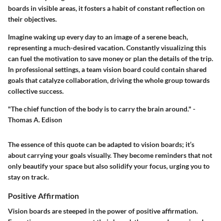
boards in visible areas, it fosters a habit of
constant reflection
on
their objectives.
Imagine waking up every day to an image of a serene beach,
representing a much-desired vacation. Constantly visualizing this
can fuel the motivation to save money or plan the details of the trip.
In professional settings, a team vision board could contain shared
goals that catalyze collaboration, driving the whole group towards
collective success
.
"The chief function of the body is to carry the brain around." -
Thomas A. Edison
The essence of this quote can be adapted to vision boards; it’s
about carrying your goals visually. They become reminders that not
only beautify your space but also solidify your focus, urging you to
stay on track.
Positive Affirmation
Vision boards are steeped in the power of positive affirmation.