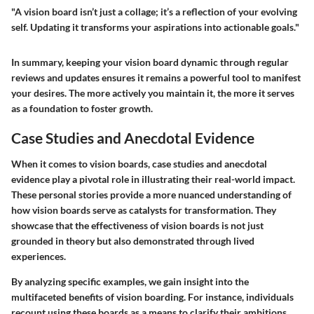
"A vision board isn’t just a collage; it’s a reflection of your evolving
self. Updating it transforms your aspirations into actionable goals."
In summary, keeping your vision board dynamic through regular
reviews and updates ensures it remains a powerful tool to manifest
your desires. The more actively you maintain it, the more it serves
as a foundation to foster growth.
Case Studies and Anecdotal Evidence
When it comes to vision boards, case studies and anecdotal
evidence play a pivotal role in illustrating their real-world impact.
These personal stories provide a more nuanced understanding of
how vision boards serve as catalysts for transformation. They
showcase that the effectiveness of vision boards is not just
grounded in theory but also demonstrated through lived
experiences.
By analyzing specific examples, we gain insight into the
multifaceted benefits of vision boarding. For instance, individuals
recount using these boards as a means to clarify their ambitions.