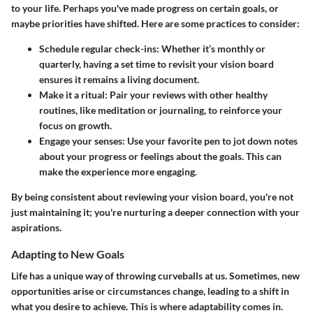
to your life. Perhaps you've made progress on certain goals, or
maybe priorities have shifted. Here are some practices to consider:
Schedule regular check-ins
: Whether it’s monthly or
quarterly, having a set time to revisit your vision board
ensures it remains a living document.
Make it a ritual
: Pair your reviews with other healthy
routines, like meditation or journaling, to reinforce your
focus on growth.
Engage your senses
: Use your favorite pen to jot down notes
about your progress or feelings about the goals. This can
make the experience more engaging.
By being consistent about reviewing your vision board, you're not
just maintaining it; you're nurturing a deeper connection with your
aspirations.
Adapting to New Goals
Life has a unique way of throwing curveballs at us. Sometimes, new
opportunities arise or circumstances change, leading to a shift in
what you desire to achieve. This is where adaptability comes in.