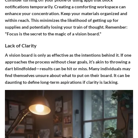
notifications temporarily. Creating a comforting workspace can
enhance your concentration. Keep your materials organized and
within reach. This minimizes the likelihood of getting up for
supplies and potentially losing your train of thought. Remember:
"Focus is the secret to the magic of a vision board."
Lack of Clarity
A vision board is only as effective as the intentions behind it. If one
approaches the process without clear goals, it’s akin to throwing a
dart blindfolded—results can be hit or miss. Many individuals may
find themselves unsure about what to put on their board. It can be
daunting to define long-term aspirations if clarity is lacking.