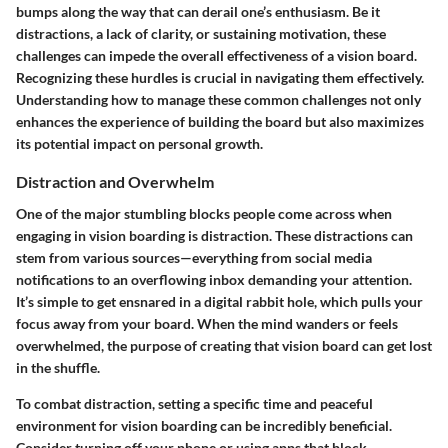
bumps along the way that can derail one’s enthusiasm. Be it
distractions, a lack of clarity, or sustaining motivation, these
challenges can impede the overall effectiveness of a vision board.
Recognizing these hurdles is crucial in navigating them effectively.
Understanding how to manage these common challenges not only
enhances the experience of building the board but also maximizes
its potential impact on personal growth.
Distraction and Overwhelm
One of the major stumbling blocks people come across when
engaging in vision boarding is distraction. These distractions can
stem from various sources—everything from social media
notifications to an overflowing inbox demanding your attention.
It’s simple to get ensnared in a digital rabbit hole, which pulls your
focus away from your board. When the mind wanders or feels
overwhelmed, the purpose of creating that vision board can get lost
in the shuffle.
To combat distraction, setting a specific time and peaceful
environment for vision boarding can be incredibly beneficial.
Consider turning off your phone or using apps that block