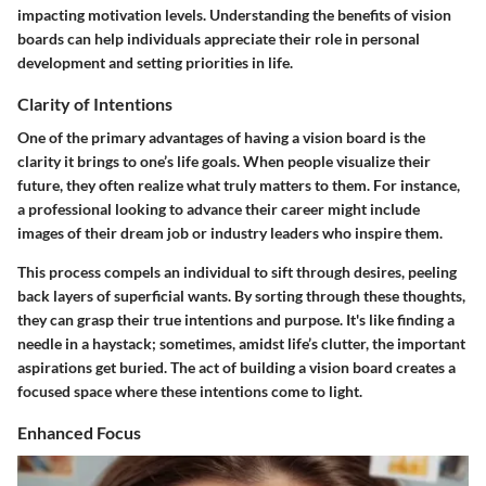
impacting motivation levels. Understanding the benefits of vision
boards can help individuals appreciate their role in personal
development and setting priorities in life.
Clarity of Intentions
One of the primary advantages of having a vision board is the
clarity it brings to one’s life goals. When people visualize their
future, they often realize what truly matters to them. For instance,
a professional looking to advance their career might include
images of their dream job or industry leaders who inspire them.
This process compels an individual to sift through desires, peeling
back layers of superficial wants. By sorting through these thoughts,
they can grasp their
true intentions
and purpose. It's like finding a
needle in a haystack; sometimes, amidst life’s clutter, the important
aspirations get buried. The act of building a vision board creates a
focused space where these intentions come to light.
Enhanced Focus