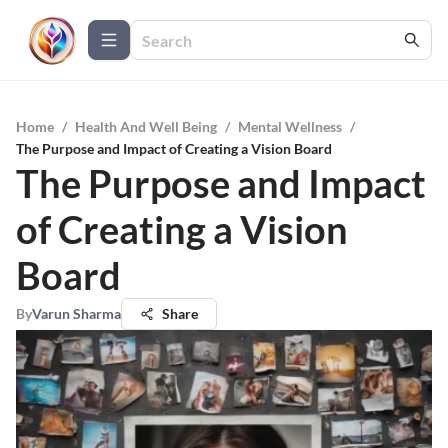
Home
/
Health And Well Being
/
Mental Wellness
/
The Purpose and Impact of Creating a Vision Board
The Purpose and Impact
of Creating a Vision
Board
By
Varun Sharma
Share