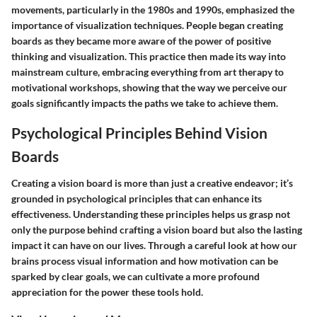
movements, particularly in the 1980s and 1990s, emphasized the
importance of visualization techniques. People began creating
boards as they became more aware of the power of positive
thinking and visualization. This practice then made its way into
mainstream culture, embracing everything from art therapy to
motivational workshops, showing that the way we perceive our
goals significantly impacts the paths we take to achieve them.
Psychological Principles Behind Vision
Boards
Creating a vision board is more than just a creative endeavor; it’s
grounded in psychological principles that can enhance its
effectiveness. Understanding these principles helps us grasp not
only the purpose behind crafting a vision board but also the lasting
impact it can have on our lives. Through a careful look at how our
brains process visual information and how motivation can be
sparked by clear goals, we can cultivate a more profound
appreciation for the power these tools hold.