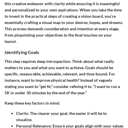
this creative endeavor with clarity while ensuring it is meaningful
and personalized to your own aspirations. When you take the time
to invest in the practical steps of creating a vision board, you’re
essentially crafting a visual map to your desires, hopes, and dreams.
This process demands consideration and intention at every stage,
from pinpointing your objectives to the final touches on your
layout.
Identifying Goals
This step requires deep introspection. Think about what really
matters to you and what you want to achieve. Goals should be
specific, measurable, achievable, relevant, and time-bound. For
instance, want to improve physical health? Instead of vaguely
stating you want to “get fit,” consider refining it to, “I want to run a
5K in under 30 minutes by the end of the year.”
Keep these key factors in mind:
Clarity
: The clearer your goal, the easier it will be to
visualize.
Personal Relevance
: Ensure your goals align with your values