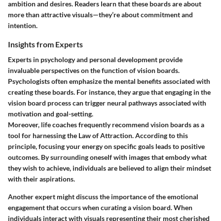
ambition and desires. Readers learn that these boards are about
more than attractive visuals—they’re about commitment and
intention.
Insights from Experts
Experts in psychology and personal development provide
invaluable perspectives on the function of vision boards.
Psychologists often emphasize the mental benefits associated with
creating these boards. For instance, they argue that engaging in the
vision board process can trigger neural pathways associated with
motivation and goal-setting.
Moreover, life coaches frequently recommend vision boards as a
tool for harnessing the Law of Attraction. According to this
principle, focusing your energy on specific goals leads to positive
outcomes. By surrounding oneself with images that embody what
they wish to achieve, individuals are believed to align their mindset
with their aspirations.
Another expert might discuss the importance of the emotional
engagement that occurs when curating a vision board. When
individuals interact with visuals representing their most cherished