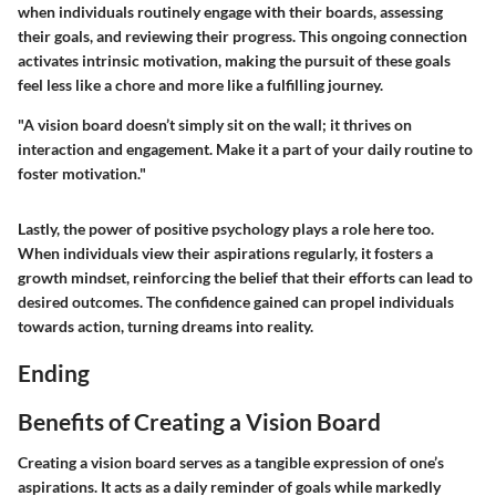
when individuals routinely engage with their boards, assessing
their goals, and reviewing their progress. This ongoing connection
activates intrinsic motivation, making the pursuit of these goals
feel less like a chore and more like a fulfilling journey.
"A vision board doesn’t simply sit on the wall; it thrives on
interaction and engagement. Make it a part of your daily routine to
foster motivation."
Lastly, the power of positive psychology plays a role here too.
When individuals view their aspirations regularly, it fosters a
growth mindset, reinforcing the belief that their efforts can lead to
desired outcomes. The confidence gained can propel individuals
towards action, turning dreams into reality.
Ending
Benefits of Creating a Vision Board
Creating a vision board serves as a tangible expression of one’s
aspirations. It acts as a daily reminder of goals while markedly