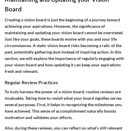
Board
Creating a vision board is just the beginning of a journey toward
achieving your aspirations. However, the significance of
maintaining and updating your vision board
cannot be overstated.
Just like your goals, these boards evolve with you and your life
circumstances. A static vision board risks becoming a relic of the
past, potentially gathering dust instead of inspiring action. In this
section, we will explore the importance of regularly engaging with
your vision board and how updating it can keep your aspirations
fresh and relevant.
Regular Review Practices
To truly harness the power of a vision board, routine reviews are
invaluable. Taking time to revisit what your board signifies serves
several purposes. First, it helps in recognizing the milestones you
have achieved. This sense of accomplishment naturally boosts
motivation and validates your efforts.
Also, during these reviews, you can reflect on what’s still relevant