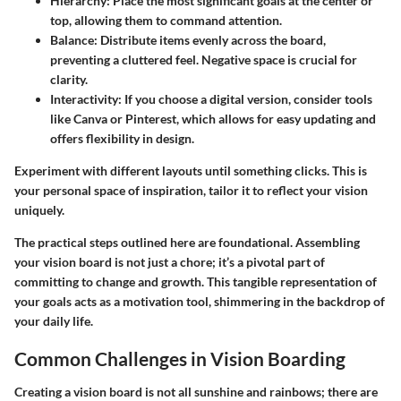
Hierarchy
: Place the most significant goals at the center or
top, allowing them to command attention.
Balance
: Distribute items evenly across the board,
preventing a cluttered feel. Negative space is crucial for
clarity.
Interactivity
: If you choose a digital version, consider tools
like Canva or Pinterest, which allows for easy updating and
offers flexibility in design.
Experiment with different layouts until something clicks. This is
your personal space of inspiration, tailor it to reflect your vision
uniquely.
The practical steps outlined here are foundational. Assembling
your vision board is not just a chore; it’s a pivotal part of
committing to change and growth. This tangible representation of
your goals acts as a motivation tool, shimmering in the backdrop of
your daily life.
Common Challenges in Vision Boarding
Creating a vision board is not all sunshine and rainbows; there are