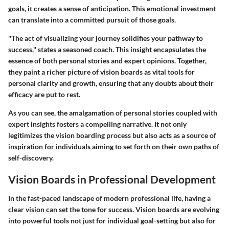
goals, it creates a sense of anticipation. This emotional investment
can translate into a committed pursuit of those goals.
"The act of visualizing your journey solidifies your pathway to
success," states a seasoned coach. This insight encapsulates the
essence of both personal stories and expert opinions. Together,
they paint a richer picture of vision boards as vital tools for
personal clarity and growth, ensuring that any doubts about their
efficacy are put to rest.
As you can see, the amalgamation of personal stories coupled with
expert insights fosters a compelling narrative. It not only
legitimizes the vision boarding process but also acts as a source of
inspiration for individuals aiming to set forth on their own paths of
self-discovery.
Vision Boards in Professional Development
In the fast-paced landscape of modern professional life, having a
clear vision can set the tone for success. Vision boards are evolving
into powerful tools not just for individual goal-setting but also for