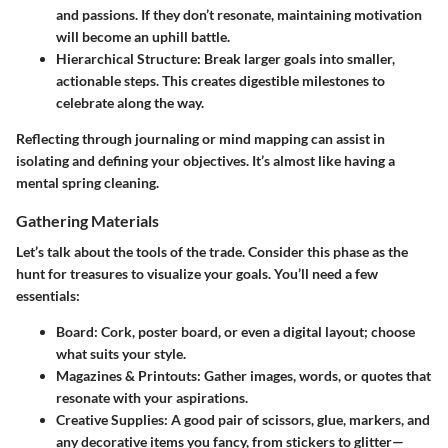
and passions. If they don’t resonate, maintaining motivation
will become an uphill battle.
Hierarchical Structure
: Break larger goals into smaller,
actionable steps. This creates digestible milestones to
celebrate along the way.
Reflecting through journaling or mind mapping can assist in
isolating and defining your objectives. It’s almost like having a
mental spring cleaning.
Gathering Materials
Let’s talk about the tools of the trade. Consider this phase as the
hunt for treasures to visualize your goals. You’ll need a few
essentials:
Board
: Cork, poster board, or even a digital layout; choose
what suits your style.
Magazines & Printouts
: Gather images, words, or quotes that
resonate with your aspirations.
Creative Supplies
: A good pair of scissors, glue, markers, and
any decorative items you fancy, from stickers to glitter—