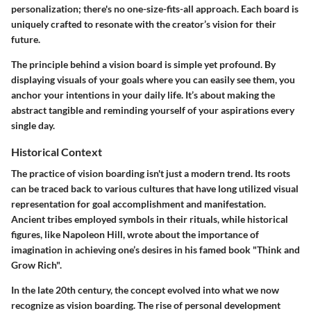
personalization; there's no one-size-fits-all approach. Each board is
uniquely crafted to resonate with the creator’s vision for their
future.
The principle behind a vision board is simple yet profound. By
displaying visuals of your goals where you can easily see them, you
anchor your intentions in your daily life. It’s about making the
abstract tangible and reminding yourself of your aspirations every
single day.
Historical Context
The practice of vision boarding isn't just a modern trend. Its roots
can be traced back to various cultures that have long utilized visual
representation for goal accomplishment and manifestation.
Ancient tribes employed symbols in their rituals, while historical
figures, like Napoleon Hill, wrote about the importance of
imagination in achieving one’s desires in his famed book "Think and
Grow Rich".
In the late 20th century, the concept evolved into what we now
recognize as vision boarding. The rise of personal development