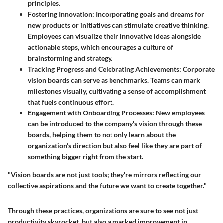
principles.
Fostering Innovation
: Incorporating goals and dreams for
new products or initiatives can stimulate creative thinking.
Employees can visualize their innovative ideas alongside
actionable steps, which encourages a culture of
brainstorming and strategy.
Tracking Progress and Celebrating Achievements
: Corporate
vision boards can serve as benchmarks. Teams can mark
milestones visually, cultivating a sense of accomplishment
that fuels continuous effort.
Engagement with Onboarding Processes
: New employees
can be introduced to the company's vision through these
boards, helping them to not only learn about the
organization’s direction but also feel like they are part of
something bigger right from the start.
"Vision boards are not just tools; they're mirrors reflecting our
collective aspirations and the future we want to create together."
Through these practices, organizations are sure to see not just
productivity skyrocket, but also a marked improvement in