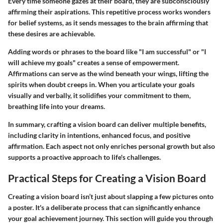
Every time someone gazes at their board, they are subconsciously
affirming their aspirations. This repetitive process works wonders
for belief systems, as it sends messages to the brain affirming that
these desires are achievable.
Adding words or phrases to the board like "I am successful" or "I
will achieve my goals" creates a sense of empowerment.
Affirmations can serve as the wind beneath your wings, lifting the
spirits when doubt creeps in. When you articulate your goals
visually and verbally, it solidifies your commitment to them,
breathing life into your dreams.
In summary, crafting a vision board can deliver multiple benefits,
including clarity in intentions, enhanced focus, and positive
affirmation. Each aspect not only enriches personal growth but also
supports a proactive approach to life's challenges.
Practical Steps for Creating a Vision Board
Creating a vision board isn’t just about slapping a few pictures onto
a poster. It's a deliberate process that can significantly enhance
your goal achievement journey. This section will guide you through