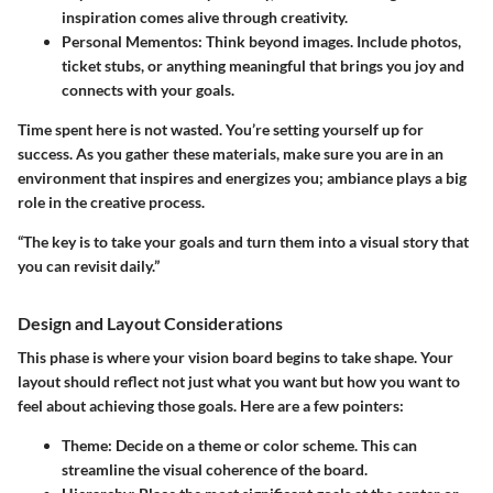
inspiration comes alive through creativity.
Personal Mementos
: Think beyond images. Include photos,
ticket stubs, or anything meaningful that brings you joy and
connects with your goals.
Time spent here is not wasted. You’re setting yourself up for
success. As you gather these materials, make sure you are in an
environment that inspires and energizes you; ambiance plays a big
role in the creative process.
“The key is to take your goals and turn them into a visual story that
you can revisit daily.”
Design and Layout Considerations
This phase is where your vision board begins to take shape. Your
layout should reflect not just what you want but how you want to
feel about achieving those goals. Here are a few pointers:
Theme
: Decide on a theme or color scheme. This can
streamline the visual coherence of the board.