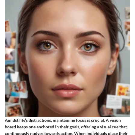
Amidst life’s distractions, maintaining focus is crucial. A vision
board keeps one anchored in their goals, offering a visual cue that
continuously nudges towards action. When individuals place their