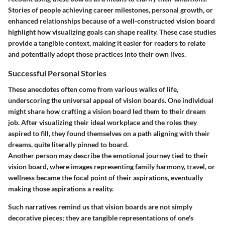
Stories of people achieving career milestones, personal growth, or
enhanced relationships because of a well-constructed vision board
highlight how visualizing goals can shape reality. These case studies
provide a tangible context, making it easier for readers to relate
and potentially adopt those practices into their own lives.
Successful Personal Stories
These anecdotes often come from various walks of life,
underscoring the universal appeal of vision boards. One individual
might share how crafting a vision board led them to their dream
job. After visualizing their ideal workplace and the roles they
aspired to fill, they found themselves on a path aligning with their
dreams, quite literally pinned to board.
Another person may describe the emotional journey tied to their
vision board, where images representing family harmony, travel, or
wellness became the focal point of their aspirations, eventually
making those aspirations a reality.
Such narratives remind us that vision boards are not simply
decorative pieces; they are tangible representations of one's