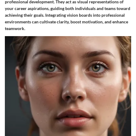
professional development. They act as visual representations of
your career aspirations, guiding both individuals and teams toward
achieving their goals. Integrating vision boards into professional
environments can cultivate clarity, boost motivation, and enhance
teamwork.