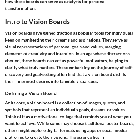
how these boards can serve as catalysts for personal
transformation.
Intro to Vision Boards
Vision boards have gained traction as popular tools for individuals
keen on manifesting their dreams and aspirations. They serve as
visual representations of personal goals and values, merging
elements of creativity and intention. In an age where distractions
abound, these boards can act as powerful motivators, helping to
clarify what truly matters. Those embarking on the journey of self-
discovery and goal-setting often find that a vision board distills
their innermost desires into tangible visual cues.
Defining a Vision Board
At its core, a vision board is a collection of images, quotes, and
symbols that represent an individual's goals, dreams, or values.
Think of it as a motivational collage that reminds you of what you
want to achieve. While some may choose traditional poster boards,
others might explore digital formats using apps or social media
platforms to create their visions. The essence lies in