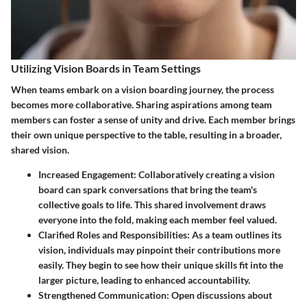
Utilizing Vision Boards in Team Settings
When teams embark on a vision boarding journey, the process
becomes more collaborative. Sharing aspirations among team
members can foster a sense of unity and drive. Each member brings
their own unique perspective to the table, resulting in a broader,
shared vision.
Increased Engagement
: Collaboratively creating a vision
board can spark conversations that bring the team's
collective goals to life. This shared involvement draws
everyone into the fold, making each member feel valued.
Clarified Roles and Responsibilities
: As a team outlines its
vision, individuals may pinpoint their contributions more
easily. They begin to see how their unique skills fit into the
larger picture, leading to enhanced accountability.
Strengthened Communication
: Open discussions about