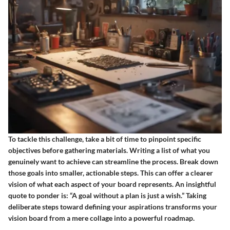
To tackle this challenge, take a bit of time to pinpoint specific
objectives before gathering materials. Writing a list of what you
genuinely want to achieve can streamline the process. Break down
those goals into smaller, actionable steps. This can offer a clearer
vision of what each aspect of your board represents. An insightful
quote to ponder is: “A goal without a plan is just a wish.” Taking
deliberate steps toward defining your aspirations transforms your
vision board from a mere collage into a powerful roadmap.