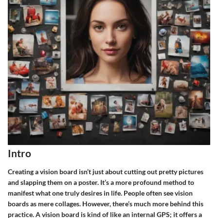
Intro
Creating a vision board isn’t just about cutting out pretty pictures
and slapping them on a poster. It’s a more profound method to
manifest what one truly desires in life. People often see vision
boards as mere collages. However, there’s much more behind this
practice. A vision board is kind of like an internal GPS; it offers a