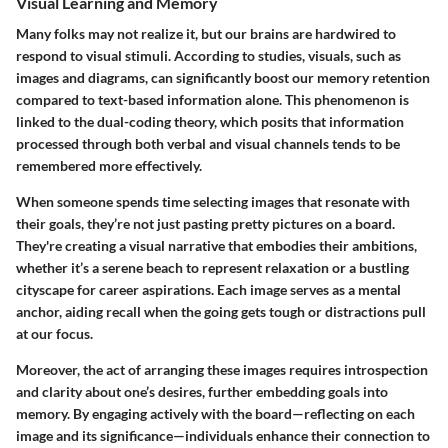
Visual Learning and Memory
Many folks may not realize it, but our brains are hardwired to
respond to visual stimuli. According to studies, visuals, such as
images and diagrams, can significantly boost our memory retention
compared to text-based information alone. This phenomenon is
linked to the dual-coding theory, which posits that information
processed through both verbal and visual channels tends to be
remembered more effectively.
When someone spends time selecting images that resonate with
their goals, they’re not just pasting pretty pictures on a board.
They're creating a visual narrative that embodies their ambitions,
whether it’s a serene beach to represent relaxation or a bustling
cityscape for career aspirations. Each image serves as a mental
anchor, aiding recall when the going gets tough or distractions pull
at our focus.
Moreover, the act of arranging these images requires introspection
and clarity about one’s desires, further embedding goals into
memory. By engaging actively with the board—reflecting on each
image and its significance—individuals enhance their connection to