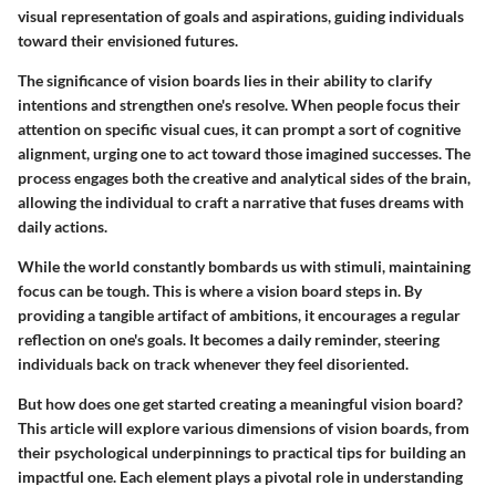
visual representation of goals and aspirations, guiding individuals
toward their envisioned futures.
The significance of vision boards lies in their ability to clarify
intentions and strengthen one's resolve. When people focus their
attention on specific visual cues, it can prompt a sort of cognitive
alignment, urging one to act toward those imagined successes. The
process engages both the creative and analytical sides of the brain,
allowing the individual to craft a narrative that fuses dreams with
daily actions.
While the world constantly bombards us with stimuli, maintaining
focus can be tough. This is where a vision board steps in. By
providing a tangible artifact of ambitions, it encourages a regular
reflection on one's goals. It becomes a daily reminder, steering
individuals back on track whenever they feel disoriented.
But how does one get started creating a meaningful vision board?
This article will explore various dimensions of vision boards, from
their psychological underpinnings to practical tips for building an
impactful one. Each element plays a pivotal role in understanding