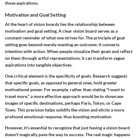
those aspirations.
Motivation and Goal Setting
At the heart of vision boards lies the relationship between
motivation and goal setting. A clear vision board serves as a
constant reminder of what one strives for. The principle of goal
setting goes beyond merely wanting an outcome; it connects
intention with action. When people visualize their goals and reflect
on them through artful representations, it can transform vague
aspirations into tangible objectives.
One critical element is the specificity of goals. Research suggests
that specific goals, as opposed to general ones, hold greater
motivational power. For example, rather than stating "I want to
travel more," a more effective approach would be to showcase
images of specific destinations, perhaps Paris, Tokyo, or Cape
Town. This precision helps solidify the vision and elicits a more
profound emotional response, thus boosting motivation.
However, it’s essential to recognize that just having a vision board
doesn't magically pave the way to success. The real magic happens