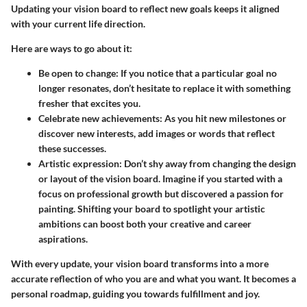
Updating your vision board to reflect new goals keeps it aligned
with your current life direction.
Here are ways to go about it:
Be open to change
: If you notice that a particular goal no
longer resonates, don’t hesitate to replace it with something
fresher that excites you.
Celebrate new achievements
: As you hit new milestones or
discover new interests, add images or words that reflect
these successes.
Artistic expression
: Don’t shy away from changing the design
or layout of the vision board. Imagine if you started with a
focus on professional growth but discovered a passion for
painting. Shifting your board to spotlight your artistic
ambitions can boost both your creative and career
aspirations.
With every update, your vision board transforms into a more
accurate reflection of who you are and what you want. It becomes a
personal roadmap, guiding you towards fulfillment and joy.