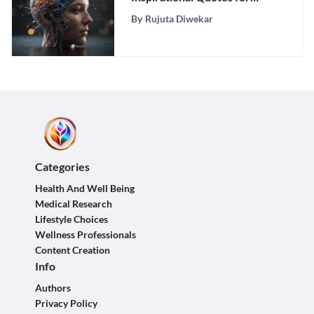
Academic Success
By
Rujuta Diwekar
Categories
Health And Well Being
Medical Research
Lifestyle Choices
Wellness Professionals
Content Creation
Info
Authors
Privacy Policy