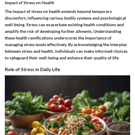
Impact of Stress on Health
The impact of stress on health extends beyond temporary
discomfort, influencing various bodily systems and psychological
well-being. Stress can exacerbate existing health conditions and
amplify the risk of developing further ailments. Understanding
these health ramifications underscores the importance of
managing stress levels effectively. By acknowledging the interplay
between stress and health, individuals can make informed choices
to safeguard their well-being and enhance their quality of life.
Role of Stress in Daily Life