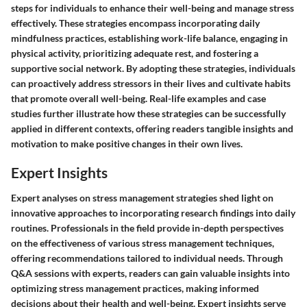
steps for individuals to enhance their well-being and manage stress
effectively. These strategies encompass incorporating daily
mindfulness practices, establishing work-life balance, engaging in
physical activity, prioritizing adequate rest, and fostering a
supportive social network. By adopting these strategies, individuals
can proactively address stressors in their lives and cultivate habits
that promote overall well-being. Real-life examples and case
studies further illustrate how these strategies can be successfully
applied in different contexts, offering readers tangible insights and
motivation to make positive changes in their own lives.
Expert Insights
Expert analyses on stress management strategies shed light on
innovative approaches to incorporating research findings into daily
routines. Professionals in the field provide in-depth perspectives
on the effectiveness of various stress management techniques,
offering recommendations tailored to individual needs. Through
Q&A sessions with experts, readers can gain valuable insights into
optimizing stress management practices, making informed
decisions about their health and well-being. Expert insights serve