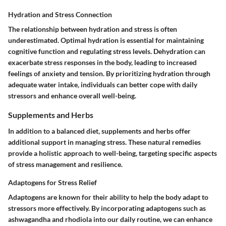
Hydration and Stress Connection
The relationship between hydration and stress is often
underestimated. Optimal hydration is essential for maintaining
cognitive function and regulating stress levels. Dehydration can
exacerbate stress responses in the body, leading to increased
feelings of anxiety and tension. By prioritizing hydration through
adequate water intake, individuals can better cope with daily
stressors and enhance overall well-being.
Supplements and Herbs
In addition to a balanced diet, supplements and herbs offer
additional support in managing stress. These natural remedies
provide a holistic approach to well-being, targeting specific aspects
of stress management and resilience.
Adaptogens for Stress Relief
Adaptogens are known for their ability to help the body adapt to
stressors more effectively. By incorporating adaptogens such as
ashwagandha and rhodiola into our daily routine, we can enhance