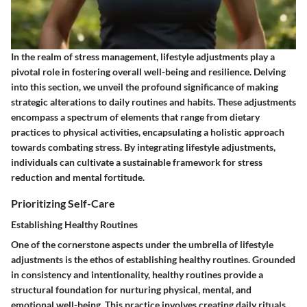
In the realm of stress management, lifestyle adjustments play a
pivotal role in fostering overall well-being and resilience. Delving
into this section, we unveil the profound significance of making
strategic alterations to daily routines and habits. These adjustments
encompass a spectrum of elements that range from dietary
practices to physical activities, encapsulating a holistic approach
towards combating stress. By integrating lifestyle adjustments,
individuals can cultivate a sustainable framework for stress
reduction and mental fortitude.
Prioritizing Self-Care
Establishing Healthy Routines
One of the cornerstone aspects under the umbrella of lifestyle
adjustments is the ethos of establishing healthy routines. Grounded
in consistency and intentionality, healthy routines provide a
structural foundation for nurturing physical, mental, and
emotional well-being. This practice involves creating daily rituals