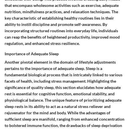
that encompass wholesome activities such as exercise, adequate
nutrition, mindfulness practices, and relaxation techniques. The
key characteristic of establishing healthy routines lies in their
ability to instill discipline and promote self-awareness. By
incorporating structured routines into everyday life, individuals
can reap the benefits of heightened productivity, improved mood
regulation, and enhanced stress resilience.
Importance of Adequate Sleep
Another pivotal element in the domain of lifestyle adjustments
pertains to the importance of adequate sleep. Sleep is a
fundamental biological process that is intricately linked to various
facets of health, including stress management. Highlighting the
significance of quality sleep, this section elucidates how adequate
rest is essential for cognitive function, emotional stability, and
physiological balance. The unique feature of prioritizing adequate
sleep rests in its ability to act as a natural stress reliever and
rejuvenator for the mind and body. While the advantages of
sufficient sleep are manifold, ranging from enhanced concentration
to bolstered immune function, the drawbacks of sleep deprivation