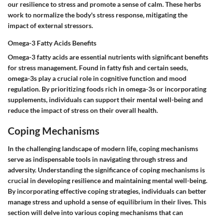
our resilience to stress and promote a sense of calm. These herbs
work to normalize the body's stress response, mitigating the
impact of external stressors.
Omega-3 Fatty Acids Benefits
Omega-3 fatty acids are essential nutrients with significant benefits
for stress management. Found in fatty fish and certain seeds,
omega-3s play a crucial role in cognitive function and mood
regulation. By prioritizing foods rich in omega-3s or incorporating
supplements, individuals can support their mental well-being and
reduce the impact of stress on their overall health.
Coping Mechanisms
In the challenging landscape of modern life, coping mechanisms
serve as indispensable tools in navigating through stress and
adversity. Understanding the significance of coping mechanisms is
crucial in developing resilience and maintaining mental well-being.
By incorporating effective coping strategies, individuals can better
manage stress and uphold a sense of equilibrium in their lives. This
section will delve into various coping mechanisms that can