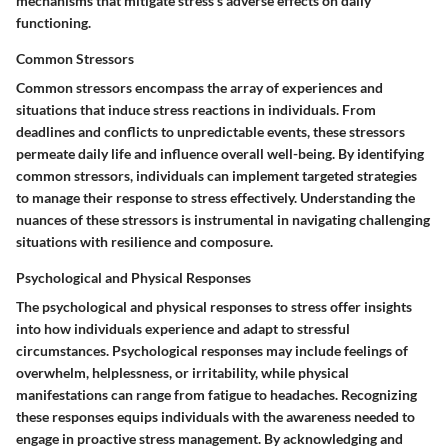
mechanisms that mitigate stress's adverse effects on daily
functioning.
Common Stressors
Common stressors encompass the array of experiences and
situations that induce stress reactions in individuals. From
deadlines and conflicts to unpredictable events, these stressors
permeate daily life and influence overall well-being. By identifying
common stressors, individuals can implement targeted strategies
to manage their response to stress effectively. Understanding the
nuances of these stressors is instrumental in navigating challenging
situations with resilience and composure.
Psychological and Physical Responses
The psychological and physical responses to stress offer insights
into how individuals experience and adapt to stressful
circumstances. Psychological responses may include feelings of
overwhelm, helplessness, or irritability, while physical
manifestations can range from fatigue to headaches. Recognizing
these responses equips individuals with the awareness needed to
engage in proactive stress management. By acknowledging and