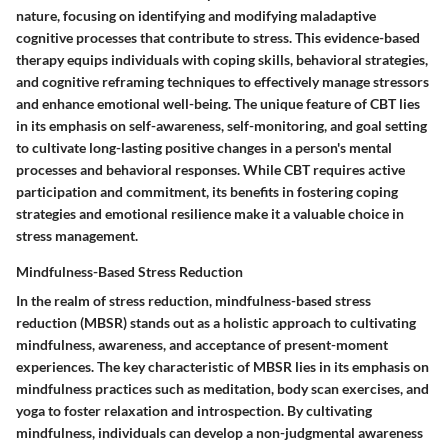
nature, focusing on identifying and modifying maladaptive
cognitive processes that contribute to stress. This evidence-based
therapy equips individuals with coping skills, behavioral strategies,
and cognitive reframing techniques to effectively manage stressors
and enhance emotional well-being. The unique feature of CBT lies
in its emphasis on self-awareness, self-monitoring, and goal setting
to cultivate long-lasting positive changes in a person's mental
processes and behavioral responses. While CBT requires active
participation and commitment, its benefits in fostering coping
strategies and emotional resilience make it a valuable choice in
stress management.
Mindfulness-Based Stress Reduction
In the realm of stress reduction, mindfulness-based stress
reduction (MBSR) stands out as a holistic approach to cultivating
mindfulness, awareness, and acceptance of present-moment
experiences. The key characteristic of MBSR lies in its emphasis on
mindfulness practices such as meditation, body scan exercises, and
yoga to foster relaxation and introspection. By cultivating
mindfulness, individuals can develop a non-judgmental awareness