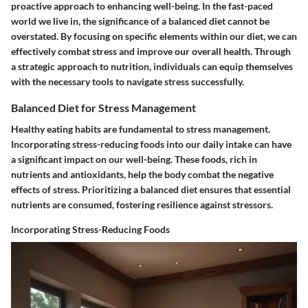
proactive approach to enhancing well-being. In the fast-paced
world we live in, the significance of a balanced diet cannot be
overstated. By focusing on specific elements within our diet, we can
effectively combat stress and improve our overall health. Through
a strategic approach to nutrition, individuals can equip themselves
with the necessary tools to navigate stress successfully.
Balanced Diet for Stress Management
Healthy eating habits are fundamental to stress management.
Incorporating stress-reducing foods into our daily intake can have
a significant impact on our well-being. These foods, rich in
nutrients and antioxidants, help the body combat the negative
effects of stress. Prioritizing a balanced diet ensures that essential
nutrients are consumed, fostering resilience against stressors.
Incorporating Stress-Reducing Foods