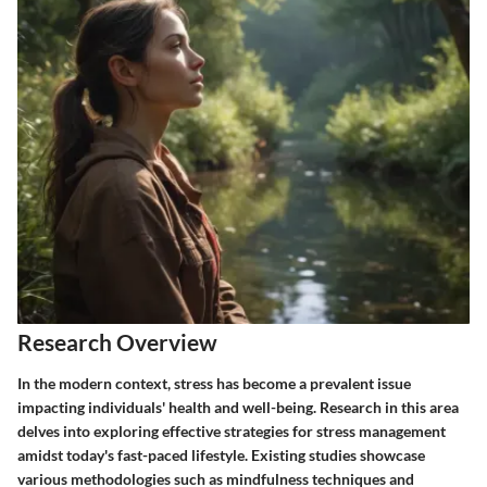
Research Overview
In the modern context, stress has become a prevalent issue
impacting individuals' health and well-being. Research in this area
delves into exploring effective strategies for stress management
amidst today's fast-paced lifestyle. Existing studies showcase
various methodologies such as mindfulness techniques and