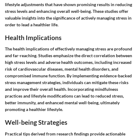
lifestyle adjustments that have shown promising results in reducing
stress levels and enhancing overall well-being. These studies offer
valuable insights into the significance of actively managing stress in
order to lead a healthier life.
Health Implications
The health implications of effectively managing stress are profound
and far-reaching. Studies emphasize the direct correlation between
high stress levels and adverse health outcomes, including increased
risk of cardiovascular diseases, mental health disorders, and
compromised immune function. By implementing evidence-backed
stress management strategies, individuals can mitigate these risks
and improve their overall health. Incorporating mindfulness
practices and lifestyle modifications can lead to reduced stress,
better immunity, and enhanced mental well-being, ultimately
promoting a healthier lifestyle.
Well-being Strategies
Practical tips derived from research findings provide actionable