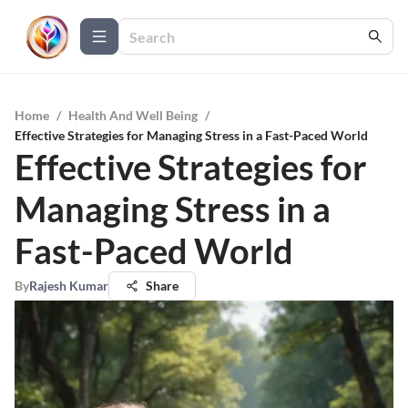
Home
/
Health And Well Being
/
Effective Strategies for Managing Stress in a Fast-Paced World
Effective Strategies for
Managing Stress in a
Fast-Paced World
By
Rajesh Kumar
Share