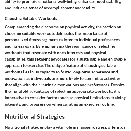
ability to promote emotional well-being, enhance mood stability,
and induce a sense of accomplishment and vitality.
Choosing Suitable Workouts
Complementing the discourse on physical activity, the section on
choosing suitable workouts delineates the importance of
personalized fitness regimens tailored to individual preferences
and fitness goals. By emphasizing the significance of selecting
workouts that resonate with one's interests and physical
capabilities, this segment advocates for a sustainable and enjoyable
approach to exercise. The unique feature of choosing suitable
workouts lies in its capacity to foster long-term adherence and
motivation, as individuals are more likely to commit to activities
that align with their intrinsic motivations and preferences. Despite
the multifold advantages of selecting appropriate workouts, it is
imperative to consider factors such as physical limitations, training
intensity, and progression when curating an exercise routine.
Nutritional Strategies
Nutritional strategies play a vital role in managing stress, offering a