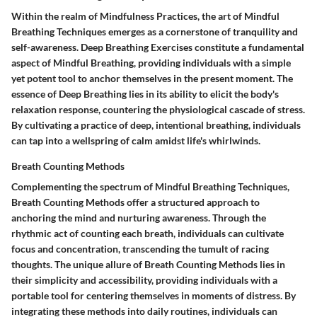
Within the realm of Mindfulness Practices, the art of Mindful
Breathing Techniques emerges as a cornerstone of tranquility and
self-awareness. Deep Breathing Exercises constitute a fundamental
aspect of Mindful Breathing, providing individuals with a simple
yet potent tool to anchor themselves in the present moment. The
essence of Deep Breathing lies in its ability to elicit the body's
relaxation response, countering the physiological cascade of stress.
By cultivating a practice of deep, intentional breathing, individuals
can tap into a wellspring of calm amidst life's whirlwinds.
Breath Counting Methods
Complementing the spectrum of Mindful Breathing Techniques,
Breath Counting Methods offer a structured approach to
anchoring the mind and nurturing awareness. Through the
rhythmic act of counting each breath, individuals can cultivate
focus and concentration, transcending the tumult of racing
thoughts. The unique allure of Breath Counting Methods lies in
their simplicity and accessibility, providing individuals with a
portable tool for centering themselves in moments of distress. By
integrating these methods into daily routines, individuals can