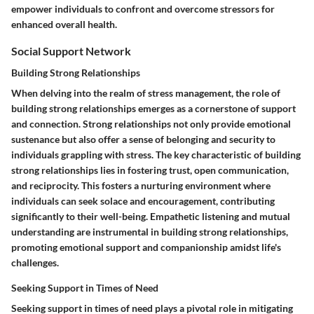
empower individuals to confront and overcome stressors for
enhanced overall health.
Social Support Network
Building Strong Relationships
When delving into the realm of stress management, the role of
building strong relationships emerges as a cornerstone of support
and connection. Strong relationships not only provide emotional
sustenance but also offer a sense of belonging and security to
individuals grappling with stress. The key characteristic of building
strong relationships lies in fostering trust, open communication,
and reciprocity. This fosters a nurturing environment where
individuals can seek solace and encouragement, contributing
significantly to their well-being. Empathetic listening and mutual
understanding are instrumental in building strong relationships,
promoting emotional support and companionship amidst life's
challenges.
Seeking Support in Times of Need
Seeking support in times of need plays a pivotal role in mitigating