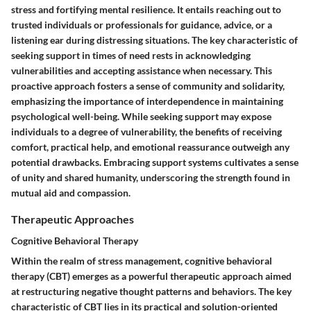
stress and fortifying mental resilience. It entails reaching out to
trusted individuals or professionals for guidance, advice, or a
listening ear during distressing situations. The key characteristic of
seeking support in times of need rests in acknowledging
vulnerabilities and accepting assistance when necessary. This
proactive approach fosters a sense of community and solidarity,
emphasizing the importance of interdependence in maintaining
psychological well-being. While seeking support may expose
individuals to a degree of vulnerability, the benefits of receiving
comfort, practical help, and emotional reassurance outweigh any
potential drawbacks. Embracing support systems cultivates a sense
of unity and shared humanity, underscoring the strength found in
mutual aid and compassion.
Therapeutic Approaches
Cognitive Behavioral Therapy
Within the realm of stress management, cognitive behavioral
therapy (CBT) emerges as a powerful therapeutic approach aimed
at restructuring negative thought patterns and behaviors. The key
characteristic of CBT lies in its practical and solution-oriented