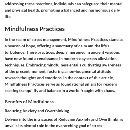
addressing these reactions, individuals can safeguard their mental
and physical health, promoting a balanced and harmonious daily
life.
Mindfulness Practices
In the realm of stress management, Mindfulness Practices stand as
a beacon of hope, offering a sanctuary of calm amidst life's
turbulence. These practices, deeply ingrained in ancient wisdom,
have now found a renaissance in modern-day stress alleviation
techniques. Embracing mindfulness entails cultivating awareness
of the present moment, fostering a non-judgmental attitude
towards thoughts and emotions. In the context of this article,
Mindfulness Practices serve as foundational pillars for readers
seeking tranquility and balance in a world fraught with chaos.
Benefits of Mindfulness
Reducing Anxiety and Overthinking
Delving into the intricacies of Reducing Anxiety and Overthinking
unveils its pivotal role in the overarching goal of stress