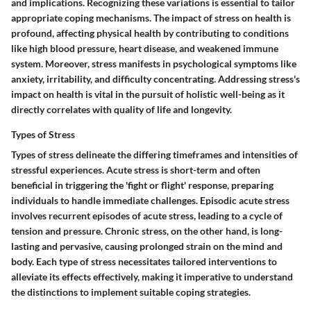
and implications. Recognizing these variations is essential to tailor
appropriate coping mechanisms. The impact of stress on health is
profound, affecting physical health by contributing to conditions
like high blood pressure, heart disease, and weakened immune
system. Moreover, stress manifests in psychological symptoms like
anxiety, irritability, and difficulty concentrating. Addressing stress's
impact on health is vital in the pursuit of holistic well-being as it
directly correlates with quality of life and longevity.
Types of Stress
Types of stress delineate the differing timeframes and intensities of
stressful experiences. Acute stress is short-term and often
beneficial in triggering the 'fight or flight' response, preparing
individuals to handle immediate challenges. Episodic acute stress
involves recurrent episodes of acute stress, leading to a cycle of
tension and pressure. Chronic stress, on the other hand, is long-
lasting and pervasive, causing prolonged strain on the mind and
body. Each type of stress necessitates tailored interventions to
alleviate its effects effectively, making it imperative to understand
the distinctions to implement suitable coping strategies.