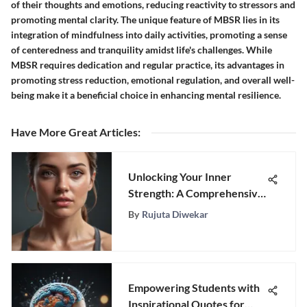
of their thoughts and emotions, reducing reactivity to stressors and
promoting mental clarity. The unique feature of MBSR lies in its
integration of mindfulness into daily activities, promoting a sense
of centeredness and tranquility amidst life's challenges. While
MBSR requires dedication and regular practice, its advantages in
promoting stress reduction, emotional regulation, and overall well-
being make it a beneficial choice in enhancing mental resilience.
Have More Great Articles
:
Unlocking Your Inner
Strength: A Comprehensive
Guide to Overcoming
By
Rujuta Diwekar
Insecurity and Boosting
Self-Confidence
Empowering Students with
Inspirational Quotes for