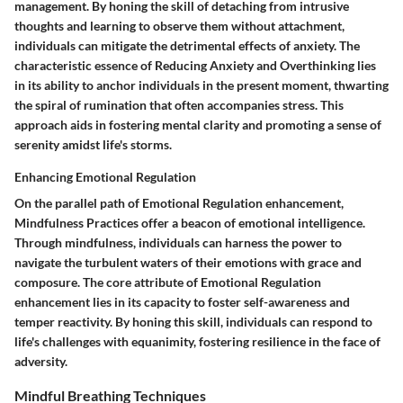
management. By honing the skill of detaching from intrusive
thoughts and learning to observe them without attachment,
individuals can mitigate the detrimental effects of anxiety. The
characteristic essence of Reducing Anxiety and Overthinking lies
in its ability to anchor individuals in the present moment, thwarting
the spiral of rumination that often accompanies stress. This
approach aids in fostering mental clarity and promoting a sense of
serenity amidst life's storms.
Enhancing Emotional Regulation
On the parallel path of Emotional Regulation enhancement,
Mindfulness Practices offer a beacon of emotional intelligence.
Through mindfulness, individuals can harness the power to
navigate the turbulent waters of their emotions with grace and
composure. The core attribute of Emotional Regulation
enhancement lies in its capacity to foster self-awareness and
temper reactivity. By honing this skill, individuals can respond to
life's challenges with equanimity, fostering resilience in the face of
adversity.
Mindful Breathing Techniques