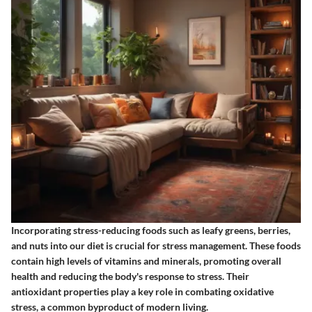
Incorporating stress-reducing foods such as leafy greens, berries,
and nuts into our diet is crucial for stress management. These foods
contain high levels of vitamins and minerals, promoting overall
health and reducing the body's response to stress. Their
antioxidant properties play a key role in combating oxidative
stress, a common byproduct of modern living.