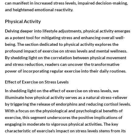
can manifest in increased stress levels, impaired decision-making,
and heightened emotional reactivity.
Physical Activity
Delving deeper into lifestyle adjustments, physical activity emerges
as a potent tool for mitigating stress and enhancing overall well-
being. The section dedicated to physical activity explores the
profound impact of exercise on stress levels and mental wellness.
By shedding light on the correlation between physical movement
and stress reduction, readers can uncover the transformative
power of incorporating regular exercise into their daily routines.
Effect of Exercise on Stress Levels
In shedding light on the effect of exercise on stress levels, we
illuminate how physical activity serves as a natural stress-reliever
by triggering the release of endorphins and reducing cortisol levels.
With a focus on the physiological and psychological benefits of
exercise, this segment underscores the positive implications of
engaging in moderate to vigorous physical activities. The key
characteristic of exercise's impact on stress levels stems from its