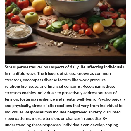
Stress permeates various aspects of daily life, affecting individuals
in manifold ways. The triggers of stress, known as common
stressors, encompass diverse factors like work pressure,
relationship issues, and financial concerns. Recognizing these
stressors enables individuals to proactively address sources of
tension, fostering resilience and mental well-being. Psychologically
and physically, stress elicits reactions that vary from individual to
individual. Responses may include heightened anxiety, disrupted
sleep patterns, muscle tension, or changes in appetite. By
understanding these responses, individuals can develop coping