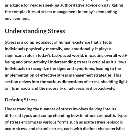
as a guide for readers seeking authoritative advice on navigating
the complexities of stress management in today's demanding
environment.
Understanding Stress
Stress is a complex aspect of human existence that affects
individuals physically, mentally, and emotionally. It plays a
significant role in today's fast-paced world, impacting overall well-
being and productivity. Understanding stress is crucial as it allows
individuals to recognize the signs and symptoms, leading to the
implementation of effective stress management strategies. This
section delves into the various dimensions of stress, shedding light
on its impacts and the necessity of addressing it proactively.
Defining Stress
Understanding the nuances of stress involves delving into its
different types and comprehending how it influences health. Types
of stress encompass various forms such as acute stress, episodic
acute stress, and chronic stress, each with distinct characteristics