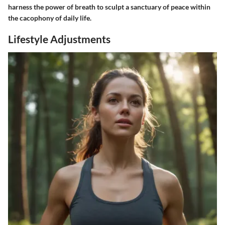
harness the power of breath to sculpt a sanctuary of peace within
the cacophony of daily life.
Lifestyle Adjustments