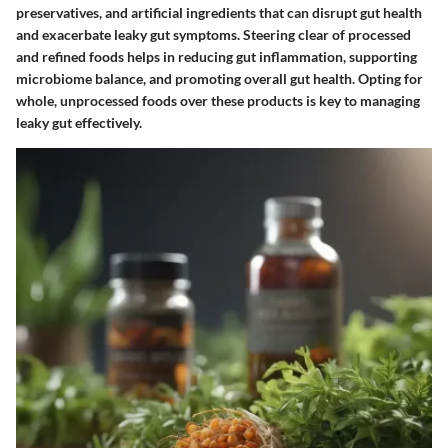
preservatives, and artificial ingredients that can disrupt gut health
and exacerbate leaky gut symptoms. Steering clear of processed
and refined foods helps in reducing gut inflammation, supporting
microbiome balance, and promoting overall gut health. Opting for
whole, unprocessed foods over these products is key to managing
leaky gut effectively.