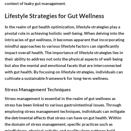
context of leaky gut management.
Lifestyle Strategies for Gut Wellness
In the realm of gut health optimization, lifestyle strategies play a
pivotal role in achieving holistic well-being. When delving into the
intricacies of gut wellness, it becomes apparent that incorporating
mindful approaches to various lifestyle factors can significantly
impact overall health. The importance of lifestyle strategies lies in
their ability to address not only the physical aspects of well-being
but also the mental and emotional facets that are interconnected
with gut health. By focusing on lifestyle strategies, individuals can
cultivate a sustainable framework for long-term wellness.
Stress Management Techniques
Stress management is essential in the realm of gut wellness as
stress has been linked to various gastrointestinal issues. Through
employing stress management techniques, individuals can mitigate
the detrimental effects that stress can have on gut health. Within
the domain of stress management, specific practices such as
mindfulness, physical activity, and quality sleep patterns hold