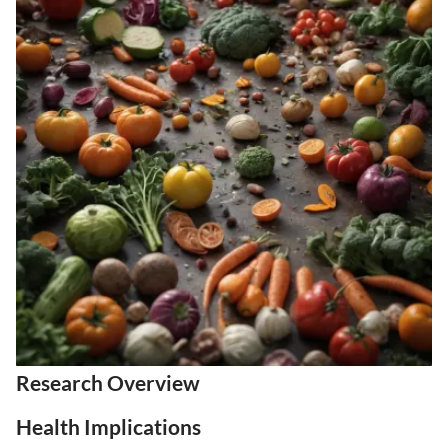
Research Overview
Health Implications