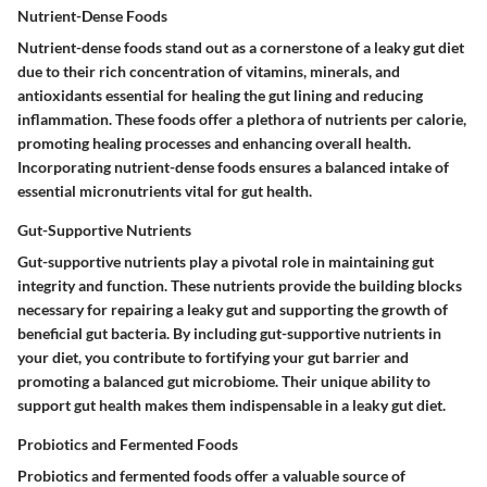
Nutrient-Dense Foods
Nutrient-dense foods stand out as a cornerstone of a leaky gut diet
due to their rich concentration of vitamins, minerals, and
antioxidants essential for healing the gut lining and reducing
inflammation. These foods offer a plethora of nutrients per calorie,
promoting healing processes and enhancing overall health.
Incorporating nutrient-dense foods ensures a balanced intake of
essential micronutrients vital for gut health.
Gut-Supportive Nutrients
Gut-supportive nutrients play a pivotal role in maintaining gut
integrity and function. These nutrients provide the building blocks
necessary for repairing a leaky gut and supporting the growth of
beneficial gut bacteria. By including gut-supportive nutrients in
your diet, you contribute to fortifying your gut barrier and
promoting a balanced gut microbiome. Their unique ability to
support gut health makes them indispensable in a leaky gut diet.
Probiotics and Fermented Foods
Probiotics and fermented foods offer a valuable source of