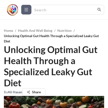
Home
/
Health And Well Being
/
Nutrition
/
Unlocking Optimal Gut Health Through a Specialized Leaky Gut
Diet
Unlocking Optimal Gut
Health Through a
Specialized Leaky Gut
Diet
By
Ali Hasan
Share