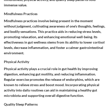
immense value.
Mindfulness Practices
Mindfulness practices involve being present in the moment
without judgment, cultivating awareness of one's thoughts, feelings,
and bodily sensations. This practice aids in reducing stress levels,
promoting relaxation, and enhancing emotional well-being. Its
effectiveness in gut wellness stems from its ability to lower cortisol
levels, decrease inflammation, and foster a calmer gastrointestinal
environment.
Physical Activity
Physical activity plays a crucial role in gut health by improving
digestion, enhancing gut motility, and reducing inflammation.
Regular exercise promotes the release of endorphins, which are
known to relieve stress and boost mood. Incorporating physical
activity into daily routines can aid in maintaining a healthy gut
microbiota and supporting overall digestive function.
Quality Sleep Patterns