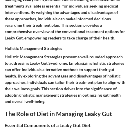
treatments available is essential for individuals seeking medical
interventions. By weighing the advantages and disadvantages of
these approaches, individuals can make informed decisions
regarding their treatment plan. This section provides a
comprehensive overview of the conventional treatment options for
Leaky Gut, empowering readers to take charge of their health.
Holistic Management Strategies
Holistic Management Strategies present a well-rounded approach
to addressing Leaky Gut Syndrome. Emphasizing holistic strategies
can offer individuals alternative methods to support their gut
health. By exploring the advantages and disadvantages of holistic
approaches, individuals can tailor their treatment plan to align with
their wellness goals. This section delves into the significance of
adopting holistic management strategies in optimizing gut health
and overall well-being.
The Role of Diet in Managing Leaky Gut
Essential Components of a Leaky Gut Diet