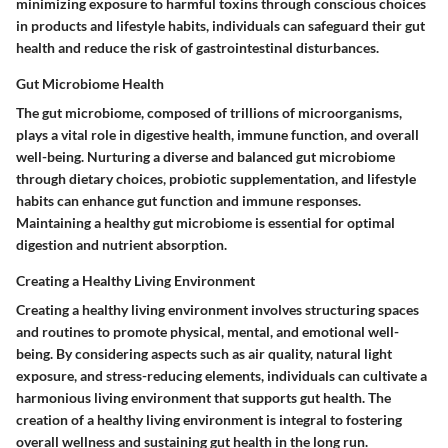
minimizing exposure to harmful toxins through conscious choices
in products and lifestyle habits, individuals can safeguard their gut
health and reduce the risk of gastrointestinal disturbances.
Gut Microbiome Health
The gut microbiome, composed of trillions of microorganisms,
plays a vital role in digestive health, immune function, and overall
well-being. Nurturing a diverse and balanced gut microbiome
through dietary choices, probiotic supplementation, and lifestyle
habits can enhance gut function and immune responses.
Maintaining a healthy gut microbiome is essential for optimal
digestion and nutrient absorption.
Creating a Healthy Living Environment
Creating a healthy living environment involves structuring spaces
and routines to promote physical, mental, and emotional well-
being. By considering aspects such as air quality, natural light
exposure, and stress-reducing elements, individuals can cultivate a
harmonious living environment that supports gut health. The
creation of a healthy living environment is integral to fostering
overall wellness and sustaining gut health in the long run.