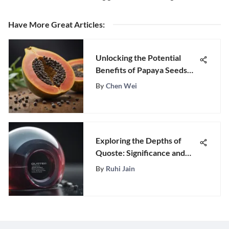
Have More Great Articles
:
Unlocking the Potential
Benefits of Papaya Seeds
for Parasites: A Natural
By
Chen Wei
Remedy
Exploring the Depths of
Quoste: Significance and
Impact
By
Ruhi Jain