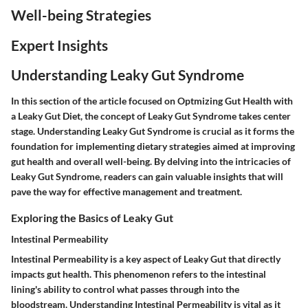
Well-being Strategies
Expert Insights
Understanding Leaky Gut Syndrome
In this section of the article focused on Optmizing Gut Health with
a Leaky Gut Diet, the concept of Leaky Gut Syndrome takes center
stage. Understanding Leaky Gut Syndrome is crucial as it forms the
foundation for implementing dietary strategies aimed at improving
gut health and overall well-being. By delving into the intricacies of
Leaky Gut Syndrome, readers can gain valuable insights that will
pave the way for effective management and treatment.
Exploring the Basics of Leaky Gut
Intestinal Permeability
Intestinal Permeability is a key aspect of Leaky Gut that directly
impacts gut health. This phenomenon refers to the intestinal
lining's ability to control what passes through into the
bloodstream. Understanding Intestinal Permeability is vital as it