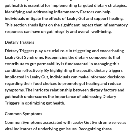
gut health is essential for implementing targeted dietary strategies.
Identifying and addressing Inflammatory Factors can help
individuals mitigate the effects of Leaky Gut and support healing.
This section sheds light on the significant impact that inflammatory
responses can have on gut integrity and overall well-being.
Dietary Triggers
Dietary Triggers play a crucial role in triggering and exacerbating
Leaky Gut Syndrome. Recognizing the dietary components that
contribute to gut permeability is fundamental in managing this
condition effectively. By highlighting the specific dietary triggers
implicated in Leaky Gut, individuals can make informed decisions
regarding their food choices to promote gut healing and reduce
symptoms. The intricate relationship between dietary factors and
gut health underscores the importance of addressing Dietary
Triggers in optimizing gut health.
Common Symptoms
Common Symptoms associated with Leaky Gut Syndrome serve as
vital indicators of underlying gut issues. Recognizing these