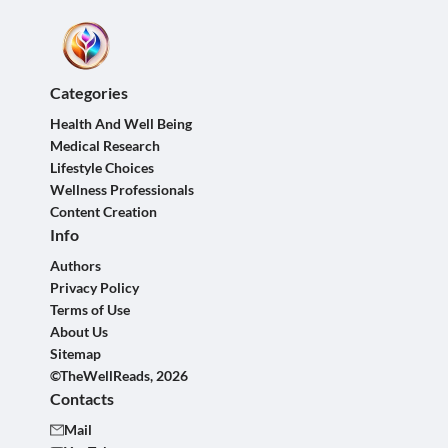
Categories
Health And Well Being
Medical Research
Lifestyle Choices
Wellness Professionals
Content Creation
Info
Authors
Privacy Policy
Terms of Use
About Us
Sitemap
©TheWellReads, 2026
Contacts
Mail