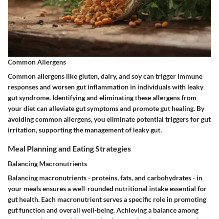
Common Allergens
Common allergens like gluten, dairy, and soy can trigger immune
responses and worsen gut inflammation in individuals with leaky
gut syndrome. Identifying and eliminating these allergens from
your diet can alleviate gut symptoms and promote gut healing. By
avoiding common allergens, you eliminate potential triggers for gut
irritation, supporting the management of leaky gut.
Meal Planning and Eating Strategies
Balancing Macronutrients
Balancing macronutrients - proteins, fats, and carbohydrates - in
your meals ensures a well-rounded nutritional intake essential for
gut health. Each macronutrient serves a specific role in promoting
gut function and overall well-being. Achieving a balance among