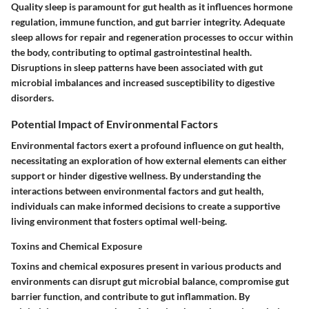
Quality sleep is paramount for gut health as it influences hormone
regulation, immune function, and gut barrier integrity. Adequate
sleep allows for repair and regeneration processes to occur within
the body, contributing to optimal gastrointestinal health.
Disruptions in sleep patterns have been associated with gut
microbial imbalances and increased susceptibility to digestive
disorders.
Potential Impact of Environmental Factors
Environmental factors exert a profound influence on gut health,
necessitating an exploration of how external elements can either
support or hinder digestive wellness. By understanding the
interactions between environmental factors and gut health,
individuals can make informed decisions to create a supportive
living environment that fosters optimal well-being.
Toxins and Chemical Exposure
Toxins and chemical exposures present in various products and
environments can disrupt gut microbial balance, compromise gut
barrier function, and contribute to gut inflammation. By