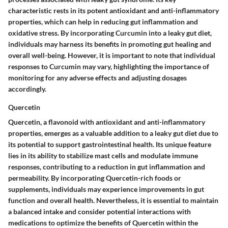
characteristic rests in its potent antioxidant and anti-inflammatory
properties, which can help in reducing gut inflammation and
oxidative stress. By incorporating Curcumin into a leaky gut diet,
individuals may harness its benefits in promoting gut healing and
overall well-being. However, it is important to note that individual
responses to Curcumin may vary, highlighting the importance of
monitoring for any adverse effects and adjusting dosages
accordingly.
Quercetin
Quercetin, a flavonoid with antioxidant and anti-inflammatory
properties, emerges as a valuable addition to a leaky gut diet due to
its potential to support gastrointestinal health. Its unique feature
lies in its ability to stabilize mast cells and modulate immune
responses, contributing to a reduction in gut inflammation and
permeability. By incorporating Quercetin-rich foods or
supplements, individuals may experience improvements in gut
function and overall health. Nevertheless, it is essential to maintain
a balanced intake and consider potential interactions with
medications to optimize the benefits of Quercetin within the