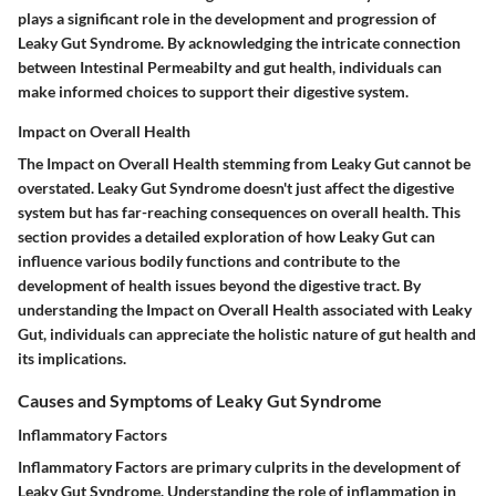
plays a significant role in the development and progression of
Leaky Gut Syndrome. By acknowledging the intricate connection
between Intestinal Permeabilty and gut health, individuals can
make informed choices to support their digestive system.
Impact on Overall Health
The Impact on Overall Health stemming from Leaky Gut cannot be
overstated. Leaky Gut Syndrome doesn't just affect the digestive
system but has far-reaching consequences on overall health. This
section provides a detailed exploration of how Leaky Gut can
influence various bodily functions and contribute to the
development of health issues beyond the digestive tract. By
understanding the Impact on Overall Health associated with Leaky
Gut, individuals can appreciate the holistic nature of gut health and
its implications.
Causes and Symptoms of Leaky Gut Syndrome
Inflammatory Factors
Inflammatory Factors are primary culprits in the development of
Leaky Gut Syndrome. Understanding the role of inflammation in