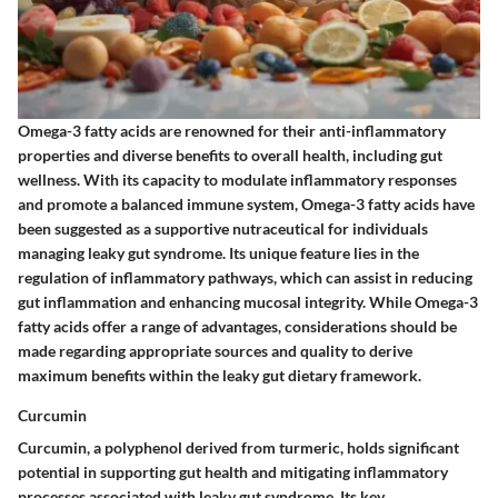
Omega-3 fatty acids are renowned for their anti-inflammatory
properties and diverse benefits to overall health, including gut
wellness. With its capacity to modulate inflammatory responses
and promote a balanced immune system, Omega-3 fatty acids have
been suggested as a supportive nutraceutical for individuals
managing leaky gut syndrome. Its unique feature lies in the
regulation of inflammatory pathways, which can assist in reducing
gut inflammation and enhancing mucosal integrity. While Omega-3
fatty acids offer a range of advantages, considerations should be
made regarding appropriate sources and quality to derive
maximum benefits within the leaky gut dietary framework.
Curcumin
Curcumin, a polyphenol derived from turmeric, holds significant
potential in supporting gut health and mitigating inflammatory
processes associated with leaky gut syndrome. Its key