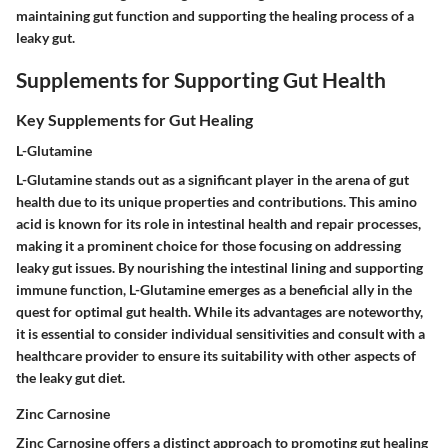
maintaining gut function and supporting the healing process of a
leaky gut.
Supplements for Supporting Gut Health
Key Supplements for Gut Healing
L-Glutamine
L-Glutamine stands out as a significant player in the arena of gut
health due to its unique properties and contributions. This amino
acid is known for its role in intestinal health and repair processes,
making it a prominent choice for those focusing on addressing
leaky gut issues. By nourishing the intestinal lining and supporting
immune function, L-Glutamine emerges as a beneficial ally in the
quest for optimal gut health. While its advantages are noteworthy,
it is essential to consider individual sensitivities and consult with a
healthcare provider to ensure its suitability with other aspects of
the leaky gut diet.
Zinc Carnosine
Zinc Carnosine offers a distinct approach to promoting gut healing