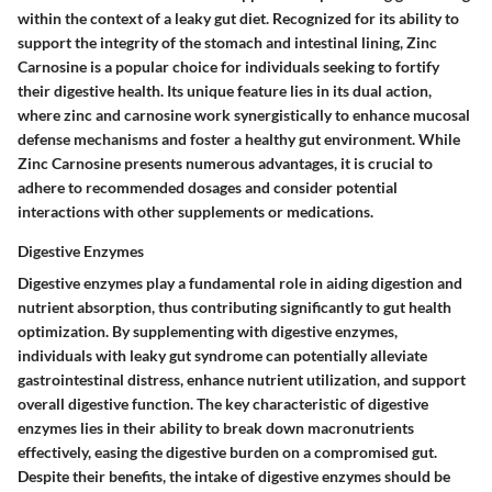
within the context of a leaky gut diet. Recognized for its ability to
support the integrity of the stomach and intestinal lining, Zinc
Carnosine is a popular choice for individuals seeking to fortify
their digestive health. Its unique feature lies in its dual action,
where zinc and carnosine work synergistically to enhance mucosal
defense mechanisms and foster a healthy gut environment. While
Zinc Carnosine presents numerous advantages, it is crucial to
adhere to recommended dosages and consider potential
interactions with other supplements or medications.
Digestive Enzymes
Digestive enzymes play a fundamental role in aiding digestion and
nutrient absorption, thus contributing significantly to gut health
optimization. By supplementing with digestive enzymes,
individuals with leaky gut syndrome can potentially alleviate
gastrointestinal distress, enhance nutrient utilization, and support
overall digestive function. The key characteristic of digestive
enzymes lies in their ability to break down macronutrients
effectively, easing the digestive burden on a compromised gut.
Despite their benefits, the intake of digestive enzymes should be