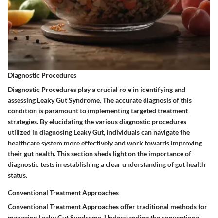
Diagnostic Procedures
Diagnostic Procedures play a crucial role in identifying and
assessing Leaky Gut Syndrome. The accurate diagnosis of this
condition is paramount to implementing targeted treatment
strategies. By elucidating the various diagnostic procedures
utilized in diagnosing Leaky Gut, individuals can navigate the
healthcare system more effectively and work towards improving
their gut health. This section sheds light on the importance of
diagnostic tests in establishing a clear understanding of gut health
status.
Conventional Treatment Approaches
Conventional Treatment Approaches offer traditional methods for
managing Leaky Gut Syndrome. Understanding the conventional