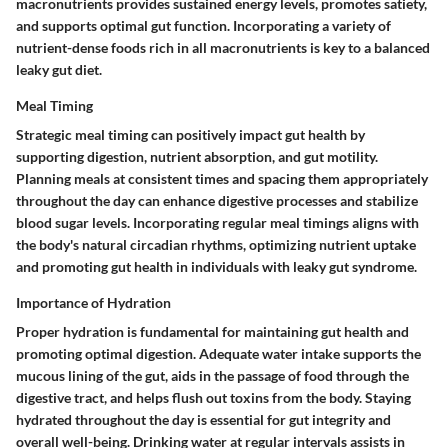
macronutrients provides sustained energy levels, promotes satiety,
and supports optimal gut function. Incorporating a variety of
nutrient-dense foods rich in all macronutrients is key to a balanced
leaky gut diet.
Meal Timing
Strategic meal timing can positively impact gut health by
supporting digestion, nutrient absorption, and gut motility.
Planning meals at consistent times and spacing them appropriately
throughout the day can enhance digestive processes and stabilize
blood sugar levels. Incorporating regular meal timings aligns with
the body's natural circadian rhythms, optimizing nutrient uptake
and promoting gut health in individuals with leaky gut syndrome.
Importance of Hydration
Proper hydration is fundamental for maintaining gut health and
promoting optimal digestion. Adequate water intake supports the
mucous lining of the gut, aids in the passage of food through the
digestive tract, and helps flush out toxins from the body. Staying
hydrated throughout the day is essential for gut integrity and
overall well-being. Drinking water at regular intervals assists in