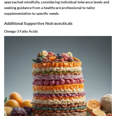
approached mindfully, considering individual tolerance levels and
seeking guidance from a healthcare professional to tailor
supplementation to specific needs.
Additional Supportive Nutraceuticals
Omega-3 Fatty Acids