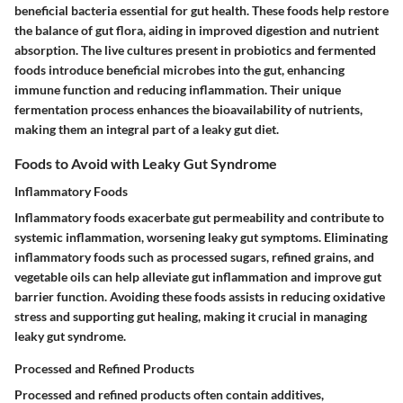
beneficial bacteria essential for gut health. These foods help restore
the balance of gut flora, aiding in improved digestion and nutrient
absorption. The live cultures present in probiotics and fermented
foods introduce beneficial microbes into the gut, enhancing
immune function and reducing inflammation. Their unique
fermentation process enhances the bioavailability of nutrients,
making them an integral part of a leaky gut diet.
Foods to Avoid with Leaky Gut Syndrome
Inflammatory Foods
Inflammatory foods exacerbate gut permeability and contribute to
systemic inflammation, worsening leaky gut symptoms. Eliminating
inflammatory foods such as processed sugars, refined grains, and
vegetable oils can help alleviate gut inflammation and improve gut
barrier function. Avoiding these foods assists in reducing oxidative
stress and supporting gut healing, making it crucial in managing
leaky gut syndrome.
Processed and Refined Products
Processed and refined products often contain additives,