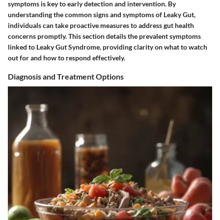
symptoms is key to early detection and intervention. By
understanding the common signs and symptoms of Leaky Gut,
individuals can take proactive measures to address gut health
concerns promptly. This section details the prevalent symptoms
linked to Leaky Gut Syndrome, providing clarity on what to watch
out for and how to respond effectively.
Diagnosis and Treatment Options