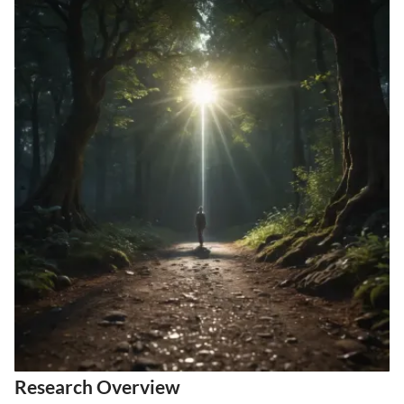
Research Overview