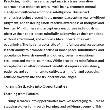
Practicing mindfulness and acceptance is a transformative
approach that enhances overall well-being, promotes mental
clarity, and cultivates emotional intelligence. This aspect
emphasizes being present in the moment, accepting reality without
judgment, and fostering a non-reactive awareness of thoughts and
feelings. Mindfulness and acceptance encourage individuals to
observe their experiences mindfully, acknowledge their emotions
without attachment, and embrace life's uncertainties with
equanimity. The key characteristic of mindfulness and acceptance
is their ability to promote a sense of inner peace, mindfulness, and
acceptance towards oneself and others, fostering emotional
resilience and mental calmness. While practicing mindfulness and
acceptance can offer profound benefits, it requires consistency,
patience, and commitment to cultivate a mindful and accepting
attitude towards life and its inherent challenges.
Turning Setbacks into Opportunities
Learning from Failures
Turning setbacks into opportunities involves leveraging failures as
stepping stones for growth, learning, and self-improvement. This