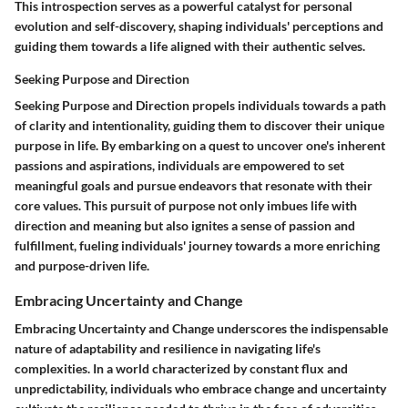
This introspection serves as a powerful catalyst for personal
evolution and self-discovery, shaping individuals' perceptions and
guiding them towards a life aligned with their authentic selves.
Seeking Purpose and Direction
Seeking Purpose and Direction propels individuals towards a path
of clarity and intentionality, guiding them to discover their unique
purpose in life. By embarking on a quest to uncover one's inherent
passions and aspirations, individuals are empowered to set
meaningful goals and pursue endeavors that resonate with their
core values. This pursuit of purpose not only imbues life with
direction and meaning but also ignites a sense of passion and
fulfillment, fueling individuals' journey towards a more enriching
and purpose-driven life.
Embracing Uncertainty and Change
Embracing Uncertainty and Change underscores the indispensable
nature of adaptability and resilience in navigating life's
complexities. In a world characterized by constant flux and
unpredictability, individuals who embrace change and uncertainty