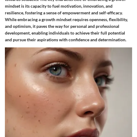
mindset is its capacity to fuel motivation, innovation, and
resilience, fostering a sense of empowerment and self-efficacy.
While embracing a growth mindset requires openness, flexibility,
and optimism, it paves the way for personal and professional
development, enabling individuals to achieve their full potential
and pursue their aspirations with confidence and determination.