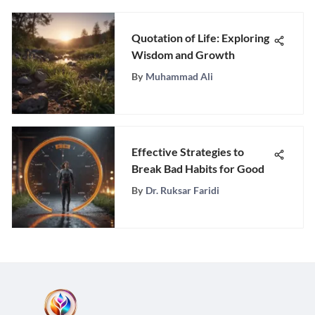
Quotation of Life: Exploring
Wisdom and Growth
By
Muhammad Ali
Effective Strategies to
Break Bad Habits for Good
By
Dr. Ruksar Faridi