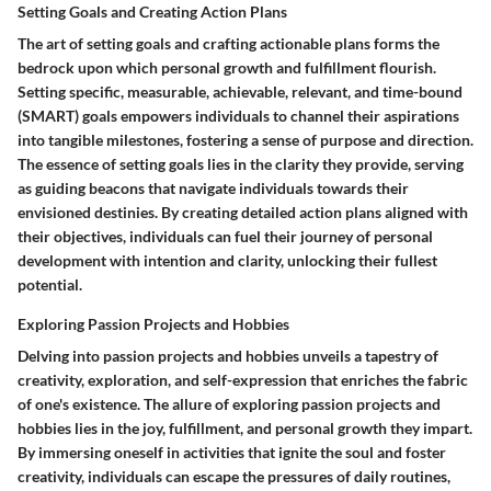
Setting Goals and Creating Action Plans
The art of setting goals and crafting actionable plans forms the
bedrock upon which personal growth and fulfillment flourish.
Setting specific, measurable, achievable, relevant, and time-bound
(SMART) goals empowers individuals to channel their aspirations
into tangible milestones, fostering a sense of purpose and direction.
The essence of setting goals lies in the clarity they provide, serving
as guiding beacons that navigate individuals towards their
envisioned destinies. By creating detailed action plans aligned with
their objectives, individuals can fuel their journey of personal
development with intention and clarity, unlocking their fullest
potential.
Exploring Passion Projects and Hobbies
Delving into passion projects and hobbies unveils a tapestry of
creativity, exploration, and self-expression that enriches the fabric
of one's existence. The allure of exploring passion projects and
hobbies lies in the joy, fulfillment, and personal growth they impart.
By immersing oneself in activities that ignite the soul and foster
creativity, individuals can escape the pressures of daily routines,