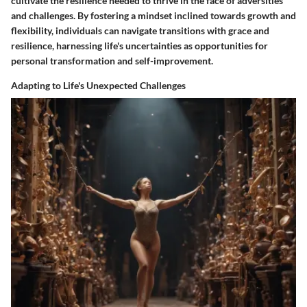
cultivate the resilience needed to thrive in the face of adversities
and challenges. By fostering a mindset inclined towards growth and
flexibility, individuals can navigate transitions with grace and
resilience, harnessing life's uncertainties as opportunities for
personal transformation and self-improvement.
Adapting to Life's Unexpected Challenges