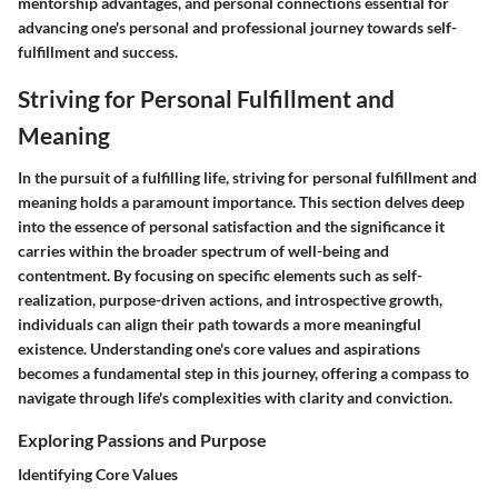
mentorship advantages, and personal connections essential for
advancing one's personal and professional journey towards self-
fulfillment and success.
Striving for Personal Fulfillment and
Meaning
In the pursuit of a fulfilling life, striving for personal fulfillment and
meaning holds a paramount importance. This section delves deep
into the essence of personal satisfaction and the significance it
carries within the broader spectrum of well-being and
contentment. By focusing on specific elements such as self-
realization, purpose-driven actions, and introspective growth,
individuals can align their path towards a more meaningful
existence. Understanding one's core values and aspirations
becomes a fundamental step in this journey, offering a compass to
navigate through life's complexities with clarity and conviction.
Exploring Passions and Purpose
Identifying Core Values