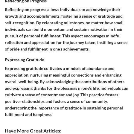
Reflecting on Progress
Reflecting on progress allows individuals to acknowledge their
growth and accomplishments, fostering a sense of gratitude and
self-recognition. By celebrating milestones, no matter how small,
individuals can build momentum and sustain motivation in their
pursuit of personal fulfillment. This aspect encourages mindful
reflection and appreciation for the journey taken, instilling a sense
of pride and fulfillment in one's achievements.
Expressing Gratitude
Expressing gratitude cultivates a mindset of abundance and
appreciation, nurturing meaningful connections and enhancing
overall well-being. By acknowledging the contributions of others
and expressing thanks for the blessings in one's life, individuals can
cultivate a sense of contentment and joy. This practice fosters
positive relationships and fosters a sense of community,
underscoring the importance of gratitude in sustaining personal
fulfillment and happiness.
Have More Great Articles
: