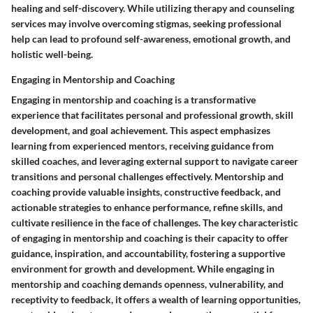
healing and self-discovery. While utilizing therapy and counseling
services may involve overcoming stigmas, seeking professional
help can lead to profound self-awareness, emotional growth, and
holistic well-being.
Engaging in Mentorship and Coaching
Engaging in mentorship and coaching is a transformative
experience that facilitates personal and professional growth, skill
development, and goal achievement. This aspect emphasizes
learning from experienced mentors, receiving guidance from
skilled coaches, and leveraging external support to navigate career
transitions and personal challenges effectively. Mentorship and
coaching provide valuable insights, constructive feedback, and
actionable strategies to enhance performance, refine skills, and
cultivate resilience in the face of challenges. The key characteristic
of engaging in mentorship and coaching is their capacity to offer
guidance, inspiration, and accountability, fostering a supportive
environment for growth and development. While engaging in
mentorship and coaching demands openness, vulnerability, and
receptivity to feedback, it offers a wealth of learning opportunities,