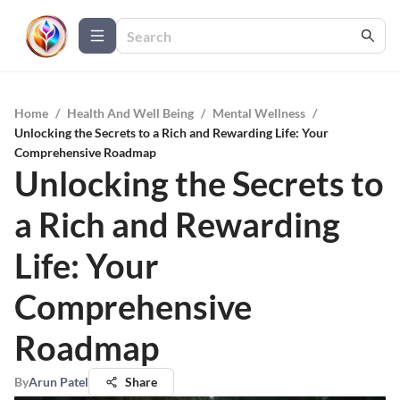
Home
/
Health And Well Being
/
Mental Wellness
/
Unlocking the Secrets to a Rich and Rewarding Life: Your
Comprehensive Roadmap
Unlocking the Secrets to
a Rich and Rewarding
Life: Your
Comprehensive
Roadmap
By
Arun Patel
Share