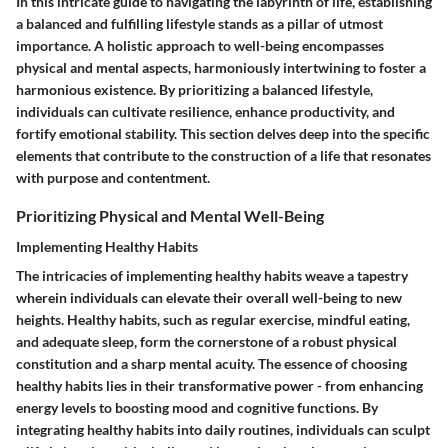
In this intricate guide to navigating the labyrinth of life, establishing
a balanced and fulfilling lifestyle stands as a pillar of utmost
importance. A holistic approach to well-being encompasses
physical and mental aspects, harmoniously intertwining to foster a
harmonious existence. By prioritizing a balanced lifestyle,
individuals can cultivate resilience, enhance productivity, and
fortify emotional stability. This section delves deep into the specific
elements that contribute to the construction of a life that resonates
with purpose and contentment.
Prioritizing Physical and Mental Well-Being
Implementing Healthy Habits
The intricacies of implementing healthy habits weave a tapestry
wherein individuals can elevate their overall well-being to new
heights. Healthy habits, such as regular exercise, mindful eating,
and adequate sleep, form the cornerstone of a robust physical
constitution and a sharp mental acuity. The essence of choosing
healthy habits lies in their transformative power - from enhancing
energy levels to boosting mood and cognitive functions. By
integrating healthy habits into daily routines, individuals can sculpt