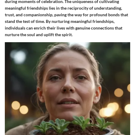
during moments of celebration. The uniqueness of cultivating
meaningful friendships lies in the reciprocity of understanding,
trust, and companionship, paving the way for profound bonds that
stand the test of time. By nurturing meaningful friendships,
individuals can enrich their lives with genuine connections that
nurture the soul and uplift the spirit.