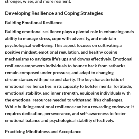
stronger, wiser, and more resilient.
Developing Resilience and Coping Strategies
Building Emotional Resilience
Building emotional resilience plays a pivotal role in enhancing one's
ability to manage stress, cope with adversity, and maintain
psychological well-being. This aspect focuses on cultivating a
positive mindset, emotional regulation, and healthy coping
mechanisms to navigate life's ups and downs effectively. Emotional
resilience empowers individuals to bounce back from setbacks,
remain composed under pressure, and adapt to changing
circumstances with poise and clarity. The key characteristic of
emotional resilience lies in its capacity to bolster mental fortitude,
emotional stability, and inner strength, equipping individuals with
the emotional resources needed to withstand life's challenges.
While building emotional resilience can be a rewarding endeavor, it
requires dedication, perseverance, and self-awareness to foster
emotional balance and psychological stability effectively.
Practicing Mindfulness and Acceptance