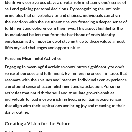
Identifying core values plays a pivotal role in shaping one's sense of
self and guiding personal decisions. By recognizing the intrinsic
principles that drive behavior and choices, individuals can align
their actions with their authentic selves, fostering a deeper sense of
fulfillment and coherence in their lives. This aspect highlights the
foundational beliefs that form the backbone of one's identity,
emphasizing the importance of staying true to these values amidst
life's myriad challenges and opportunities.
Pursuing Meaningful Activities
Engaging in meaningful activities contributes significantly to one's
sense of purpose and fulfillment. By immersing oneself in tasks that
resonate with their values and interests, individuals can experience
a profound sense of accomplishment and satisfaction. Pursuing
activities that nourish the soul and stimulate growth enables
individuals to lead more enriching lives, prioritizing experiences
that align with their aspirations and bring joy and meaning to their
daily routine.
Creating a Vision for the Future