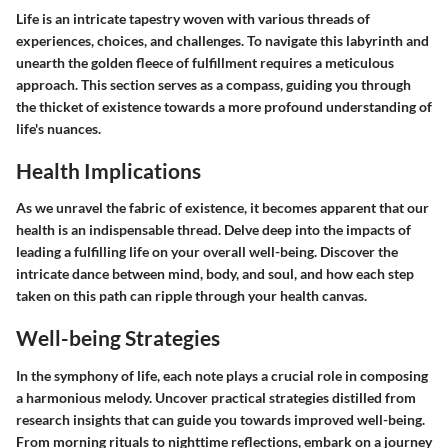
Life is an intricate tapestry woven with various threads of
experiences, choices, and challenges. To navigate this labyrinth and
unearth the golden fleece of fulfillment requires a meticulous
approach. This section serves as a compass, guiding you through
the thicket of existence towards a more profound understanding of
life's nuances.
Health Implications
As we unravel the fabric of existence, it becomes apparent that our
health is an indispensable thread. Delve deep into the impacts of
leading a fulfilling life on your overall well-being. Discover the
intricate dance between mind, body, and soul, and how each step
taken on this path can ripple through your health canvas.
Well-being Strategies
In the symphony of life, each note plays a crucial role in composing
a harmonious melody. Uncover practical strategies distilled from
research insights that can guide you towards improved well-being.
From morning rituals to nighttime reflections, embark on a journey