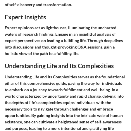
of self-discovery and transformation.
Expert Insights
Expert opinions act as lighthouses, illuminating the uncharted
waters of research findings. Engage in an insightful analysis of
expert perspectives on leading a fulfilling life. Through deep dives
into discussions and thought-provoking Q&A sessions, gain a
holistic view of the path to a fulfilling life.
Understanding Life and Its Complexities
Understanding Life and Its Complexities serves as the foundational
pillar of this comprehensive guide, paving the way for individuals
to embark on a journey towards fulfillment and well-being. In a
world characterized by uncertainty and rapid change, delving into
the depths of life's complexities equips individuals with the
necessary tools to navigate through challenges and embrace
opportunities. By gaining insights into the intricate web of human
existence, one can cultivate a heightened sense of self-awareness
and purpose, leading to a more intentional and gratifying life