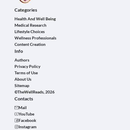
Categories
Health And Well Being
Medical Research
Lifestyle Choices
Wellness Professionals
Content Creation
Info
Authors
Privacy Policy
Terms of Use
About Us
Sitemap
©TheWellReads, 2026
Contacts
Mail
YouTube
Facebook
Instagram