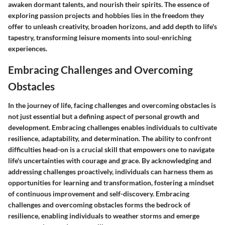
awaken dormant talents, and nourish their spirits. The essence of
exploring passion projects and hobbies lies in the freedom they
offer to unleash creativity, broaden horizons, and add depth to life's
tapestry, transforming leisure moments into soul-enriching
experiences.
Embracing Challenges and Overcoming
Obstacles
In the journey of life, facing challenges and overcoming obstacles is
not just essential but a defining aspect of personal growth and
development. Embracing challenges enables individuals to cultivate
resilience, adaptability, and determination. The ability to confront
difficulties head-on is a crucial skill that empowers one to navigate
life's uncertainties with courage and grace. By acknowledging and
addressing challenges proactively, individuals can harness them as
opportunities for learning and transformation, fostering a mindset
of continuous improvement and self-discovery. Embracing
challenges and overcoming obstacles forms the bedrock of
resilience, enabling individuals to weather storms and emerge