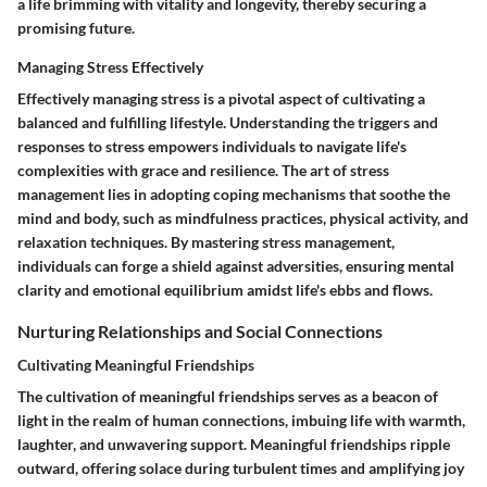
a life brimming with vitality and longevity, thereby securing a
promising future.
Managing Stress Effectively
Effectively managing stress is a pivotal aspect of cultivating a
balanced and fulfilling lifestyle. Understanding the triggers and
responses to stress empowers individuals to navigate life's
complexities with grace and resilience. The art of stress
management lies in adopting coping mechanisms that soothe the
mind and body, such as mindfulness practices, physical activity, and
relaxation techniques. By mastering stress management,
individuals can forge a shield against adversities, ensuring mental
clarity and emotional equilibrium amidst life's ebbs and flows.
Nurturing Relationships and Social Connections
Cultivating Meaningful Friendships
The cultivation of meaningful friendships serves as a beacon of
light in the realm of human connections, imbuing life with warmth,
laughter, and unwavering support. Meaningful friendships ripple
outward, offering solace during turbulent times and amplifying joy