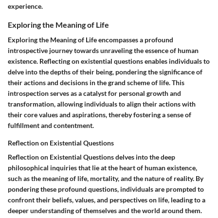
experience.
Exploring the Meaning of Life
Exploring the Meaning of Life encompasses a profound
introspective journey towards unraveling the essence of human
existence. Reflecting on existential questions enables individuals to
delve into the depths of their being, pondering the significance of
their actions and decisions in the grand scheme of life. This
introspection serves as a catalyst for personal growth and
transformation, allowing individuals to align their actions with
their core values and aspirations, thereby fostering a sense of
fulfillment and contentment.
Reflection on Existential Questions
Reflection on Existential Questions delves into the deep
philosophical inquiries that lie at the heart of human existence,
such as the meaning of life, mortality, and the nature of reality. By
pondering these profound questions, individuals are prompted to
confront their beliefs, values, and perspectives on life, leading to a
deeper understanding of themselves and the world around them.