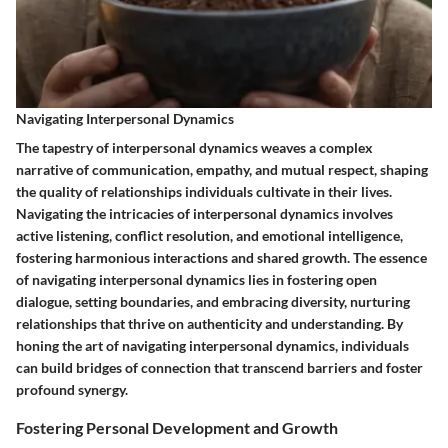
Navigating Interpersonal Dynamics
The tapestry of interpersonal dynamics weaves a complex
narrative of communication, empathy, and mutual respect, shaping
the quality of relationships individuals cultivate in their lives.
Navigating the intricacies of interpersonal dynamics involves
active listening, conflict resolution, and emotional intelligence,
fostering harmonious interactions and shared growth. The essence
of navigating interpersonal dynamics lies in fostering open
dialogue, setting boundaries, and embracing diversity, nurturing
relationships that thrive on authenticity and understanding. By
honing the art of navigating interpersonal dynamics, individuals
can build bridges of connection that transcend barriers and foster
profound synergy.
Fostering Personal Development and Growth