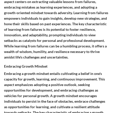
aspect centers on extracting valuable lessons from failures,
embracing mistakes as learning experiences, and adopting a
growth-oriented mindset towards adversity. Learning from failures
empowers individuals to gain insights, develop new strategies, and
hone their skills based on past experiences. The key characteristic
of learning from failures is its potential to foster resilience,
innovation, and adaptability, prompting individuals to view
setbacks as catalysts for personal and professional development.
While learning from failures can be a humbling process, it offers a
wealth of wisdom, humility, and resilience necessary to thrive
amidst life's challenges and uncertainties.
Embracing Growth Mindset
Embracing a growth mindset entails cultivating a belief in one's
capacity for growth, learning, and continuous improvement. This
aspect emphasizes adopting a positive outlook, seeking
opportunities for development, and embracing challenges as
vehicles for personal growth. A growth mindset encourages
individuals to persist in the face of obstacles, embrace challenges
as opportunities for learning, and cultivate a resilient attitude
towards setbacks. The key characteristic of embracing a growth