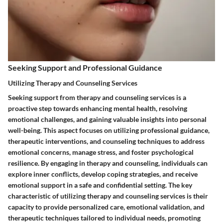
Seeking Support and Professional Guidance
Utilizing Therapy and Counseling Services
Seeking support from therapy and counseling services is a
proactive step towards enhancing mental health, resolving
emotional challenges, and gaining valuable insights into personal
well-being. This aspect focuses on utilizing professional guidance,
therapeutic interventions, and counseling techniques to address
emotional concerns, manage stress, and foster psychological
resilience. By engaging in therapy and counseling, individuals can
explore inner conflicts, develop coping strategies, and receive
emotional support in a safe and confidential setting. The key
characteristic of utilizing therapy and counseling services is their
capacity to provide personalized care, emotional validation, and
therapeutic techniques tailored to individual needs, promoting