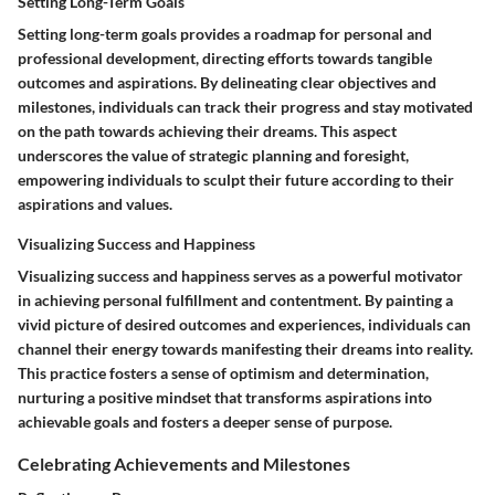
Setting Long-Term Goals
Setting long-term goals provides a roadmap for personal and
professional development, directing efforts towards tangible
outcomes and aspirations. By delineating clear objectives and
milestones, individuals can track their progress and stay motivated
on the path towards achieving their dreams. This aspect
underscores the value of strategic planning and foresight,
empowering individuals to sculpt their future according to their
aspirations and values.
Visualizing Success and Happiness
Visualizing success and happiness serves as a powerful motivator
in achieving personal fulfillment and contentment. By painting a
vivid picture of desired outcomes and experiences, individuals can
channel their energy towards manifesting their dreams into reality.
This practice fosters a sense of optimism and determination,
nurturing a positive mindset that transforms aspirations into
achievable goals and fosters a deeper sense of purpose.
Celebrating Achievements and Milestones