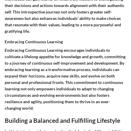
their decisions and actions towards alignment with their authentic
self. This introspective journey not only fosters greater self-
awareness but also enhances individuals' ability to make choices
that resonate with their values, leading to a more purposeful and
gratifying life.
Embracing Continuous Learning
Embracing Continuous Learning encourages individuals to
cultivate a lifelong appetite for knowledge and growth, committing
to a journey of continuous self-improvement and development. By
embracing learning as a transformative process, individuals can
expand their horizons, acquire new skills, and evolve on both
personal and professional fronts. This commitment to continuous
learning not only empowers individuals to adapt to changing
circumstances and evolving environments but also fosters
resilience and agility, positioning them to thrive in an ever-
changing world.
Building a Balanced and Fulfilling Lifestyle