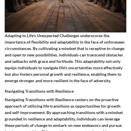
Adapting to Life's Unexpected Challenges underscores the
importance of flexibility and adaptability in the face of unforeseen
circumstances. By cultivating a mindset that is receptive to change
and open to new possibilities, individuals can transcend obstacles
and setbacks with grace and fortitude. This adaptability not only
equips individuals to navigate life's uncertainties more effectively
but also fosters personal growth and resilience, enabling them to
emerge stronger and more resilient in the face of adversity.
Navigating Transitions with Resilience
Navigating Transitions with Resilience centers on the proactive
approach of utilizing life transitions as opportunities for growth
and self-improvement. By approaching transitions with a mindset
grounded in resilience and adaptability, individuals can leverage
these periods of change to embark on new endeavors and pursue