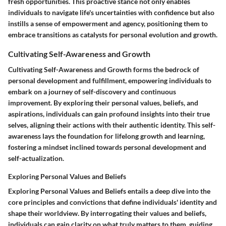
fresh opportunities. This proactive stance not only enables
individuals to navigate life's uncertainties with confidence but also
instills a sense of empowerment and agency, positioning them to
embrace transitions as catalysts for personal evolution and growth.
Cultivating Self-Awareness and Growth
Cultivating Self-Awareness and Growth forms the bedrock of
personal development and fulfillment, empowering individuals to
embark on a journey of self-discovery and continuous
improvement. By exploring their personal values, beliefs, and
aspirations, individuals can gain profound insights into their true
selves, aligning their actions with their authentic identity. This self-
awareness lays the foundation for lifelong growth and learning,
fostering a mindset inclined towards personal development and
self-actualization.
Exploring Personal Values and Beliefs
Exploring Personal Values and Beliefs entails a deep dive into the
core principles and convictions that define individuals' identity and
shape their worldview. By interrogating their values and beliefs,
individuals can gain clarity on what truly matters to them, guiding